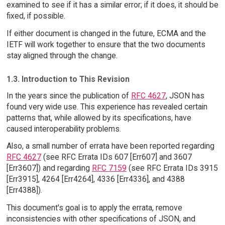
examined to see if it has a similar error; if it does, it should be
fixed, if possible.
If either document is changed in the future, ECMA and the
IETF will work together to ensure that the two documents
stay aligned through the change.
1.3. Introduction to This Revision
In the years since the publication of
RFC 4627
, JSON has
found very wide use. This experience has revealed certain
patterns that, while allowed by its specifications, have
caused interoperability problems.
Also, a small number of errata have been reported regarding
RFC 4627
(see RFC Errata IDs 607 [Err607] and 3607
[Err3607]) and regarding
RFC 7159
(see RFC Errata IDs 3915
[Err3915], 4264 [Err4264], 4336 [Err4336], and 4388
[Err4388]).
This document's goal is to apply the errata, remove
inconsistencies with other specifications of JSON, and