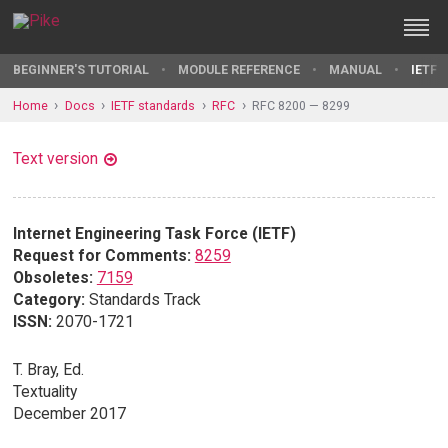
BEGINNER'S TUTORIAL
MODULE REFERENCE
MANUAL
IETF 
Home
Docs
IETF standards
RFC
RFC 8200 — 8299
Text version
Internet Engineering Task Force (IETF)
Request for Comments:
8259
Obsoletes:
7159
Category:
Standards Track
ISSN:
2070-1721
T. Bray, Ed.
Textuality
December 2017