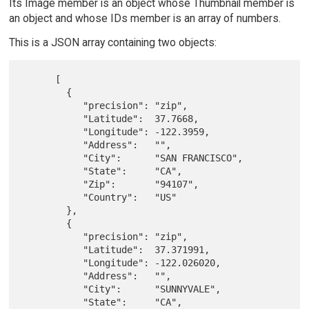
Its Image member is an object whose Thumbnail member is
an object and whose IDs member is an array of numbers.
This is a JSON array containing two objects:
      [

        {

           "precision": "zip",

           "Latitude":  37.7668,

           "Longitude": -122.3959,

           "Address":   "",

           "City":      "SAN FRANCISCO",

           "State":     "CA",

           "Zip":       "94107",

           "Country":   "US"

        },

        {

           "precision": "zip",

           "Latitude":  37.371991,

           "Longitude": -122.026020,

           "Address":   "",

           "City":      "SUNNYVALE",

           "State":     "CA",
