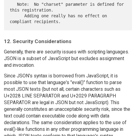
   Note:  No "charset" parameter is defined for 
this registration.

      Adding one really has no effect on 
12. Security Considerations
Generally, there are security issues with scripting languages.
JSON is a subset of JavaScript but excludes assignment
and invocation.
Since JSON's syntax is borrowed from JavaScript, it is
possible to use that language's "eval()" function to parse
most JSON texts (but not all; certain characters such as
U+2028 LINE SEPARATOR and U+2029 PARAGRAPH
SEPARATOR are legal in JSON but not JavaScript). This
generally constitutes an unacceptable security risk, since the
text could contain executable code along with data
declarations. The same consideration applies to the use of
eval()-like functions in any other programming language in
which JSON texts conform to that language's syntax.