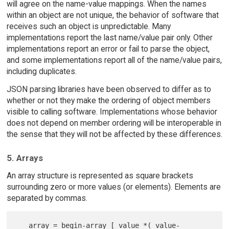
will agree on the name-value mappings. When the names
within an object are not unique, the behavior of software that
receives such an object is unpredictable. Many
implementations report the last name/value pair only. Other
implementations report an error or fail to parse the object,
and some implementations report all of the name/value pairs,
including duplicates.
JSON parsing libraries have been observed to differ as to
whether or not they make the ordering of object members
visible to calling software. Implementations whose behavior
does not depend on member ordering will be interoperable in
the sense that they will not be affected by these differences.
5. Arrays
An array structure is represented as square brackets
surrounding zero or more values (or elements). Elements are
separated by commas.
   array = begin-array [ value *( value-