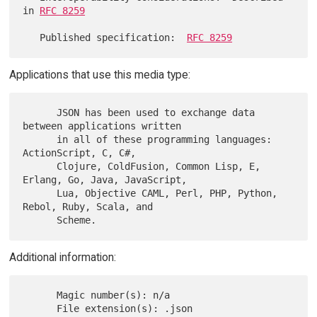
in 
RFC 8259
   Published specification:  
RFC 8259
Applications that use this media type:
      JSON has been used to exchange data 
between applications written

      in all of these programming languages: 
ActionScript, C, C#,

      Clojure, ColdFusion, Common Lisp, E, 
Erlang, Go, Java, JavaScript,

      Lua, Objective CAML, Perl, PHP, Python, 
Rebol, Ruby, Scala, and

Additional information:
      Magic number(s): n/a

      File extension(s): .json
