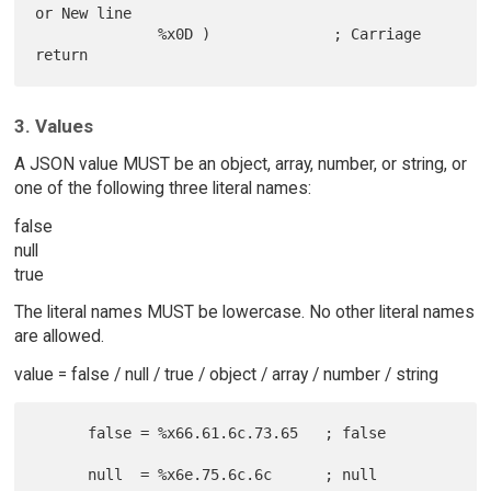
or New line

              %x0D )              ; Carriage 
3. Values
A JSON value MUST be an object, array, number, or string, or
one of the following three literal names:
false
null
true
The literal names MUST be lowercase. No other literal names
are allowed.
value = false / null / true / object / array / number / string
      false = %x66.61.6c.73.65   ; false

      null  = %x6e.75.6c.6c      ; null
