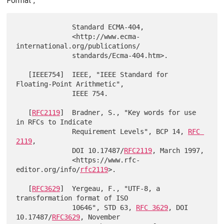
Format",
              Standard ECMA-404,

              <http://www.ecma-
international.org/publications/

              standards/Ecma-404.htm>.

   [IEEE754]  IEEE, "IEEE Standard for 
Floating-Point Arithmetic",

              IEEE 754.

   [
RFC2119
]  Bradner, S., "Key words for use 
in RFCs to Indicate

              Requirement Levels", BCP 14, 
RFC 
2119
,

              DOI 10.17487/
RFC2119
, March 1997,

              <https://www.rfc-
editor.org/info/
rfc2119
>.

   [
RFC3629
]  Yergeau, F., "UTF-8, a 
transformation format of ISO

              10646", STD 63, 
RFC 3629
, DOI 
10.17487/
RFC3629
, November
