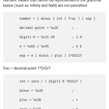
Numeric values that cannot be represented in the grammar
below (such as Infinity and NaN) are not permitted.
      number = [ minus ] int [ frac ] [ exp ]

      decimal-point = %x2E       ; .

      digit1-9 = %x31-39         ; 1-9

      e = %x65 / %x45            ; e E

frac = decimal-point 1*DIGIT
      int = zero / ( digit1-9 *DIGIT )

      minus = %x2D               ; -

      plus = %x2B                ; +
