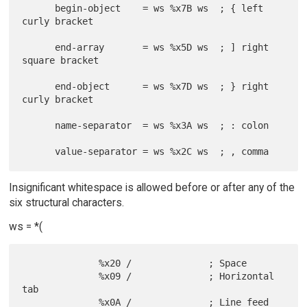
      begin-object    = ws %x7B ws  ; { left 
curly bracket

      end-array       = ws %x5D ws  ; ] right 
square bracket

      end-object      = ws %x7D ws  ; } right 
curly bracket

      name-separator  = ws %x3A ws  ; : colon

Insignificant whitespace is allowed before or after any of the
six structural characters.
ws = *(
              %x20 /              ; Space

              %x09 /              ; Horizontal 
tab

              %x0A /              ; Line feed 