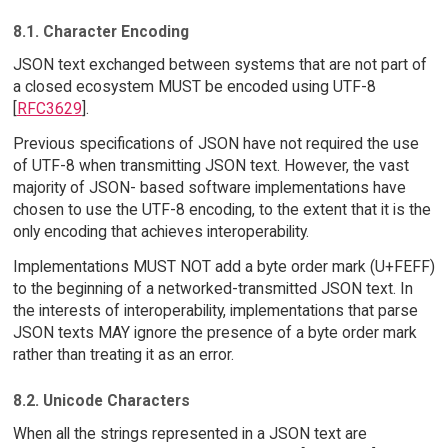
8.1. Character Encoding
JSON text exchanged between systems that are not part of
a closed ecosystem MUST be encoded using UTF-8
[
RFC3629
].
Previous specifications of JSON have not required the use
of UTF-8 when transmitting JSON text. However, the vast
majority of JSON- based software implementations have
chosen to use the UTF-8 encoding, to the extent that it is the
only encoding that achieves interoperability.
Implementations MUST NOT add a byte order mark (U+FEFF)
to the beginning of a networked-transmitted JSON text. In
the interests of interoperability, implementations that parse
JSON texts MAY ignore the presence of a byte order mark
rather than treating it as an error.
8.2. Unicode Characters
When all the strings represented in a JSON text are