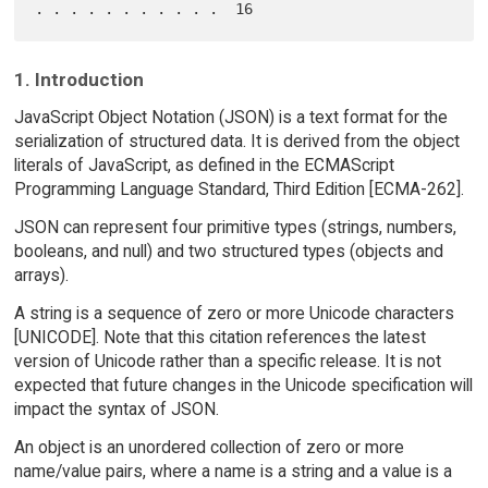
1. Introduction
JavaScript Object Notation (JSON) is a text format for the
serialization of structured data. It is derived from the object
literals of JavaScript, as defined in the ECMAScript
Programming Language Standard, Third Edition [ECMA-262].
JSON can represent four primitive types (strings, numbers,
booleans, and null) and two structured types (objects and
arrays).
A string is a sequence of zero or more Unicode characters
[UNICODE]. Note that this citation references the latest
version of Unicode rather than a specific release. It is not
expected that future changes in the Unicode specification will
impact the syntax of JSON.
An object is an unordered collection of zero or more
name/value pairs, where a name is a string and a value is a