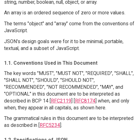
string, number, boolean, null, object, or array.
An array is an ordered sequence of zero or more values.
The terms "object" and "array" come from the conventions of
JavaScript.
JSON's design goals were for it to be minimal, portable,
textual, and a subset of JavaScript.
1.1. Conventions Used in This Document
The key words "MUST", "MUST NOT", "REQUIRED", "SHALL",
"SHALL NOT", "SHOULD", "SHOULD NOT",
"RECOMMENDED", "NOT RECOMMENDED", "MAY", and
"OPTIONAL" in this document are to be interpreted as
described in BCP 14 [
RFC2119
] [
RFC8174
] when, and only
when, they appear in all capitals, as shown here.
The grammatical rules in this document are to be interpreted
as described in [
RFC5234
].
1.2. Specifications of JSON