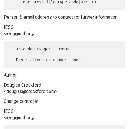
Person & email address to contact for further information:
IESG
<iesg@ietf.org>
   Intended usage:  COMMON

Author:
Douglas Crockford
<douglas@crockford.com>
Change controller:
IESG
<iesg@ietf.org>