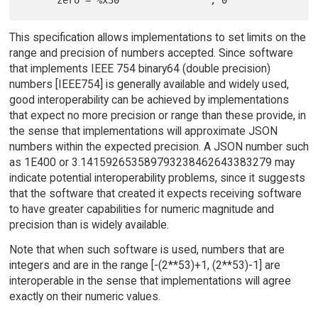
This specification allows implementations to set limits on the
range and precision of numbers accepted. Since software
that implements IEEE 754 binary64 (double precision)
numbers [IEEE754] is generally available and widely used,
good interoperability can be achieved by implementations
that expect no more precision or range than these provide, in
the sense that implementations will approximate JSON
numbers within the expected precision. A JSON number such
as 1E400 or 3.141592653589793238462643383279 may
indicate potential interoperability problems, since it suggests
that the software that created it expects receiving software
to have greater capabilities for numeric magnitude and
precision than is widely available.
Note that when such software is used, numbers that are
integers and are in the range [-(2**53)+1, (2**53)-1] are
interoperable in the sense that implementations will agree
exactly on their numeric values.