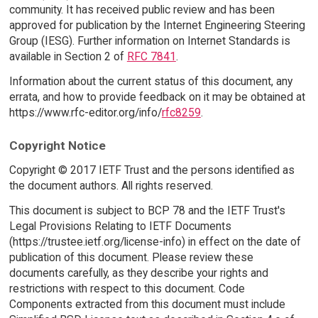
community. It has received public review and has been
approved for publication by the Internet Engineering Steering
Group (IESG). Further information on Internet Standards is
available in Section 2 of
RFC 7841
.
Information about the current status of this document, any
errata, and how to provide feedback on it may be obtained at
https://www.rfc-editor.org/info/
rfc8259
.
Copyright Notice
Copyright © 2017 IETF Trust and the persons identified as
the document authors. All rights reserved.
This document is subject to BCP 78 and the IETF Trust's
Legal Provisions Relating to IETF Documents
(https://trustee.ietf.org/license-info) in effect on the date of
publication of this document. Please review these
documents carefully, as they describe your rights and
restrictions with respect to this document. Code
Components extracted from this document must include