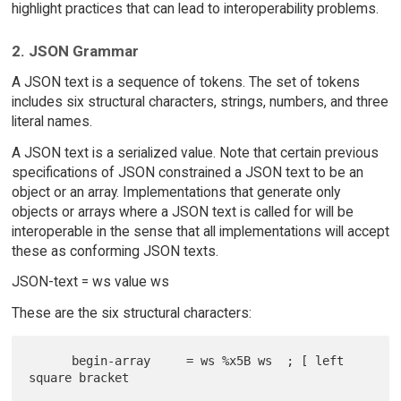
highlight practices that can lead to interoperability problems.
2. JSON Grammar
A JSON text is a sequence of tokens. The set of tokens
includes six structural characters, strings, numbers, and three
literal names.
A JSON text is a serialized value. Note that certain previous
specifications of JSON constrained a JSON text to be an
object or an array. Implementations that generate only
objects or arrays where a JSON text is called for will be
interoperable in the sense that all implementations will accept
these as conforming JSON texts.
JSON-text = ws value ws
These are the six structural characters:
      begin-array     = ws %x5B ws  ; [ left 
square bracket
