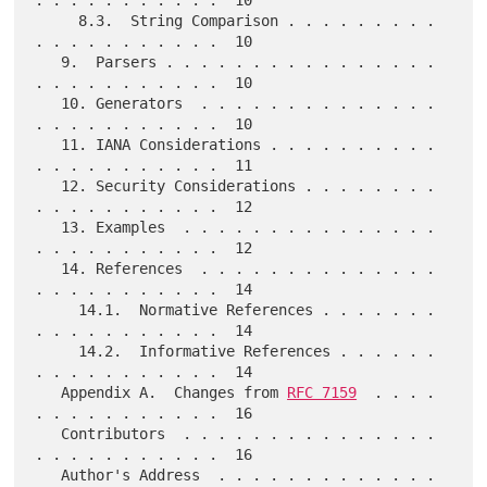
. . . . . . . . . . .  10

     8.3.  String Comparison . . . . . . . . . 
. . . . . . . . . . .  10

   9.  Parsers . . . . . . . . . . . . . . . . 
. . . . . . . . . . .  10

   10. Generators  . . . . . . . . . . . . . . 
. . . . . . . . . . .  10

   11. IANA Considerations . . . . . . . . . . 
. . . . . . . . . . .  11

   12. Security Considerations . . . . . . . . 
. . . . . . . . . . .  12

   13. Examples  . . . . . . . . . . . . . . . 
. . . . . . . . . . .  12

   14. References  . . . . . . . . . . . . . . 
. . . . . . . . . . .  14

     14.1.  Normative References . . . . . . . 
. . . . . . . . . . .  14

     14.2.  Informative References . . . . . . 
. . . . . . . . . . .  14

   Appendix A.  Changes from 
RFC 7159
  . . . . 
. . . . . . . . . . .  16

   Contributors  . . . . . . . . . . . . . . . 
. . . . . . . . . . .  16

   Author's Address  . . . . . . . . . . . . . 