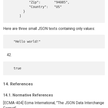
           "Zip":       "94085",

           "Country":   "US"

        }

Here are three small JSON texts containing only values:
14. References
14.1. Normative References
[ECMA-404] Ecma International, "The JSON Data Interchange