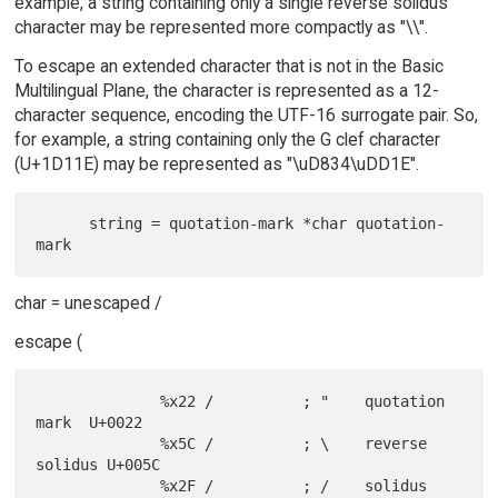
example, a string containing only a single reverse solidus
character may be represented more compactly as "\\".
To escape an extended character that is not in the Basic
Multilingual Plane, the character is represented as a 12-
character sequence, encoding the UTF-16 surrogate pair. So,
for example, a string containing only the G clef character
(U+1D11E) may be represented as "\uD834\uDD1E".
      string = quotation-mark *char quotation-
char = unescaped /
escape (
              %x22 /          ; "    quotation 
mark  U+0022

              %x5C /          ; \    reverse 
solidus U+005C

              %x2F /          ; /    solidus         