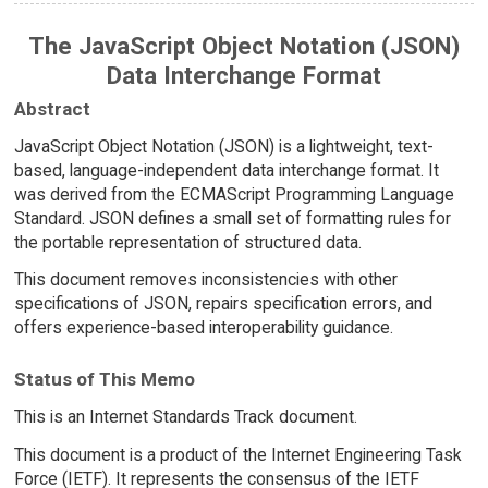
The JavaScript Object Notation (JSON)
Data Interchange Format
Abstract
JavaScript Object Notation (JSON) is a lightweight, text-
based, language-independent data interchange format. It
was derived from the ECMAScript Programming Language
Standard. JSON defines a small set of formatting rules for
the portable representation of structured data.
This document removes inconsistencies with other
specifications of JSON, repairs specification errors, and
offers experience-based interoperability guidance.
Status of This Memo
This is an Internet Standards Track document.
This document is a product of the Internet Engineering Task
Force (IETF). It represents the consensus of the IETF