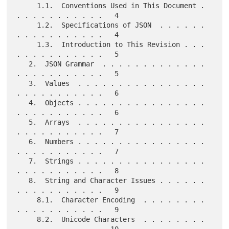
     1.1.  Conventions Used in This Document . 
. . . . . . . . . . .   4

     1.2.  Specifications of JSON  . . . . . . 
. . . . . . . . . . .   4

     1.3.  Introduction to This Revision . . . 
. . . . . . . . . . .   5

   2.  JSON Grammar  . . . . . . . . . . . . . 
. . . . . . . . . . .   5

   3.  Values  . . . . . . . . . . . . . . . . 
. . . . . . . . . . .   6

   4.  Objects . . . . . . . . . . . . . . . . 
. . . . . . . . . . .   6

   5.  Arrays  . . . . . . . . . . . . . . . . 
. . . . . . . . . . .   7

   6.  Numbers . . . . . . . . . . . . . . . . 
. . . . . . . . . . .   7

   7.  Strings . . . . . . . . . . . . . . . . 
. . . . . . . . . . .   8

   8.  String and Character Issues . . . . . . 
. . . . . . . . . . .   9

     8.1.  Character Encoding  . . . . . . . . 
. . . . . . . . . . .   9

     8.2.  Unicode Characters  . . . . . . . . 