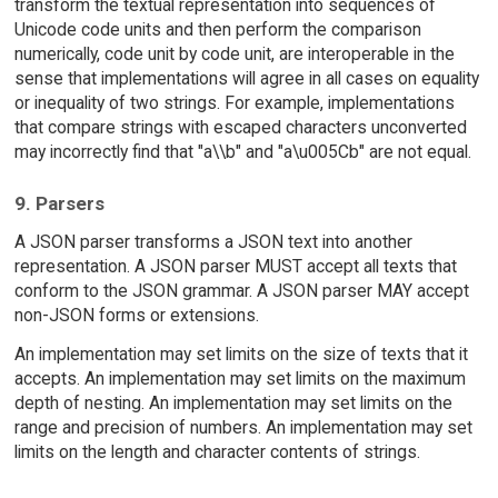
transform the textual representation into sequences of
Unicode code units and then perform the comparison
numerically, code unit by code unit, are interoperable in the
sense that implementations will agree in all cases on equality
or inequality of two strings. For example, implementations
that compare strings with escaped characters unconverted
may incorrectly find that "a\\b" and "a\u005Cb" are not equal.
9. Parsers
A JSON parser transforms a JSON text into another
representation. A JSON parser MUST accept all texts that
conform to the JSON grammar. A JSON parser MAY accept
non-JSON forms or extensions.
An implementation may set limits on the size of texts that it
accepts. An implementation may set limits on the maximum
depth of nesting. An implementation may set limits on the
range and precision of numbers. An implementation may set
limits on the length and character contents of strings.