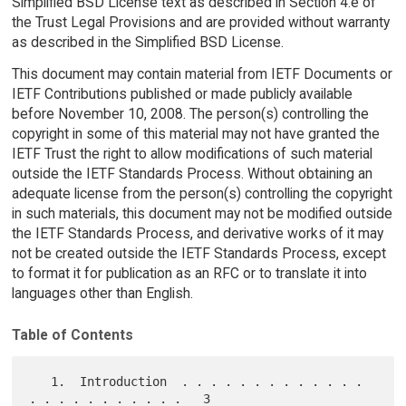
Simplified BSD License text as described in Section 4.e of
the Trust Legal Provisions and are provided without warranty
as described in the Simplified BSD License.
This document may contain material from IETF Documents or
IETF Contributions published or made publicly available
before November 10, 2008. The person(s) controlling the
copyright in some of this material may not have granted the
IETF Trust the right to allow modifications of such material
outside the IETF Standards Process. Without obtaining an
adequate license from the person(s) controlling the copyright
in such materials, this document may not be modified outside
the IETF Standards Process, and derivative works of it may
not be created outside the IETF Standards Process, except
to format it for publication as an RFC or to translate it into
languages other than English.
Table of Contents
   1.  Introduction  . . . . . . . . . . . . . 
. . . . . . . . . . .   3
