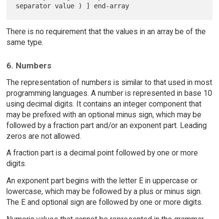
There is no requirement that the values in an array be of the
same type.
6. Numbers
The representation of numbers is similar to that used in most
programming languages. A number is represented in base 10
using decimal digits. It contains an integer component that
may be prefixed with an optional minus sign, which may be
followed by a fraction part and/or an exponent part. Leading
zeros are not allowed.
A fraction part is a decimal point followed by one or more
digits.
An exponent part begins with the letter E in uppercase or
lowercase, which may be followed by a plus or minus sign.
The E and optional sign are followed by one or more digits.