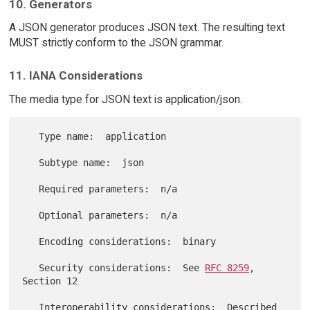
10. Generators
A JSON generator produces JSON text. The resulting text
MUST strictly conform to the JSON grammar.
11. IANA Considerations
The media type for JSON text is application/json.
   Type name:  application

   Subtype name:  json

   Required parameters:  n/a

   Optional parameters:  n/a

   Encoding considerations:  binary

   Security considerations:  See 
RFC 8259
, 
Section 12

   Interoperability considerations:  Described 