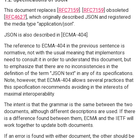
This document replaces [
RFC7159
]. [
RFC7159
] obsoleted
[
RFC4627
], which originally described JSON and registered
the media type "application/json".
JSON is also described in [ECMA-404].
The reference to ECMA-404 in the previous sentence is
normative, not with the usual meaning that implementors
need to consult it in order to understand this document, but
to emphasize that there are no inconsistencies in the
definition of the term "JSON text" in any of its specifications.
Note, however, that ECMA-404 allows several practices that
this specification recommends avoiding in the interests of
maximal interoperability.
The intent is that the grammar is the same between the two
documents, although different descriptions are used. If there
is a difference found between them, ECMA and the IETF will
work together to update both documents.
If an error is found with either document, the other should be