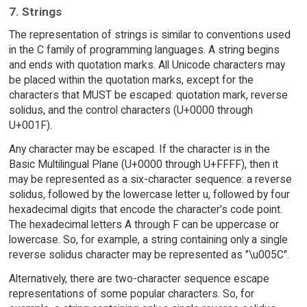
7. Strings
The representation of strings is similar to conventions used
in the C family of programming languages. A string begins
and ends with quotation marks. All Unicode characters may
be placed within the quotation marks, except for the
characters that MUST be escaped: quotation mark, reverse
solidus, and the control characters (U+0000 through
U+001F).
Any character may be escaped. If the character is in the
Basic Multilingual Plane (U+0000 through U+FFFF), then it
may be represented as a six-character sequence: a reverse
solidus, followed by the lowercase letter u, followed by four
hexadecimal digits that encode the character's code point.
The hexadecimal letters A through F can be uppercase or
lowercase. So, for example, a string containing only a single
reverse solidus character may be represented as "\u005C".
Alternatively, there are two-character sequence escape
representations of some popular characters. So, for