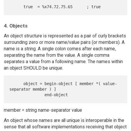
4. Objects
An object structure is represented as a pair of curly brackets
surrounding zero or more name/value pairs (or members). A
name is a string. A single colon comes after each name,
separating the name from the value. A single comma
separates a value from a following name. The names within
an object SHOULD be unique.
      object = begin-object [ member *( value-
separator member ) ]

member = string name-separator value
An object whose names are all unique is interoperable in the
sense that all software implementations receiving that object