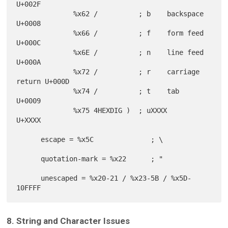
U+002F

              %x62 /          ; b    backspace       
U+0008

              %x66 /          ; f    form feed       
U+000C

              %x6E /          ; n    line feed       
U+000A

              %x72 /          ; r    carriage 
return U+000D

              %x74 /          ; t    tab             
U+0009

              %x75 4HEXDIG )  ; uXXXX                
U+XXXX

      escape = %x5C              ; \

      quotation-mark = %x22      ; "

      unescaped = %x20-21 / %x23-5B / %x5D-
8. String and Character Issues