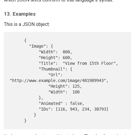
13. Examples
This is a JSON object:
      {

        "Image": {

            "Width":  800,

            "Height": 600,

            "Title":  "View from 15th Floor",

            "Thumbnail": {

                "Url":    
"http://www.example.com/image/481989943",

                "Height": 125,

                "Width":  100

            },

            "Animated" : false,

            "IDs": [116, 943, 234, 38793]

          }
