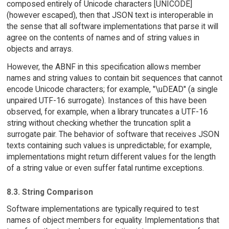
composed entirely of Unicode characters [UNICODE]
(however escaped), then that JSON text is interoperable in
the sense that all software implementations that parse it will
agree on the contents of names and of string values in
objects and arrays.
However, the ABNF in this specification allows member
names and string values to contain bit sequences that cannot
encode Unicode characters; for example, "\uDEAD" (a single
unpaired UTF-16 surrogate). Instances of this have been
observed, for example, when a library truncates a UTF-16
string without checking whether the truncation split a
surrogate pair. The behavior of software that receives JSON
texts containing such values is unpredictable; for example,
implementations might return different values for the length
of a string value or even suffer fatal runtime exceptions.
8.3. String Comparison
Software implementations are typically required to test
names of object members for equality. Implementations that