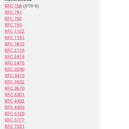
RFC 768
(STD 6)
RFC 791
RFC 792
RFC 793
RFC 1122
RFC 1191
RFC 1812
RFC 2119
RFC 2474
RFC 2475
RFC 3290
RFC 3473
RFC 3552
RFC 3670
RFC 4301
RFC 4302
RFC 4303
RFC 5120
RFC 5777
RFC 7551