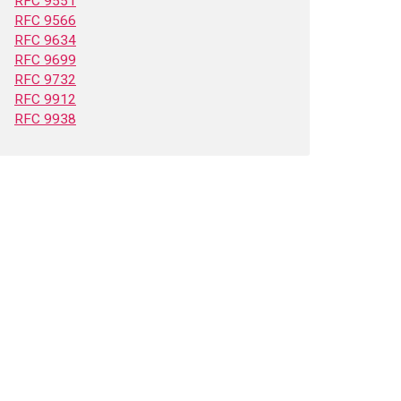
RFC 9551
RFC 9566
RFC 9634
RFC 9699
RFC 9732
RFC 9912
RFC 9938