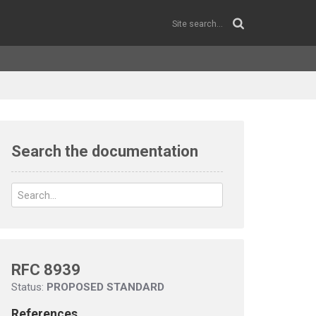
Search the documentation
RFC 8939
Status:
PROPOSED STANDARD
References