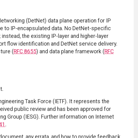
etworking (DetNet) data plane operation for IP
ce to IP-encapsulated data. No DetNet-specific
instead, the existing IP-layer and higher-layer
t flow identification and DetNet service delivery.
ture (
RFC 8655
) and data plane framework (
RFC
t.
ngineering Task Force (IETF). It represents the
eived public review and has been approved for
ing Group (IESG). Further information on Internet
41
.
 document, any errata, and how to provide feedback