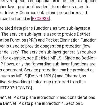
DetNet-specific encapsulation is defined to support
igher-layer protocol header information is used to
ice delivery. Common data plane procedures and
 can be found in [
RFC8938
].
elated data plane functions as two sub-layers: a
. The service sub-layer is used to provide DetNet
cation Function (PRF) and Packet Elimination Function
yer is used to provide congestion protection (low
er delivery). The service sub-layer generally requires
ice; for example, see [DetNet-MPLS]. Since no DetNet-
IP flows, only the forwarding sub-layer functions are
is document. Service protection can be provided on
 such as MPLS [DetNet-MPLS] and Ethernet, as
ive Networking) task group (referred to in this
[IEEE802.1TSNTG].
etNet IP data plane in Section 3 and considerations
he DetNet IP data plane in Section 4. Section 5