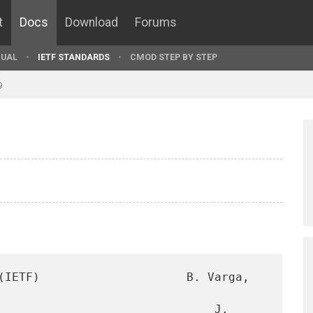
t
Docs
Download
Forums
UAL
IETF STANDARDS
CMOD STEP BY STEP
9
(IETF)                     B. Varga, 
                               J. 