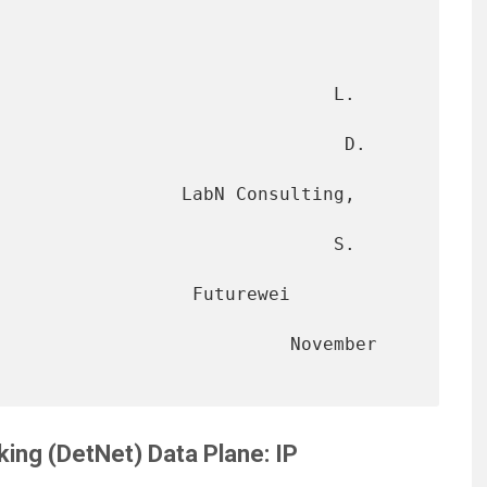
                               L. 
                               D. 
      LabN Consulting, 
                              S. 
            Futurewei 
                      November 
ing (DetNet) Data Plane: IP