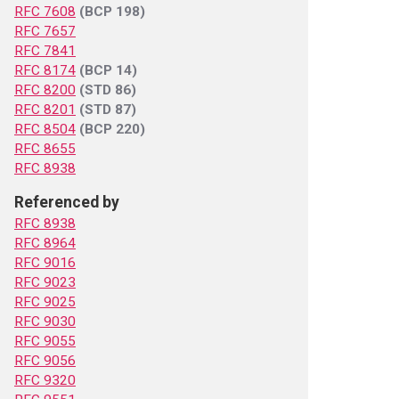
RFC 7608
(BCP 198)
RFC 7657
RFC 7841
RFC 8174
(BCP 14)
RFC 8200
(STD 86)
RFC 8201
(STD 87)
RFC 8504
(BCP 220)
RFC 8655
RFC 8938
Referenced by
RFC 8938
RFC 8964
RFC 9016
RFC 9023
RFC 9025
RFC 9030
RFC 9055
RFC 9056
RFC 9320