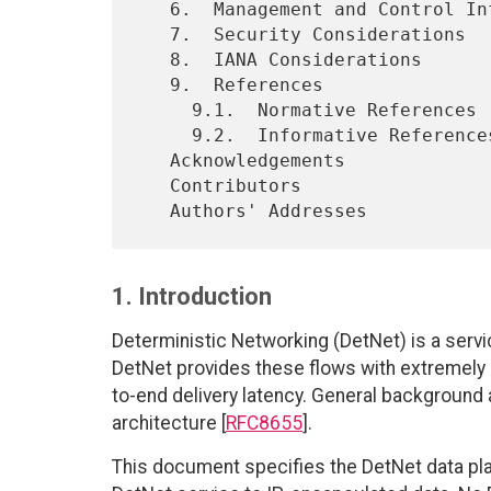
   6.  Management and Control Information Summary

   7.  Security Considerations

   8.  IANA Considerations

   9.  References

     9.1.  Normative References

     9.2.  Informative References

   Acknowledgements

   Contributors

1. Introduction
Deterministic Networking (DetNet) is a servi
DetNet provides these flows with extremel
to-end delivery latency. General background
architecture [
RFC8655
].
This document specifies the DetNet data plan