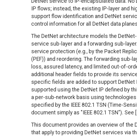
DetNet service to IP-encapsulated data. No 
IP flows; instead, the existing IP-layer and h
support flow identification and DetNet serv
control information for all DetNet data planes
The DetNet architecture models the DetNet-r
service sub-layer and a forwarding sub-layer
service protection (e.g., by the Packet Repli
(PEF)) and reordering. The forwarding sub-la
loss, assured latency, and limited out-of-ord
additional header fields to provide its serv
specific fields are added to support DetNet 
supported using the DetNet IP defined by th
a per-sub-network basis using technologies
specified by the IEEE 802.1 TSN (Time-Sensit
document simply as "IEEE 802.1 TSN"). See 
This document provides an overview of the D
that apply to providing DetNet services via t