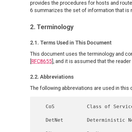
provides the procedures for hosts and route
6 summarizes the set of information that is n
2. Terminology
2.1. Terms Used in This Document
This document uses the terminology and con
[
RFC8655
], and it is assumed that the reader
2.2. Abbreviations
The following abbreviations are used in this
   CoS           Class of Service

   DetNet        Deterministic Networking
