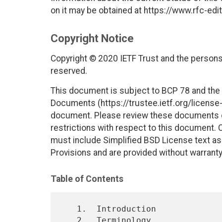
on it may be obtained at https://www.rfc-edit
Copyright Notice
Copyright © 2020 IETF Trust and the persons 
reserved.
This document is subject to BCP 78 and the I
Documents (https://trustee.ietf.org/license-i
document. Please review these documents car
restrictions with respect to this document
must include Simplified BSD License text as 
Provisions and are provided without warranty
Table of Contents
   1.  Introduction

   2.  Terminology
