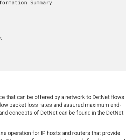
ce that can be offered by a network to DetNet flows.
y low packet loss rates and assured maximum end-
 and concepts of DetNet can be found in the DetNet
e operation for IP hosts and routers that provide