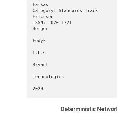
Farkas

Category: Standards Track                                       
Ericsson

ISSN: 2070-1721                 
Berger

                                 
Fedyk

                                           
L.L.C.

                                 
Bryant

                                      
Technologies

                                     
Deterministic Network