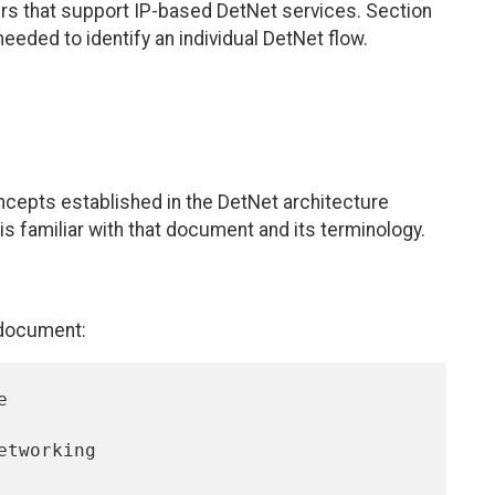
rs that support IP-based DetNet services. Section
eeded to identify an individual DetNet flow.
cepts established in the DetNet architecture
 is familiar with that document and its terminology.
 document: