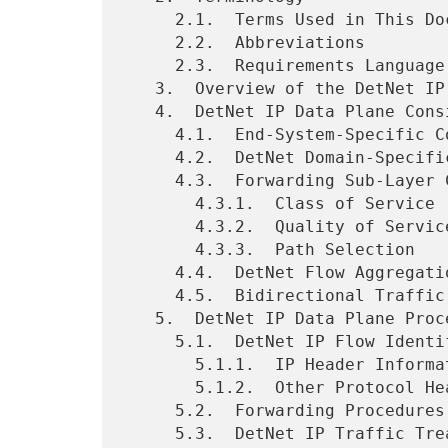
     2.1.  Terms Used in This Document

     2.2.  Abbreviations

     2.3.  Requirements Language

   3.  Overview of the DetNet IP Data Plane

   4.  DetNet IP Data Plane Considerations

     4.1.  End-System-Specific Considerations

     4.2.  DetNet Domain-Specific Considerations

     4.3.  Forwarding Sub-Layer Considerations

       4.3.1.  Class of Service

       4.3.2.  Quality of Service

       4.3.3.  Path Selection

     4.4.  DetNet Flow Aggregation

     4.5.  Bidirectional Traffic

   5.  DetNet IP Data Plane Procedures

     5.1.  DetNet IP Flow Identification Procedures

       5.1.1.  IP Header Information

       5.1.2.  Other Protocol Header Information

     5.2.  Forwarding Procedures

     5.3.  DetNet IP Traffic Treatment Procedures
