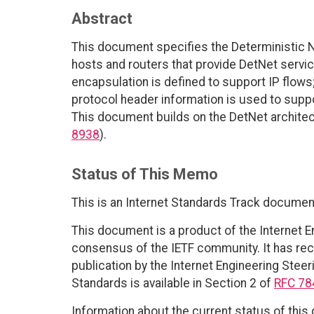
Abstract
This document specifies the Deterministic N
hosts and routers that provide DetNet servi
encapsulation is defined to support IP flows; 
protocol header information is used to suppor
This document builds on the DetNet architec
8938
).
Status of This Memo
This is an Internet Standards Track documen
This document is a product of the Internet E
consensus of the IETF community. It has rec
publication by the Internet Engineering Steer
Standards is available in Section 2 of
RFC 78
Information about the current status of this