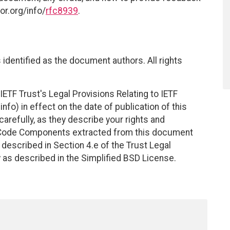
or.org/info/
rfc8939
.
identified as the document authors. All rights
ETF Trust's Legal Provisions Relating to IETF
nfo) in effect on the date of publication of this
efully, as they describe your rights and
. Code Components extracted from this document
described in Section 4.e of the Trust Legal
 as described in the Simplified BSD License.