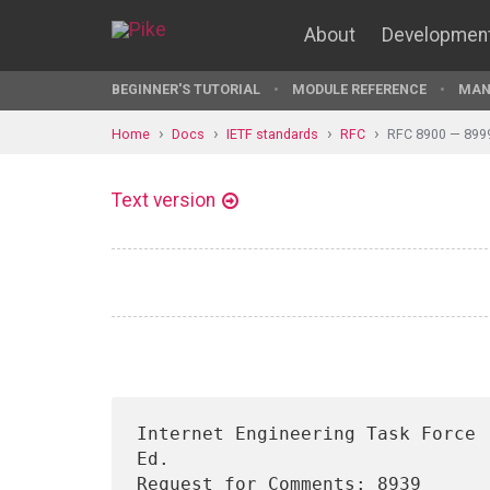
About
Developmen
BEGINNER'S TUTORIAL
MODULE REFERENCE
MAN
Home
Docs
IETF standards
RFC
RFC 8900 — 899
Text version
Internet Engineering Task Force 
Ed.

Request for Comments: 8939      