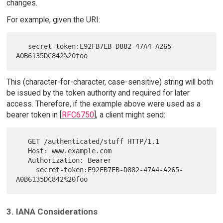
changes.
For example, given the URI:
   secret-token:E92FB7EB-D882-47A4-A265-
This (character-for-character, case-sensitive) string will both
be issued by the token authority and required for later
access. Therefore, if the example above were used as a
bearer token in [
RFC6750
], a client might send:
   GET /authenticated/stuff HTTP/1.1

   Host: www.example.com

   Authorization: Bearer

     secret-token:E92FB7EB-D882-47A4-A265-
3. IANA Considerations