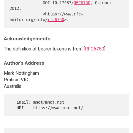
              DOI 10.17487/
RFC6750
, October 
2012,

              <https://www.rfc-
editor.org/info/
rfc6750
Acknowledgements
The definition of bearer tokens is from [
RFC6750
].
Author's Address
Mark Nottingham
Prahran VIC
Australia
   Email: mnot@mnot.net
