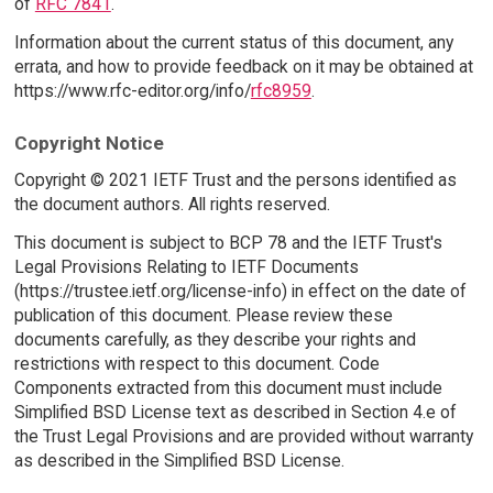
of
RFC 7841
.
Information about the current status of this document, any
errata, and how to provide feedback on it may be obtained at
https://www.rfc-editor.org/info/
rfc8959
.
Copyright Notice
Copyright © 2021 IETF Trust and the persons identified as
the document authors. All rights reserved.
This document is subject to BCP 78 and the IETF Trust's
Legal Provisions Relating to IETF Documents
(https://trustee.ietf.org/license-info) in effect on the date of
publication of this document. Please review these
documents carefully, as they describe your rights and
restrictions with respect to this document. Code
Components extracted from this document must include
Simplified BSD License text as described in Section 4.e of
the Trust Legal Provisions and are provided without warranty
as described in the Simplified BSD License.