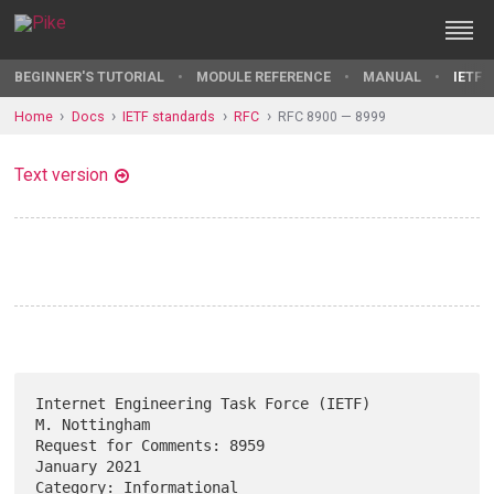
BEGINNER'S TUTORIAL
MODULE REFERENCE
MANUAL
IETF 
Home
Docs
IETF standards
RFC
RFC 8900 — 8999
Text version
Internet Engineering Task Force (IETF)                     
M. Nottingham

Request for Comments: 8959                                  
January 2021

Category: Informational                                                 
