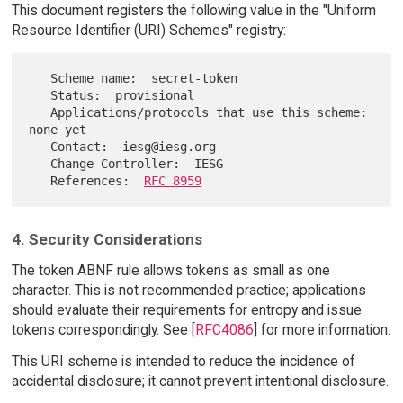
This document registers the following value in the "Uniform
Resource Identifier (URI) Schemes" registry:
   Scheme name:  secret-token

   Status:  provisional

   Applications/protocols that use this scheme:  
none yet

   Contact:  iesg@iesg.org

   Change Controller:  IESG

   References:  
RFC 8959
4. Security Considerations
The token ABNF rule allows tokens as small as one
character. This is not recommended practice; applications
should evaluate their requirements for entropy and issue
tokens correspondingly. See [
RFC4086
] for more information.
This URI scheme is intended to reduce the incidence of
accidental disclosure; it cannot prevent intentional disclosure.