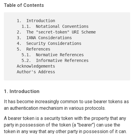
Table of Contents
   1.  Introduction

     1.1.  Notational Conventions

   2.  The "secret-token" URI Scheme

   3.  IANA Considerations

   4.  Security Considerations

   5.  References

     5.1.  Normative References

     5.2.  Informative References

   Acknowledgements

1. Introduction
It has become increasingly common to use bearer tokens as
an authentication mechanism in various protocols.
A bearer token is a security token with the property that any
party in possession of the token (a "bearer") can use the
token in any way that any other party in possession of it can.