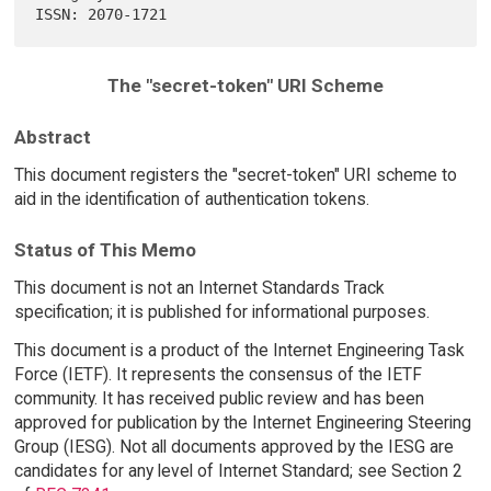
The "secret-token" URI Scheme
Abstract
This document registers the "secret-token" URI scheme to
aid in the identification of authentication tokens.
Status of This Memo
This document is not an Internet Standards Track
specification; it is published for informational purposes.
This document is a product of the Internet Engineering Task
Force (IETF). It represents the consensus of the IETF
community. It has received public review and has been
approved for publication by the Internet Engineering Steering
Group (IESG). Not all documents approved by the IESG are
candidates for any level of Internet Standard; see Section 2