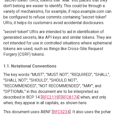
"secret-token" URIs, tokens that "leak" into places that they
don't belong are easier to identify. This could be through a
variety of mechanisms; for example, if repo.example.com can
be configured to refuse commits containing "secret-token"
URIs, it helps its customers avoid accidental disclosures.
"secret-token" URIs are intended to aid in identification of
generated secrets, like API keys and similar tokens. They are
not intended for use in controlled situations where ephemeral
tokens are used, such as things like Cross-Site Request
Forgery (CSRF) tokens.
1.1. Notational Conventions
The key words "MUST", "MUST NOT", "REQUIRED", "SHALL",
"SHALL NOT", "SHOULD", "SHOULD NOT",
"RECOMMENDED", "NOT RECOMMENDED", "MAY", and
"OPTIONAL" in this document are to be interpreted as
described in BCP 14 [
RFC2119
] [
RFC8174
] when, and only
when, they appear in all capitals, as shown here.
This document uses ABNF [
RFC5234
]. It also uses the pchar