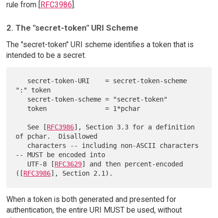
rule from [
RFC3986
].
2. The "secret-token" URI Scheme
The "secret-token" URI scheme identifies a token that is
intended to be a secret.
   secret-token-URI    = secret-token-scheme 
":" token

   secret-token-scheme = "secret-token"

   token               = 1*pchar

   See [
RFC3986
], Section 3.3 for a definition 
of pchar.  Disallowed

   characters -- including non-ASCII characters 
-- MUST be encoded into

   UTF-8 [
RFC3629
] and then percent-encoded 
([
RFC3986
When a token is both generated and presented for
authentication, the entire URI MUST be used, without