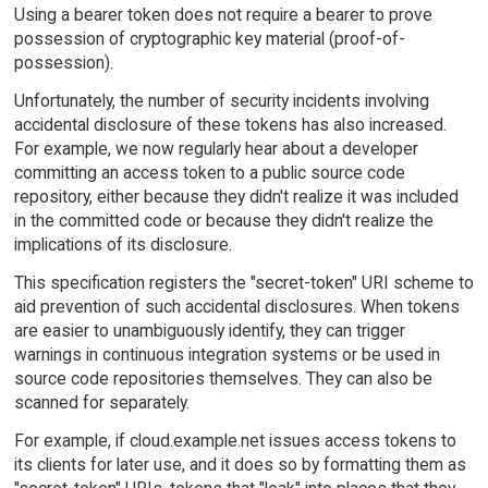
Using a bearer token does not require a bearer to prove
possession of cryptographic key material (proof-of-
possession).
Unfortunately, the number of security incidents involving
accidental disclosure of these tokens has also increased.
For example, we now regularly hear about a developer
committing an access token to a public source code
repository, either because they didn't realize it was included
in the committed code or because they didn't realize the
implications of its disclosure.
This specification registers the "secret-token" URI scheme to
aid prevention of such accidental disclosures. When tokens
are easier to unambiguously identify, they can trigger
warnings in continuous integration systems or be used in
source code repositories themselves. They can also be
scanned for separately.
For example, if cloud.example.net issues access tokens to
its clients for later use, and it does so by formatting them as