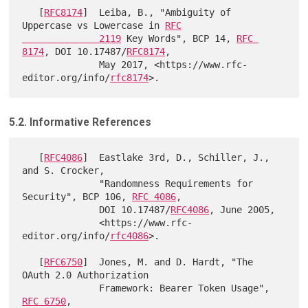
   [
RFC8174
]  Leiba, B., "Ambiguity of 
Uppercase vs Lowercase in 
RFC

              2119
 Key Words", BCP 14, 
RFC 
8174
, DOI 10.17487/
RFC8174
,

              May 2017, <https://www.rfc-
editor.org/info/
rfc8174
5.2. Informative References
   [
RFC4086
]  Eastlake 3rd, D., Schiller, J., 
and S. Crocker,

              "Randomness Requirements for 
Security", BCP 106, 
RFC 4086
,

              DOI 10.17487/
RFC4086
, June 2005,

              <https://www.rfc-
editor.org/info/
rfc4086
>.

   [
RFC6750
]  Jones, M. and D. Hardt, "The 
OAuth 2.0 Authorization

              Framework: Bearer Token Usage", 
RFC 6750
,
