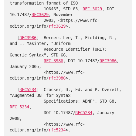
transformation format of ISO

              10646", STD 63, 
RFC 3629
, DOI 
10.17487/
RFC3629
, November

              2003, <https://www.rfc-
editor.org/info/
rfc3629
>.

   [
RFC3986
]  Berners-Lee, T., Fielding, R., 
and L. Masinter, "Uniform

              Resource Identifier (URI): 
Generic Syntax", STD 66,

RFC 3986
, DOI 10.17487/
RFC3986
, 
January 2005,

              <https://www.rfc-
editor.org/info/
rfc3986
>.

   [
RFC5234
]  Crocker, D., Ed. and P. Overell, 
"Augmented BNF for Syntax

              Specifications: ABNF", STD 68, 
RFC 5234
,

              DOI 10.17487/
RFC5234
, January 
2008,

              <https://www.rfc-
editor.org/info/
rfc5234
>.
