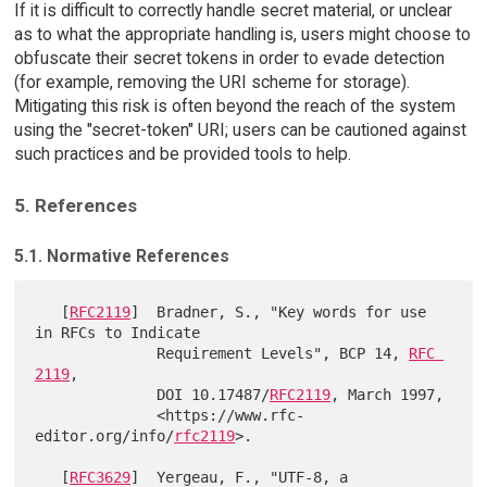
If it is difficult to correctly handle secret material, or unclear
as to what the appropriate handling is, users might choose to
obfuscate their secret tokens in order to evade detection
(for example, removing the URI scheme for storage).
Mitigating this risk is often beyond the reach of the system
using the "secret-token" URI; users can be cautioned against
such practices and be provided tools to help.
5. References
5.1. Normative References
   [
RFC2119
]  Bradner, S., "Key words for use 
in RFCs to Indicate

              Requirement Levels", BCP 14, 
RFC 
2119
,

              DOI 10.17487/
RFC2119
, March 1997,

              <https://www.rfc-
editor.org/info/
rfc2119
>.

   [
RFC3629
]  Yergeau, F., "UTF-8, a 