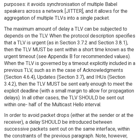
purposes: it avoids synchronisation of multiple Babel
speakers across a network [JITTER], and it allows for the
aggregation of multiple TLVs into a single packet.
The maximum amount of delay a TLV can be subjected to
depends on the TLV. When the protocol description specifies
that a TLV is urgent (as in Section 3.7.2 and Section 3.8.1),
then the TLV MUST be sent within a short time known as the
urgent timeout (see Appendix B for recommended values).
When the TLV is governed by a timeout explicitly included in a
previous TLV, such as in the case of Acknowledgments
(Section 4.6.4), Updates (Section 3.7), and IHUs (Section
3.4.2), then the TLV MUST be sent early enough to meet the
explicit deadline (with a small margin to allow for propagation
delays). In all other cases, the TLV SHOULD be sent out
within one- half of the Multicast Hello interval.
In order to avoid packet drops (either at the sender or at the
receiver), a delay SHOULD be introduced between
successive packets sent out on the same interface, within
the constraints of the previous paragraph. Note, however,