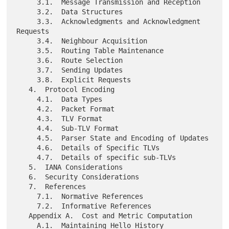
     3.1.  Message Transmission and Reception

     3.2.  Data Structures

     3.3.  Acknowledgments and Acknowledgment 
Requests

     3.4.  Neighbour Acquisition

     3.5.  Routing Table Maintenance

     3.6.  Route Selection

     3.7.  Sending Updates

     3.8.  Explicit Requests

   4.  Protocol Encoding

     4.1.  Data Types

     4.2.  Packet Format

     4.3.  TLV Format

     4.4.  Sub-TLV Format

     4.5.  Parser State and Encoding of Updates

     4.6.  Details of Specific TLVs

     4.7.  Details of specific sub-TLVs

   5.  IANA Considerations

   6.  Security Considerations

   7.  References

     7.1.  Normative References

     7.2.  Informative References

   Appendix A.  Cost and Metric Computation

     A.1.  Maintaining Hello History
