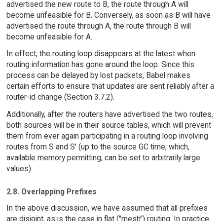
advertised the new route to B, the route through A will
become unfeasible for B. Conversely, as soon as B will have
advertised the route through A, the route through B will
become unfeasible for A.
In effect, the routing loop disappears at the latest when
routing information has gone around the loop. Since this
process can be delayed by lost packets, Babel makes
certain efforts to ensure that updates are sent reliably after a
router-id change (Section 3.7.2).
Additionally, after the routers have advertised the two routes,
both sources will be in their source tables, which will prevent
them from ever again participating in a routing loop involving
routes from S and S' (up to the source GC time, which,
available memory permitting, can be set to arbitrarily large
values).
2.8. Overlapping Prefixes
In the above discussion, we have assumed that all prefixes
are disjoint, as is the case in flat ("mesh") routing. In practice,