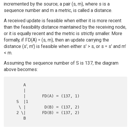
incremented by the source; a pair (s, m), where s is a
sequence number and m a metric, is called a distance.
A received update is feasible when either it is more recent
than the feasibility distance maintained by the receiving node,
or it is equally recent and the metric is strictly smaller. More
formally, if FD(A) = (s, m), then an update carrying the
distance (s', m') is feasible when either s' > s, or s = s' and m'
< m.
Assuming the sequence number of S is 137, the diagram
above becomes:
      A

      |

      |       FD(A) = (137, 1)

   S  |1

    \ |        D(B) = (137, 2)

   2 \|       FD(B) = (137, 2)
