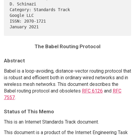
D. Schinazi

Category: Standards Track                                     
Google LLC

ISSN: 2070-1721                                             
The Babel Routing Protocol
Abstract
Babel is a loop-avoiding, distance-vector routing protocol that
is robust and efficient both in ordinary wired networks and in
wireless mesh networks. This document describes the
Babel routing protocol and obsoletes
RFC 6126
and
RFC
7557
.
Status of This Memo
This is an Internet Standards Track document.
This document is a product of the Internet Engineering Task