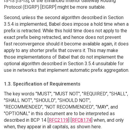
IS-IS [IS-IS], or the Enhanced Interior Gateway Routing
Protocol (EIGRP) [EIGRP] might be more suitable.
Second, unless the second algorithm described in Section
3.5.4 is implemented, Babel does impose a hold time when a
prefix is retracted. While this hold time does not apply to the
exact prefix being retracted, and hence does not prevent
fast reconvergence should it become available again, it does
apply to any shorter prefix that covers it. This may make
those implementations of Babel that do not implement the
optional algorithm described in Section 3.5.4 unsuitable for
use in networks that implement automatic prefix aggregation.
1.3. Specification of Requirements
The key words "MUST", "MUST NOT", "REQUIRED", "SHALL",
"SHALL NOT", "SHOULD", "SHOULD NOT",
"RECOMMENDED", "NOT RECOMMENDED", "MAY", and
"OPTIONAL" in this document are to be interpreted as
described in BCP 14 [
RFC2119
] [
RFC8174
] when, and only
when, they appear in all capitals, as shown here.