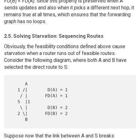
FD(B) < FD(A). Since this property is preserved when A
sends updates and also when it picks a different next hop, it
remains true at all times, which ensures that the forwarding
graph has no loops.
2.5. Solving Starvation: Sequencing Routes
Obviously, the feasibility conditions defined above cause
starvation when a router runs out of feasible routes.
Consider the following diagram, where both A and B have
selected the direct route to S:
      A

   1 /|        D(A) = 1

    / |       FD(A) = 1

   S  |1

    \ |        D(B) = 2

   2 \|       FD(B) = 2

Suppose now that the link between A and S breaks: