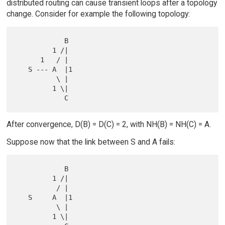
distributed routing can cause transient loops after a topology
change. Consider for example the following topology:
            B

         1 /|

      1   / |

   S --- A  |1

          \ |

         1 \|

After convergence, D(B) = D(C) = 2, with NH(B) = NH(C) = A.
Suppose now that the link between S and A fails:
            B

         1 /|

          / |

   S     A  |1

          \ |

         1 \|
