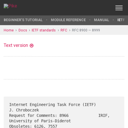
BEGINNER'S TUTORIAL
MODULE REFERENCE
MANUAL
IETF 
Home
Docs
IETF standards
RFC
RFC 8900 — 8999
Text version
Internet Engineering Task Force (IETF)                     
J. Chroboczek

Request for Comments: 8966             IRIF, 
University of Paris-Diderot

Obsoletes: 6126, 7557                                        