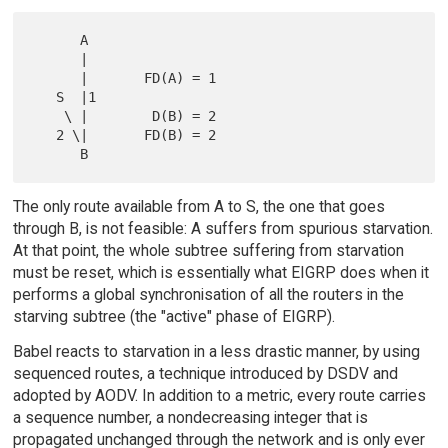
      A

      |

      |       FD(A) = 1

   S  |1

    \ |        D(B) = 2

   2 \|       FD(B) = 2

The only route available from A to S, the one that goes
through B, is not feasible: A suffers from spurious starvation.
At that point, the whole subtree suffering from starvation
must be reset, which is essentially what EIGRP does when it
performs a global synchronisation of all the routers in the
starving subtree (the "active" phase of EIGRP).
Babel reacts to starvation in a less drastic manner, by using
sequenced routes, a technique introduced by DSDV and
adopted by AODV. In addition to a metric, every route carries
a sequence number, a nondecreasing integer that is
propagated unchanged through the network and is only ever