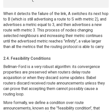
When it detects the failure of the link, A switches its next hop
to B (which is still advertising a route to S with metric 2), and
advertises a metric equal to 3, and then advertises a new
route with metric 3. This process of nodes changing
selected neighbours and increasing their metric continues
until the advertised metric reaches "infinity", a value larger
than all the metrics that the routing protocol is able to carry.
2.4. Feasibility Conditions
Bellman-Ford is a very robust algorithm: its convergence
properties are preserved when routers delay route
acquisition or when they discard some updates. Babel
routers discard received route announcements unless they
can prove that accepting them cannot possibly cause a
routing loop.
More formally, we define a condition over route
announcements, known as the "feasibility condition", that