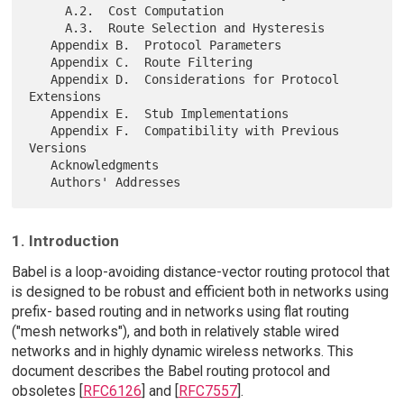
     A.2.  Cost Computation

     A.3.  Route Selection and Hysteresis

   Appendix B.  Protocol Parameters

   Appendix C.  Route Filtering

   Appendix D.  Considerations for Protocol 
Extensions

   Appendix E.  Stub Implementations

   Appendix F.  Compatibility with Previous 
Versions

   Acknowledgments

1. Introduction
Babel is a loop-avoiding distance-vector routing protocol that
is designed to be robust and efficient both in networks using
prefix- based routing and in networks using flat routing
("mesh networks"), and both in relatively stable wired
networks and in highly dynamic wireless networks. This
document describes the Babel routing protocol and
obsoletes [
RFC6126
] and [
RFC7557
].