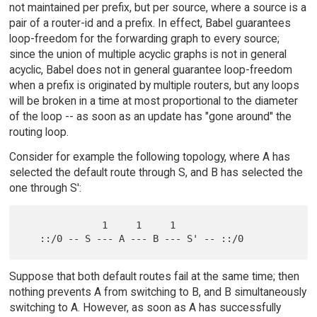
not maintained per prefix, but per source, where a source is a
pair of a router-id and a prefix. In effect, Babel guarantees
loop-freedom for the forwarding graph to every source;
since the union of multiple acyclic graphs is not in general
acyclic, Babel does not in general guarantee loop-freedom
when a prefix is originated by multiple routers, but any loops
will be broken in a time at most proportional to the diameter
of the loop -- as soon as an update has "gone around" the
routing loop.
Consider for example the following topology, where A has
selected the default route through S, and B has selected the
one through S':
              1     1     1

Suppose that both default routes fail at the same time; then
nothing prevents A from switching to B, and B simultaneously
switching to A. However, as soon as A has successfully