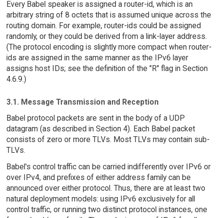
Every Babel speaker is assigned a router-id, which is an
arbitrary string of 8 octets that is assumed unique across the
routing domain. For example, router-ids could be assigned
randomly, or they could be derived from a link-layer address.
(The protocol encoding is slightly more compact when router-
ids are assigned in the same manner as the IPv6 layer
assigns host IDs; see the definition of the "R" flag in Section
4.6.9.)
3.1. Message Transmission and Reception
Babel protocol packets are sent in the body of a UDP
datagram (as described in Section 4). Each Babel packet
consists of zero or more TLVs. Most TLVs may contain sub-
TLVs.
Babel's control traffic can be carried indifferently over IPv6 or
over IPv4, and prefixes of either address family can be
announced over either protocol. Thus, there are at least two
natural deployment models: using IPv6 exclusively for all
control traffic, or running two distinct protocol instances, one