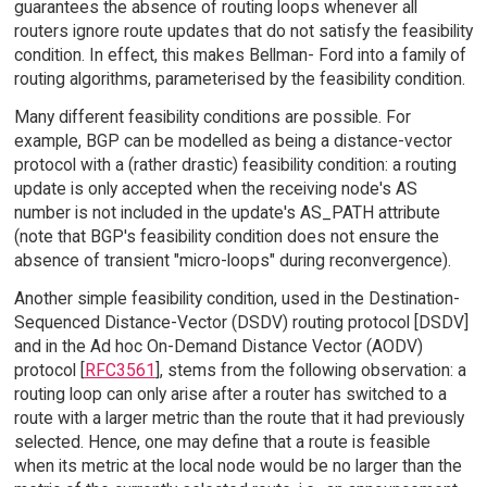
guarantees the absence of routing loops whenever all
routers ignore route updates that do not satisfy the feasibility
condition. In effect, this makes Bellman- Ford into a family of
routing algorithms, parameterised by the feasibility condition.
Many different feasibility conditions are possible. For
example, BGP can be modelled as being a distance-vector
protocol with a (rather drastic) feasibility condition: a routing
update is only accepted when the receiving node's AS
number is not included in the update's AS_PATH attribute
(note that BGP's feasibility condition does not ensure the
absence of transient "micro-loops" during reconvergence).
Another simple feasibility condition, used in the Destination-
Sequenced Distance-Vector (DSDV) routing protocol [DSDV]
and in the Ad hoc On-Demand Distance Vector (AODV)
protocol [
RFC3561
], stems from the following observation: a
routing loop can only arise after a router has switched to a
route with a larger metric than the route that it had previously
selected. Hence, one may define that a route is feasible
when its metric at the local node would be no larger than the