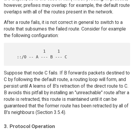
however, prefixes may overlap: for example, the default route
overlaps with all of the routes present in the network.
After a route fails, it is not correct in general to switch to a
route that subsumes the failed route. Consider for example
the following configuration:
              1     1

Suppose that node C fails. If B forwards packets destined to
C by following the default route, a routing loop will form, and
persist until A learns of B's retraction of the direct route to C.
B avoids this pitfall by installing an "unreachable" route after a
route is retracted; this route is maintained until it can be
guaranteed that the former route has been retracted by all of
B's neighbours (Section 3.5.4).
3. Protocol Operation