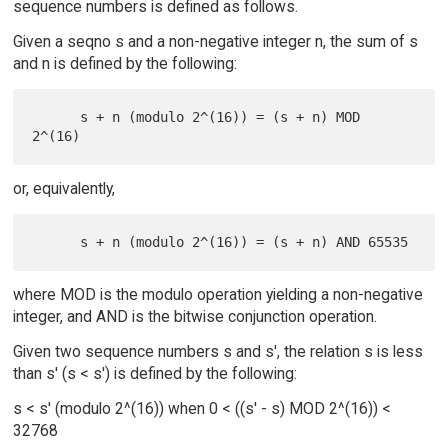
sequence numbers is defined as follows.
Given a seqno s and a non-negative integer n, the sum of s
and n is defined by the following:
      s + n (modulo 2^(16)) = (s + n) MOD 
or, equivalently,
where MOD is the modulo operation yielding a non-negative
integer, and AND is the bitwise conjunction operation.
Given two sequence numbers s and s', the relation s is less
than s' (s < s') is defined by the following:
s < s' (modulo 2^(16)) when 0 < ((s' - s) MOD 2^(16)) <
32768