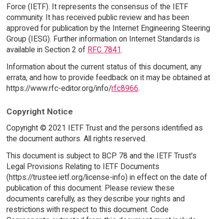
Force (IETF). It represents the consensus of the IETF
community. It has received public review and has been
approved for publication by the Internet Engineering Steering
Group (IESG). Further information on Internet Standards is
available in Section 2 of
RFC 7841
.
Information about the current status of this document, any
errata, and how to provide feedback on it may be obtained at
https://www.rfc-editor.org/info/
rfc8966
.
Copyright Notice
Copyright © 2021 IETF Trust and the persons identified as
the document authors. All rights reserved.
This document is subject to BCP 78 and the IETF Trust's
Legal Provisions Relating to IETF Documents
(https://trustee.ietf.org/license-info) in effect on the date of
publication of this document. Please review these
documents carefully, as they describe your rights and
restrictions with respect to this document. Code