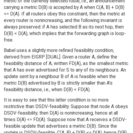
metric of the currently selected route, i.e., an announcement
carrying a metric D(B) is accepted by A when C(A, B) + D(B)
<= D(A). If all routers obey this constraint, then the metric at
every router is nonincreasing, and the following invariant is
always preserved: if A has selected B as its next hop, then
D(B) < D(A), which implies that the forwarding graph is loop-
free.
Babel uses a slightly more refined feasibility condition,
derived from EIGRP [DUAL]. Given a router A, define the
feasibility distance of A, written FD(A), as the smallest metric
that A has ever advertised for S to any of its neighbours. An
update sent by a neighbour B of A is feasible when the
metric D(B) advertised by B is strictly smaller than A's
feasibility distance, i.e., when D(B) < FD(A).
It is easy to see that this latter condition is no more
restrictive than DSDV-feasibility. Suppose that node A obeys
DSDV-feasibility; then D(A) is nonincreasing, hence at all
times D(A) <= FD(A). Suppose now that A receives a DSDV-
feasible update that advertises a metric D(B). Since the
update is DSDV-feasible, C(A, B) + D(B) <= D(A), hence D(B)