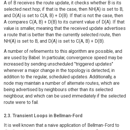
A of B receives the route update, it checks whether B is its
selected next hop; if that is the case, then NH(A) is set to B,
and D(A) is set to C(A, B) + D(B). If that is not the case, then
A compares C(A, B) + D(B) to its current value of D(A). If that
value is smaller, meaning that the received update advertises
a route that is better than the currently selected route, then
NH(A) is set to B, and D(A) is set to C(A, B) + D(B).
A number of refinements to this algorithm are possible, and
are used by Babel. In particular, convergence speed may be
increased by sending unscheduled "triggered updates"
whenever a major change in the topology is detected, in
addition to the regular, scheduled updates. Additionally, a
node may maintain a number of alternate routes, which are
being advertised by neighbours other than its selected
neighbour, and which can be used immediately if the selected
route were to fail.
2.3. Transient Loops in Bellman-Ford
It is well known that a naive application of Bellman-Ford to