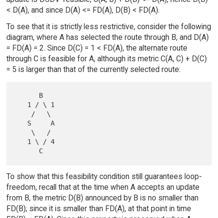
< D(A), and since D(A) <= FD(A), D(B) < FD(A).
To see that it is strictly less restrictive, consider the following
diagram, where A has selected the route through B, and D(A)
= FD(A) = 2. Since D(C) = 1 < FD(A), the alternate route
through C is feasible for A, although its metric C(A, C) + D(C)
= 5 is larger than that of the currently selected route:
      B

   1 / \ 1

    /   \

   S     A

    \   /

   1 \ / 4

To show that this feasibility condition still guarantees loop-
freedom, recall that at the time when A accepts an update
from B, the metric D(B) announced by B is no smaller than
FD(B); since it is smaller than FD(A), at that point in time