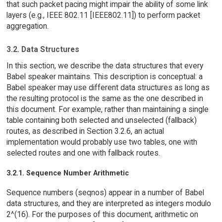
that such packet pacing might impair the ability of some link
layers (e.g., IEEE 802.11 [IEEE802.11]) to perform packet
aggregation.
3.2. Data Structures
In this section, we describe the data structures that every
Babel speaker maintains. This description is conceptual: a
Babel speaker may use different data structures as long as
the resulting protocol is the same as the one described in
this document. For example, rather than maintaining a single
table containing both selected and unselected (fallback)
routes, as described in Section 3.2.6, an actual
implementation would probably use two tables, one with
selected routes and one with fallback routes.
3.2.1. Sequence Number Arithmetic
Sequence numbers (seqnos) appear in a number of Babel
data structures, and they are interpreted as integers modulo
2^(16). For the purposes of this document, arithmetic on