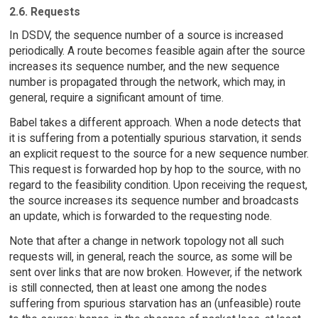
2.6. Requests
In DSDV, the sequence number of a source is increased
periodically. A route becomes feasible again after the source
increases its sequence number, and the new sequence
number is propagated through the network, which may, in
general, require a significant amount of time.
Babel takes a different approach. When a node detects that
it is suffering from a potentially spurious starvation, it sends
an explicit request to the source for a new sequence number.
This request is forwarded hop by hop to the source, with no
regard to the feasibility condition. Upon receiving the request,
the source increases its sequence number and broadcasts
an update, which is forwarded to the requesting node.
Note that after a change in network topology not all such
requests will, in general, reach the source, as some will be
sent over links that are now broken. However, if the network
is still connected, then at least one among the nodes
suffering from spurious starvation has an (unfeasible) route