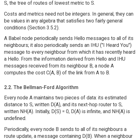
S, the tree of routes of lowest metric to S.
Costs and metrics need not be integers. In general, they can
be values in any algebra that satisfies two fairly general
conditions (Section 3.5.2).
A Babel node periodically sends Hello messages to all of its
neighbours; it also periodically sends an IHU ("I Heard You")
message to every neighbour from which it has recently heard
a Hello. From the information derived from Hello and IHU
messages received from its neighbour B, a node A
computes the cost C(A, B) of the link from A to B.
2.2. The Bellman-Ford Algorithm
Every node A maintains two pieces of data: its estimated
distance to S, written D(A), and its next-hop router to S,
written NH(A). Initially, D(S) = 0, D(A) is infinite, and NH(A) is
undefined.
Periodically, every node B sends to all of its neighbours a
route update, a message containing D(B). When a neighbour