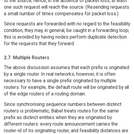
to the source; hence, in the absence of packet loss, at least
one such request will reach the source. (Resending requests
a small number of times compensates for packet loss.)
Since requests are forwarded with no regard to the feasibility
condition, they may, in general, be caught in a forwarding loop;
this is avoided by having nodes perform duplicate detection
for the requests that they forward.
2.7. Multiple Routers
The above discussion assumes that each prefix is originated
by a single router. In real networks, however, it is often
necessary to have a single prefix originated by multiple
routers: for example, the default route will be originated by all
of the edge routers of a routing domain.
Since synchronising sequence numbers between distinct
routers is problematic, Babel treats routes for the same
prefix as distinct entities when they are originated by
different routers: every route announcement carries the
router-id of its originating router, and feasibility distances are