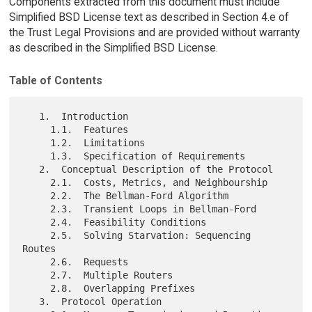
Components extracted from this document must include
Simplified BSD License text as described in Section 4.e of
the Trust Legal Provisions and are provided without warranty
as described in the Simplified BSD License.
Table of Contents
   1.  Introduction

     1.1.  Features

     1.2.  Limitations

     1.3.  Specification of Requirements

   2.  Conceptual Description of the Protocol

     2.1.  Costs, Metrics, and Neighbourship

     2.2.  The Bellman-Ford Algorithm

     2.3.  Transient Loops in Bellman-Ford

     2.4.  Feasibility Conditions

     2.5.  Solving Starvation: Sequencing 
Routes

     2.6.  Requests

     2.7.  Multiple Routers

     2.8.  Overlapping Prefixes

   3.  Protocol Operation
