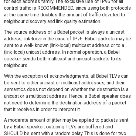
for each address family. The exclusive use of IPv6 for all
control traffic is RECOMMENDED, since using both protocols
at the same time doubles the amount of traffic devoted to
neighbour discovery and link quality estimation.
The source address of a Babel packet is always a unicast
address, link-local in the case of IPv6. Babel packets may be
sent to a well- known (link-local) multicast address or to a
(link-local) unicast address. In normal operation, a Babel
speaker sends both multicast and unicast packets to its
neighbours.
With the exception of acknowledgments, all Babel TLVs can
be sent to either unicast or multicast addresses, and their
semantics does not depend on whether the destination is a
unicast or a multicast address. Hence, a Babel speaker does
not need to determine the destination address of a packet
that it receives in order to interpret it.
A moderate amount of jitter may be applied to packets sent
by a Babel speaker: outgoing TLVs are buffered and
SHOULD be sent with a random delay. This is done for two