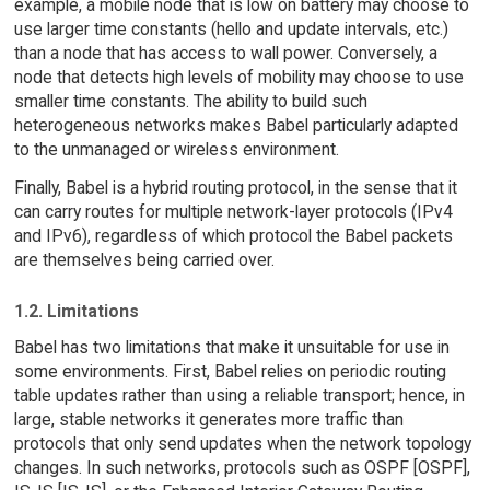
example, a mobile node that is low on battery may choose to
use larger time constants (hello and update intervals, etc.)
than a node that has access to wall power. Conversely, a
node that detects high levels of mobility may choose to use
smaller time constants. The ability to build such
heterogeneous networks makes Babel particularly adapted
to the unmanaged or wireless environment.
Finally, Babel is a hybrid routing protocol, in the sense that it
can carry routes for multiple network-layer protocols (IPv4
and IPv6), regardless of which protocol the Babel packets
are themselves being carried over.
1.2. Limitations
Babel has two limitations that make it unsuitable for use in
some environments. First, Babel relies on periodic routing
table updates rather than using a reliable transport; hence, in
large, stable networks it generates more traffic than
protocols that only send updates when the network topology
changes. In such networks, protocols such as OSPF [OSPF],