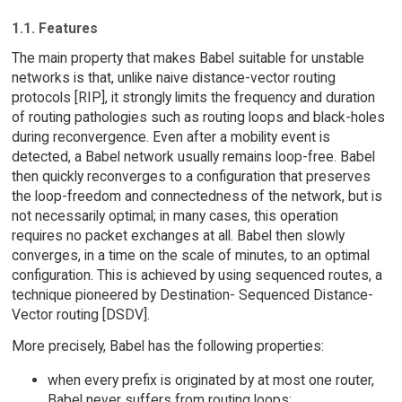
1.1. Features
The main property that makes Babel suitable for unstable
networks is that, unlike naive distance-vector routing
protocols [RIP], it strongly limits the frequency and duration
of routing pathologies such as routing loops and black-holes
during reconvergence. Even after a mobility event is
detected, a Babel network usually remains loop-free. Babel
then quickly reconverges to a configuration that preserves
the loop-freedom and connectedness of the network, but is
not necessarily optimal; in many cases, this operation
requires no packet exchanges at all. Babel then slowly
converges, in a time on the scale of minutes, to an optimal
configuration. This is achieved by using sequenced routes, a
technique pioneered by Destination- Sequenced Distance-
Vector routing [DSDV].
More precisely, Babel has the following properties:
when every prefix is originated by at most one router,
Babel never suffers from routing loops;