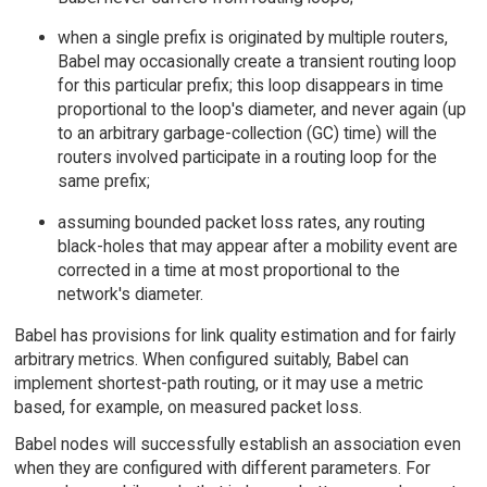
when a single prefix is originated by multiple routers,
Babel may occasionally create a transient routing loop
for this particular prefix; this loop disappears in time
proportional to the loop's diameter, and never again (up
to an arbitrary garbage-collection (GC) time) will the
routers involved participate in a routing loop for the
same prefix;
assuming bounded packet loss rates, any routing
black-holes that may appear after a mobility event are
corrected in a time at most proportional to the
network's diameter.
Babel has provisions for link quality estimation and for fairly
arbitrary metrics. When configured suitably, Babel can
implement shortest-path routing, or it may use a metric
based, for example, on measured packet loss.
Babel nodes will successfully establish an association even
when they are configured with different parameters. For