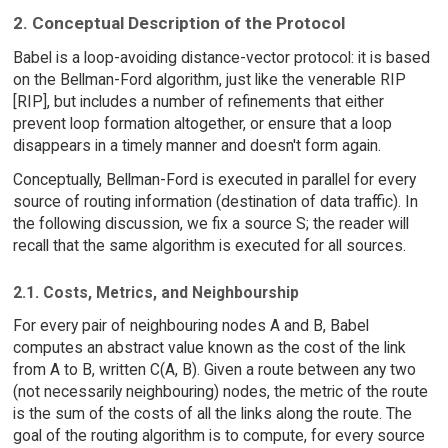
2. Conceptual Description of the Protocol
Babel is a loop-avoiding distance-vector protocol: it is based
on the Bellman-Ford algorithm, just like the venerable RIP
[RIP], but includes a number of refinements that either
prevent loop formation altogether, or ensure that a loop
disappears in a timely manner and doesn't form again.
Conceptually, Bellman-Ford is executed in parallel for every
source of routing information (destination of data traffic). In
the following discussion, we fix a source S; the reader will
recall that the same algorithm is executed for all sources.
2.1. Costs, Metrics, and Neighbourship
For every pair of neighbouring nodes A and B, Babel
computes an abstract value known as the cost of the link
from A to B, written C(A, B). Given a route between any two
(not necessarily neighbouring) nodes, the metric of the route
is the sum of the costs of all the links along the route. The
goal of the routing algorithm is to compute, for every source