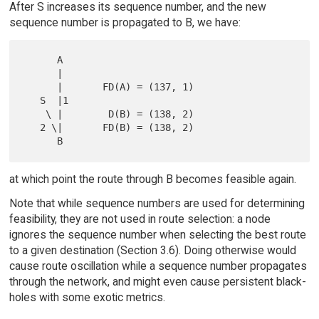
After S increases its sequence number, and the new
sequence number is propagated to B, we have:
      A

      |

      |       FD(A) = (137, 1)

   S  |1

    \ |        D(B) = (138, 2)

   2 \|       FD(B) = (138, 2)

at which point the route through B becomes feasible again.
Note that while sequence numbers are used for determining
feasibility, they are not used in route selection: a node
ignores the sequence number when selecting the best route
to a given destination (Section 3.6). Doing otherwise would
cause route oscillation while a sequence number propagates
through the network, and might even cause persistent black-
holes with some exotic metrics.