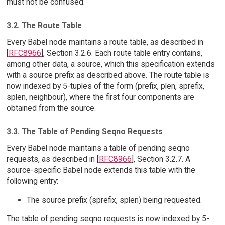
must not be confused.
3.2. The Route Table
Every Babel node maintains a route table, as described in
[
RFC8966
], Section 3.2.6. Each route table entry contains,
among other data, a source, which this specification extends
with a source prefix as described above. The route table is
now indexed by 5-tuples of the form (prefix, plen, sprefix,
splen, neighbour), where the first four components are
obtained from the source.
3.3. The Table of Pending Seqno Requests
Every Babel node maintains a table of pending seqno
requests, as described in [
RFC8966
], Section 3.2.7. A
source-specific Babel node extends this table with the
following entry:
The source prefix (sprefix, splen) being requested.
The table of pending seqno requests is now indexed by 5-