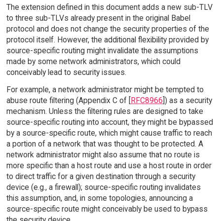
The extension defined in this document adds a new sub-TLV
to three sub-TLVs already present in the original Babel
protocol and does not change the security properties of the
protocol itself. However, the additional flexibility provided by
source-specific routing might invalidate the assumptions
made by some network administrators, which could
conceivably lead to security issues.
For example, a network administrator might be tempted to
abuse route filtering (Appendix C of [
RFC8966
]) as a security
mechanism. Unless the filtering rules are designed to take
source-specific routing into account, they might be bypassed
by a source-specific route, which might cause traffic to reach
a portion of a network that was thought to be protected. A
network administrator might also assume that no route is
more specific than a host route and use a host route in order
to direct traffic for a given destination through a security
device (e.g., a firewall); source-specific routing invalidates
this assumption, and, in some topologies, announcing a
source-specific route might conceivably be used to bypass
the security device.