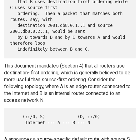
   that B uses destination-first ordering while 
C uses source-first

   ordering.  Then a packet that matches both 
routes, say, with

   destination 2001:db8:0:1::1 and source 
2001:db8:0:2::1, would be sent

   by B towards D and by C towards A and would 
therefore loop

This document mandates (Section 4) that all routers use
destination- first ordering, which is generally believed to be
more useful than source-first ordering. Consider the
following topology, where A is an edge router connected to
the Internet and B is an internal router connected to an
access network N:
     (::/0, S)             (D, ::/0)

A announces a source-specific default route with source S