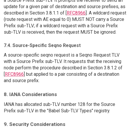
a Source Prefix sub-TLV. It prompts the receiver to send an
update for a given pair of destination and source prefixes, as
described in Section 3.8.1.1 of [
RFC8966
]. A wildcard request
(route request with AE equal to 0) MUST NOT carry a Source
Prefix sub-TLV; if a wildcard request with a Source Prefix
sub-TLV is received, then the request MUST be ignored.
7.4. Source-Specific Seqno Request
A source-specific seqno request is a Seqno Request TLV
with a Source Prefix sub-TLV. It requests that the receiving
node perform the procedure described in Section 3.8.1.2 of
[
RFC8966
] but applied to a pair consisting of a destination
and source prefix.
8. IANA Considerations
IANA has allocated sub-TLV number 128 for the Source
Prefix sub-TLV in the "Babel Sub-TLV Types" registry.
9. Security Considerations