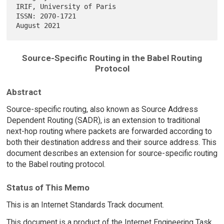
IRIF, University of Paris

ISSN: 2070-1721                                              
Source-Specific Routing in the Babel Routing
Protocol
Abstract
Source-specific routing, also known as Source Address
Dependent Routing (SADR), is an extension to traditional
next-hop routing where packets are forwarded according to
both their destination address and their source address. This
document describes an extension for source-specific routing
to the Babel routing protocol.
Status of This Memo
This is an Internet Standards Track document.
This document is a product of the Internet Engineering Task