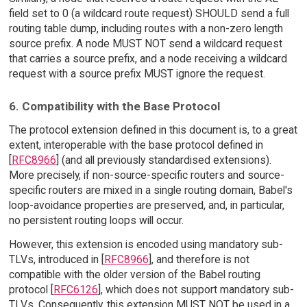
field set to 0 (a wildcard route request) SHOULD send a full
routing table dump, including routes with a non-zero length
source prefix. A node MUST NOT send a wildcard request
that carries a source prefix, and a node receiving a wildcard
request with a source prefix MUST ignore the request.
6. Compatibility with the Base Protocol
The protocol extension defined in this document is, to a great
extent, interoperable with the base protocol defined in
[
RFC8966
] (and all previously standardised extensions).
More precisely, if non-source-specific routers and source-
specific routers are mixed in a single routing domain, Babel's
loop-avoidance properties are preserved, and, in particular,
no persistent routing loops will occur.
However, this extension is encoded using mandatory sub-
TLVs, introduced in [
RFC8966
], and therefore is not
compatible with the older version of the Babel routing
protocol [
RFC6126
], which does not support mandatory sub-
TLVs. Consequently, this extension MUST NOT be used in a