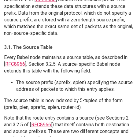
specification extends these data structures with a source
prefix. Data from the original protocol, which do not specify a
source prefix, are stored with a zero-length source prefix,
which matches the exact same set of packets as the original,
non-source-specific data.
3.1. The Source Table
Every Babel node maintains a source table, as described in
[
RFC8966
], Section 3.2.5. A source-specific Babel node
extends this table with the following field:
The source prefix (sprefix, splen) specifying the source
address of packets to which this entry applies.
The source table is now indexed by 5-tuples of the form
(prefix, plen, sprefix, splen, router-id).
Note that the route entry contains a source (see Sections 2
and 3.2.5 of [
RFC8966
]) that itself contains both destination
and source prefixes. These are two different concepts and