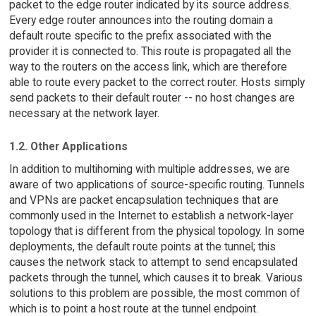
packet to the edge router indicated by its source address.
Every edge router announces into the routing domain a
default route specific to the prefix associated with the
provider it is connected to. This route is propagated all the
way to the routers on the access link, which are therefore
able to route every packet to the correct router. Hosts simply
send packets to their default router -- no host changes are
necessary at the network layer.
1.2. Other Applications
In addition to multihoming with multiple addresses, we are
aware of two applications of source-specific routing. Tunnels
and VPNs are packet encapsulation techniques that are
commonly used in the Internet to establish a network-layer
topology that is different from the physical topology. In some
deployments, the default route points at the tunnel; this
causes the network stack to attempt to send encapsulated
packets through the tunnel, which causes it to break. Various
solutions to this problem are possible, the most common of
which is to point a host route at the tunnel endpoint.