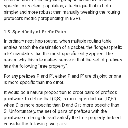
specific to its client population, a technique that is both
simpler and more robust than manually tweaking the routing
protocol's metric ("prepending" in BGP).
1.3. Specificity of Prefix Pairs
In ordinary next-hop routing, when multiple routing table
entries match the destination of a packet, the "longest prefix
rule" mandates that the most specific entry applies. The
reason why this rule makes sense is that the set of prefixes
has the following "tree property":
For any prefixes P and P', either P and P' are disjoint, or one
is more specific than the other.
It would be a natural proposition to order pairs of prefixes
pointwise: to define that (D,S) is more specific than (D',S')
when D is more specific than D and S is more specific than
S'. Unfortunately, the set of pairs of prefixes with the
pointwise ordering doesn't satisfy the tree property. Indeed,
consider the following two pairs: