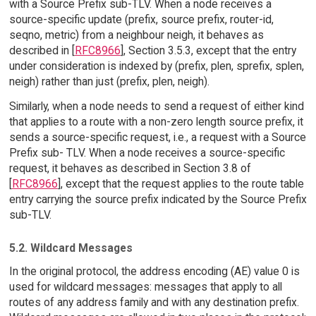
with a Source Prefix sub-TLV. When a node receives a
source-specific update (prefix, source prefix, router-id,
seqno, metric) from a neighbour neigh, it behaves as
described in [
RFC8966
], Section 3.5.3, except that the entry
under consideration is indexed by (prefix, plen, sprefix, splen,
neigh) rather than just (prefix, plen, neigh).
Similarly, when a node needs to send a request of either kind
that applies to a route with a non-zero length source prefix, it
sends a source-specific request, i.e., a request with a Source
Prefix sub- TLV. When a node receives a source-specific
request, it behaves as described in Section 3.8 of
[
RFC8966
], except that the request applies to the route table
entry carrying the source prefix indicated by the Source Prefix
sub-TLV.
5.2. Wildcard Messages
In the original protocol, the address encoding (AE) value 0 is
used for wildcard messages: messages that apply to all
routes of any address family and with any destination prefix.