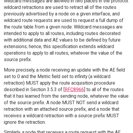
Wildcard messages are allowed in two places in the protocol:
wildcard retractions are used to retract all of the routes
previously advertised by a node on a given interface, and
wildcard route requests are used to request a full dump of
the route table from a given node. Wildcard messages are
intended to apply to all routes, including routes decorated
with additional data and AE values to be defined by future
extensions; hence, this specification extends wildcard
operations to apply to all routes, whatever the value of the
source prefix.
More precisely, a node receiving an update with the AE field
set to 0 and the Metric field set to infinity (a wildcard
retraction) MUST apply the route acquisition procedure
described in Section 3.5.3 of [
RFC8966
] to all of the routes
that it has learned from the sending node, whatever the value
of the source prefix. A node MUST NOT send a wildcard
retraction with an attached source prefix, and a node that
receives a wildcard retraction with a source prefix MUST
ignore the retraction.
Similarly, a node that receives a route request with the AE