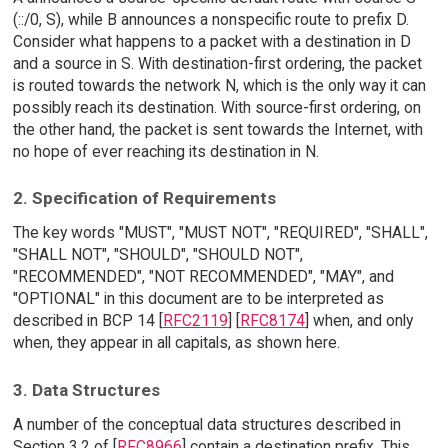
(::/0, S), while B announces a nonspecific route to prefix D.
Consider what happens to a packet with a destination in D
and a source in S. With destination-first ordering, the packet
is routed towards the network N, which is the only way it can
possibly reach its destination. With source-first ordering, on
the other hand, the packet is sent towards the Internet, with
no hope of ever reaching its destination in N.
2. Specification of Requirements
The key words "MUST", "MUST NOT", "REQUIRED", "SHALL",
"SHALL NOT", "SHOULD", "SHOULD NOT",
"RECOMMENDED", "NOT RECOMMENDED", "MAY", and
"OPTIONAL" in this document are to be interpreted as
described in BCP 14 [
RFC2119
] [
RFC8174
] when, and only
when, they appear in all capitals, as shown here.
3. Data Structures
A number of the conceptual data structures described in
Section 3.2 of [
RFC8966
] contain a destination prefix. This