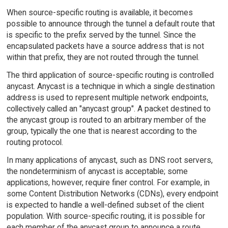
When source-specific routing is available, it becomes
possible to announce through the tunnel a default route that
is specific to the prefix served by the tunnel. Since the
encapsulated packets have a source address that is not
within that prefix, they are not routed through the tunnel.
The third application of source-specific routing is controlled
anycast. Anycast is a technique in which a single destination
address is used to represent multiple network endpoints,
collectively called an "anycast group". A packet destined to
the anycast group is routed to an arbitrary member of the
group, typically the one that is nearest according to the
routing protocol.
In many applications of anycast, such as DNS root servers,
the nondeterminism of anycast is acceptable; some
applications, however, require finer control. For example, in
some Content Distribution Networks (CDNs), every endpoint
is expected to handle a well-defined subset of the client
population. With source-specific routing, it is possible for
each member of the anycast group to announce a route