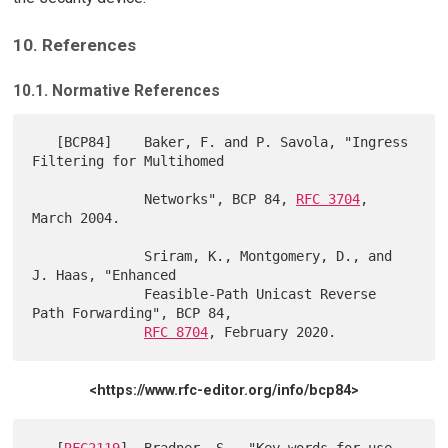
10. References
10.1. Normative References
   [BCP84]    Baker, F. and P. Savola, "Ingress 
Filtering for Multihomed

              Networks", BCP 84, 
RFC 3704
, 
March 2004.

              Sriram, K., Montgomery, D., and 
J. Haas, "Enhanced

              Feasible-Path Unicast Reverse 
Path Forwarding", BCP 84,

RFC 8704
<https://www.rfc-editor.org/info/bcp84>
   [
RFC2119
]  Bradner, S., "Key words for use 