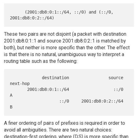
      (2001:db8:0:1::/64, ::/0) and (::/0, 
These two pairs are not disjoint (a packet with destination
2001:db8:0:1::1 and source 2001:db8:0:2::1 is matched by
both), but neither is more specific than the other. The effect
is that there is no natural, unambiguous way to interpret a
routing table such as the following:
             destination                source     
next-hop

       2001:db8:0:1::/64                  ::/0            
A

                    ::/0     2001:db8:0:2::/64            
A finer ordering of pairs of prefixes is required in order to
avoid all ambiguities. There are two natural choices:
destination-first ordering, where (D,S) is more specific than