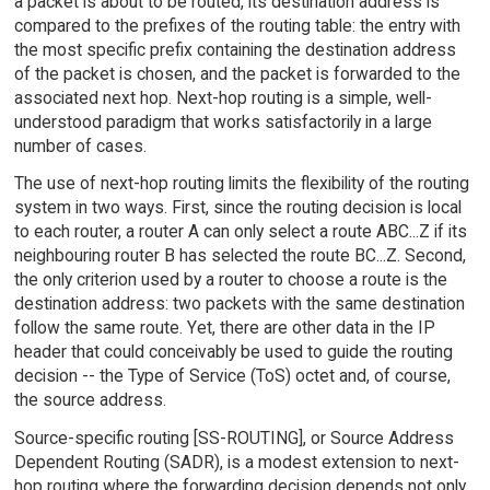
a packet is about to be routed, its destination address is
compared to the prefixes of the routing table: the entry with
the most specific prefix containing the destination address
of the packet is chosen, and the packet is forwarded to the
associated next hop. Next-hop routing is a simple, well-
understood paradigm that works satisfactorily in a large
number of cases.
The use of next-hop routing limits the flexibility of the routing
system in two ways. First, since the routing decision is local
to each router, a router A can only select a route ABC...Z if its
neighbouring router B has selected the route BC...Z. Second,
the only criterion used by a router to choose a route is the
destination address: two packets with the same destination
follow the same route. Yet, there are other data in the IP
header that could conceivably be used to guide the routing
decision -- the Type of Service (ToS) octet and, of course,
the source address.
Source-specific routing [SS-ROUTING], or Source Address
Dependent Routing (SADR), is a modest extension to next-
hop routing where the forwarding decision depends not only