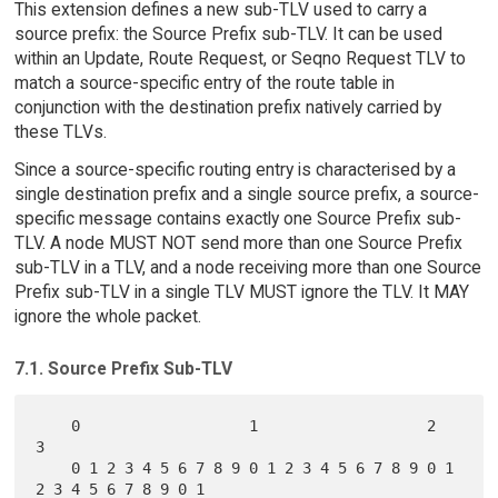
This extension defines a new sub-TLV used to carry a
source prefix: the Source Prefix sub-TLV. It can be used
within an Update, Route Request, or Seqno Request TLV to
match a source-specific entry of the route table in
conjunction with the destination prefix natively carried by
these TLVs.
Since a source-specific routing entry is characterised by a
single destination prefix and a single source prefix, a source-
specific message contains exactly one Source Prefix sub-
TLV. A node MUST NOT send more than one Source Prefix
sub-TLV in a TLV, and a node receiving more than one Source
Prefix sub-TLV in a single TLV MUST ignore the TLV. It MAY
ignore the whole packet.
7.1. Source Prefix Sub-TLV
    0                   1                   2                   
3

    0 1 2 3 4 5 6 7 8 9 0 1 2 3 4 5 6 7 8 9 0 1 
2 3 4 5 6 7 8 9 0 1
