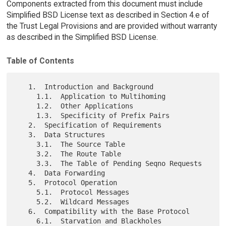
Components extracted from this document must include
Simplified BSD License text as described in Section 4.e of
the Trust Legal Provisions and are provided without warranty
as described in the Simplified BSD License.
Table of Contents
   1.  Introduction and Background

     1.1.  Application to Multihoming

     1.2.  Other Applications

     1.3.  Specificity of Prefix Pairs

   2.  Specification of Requirements

   3.  Data Structures

     3.1.  The Source Table

     3.2.  The Route Table

     3.3.  The Table of Pending Seqno Requests

   4.  Data Forwarding

   5.  Protocol Operation

     5.1.  Protocol Messages

     5.2.  Wildcard Messages

   6.  Compatibility with the Base Protocol

     6.1.  Starvation and Blackholes
