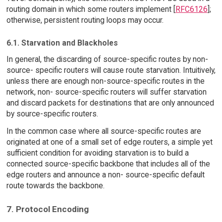
routing domain in which some routers implement [
RFC6126
];
otherwise, persistent routing loops may occur.
6.1. Starvation and Blackholes
In general, the discarding of source-specific routes by non-
source- specific routers will cause route starvation. Intuitively,
unless there are enough non-source-specific routes in the
network, non- source-specific routers will suffer starvation
and discard packets for destinations that are only announced
by source-specific routers.
In the common case where all source-specific routes are
originated at one of a small set of edge routers, a simple yet
sufficient condition for avoiding starvation is to build a
connected source-specific backbone that includes all of the
edge routers and announce a non- source-specific default
route towards the backbone.
7. Protocol Encoding