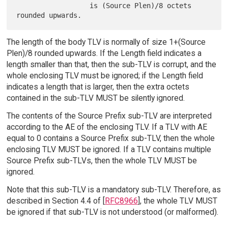
                  is (Source Plen)/8 octets 
The length of the body TLV is normally of size 1+(Source
Plen)/8 rounded upwards. If the Length field indicates a
length smaller than that, then the sub-TLV is corrupt, and the
whole enclosing TLV must be ignored; if the Length field
indicates a length that is larger, then the extra octets
contained in the sub-TLV MUST be silently ignored.
The contents of the Source Prefix sub-TLV are interpreted
according to the AE of the enclosing TLV. If a TLV with AE
equal to 0 contains a Source Prefix sub-TLV, then the whole
enclosing TLV MUST be ignored. If a TLV contains multiple
Source Prefix sub-TLVs, then the whole TLV MUST be
ignored.
Note that this sub-TLV is a mandatory sub-TLV. Therefore, as
described in Section 4.4 of [
RFC8966
], the whole TLV MUST
be ignored if that sub-TLV is not understood (or malformed).