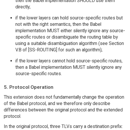
then the Babel implementation SHOULD use them
directly;
if the lower layers can hold source-specific routes but
not with the right semantics, then the Babel
implementation MUST either silently ignore any source-
specific routes or disambiguate the routing table by
using a suitable disambiguation algorithm (see Section
V.B of [SS-ROUTING] for such an algorithm);
if the lower layers cannot hold source-specific routes,
then a Babel implementation MUST silently ignore any
source-specific routes.
5. Protocol Operation
This extension does not fundamentally change the operation
of the Babel protocol, and we therefore only describe
differences between the original protocol and the extended
protocol.
In the original protocol, three TLVs carry a destination prefix: