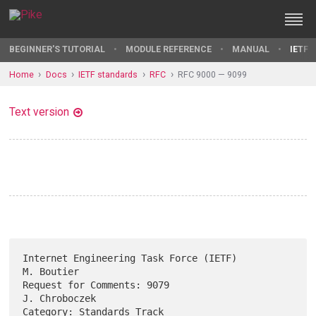
BEGINNER'S TUTORIAL
MODULE REFERENCE
MANUAL
IETF 
Home
Docs
IETF standards
RFC
RFC 9000 — 9099
Text version
Internet Engineering Task Force (IETF)                        
M. Boutier

Request for Comments: 9079                                 
J. Chroboczek

Category: Standards Track                      