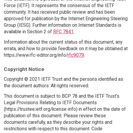
Force (IETF). It represents the consensus of the IETF
community. It has received public review and has been
approved for publication by the Internet Engineering Steering
Group (IESG). Further information on Internet Standards is
available in Section 2 of
RFC 7841
.
Information about the current status of this document, any
errata, and how to provide feedback on it may be obtained at
https://www.rfc-editor.org/info/
rfc9079
.
Copyright Notice
Copyright © 2021 IETF Trust and the persons identified as
the document authors. All rights reserved.
This document is subject to BCP 78 and the IETF Trust's
Legal Provisions Relating to IETF Documents
(https://trustee.ietf.org/license-info) in effect on the date of
publication of this document. Please review these
documents carefully, as they describe your rights and
restrictions with respect to this document. Code