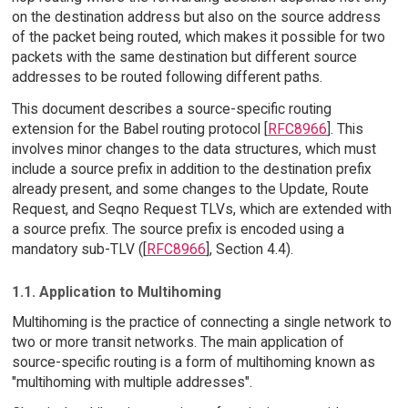
on the destination address but also on the source address
of the packet being routed, which makes it possible for two
packets with the same destination but different source
addresses to be routed following different paths.
This document describes a source-specific routing
extension for the Babel routing protocol [
RFC8966
]. This
involves minor changes to the data structures, which must
include a source prefix in addition to the destination prefix
already present, and some changes to the Update, Route
Request, and Seqno Request TLVs, which are extended with
a source prefix. The source prefix is encoded using a
mandatory sub-TLV ([
RFC8966
], Section 4.4).
1.1. Application to Multihoming
Multihoming is the practice of connecting a single network to
two or more transit networks. The main application of
source-specific routing is a form of multihoming known as
"multihoming with multiple addresses".