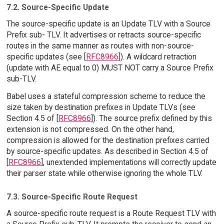
7.2. Source-Specific Update
The source-specific update is an Update TLV with a Source
Prefix sub- TLV. It advertises or retracts source-specific
routes in the same manner as routes with non-source-
specific updates (see [
RFC8966
]). A wildcard retraction
(update with AE equal to 0) MUST NOT carry a Source Prefix
sub-TLV.
Babel uses a stateful compression scheme to reduce the
size taken by destination prefixes in Update TLVs (see
Section 4.5 of [
RFC8966
]). The source prefix defined by this
extension is not compressed. On the other hand,
compression is allowed for the destination prefixes carried
by source-specific updates. As described in Section 4.5 of
[
RFC8966
], unextended implementations will correctly update
their parser state while otherwise ignoring the whole TLV.
7.3. Source-Specific Route Request
A source-specific route request is a Route Request TLV with