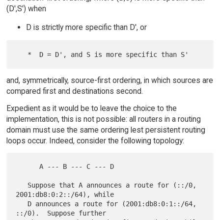
(D',S') when
D is strictly more specific than D', or
and, symmetrically, source-first ordering, in which sources are
compared first and destinations second.
Expedient as it would be to leave the choice to the
implementation, this is not possible: all routers in a routing
domain must use the same ordering lest persistent routing
loops occur. Indeed, consider the following topology:
      A --- B --- C --- D

   Suppose that A announces a route for (::/0, 
2001:db8:0:2::/64), while

   D announces a route for (2001:db8:0:1::/64, 
::/0).  Suppose further
