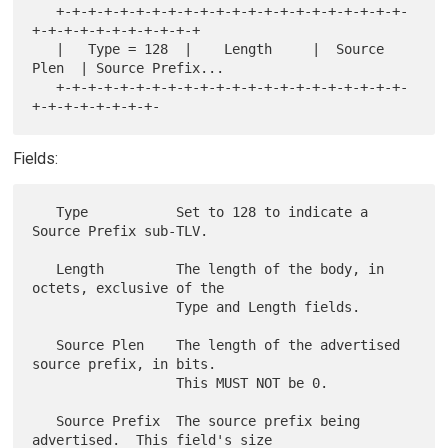
   +-+-+-+-+-+-+-+-+-+-+-+-+-+-+-+-+-+-+-+-+-+-
+-+-+-+-+-+-+-+-+-+-+

   |   Type = 128  |    Length     |  Source 
Plen  | Source Prefix...

   +-+-+-+-+-+-+-+-+-+-+-+-+-+-+-+-+-+-+-+-+-+-
Fields:
   Type           Set to 128 to indicate a 
Source Prefix sub-TLV.

   Length         The length of the body, in 
octets, exclusive of the

                  Type and Length fields.

   Source Plen    The length of the advertised 
source prefix, in bits.

                  This MUST NOT be 0.

   Source Prefix  The source prefix being 
advertised.  This field's size
