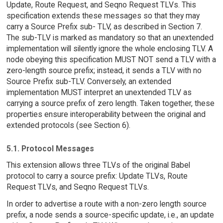
Update, Route Request, and Seqno Request TLVs. This
specification extends these messages so that they may
carry a Source Prefix sub- TLV, as described in Section 7.
The sub-TLV is marked as mandatory so that an unextended
implementation will silently ignore the whole enclosing TLV. A
node obeying this specification MUST NOT send a TLV with a
zero-length source prefix; instead, it sends a TLV with no
Source Prefix sub-TLV. Conversely, an extended
implementation MUST interpret an unextended TLV as
carrying a source prefix of zero length. Taken together, these
properties ensure interoperability between the original and
extended protocols (see Section 6).
5.1. Protocol Messages
This extension allows three TLVs of the original Babel
protocol to carry a source prefix: Update TLVs, Route
Request TLVs, and Seqno Request TLVs.
In order to advertise a route with a non-zero length source
prefix, a node sends a source-specific update, i.e., an update