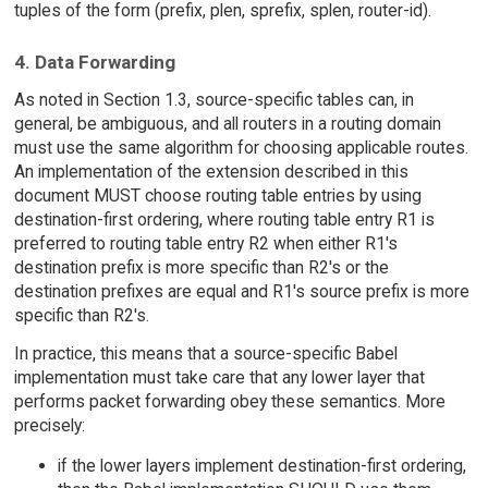
tuples of the form (prefix, plen, sprefix, splen, router-id).
4. Data Forwarding
As noted in Section 1.3, source-specific tables can, in
general, be ambiguous, and all routers in a routing domain
must use the same algorithm for choosing applicable routes.
An implementation of the extension described in this
document MUST choose routing table entries by using
destination-first ordering, where routing table entry R1 is
preferred to routing table entry R2 when either R1's
destination prefix is more specific than R2's or the
destination prefixes are equal and R1's source prefix is more
specific than R2's.
In practice, this means that a source-specific Babel
implementation must take care that any lower layer that
performs packet forwarding obey these semantics. More
precisely:
if the lower layers implement destination-first ordering,