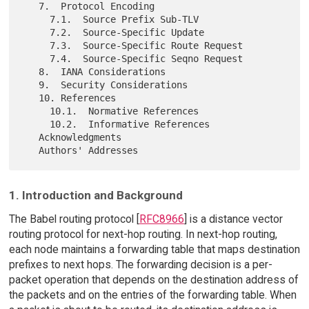
   7.  Protocol Encoding

     7.1.  Source Prefix Sub-TLV

     7.2.  Source-Specific Update

     7.3.  Source-Specific Route Request

     7.4.  Source-Specific Seqno Request

   8.  IANA Considerations

   9.  Security Considerations

   10. References

     10.1.  Normative References

     10.2.  Informative References

   Acknowledgments

1. Introduction and Background
The Babel routing protocol [
RFC8966
] is a distance vector
routing protocol for next-hop routing. In next-hop routing,
each node maintains a forwarding table that maps destination
prefixes to next hops. The forwarding decision is a per-
packet operation that depends on the destination address of
the packets and on the entries of the forwarding table. When