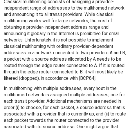
Classical multihoming consists of assigning a provider-
independent range of addresses to the multihomed network
and announcing it to all transit providers. While classical
multihoming works well for large networks, the cost of
obtaining a provider-independent address range and
announcing it globally in the Internet is prohibitive for small
networks. Unfortunately, it is not possible to implement
classical multihoming with ordinary provider-dependent
addresses: in a network connected to two providers A and B,
a packet with a source address allocated by A needs to be
routed through the edge router connected to A. If it is routed
through the edge router connected to B, it will most likely be
filtered (dropped), in accordance with [BCP84].
In multihoming with multiple addresses, every host in the
multihomed network is assigned multiple addresses, one for
each transit provider. Additional mechanisms are needed in
order (i) to choose, for each packet, a source address that is
associated with a provider that is currently up, and (ii) to route
each packet towards the router connected to the provider
associated with its source address. One might argue that