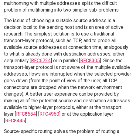
multihoming with multiple addresses splits the difficult
problem of multihoming into two simpler sub-problems.
The issue of choosing a suitable source address is a
decision local to the sending host and is an area of active
research. The simplest solution is to use a traditional
transport-layer protocol, such as TCP, and to probe all
available source addresses at connection time, analogously
to what is already done with destination addresses, either
sequentially [
RFC6724
] or in parallel [
RFC8305
]. Since the
transport-layer protocol is not aware of the multiple available
addresses, flows are interrupted when the selected provider
goes down (from the point of view of the user, all TCP
connections are dropped when the network environment
changes). A better user experience can be provided by
making all of the potential source and destination addresses
available to higher-layer protocols, either at the transport
layer [
RFC8684
] [
RFC4960
] or at the application layer
[
RFC8445
].
Source-specific routing solves the problem of routing a