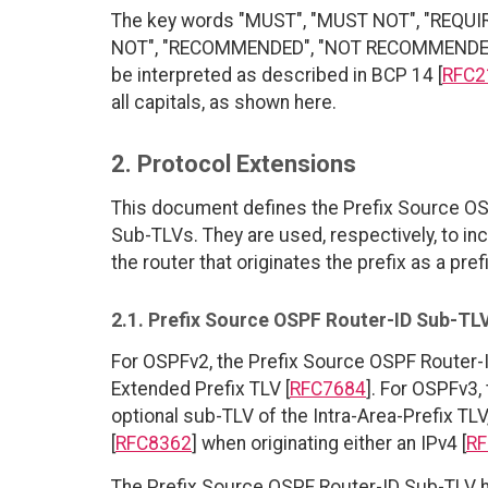
The key words "MUST", "MUST NOT", "REQUI
NOT", "RECOMMENDED", "NOT RECOMMENDED", 
be interpreted as described in BCP 14 [
RFC2
all capitals, as shown here.
2. Protocol Extensions
This document defines the Prefix Source OS
Sub-TLVs. They are used, respectively, to inc
the router that originates the prefix as a prefi
2.1. Prefix Source OSPF Router-ID Sub-TL
For OSPFv2, the Prefix Source OSPF Router-
Extended Prefix TLV [
RFC7684
]. For OSPFv3,
optional sub-TLV of the Intra-Area-Prefix TLV,
[
RFC8362
] when originating either an IPv4 [
RF
The Prefix Source OSPF Router-ID Sub-TLV h