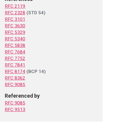
RFC 2119
RFC 2328
(STD 54)
RFC 3101
RFC 3630
RFC 5329
RFC 5340
RFC 5838
RFC 7684
RFC 7752
RFC 7841
RFC 8174
(BCP 14)
RFC 8362
RFC 9085
Referenced by
RFC 9085
RFC 9513