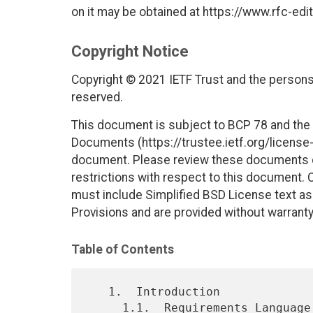
on it may be obtained at https://www.rfc-edit
Copyright Notice
Copyright © 2021 IETF Trust and the persons 
reserved.
This document is subject to BCP 78 and the I
Documents (https://trustee.ietf.org/license-i
document. Please review these documents car
restrictions with respect to this document
must include Simplified BSD License text as 
Provisions and are provided without warranty
Table of Contents
   1.  Introduction

     1.1.  Requirements Language
