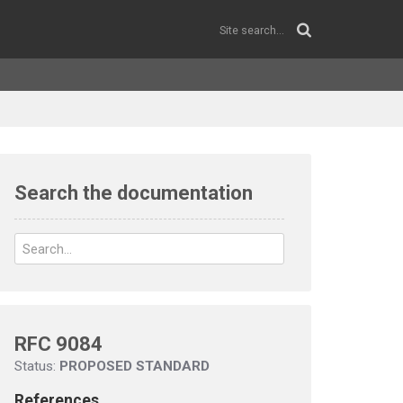
Search the documentation
RFC 9084
Status:
PROPOSED STANDARD
References