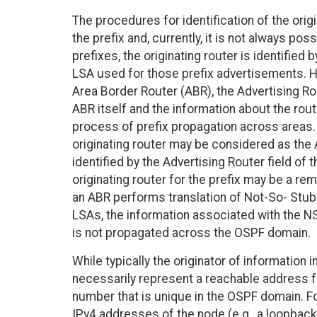
The procedures for identification of the origi
the prefix and, currently, it is not always pos
prefixes, the originating router is identified
LSA used for those prefix advertisements. Ho
Area Border Router (ABR), the Advertising Rou
ABR itself and the information about the route
process of prefix propagation across areas.
originating router may be considered as th
identified by the Advertising Router field o
originating router for the prefix may be a re
an ABR performs translation of Not-So- Stub
LSAs, the information associated with the 
is not propagated across the OSPF domain.
While typically the originator of information i
necessarily represent a reachable address fo
number that is unique in the OSPF domain. F
IPv4 addresses of the node (e.g., a loopback