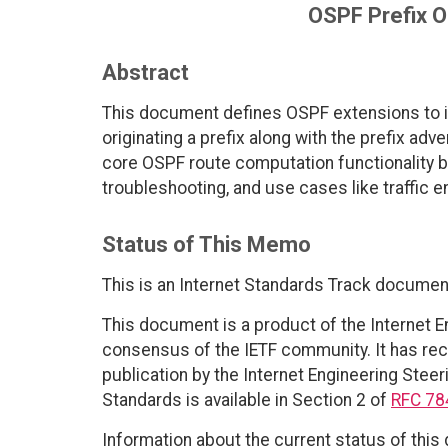
OSPF Prefix O
Abstract
This document defines OSPF extensions to i
originating a prefix along with the prefix a
core OSPF route computation functionality bu
troubleshooting, and use cases like traffic e
Status of This Memo
This is an Internet Standards Track documen
This document is a product of the Internet E
consensus of the IETF community. It has rec
publication by the Internet Engineering Steer
Standards is available in Section 2 of
RFC 78
Information about the current status of this