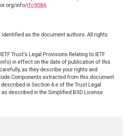
or.org/info/
rfc9084
.
identified as the document authors. All rights
ETF Trust's Legal Provisions Relating to IETF
nfo) in effect on the date of publication of this
efully, as they describe your rights and
. Code Components extracted from this document
described in Section 4.e of the Trust Legal
 as described in the Simplified BSD License.