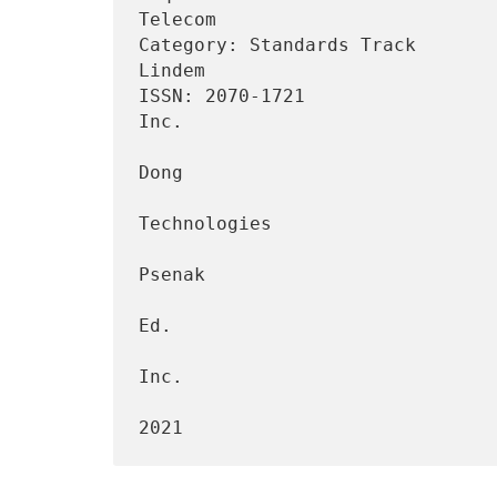
Telecom

Category: Standards Track       
Lindem

ISSN: 2070-1721                 
Inc.

                                 
Dong

                                    
Technologies

                                 
Psenak

                                         
Ed.

                                         
Inc.

                                    