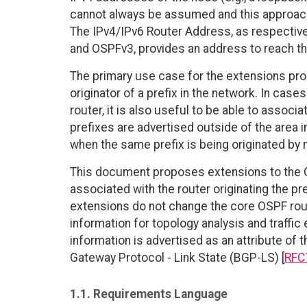
cannot always be assumed and this approach
The IPv4/IPv6 Router Address, as respectivel
and OSPFv3, provides an address to reach the
The primary use case for the extensions prop
originator of a prefix in the network. In case
router, it is also useful to be able to associ
prefixes are advertised outside of the area i
when the same prefix is being originated by 
This document proposes extensions to the OS
associated with the router originating the pr
extensions do not change the core OSPF rout
information for topology analysis and traffic 
information is advertised as an attribute of
Gateway Protocol - Link State (BGP-LS) [
RFC
1.1. Requirements Language