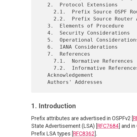
   2.  Protocol Extensions

     2.1.  Prefix Source OSPF Router-ID Sub-TLV

     2.2.  Prefix Source Router Address Sub-TLV

   3.  Elements of Procedure

   4.  Security Considerations

   5.  Operational Considerations

   6.  IANA Considerations

   7.  References

     7.1.  Normative References

     7.2.  Informative References

   Acknowledgement

1. Introduction
Prefix attributes are advertised in OSPFv2 [
R
State Advertisement (LSA) [
RFC7684
] and in
Prefix LSA types [
RFC8362
].