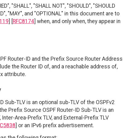
RED", "SHALL", "SHALL NOT", "SHOULD", "SHOULD
"MAY", and "OPTIONAL" in this document are to
119
] [
RFC8174
] when, and only when, they appear in
PF Router-ID and the Prefix Source Router Address
lude the Router ID of, and a reachable address of,
x attribute.
V
ID Sub-TLV is an optional sub-TLV of the OSPFv2
 the Prefix Source OSPF Router-ID Sub-TLV is an
 Inter-Area-Prefix TLV, and External-Prefix TLV
C5838
] or an IPv6 prefix advertisement.
as the following format: