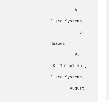
                               A. 
                     Cisco Systems, 
                                J. 
                 Huawei 
                              P. 
             K. Talaulikar, 
            Cisco Systems, 
                         August 