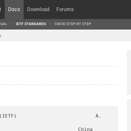
t
Docs
Download
Forums
UAL
IETF STANDARDS
CMOD STEP BY STEP
9
(IETF)                           A. 
                           China 