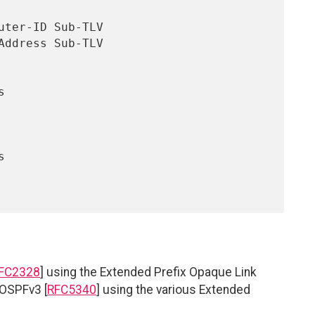
FC2328
] using the Extended Prefix Opaque Link
 OSPFv3 [
RFC5340
] using the various Extended