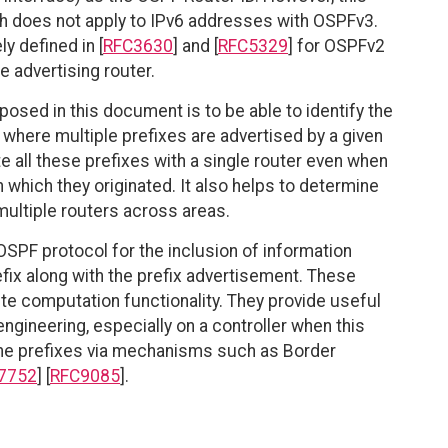
 does not apply to IPv6 addresses with OSPFv3.
y defined in [
RFC3630
] and [
RFC5329
] for OSPFv2
 advertising router.
osed in this document is to be able to identify the
s where multiple prefixes are advertised by a given
ate all these prefixes with a single router even when
n which they originated. It also helps to determine
multiple routers across areas.
PF protocol for the inclusion of information
efix along with the prefix advertisement. These
e computation functionality. They provide useful
engineering, especially on a controller when this
 the prefixes via mechanisms such as Border
7752
] [
RFC9085
].