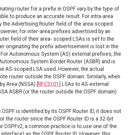
nating router for a prefix in OSPF vary by the type of
sible to produce an accurate result. For intra-area
 by the Advertising Router field of the area-scoped
wever, for inter-area prefixes advertised by an
ter field of their area- scoped LSAs is set to the
r originating the prefix advertisement is lost in the
 For Autonomous System (AS) external prefixes, the
e Autonomous System Border Router (ASBR) and is
f the AS-scoped LSA used. However, the actual
mote router outside the OSPF domain. Similarly, when
by Area (NSSA) [
RFC3101
] LSAs to AS-external
NSSA ASBR (or the router outside the OSPF domain)
n OSPF is identified by its OSPF Router ID, it does not
r the router since the OSPF Router ID is a 32-bit
or OSPFv2, a common practice is to use one of the
 interface) as the OSPF Router ID. However, this