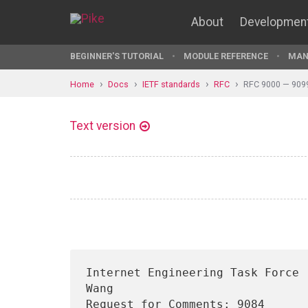
About
Developmen
BEGINNER'S TUTORIAL
MODULE REFERENCE
MAN
Home
Docs
IETF standards
RFC
RFC 9000 — 909
Text version
Internet Engineering Task Force 
Wang

Request for Comments: 9084      