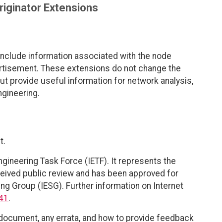
riginator Extensions
nclude information associated with the node
dvertisement. These extensions do not change the
t provide useful information for network analysis,
ngineering.
t.
ngineering Task Force (IETF). It represents the
eived public review and has been approved for
ing Group (IESG). Further information on Internet
41
.
 document, any errata, and how to provide feedback