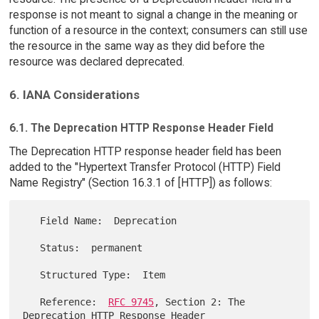
response is not meant to signal a change in the meaning or
function of a resource in the context; consumers can still use
the resource in the same way as they did before the
resource was declared deprecated.
6. IANA Considerations
6.1. The Deprecation HTTP Response Header Field
The Deprecation HTTP response header field has been
added to the "Hypertext Transfer Protocol (HTTP) Field
Name Registry" (Section 16.3.1 of [HTTP]) as follows:
   Field Name:  Deprecation

   Status:  permanent

   Structured Type:  Item

   Reference:  
RFC 9745
, Section 2: The 
Deprecation HTTP Response Header
