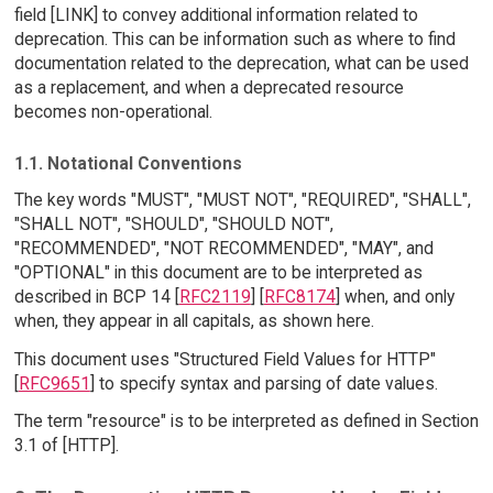
field [LINK] to convey additional information related to
deprecation. This can be information such as where to find
documentation related to the deprecation, what can be used
as a replacement, and when a deprecated resource
becomes non-operational.
1.1. Notational Conventions
The key words "MUST", "MUST NOT", "REQUIRED", "SHALL",
"SHALL NOT", "SHOULD", "SHOULD NOT",
"RECOMMENDED", "NOT RECOMMENDED", "MAY", and
"OPTIONAL" in this document are to be interpreted as
described in BCP 14 [
RFC2119
] [
RFC8174
] when, and only
when, they appear in all capitals, as shown here.
This document uses "Structured Field Values for HTTP"
[
RFC9651
] to specify syntax and parsing of date values.
The term "resource" is to be interpreted as defined in Section
3.1 of [HTTP].