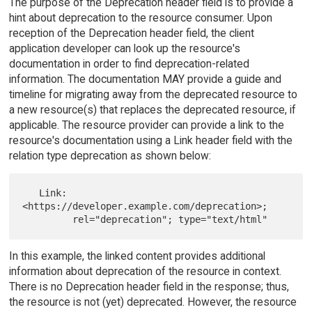
The purpose of the Deprecation header field is to provide a
hint about deprecation to the resource consumer. Upon
reception of the Deprecation header field, the client
application developer can look up the resource's
documentation in order to find deprecation-related
information. The documentation MAY provide a guide and
timeline for migrating away from the deprecated resource to
a new resource(s) that replaces the deprecated resource, if
applicable. The resource provider can provide a link to the
resource's documentation using a Link header field with the
relation type deprecation as shown below:
   Link: 
<https://developer.example.com/deprecation>;

In this example, the linked content provides additional
information about deprecation of the resource in context.
There is no Deprecation header field in the response; thus,
the resource is not (yet) deprecated. However, the resource