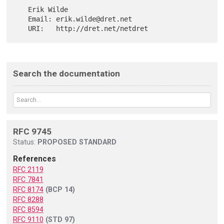
   Erik Wilde

   Email: erik.wilde@dret.net

Search the documentation
RFC 9745
Status:
PROPOSED STANDARD
References
RFC 2119
RFC 7841
RFC 8174
(BCP 14)
RFC 8288
RFC 8594
RFC 9110
(STD 97)