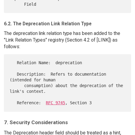
6.2. The Deprecation Link Relation Type
The deprecation link relation type has been added to the
"Link Relation Types" registry (Section 4.2 of [LINK]) as
follows:
   Relation Name:  deprecation

   Description:  Refers to documentation 
(intended for human

      consumption) about the deprecation of the 
link's context.

   Reference:  
RFC 9745
7. Security Considerations
The Deprecation header field should be treated as a hint,