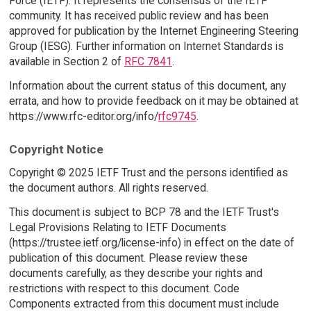
Force (IETF). It represents the consensus of the IETF
community. It has received public review and has been
approved for publication by the Internet Engineering Steering
Group (IESG). Further information on Internet Standards is
available in Section 2 of
RFC 7841
.
Information about the current status of this document, any
errata, and how to provide feedback on it may be obtained at
https://www.rfc-editor.org/info/
rfc9745
.
Copyright Notice
Copyright © 2025 IETF Trust and the persons identified as
the document authors. All rights reserved.
This document is subject to BCP 78 and the IETF Trust's
Legal Provisions Relating to IETF Documents
(https://trustee.ietf.org/license-info) in effect on the date of
publication of this document. Please review these
documents carefully, as they describe your rights and
restrictions with respect to this document. Code
Components extracted from this document must include