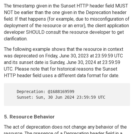
The timestamp given in the Sunset HTTP header field MUST
NOT be earlier than the one given in the Deprecation header
field. If that happens (for example, due to misconfiguration of
deployment of the resource or an error), the client application
developer SHOULD consult the resource developer to get
clarification.
The following example shows that the resource in context
was deprecated on Friday, June 30, 2023 at 23:59:59 UTC
and its sunset date is Sunday, June 30, 2024 at 23:59:59
UTC. Please note that for historical reasons the Sunset
HTTP header field uses a different data format for date.
   Deprecation: @1688169599

5. Resource Behavior
The act of deprecation does not change any behavior of the
resource. The presence of a Deprecation header field in a