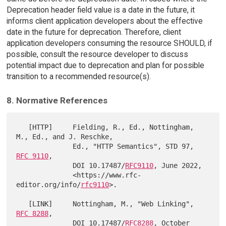
Deprecation header field value is a date in the future, it
informs client application developers about the effective
date in the future for deprecation. Therefore, client
application developers consuming the resource SHOULD, if
possible, consult the resource developer to discuss
potential impact due to deprecation and plan for possible
transition to a recommended resource(s).
8. Normative References
   [HTTP]     Fielding, R., Ed., Nottingham, 
M., Ed., and J. Reschke,

              Ed., "HTTP Semantics", STD 97, 
RFC 9110
,

              DOI 10.17487/
RFC9110
, June 2022,

              <https://www.rfc-
editor.org/info/
rfc9110
>.

   [LINK]     Nottingham, M., "Web Linking", 
RFC 8288
,

              DOI 10.17487/
RFC8288
, October 