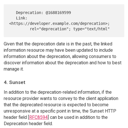
   Deprecation: @1688169599

   Link: 
<https://developer.example.com/deprecation>;

Given that the deprecation date is in the past, the linked
information resource may have been updated to include
information about the deprecation, allowing consumers to
discover information about the deprecation and how to best
manage it.
4. Sunset
In addition to the deprecation-related information, if the
resource provider wants to convey to the client application
that the deprecated resource is expected to become
unresponsive at a specific point in time, the Sunset HTTP
header field [
RFC8594
] can be used in addition to the
Deprecation header field.