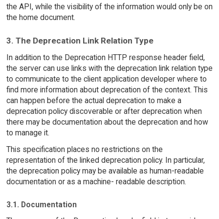
the API, while the visibility of the information would only be on
the home document.
3. The Deprecation Link Relation Type
In addition to the Deprecation HTTP response header field,
the server can use links with the deprecation link relation type
to communicate to the client application developer where to
find more information about deprecation of the context. This
can happen before the actual deprecation to make a
deprecation policy discoverable or after deprecation when
there may be documentation about the deprecation and how
to manage it.
This specification places no restrictions on the
representation of the linked deprecation policy. In particular,
the deprecation policy may be available as human-readable
documentation or as a machine- readable description.
3.1. Documentation