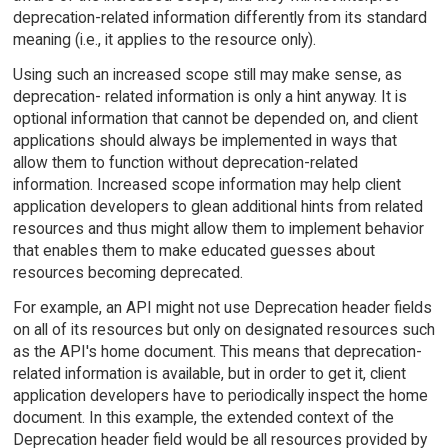
deprecation-related information differently from its standard
meaning (i.e., it applies to the resource only).
Using such an increased scope still may make sense, as
deprecation- related information is only a hint anyway. It is
optional information that cannot be depended on, and client
applications should always be implemented in ways that
allow them to function without deprecation-related
information. Increased scope information may help client
application developers to glean additional hints from related
resources and thus might allow them to implement behavior
that enables them to make educated guesses about
resources becoming deprecated.
For example, an API might not use Deprecation header fields
on all of its resources but only on designated resources such
as the API's home document. This means that deprecation-
related information is available, but in order to get it, client
application developers have to periodically inspect the home
document. In this example, the extended context of the
Deprecation header field would be all resources provided by