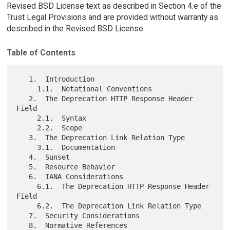
Revised BSD License text as described in Section 4.e of the
Trust Legal Provisions and are provided without warranty as
described in the Revised BSD License.
Table of Contents
   1.  Introduction

     1.1.  Notational Conventions

   2.  The Deprecation HTTP Response Header 
Field

     2.1.  Syntax

     2.2.  Scope

   3.  The Deprecation Link Relation Type

     3.1.  Documentation

   4.  Sunset

   5.  Resource Behavior

   6.  IANA Considerations

     6.1.  The Deprecation HTTP Response Header 
Field

     6.2.  The Deprecation Link Relation Type

   7.  Security Considerations

   8.  Normative References
