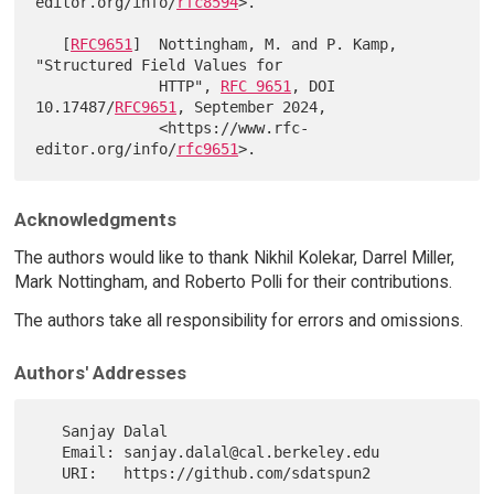
editor.org/info/
rfc8594
>.

   [
RFC9651
]  Nottingham, M. and P. Kamp, 
"Structured Field Values for

              HTTP", 
RFC 9651
, DOI 
10.17487/
RFC9651
, September 2024,

              <https://www.rfc-
editor.org/info/
rfc9651
Acknowledgments
The authors would like to thank Nikhil Kolekar, Darrel Miller,
Mark Nottingham, and Roberto Polli for their contributions.
The authors take all responsibility for errors and omissions.
Authors' Addresses
   Sanjay Dalal

   Email: sanjay.dalal@cal.berkeley.edu

   URI:   https://github.com/sdatspun2
