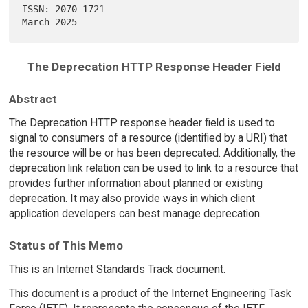
ISSN: 2070-1721                                               
The Deprecation HTTP Response Header Field
Abstract
The Deprecation HTTP response header field is used to
signal to consumers of a resource (identified by a URI) that
the resource will be or has been deprecated. Additionally, the
deprecation link relation can be used to link to a resource that
provides further information about planned or existing
deprecation. It may also provide ways in which client
application developers can best manage deprecation.
Status of This Memo
This is an Internet Standards Track document.
This document is a product of the Internet Engineering Task