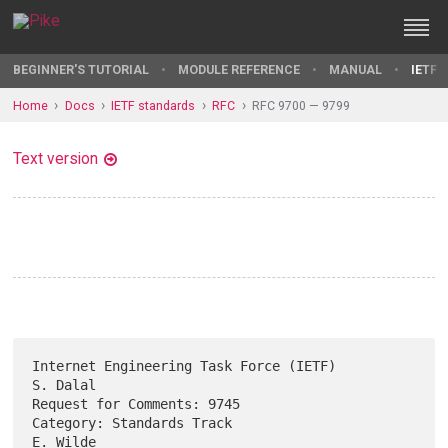
BEGINNER'S TUTORIAL
MODULE REFERENCE
MANUAL
IETF 
Home
Docs
IETF standards
RFC
RFC 9700 — 9799
Text version
Internet Engineering Task Force (IETF)                          
S. Dalal

Request for Comments: 9745                                              

Category: Standards Track                                       
E. Wilde
