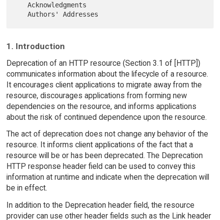
   Acknowledgments

1. Introduction
Deprecation of an HTTP resource (Section 3.1 of [HTTP])
communicates information about the lifecycle of a resource.
It encourages client applications to migrate away from the
resource, discourages applications from forming new
dependencies on the resource, and informs applications
about the risk of continued dependence upon the resource.
The act of deprecation does not change any behavior of the
resource. It informs client applications of the fact that a
resource will be or has been deprecated. The Deprecation
HTTP response header field can be used to convey this
information at runtime and indicate when the deprecation will
be in effect.
In addition to the Deprecation header field, the resource
provider can use other header fields such as the Link header