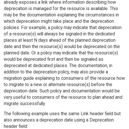
already exposes a link where information describing how
deprecation is managed for the resource is available. This
may be the documentation explaining the circumstances in
which deprecation might take place and the deprecation
policies. For example, a policy may indicate that deprecation
of a resource(s) will always be signaled in the dedicated
places at least N days ahead of the planned deprecation
date and then the resource(s) would be deprecated on the
planned date. Or a policy may indicate that the resource(s)
would be deprecated first and then be signaled as
deprecated at dedicated places. The documentation, in
addition to the deprecation policy, may also provide a
migration guide explaining to consumers of the resource how
to migrate to a new or alternate resource(s) before the
deprecation date. Such policy and documentation would be
very useful to consumers of the resource to plan ahead and
migrate successfully.
The following example uses the same Link header field but
also announces a deprecation date using a Deprecation
header field: