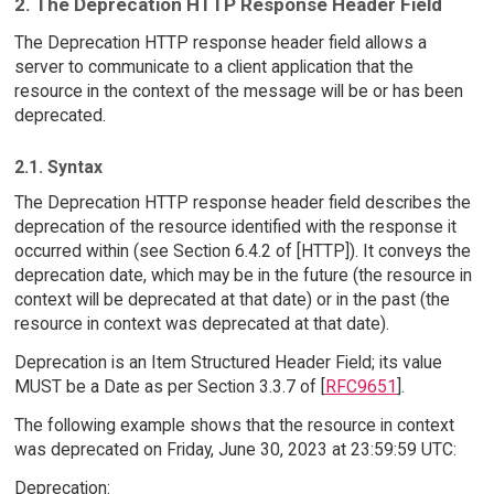
2. The Deprecation HTTP Response Header Field
The Deprecation HTTP response header field allows a
server to communicate to a client application that the
resource in the context of the message will be or has been
deprecated.
2.1. Syntax
The Deprecation HTTP response header field describes the
deprecation of the resource identified with the response it
occurred within (see Section 6.4.2 of [HTTP]). It conveys the
deprecation date, which may be in the future (the resource in
context will be deprecated at that date) or in the past (the
resource in context was deprecated at that date).
Deprecation is an Item Structured Header Field; its value
MUST be a Date as per Section 3.3.7 of [
RFC9651
].
The following example shows that the resource in context
was deprecated on Friday, June 30, 2023 at 23:59:59 UTC:
Deprecation: