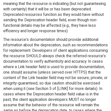
meaning that the resource is indicating (but not guaranteeing
with certainty) that it will be or has been deprecated.
Deprecated resources function as they would have without
sending the Deprecation header field, even though non-
functional details may be affected (e.g., they have less
efficiency and longer response times).
The resource's documentation should provide additional
information about the deprecation, such as recommendations
for replacement. Developers of client applications consuming
the resource SHOULD always check the referred resource's
documentation to verify authenticity and accuracy. In cases
where a Link header field is used to provide documentation,
one should assume (unless served over HTTPS) that the
content of the Link header field may not be secure, private, or
integrity-guaranteed, so due caution should be exercised
when using it (see Section 5 of [LINK] for more details). In
cases where the Deprecation header field value is in the
past, the client application developers MUST no longer
assume that the behavior of the resource will remain the
same as before the deprecation date. In cases where the