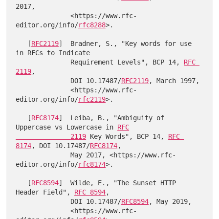
2017,

              <https://www.rfc-
editor.org/info/
rfc8288
>.

   [
RFC2119
]  Bradner, S., "Key words for use 
in RFCs to Indicate

              Requirement Levels", BCP 14, 
RFC 
2119
,

              DOI 10.17487/
RFC2119
, March 1997,

              <https://www.rfc-
editor.org/info/
rfc2119
>.

   [
RFC8174
]  Leiba, B., "Ambiguity of 
Uppercase vs Lowercase in 
RFC

              2119
 Key Words", BCP 14, 
RFC 
8174
, DOI 10.17487/
RFC8174
,

              May 2017, <https://www.rfc-
editor.org/info/
rfc8174
>.

   [
RFC8594
]  Wilde, E., "The Sunset HTTP 
Header Field", 
RFC 8594
,

              DOI 10.17487/
RFC8594
, May 2019,

              <https://www.rfc-