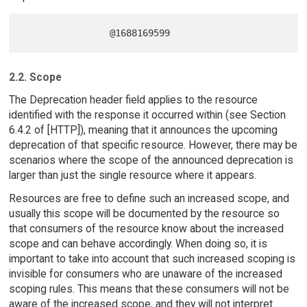
2.2. Scope
The Deprecation header field applies to the resource
identified with the response it occurred within (see Section
6.4.2 of [HTTP]), meaning that it announces the upcoming
deprecation of that specific resource. However, there may be
scenarios where the scope of the announced deprecation is
larger than just the single resource where it appears.
Resources are free to define such an increased scope, and
usually this scope will be documented by the resource so
that consumers of the resource know about the increased
scope and can behave accordingly. When doing so, it is
important to take into account that such increased scoping is
invisible for consumers who are unaware of the increased
scoping rules. This means that these consumers will not be
aware of the increased scope, and they will not interpret