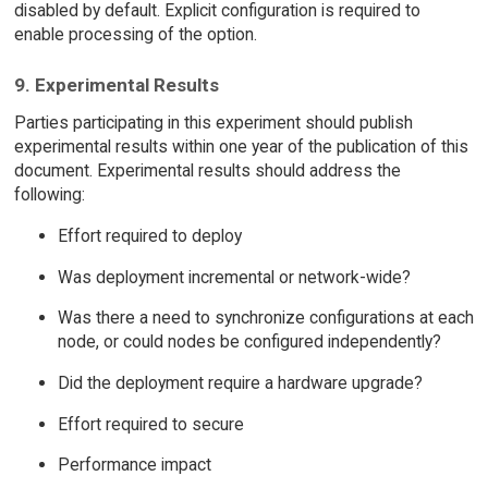
disabled by default. Explicit configuration is required to
enable processing of the option.
9. Experimental Results
Parties participating in this experiment should publish
experimental results within one year of the publication of this
document. Experimental results should address the
following:
Effort required to deploy
Was deployment incremental or network-wide?
Was there a need to synchronize configurations at each
node, or could nodes be configured independently?
Did the deployment require a hardware upgrade?
Effort required to secure
Performance impact