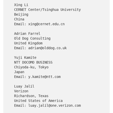
   Xing Li

   CERNET Center/Tsinghua University

   Beijing

   China

   Email: xing@cernet.edu.cn

   Adrian Farrel

   Old Dog Consulting

   United Kingdom

   Email: adrian@olddog.co.uk

   Yuji Kamite

   NTT DOCOMO BUSINESS

   Chiyoda-ku, Tokyo

   Japan

   Email: y.kamite@ntt.com

   Luay Jalil

   Verizon

   Richardson, Texas

   United States of America
