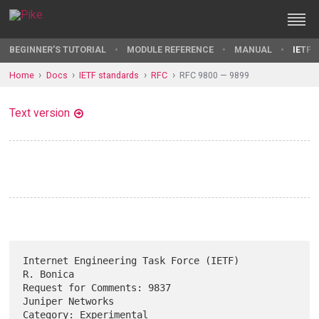
BEGINNER'S TUTORIAL
MODULE REFERENCE
MANUAL
IETF 
Home
Docs
IETF standards
RFC
RFC 9800 — 9899
Text version
Internet Engineering Task Force (IETF)                         
R. Bonica

Request for Comments: 9837                              
Juniper Networks

Category: Experimental                                             