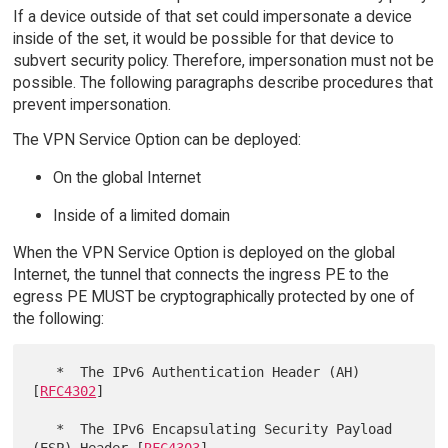
If a device outside of that set could impersonate a device
inside of the set, it would be possible for that device to
subvert security policy. Therefore, impersonation must not be
possible. The following paragraphs describe procedures that
prevent impersonation.
The VPN Service Option can be deployed:
On the global Internet
Inside of a limited domain
When the VPN Service Option is deployed on the global
Internet, the tunnel that connects the ingress PE to the
egress PE MUST be cryptographically protected by one of
the following:
   *  The IPv6 Authentication Header (AH) 
[
RFC4302
]

   *  The IPv6 Encapsulating Security Payload 