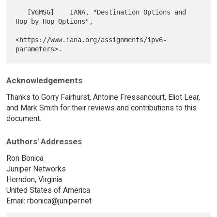
   [V6MSG]    IANA, "Destination Options and 
Hop-by-Hop Options",

<https://www.iana.org/assignments/ipv6-
Acknowledgements
Thanks to Gorry Fairhurst, Antoine Fressancourt, Eliot Lear,
and Mark Smith for their reviews and contributions to this
document.
Authors' Addresses
Ron Bonica
Juniper Networks
Herndon, Virginia
United States of America
Email: rbonica@juniper.net