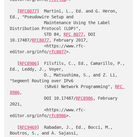
   [
RFC8077
]  Martini, L., Ed. and G. Heron, 
Ed., "Pseudowire Setup and

              Maintenance Using the Label 
Distribution Protocol (LDP)",

              STD 84, 
RFC 8077
, DOI 
10.17487/
RFC8077
, February 2017,

              <https://www.rfc-
editor.org/info/
rfc8077
>.

   [
RFC8986
]  Filsfils, C., Ed., Camarillo, P., 
Ed., Leddy, J., Voyer,

              D., Matsushima, S., and Z. Li, 
"Segment Routing over IPv6

              (SRv6) Network Programming", 
RFC 
8986
,

              DOI 10.17487/
RFC8986
, February 
2021,

              <https://www.rfc-
editor.org/info/
rfc8986
>.

   [
RFC9469
]  Rabadan, J., Ed., Bocci, M., 
Boutros, S., and A. Sajassi,
