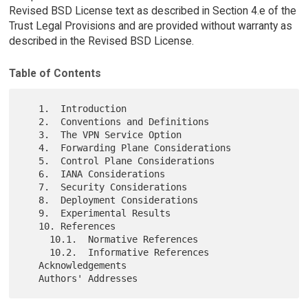
Revised BSD License text as described in Section 4.e of the
Trust Legal Provisions and are provided without warranty as
described in the Revised BSD License.
Table of Contents
   1.  Introduction

   2.  Conventions and Definitions

   3.  The VPN Service Option

   4.  Forwarding Plane Considerations

   5.  Control Plane Considerations

   6.  IANA Considerations

   7.  Security Considerations

   8.  Deployment Considerations

   9.  Experimental Results

   10. References

     10.1.  Normative References

     10.2.  Informative References

   Acknowledgements
