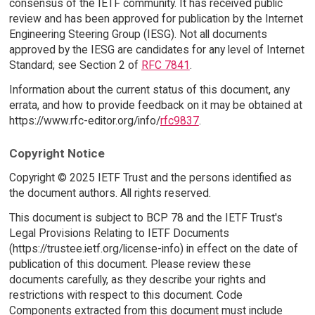
consensus of the IETF community. It has received public
review and has been approved for publication by the Internet
Engineering Steering Group (IESG). Not all documents
approved by the IESG are candidates for any level of Internet
Standard; see Section 2 of
RFC 7841
.
Information about the current status of this document, any
errata, and how to provide feedback on it may be obtained at
https://www.rfc-editor.org/info/
rfc9837
.
Copyright Notice
Copyright © 2025 IETF Trust and the persons identified as
the document authors. All rights reserved.
This document is subject to BCP 78 and the IETF Trust's
Legal Provisions Relating to IETF Documents
(https://trustee.ietf.org/license-info) in effect on the date of
publication of this document. Please review these
documents carefully, as they describe your rights and
restrictions with respect to this document. Code
Components extracted from this document must include