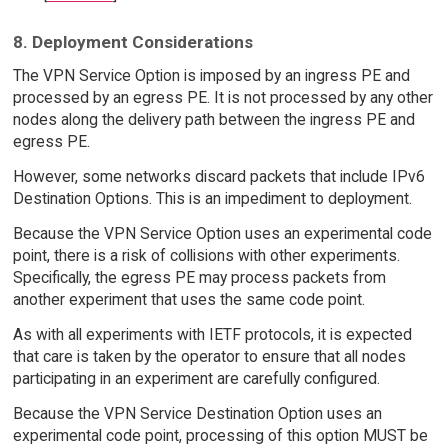
8. Deployment Considerations
The VPN Service Option is imposed by an ingress PE and
processed by an egress PE. It is not processed by any other
nodes along the delivery path between the ingress PE and
egress PE.
However, some networks discard packets that include IPv6
Destination Options. This is an impediment to deployment.
Because the VPN Service Option uses an experimental code
point, there is a risk of collisions with other experiments.
Specifically, the egress PE may process packets from
another experiment that uses the same code point.
As with all experiments with IETF protocols, it is expected
that care is taken by the operator to ensure that all nodes
participating in an experiment are carefully configured.
Because the VPN Service Destination Option uses an
experimental code point, processing of this option MUST be