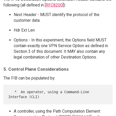
following (all defined in [
RFC8200
]):
Next Header - MUST identify the protocol of the
customer data.
Hdr Ext Len
Options - In this experiment, the Options field MUST
contain exactly one VPN Service Option as defined in
Section 3 of this document. It MAY also contain any
legal combination of other Destination Options.
5. Control Plane Considerations
The FIB can be populated by:
   *  An operator, using a Command-Line 
A controller, using the Path Computation Element