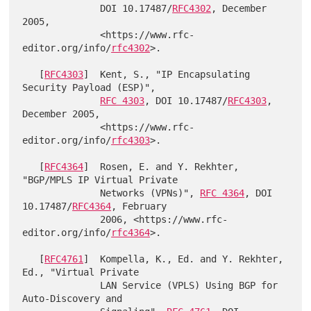
              DOI 10.17487/
RFC4302
, December 
2005,

              <https://www.rfc-
editor.org/info/
rfc4302
>.

   [
RFC4303
]  Kent, S., "IP Encapsulating 
Security Payload (ESP)",

RFC 4303
, DOI 10.17487/
RFC4303
, 
December 2005,

              <https://www.rfc-
editor.org/info/
rfc4303
>.

   [
RFC4364
]  Rosen, E. and Y. Rekhter, 
"BGP/MPLS IP Virtual Private

              Networks (VPNs)", 
RFC 4364
, DOI 
10.17487/
RFC4364
, February

              2006, <https://www.rfc-
editor.org/info/
rfc4364
>.

   [
RFC4761
]  Kompella, K., Ed. and Y. Rekhter, 
Ed., "Virtual Private

              LAN Service (VPLS) Using BGP for 
Auto-Discovery and
