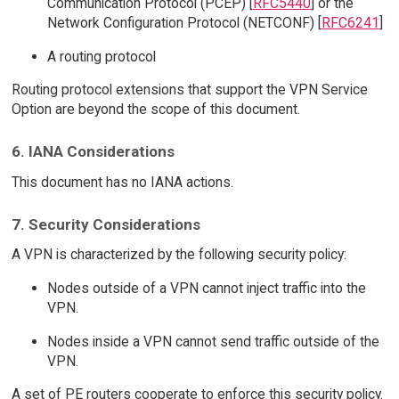
Communication Protocol (PCEP) [
RFC5440
] or the
Network Configuration Protocol (NETCONF) [
RFC6241
]
A routing protocol
Routing protocol extensions that support the VPN Service
Option are beyond the scope of this document.
6. IANA Considerations
This document has no IANA actions.
7. Security Considerations
A VPN is characterized by the following security policy:
Nodes outside of a VPN cannot inject traffic into the
VPN.
Nodes inside a VPN cannot send traffic outside of the
VPN.
A set of PE routers cooperate to enforce this security policy.