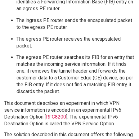
identifies a Forwarding Information Base (FIB) entry on
an egress PE router.
The ingress PE router sends the encapsulated packet
to the egress PE router.
The egress PE router receives the encapsulated
packet.
The egress PE router searches its FIB for an entry that
matches the incoming service information. If it finds
one, it removes the tunnel header and forwards the
customer data to a Customer Edge (CE) device, as per
the FIB entry. If it does not find a matching FIB entry, it
discards the packet.
This document describes an experiment in which VPN
service information is encoded in an experimental IPv6
Destination Option [
RFC8200
]. The experimental IPv6
Destination Option is called the VPN Service Option.
The solution described in this document offers the following