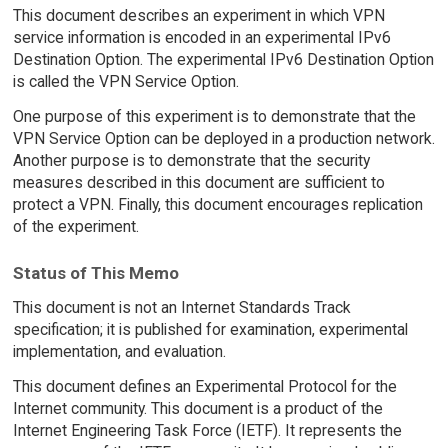
This document describes an experiment in which VPN
service information is encoded in an experimental IPv6
Destination Option. The experimental IPv6 Destination Option
is called the VPN Service Option.
One purpose of this experiment is to demonstrate that the
VPN Service Option can be deployed in a production network.
Another purpose is to demonstrate that the security
measures described in this document are sufficient to
protect a VPN. Finally, this document encourages replication
of the experiment.
Status of This Memo
This document is not an Internet Standards Track
specification; it is published for examination, experimental
implementation, and evaluation.
This document defines an Experimental Protocol for the
Internet community. This document is a product of the
Internet Engineering Task Force (IETF). It represents the