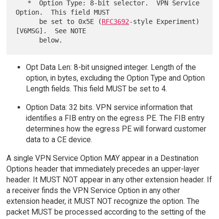
   *  Option Type: 8-bit selector.  VPN Service 
Option.  This field MUST

      be set to 0x5E (
RFC3692
-style Experiment) 
[V6MSG].  See NOTE

Opt Data Len: 8-bit unsigned integer. Length of the
option, in bytes, excluding the Option Type and Option
Length fields. This field MUST be set to 4.
Option Data: 32 bits. VPN service information that
identifies a FIB entry on the egress PE. The FIB entry
determines how the egress PE will forward customer
data to a CE device.
A single VPN Service Option MAY appear in a Destination
Options header that immediately precedes an upper-layer
header. It MUST NOT appear in any other extension header. If
a receiver finds the VPN Service Option in any other
extension header, it MUST NOT recognize the option. The
packet MUST be processed according to the setting of the