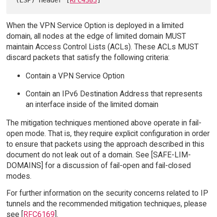
(ESP) Header [
RFC4303
When the VPN Service Option is deployed in a limited
domain, all nodes at the edge of limited domain MUST
maintain Access Control Lists (ACLs). These ACLs MUST
discard packets that satisfy the following criteria:
Contain a VPN Service Option
Contain an IPv6 Destination Address that represents
an interface inside of the limited domain
The mitigation techniques mentioned above operate in fail-
open mode. That is, they require explicit configuration in order
to ensure that packets using the approach described in this
document do not leak out of a domain. See [SAFE-LIM-
DOMAINS] for a discussion of fail-open and fail-closed
modes.
For further information on the security concerns related to IP
tunnels and the recommended mitigation techniques, please
see [
RFC6169
].