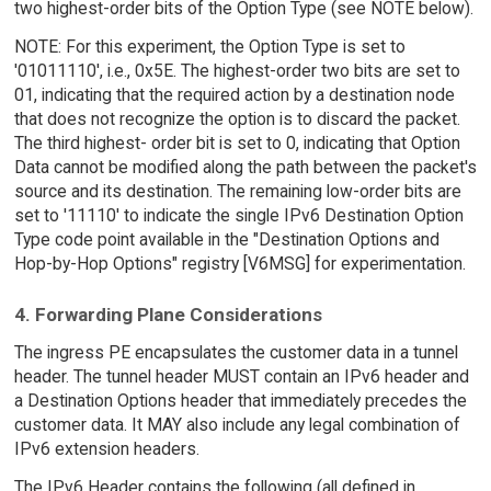
two highest-order bits of the Option Type (see NOTE below).
NOTE: For this experiment, the Option Type is set to
'01011110', i.e., 0x5E. The highest-order two bits are set to
01, indicating that the required action by a destination node
that does not recognize the option is to discard the packet.
The third highest- order bit is set to 0, indicating that Option
Data cannot be modified along the path between the packet's
source and its destination. The remaining low-order bits are
set to '11110' to indicate the single IPv6 Destination Option
Type code point available in the "Destination Options and
Hop-by-Hop Options" registry [V6MSG] for experimentation.
4. Forwarding Plane Considerations
The ingress PE encapsulates the customer data in a tunnel
header. The tunnel header MUST contain an IPv6 header and
a Destination Options header that immediately precedes the
customer data. It MAY also include any legal combination of
IPv6 extension headers.
The IPv6 Header contains the following (all defined in