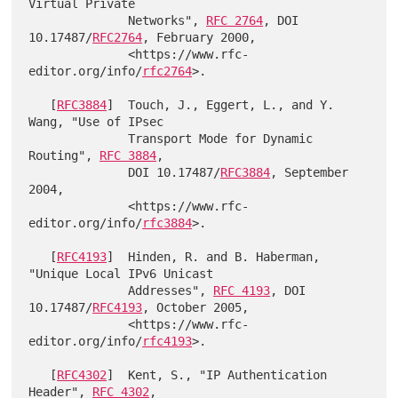
Virtual Private

              Networks", 
RFC 2764
, DOI 
10.17487/
RFC2764
, February 2000,

              <https://www.rfc-
editor.org/info/
rfc2764
>.

   [
RFC3884
]  Touch, J., Eggert, L., and Y. 
Wang, "Use of IPsec

              Transport Mode for Dynamic 
Routing", 
RFC 3884
,

              DOI 10.17487/
RFC3884
, September 
2004,

              <https://www.rfc-
editor.org/info/
rfc3884
>.

   [
RFC4193
]  Hinden, R. and B. Haberman, 
"Unique Local IPv6 Unicast

              Addresses", 
RFC 4193
, DOI 
10.17487/
RFC4193
, October 2005,

              <https://www.rfc-
editor.org/info/
rfc4193
>.

   [
RFC4302
]  Kent, S., "IP Authentication 
Header", 
RFC 4302
,
