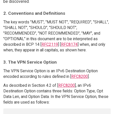
be discovered.
2. Conventions and Definitions
The key words "MUST", "MUST NOT", "REQUIRED", "SHALL",
"SHALL NOT", "SHOULD", "SHOULD NOT",
"RECOMMENDED", "NOT RECOMMENDED", "MAY", and
"OPTIONAL" in this document are to be interpreted as
described in BCP 14 [
RFC2119
] [
RFC8174
] when, and only
when, they appear in all capitals, as shown here.
3. The VPN Service Option
The VPN Service Option is an IPv6 Destination Option
encoded according to rules defined in [
RFC8200
].
As described in Section 4.2 of [
RFC8200
], an IPv6
Destination Option contains three fields: Option Type, Opt
Data Len, and Option Data. In the VPN Service Option, these
fields are used as follows: