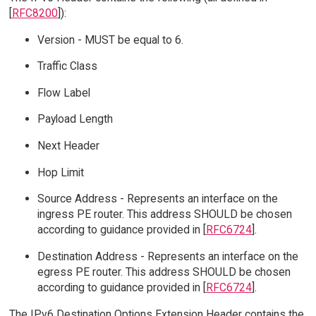
[
RFC8200
]):
Version - MUST be equal to 6.
Traffic Class
Flow Label
Payload Length
Next Header
Hop Limit
Source Address - Represents an interface on the
ingress PE router. This address SHOULD be chosen
according to guidance provided in [
RFC6724
].
Destination Address - Represents an interface on the
egress PE router. This address SHOULD be chosen
according to guidance provided in [
RFC6724
].
The IPv6 Destination Options Extension Header contains the