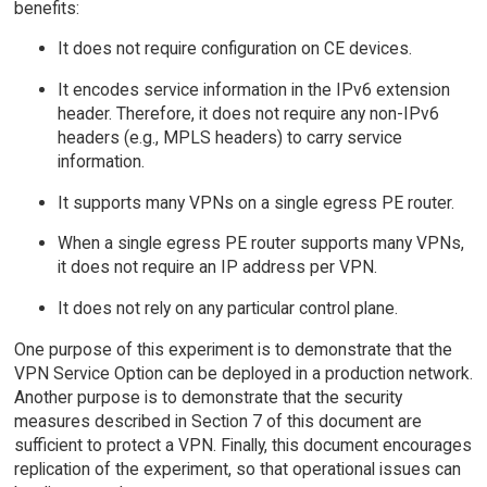
benefits:
It does not require configuration on CE devices.
It encodes service information in the IPv6 extension
header. Therefore, it does not require any non-IPv6
headers (e.g., MPLS headers) to carry service
information.
It supports many VPNs on a single egress PE router.
When a single egress PE router supports many VPNs,
it does not require an IP address per VPN.
It does not rely on any particular control plane.
One purpose of this experiment is to demonstrate that the
VPN Service Option can be deployed in a production network.
Another purpose is to demonstrate that the security
measures described in Section 7 of this document are
sufficient to protect a VPN. Finally, this document encourages
replication of the experiment, so that operational issues can