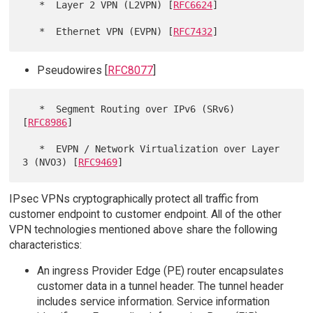
   *  Layer 2 VPN (L2VPN) [
RFC6624
]

   *  Ethernet VPN (EVPN) [
RFC7432
Pseudowires [
RFC8077
]
   *  Segment Routing over IPv6 (SRv6) 
[
RFC8986
]

   *  EVPN / Network Virtualization over Layer 
3 (NVO3) [
RFC9469
IPsec VPNs cryptographically protect all traffic from
customer endpoint to customer endpoint. All of the other
VPN technologies mentioned above share the following
characteristics:
An ingress Provider Edge (PE) router encapsulates
customer data in a tunnel header. The tunnel header
includes service information. Service information