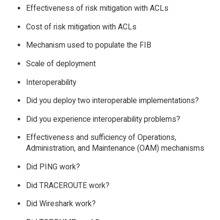
Effectiveness of risk mitigation with ACLs
Cost of risk mitigation with ACLs
Mechanism used to populate the FIB
Scale of deployment
Interoperability
Did you deploy two interoperable implementations?
Did you experience interoperability problems?
Effectiveness and sufficiency of Operations,
Administration, and Maintenance (OAM) mechanisms
Did PING work?
Did TRACEROUTE work?
Did Wireshark work?