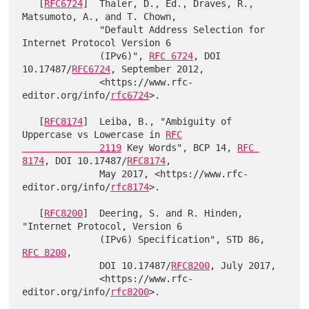
   [
RFC6724
]  Thaler, D., Ed., Draves, R., 
Matsumoto, A., and T. Chown,

              "Default Address Selection for 
Internet Protocol Version 6

              (IPv6)", 
RFC 6724
, DOI 
10.17487/
RFC6724
, September 2012,

              <https://www.rfc-
editor.org/info/
rfc6724
>.

   [
RFC8174
]  Leiba, B., "Ambiguity of 
Uppercase vs Lowercase in 
RFC

              2119
 Key Words", BCP 14, 
RFC 
8174
, DOI 10.17487/
RFC8174
,

              May 2017, <https://www.rfc-
editor.org/info/
rfc8174
>.

   [
RFC8200
]  Deering, S. and R. Hinden, 
"Internet Protocol, Version 6

              (IPv6) Specification", STD 86, 
RFC 8200
,

              DOI 10.17487/
RFC8200
, July 2017,

              <https://www.rfc-
editor.org/info/
rfc8200