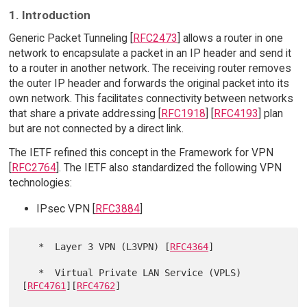
1. Introduction
Generic Packet Tunneling [
RFC2473
] allows a router in one
network to encapsulate a packet in an IP header and send it
to a router in another network. The receiving router removes
the outer IP header and forwards the original packet into its
own network. This facilitates connectivity between networks
that share a private addressing [
RFC1918
] [
RFC4193
] plan
but are not connected by a direct link.
The IETF refined this concept in the Framework for VPN
[
RFC2764
]. The IETF also standardized the following VPN
technologies:
IPsec VPN [
RFC3884
]
   *  Layer 3 VPN (L3VPN) [
RFC4364
]

   *  Virtual Private LAN Service (VPLS) 
[
RFC4761
][
RFC4762
]
