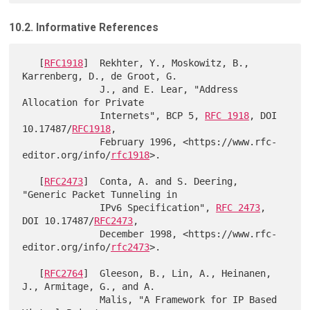
10.2. Informative References
   [
RFC1918
]  Rekhter, Y., Moskowitz, B., 
Karrenberg, D., de Groot, G.

              J., and E. Lear, "Address 
Allocation for Private

              Internets", BCP 5, 
RFC 1918
, DOI 
10.17487/
RFC1918
,

              February 1996, <https://www.rfc-
editor.org/info/
rfc1918
>.

   [
RFC2473
]  Conta, A. and S. Deering, 
"Generic Packet Tunneling in

              IPv6 Specification", 
RFC 2473
, 
DOI 10.17487/
RFC2473
,

              December 1998, <https://www.rfc-
editor.org/info/
rfc2473
>.

   [
RFC2764
]  Gleeson, B., Lin, A., Heinanen, 
J., Armitage, G., and A.

              Malis, "A Framework for IP Based 