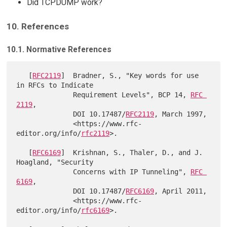
Did TCPDUMP work?
10. References
10.1. Normative References
   [
RFC2119
]  Bradner, S., "Key words for use 
in RFCs to Indicate

              Requirement Levels", BCP 14, 
RFC 
2119
,

              DOI 10.17487/
RFC2119
, March 1997,

              <https://www.rfc-
editor.org/info/
rfc2119
>.

   [
RFC6169
]  Krishnan, S., Thaler, D., and J. 
Hoagland, "Security

              Concerns with IP Tunneling", 
RFC 
6169
,

              DOI 10.17487/
RFC6169
, April 2011,

              <https://www.rfc-
editor.org/info/
rfc6169
>.
