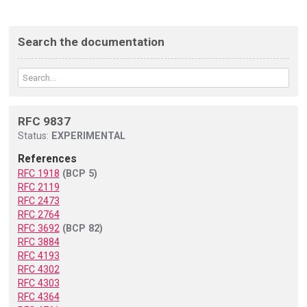
Search the documentation
RFC 9837
Status:
EXPERIMENTAL
References
RFC 1918
(BCP 5)
RFC 2119
RFC 2473
RFC 2764
RFC 3692
(BCP 82)
RFC 3884
RFC 4193
RFC 4302
RFC 4303
RFC 4364