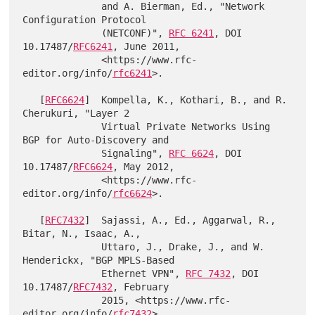
              and A. Bierman, Ed., "Network 
Configuration Protocol

              (NETCONF)", 
RFC 6241
, DOI 
10.17487/
RFC6241
, June 2011,

              <https://www.rfc-
editor.org/info/
rfc6241
>.

   [
RFC6624
]  Kompella, K., Kothari, B., and R. 
Cherukuri, "Layer 2

              Virtual Private Networks Using 
BGP for Auto-Discovery and

              Signaling", 
RFC 6624
, DOI 
10.17487/
RFC6624
, May 2012,

              <https://www.rfc-
editor.org/info/
rfc6624
>.

   [
RFC7432
]  Sajassi, A., Ed., Aggarwal, R., 
Bitar, N., Isaac, A.,

              Uttaro, J., Drake, J., and W. 
Henderickx, "BGP MPLS-Based

              Ethernet VPN", 
RFC 7432
, DOI 
10.17487/
RFC7432
, February

              2015, <https://www.rfc-
editor.org/info/
rfc7432
>.
