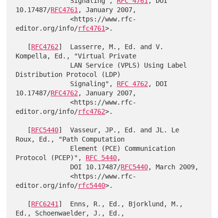
              Signaling", 
RFC 4761
, DOI 
10.17487/
RFC4761
, January 2007,

              <https://www.rfc-
editor.org/info/
rfc4761
>.

   [
RFC4762
]  Lasserre, M., Ed. and V. 
Kompella, Ed., "Virtual Private

              LAN Service (VPLS) Using Label 
Distribution Protocol (LDP)

              Signaling", 
RFC 4762
, DOI 
10.17487/
RFC4762
, January 2007,

              <https://www.rfc-
editor.org/info/
rfc4762
>.

   [
RFC5440
]  Vasseur, JP., Ed. and JL. Le 
Roux, Ed., "Path Computation

              Element (PCE) Communication 
Protocol (PCEP)", 
RFC 5440
,

              DOI 10.17487/
RFC5440
, March 2009,

              <https://www.rfc-
editor.org/info/
rfc5440
>.

   [
RFC6241
]  Enns, R., Ed., Bjorklund, M., 
Ed., Schoenwaelder, J., Ed.,
