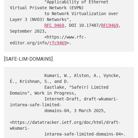
              "Applicability of Ethernet 
Virtual Private Network (EVPN)

              to Network Virtualization over 
Layer 3 (NVO3) Networks",

RFC 9469
, DOI 10.17487/
RFC9469
, 
September 2023,

              <https://www.rfc-
editor.org/info/
rfc9469
[SAFE-LIM-DOMAINS]
              Kumari, W., Alston, A., Vyncke, 
É., Krishnan, S., and D.

              Eastlake, "Safe(r) Limited 
Domains", Work in Progress,

              Internet-Draft, draft-wkumari-
intarea-safe-limited-

              domains-04, 3 March 2025,

<https://datatracker.ietf.org/doc/html/draft-
wkumari-

              intarea-safe-limited-domains-04>.
