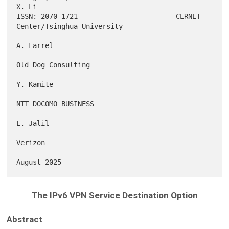
X. Li

ISSN: 2070-1721                        CERNET 
Center/Tsinghua University

A. Farrel

Old Dog Consulting

Y. Kamite

NTT DOCOMO BUSINESS

L. Jalil

Verizon

The IPv6 VPN Service Destination Option
Abstract