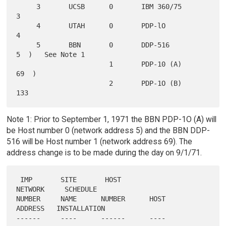
     3       UCSB      0       IBM 360/75        
3

     4       UTAH      0       PDP-lO            
4

     5       BBN       0       DDP-516           
5  )   See Note 1

                       1       PDP-10 (A)       
69  )

                       2       PDP-1O (B)      
Note 1: Prior to September 1, 1971 the BBN PDP-1O (A) will
be Host number 0 (network address 5) and the BBN DDP-
516 will be Host number 1 (network address 69). The
address change is to be made during the day on 9/1/71.
 IMP       SITE       HOST                      
NETWORK     SCHEDULE

NUMBER     NAME      NUMBER      HOST           
ADDRESS   INSTALLATION

------     ----      ------      ----           