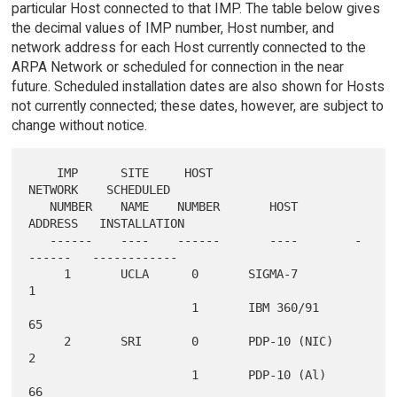
particular Host connected to that IMP. The table below gives
the decimal values of IMP number, Host number, and
network address for each Host currently connected to the
ARPA Network or scheduled for connection in the near
future. Scheduled installation dates are also shown for Hosts
not currently connected; these dates, however, are subject to
change without notice.
    IMP      SITE     HOST                    
NETWORK    SCHEDULED

   NUMBER    NAME    NUMBER       HOST        
ADDRESS   INSTALLATION

   ------    ----    ------       ----        -
------   ------------

     1       UCLA      0       SIGMA-7           
1

                       1       IBM 360/91       
65

     2       SRI       0       PDP-10 (NIC)      
2

                       1       PDP-10 (Al)      
66
