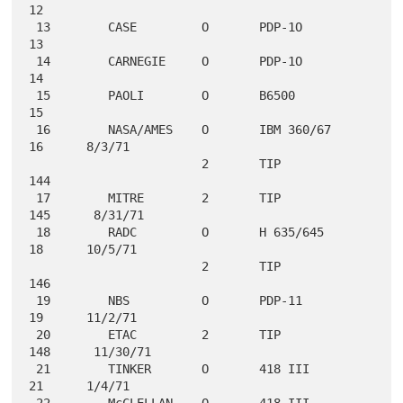
12

 13        CASE         O       PDP-1O              
13

 14        CARNEGIE     O       PDP-1O              
14

 15        PAOLI        O       B6500               
15

 16        NASA/AMES    O       IBM 360/67          
16      8/3/71

                        2       TIP                
144

 17        MITRE        2       TIP                
145      8/31/71

 18        RADC         O       H 635/645           
18      10/5/71

                        2       TIP                
146

 19        NBS          O       PDP-11              
19      11/2/71

 20        ETAC         2       TIP                
148      11/30/71

 21        TINKER       O       418 III             
21      1/4/71

 22        McCLELLAN    O       418 III             