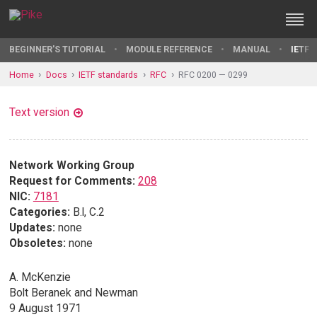
BEGINNER'S TUTORIAL
MODULE REFERENCE
MANUAL
IETF 
Home
Docs
IETF standards
RFC
RFC 0200 — 0299
Text version
Network Working Group
Request for Comments:
208
NIC:
7181
Categories:
B.l, C.2
Updates:
none
Obsoletes:
none
A. McKenzie
Bolt Beranek and Newman
9 August 1971