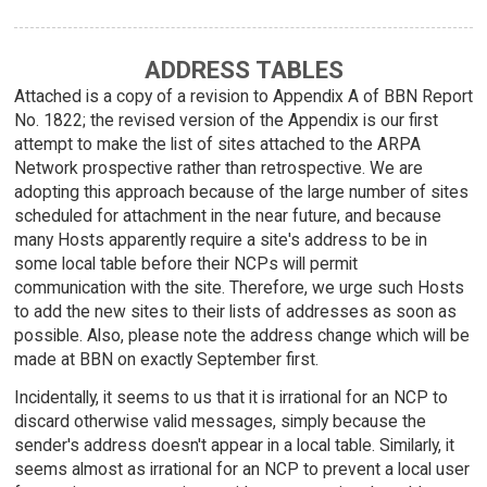
ADDRESS TABLES
Attached is a copy of a revision to Appendix A of BBN Report
No. 1822; the revised version of the Appendix is our first
attempt to make the list of sites attached to the ARPA
Network prospective rather than retrospective. We are
adopting this approach because of the large number of sites
scheduled for attachment in the near future, and because
many Hosts apparently require a site's address to be in
some local table before their NCPs will permit
communication with the site. Therefore, we urge such Hosts
to add the new sites to their lists of addresses as soon as
possible. Also, please note the address change which will be
made at BBN on exactly September first.
Incidentally, it seems to us that it is irrational for an NCP to
discard otherwise valid messages, simply because the
sender's address doesn't appear in a local table. Similarly, it
seems almost as irrational for an NCP to prevent a local user