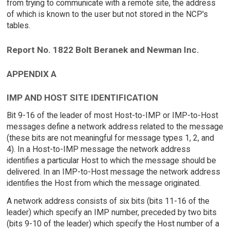
from trying to communicate with a remote site, the address
of which is known to the user but not stored in the NCP's
tables.
Report No. 1822 Bolt Beranek and Newman Inc.
APPENDIX A
IMP AND HOST SITE IDENTIFICATION
Bit 9-16 of the leader of most Host-to-IMP or IMP-to-Host
messages define a network address related to the message
(these bits are not meaningful for message types 1, 2, and
4). In a Host-to-IMP message the network address
identifies a particular Host to which the message should be
delivered. In an IMP-to-Host message the network address
identifies the Host from which the message originated.
A network address consists of six bits (bits 11-16 of the
leader) which specify an IMP number, preceded by two bits
(bits 9-10 of the leader) which specify the Host number of a