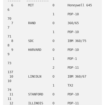
-------   ------------

  6        MIT          0       Honeywell 645        
6

                        1       PDP-10              
70

  7        RAND         O       360/65               
7

                        1       PDP-1O              
71

  8        SDC          O       IBM 360/75           
8

  9        HARVARD      O       PDP-1O               
9

                        1       PDP-1               
73

                        2       PDP-11             
137

 10        LINCOLN      O       IBM 360/67          
10

                        1       TX2                 
74

 11        STANFORD     O       PDP-1O              
11

 12        ILLINOIS     O       PDP-11              