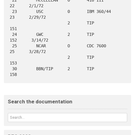
22      2/1/72

 23        USC          0       IBM 360/44          
23      2/29/72

                        2       TIP                
151

 24        GWC          2       TIP                
152      3/14/72

 25        NCAR         O       CDC 7600            
25      3/28/72

                        2       TIP                
153

 30        BBN/TIP      2       TIP                
Search the documentation