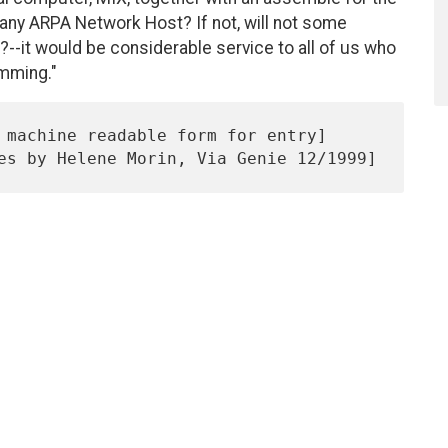
any ARPA Network Host? If not, will not some
--it would be considerable service to all of us who
amming."