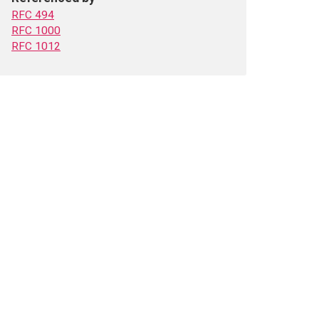
RFC 494
RFC 1000
RFC 1012