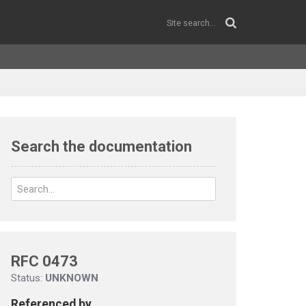
Search the documentation
RFC 0473
Status:
UNKNOWN
Referenced by