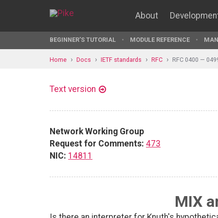
About
Developmen
BEGINNER'S TUTORIAL
MODULE REFERENCE
MAN
Home
Docs
IETF standards
RFC
RFC 0400 — 049
Text version
Network Working Group
Request for Comments:
473
NIC:
14811
MIX a
Is there an interpreter for Knuth's hypotheti