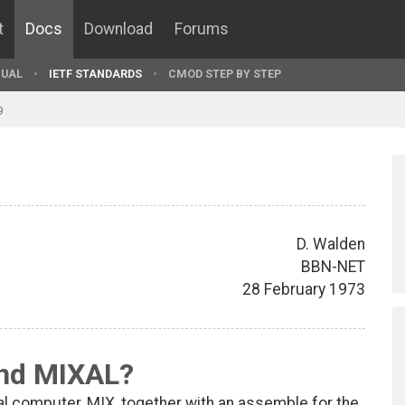
t
Docs
Download
Forums
UAL
IETF STANDARDS
CMOD STEP BY STEP
9
D. Walden
BBN-NET
28 February 1973
nd MIXAL?
cal computer, MIX, together with an assemble for the