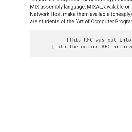
MIX assembly language, MIXAL, available on 
Network Host make them available (cheaply)?
are students of the "Art of Computer Progr
          [This RFC was put into machine readable form for entry]
