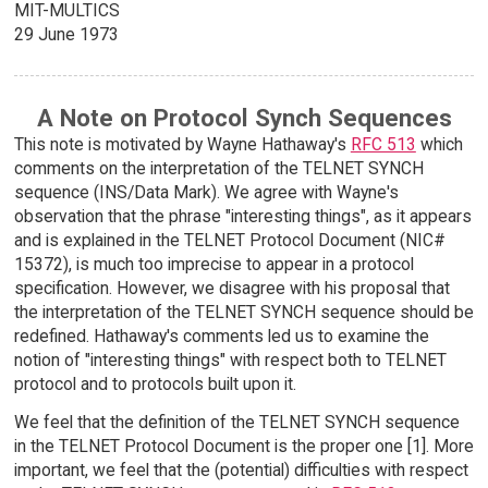
MIT-MULTICS
29 June 1973
A Note on Protocol Synch Sequences
This note is motivated by Wayne Hathaway's
RFC 513
which
comments on the interpretation of the TELNET SYNCH
sequence (INS/Data Mark). We agree with Wayne's
observation that the phrase "interesting things", as it appears
and is explained in the TELNET Protocol Document (NIC#
15372), is much too imprecise to appear in a protocol
specification. However, we disagree with his proposal that
the interpretation of the TELNET SYNCH sequence should be
redefined. Hathaway's comments led us to examine the
notion of "interesting things" with respect both to TELNET
protocol and to protocols built upon it.
We feel that the definition of the TELNET SYNCH sequence
in the TELNET Protocol Document is the proper one [1]. More
important, we feel that the (potential) difficulties with respect