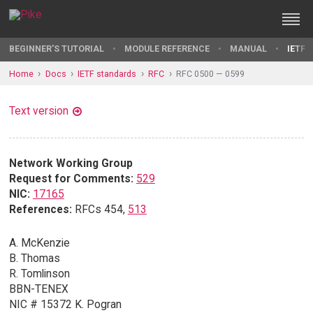
BEGINNER'S TUTORIAL
MODULE REFERENCE
MANUAL
IETF 
Home
Docs
IETF standards
RFC
RFC 0500 — 0599
Text version
Network Working Group
Request for Comments:
529
NIC:
17165
References:
RFCs 454,
513
A. McKenzie
B. Thomas
R. Tomlinson
BBN-TENEX
NIC # 15372 K. Pogran