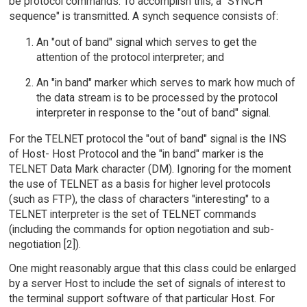
be protocol commands. To accomplish this, a "SYNCH
sequence" is transmitted. A synch sequence consists of:
An "out of band" signal which serves to get the
attention of the protocol interpreter; and
An "in band" marker which serves to mark how much of
the data stream is to be processed by the protocol
interpreter in response to the "out of band" signal.
For the TELNET protocol the "out of band" signal is the INS
of Host- Host Protocol and the "in band" marker is the
TELNET Data Mark character (DM). Ignoring for the moment
the use of TELNET as a basis for higher level protocols
(such as FTP), the class of characters "interesting" to a
TELNET interpreter is the set of TELNET commands
(including the commands for option negotiation and sub-
negotiation [2]).
One might reasonably argue that this class could be enlarged
by a server Host to include the set of signals of interest to
the terminal support software of that particular Host. For