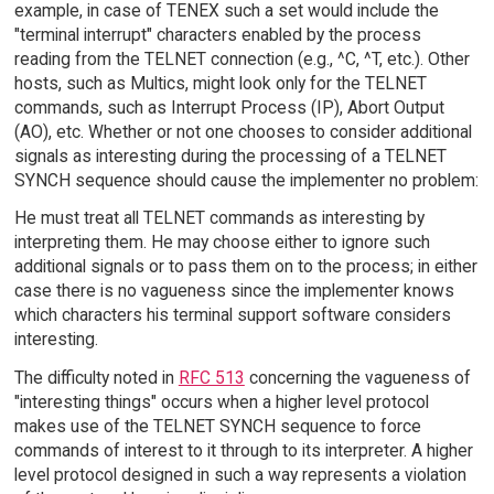
example, in case of TENEX such a set would include the
"terminal interrupt" characters enabled by the process
reading from the TELNET connection (e.g., ^C, ^T, etc.). Other
hosts, such as Multics, might look only for the TELNET
commands, such as Interrupt Process (IP), Abort Output
(AO), etc. Whether or not one chooses to consider additional
signals as interesting during the processing of a TELNET
SYNCH sequence should cause the implementer no problem:
He must treat all TELNET commands as interesting by
interpreting them. He may choose either to ignore such
additional signals or to pass them on to the process; in either
case there is no vagueness since the implementer knows
which characters his terminal support software considers
interesting.
The difficulty noted in
RFC 513
concerning the vagueness of
"interesting things" occurs when a higher level protocol
makes use of the TELNET SYNCH sequence to force
commands of interest to it through to its interpreter. A higher
level protocol designed in such a way represents a violation