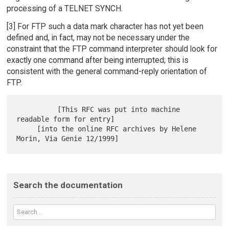
processing of a TELNET SYNCH.
[3] For FTP such a data mark character has not yet been
defined and, in fact, may not be necessary under the
constraint that the FTP command interpreter should look for
exactly one command after being interrupted; this is
consistent with the general command-reply orientation of
FTP.
          [This RFC was put into machine 
readable form for entry]

     [into the online RFC archives by Helene 
Search the documentation