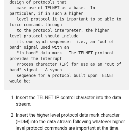
design of protocols that

   make use of TELNET as a base.  In 
particular, if in such a higher

   level protocol it is important to be able to 
force commands through

   to the protocol interpreter, the higher 
level protocol should include

   its own synch sequence:  i.e., an "out of 
band" signal used with an

   "in band" data mark.  The TELNET protocol 
provides the Interrupt

   Process character (IP) for use as an "out of 
band" signal.  A synch

   sequence for a protocol built upon TELNET 
Insert the TELNET IP control character into the data
stream;
Insert the higher level protocol data mark character
(HDM) into the data stream following whatever higher
level protocol commands are important at the time.