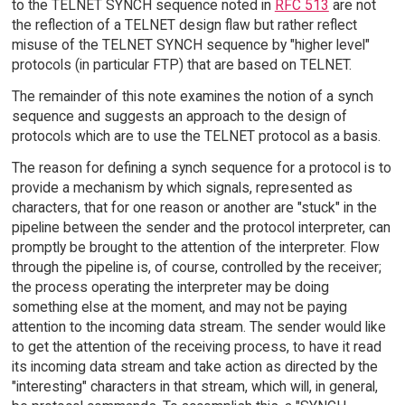
to the TELNET SYNCH sequence noted in
RFC 513
are not
the reflection of a TELNET design flaw but rather reflect
misuse of the TELNET SYNCH sequence by "higher level"
protocols (in particular FTP) that are based on TELNET.
The remainder of this note examines the notion of a synch
sequence and suggests an approach to the design of
protocols which are to use the TELNET protocol as a basis.
The reason for defining a synch sequence for a protocol is to
provide a mechanism by which signals, represented as
characters, that for one reason or another are "stuck" in the
pipeline between the sender and the protocol interpreter, can
promptly be brought to the attention of the interpreter. Flow
through the pipeline is, of course, controlled by the receiver;
the process operating the interpreter may be doing
something else at the moment, and may not be paying
attention to the incoming data stream. The sender would like
to get the attention of the receiving process, to have it read
its incoming data stream and take action as directed by the
"interesting" characters in that stream, which will, in general,