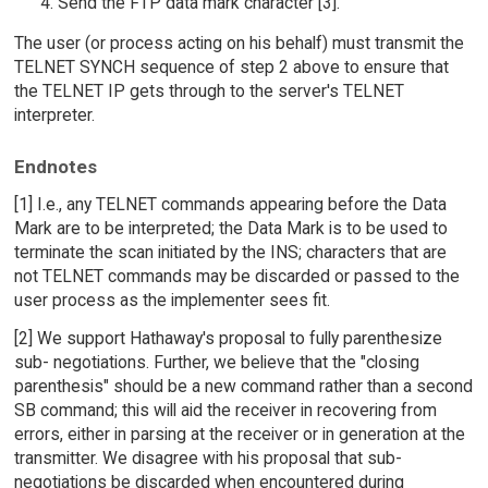
Send the FTP data mark character [3].
The user (or process acting on his behalf) must transmit the
TELNET SYNCH sequence of step 2 above to ensure that
the TELNET IP gets through to the server's TELNET
interpreter.
Endnotes
[1] I.e., any TELNET commands appearing before the Data
Mark are to be interpreted; the Data Mark is to be used to
terminate the scan initiated by the INS; characters that are
not TELNET commands may be discarded or passed to the
user process as the implementer sees fit.
[2] We support Hathaway's proposal to fully parenthesize
sub- negotiations. Further, we believe that the "closing
parenthesis" should be a new command rather than a second
SB command; this will aid the receiver in recovering from
errors, either in parsing at the receiver or in generation at the
transmitter. We disagree with his proposal that sub-
negotiations be discarded when encountered during