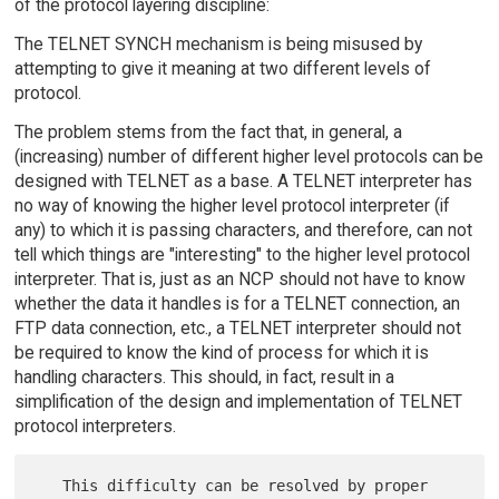
of the protocol layering discipline:
The TELNET SYNCH mechanism is being misused by
attempting to give it meaning at two different levels of
protocol.
The problem stems from the fact that, in general, a
(increasing) number of different higher level protocols can be
designed with TELNET as a base. A TELNET interpreter has
no way of knowing the higher level protocol interpreter (if
any) to which it is passing characters, and therefore, can not
tell which things are "interesting" to the higher level protocol
interpreter. That is, just as an NCP should not have to know
whether the data it handles is for a TELNET connection, an
FTP data connection, etc., a TELNET interpreter should not
be required to know the kind of process for which it is
handling characters. This should, in fact, result in a
simplification of the design and implementation of TELNET
protocol interpreters.
   This difficulty can be resolved by proper 