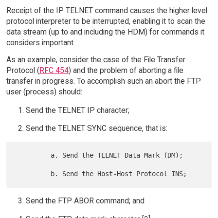
Receipt of the IP TELNET command causes the higher level
protocol interpreter to be interrupted, enabling it to scan the
data stream (up to and including the HDM) for commands it
considers important.
As an example, consider the case of the File Transfer
Protocol (
RFC 454
) and the problem of aborting a file
transfer in progress. To accomplish such an abort the FTP
user (process) should:
Send the TELNET IP character;
Send the TELNET SYNC sequence, that is:
         a. Send the TELNET Data Mark (DM);

Send the FTP ABOR command; and