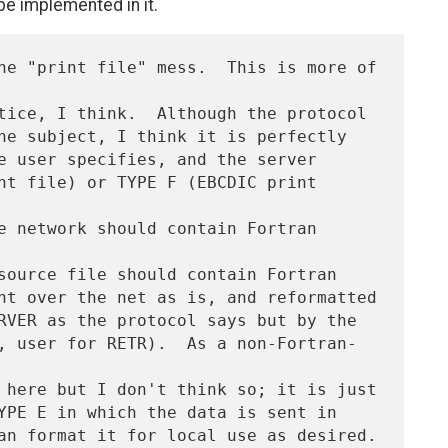
be implemented in it.