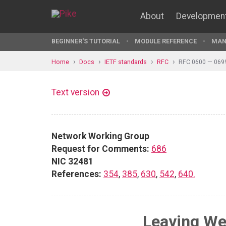
About
Developmen
BEGINNER'S TUTORIAL
MODULE REFERENCE
MAN
Home
Docs
IETF standards
RFC
RFC 0600 — 069
Text version
Network Working Group
Request for Comments:
686
NIC 32481
References:
354
,
385
,
630
,
542
,
640.
Leaving We