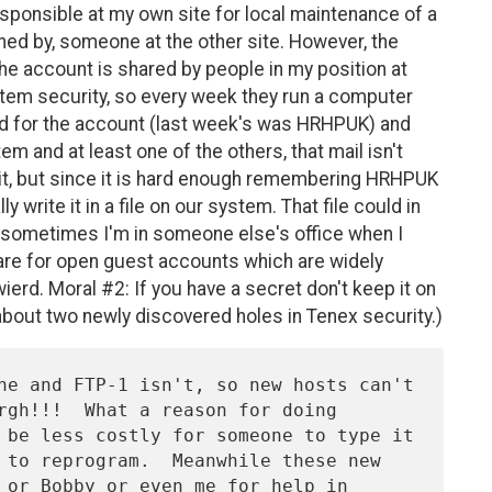
ponsible at my own site for local maintenance of a
ned by, someone at the other site. However, the
(the account is shared by people in my position at
ystem security, so every week they run a computer
 for the account (last week's was HRHPUK) and
em and at least one of the others, that mail isn't
 it, but since it is hard enough remembering HRHPUK
y write it in a file on our system. That file could in
ce sometimes I'm in someone else's office when I
t are for open guest accounts which are widely
ierd. Moral #2: If you have a secret don't keep it on
about two newly discovered holes in Tenex security.)