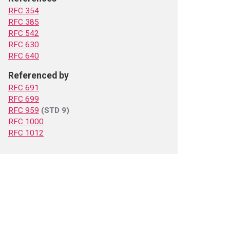
RFC 354
RFC 385
RFC 542
RFC 630
RFC 640
Referenced by
RFC 691
RFC 699
RFC 959
(STD 9)
RFC 1000
RFC 1012