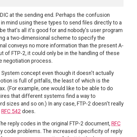
CDIC at the sending end. Perhaps the confusion
 mind using these types to send files directly to a
ybe that's all it's good for and nobody's user program
sing a two-dimensional scheme to specify the
al conveys no more information than the present A-
t of FTP-2, it could only be in the handling of these
the negotiation process.
e System concept even though it doesn't actually
on is full of pitfalls, the least of which is the
ax. (For example, one would like to be able to do
res that different systems find a way to
 sizes and so on.) In any case, FTP-2 doesn't really
e
RFC 542
does.
he reply codes in the original FTP-2 document,
RFC
ply code problems. The increased specificity of reply