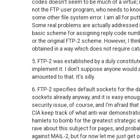
codes doesn't seem to be much of a virtue; if,
not the FTP user program, who needs to know
some other file system error. I am all for put
Some real problems are actually addressed i
basic scheme for assigning reply code numb
or the original FTP-2 scheme. However, I thin
obtained in a way which does not require ca
5. FTP-2 was established by a duly constit
implement it. I don't suppose anyone would act
amounted to that. It's silly.
6. FTP-2 specifies default sockets for the 
sockets already anyway, and it is easy enoug
security issue, of course, and I'm afraid tha
CIA keep track of what anti-war demonstrat
hamlets to bomb for the greatest strategic ef
rave about this subject for pages, and probabl
against MAIL-2, but for now let me just get 