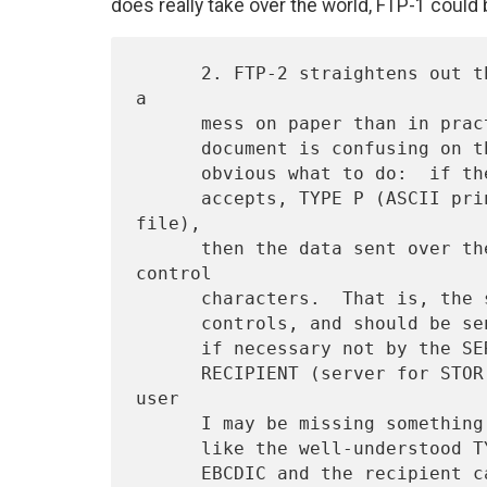
does really take over the world, FTP-1 could 
      2. FTP-2 straightens out the "print file" mess.  This is more of 
a

      mess on paper than in practice, I think.  Although the protocol

      document is confusing on the subject, I think it is perfectly

      obvious what to do:  if the user specifies, and the server

      accepts, TYPE P (ASCII print file) or TYPE F (EBCDIC print 
file),

      then the data sent over the network should contain Fortran 
control

      characters.  That is, the source file should contain Fortran

      controls, and should be sent over the net as is, and reformatted

      if necessary not by the SERVER as the protocol says but by the

      RECIPIENT (server for STOR, user for RETR).  As a non-Fortran-
user

      I may be missing something here but I don't think so; it is just

      like the well-understood TYPE E in which the data is sent in
