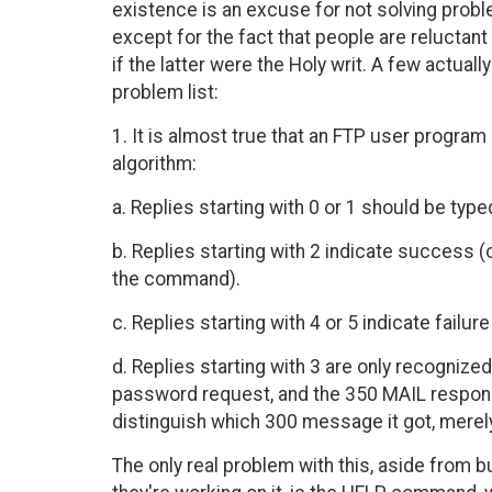
existence is an excuse for not solving probl
except for the fact that people are reluctant
if the latter were the Holy writ. A few actua
problem list:
1. It is almost true that an FTP user progra
algorithm:
a. Replies starting with 0 or 1 should be typ
b. Replies starting with 2 indicate success (
the command).
c. Replies starting with 4 or 5 indicate failu
d. Replies starting with 3 are only recognize
password request, and the 350 MAIL respons
distinguish which 300 message it got, merely 
The only real problem with this, aside from 