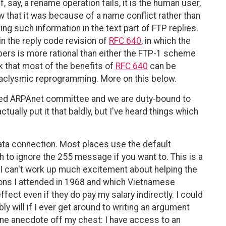
 say, a rename operation fails, it is the human user,
 that it was because of a name conflict rather than
ting such information in the text part of FTP replies.
n the reply code revision of
RFC 640
, in which the
ers is more rational than either the FTP-1 scheme
k that most of the benefits of
RFC 640
can be
taclysmic reprogramming. More on this below.
uted ARPAnet committee and we are duty-bound to
ually put it that baldly, but I've heard things which
data connection. Most places use the default
h to ignore the 255 message if you want to. This is a
t I can't work up much excitement about helping the
ions I attended in 1968 and which Vietnamese
fect even if they do pay my salary indirectly. I could
y will if I ever get around to writing an argument
one anecdote off my chest: I have access to an