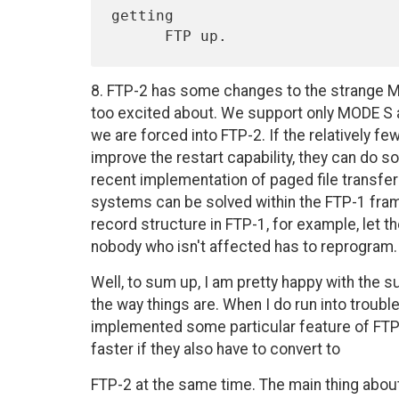
getting

8. FTP-2 has some changes to the strange MO
too excited about. We support only MODE S and
we are forced into FTP-2. If the relatively fe
improve the restart capability, they can do s
recent implementation of paged file transfe
systems can be solved within the FTP-1 fra
record structure in FTP-1, for example, let th
nobody who isn't affected has to reprogram.
Well, to sum up, I am pretty happy with the s
the way things are. When I do run into troubl
implemented some particular feature of FTP-1
faster if they also have to convert to
FTP-2 at the same time. The main thing about F