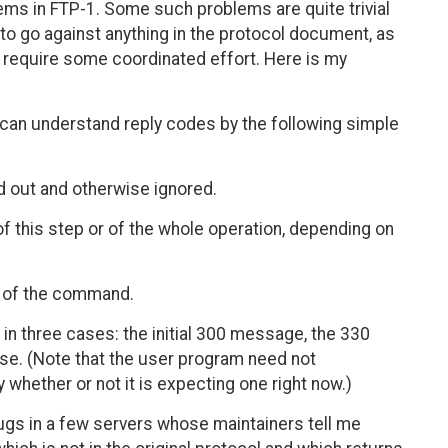
ems in FTP-1. Some such problems are quite trivial
 to go against anything in the protocol document, as
lly require some coordinated effort. Here is my
m can understand reply codes by the following simple
ed out and otherwise ignored.
of this step or of the whole operation, depending on
re of the command.
d in three cases: the initial 300 message, the 330
e. (Note that the user program need not
whether or not it is expecting one right now.)
bugs in a few servers whose maintainers tell me