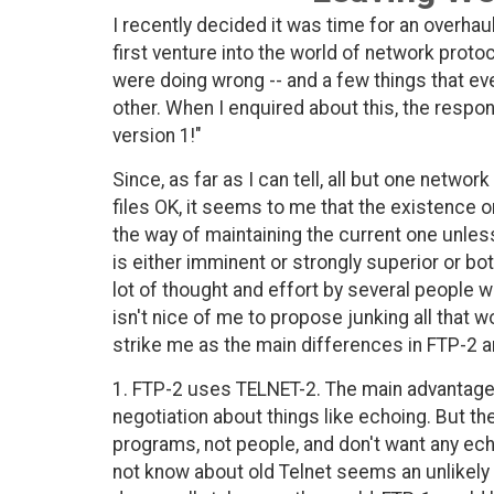
I recently decided it was time for an overha
first venture into the world of network proto
were doing wrong -- and a few things that e
other. When I enquired about this, the resp
version 1!"
Since, as far as I can tell, all but one networ
files OK, it seems to me that the existence 
the way of maintaining the current one unles
is either imminent or strongly superior or bo
lot of thought and effort by several people w
isn't nice of me to propose junking all that wo
strike me as the main differences in FTP-2 a
1. FTP-2 uses TELNET-2. The main advantage of
negotiation about things like echoing. But 
programs, not people, and don't want any ec
not know about old Telnet seems an unlikely