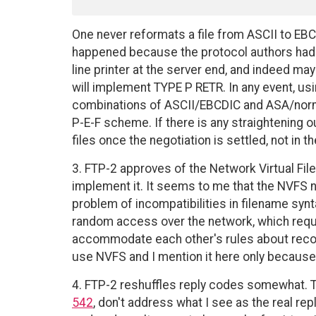
One never reformats a file from ASCII to EB
happened because the protocol authors had in
line printer at the server end, and indeed ma
will implement TYPE P RETR. In any event, u
combinations of ASCII/EBCDIC and ASA/norm
P-E-F scheme. If there is any straightening ou
files once the negotiation is settled, not in 
3. FTP-2 approves of the Network Virtual Fil
implement it. It seems to me that the NVFS noti
problem of incompatibilities in filename synt
random access over the network, which requi
accommodate each other's rules about record
use NVFS and I mention it here only becaus
4. FTP-2 reshuffles reply codes somewhat. T
542
, don't address what I see as the real re