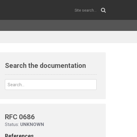
Search the documentation
RFC 0686
Status:
UNKNOWN
References