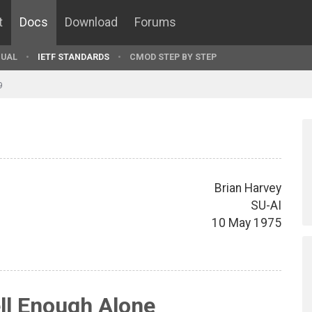
t
Docs
Download
Forums
UAL
IETF STANDARDS
CMOD STEP BY STEP
9
Brian Harvey
SU-AI
10 May 1975
ll Enough Alone