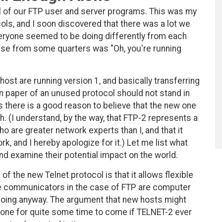
ul of our FTP user and server programs. This was my
cols, and I soon discovered that there was a lot we
veryone seemed to be doing differently from each
onse from some quarters was "Oh, you're running
k host are running version 1, and basically transferring
on paper of an unused protocol should not stand in
s there is a good reason to believe that the new one
th. (I understand, by the way, that FTP-2 represents a
ho are greater network experts than I, and that it
rk, and I hereby apologize for it.) Let me list what
nd examine their potential impact on the world.
 the new Telnet protocol is that it allows flexible
the communicators in the case of FTP are computer
hoing anyway. The argument that new hosts might
 one for quite some time to come if TELNET-2 ever