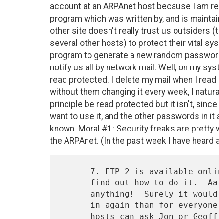
account at an ARPAnet host because I am res
program which was written by, and is maintai
other site doesn't really trust us outsiders 
several other hosts) to protect their vital s
program to generate a new random password
notify us all by network mail. Well, on my syst
read protected. I delete my mail when I read
without them changing it every week, I naturall
principle be read protected but it isn't, sin
want to use it, and the other passwords in i
known. Moral #1: Security freaks are pretty w
the ARPAnet. (In the past week I have heard 
      7. FTP-2 is available online and FTP-1 isn't, so new hosts can't

      find out how to do it.  Aargh!!!  What a reason for doing

      anything!  Surely it would be less costly for someone to type it

      in again than for everyone to reprogram.  Meanwhile these new

      hosts can ask Jon or Geoff or Bobby or even me for help in 