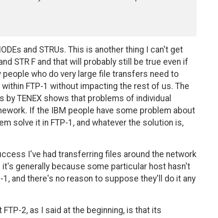
DEs and STRUs. This is another thing I can't get
 STR F and that will probably still be true even if
w people who do very large file transfers need to
o within FTP-1 without impacting the rest of us. The
rs by TENEX shows that problems of individual
mework. If the IBM people have some problem about
em solve it in FTP-1, and whatever the solution is,
uccess I've had transferring files around the network
e it's generally because some particular host hasn't
, and there's no reason to suppose they'll do it any
TP-2, as I said at the beginning, is that its