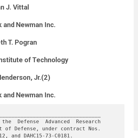
n J. Vittal
k and Newman Inc.
th T. Pogran
stitute of Technology
Henderson, Jr.(2)
k and Newman Inc.
_________________________________

 the  Defense  Advanced  Research

t of Defense, under contract Nos.
