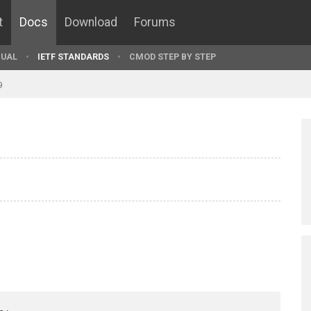
t
Docs
Download
Forums
UAL
IETF STANDARDS
CMOD STEP BY STEP
9