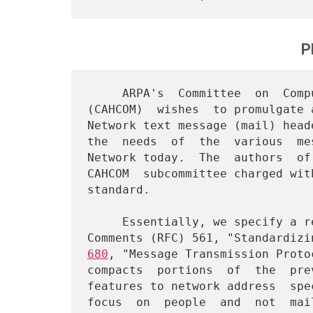
P
     ARPA's  Committee  on  Computer-Aided  Human   Communication

(CAHCOM)  wishes  to promulgate 
Network text message (mail) head
the  needs  of  the  various  me
Network today.  The  authors  of
CAHCOM  subcommittee charged wit
standard.

     Essentially, we specify a revision to  ARPANET  Request  for

Comments (RFC) 561, "Standardizi
680
, "Message Transmission Proto
compacts  portions  of  the  pre
features to network address  spe
focus  on  people  and  not  mai