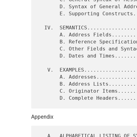
       D. Syntax of General Addressee Items.................  15

       E. Supporting Constructs.............................  15

  IV.  SEMANTICS............................................  17

       A. Address Fields....................................  17

       B. Reference Specification Fields....................  22

       C. Other Fields and Syntactic Items..................  23

       D. Dates and Times...................................  24

   V.  EXAMPLES.............................................  25

       A. Addresses.........................................  25

       B. Address Lists.....................................  26

       C. Originator Items..................................  26

Appendix
   A.  ALPHABETICAL LISTING OF SYNTAX RULES.................  31
