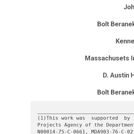
Joh
Bolt Berane
Kenne
Massachusets In
D. Austin 
Bolt Berane
________________________________
(1)This work was  supported  by 
Projects Agency of the Departmen