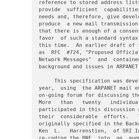
reference to stored address list
provide  sufficient  capabilitie
needs and, therefore, give devel
produce  a new mail transmission
that there is enough of a consen
favor  of such a standard syntax
this time.  An earlier draft of 
as  RFC  #724, "Proposed Officia
Network Messages"  and  containe
background and issues in ARPANET 
     This specification was developed  over  the  course  of  one

year,  using  the ARPANET mail e
on-going forum for discussing th
More   than   twenty   individua
participated in this discussion 
their  considerable  efforts.   
originally specified in the Back
Ken  L.   Harrenstien,  of SRI I
re-coding the BNF  into  an  aug