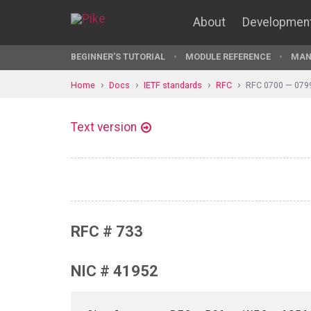
About
Developmen
BEGINNER'S TUTORIAL
MODULE REFERENCE
MAN
Home
Docs
IETF standards
RFC
RFC 0700 — 079
Text version
RFC # 733
NIC # 41952