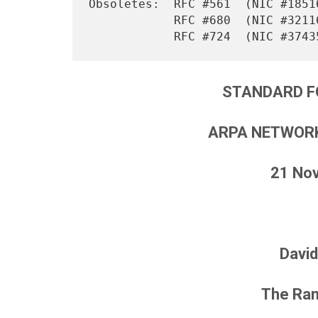
Obsoletes:  RFC #561  (NIC #18516
            RFC #680  (NIC #32116)

STANDARD F
ARPA NETWORK
21 No
David
The Ran