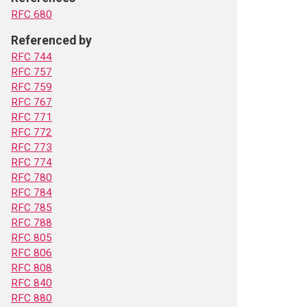
RFC 680
Referenced by
RFC 744
RFC 757
RFC 759
RFC 767
RFC 771
RFC 772
RFC 773
RFC 774
RFC 780
RFC 784
RFC 785
RFC 788
RFC 805
RFC 806
RFC 808
RFC 840
RFC 880