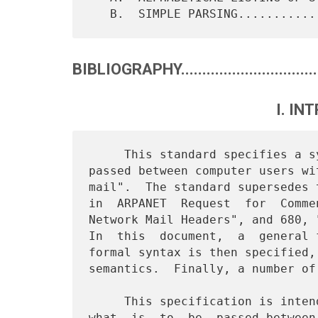
BIBLIOGRAPHY..................................
I. IN
     This standard specifies a syntax for text messages which are

passed between computer users wi
mail".  The standard supersedes 
in  ARPANET  Request  for  Comme
Network Mail Headers", and 680, 
In  this  document,  a  general 
formal syntax is then specified,
semantics.  Finally, a number of
     This specification is intended strictly as a  definition  of

what  is  to  be  passed between