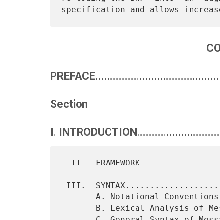
C
PREFACE............................................
Section
I. INTRODUCTION..............................
  II.  FRAMEWORK............................................   2

 III.  SYNTAX...............................................   4

       A. Notational Conventions............................   4

       B. Lexical Analysis of Messages......................   5

       C. General Syntax of Messages........................  13
