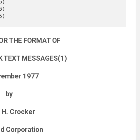
)

OR THE FORMAT OF
 TEXT MESSAGES(1)
vember 1977
by
 H. Crocker
d Corporation