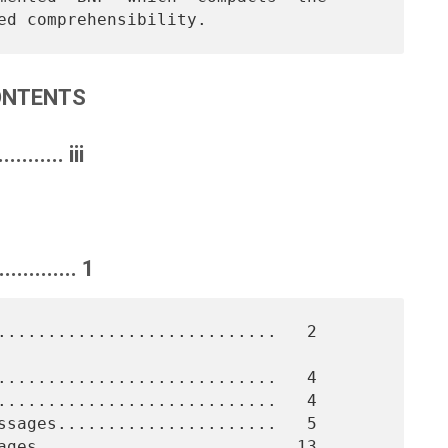
ONTENTS
......... iii
........... 1