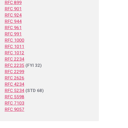
RFC 899
RFC 901
RFC 924
RFC 944
RFC 961
RFC 991
RFC 1000
RFC 1011
RFC 1012
RFC 2234
RFC 2235
(FYI 32)
RFC 2299
RFC 2626
RFC 4234
RFC 5234
(STD 68)
RFC 5598
RFC 7103
RFC 9057