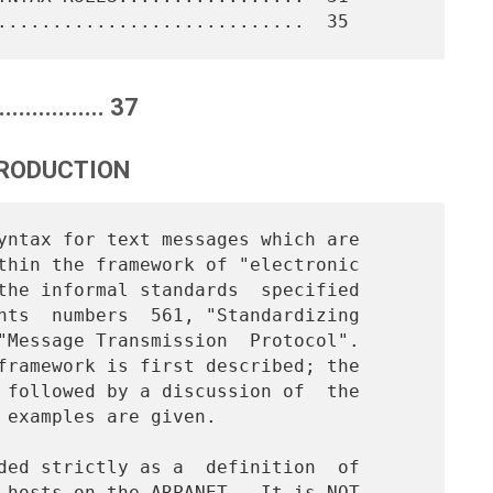
.............. 37
TRODUCTION
thin the framework of "electronic

the informal standards  specified

nts  numbers  561, "Standardizing

"Message Transmission  Protocol".

framework is first described; the

 followed by a discussion of  the

 examples are given.

 hosts on the ARPANET.  It is NOT
