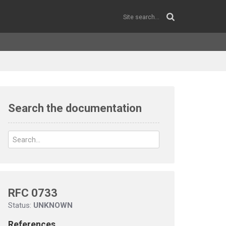
Search the documentation
RFC 0733
Status:
UNKNOWN
References