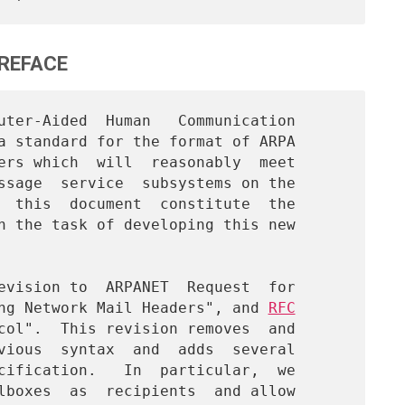
REFACE
a standard for the format of ARPA

ers which  will  reasonably  meet

ssage  service  subsystems on the

  this  document  constitute  the

h the task of developing this new

ng Network Mail Headers", and 
RFC

col".  This revision removes  and

vious  syntax  and  adds  several

cification.   In  particular,  we

lboxes  as  recipients  and allow
