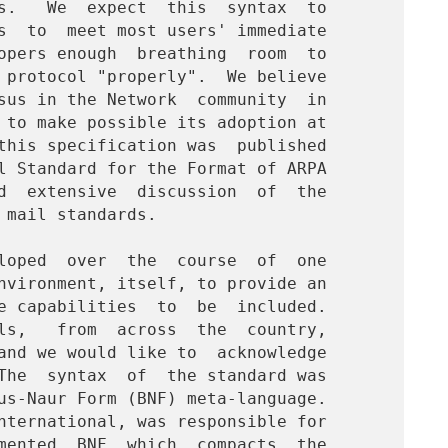
s.   We  expect  this  syntax  to

s  to  meet most users' immediate

opers enough  breathing  room  to

 protocol "properly".  We believe

sus in the Network  community  in

 to make possible its adoption at

this specification was  published

l Standard for the Format of ARPA

d  extensive  discussion  of  the

mail standards.

nvironment, itself, to provide an

e capabilities  to  be  included.

ls,   from  across  the  country,

and we would like to  acknowledge

The  syntax  of  the standard was

us-Naur Form (BNF) meta-language.

nternational, was responsible for

mented  BNF  which  compacts  the
