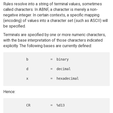
Rules resolve into a string of terminal values, sometimes
called characters. In ABNF, a character is merely a non-
negative integer. In certain contexts, a specific mapping
(encoding) of values into a character set (such as ASCII) will
be specified.
Terminals are specified by one or more numeric characters,
with the base interpretation of those characters indicated
explicitly. The following bases are currently defined:
         b           =  binary

         d           =  decimal

Hence:
         CR          =  %d13
