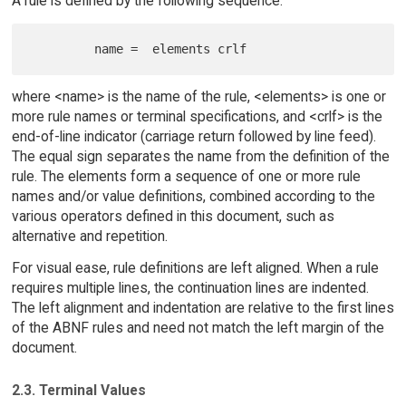
A rule is defined by the following sequence:
where <name> is the name of the rule, <elements> is one or
more rule names or terminal specifications, and <crlf> is the
end-of-line indicator (carriage return followed by line feed).
The equal sign separates the name from the definition of the
rule. The elements form a sequence of one or more rule
names and/or value definitions, combined according to the
various operators defined in this document, such as
alternative and repetition.
For visual ease, rule definitions are left aligned. When a rule
requires multiple lines, the continuation lines are indented.
The left alignment and indentation are relative to the first lines
of the ABNF rules and need not match the left margin of the
document.
2.3. Terminal Values