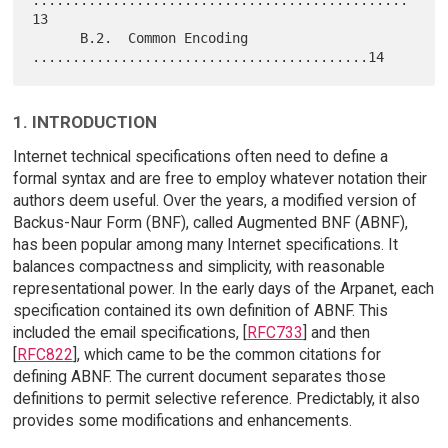
...............................................
13

      B.2.  Common Encoding 
1. INTRODUCTION
Internet technical specifications often need to define a
formal syntax and are free to employ whatever notation their
authors deem useful. Over the years, a modified version of
Backus-Naur Form (BNF), called Augmented BNF (ABNF),
has been popular among many Internet specifications. It
balances compactness and simplicity, with reasonable
representational power. In the early days of the Arpanet, each
specification contained its own definition of ABNF. This
included the email specifications, [
RFC733
] and then
[
RFC822
], which came to be the common citations for
defining ABNF. The current document separates those
definitions to permit selective reference. Predictably, it also
provides some modifications and enhancements.