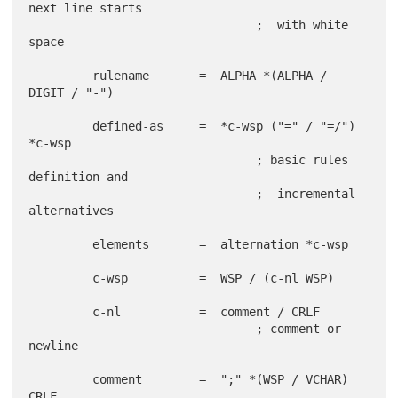
next line starts

                                ;  with white 
space

         rulename       =  ALPHA *(ALPHA / 
DIGIT / "-")

         defined-as     =  *c-wsp ("=" / "=/") 
*c-wsp

                                ; basic rules 
definition and

                                ;  incremental 
alternatives

         elements       =  alternation *c-wsp

         c-wsp          =  WSP / (c-nl WSP)

         c-nl           =  comment / CRLF

                                ; comment or 
newline

         comment        =  ";" *(WSP / VCHAR) 
CRLF
