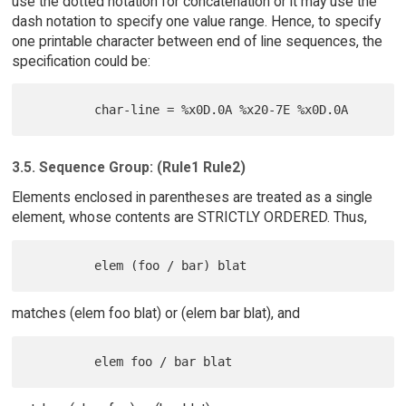
use the dotted notation for concatenation or it may use the
dash notation to specify one value range. Hence, to specify
one printable character between end of line sequences, the
specification could be:
3.5. Sequence Group: (Rule1 Rule2)
Elements enclosed in parentheses are treated as a single
element, whose contents are STRICTLY ORDERED. Thus,
matches (elem foo blat) or (elem bar blat), and