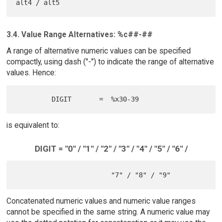
3.4. Value Range Alternatives: %c##-##
A range of alternative numeric values can be specified
compactly, using dash ("-") to indicate the range of alternative
values. Hence:
is equivalent to:
DIGIT = "0" / "1" / "2" / "3" / "4" / "5" / "6" /
Concatenated numeric values and numeric value ranges
cannot be specified in the same string. A numeric value may