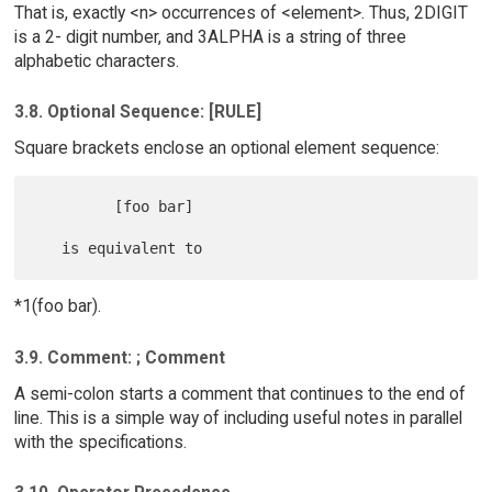
That is, exactly <n> occurrences of <element>. Thus, 2DIGIT
is a 2- digit number, and 3ALPHA is a string of three
alphabetic characters.
3.8. Optional Sequence: [RULE]
Square brackets enclose an optional element sequence:
         [foo bar]

*1(foo bar).
3.9. Comment: ; Comment
A semi-colon starts a comment that continues to the end of
line. This is a simple way of including useful notes in parallel
with the specifications.