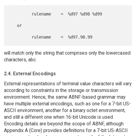
         rulename    =  %d97 %d98 %d99

   or

will match only the string that comprises only the lowercased
characters, abc.
2.4. External Encodings
External representations of terminal value characters will vary
according to constraints in the storage or transmission
environment. Hence, the same ABNF-based grammar may
have multiple external encodings, such as one for a 7-bit US-
ASCII environment, another for a binary octet environment,
and still a different one when 16-bit Unicode is used.
Encoding details are beyond the scope of ABNF, although
Appendix A (Core) provides definitions for a 7-bit US-ASCII