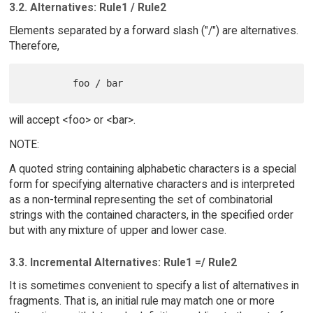
3.2. Alternatives: Rule1 / Rule2
Elements separated by a forward slash ("/") are alternatives.
Therefore,
will accept <foo> or <bar>.
NOTE:
A quoted string containing alphabetic characters is a special
form for specifying alternative characters and is interpreted
as a non-terminal representing the set of combinatorial
strings with the contained characters, in the specified order
but with any mixture of upper and lower case.
3.3. Incremental Alternatives: Rule1 =/ Rule2
It is sometimes convenient to specify a list of alternatives in
fragments. That is, an initial rule may match one or more