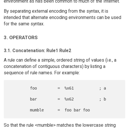
environment as has been common to much of the Internet.
By separating external encoding from the syntax, it is
intended that alternate encoding environments can be used
for the same syntax.
3. OPERATORS
3.1. Concatenation: Rule1 Rule2
A rule can define a simple, ordered string of values (i.e., a
concatenation of contiguous characters) by listing a
sequence of rule names. For example:
         foo         =  %x61           ; a

         bar         =  %x62           ; b

So that the rule <mumble> matches the lowercase string