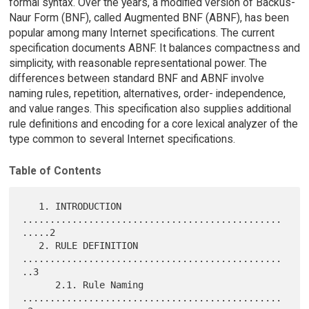
formal syntax. Over the years, a modified version of Backus-
Naur Form (BNF), called Augmented BNF (ABNF), has been
popular among many Internet specifications. The current
specification documents ABNF. It balances compactness and
simplicity, with reasonable representational power. The
differences between standard BNF and ABNF involve
naming rules, repetition, alternatives, order- independence,
and value ranges. This specification also supplies additional
rule definitions and encoding for a core lexical analyzer of the
type common to several Internet specifications.
Table of Contents
   1. INTRODUCTION 
...............................................
.....2

   2. RULE DEFINITION 
...............................................
..3

      2.1. Rule Naming 
...............................................