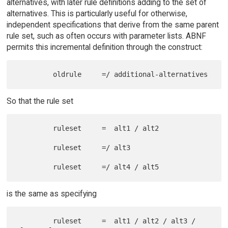
alternatives, with later rule definitions adding to the set of
alternatives. This is particularly useful for otherwise,
independent specifications that derive from the same parent
rule set, such as often occurs with parameter lists. ABNF
permits this incremental definition through the construct:
So that the rule set
         ruleset     =  alt1 / alt2

         ruleset     =/ alt3

is the same as specifying
         ruleset     =  alt1 / alt2 / alt3 / 