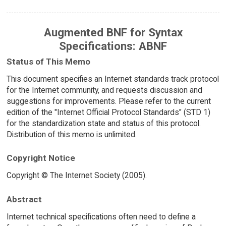
Augmented BNF for Syntax
Specifications: ABNF
Status of This Memo
This document specifies an Internet standards track protocol
for the Internet community, and requests discussion and
suggestions for improvements. Please refer to the current
edition of the "Internet Official Protocol Standards" (STD 1)
for the standardization state and status of this protocol.
Distribution of this memo is unlimited.
Copyright Notice
Copyright © The Internet Society (2005).
Abstract
Internet technical specifications often need to define a