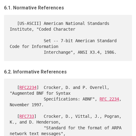
6.1. Normative References
   [US-ASCII] American National Standards 
Institute, "Coded Character

              Set -- 7-bit American Standard 
Code for Information

6.2. Informative References
   [
RFC2234
]  Crocker, D. and P. Overell, 
"Augmented BNF for Syntax

              Specifications: ABNF", 
RFC 2234
, 
November 1997.

   [
RFC733
]   Crocker, D., Vittal, J., Pogran, 
K., and D. Henderson,

              "Standard for the format of ARPA 
network text messages",
