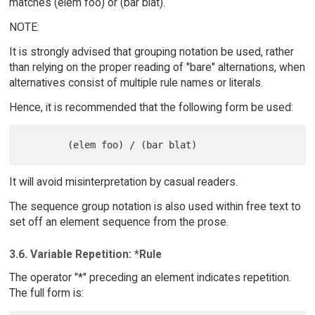
matches (elem foo) or (bar blat).
NOTE:
It is strongly advised that grouping notation be used, rather
than relying on the proper reading of "bare" alternations, when
alternatives consist of multiple rule names or literals.
Hence, it is recommended that the following form be used:
It will avoid misinterpretation by casual readers.
The sequence group notation is also used within free text to
set off an element sequence from the prose.
3.6. Variable Repetition: *Rule
The operator "*" preceding an element indicates repetition.
The full form is: