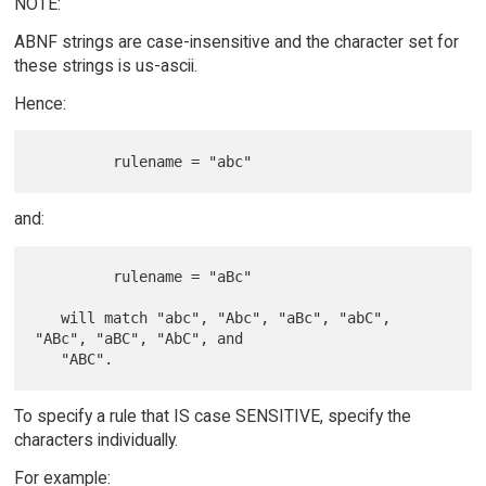
NOTE:
ABNF strings are case-insensitive and the character set for
these strings is us-ascii.
Hence:
and:
         rulename = "aBc"

   will match "abc", "Abc", "aBc", "abC", 
"ABc", "aBC", "AbC", and

To specify a rule that IS case SENSITIVE, specify the
characters individually.
For example: