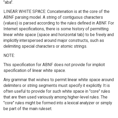
"aba".
LINEAR WHITE SPACE: Concatenation is at the core of the
ABNF parsing model. A string of contiguous characters
(values) is parsed according to the rules defined in ABNF. For
Internet specifications, there is some history of permitting
linear white space (space and horizontal tab) to be freely and
implicitly interspersed around major constructs, such as
delimiting special characters or atomic strings.
NOTE:
This specification for ABNF does not provide for implicit
specification of linear white space.
Any grammar that wishes to permit linear white space around
delimiters or string segments must specify it explicitly. It is
often useful to provide for such white space in "core" rules
that are then used variously among higher-level rules. The
"core" rules might be formed into a lexical analyzer or simply
be part of the main ruleset.