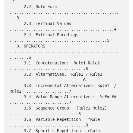
.3

      2.2. Rule Form 
...............................................
...3

      2.3. Terminal Values 
............................................4

      2.4. External Encodings 
.........................................5

   3. OPERATORS 
...............................................
........6

      3.1. Concatenation:  Rule1 Rule2 
................................6

      3.2. Alternatives:  Rule1 / Rule2 
...............................6

      3.3. Incremental Alternatives: Rule1 =/ 
Rule2 ...................7

      3.4. Value Range Alternatives:  %c##-## 
.........................7

      3.5. Sequence Group:  (Rule1 Rule2) 
.............................8

      3.6. Variable Repetition:  *Rule 
................................8

      3.7. Specific Repetition:  nRule 