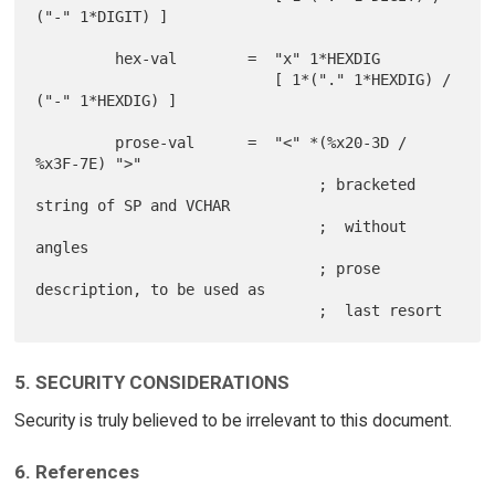
("-" 1*DIGIT) ]

         hex-val        =  "x" 1*HEXDIG

                           [ 1*("." 1*HEXDIG) / 
("-" 1*HEXDIG) ]

         prose-val      =  "<" *(%x20-3D / 
%x3F-7E) ">"

                                ; bracketed 
string of SP and VCHAR

                                ;  without 
angles

                                ; prose 
description, to be used as

5. SECURITY CONSIDERATIONS
Security is truly believed to be irrelevant to this document.
6. References