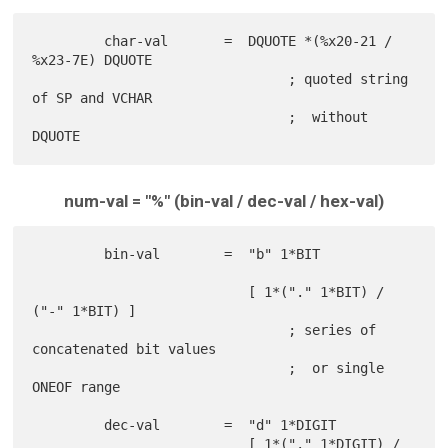
         char-val       =  DQUOTE *(%x20-21 / 
%x23-7E) DQUOTE

                                ; quoted string 
of SP and VCHAR

                                ;  without 
num-val = "%" (bin-val / dec-val / hex-val)
         bin-val        =  "b" 1*BIT

                           [ 1*("." 1*BIT) / 
("-" 1*BIT) ]

                                ; series of 
concatenated bit values

                                ;  or single 
ONEOF range

         dec-val        =  "d" 1*DIGIT

                           [ 1*("." 1*DIGIT) / 