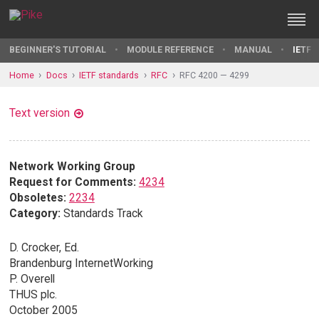
BEGINNER'S TUTORIAL
MODULE REFERENCE
MANUAL
IETF 
Home
Docs
IETF standards
RFC
RFC 4200 — 4299
Text version
Network Working Group
Request for Comments:
4234
Obsoletes:
2234
Category:
Standards Track
D. Crocker, Ed.
Brandenburg InternetWorking
P. Overell
THUS plc.
October 2005