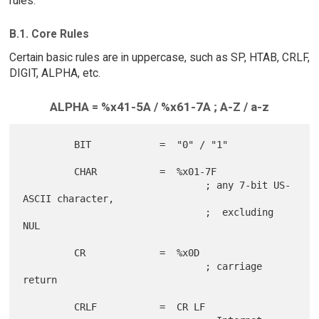
rules.
B.1. Core Rules
Certain basic rules are in uppercase, such as SP, HTAB, CRLF,
DIGIT, ALPHA, etc.
ALPHA = %x41-5A / %x61-7A ; A-Z / a-z
         BIT            =  "0" / "1"

         CHAR           =  %x01-7F

                                ; any 7-bit US-
ASCII character,

                                ;  excluding 
NUL

         CR             =  %x0D

                                ; carriage 
return

         CRLF           =  CR LF
