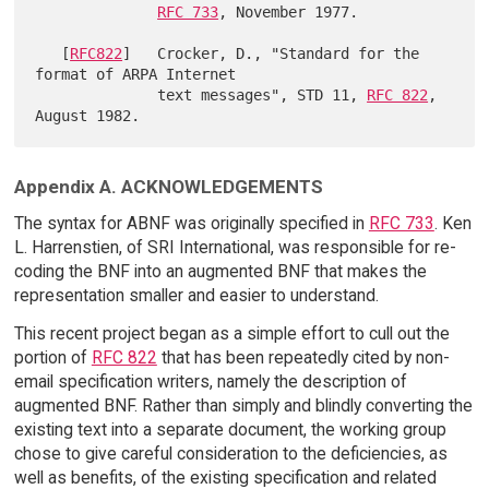
RFC 733
, November 1977.

   [
RFC822
]   Crocker, D., "Standard for the 
format of ARPA Internet

              text messages", STD 11, 
RFC 822
, 
Appendix A. ACKNOWLEDGEMENTS
The syntax for ABNF was originally specified in
RFC 733
. Ken
L. Harrenstien, of SRI International, was responsible for re-
coding the BNF into an augmented BNF that makes the
representation smaller and easier to understand.
This recent project began as a simple effort to cull out the
portion of
RFC 822
that has been repeatedly cited by non-
email specification writers, namely the description of
augmented BNF. Rather than simply and blindly converting the
existing text into a separate document, the working group
chose to give careful consideration to the deficiencies, as
well as benefits, of the existing specification and related