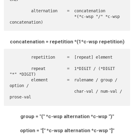
         alternation    =  concatenation

                           *(*c-wsp "/" *c-wsp 
concatenation = repetition *(1*c-wsp repetition)
         repetition     =  [repeat] element

         repeat         =  1*DIGIT / (*DIGIT 
"*" *DIGIT)

         element        =  rulename / group / 
option /

                           char-val / num-val / 
group = "(" *c-wsp alternation *c-wsp ")"
option = "[" *c-wsp alternation *c-wsp "]"