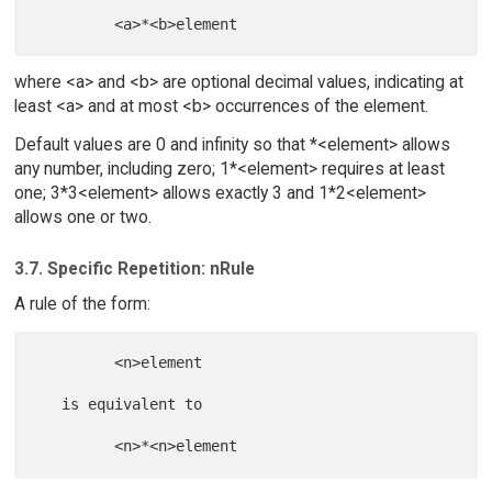
where <a> and <b> are optional decimal values, indicating at
least <a> and at most <b> occurrences of the element.
Default values are 0 and infinity so that *<element> allows
any number, including zero; 1*<element> requires at least
one; 3*3<element> allows exactly 3 and 1*2<element>
allows one or two.
3.7. Specific Repetition: nRule
A rule of the form:
         <n>element

   is equivalent to
