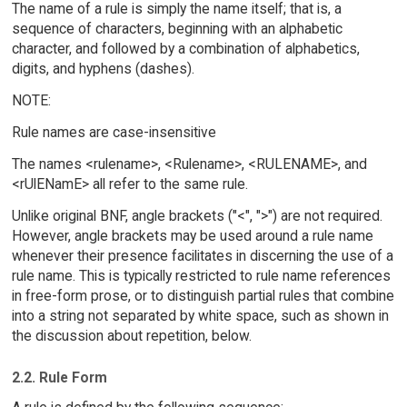
The name of a rule is simply the name itself; that is, a
sequence of characters, beginning with an alphabetic
character, and followed by a combination of alphabetics,
digits, and hyphens (dashes).
NOTE:
Rule names are case-insensitive
The names <rulename>, <Rulename>, <RULENAME>, and
<rUlENamE> all refer to the same rule.
Unlike original BNF, angle brackets ("<", ">") are not required.
However, angle brackets may be used around a rule name
whenever their presence facilitates in discerning the use of a
rule name. This is typically restricted to rule name references
in free-form prose, or to distinguish partial rules that combine
into a string not separated by white space, such as shown in
the discussion about repetition, below.
2.2. Rule Form