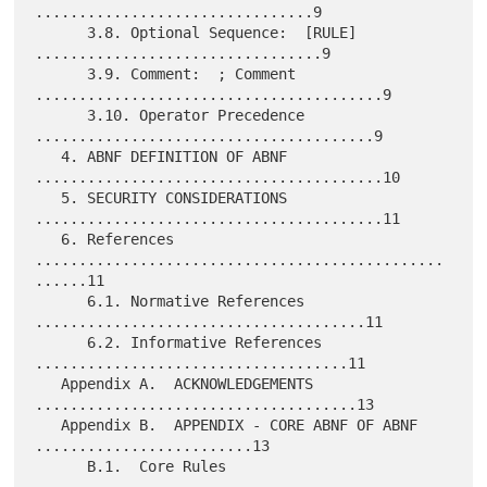
................................9

      3.8. Optional Sequence:  [RULE] 
.................................9

      3.9. Comment:  ; Comment 
........................................9

      3.10. Operator Precedence 
.......................................9

   4. ABNF DEFINITION OF ABNF 
........................................10

   5. SECURITY CONSIDERATIONS 
........................................11

   6. References 
...............................................
......11

      6.1. Normative References 
......................................11

      6.2. Informative References 
....................................11

   Appendix A.  ACKNOWLEDGEMENTS 
.....................................13

   Appendix B.  APPENDIX - CORE ABNF OF ABNF 
.........................13

      B.1.  Core Rules 