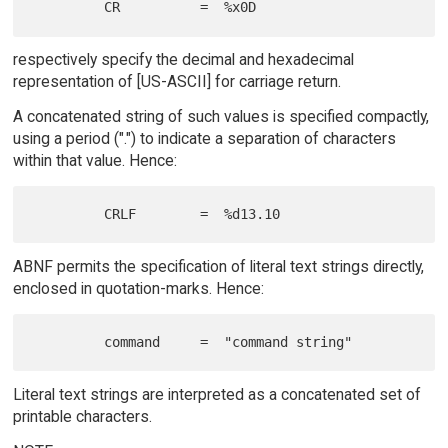
respectively specify the decimal and hexadecimal
representation of [US-ASCII] for carriage return.
A concatenated string of such values is specified compactly,
using a period (".") to indicate a separation of characters
within that value. Hence:
ABNF permits the specification of literal text strings directly,
enclosed in quotation-marks. Hence:
Literal text strings are interpreted as a concatenated set of
printable characters.