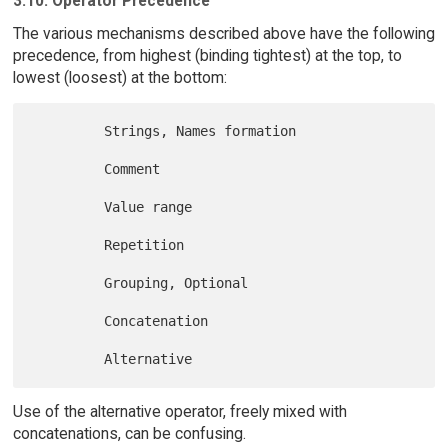
3.10. Operator Precedence
The various mechanisms described above have the following
precedence, from highest (binding tightest) at the top, to
lowest (loosest) at the bottom:
         Strings, Names formation

         Comment

         Value range

         Repetition

         Grouping, Optional

         Concatenation

Use of the alternative operator, freely mixed with
concatenations, can be confusing.