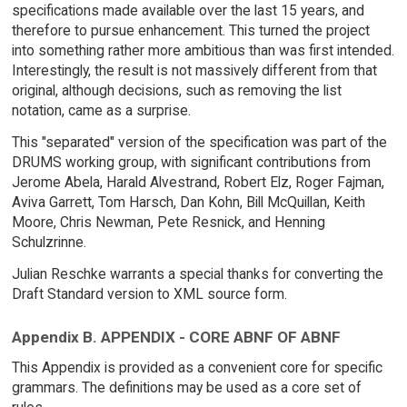
specifications made available over the last 15 years, and
therefore to pursue enhancement. This turned the project
into something rather more ambitious than was first intended.
Interestingly, the result is not massively different from that
original, although decisions, such as removing the list
notation, came as a surprise.
This "separated" version of the specification was part of the
DRUMS working group, with significant contributions from
Jerome Abela, Harald Alvestrand, Robert Elz, Roger Fajman,
Aviva Garrett, Tom Harsch, Dan Kohn, Bill McQuillan, Keith
Moore, Chris Newman, Pete Resnick, and Henning
Schulzrinne.
Julian Reschke warrants a special thanks for converting the
Draft Standard version to XML source form.
Appendix B. APPENDIX - CORE ABNF OF ABNF
This Appendix is provided as a convenient core for specific
grammars. The definitions may be used as a core set of