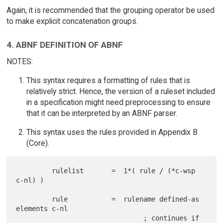
Again, it is recommended that the grouping operator be used
to make explicit concatenation groups.
4. ABNF DEFINITION OF ABNF
NOTES:
This syntax requires a formatting of rules that is
relatively strict. Hence, the version of a ruleset included
in a specification might need preprocessing to ensure
that it can be interpreted by an ABNF parser.
This syntax uses the rules provided in Appendix B
(Core).
         rulelist       =  1*( rule / (*c-wsp 
c-nl) )

         rule           =  rulename defined-as 
elements c-nl

                                ; continues if 