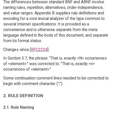
The differences between standard BNF and ABNF involve
naming rules, repetition, alternatives, order-independence,
and value ranges. Appendix B supplies rule definitions and
encoding for a core lexical analyzer of the type common to
several Internet specifications. It is provided as a
convenience and is otherwise separate from the meta
language defined in the body of this document, and separate
from its formal status.
Changes since [
RFC2234
]:
In Section 3.7, the phrase: "That is, exactly <N> occurrences
of <element>." was corrected to: "That is, exactly <n>
occurrences of <element>."
Some continuation comment lines needed to be corrected to
begin with comment character (";").
2. RULE DEFINITION
2.1. Rule Naming