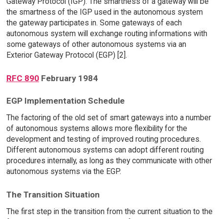
Gateway Protocol (IGP). The smartness of a gateway will be
the smartness of the IGP used in the autonomous system
the gateway participates in. Some gateways of each
autonomous system will exchange routing informations with
some gateways of other autonomous systems via an
Exterior Gateway Protocol (EGP) [2].
RFC 890
February 1984
EGP Implementation Schedule
The factoring of the old set of smart gateways into a number
of autonomous systems allows more flexibility for the
development and testing of improved routing procedures.
Different autonomous systems can adopt different routing
procedures internally, as long as they communicate with other
autonomous systems via the EGP.
The Transition Situation
The first step in the transition from the current situation to the