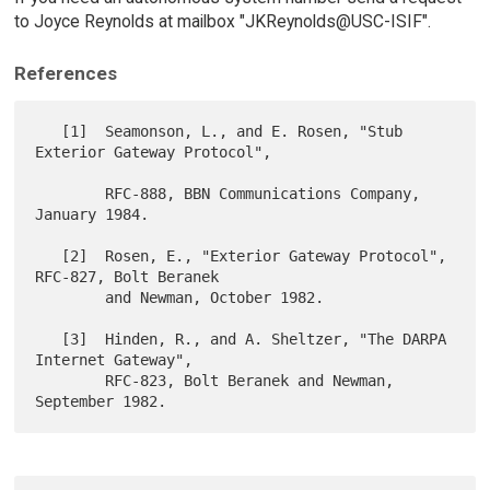
to Joyce Reynolds at mailbox "JKReynolds@USC-ISIF".
References
   [1]  Seamonson, L., and E. Rosen, "Stub 
Exterior Gateway Protocol",

        RFC-888, BBN Communications Company, 
January 1984.

   [2]  Rosen, E., "Exterior Gateway Protocol", 
RFC-827, Bolt Beranek

        and Newman, October 1982.

   [3]  Hinden, R., and A. Sheltzer, "The DARPA 
Internet Gateway",

        RFC-823, Bolt Beranek and Newman, 