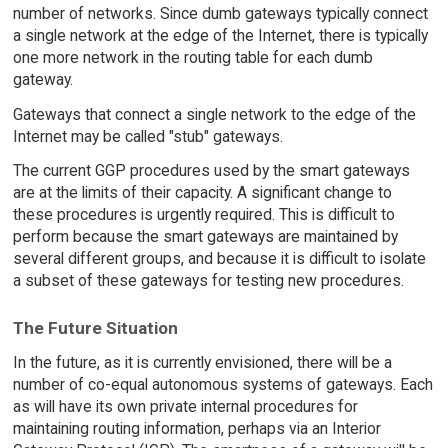
number of networks. Since dumb gateways typically connect
a single network at the edge of the Internet, there is typically
one more network in the routing table for each dumb
gateway.
Gateways that connect a single network to the edge of the
Internet may be called "stub" gateways.
The current GGP procedures used by the smart gateways
are at the limits of their capacity. A significant change to
these procedures is urgently required. This is difficult to
perform because the smart gateways are maintained by
several different groups, and because it is difficult to isolate
a subset of these gateways for testing new procedures.
The Future Situation
In the future, as it is currently envisioned, there will be a
number of co-equal autonomous systems of gateways. Each
as will have its own private internal procedures for
maintaining routing information, perhaps via an Interior