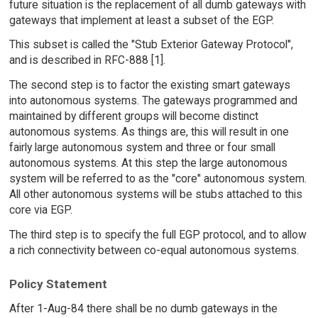
future situation is the replacement of all dumb gateways with
gateways that implement at least a subset of the EGP.
This subset is called the "Stub Exterior Gateway Protocol",
and is described in RFC-888 [1].
The second step is to factor the existing smart gateways
into autonomous systems. The gateways programmed and
maintained by different groups will become distinct
autonomous systems. As things are, this will result in one
fairly large autonomous system and three or four small
autonomous systems. At this step the large autonomous
system will be referred to as the "core" autonomous system.
All other autonomous systems will be stubs attached to this
core via EGP.
The third step is to specify the full EGP protocol, and to allow
a rich connectivity between co-equal autonomous systems.
Policy Statement
After 1-Aug-84 there shall be no dumb gateways in the