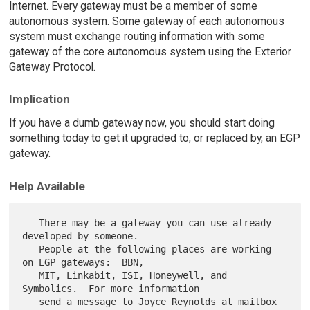
Internet. Every gateway must be a member of some
autonomous system. Some gateway of each autonomous
system must exchange routing information with some
gateway of the core autonomous system using the Exterior
Gateway Protocol.
Implication
If you have a dumb gateway now, you should start doing
something today to get it upgraded to, or replaced by, an EGP
gateway.
Help Available
   There may be a gateway you can use already 
developed by someone.

   People at the following places are working 
on EGP gateways:  BBN,

   MIT, Linkabit, ISI, Honeywell, and 
Symbolics.  For more information

   send a message to Joyce Reynolds at mailbox 