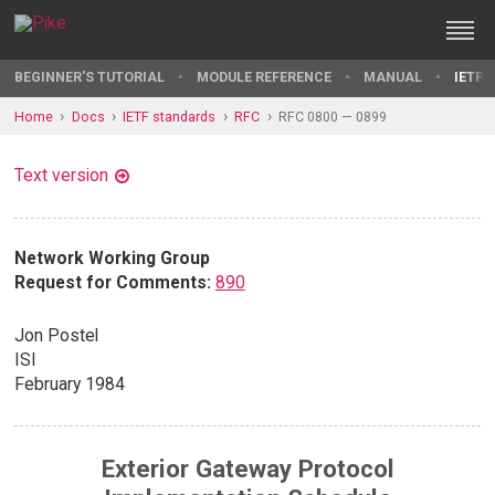
BEGINNER'S TUTORIAL
MODULE REFERENCE
MANUAL
IETF 
Home
Docs
IETF standards
RFC
RFC 0800 — 0899
Text version
Network Working Group
Request for Comments:
890
Jon Postel
ISI
February 1984
Exterior Gateway Protocol