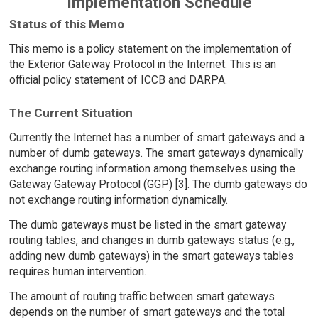
Implementation Schedule
Status of this Memo
This memo is a policy statement on the implementation of
the Exterior Gateway Protocol in the Internet. This is an
official policy statement of ICCB and DARPA.
The Current Situation
Currently the Internet has a number of smart gateways and a
number of dumb gateways. The smart gateways dynamically
exchange routing information among themselves using the
Gateway Gateway Protocol (GGP) [3]. The dumb gateways do
not exchange routing information dynamically.
The dumb gateways must be listed in the smart gateway
routing tables, and changes in dumb gateways status (e.g.,
adding new dumb gateways) in the smart gateways tables
requires human intervention.
The amount of routing traffic between smart gateways
depends on the number of smart gateways and the total