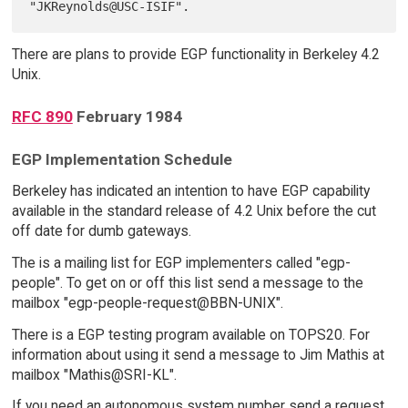
There are plans to provide EGP functionality in Berkeley 4.2
Unix.
RFC 890
February 1984
EGP Implementation Schedule
Berkeley has indicated an intention to have EGP capability
available in the standard release of 4.2 Unix before the cut
off date for dumb gateways.
The is a mailing list for EGP implementers called "egp-
people". To get on or off this list send a message to the
mailbox "egp-people-request@BBN-UNIX".
There is a EGP testing program available on TOPS20. For
information about using it send a message to Jim Mathis at
mailbox "Mathis@SRI-KL".
If you need an autonomous system number send a request