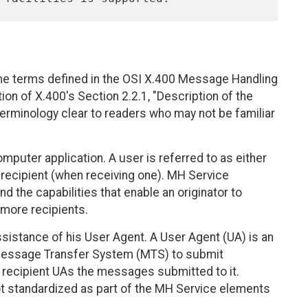
me terms defined in the OSI X.400 Message Handling
on of X.400's Section 2.2.1, "Description of the
erminology clear to readers who may not be familiar
omputer application. A user is referred to as either
 recipient (when receiving one). MH Service
 the capabilities that enable an originator to
more recipients.
sistance of his User Agent. A User Agent (UA) is an
e Message Transfer System (MTS) to submit
recipient UAs the messages submitted to it.
t standardized as part of the MH Service elements