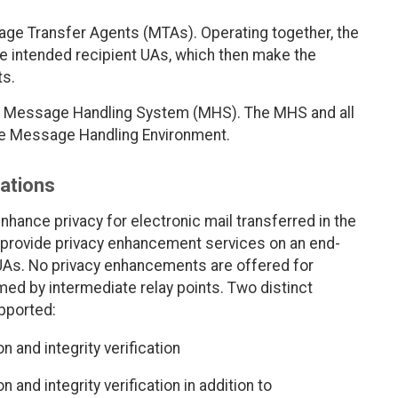
e Transfer Agents (MTAs). Operating together, the
e intended recipient UAs, which then make the
ts.
he Message Handling System (MHS). The MHS and all
 the Message Handling Environment.
cations
nhance privacy for electronic mail transferred in the
FC provide privacy enhancement services on an end-
UAs. No privacy enhancements are offered for
ed by intermediate relay points. Two distinct
pported:
n and integrity verification
 and integrity verification in addition to