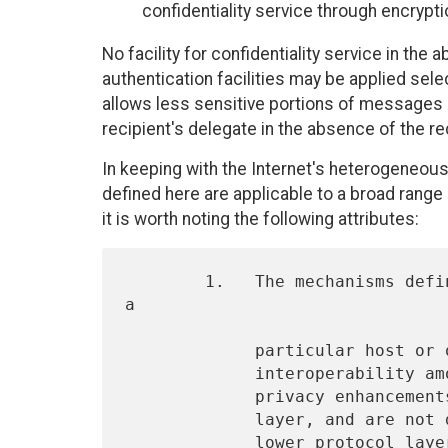
confidentiality service through encrypti
No facility for confidentiality service in the
authentication facilities may be applied sele
allows less sensitive portions of messages (
recipient's delegate in the absence of the re
In keeping with the Internet's heterogeneo
defined here are applicable to a broad range 
it is worth noting the following attributes:
        1.   The mechanisms defined in this RFC are not restricted to 
a

             particular host or operating system, but rather allow

             interoperability among a broad range of systems.  All

             privacy enhancements are implemented at the application

             layer, and are not dependent on any privacy features at

             lower protocol layers.
