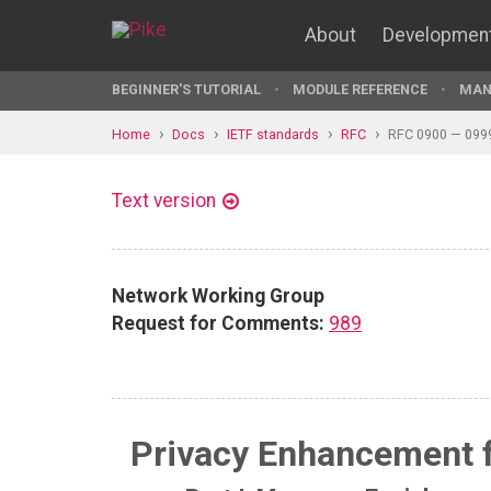
About
Developmen
BEGINNER'S TUTORIAL
MODULE REFERENCE
MAN
Home
Docs
IETF standards
RFC
RFC 0900 — 099
Text version
Network Working Group
Request for Comments:
989
Privacy Enhancement fo