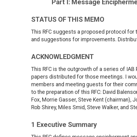
Part I: Message Encipherme
STATUS OF THIS MEMO
This RFC suggests a proposed protocol for 
and suggestions for improvements. Distribut
ACKNOWLEDGMENT
This RFC is the outgrowth of a series of IAB
papers distributed for those meetings. I woul
members and meeting guests for their comm
to the preparation of this RFC: David Balens
Fox, Morrie Gasser, Steve Kent (chairman), J
Rob Shirey, Miles Smid, Steve Walker, and St
1 Executive Summary