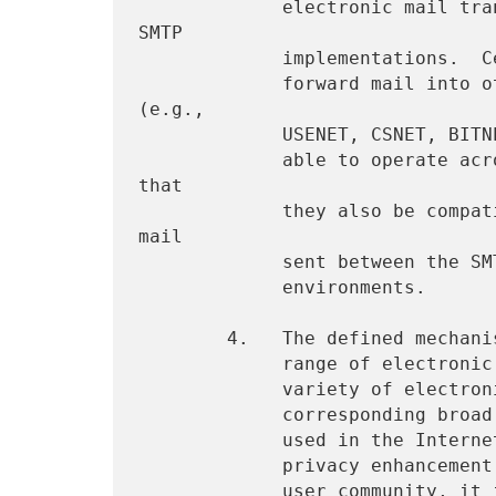
             electronic mail transport is effected by a variety of 
SMTP

             implementations.  Certain sites, accessible via SMTP,

             forward mail into other mail processing environments 
(e.g.,

             USENET, CSNET, BITNET).  The privacy enhancements must be

             able to operate across the SMTP realm; it is desirable 
that

             they also be compatible with protection of electronic 
mail

             sent between the SMTP environment and other connected

             environments.

        4.   The defined mechanisms offer compatibility with a broad

             range of electronic mail user agents (UAs).  A large

             variety of electronic mail user agent programs, with a

             corresponding broad range of user interface paradigms, is

             used in the Internet.  In order that an electronic mail

             privacy enhancement be available to the broadest possible

             user community, it is desirable that the selected 