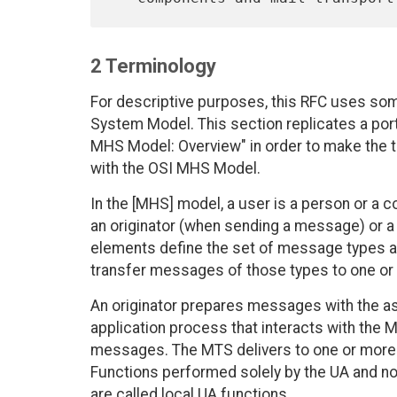
2 Terminology
For descriptive purposes, this RFC uses so
System Model. This section replicates a porti
MHS Model: Overview" in order to make the t
with the OSI MHS Model.
In the [MHS] model, a user is a person or a c
an originator (when sending a message) or a
elements define the set of message types and
transfer messages of those types to one or 
An originator prepares messages with the as
application process that interacts with th
messages. The MTS delivers to one or more 
Functions performed solely by the UA and no
are called local UA functions.