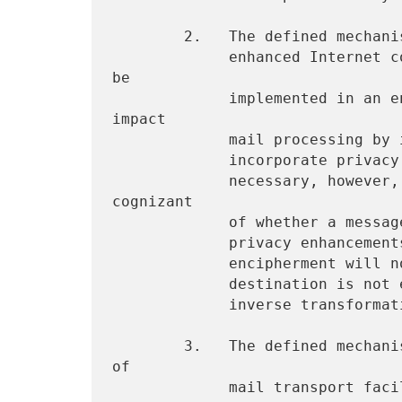
        2.   The defined mechanisms offer compatibility with non-

             enhanced Internet components.  Privacy enhancements will 
be

             implemented in an end-to-end fashion which does not 
impact

             mail processing by intermediate relay hosts which do not

             incorporate privacy enhancement facilities.  It is

             necessary, however, for a message's sender to be 
cognizant

             of whether a message's intended recipient implements

             privacy enhancements, in order that encoding and possible

             encipherment will not be performed on a message whose

             destination is not equipped to perform corresponding

             inverse transformations.

        3.   The defined mechanisms offer compatibility with a range 
of

             mail transport facilities (MTAs).  Within the Internet,
