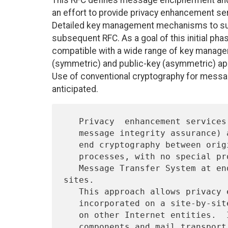
This RFC defines message encipherment and a
an effort to provide privacy enhancement serv
Detailed key management mechanisms to supp
subsequent RFC. As a goal of this initial pha
compatible with a wide range of key manage
(symmetric) and public-key (asymmetric) app
Use of conventional cryptography for messag
anticipated.
   Privacy  enhancement services (confidentiality, authentication, and

   message integrity assurance) are offered through the use of end-to-

   end cryptography between originator and recipient User Agent

   processes, with no special processing requirements imposed on the

   Message Transfer System at endpoints or at intermediate relay 
sites.

   This approach allows privacy enhancement facilities to be

   incorporated on a site-by-site or user-by-user basis without impact

   on other Internet entities.  Interoperability among heterogeneous
