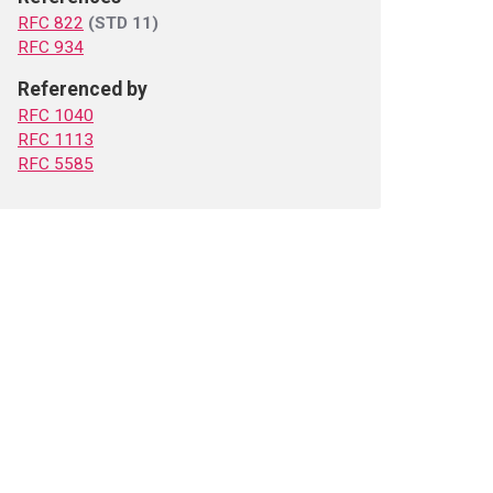
RFC 822
(STD 11)
RFC 934
Referenced by
RFC 1040
RFC 1113
RFC 5585