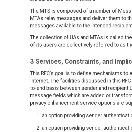
The MTS is composed of a number of Messag
MTAs relay messages and deliver them to th
messages available to the intended recipien
The collection of UAs and MTAs is called t
of its users are collectively referred to as
3 Services, Constraints, and Impli
This RFC's goal is to define mechanisms to e
Internet. The facilities discussed in this R
to-end basis between sender and recipient 
message fields which are added or transform
privacy enhancement service options are su
an option providing sender authenticatio
an option providing sender authentication