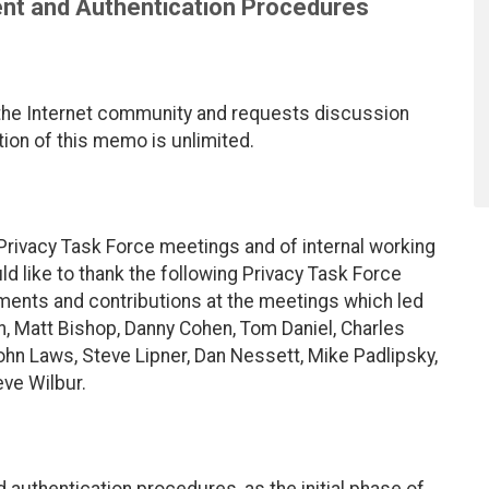
nt and Authentication Procedures
the Internet community and requests discussion
ion of this memo is unlimited.
 Privacy Task Force meetings and of internal working
d like to thank the following Privacy Task Force
ents and contributions at the meetings which led
on, Matt Bishop, Danny Cohen, Tom Daniel, Charles
ohn Laws, Steve Lipner, Dan Nessett, Mike Padlipsky,
eve Wilbur.