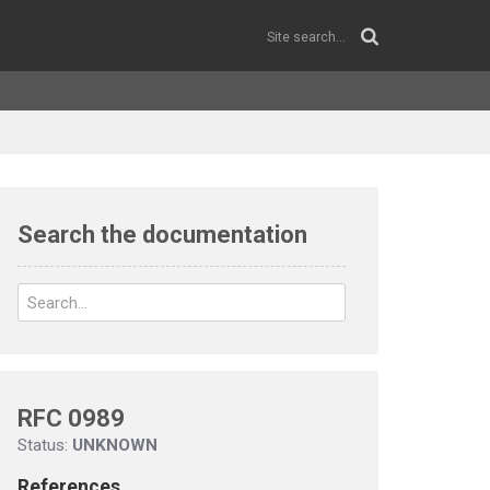
Search the documentation
RFC 0989
Status:
UNKNOWN
References