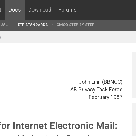
t
Docs
Download
Forums
UAL
IETF STANDARDS
CMOD STEP BY STEP
9
John Linn (BBNCC)
IAB Privacy Task Force
February 1987
r Internet Electronic Mail: