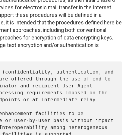
uthentication procedures, as the initial phase of
ices for electronic mail transfer in the Internet.
ort these procedures will be defined in a
se, it is intended that the procedures defined here be
ment approaches, including both conventional
roaches for encryption of data encrypting keys.
e text encryption and/or authentication is