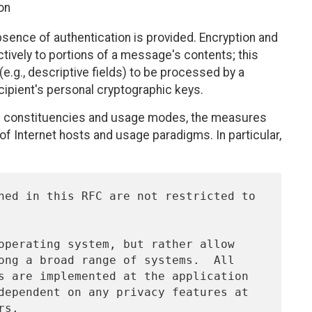
on
 absence of authentication is provided. Encryption and
ctively to portions of a message's contents; this
e.g., descriptive fields) to be processed by a
cipient's personal cryptographic keys.
us constituencies and usage modes, the measures
of Internet hosts and usage paradigms. In particular,