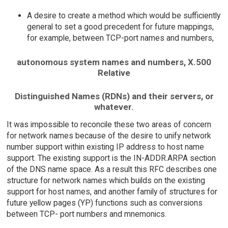
A desire to create a method which would be sufficiently
general to set a good precedent for future mappings,
for example, between TCP-port names and numbers,
autonomous system names and numbers, X.500
Relative
Distinguished Names (RDNs) and their servers, or
whatever.
It was impossible to reconcile these two areas of concern
for network names because of the desire to unify network
number support within existing IP address to host name
support. The existing support is the IN-ADDR.ARPA section
of the DNS name space. As a result this RFC describes one
structure for network names which builds on the existing
support for host names, and another family of structures for
future yellow pages (YP) functions such as conversions
between TCP- port numbers and mnemonics.