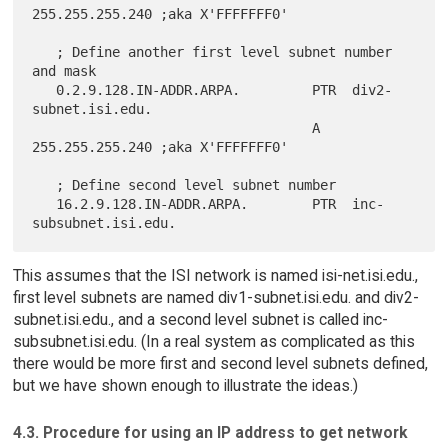
255.255.255.240 ;aka X'FFFFFFF0'

   ; Define another first level subnet number 
and mask

   0.2.9.128.IN-ADDR.ARPA.         PTR  div2-
subnet.isi.edu.

                                   A    
255.255.255.240 ;aka X'FFFFFFF0'

   ; Define second level subnet number

   16.2.9.128.IN-ADDR.ARPA.        PTR  inc-
This assumes that the ISI network is named isi-net.isi.edu.,
first level subnets are named div1-subnet.isi.edu. and div2-
subnet.isi.edu., and a second level subnet is called inc-
subsubnet.isi.edu. (In a real system as complicated as this
there would be more first and second level subnets defined,
but we have shown enough to illustrate the ideas.)
4.3. Procedure for using an IP address to get network