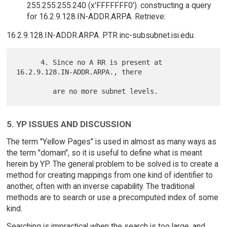
255.255.255.240 (x'FFFFFFF0'). constructing a query
for 16.2.9.128.IN-ADDR.ARPA. Retrieve:
16.2.9.128.IN-ADDR.ARPA. PTR inc-subsubnet.isi.edu.
      4. Since no A RR is present at 
16.2.9.128.IN-ADDR.ARPA., there

5. YP ISSUES AND DISCUSSION
The term "Yellow Pages" is used in almost as many ways as
the term "domain", so it is useful to define what is meant
herein by YP. The general problem to be solved is to create a
method for creating mappings from one kind of identifier to
another, often with an inverse capability. The traditional
methods are to search or use a precomputed index of some
kind.
Searching is impractical when the search is too large, and