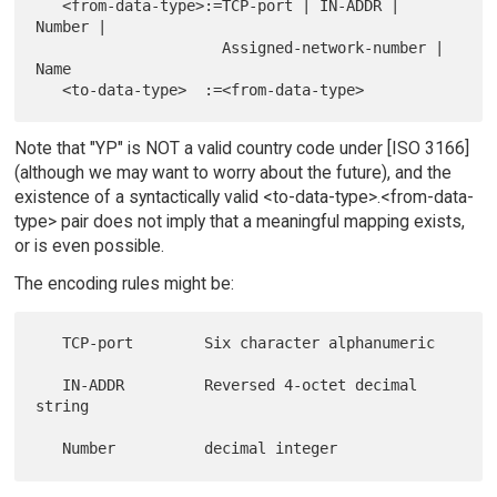
   <from-data-type>:=TCP-port | IN-ADDR | 
Number |

                     Assigned-network-number | 
Name

Note that "YP" is NOT a valid country code under [ISO 3166]
(although we may want to worry about the future), and the
existence of a syntactically valid <to-data-type>.<from-data-
type> pair does not imply that a meaningful mapping exists,
or is even possible.
The encoding rules might be:
   TCP-port        Six character alphanumeric

   IN-ADDR         Reversed 4-octet decimal 
string
