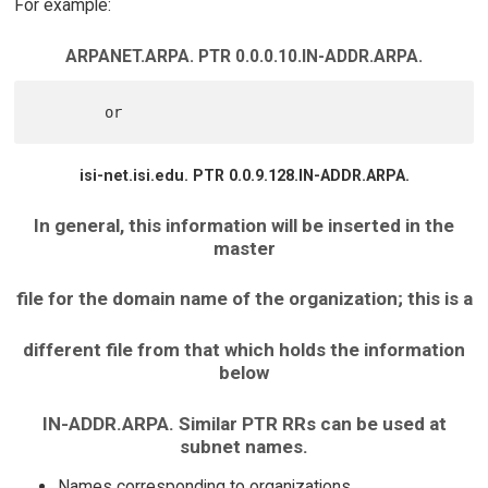
For example:
ARPANET.ARPA. PTR 0.0.0.10.IN-ADDR.ARPA.
isi-net.isi.edu. PTR 0.0.9.128.IN-ADDR.ARPA.
In general, this information will be inserted in the
master
file for the domain name of the organization; this is a
different file from that which holds the information
below
IN-ADDR.ARPA. Similar PTR RRs can be used at
subnet names.
Names corresponding to organizations.