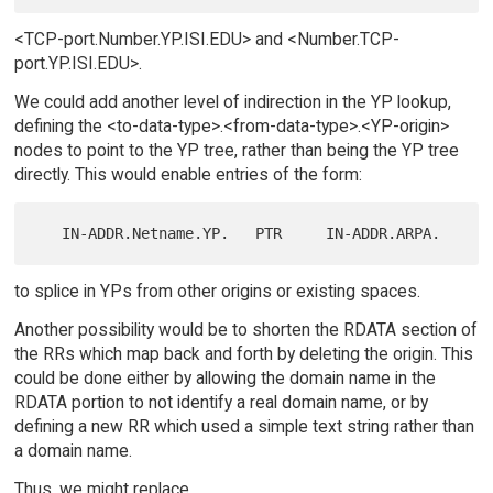
<TCP-port.Number.YP.ISI.EDU> and <Number.TCP-
port.YP.ISI.EDU>.
We could add another level of indirection in the YP lookup,
defining the <to-data-type>.<from-data-type>.<YP-origin>
nodes to point to the YP tree, rather than being the YP tree
directly. This would enable entries of the form:
to splice in YPs from other origins or existing spaces.
Another possibility would be to shorten the RDATA section of
the RRs which map back and forth by deleting the origin. This
could be done either by allowing the domain name in the
RDATA portion to not identify a real domain name, or by
defining a new RR which used a simple text string rather than
a domain name.
Thus, we might replace