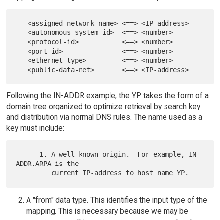
   <assigned-network-name> <==> <IP-address>

   <autonomous-system-id>  <==> <number>

   <protocol-id>           <==> <number>

   <port-id>               <==> <number>

   <ethernet-type>         <==> <number>

Following the IN-ADDR example, the YP takes the form of a
domain tree organized to optimize retrieval by search key
and distribution via normal DNS rules. The name used as a
key must include:
      1. A well known origin.  For example, IN-
ADDR.ARPA is the

A "from" data type. This identifies the input type of the
mapping. This is necessary because we may be