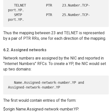
   TELNET          PTR     23.Number.TCP-
port.YP.

   SMTP            PTR     25.Number.TCP-
Thus the mapping between 23 and TELNET is represented
by a pair of PTR RRs, one for each direction of the mapping.
6.2. Assigned networks
Network numbers are assigned by the NIC and reported in
"Internet Numbers" RFCs. To create a YP, the NIC would set
up two domains:
   Name.Assigned-network-number.YP and 
The first would contain entries of the form:
$origin Name.Assigned-network-number.YP.