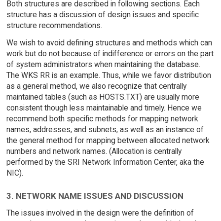
Both structures are described in following sections. Each
structure has a discussion of design issues and specific
structure recommendations.
We wish to avoid defining structures and methods which can
work but do not because of indifference or errors on the part
of system administrators when maintaining the database.
The WKS RR is an example. Thus, while we favor distribution
as a general method, we also recognize that centrally
maintained tables (such as HOSTS.TXT) are usually more
consistent though less maintainable and timely. Hence we
recommend both specific methods for mapping network
names, addresses, and subnets, as well as an instance of
the general method for mapping between allocated network
numbers and network names. (Allocation is centrally
performed by the SRI Network Information Center, aka the
NIC).
3. NETWORK NAME ISSUES AND DISCUSSION
The issues involved in the design were the definition of