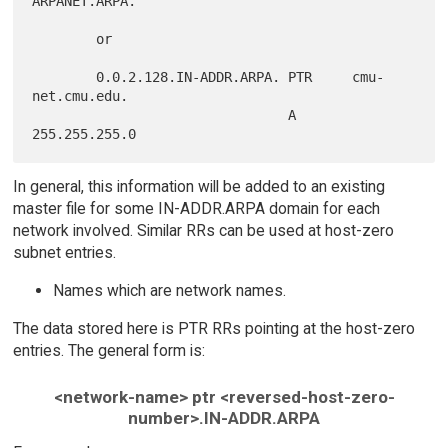
ARPANET.ARPA.

        or

        0.0.2.128.IN-ADDR.ARPA. PTR     cmu-
net.cmu.edu.

                                A       
In general, this information will be added to an existing
master file for some IN-ADDR.ARPA domain for each
network involved. Similar RRs can be used at host-zero
subnet entries.
Names which are network names.
The data stored here is PTR RRs pointing at the host-zero
entries. The general form is:
<network-name> ptr <reversed-host-zero-
number>.IN-ADDR.ARPA