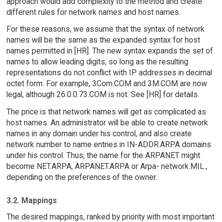
approach would add complexity to the method and create
different rules for network names and host names.
For these reasons, we assume that the syntax of network
names will be the same as the expanded syntax for host
names permitted in [HR]. The new syntax expands the set of
names to allow leading digits, so long as the resulting
representations do not conflict with IP addresses in decimal
octet form. For example, 3Com.COM and 3M.COM are now
legal, although 26.0.0.73.COM is not. See [HR] for details.
The price is that network names will get as complicated as
host names. An administrator will be able to create network
names in any domain under his control, and also create
network number to name entries in IN-ADDR.ARPA domains
under his control. Thus, the name for the ARPANET might
become NET.ARPA, ARPANET.ARPA or Arpa- network.MIL.,
depending on the preferences of the owner.
3.2. Mappings
The desired mappings, ranked by priority with most important