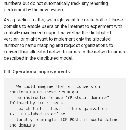
numbers but do not automatically track any renaming
performed by the new owners.
As a practical matter, we might want to create both of these
domains to enable users on the Internet to experiment with
centrally maintained support as well as the distributed
version, or might want to implement only the allocated
number to name mapping and request organizations to
convert their allocated network names to the network names
described in the distributed model.
6.3. Operational improvements
   We could imagine that all conversion 
routines using these YPs might

   be instructed to use "YP.<local-domain>" 
followed by "YP."  as a

   search list.  Thus, if the organization 
ISI.EDU wished to define

   locally meaningful TCP-PORT, it would define 