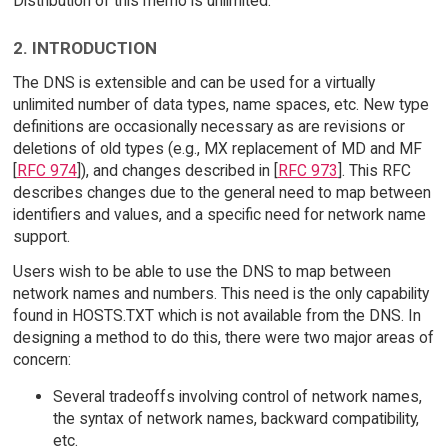
Distribution of this memo is unlimited.
2. INTRODUCTION
The DNS is extensible and can be used for a virtually
unlimited number of data types, name spaces, etc. New type
definitions are occasionally necessary as are revisions or
deletions of old types (e.g., MX replacement of MD and MF
[
RFC 974
]), and changes described in [
RFC 973
]. This RFC
describes changes due to the general need to map between
identifiers and values, and a specific need for network name
support.
Users wish to be able to use the DNS to map between
network names and numbers. This need is the only capability
found in HOSTS.TXT which is not available from the DNS. In
designing a method to do this, there were two major areas of
concern:
Several tradeoffs involving control of network names,
the syntax of network names, backward compatibility,
etc.