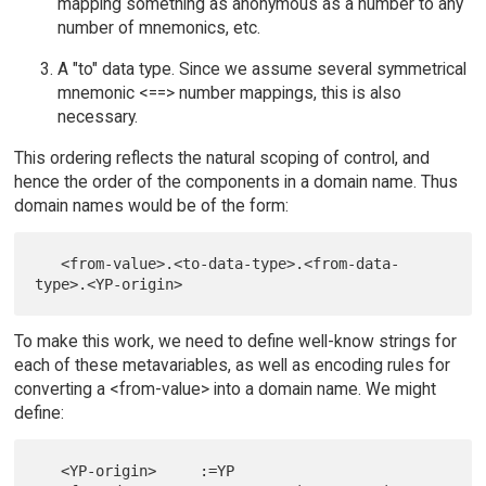
mapping something as anonymous as a number to any
number of mnemonics, etc.
A "to" data type. Since we assume several symmetrical
mnemonic <==> number mappings, this is also
necessary.
This ordering reflects the natural scoping of control, and
hence the order of the components in a domain name. Thus
domain names would be of the form:
   <from-value>.<to-data-type>.<from-data-
To make this work, we need to define well-know strings for
each of these metavariables, as well as encoding rules for
converting a <from-value> into a domain name. We might
define:
   <YP-origin>     :=YP
