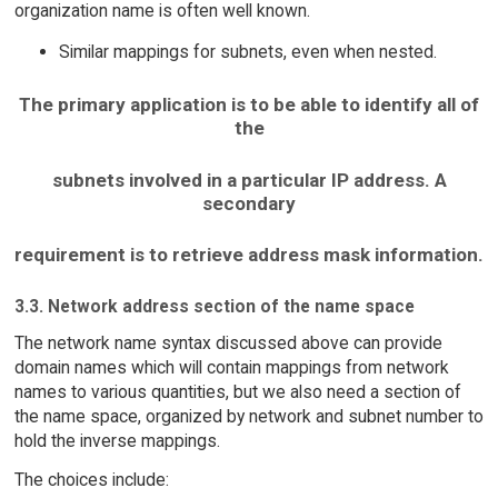
organization name is often well known.
Similar mappings for subnets, even when nested.
The primary application is to be able to identify all of
the
subnets involved in a particular IP address. A
secondary
requirement is to retrieve address mask information.
3.3. Network address section of the name space
The network name syntax discussed above can provide
domain names which will contain mappings from network
names to various quantities, but we also need a section of
the name space, organized by network and subnet number to
hold the inverse mappings.
The choices include: