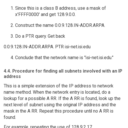
Since this is a class B address, use a mask of
x'FFFF0000' and get 128.9.0.0.
Construct the name 0.0.9.128.IN-ADDR.ARPA.
Do a PTR query. Get back
0.0.9.128.IN-ADDR.ARPA. PTR isi-net.isi.edu
Conclude that the network name is "isi-net.isi.edu."
4.4. Procedure for finding all subnets involved with an IP
address
This is a simple extension of the IP address to network
name method. When the network entry is located, do a
lookup for a possible A RR. If the A RR is found, look up the
next level of subnet using the original IP address and the
mask in the A RR. Repeat this procedure until no A RR is
found.
For example, repeating the use of 128.9.2.17.