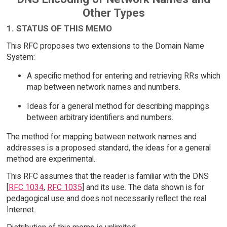
Other Types
1. STATUS OF THIS MEMO
This RFC proposes two extensions to the Domain Name
System:
A specific method for entering and retrieving RRs which
map between network names and numbers.
Ideas for a general method for describing mappings
between arbitrary identifiers and numbers.
The method for mapping between network names and
addresses is a proposed standard, the ideas for a general
method are experimental.
This RFC assumes that the reader is familiar with the DNS
[
RFC 1034
,
RFC 1035
] and its use. The data shown is for
pedagogical use and does not necessarily reflect the real
Internet.