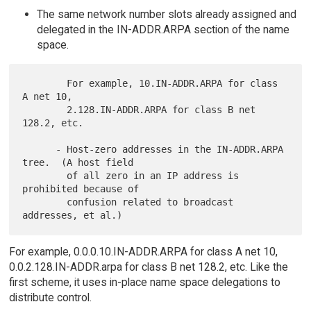
The same network number slots already assigned and
delegated in the IN-ADDR.ARPA section of the name
space.
        For example, 10.IN-ADDR.ARPA for class 
A net 10,

        2.128.IN-ADDR.ARPA for class B net 
128.2, etc.

      - Host-zero addresses in the IN-ADDR.ARPA 
tree.  (A host field

        of all zero in an IP address is 
prohibited because of

        confusion related to broadcast 
For example, 0.0.0.10.IN-ADDR.ARPA for class A net 10,
0.0.2.128.IN-ADDR.arpa for class B net 128.2, etc. Like the
first scheme, it uses in-place name space delegations to
distribute control.