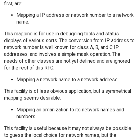
first, are:
Mapping a IP address or network number to a network
name.
This mapping is for use in debugging tools and status
displays of various sorts. The conversion from IP address to
network number is well known for class A, B, and C IP
addresses, and involves a simple mask operation. The
needs of other classes are not yet defined and are ignored
for the rest of this RFC.
Mapping a network name to a network address.
This facility is of less obvious application, but a symmetrical
mapping seems desirable.
Mapping an organization to its network names and
numbers.
This facility is useful because it may not always be possible
to guess the local choice for network names, but the