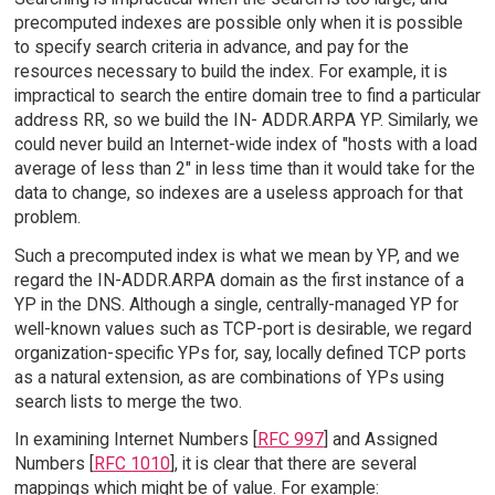
precomputed indexes are possible only when it is possible
to specify search criteria in advance, and pay for the
resources necessary to build the index. For example, it is
impractical to search the entire domain tree to find a particular
address RR, so we build the IN- ADDR.ARPA YP. Similarly, we
could never build an Internet-wide index of "hosts with a load
average of less than 2" in less time than it would take for the
data to change, so indexes are a useless approach for that
problem.
Such a precomputed index is what we mean by YP, and we
regard the IN-ADDR.ARPA domain as the first instance of a
YP in the DNS. Although a single, centrally-managed YP for
well-known values such as TCP-port is desirable, we regard
organization-specific YPs for, say, locally defined TCP ports
as a natural extension, as are combinations of YPs using
search lists to merge the two.
In examining Internet Numbers [
RFC 997
] and Assigned
Numbers [
RFC 1010
], it is clear that there are several
mappings which might be of value. For example: