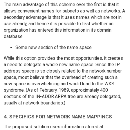
The main advantage of this scheme over the first is that it
allows convenient names for subnets as well as networks. A
secondary advantage is that it uses names which are not in
use already, and hence it is possible to test whether an
organization has entered this information in its domain
database.
Some new section of the name space.
While this option provides the most opportunities, it creates
a need to delegate a whole new name space. Since the IP
address space is so closely related to the network number
space, most believe that the overhead of creating such a
new space is overwhelming and would lead to the WKS
syndrome. (As of February, 1989, approximately 400
sections of the IN-ADDR.ARPA tree are already delegated,
usually at network boundaries.)
4. SPECIFICS FOR NETWORK NAME MAPPINGS
The proposed solution uses information stored at: