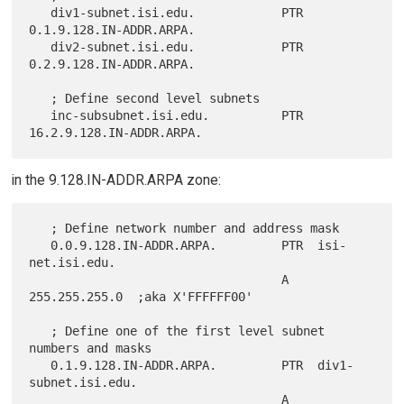
   div1-subnet.isi.edu.            PTR  
0.1.9.128.IN-ADDR.ARPA.

   div2-subnet.isi.edu.            PTR  
0.2.9.128.IN-ADDR.ARPA.

   ; Define second level subnets

   inc-subsubnet.isi.edu.          PTR  
in the 9.128.IN-ADDR.ARPA zone:
   ; Define network number and address mask

   0.0.9.128.IN-ADDR.ARPA.         PTR  isi-
net.isi.edu.

                                   A    
255.255.255.0  ;aka X'FFFFFF00'

   ; Define one of the first level subnet 
numbers and masks

   0.1.9.128.IN-ADDR.ARPA.         PTR  div1-
subnet.isi.edu.

                                   A    