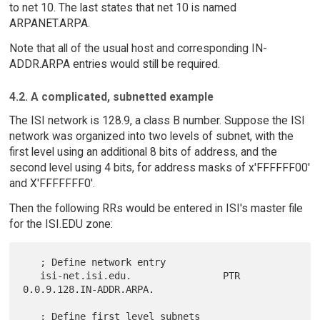
to net 10. The last states that net 10 is named
ARPANET.ARPA.
Note that all of the usual host and corresponding IN-
ADDR.ARPA entries would still be required.
4.2. A complicated, subnetted example
The ISI network is 128.9, a class B number. Suppose the ISI
network was organized into two levels of subnet, with the
first level using an additional 8 bits of address, and the
second level using 4 bits, for address masks of x'FFFFFF00'
and X'FFFFFFF0'.
Then the following RRs would be entered in ISI's master file
for the ISI.EDU zone:
   ; Define network entry

   isi-net.isi.edu.                PTR  
0.0.9.128.IN-ADDR.ARPA.

   ; Define first level subnets
