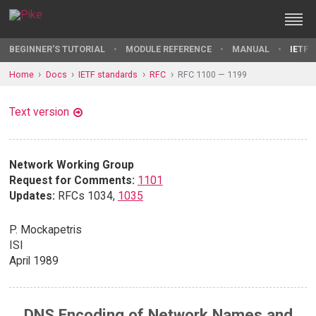
BEGINNER'S TUTORIAL
MODULE REFERENCE
MANUAL
IETF 
Home
Docs
IETF standards
RFC
RFC 1100 — 1199
Text version
Network Working Group
Request for Comments:
1101
Updates:
RFCs 1034,
1035
P. Mockapetris
ISI
April 1989
DNS Encoding of Network Names and