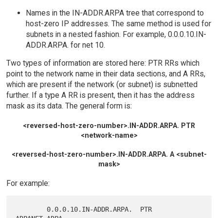
Names in the IN-ADDR.ARPA tree that correspond to
host-zero IP addresses. The same method is used for
subnets in a nested fashion. For example, 0.0.0.10.IN-
ADDR.ARPA. for net 10.
Two types of information are stored here: PTR RRs which
point to the network name in their data sections, and A RRs,
which are present if the network (or subnet) is subnetted
further. If a type A RR is present, then it has the address
mask as its data. The general form is:
<reversed-host-zero-number>.IN-ADDR.ARPA. PTR
<network-name>
<reversed-host-zero-number>.IN-ADDR.ARPA. A <subnet-
mask>
For example:
        0.0.0.10.IN-ADDR.ARPA.  PTR     