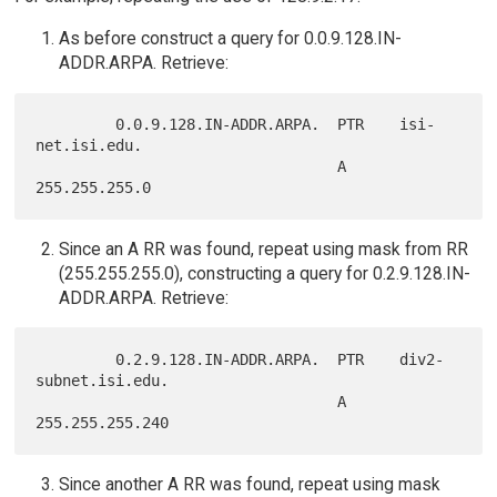
As before construct a query for 0.0.9.128.IN-
ADDR.ARPA. Retrieve:
         0.0.9.128.IN-ADDR.ARPA.  PTR    isi-
net.isi.edu.

                                  A      
Since an A RR was found, repeat using mask from RR
(255.255.255.0), constructing a query for 0.2.9.128.IN-
ADDR.ARPA. Retrieve:
         0.2.9.128.IN-ADDR.ARPA.  PTR    div2-
subnet.isi.edu.

                                  A      
Since another A RR was found, repeat using mask