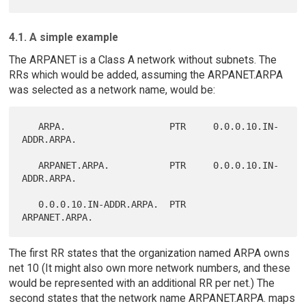
4.1. A simple example
The ARPANET is a Class A network without subnets. The
RRs which would be added, assuming the ARPANET.ARPA
was selected as a network name, would be:
   ARPA.                   PTR     0.0.0.10.IN-
ADDR.ARPA.

   ARPANET.ARPA.           PTR     0.0.0.10.IN-
ADDR.ARPA.

   0.0.0.10.IN-ADDR.ARPA.  PTR     
The first RR states that the organization named ARPA owns
net 10 (It might also own more network numbers, and these
would be represented with an additional RR per net.) The
second states that the network name ARPANET.ARPA. maps