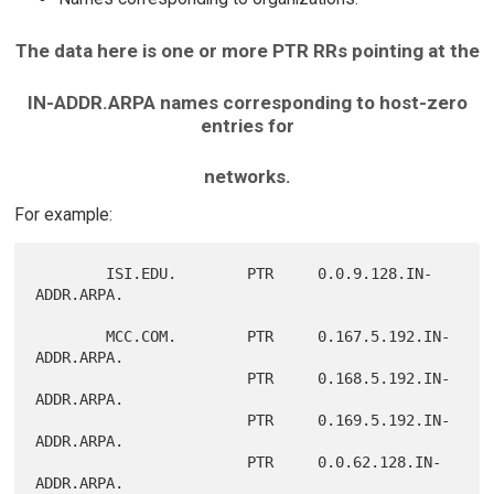
The data here is one or more PTR RRs pointing at the
IN-ADDR.ARPA names corresponding to host-zero
entries for
networks.
For example:
        ISI.EDU.        PTR     0.0.9.128.IN-
ADDR.ARPA.

        MCC.COM.        PTR     0.167.5.192.IN-
ADDR.ARPA.

                        PTR     0.168.5.192.IN-
ADDR.ARPA.

                        PTR     0.169.5.192.IN-
ADDR.ARPA.

                        PTR     0.0.62.128.IN-