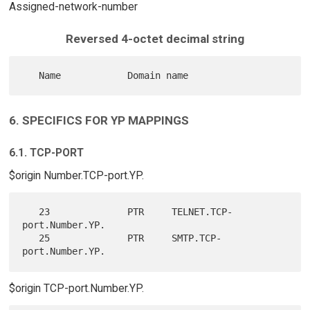
Assigned-network-number
Reversed 4-octet decimal string
6. SPECIFICS FOR YP MAPPINGS
6.1. TCP-PORT
$origin Number.TCP-port.YP.
   23              PTR     TELNET.TCP-
port.Number.YP.

   25              PTR     SMTP.TCP-
$origin TCP-port.Number.YP.