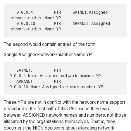
   0.0.0.4         PTR     SATNET.Assigned-
network-number.Name.YP.

   0.0.0.10        PTR     ARPANET.Assigned-
The second would contain entries of the form:
$origin Assigned-network-number.Name.YP.
   SATNET.         PTR     
0.0.0.4.Name.Assigned-network-number.YP.

   ARPANET.        PTR     
These YPs are not in conflict with the network name support
described in the first half of this RFC since they map
between ASSIGNED network names and numbers, not those
allocated by the organizations themselves. That is, they
document the NIC's decisions about allocating network