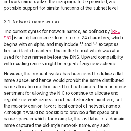
network name syntax, the mappings to be provided, and
possible support for similar functions at the subnet level.
3.1. Network name syntax
The current syntax for network names, as defined by [
RFC
952
] is an alphanumeric string of up to 24 characters, which
begins with an alpha, and may include "." and "-" except as
first and last characters. This is the format which was also
used for host names before the DNS. Upward compatibility
with existing names might be a goal of any new scheme.
However, the present syntax has been used to define a flat
name space, and hence would prohibit the same distributed
name allocation method used for host names. There is some
sentiment for allowing the NIC to continue to allocate and
regulate network names, much as it allocates numbers, but
the majority opinion favors local control of network names.
Although it would be possible to provide a flat space or a
name space in which, for example, the last label of a domain
name captured the old-style network name, any such