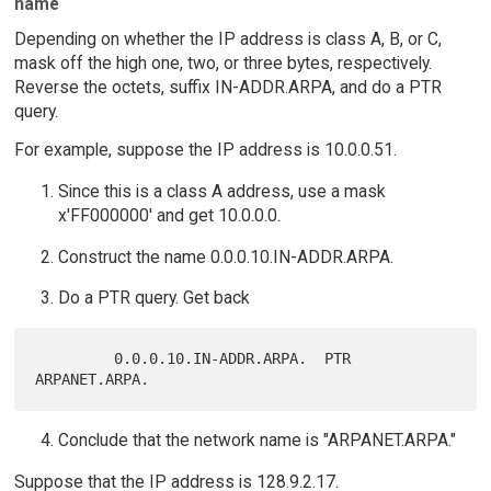
name
Depending on whether the IP address is class A, B, or C,
mask off the high one, two, or three bytes, respectively.
Reverse the octets, suffix IN-ADDR.ARPA, and do a PTR
query.
For example, suppose the IP address is 10.0.0.51.
Since this is a class A address, use a mask
x'FF000000' and get 10.0.0.0.
Construct the name 0.0.0.10.IN-ADDR.ARPA.
Do a PTR query. Get back
         0.0.0.10.IN-ADDR.ARPA.  PTR     
Conclude that the network name is "ARPANET.ARPA."
Suppose that the IP address is 128.9.2.17.