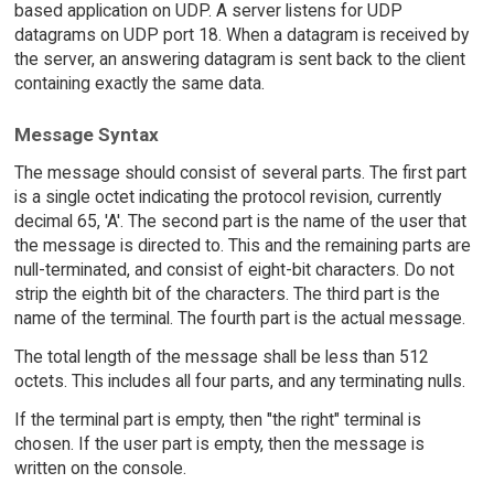
based application on UDP. A server listens for UDP
datagrams on UDP port 18. When a datagram is received by
the server, an answering datagram is sent back to the client
containing exactly the same data.
Message Syntax
The message should consist of several parts. The first part
is a single octet indicating the protocol revision, currently
decimal 65, 'A'. The second part is the name of the user that
the message is directed to. This and the remaining parts are
null-terminated, and consist of eight-bit characters. Do not
strip the eighth bit of the characters. The third part is the
name of the terminal. The fourth part is the actual message.
The total length of the message shall be less than 512
octets. This includes all four parts, and any terminating nulls.
If the terminal part is empty, then "the right" terminal is
chosen. If the user part is empty, then the message is
written on the console.