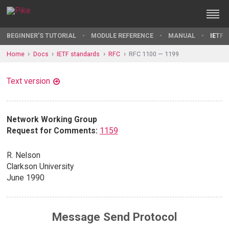
BEGINNER'S TUTORIAL
MODULE REFERENCE
MANUAL
IETF 
Home
Docs
IETF standards
RFC
RFC 1100 — 1199
Text version
Network Working Group
Request for Comments:
1159
R. Nelson
Clarkson University
June 1990
Message Send Protocol