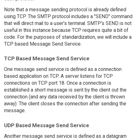
Note that a message sending protocol is already defined
using TCP. The SMTP protocol includes a "SEND" command
that will direct mail to a user's terminal. SMTP's SEND is not
useful in this instance because TCP requires quite a bit of
code. For the purposes of standardization, we will include a
TCP based Message Send Service.
TCP Based Message Send Service
One message send service is defined as a connection
based application on TCP. A server listens for TCP
connections on TCP port 18. Once a connection is
established a short message is sent by the client out the
connection (and any data received by the client is thrown
away). The client closes the connection after sending the
message.
UDP Based Message Send Service
Another message send service is defined as a datagram