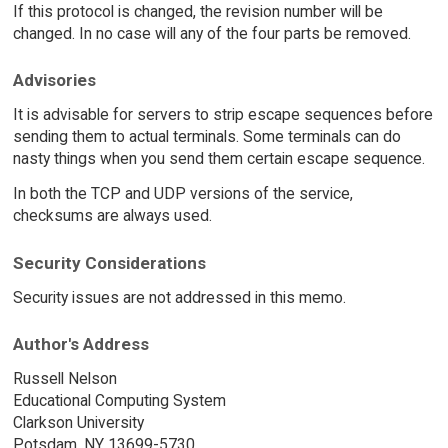
If this protocol is changed, the revision number will be
changed. In no case will any of the four parts be removed.
Advisories
It is advisable for servers to strip escape sequences before
sending them to actual terminals. Some terminals can do
nasty things when you send them certain escape sequence.
In both the TCP and UDP versions of the service,
checksums are always used.
Security Considerations
Security issues are not addressed in this memo.
Author's Address
Russell Nelson
Educational Computing System
Clarkson University
Potsdam, NY 13699-5730