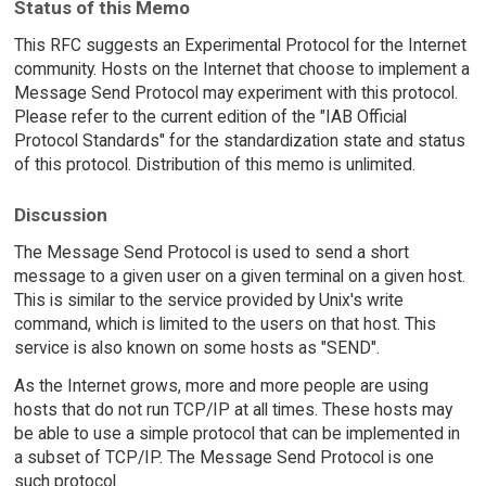
Status of this Memo
This RFC suggests an Experimental Protocol for the Internet
community. Hosts on the Internet that choose to implement a
Message Send Protocol may experiment with this protocol.
Please refer to the current edition of the "IAB Official
Protocol Standards" for the standardization state and status
of this protocol. Distribution of this memo is unlimited.
Discussion
The Message Send Protocol is used to send a short
message to a given user on a given terminal on a given host.
This is similar to the service provided by Unix's write
command, which is limited to the users on that host. This
service is also known on some hosts as "SEND".
As the Internet grows, more and more people are using
hosts that do not run TCP/IP at all times. These hosts may
be able to use a simple protocol that can be implemented in
a subset of TCP/IP. The Message Send Protocol is one
such protocol.