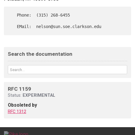
   Phone:  (315) 268-6455

Search the documentation
RFC 1159
Status:
EXPERIMENTAL
Obsoleted by
RFC 1312