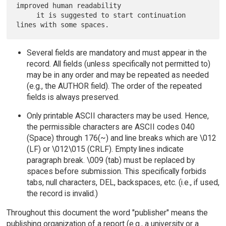
improved human readability

     it is suggested to start continuation 
Several fields are mandatory and must appear in the
record. All fields (unless specifically not permitted to)
may be in any order and may be repeated as needed
(e.g., the AUTHOR field). The order of the repeated
fields is always preserved.
Only printable ASCII characters may be used. Hence,
the permissible characters are ASCII codes 040
(Space) through 176(~) and line breaks which are \012
(LF) or \012\015 (CRLF). Empty lines indicate
paragraph break. \009 (tab) must be replaced by
spaces before submission. This specifically forbids
tabs, null characters, DEL, backspaces, etc. (i.e., if used,
the record is invalid.)
Throughout this document the word "publisher" means the
publishing organization of a report (e.g., a university or a