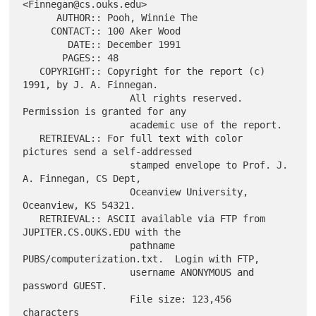
<Finnegan@cs.ouks.edu>

      AUTHOR:: Pooh, Winnie The

     CONTACT:: 100 Aker Wood

        DATE:: December 1991

       PAGES:: 48

   COPYRIGHT:: Copyright for the report (c) 
1991, by J. A. Finnegan.

                   All rights reserved.  
Permission is granted for any

                   academic use of the report.

   RETRIEVAL:: For full text with color 
pictures send a self-addressed

                   stamped envelope to Prof. J. 
A. Finnegan, CS Dept,

                   Oceanview University, 
Oceanview, KS 54321.

   RETRIEVAL:: ASCII available via FTP from 
JUPITER.CS.OUKS.EDU with the

                   pathname 
PUBS/computerization.txt.  Login with FTP,

                   username ANONYMOUS and 
password GUEST.

                   File size: 123,456 
characters
