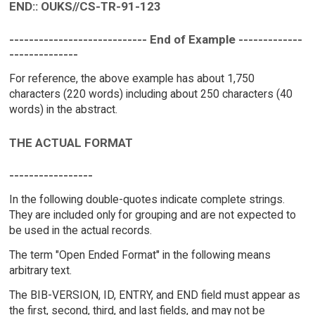
END:: OUKS//CS-TR-91-123
---------------------------- End of Example -------------
--------------
For reference, the above example has about 1,750
characters (220 words) including about 250 characters (40
words) in the abstract.
THE ACTUAL FORMAT
-----------------
In the following double-quotes indicate complete strings.
They are included only for grouping and are not expected to
be used in the actual records.
The term "Open Ended Format" in the following means
arbitrary text.
The BIB-VERSION, ID, ENTRY, and END field must appear as
the first, second, third, and last fields, and may not be