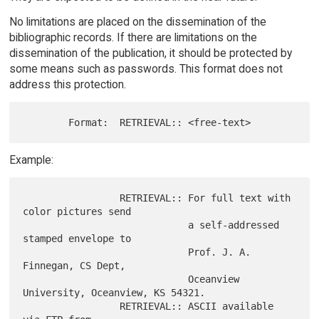
No limitations are placed on the dissemination of the
bibliographic records. If there are limitations on the
dissemination of the publication, it should be protected by
some means such as passwords. This format does not
address this protection.
Example:
                 RETRIEVAL:: For full text with 
color pictures send

                             a self-addressed 
stamped envelope to

                             Prof. J. A. 
Finnegan, CS Dept,

                             Oceanview 
University, Oceanview, KS 54321.

                 RETRIEVAL:: ASCII available 