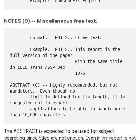
NOTES (O) -- Miscellaneous free text.
        Format:   NOTES:: <free-text>

        Example:  NOTES:: This report is the 
full version of the paper

                          with the same title 
in IEEE Trans ASSP Dec

                          1976

ABSTRACT (O) -- Highly recommended, but not 
mandatory.  Even though no

        limit is defined for its length, it is 
suggested not to expect

        applications to be able to handle more 
The ABSTRACT is expected to be used for subject
searching since titles are not enough. Even if the report is not