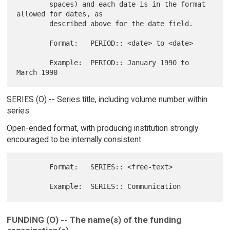
        spaces) and each date is in the format 
allowed for dates, as

        described above for the date field.

        Format:   PERIOD:: <date> to <date>

        Example:  PERIOD:: January 1990 to 
SERIES (O) -- Series title, including volume number within
series.
Open-ended format, with producing institution strongly
encouraged to be internally consistent.
        Format:   SERIES:: <free-text>

FUNDING (O) -- The name(s) of the funding