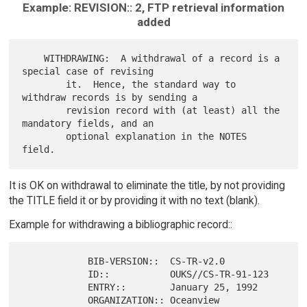
Example: REVISION:: 2, FTP retrieval information
added
    WITHDRAWING:  A withdrawal of a record is a 
special case of revising

        it.  Hence, the standard way to 
withdraw records is by sending a

        revision record with (at least) all the 
mandatory fields, and an

        optional explanation in the NOTES 
It is OK on withdrawal to eliminate the title, by not providing
the TITLE field it or by providing it with no text (blank).
Example for withdrawing a bibliographic record::
            BIB-VERSION::  CS-TR-v2.0

            ID::           OUKS//CS-TR-91-123

            ENTRY::        January 25, 1992

            ORGANIZATION:: Oceanview 