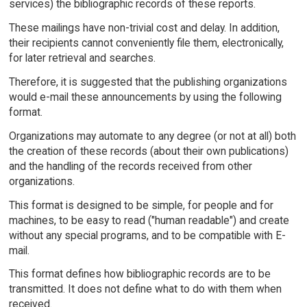
services) the bibliographic records of these reports.
These mailings have non-trivial cost and delay. In addition,
their recipients cannot conveniently file them, electronically,
for later retrieval and searches.
Therefore, it is suggested that the publishing organizations
would e-mail these announcements by using the following
format.
Organizations may automate to any degree (or not at all) both
the creation of these records (about their own publications)
and the handling of the records received from other
organizations.
This format is designed to be simple, for people and for
machines, to be easy to read ("human readable") and create
without any special programs, and to be compatible with E-
mail.
This format defines how bibliographic records are to be
transmitted. It does not define what to do with them when
received.