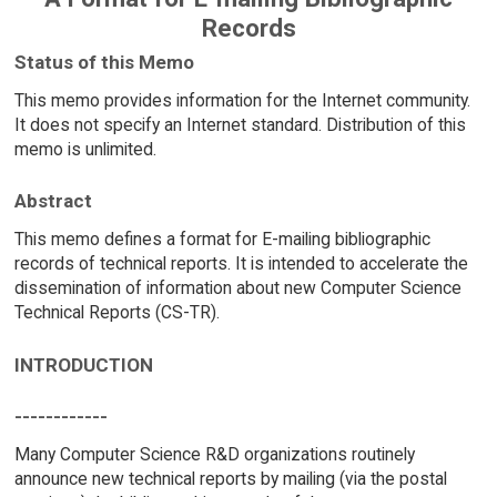
Records
Status of this Memo
This memo provides information for the Internet community.
It does not specify an Internet standard. Distribution of this
memo is unlimited.
Abstract
This memo defines a format for E-mailing bibliographic
records of technical reports. It is intended to accelerate the
dissemination of information about new Computer Science
Technical Reports (CS-TR).
INTRODUCTION
------------
Many Computer Science R&D organizations routinely
announce new technical reports by mailing (via the postal