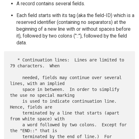
A record contains several fields.
Each field starts with its tag (aka the field-ID) which is a
reserved identifier (containing no separators) at the
beginning of a new line with or without spaces before
it), followed by two colons ("::"), followed by the field
data.
   * Continuation lines:  Lines are limited to 
79 characters.  When

     needed, fields may continue over several 
lines, with an implied

     space in between.  In order to simplify 
the use no special marking

     is used to indicate continuation line.  
Hence, fields are

     terminated by a line that starts (apart 
from white space) with

     a word followed by two colons.  Except for 
the "END::" that is

     terminated by the end of line.)  For 