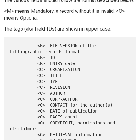
The various fields should follow the format described below.
<M> means Mandatory; a record without it is invalid. <O>
means Optional.
The tags (aka Field-IDs) are shown in upper case.
           <M>  BIB-VERSION of this 
bibliographic records format

           <M>  ID

           <M>  ENTRY date

           <O>  ORGANIZATION

           <O>  TITLE

           <O>  TYPE

           <O>  REVISION

           <O>  AUTHOR

           <O>  CORP-AUTHOR

           <O>  CONTACT for the author(s)

           <O>  DATE of publication

           <O>  PAGES count

           <O>  COPYRIGHT, permissions and 
disclaimers

           <O>  RETRIEVAL information
