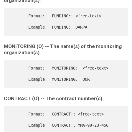
organization(s).
        Format:   FUNDING:: <free-text>

MONITORING (O) -- The name(s) of the monitoring
organization(s).
        Format:   MONITORING:: <free-text>

CONTRACT (O) -- The contract number(s).
        Format:   CONTRACT:: <free-text>
