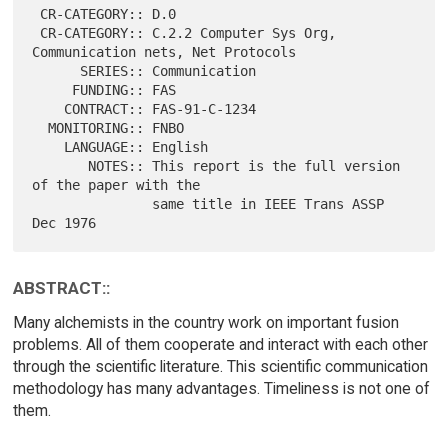
 CR-CATEGORY:: D.0

 CR-CATEGORY:: C.2.2 Computer Sys Org, 
Communication nets, Net Protocols

      SERIES:: Communication

     FUNDING:: FAS

    CONTRACT:: FAS-91-C-1234

  MONITORING:: FNBO

    LANGUAGE:: English

       NOTES:: This report is the full version 
of the paper with the

               same title in IEEE Trans ASSP 
ABSTRACT::
Many alchemists in the country work on important fusion
problems. All of them cooperate and interact with each other
through the scientific literature. This scientific communication
methodology has many advantages. Timeliness is not one of
them.