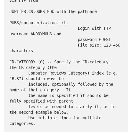
via FTP from

JUPITER.CS.OUKS.EDU with the pathname

PUBS/computerization.txt.

                             Login with FTP, 
username ANONYMOUS and

                             password GUEST.

                             File size: 123,456 
characters

CR-CATEGORY (O) -- Specify the CR-category.  
The CR-category (the

        Computer Reviews Category) index (e.g., 
"B.3") should always be

        included, optionally followed by the 
name of that category.  If

        the name is specified it should be 
fully specified with parent

        levels as needed to clarify it, as in 
the second example below.

        Use multiple lines for multiple 