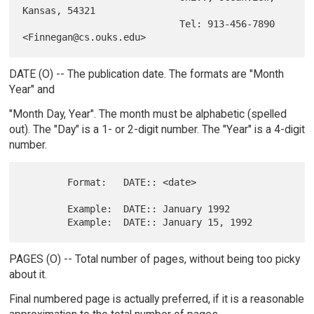
Kansas, 54321

                            Tel: 913-456-7890 
DATE (O) -- The publication date. The formats are "Month
Year" and
"Month Day, Year". The month must be alphabetic (spelled
out). The "Day" is a 1- or 2-digit number. The "Year" is a 4-digit
number.
        Format:   DATE:: <date>

        Example:  DATE:: January 1992

PAGES (O) -- Total number of pages, without being too picky
about it.
Final numbered page is actually preferred, if it is a reasonable