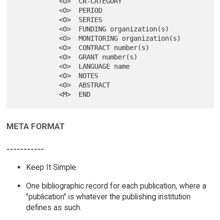
           <O>  CR-CATEGORY

           <O>  PERIOD

           <O>  SERIES

           <O>  FUNDING organization(s)

           <O>  MONITORING organization(s)

           <O>  CONTRACT number(s)

           <O>  GRANT number(s)

           <O>  LANGUAGE name

           <O>  NOTES

           <O>  ABSTRACT

META FORMAT
-----------
Keep It Simple.
One bibliographic record for each publication, where a
"publication" is whatever the publishing institution
defines as such.