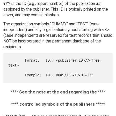
YYY is the ID (e.g., report number) of the publication as
assigned by the publisher. This ID is typically printed on the
cover, and may contain slashes.
The organization symbols "DUMMY" and "TEST" (case
independent) and any organization symbol starting with <X>
(case independent) are reserved for test records that should
NOT be incorporated in the permanent database of the
recipients.
        Format:   ID:: <publisher-ID>//<free-
text>

**** See the note at the end regarding the ****
**** controlled symbols of the publishers *****