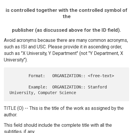
is controlled together with the controlled symbol of
the
publisher (as discussed above for the ID field).
Avoid acronyms because there are many common acronyms,
such as ISI and USC. Please provide it in ascending order,
such as "X University, Y Department" (not "Y Department, X
University").
        Format:   ORGANIZATION:: <free-text>

        Example:  ORGANIZATION:: Stanford 
TITLE (O) -- This is the title of the work as assigned by the
author.
This field should include the complete title with all the
subtitles, if any.