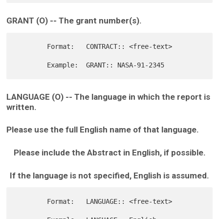
GRANT (O) -- The grant number(s).
        Format:   CONTRACT:: <free-text>

LANGUAGE (O) -- The language in which the report is
written.
Please use the full English name of that language.
Please include the Abstract in English, if possible.
If the language is not specified, English is assumed.
        Format:   LANGUAGE:: <free-text>
