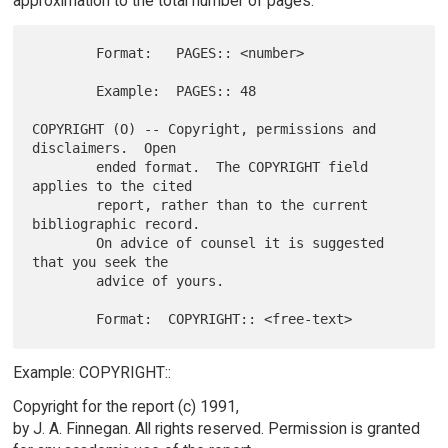
approximation to the total number of pages.
        Format:   PAGES:: <number>

        Example:  PAGES:: 48

COPYRIGHT (O) -- Copyright, permissions and 
disclaimers.  Open

        ended format.  The COPYRIGHT field 
applies to the cited

        report, rather than to the current 
bibliographic record.

        On advice of counsel it is suggested 
that you seek the

        advice of yours.

Example: COPYRIGHT::
Copyright for the report (c) 1991,
by J. A. Finnegan. All rights reserved. Permission is granted