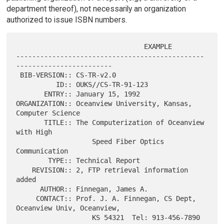
department thereof), not necessarily an organization
authorized to issue ISBN numbers.
                                EXAMPLE

-----------------------------------------------
------------------------

 BIB-VERSION:: CS-TR-v2.0

          ID:: OUKS//CS-TR-91-123

       ENTRY:: January 15, 1992

ORGANIZATION:: Oceanview University, Kansas, 
Computer Science

       TITLE:: The Computerization of Oceanview 
with High

                   Speed Fiber Optics 
Communication

        TYPE:: Technical Report

    REVISION:: 2, FTP retrieval information 
added

      AUTHOR:: Finnegan, James A.

     CONTACT:: Prof. J. A. Finnegan, CS Dept, 
Oceanview Univ, Oceanview,

                   KS 54321  Tel: 913-456-7890  