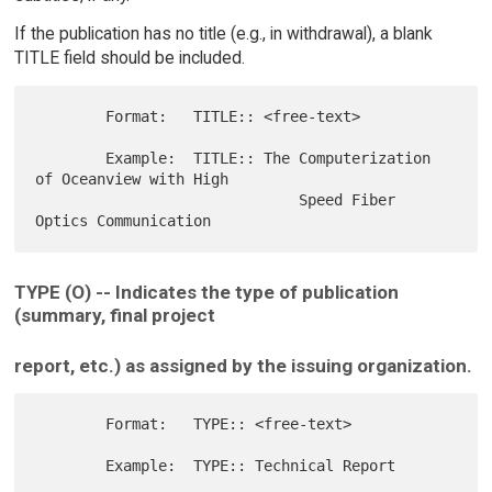
If the publication has no title (e.g., in withdrawal), a blank
TITLE field should be included.
        Format:   TITLE:: <free-text>

        Example:  TITLE:: The Computerization 
of Oceanview with High

                              Speed Fiber 
TYPE (O) -- Indicates the type of publication
(summary, final project
report, etc.) as assigned by the issuing organization.
        Format:   TYPE:: <free-text>
