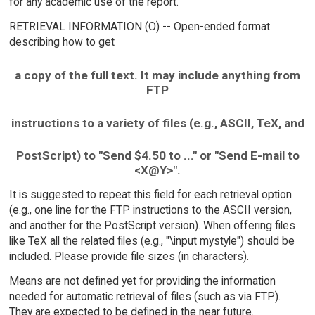
for any academic use of the report.
RETRIEVAL INFORMATION (O) -- Open-ended format
describing how to get
a copy of the full text. It may include anything from
FTP
instructions to a variety of files (e.g., ASCII, TeX, and
PostScript) to "Send $4.50 to ..." or "Send E-mail to
<X@Y>".
It is suggested to repeat this field for each retrieval option
(e.g., one line for the FTP instructions to the ASCII version,
and another for the PostScript version). When offering files
like TeX all the related files (e.g., "\input mystyle") should be
included. Please provide file sizes (in characters).
Means are not defined yet for providing the information
needed for automatic retrieval of files (such as via FTP).
They are expected to be defined in the near future.