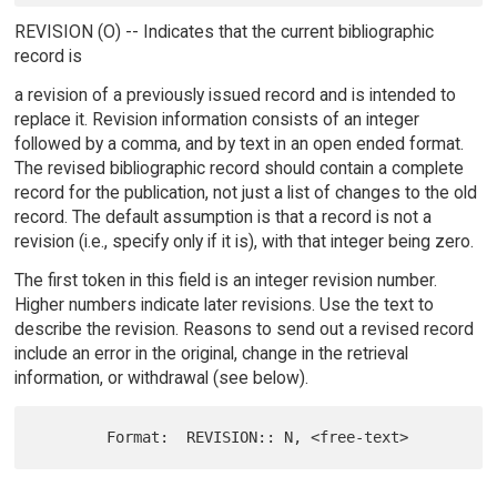
REVISION (O) -- Indicates that the current bibliographic
record is
a revision of a previously issued record and is intended to
replace it. Revision information consists of an integer
followed by a comma, and by text in an open ended format.
The revised bibliographic record should contain a complete
record for the publication, not just a list of changes to the old
record. The default assumption is that a record is not a
revision (i.e., specify only if it is), with that integer being zero.
The first token in this field is an integer revision number.
Higher numbers indicate later revisions. Use the text to
describe the revision. Reasons to send out a revised record
include an error in the original, change in the retrieval
information, or withdrawal (see below).