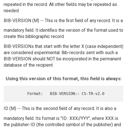
repeated in the record. All other fields may be repeated as
needed.
BIB-VERSION (M) -- This is the first field of any record. It is a
mandatory field. It identifies the version of the format used to
create this bibliographic record.
BIB-VERSIONs that start with the letter X (case independent)
are considered experimental. Bib-records sent with such a
BIB-VERSION should NOT be incorporated in the permanent
database of the recipient.
Using this version of this format, this field is always:
ID (M) -- This is the second field of any record. It is also a
mandatory field. Its format is "ID:: XXX//YYY", where XXX is
the publisher-ID (the controlled symbol of the publisher) and