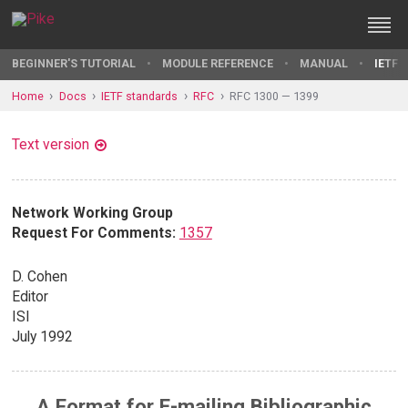
BEGINNER'S TUTORIAL
MODULE REFERENCE
MANUAL
IETF 
Home
Docs
IETF standards
RFC
RFC 1300 — 1399
Text version
Network Working Group
Request For Comments:
1357
D. Cohen
Editor
ISI
July 1992
A Format for E-mailing Bibliographic