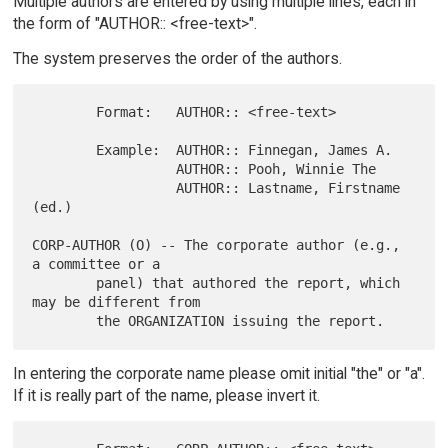
Multiple authors are entered by using multiple lines, each in
the form of "AUTHOR:: <free-text>".
The system preserves the order of the authors.
        Format:   AUTHOR:: <free-text>

        Example:  AUTHOR:: Finnegan, James A.

                  AUTHOR:: Pooh, Winnie The

                  AUTHOR:: Lastname, Firstname 
(ed.)

CORP-AUTHOR (O) -- The corporate author (e.g., 
a committee or a

        panel) that authored the report, which 
may be different from

In entering the corporate name please omit initial "the" or "a".
If it is really part of the name, please invert it.