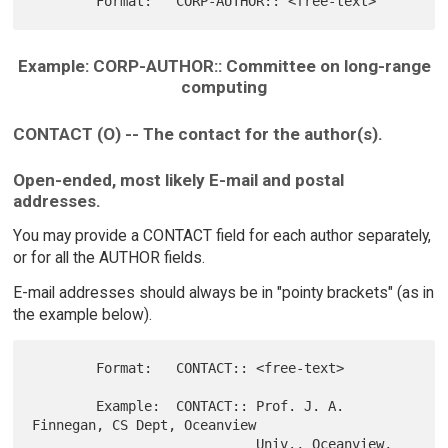
Example: CORP-AUTHOR:: Committee on long-range
computing
CONTACT (O) -- The contact for the author(s).
Open-ended, most likely E-mail and postal
addresses.
You may provide a CONTACT field for each author separately,
or for all the AUTHOR fields.
E-mail addresses should always be in "pointy brackets" (as in
the example below).
        Format:   CONTACT:: <free-text>

        Example:  CONTACT:: Prof. J. A. 
Finnegan, CS Dept, Oceanview

                            Univ., Oceanview, 