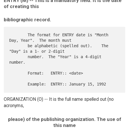
ENTRY (M) -- This is a mandatory field. It is the date
of creating this
bibliographic record.
        The format for ENTRY date is "Month 
Day, Year".  The month must

        be alphabetic (spelled out).    The 
"Day" is a 1- or 2-digit

        number.  The "Year" is a 4-digit 
number.

        Format:   ENTRY:: <date>

ORGANIZATION (O) -- It is the full name spelled out (no
acronyms,
please) of the publishing organization. The use of
this name