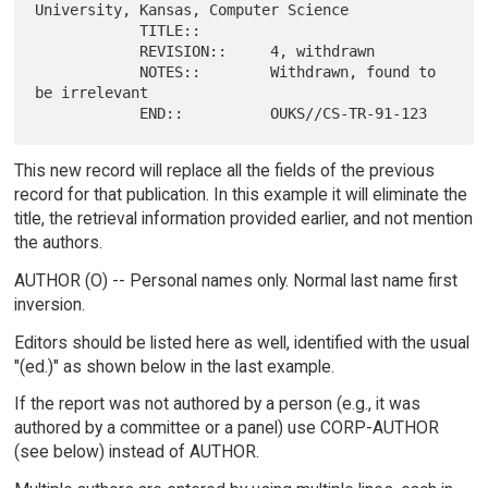
University, Kansas, Computer Science

            TITLE::

            REVISION::     4, withdrawn

            NOTES::        Withdrawn, found to 
be irrelevant

This new record will replace all the fields of the previous
record for that publication. In this example it will eliminate the
title, the retrieval information provided earlier, and not mention
the authors.
AUTHOR (O) -- Personal names only. Normal last name first
inversion.
Editors should be listed here as well, identified with the usual
"(ed.)" as shown below in the last example.
If the report was not authored by a person (e.g., it was
authored by a committee or a panel) use CORP-AUTHOR
(see below) instead of AUTHOR.