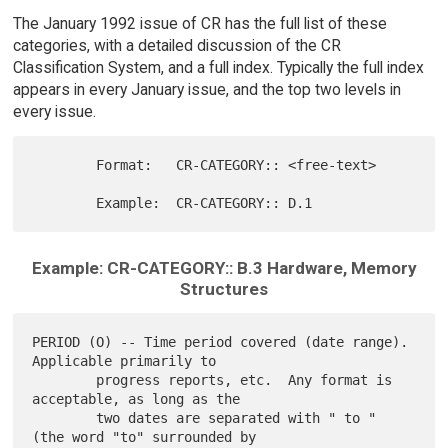
The January 1992 issue of CR has the full list of these
categories, with a detailed discussion of the CR
Classification System, and a full index. Typically the full index
appears in every January issue, and the top two levels in
every issue.
        Format:   CR-CATEGORY:: <free-text>

Example: CR-CATEGORY:: B.3 Hardware, Memory
Structures
PERIOD (O) -- Time period covered (date range).  
Applicable primarily to

        progress reports, etc.  Any format is 
acceptable, as long as the

        two dates are separated with " to " 
(the word "to" surrounded by
