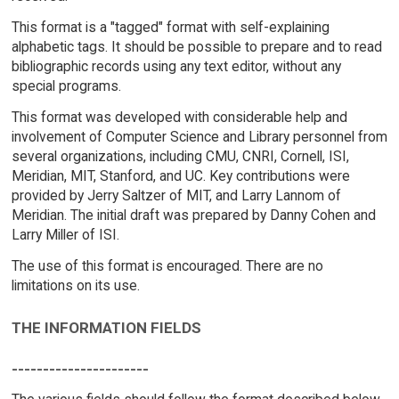
This format is a "tagged" format with self-explaining
alphabetic tags. It should be possible to prepare and to read
bibliographic records using any text editor, without any
special programs.
This format was developed with considerable help and
involvement of Computer Science and Library personnel from
several organizations, including CMU, CNRI, Cornell, ISI,
Meridian, MIT, Stanford, and UC. Key contributions were
provided by Jerry Saltzer of MIT, and Larry Lannom of
Meridian. The initial draft was prepared by Danny Cohen and
Larry Miller of ISI.
The use of this format is encouraged. There are no
limitations on its use.
THE INFORMATION FIELDS
----------------------