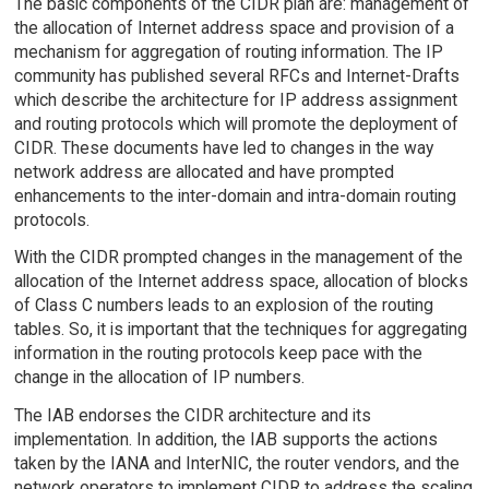
The basic components of the CIDR plan are: management of
the allocation of Internet address space and provision of a
mechanism for aggregation of routing information. The IP
community has published several RFCs and Internet-Drafts
which describe the architecture for IP address assignment
and routing protocols which will promote the deployment of
CIDR. These documents have led to changes in the way
network address are allocated and have prompted
enhancements to the inter-domain and intra-domain routing
protocols.
With the CIDR prompted changes in the management of the
allocation of the Internet address space, allocation of blocks
of Class C numbers leads to an explosion of the routing
tables. So, it is important that the techniques for aggregating
information in the routing protocols keep pace with the
change in the allocation of IP numbers.
The IAB endorses the CIDR architecture and its
implementation. In addition, the IAB supports the actions
taken by the IANA and InterNIC, the router vendors, and the
network operators to implement CIDR to address the scaling