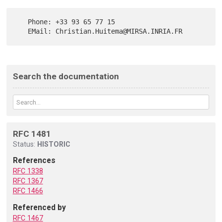
   Phone: +33 93 65 77 15

Search the documentation
RFC 1481
Status:
HISTORIC
References
RFC 1338
RFC 1367
RFC 1466
Referenced by
RFC 1467