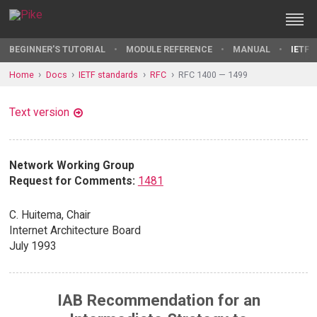
BEGINNER'S TUTORIAL
MODULE REFERENCE
MANUAL
IETF 
Home
Docs
IETF standards
RFC
RFC 1400 — 1499
Text version
Network Working Group
Request for Comments:
1481
C. Huitema, Chair
Internet Architecture Board
July 1993
IAB Recommendation for an