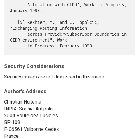
       Allocation with CIDR", Work in Progress, 
January 1993.

   [5] Rekhter, Y., and C. Topolcic, 
"Exchanging Routing Information

       across Provider/Subscriber Boundaries in 
CIDR environment", Work

Security Considerations
Security issues are not discussed in this memo.
Author's Address
Christian Huitema
INRIA, Sophia-Antipolis
2004 Route des Lucioles
BP 109
F-06561 Valbonne Cedex
France