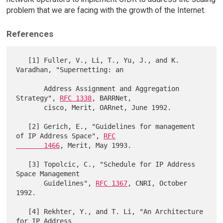
problem that we are facing with the growth of the Internet.
References
   [1] Fuller, V., Li, T., Yu, J., and K. 
Varadhan, "Supernetting: an

       Address Assignment and Aggregation 
Strategy", 
RFC 1338
, BARRNet,

       cisco, Merit, OARnet, June 1992.

   [2] Gerich, E., "Guidelines for management 
of IP Address Space", 
RFC

       1466
, Merit, May 1993.

   [3] Topolcic, C., "Schedule for IP Address 
Space Management

       Guidelines", 
RFC 1367
, CNRI, October 
1992.

   [4] Rekhter, Y., and T. Li, "An Architecture 
for IP Address
