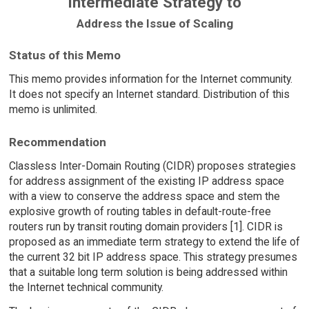
Intermediate Strategy to
Address the Issue of Scaling
Status of this Memo
This memo provides information for the Internet community.
It does not specify an Internet standard. Distribution of this
memo is unlimited.
Recommendation
Classless Inter-Domain Routing (CIDR) proposes strategies
for address assignment of the existing IP address space
with a view to conserve the address space and stem the
explosive growth of routing tables in default-route-free
routers run by transit routing domain providers [1]. CIDR is
proposed as an immediate term strategy to extend the life of
the current 32 bit IP address space. This strategy presumes
that a suitable long term solution is being addressed within
the Internet technical community.