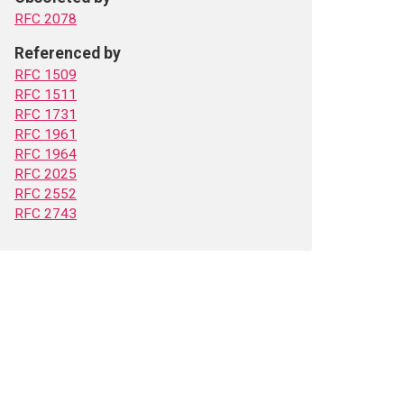
RFC 2078
Referenced by
RFC 1509
RFC 1511
RFC 1731
RFC 1961
RFC 1964
RFC 2025
RFC 2552
RFC 2743