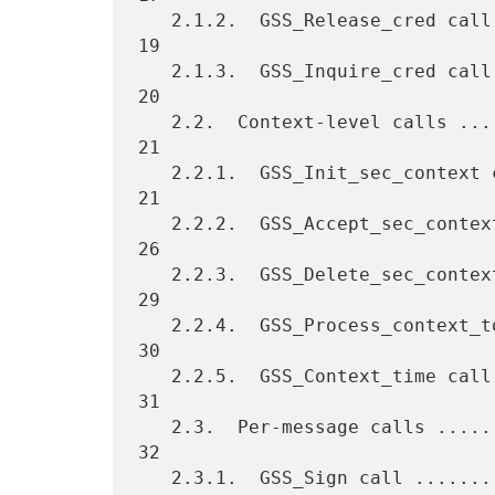
   2.1.2.  GSS_Release_cred call .................................   
19

   2.1.3.  GSS_Inquire_cred call .................................   
20

   2.2.  Context-level calls .....................................   
21

   2.2.1.  GSS_Init_sec_context call .............................   
21

   2.2.2.  GSS_Accept_sec_context call ...........................   
26

   2.2.3.  GSS_Delete_sec_context call ...........................   
29

   2.2.4.  GSS_Process_context_token call ........................   
30

   2.2.5.  GSS_Context_time call .................................   
31

   2.3.  Per-message calls .......................................   
32

   2.3.1.  GSS_Sign call .........................................   