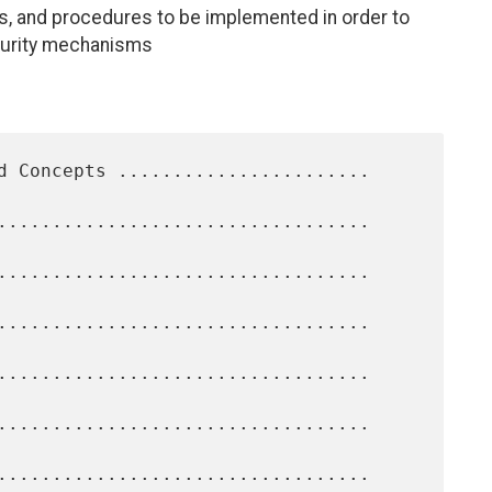
s, and procedures to be implemented in order to
ecurity mechanisms