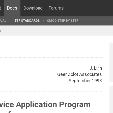
t
Docs
Download
Forums
UAL
IETF STANDARDS
CMOD STEP BY STEP
9
J. Linn
Geer Zolot Associates
September 1993
vice Application Program