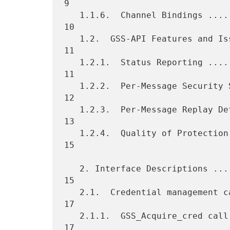
9

   1.1.6.  Channel Bindings ......................................   
10

   1.2.  GSS-API Features and Issues .............................   
11

   1.2.1.  Status Reporting ......................................   
11

   1.2.2.  Per-Message Security Service Availability .............   
12

   1.2.3.  Per-Message Replay Detection and Sequencing ...........   
13

   1.2.4.  Quality of Protection .................................   
15

   2. Interface Descriptions .....................................   
15

   2.1.  Credential management calls .............................   
17

   2.1.1.  GSS_Acquire_cred call .................................   
17
