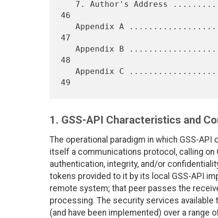
   7. Author's Address ...........................................   
46

   Appendix A ....................................................   
47

   Appendix B ....................................................   
48

   Appendix C ....................................................   
1. GSS-API Characteristics and C
The operational paradigm in which GSS-API op
itself a communications protocol, calling on
authentication, integrity, and/or confidential
tokens provided to it by its local GSS-API i
remote system; that peer passes the receive
processing. The security services available
(and have been implemented) over a range o