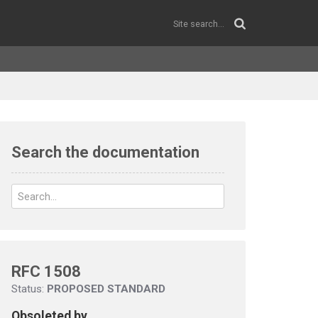
Search the documentation
RFC 1508
Status:
PROPOSED STANDARD
Obsoleted by