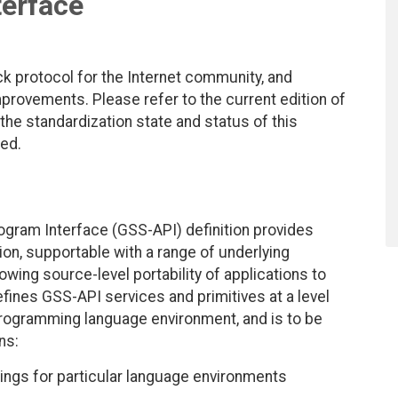
terface
ck protocol for the Internet community, and
rovements. Please refer to the current edition of
 the standardization state and status of this
ted.
ogram Interface (GSS-API) definition provides
hion, supportable with a range of underlying
ing source-level portability of applications to
efines GSS-API services and primitives at a level
rogramming language environment, and is to be
ns:
ings for particular language environments