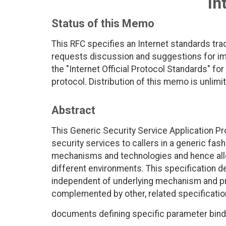
In
Status of this Memo
This RFC specifies an Internet standards tra
requests discussion and suggestions for imp
the "Internet Official Protocol Standards" for
protocol. Distribution of this memo is unlimi
Abstract
This Generic Security Service Application Pr
security services to callers in a generic fas
mechanisms and technologies and hence allow
different environments. This specification d
independent of underlying mechanism and p
complemented by other, related specificatio
documents defining specific parameter bind