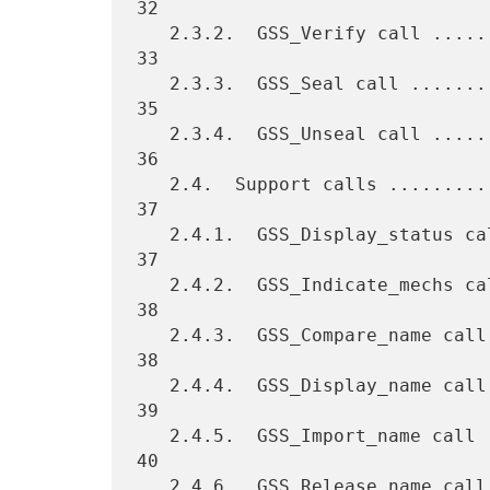
32

   2.3.2.  GSS_Verify call .......................................   
33

   2.3.3.  GSS_Seal call .........................................   
35

   2.3.4.  GSS_Unseal call .......................................   
36

   2.4.  Support calls ...........................................   
37

   2.4.1.  GSS_Display_status call ...............................   
37

   2.4.2.  GSS_Indicate_mechs call ...............................   
38

   2.4.3.  GSS_Compare_name call .................................   
38

   2.4.4.  GSS_Display_name call .................................   
39

   2.4.5.  GSS_Import_name call ..................................   
40

   2.4.6.  GSS_Release_name call .................................   