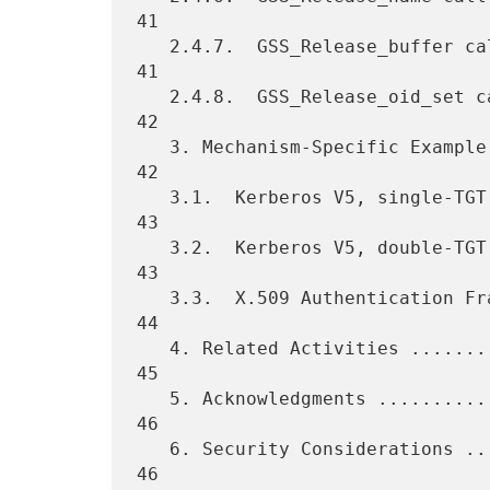
41

   2.4.7.  GSS_Release_buffer call ...............................   
41

   2.4.8.  GSS_Release_oid_set call ..............................   
42

   3. Mechanism-Specific Example Scenarios .......................   
42

   3.1.  Kerberos V5, single-TGT .................................   
43

   3.2.  Kerberos V5, double-TGT .................................   
43

   3.3.  X.509 Authentication Framework ..........................   
44

   4. Related Activities .........................................   
45

   5. Acknowledgments ............................................   
46

   6. Security Considerations ....................................   
46
