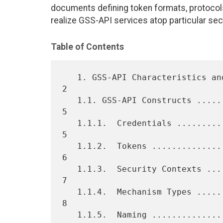
documents defining token formats, protocol
realize GSS-API services atop particular s
Table of Contents
   1. GSS-API Characteristics and Concepts .......................    
2

   1.1. GSS-API Constructs .......................................    
5

   1.1.1.  Credentials ...........................................    
5

   1.1.2.  Tokens ................................................    
6

   1.1.3.  Security Contexts .....................................    
7

   1.1.4.  Mechanism Types .......................................    
8

   1.1.5.  Naming ................................................    