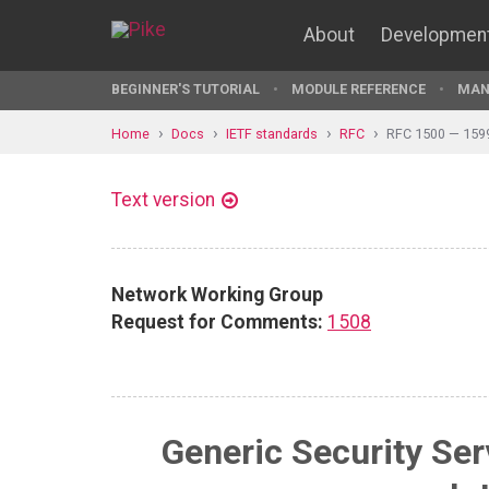
About
Developmen
BEGINNER'S TUTORIAL
MODULE REFERENCE
MAN
Home
Docs
IETF standards
RFC
RFC 1500 — 159
Text version
Network Working Group
Request for Comments:
1508
Generic Security Ser