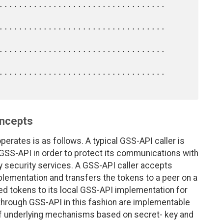
oncepts
erates is as follows. A typical GSS-API caller is
 GSS-API in order to protect its communications with
ity security services. A GSS-API caller accepts
mplementation and transfers the tokens to a peer on a
d tokens to its local GSS-API implementation for
 through GSS-API in this fashion are implementable
f underlying mechanisms based on secret- key and