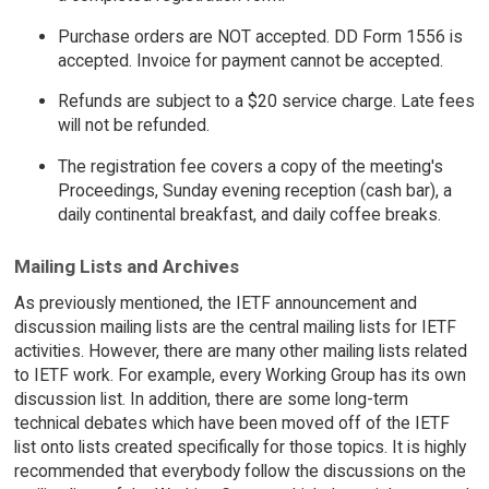
Purchase orders are NOT accepted. DD Form 1556 is
accepted. Invoice for payment cannot be accepted.
Refunds are subject to a $20 service charge. Late fees
will not be refunded.
The registration fee covers a copy of the meeting's
Proceedings, Sunday evening reception (cash bar), a
daily continental breakfast, and daily coffee breaks.
Mailing Lists and Archives
As previously mentioned, the IETF announcement and
discussion mailing lists are the central mailing lists for IETF
activities. However, there are many other mailing lists related
to IETF work. For example, every Working Group has its own
discussion list. In addition, there are some long-term
technical debates which have been moved off of the IETF
list onto lists created specifically for those topics. It is highly
recommended that everybody follow the discussions on the