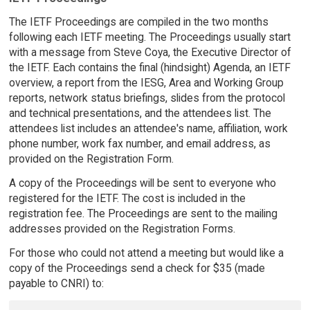
The IETF Proceedings are compiled in the two months
following each IETF meeting. The Proceedings usually start
with a message from Steve Coya, the Executive Director of
the IETF. Each contains the final (hindsight) Agenda, an IETF
overview, a report from the IESG, Area and Working Group
reports, network status briefings, slides from the protocol
and technical presentations, and the attendees list. The
attendees list includes an attendee's name, affiliation, work
phone number, work fax number, and email address, as
provided on the Registration Form.
A copy of the Proceedings will be sent to everyone who
registered for the IETF. The cost is included in the
registration fee. The Proceedings are sent to the mailing
addresses provided on the Registration Forms.
For those who could not attend a meeting but would like a
copy of the Proceedings send a check for $35 (made
payable to CNRI) to: