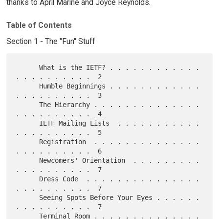
thanks to April Marine and Joyce Reynolds.
Table of Contents
Section 1 - The "Fun" Stuff
      What is the IETF? . . . . . . . . . . . . 
. . . . . . . . . .  2

      Humble Beginnings . . . . . . . . . . . . 
. . . . . . . . . .  3

      The Hierarchy . . . . . . . . . . . . . . 
. . . . . . . . . .  4

      IETF Mailing Lists  . . . . . . . . . . . 
. . . . . . . . . .  5

      Registration  . . . . . . . . . . . . . . 
. . . . . . . . . .  6

      Newcomers' Orientation  . . . . . . . . . 
. . . . . . . . . .  7

      Dress Code  . . . . . . . . . . . . . . . 
. . . . . . . . . .  7

      Seeing Spots Before Your Eyes . . . . . . 
. . . . . . . . . .  7

      Terminal Room . . . . . . . . . . . . . . 