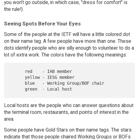
you won't go outside, in which case, "dress for comfort" is
the rule!).
Seeing Spots Before Your Eyes
Some of the people at the IETF will have a little colored dot
on their name tag. A few people have more than one. These
dots identify people who are silly enough to volunteer to do a
lot of extra work. The colors have the following meanings:
      red    - IAB member

      yellow - IESG member

      blue   - Working Group/BOF chair

Local hosts are the people who can answer questions about
the terminal room, restaurants, and points of interest in the
area.
Some people have Gold Stars on their name tags. The stars
indicate that those people chaired Working Groups or BOFs