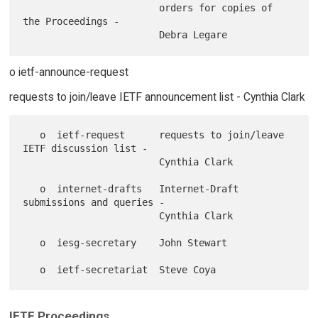
                        orders for copies of 
the Proceedings -

o ietf-announce-request
requests to join/leave IETF announcement list - Cynthia Clark
   o  ietf-request      requests to join/leave 
IETF discussion list -

                        Cynthia Clark

   o  internet-drafts   Internet-Draft 
submissions and queries -

                        Cynthia Clark

   o  iesg-secretary    John Stewart

IETF Proceedings