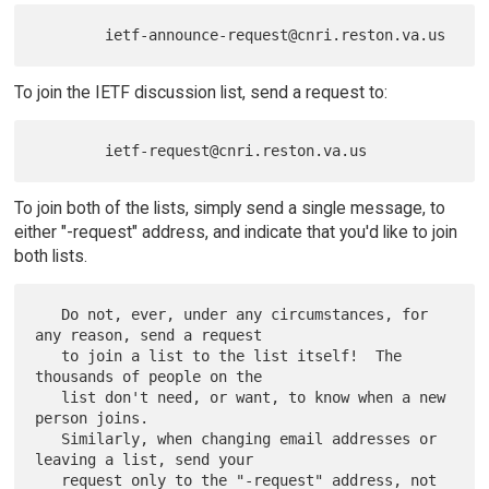
To join the IETF discussion list, send a request to:
To join both of the lists, simply send a single message, to
either "-request" address, and indicate that you'd like to join
both lists.
   Do not, ever, under any circumstances, for 
any reason, send a request

   to join a list to the list itself!  The 
thousands of people on the

   list don't need, or want, to know when a new 
person joins.

   Similarly, when changing email addresses or 
leaving a list, send your

   request only to the "-request" address, not 