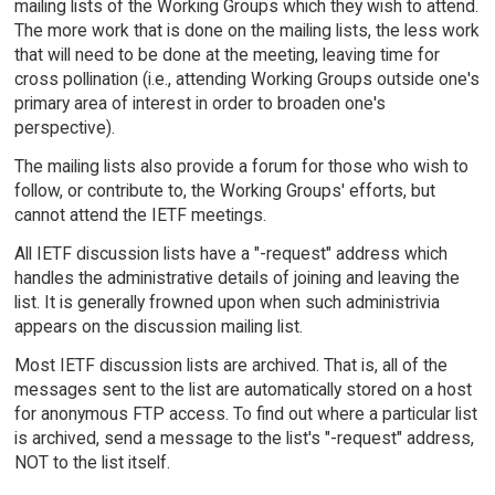
mailing lists of the Working Groups which they wish to attend.
The more work that is done on the mailing lists, the less work
that will need to be done at the meeting, leaving time for
cross pollination (i.e., attending Working Groups outside one's
primary area of interest in order to broaden one's
perspective).
The mailing lists also provide a forum for those who wish to
follow, or contribute to, the Working Groups' efforts, but
cannot attend the IETF meetings.
All IETF discussion lists have a "-request" address which
handles the administrative details of joining and leaving the
list. It is generally frowned upon when such administrivia
appears on the discussion mailing list.
Most IETF discussion lists are archived. That is, all of the
messages sent to the list are automatically stored on a host
for anonymous FTP access. To find out where a particular list
is archived, send a message to the list's "-request" address,
NOT to the list itself.