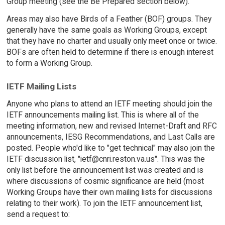
Group meeting (see the Be Prepared section below).
Areas may also have Birds of a Feather (BOF) groups. They
generally have the same goals as Working Groups, except
that they have no charter and usually only meet once or twice.
BOFs are often held to determine if there is enough interest
to form a Working Group.
IETF Mailing Lists
Anyone who plans to attend an IETF meeting should join the
IETF announcements mailing list. This is where all of the
meeting information, new and revised Internet-Draft and RFC
announcements, IESG Recommendations, and Last Calls are
posted. People who'd like to "get technical" may also join the
IETF discussion list, "ietf@cnri.reston.va.us". This was the
only list before the announcement list was created and is
where discussions of cosmic significance are held (most
Working Groups have their own mailing lists for discussions
relating to their work). To join the IETF announcement list,
send a request to: