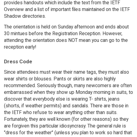
provides handouts which include the text from the IETF
Overview and a list of important files maintained on the IETF
Shadow directories.
The orientation is held on Sunday afternoon and ends about
30 mintues before the Registration Reception. However,
attending the orientation does NOT mean you can go to the
reception early!
Dress Code
Since attendees must wear their name tags, they must also
wear shirts or blouses. Pants or skirts are also highly
recommended. Seriously though, many newcomers are often
embarrassed when they show up Monday morning in suits, to
discover that everybody else is wearing T- shirts, jeans
(shorts, if weather permits) and sandals. There are those in
the IETF who refuse to wear anything other than suits.
Fortunately, they are well known (for other reasons) so they
are forgiven this particular idiosyncrasy. The general rule is
"dress for the weather" (unless you plan to work so hard that