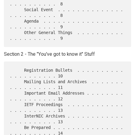
. . . . . . . . . .  8

      Social Event  . . . . . . . . . . . . . . 
. . . . . . . . . .  8

      Agenda  . . . . . . . . . . . . . . . . . 
. . . . . . . . . .  9

      Other General Things  . . . . . . . . . . 
Section 2 - The "You've got to know it" Stuff
      Registration Bullets  . . . . . . . . . . 
. . . . . . . . . . 10

      Mailing Lists and Archives  . . . . . . . 
. . . . . . . . . . 11

      Important Email Addresses . . . . . . . . 
. . . . . . . . . . 12

      IETF Proceedings  . . . . . . . . . . . . 
. . . . . . . . . . 13

      InterNIC Archives . . . . . . . . . . . . 
. . . . . . . . . . 13

      Be Prepared . . . . . . . . . . . . . . . 
. . . . . . . . . . 14
