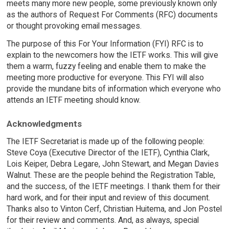
meets many more new people, some previously known only
as the authors of Request For Comments (RFC) documents
or thought provoking email messages.
The purpose of this For Your Information (FYI) RFC is to
explain to the newcomers how the IETF works. This will give
them a warm, fuzzy feeling and enable them to make the
meeting more productive for everyone. This FYI will also
provide the mundane bits of information which everyone who
attends an IETF meeting should know.
Acknowledgments
The IETF Secretariat is made up of the following people:
Steve Coya (Executive Director of the IETF), Cynthia Clark,
Lois Keiper, Debra Legare, John Stewart, and Megan Davies
Walnut. These are the people behind the Registration Table,
and the success, of the IETF meetings. I thank them for their
hard work, and for their input and review of this document.
Thanks also to Vinton Cerf, Christian Huitema, and Jon Postel
for their review and comments. And, as always, special