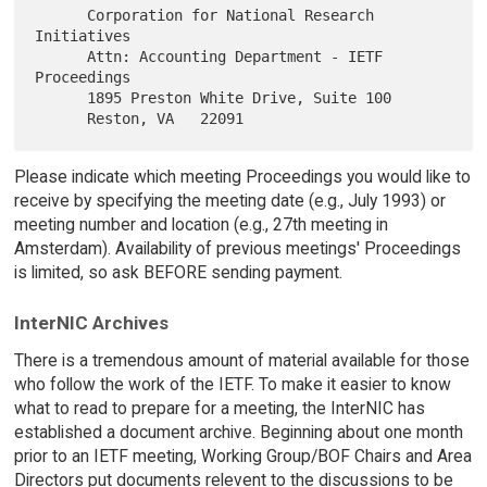
      Corporation for National Research 
Initiatives

      Attn: Accounting Department - IETF 
Proceedings

      1895 Preston White Drive, Suite 100

Please indicate which meeting Proceedings you would like to
receive by specifying the meeting date (e.g., July 1993) or
meeting number and location (e.g., 27th meeting in
Amsterdam). Availability of previous meetings' Proceedings
is limited, so ask BEFORE sending payment.
InterNIC Archives
There is a tremendous amount of material available for those
who follow the work of the IETF. To make it easier to know
what to read to prepare for a meeting, the InterNIC has
established a document archive. Beginning about one month
prior to an IETF meeting, Working Group/BOF Chairs and Area
Directors put documents relevent to the discussions to be