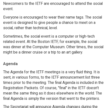
Newcomers to the IETF are encouraged to attend the social
event.
Everyone is encouraged to wear their name tags. The social
event is designed to give people a chance to meet on a
social, rather than technical, level.
Sometimes, the social event is a computer or high-tech
related event. At the Boston IETF, for example, the social
was dinner at the Computer Museum. Other times, the social
might be a dinner cruise or a trip to an art gallery.
Agenda
The Agenda for the IETF meetings is a very fluid thing. It is
sent, in various forms, to the IETF announcement list three
times prior to the meeting. The final Agenda is included in the
Registration Packets. Of course, "final" in the IETF doesn't
mean the same thing as it does elsewhere in the world. The
final Agenda is simply the version that went to the printers.
The Secretariat will announce Agenda changes during the