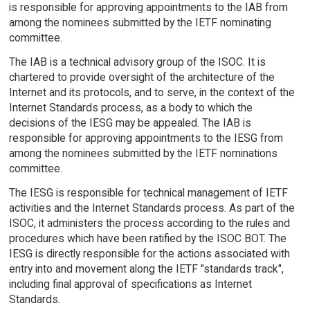
is responsible for approving appointments to the IAB from
among the nominees submitted by the IETF nominating
committee.
The IAB is a technical advisory group of the ISOC. It is
chartered to provide oversight of the architecture of the
Internet and its protocols, and to serve, in the context of the
Internet Standards process, as a body to which the
decisions of the IESG may be appealed. The IAB is
responsible for approving appointments to the IESG from
among the nominees submitted by the IETF nominations
committee.
The IESG is responsible for technical management of IETF
activities and the Internet Standards process. As part of the
ISOC, it administers the process according to the rules and
procedures which have been ratified by the ISOC BOT. The
IESG is directly responsible for the actions associated with
entry into and movement along the IETF "standards track",
including final approval of specifications as Internet
Standards.