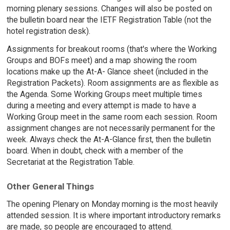
morning plenary sessions. Changes will also be posted on
the bulletin board near the IETF Registration Table (not the
hotel registration desk).
Assignments for breakout rooms (that's where the Working
Groups and BOFs meet) and a map showing the room
locations make up the At-A- Glance sheet (included in the
Registration Packets). Room assignments are as flexible as
the Agenda. Some Working Groups meet multiple times
during a meeting and every attempt is made to have a
Working Group meet in the same room each session. Room
assignment changes are not necessarily permanent for the
week. Always check the At-A-Glance first, then the bulletin
board. When in doubt, check with a member of the
Secretariat at the Registration Table.
Other General Things
The opening Plenary on Monday morning is the most heavily
attended session. It is where important introductory remarks
are made, so people are encouraged to attend.