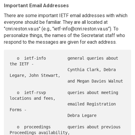
Important Email Addresses
There are some important IETF email addresses with which
everyone should be familiar. They are all located at
"cnri.reston.va.us" (e.g., "ietf-info@cnri.reston.va.us"). To
personalize things, the names of the Secretariat staff who
respond to the messages are given for each address.
   o  ietf-info         general queries about 
the IETF -

                        Cynthia Clark, Debra 
Legare, John Stewart,

                        and Megan Davies Walnut

   o  ietf-rsvp         queries about meeting 
locations and fees,

                        emailed Registration 
Forms -

                        Debra Legare

   o  proceedings       queries about previous 
Proceedings availability,
