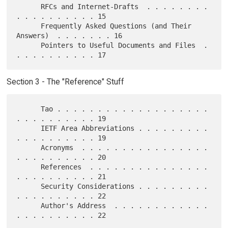
      RFCs and Internet-Drafts  . . . . . . . . 
. . . . . . . . . . 15

      Frequently Asked Questions (and Their 
Answers)  . . . . . . . 16

      Pointers to Useful Documents and Files  . 
Section 3 - The "Reference" Stuff
      Tao . . . . . . . . . . . . . . . . . . . 
. . . . . . . . . . 19

      IETF Area Abbreviations . . . . . . . . . 
. . . . . . . . . . 19

      Acronyms  . . . . . . . . . . . . . . . . 
. . . . . . . . . . 20

      References  . . . . . . . . . . . . . . . 
. . . . . . . . . . 21

      Security Considerations . . . . . . . . . 
. . . . . . . . . . 22

      Author's Address  . . . . . . . . . . . . 