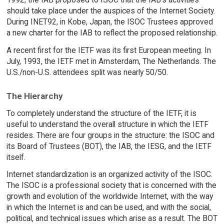
should take place under the auspices of the Internet Society.
During INET92, in Kobe, Japan, the ISOC Trustees approved
a new charter for the IAB to reflect the proposed relationship.
A recent first for the IETF was its first European meeting. In
July, 1993, the IETF met in Amsterdam, The Netherlands. The
U.S./non-U.S. attendees split was nearly 50/50.
The Hierarchy
To completely understand the structure of the IETF, it is
useful to understand the overall structure in which the IETF
resides. There are four groups in the structure: the ISOC and
its Board of Trustees (BOT), the IAB, the IESG, and the IETF
itself.
Internet standardization is an organized activity of the ISOC.
The ISOC is a professional society that is concerned with the
growth and evolution of the worldwide Internet, with the way
in which the Internet is and can be used, and with the social,
political, and technical issues which arise as a result. The BOT