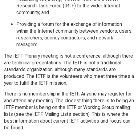
Research Task Force (IRTF) to the wider Internet
community; and
Providing a forum for the exchange of information
within the Internet community between vendors, users,
researchers, agency contractors, and network
managers.
The IETF Plenary meeting is not a conference, although there
are technical presentations. The IETF is not a traditional
standards organization, although many standards are
produced. The IETF is the volunteers who meet three times a
year to fulfill the IETF mission.
There is no membership in the IETF. Anyone may register for
and attend any meeting. The closest thing there is to being an
IETF member is being on the IETF or Working Group mailing
lists (see the IETF Mailing Lists section). This is where the
best information about current IETF activities and focus can
be found.