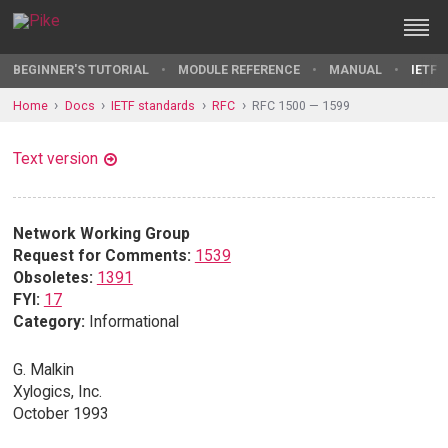
BEGINNER'S TUTORIAL
MODULE REFERENCE
MANUAL
IETF 
Home
Docs
IETF standards
RFC
RFC 1500 — 1599
Text version
Network Working Group
Request for Comments:
1539
Obsoletes:
1391
FYI:
17
Category:
Informational
G. Malkin
Xylogics, Inc.
October 1993