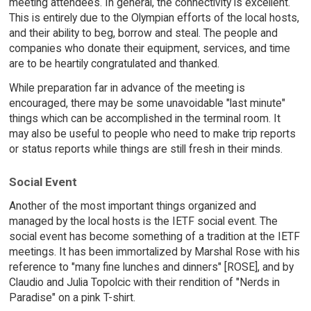
meeting attendees. In general, the connectivity is excellent.
This is entirely due to the Olympian efforts of the local hosts,
and their ability to beg, borrow and steal. The people and
companies who donate their equipment, services, and time
are to be heartily congratulated and thanked.
While preparation far in advance of the meeting is
encouraged, there may be some unavoidable "last minute"
things which can be accomplished in the terminal room. It
may also be useful to people who need to make trip reports
or status reports while things are still fresh in their minds.
Social Event
Another of the most important things organized and
managed by the local hosts is the IETF social event. The
social event has become something of a tradition at the IETF
meetings. It has been immortalized by Marshal Rose with his
reference to "many fine lunches and dinners" [ROSE], and by
Claudio and Julia Topolcic with their rendition of "Nerds in
Paradise" on a pink T-shirt.