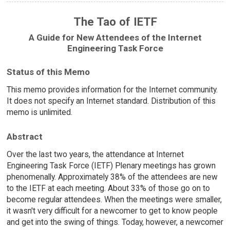
The Tao of IETF
A Guide for New Attendees of the Internet
Engineering Task Force
Status of this Memo
This memo provides information for the Internet community.
It does not specify an Internet standard. Distribution of this
memo is unlimited.
Abstract
Over the last two years, the attendance at Internet
Engineering Task Force (IETF) Plenary meetings has grown
phenomenally. Approximately 38% of the attendees are new
to the IETF at each meeting. About 33% of those go on to
become regular attendees. When the meetings were smaller,
it wasn't very difficult for a newcomer to get to know people
and get into the swing of things. Today, however, a newcomer