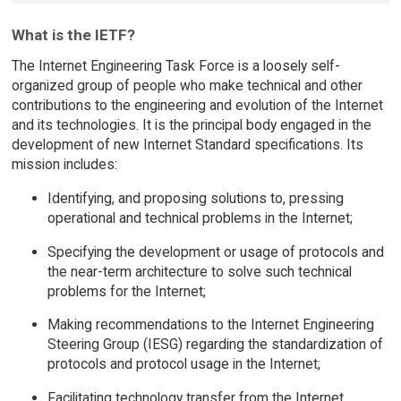
What is the IETF?
The Internet Engineering Task Force is a loosely self-
organized group of people who make technical and other
contributions to the engineering and evolution of the Internet
and its technologies. It is the principal body engaged in the
development of new Internet Standard specifications. Its
mission includes:
Identifying, and proposing solutions to, pressing
operational and technical problems in the Internet;
Specifying the development or usage of protocols and
the near-term architecture to solve such technical
problems for the Internet;
Making recommendations to the Internet Engineering
Steering Group (IESG) regarding the standardization of
protocols and protocol usage in the Internet;
Facilitating technology transfer from the Internet