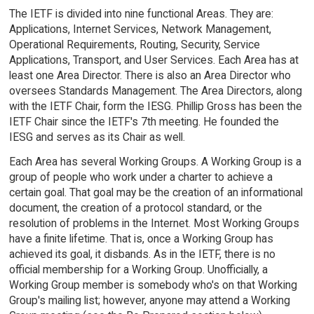
The IETF is divided into nine functional Areas. They are:
Applications, Internet Services, Network Management,
Operational Requirements, Routing, Security, Service
Applications, Transport, and User Services. Each Area has at
least one Area Director. There is also an Area Director who
oversees Standards Management. The Area Directors, along
with the IETF Chair, form the IESG. Phillip Gross has been the
IETF Chair since the IETF's 7th meeting. He founded the
IESG and serves as its Chair as well.
Each Area has several Working Groups. A Working Group is a
group of people who work under a charter to achieve a
certain goal. That goal may be the creation of an informational
document, the creation of a protocol standard, or the
resolution of problems in the Internet. Most Working Groups
have a finite lifetime. That is, once a Working Group has
achieved its goal, it disbands. As in the IETF, there is no
official membership for a Working Group. Unofficially, a
Working Group member is somebody who's on that Working
Group's mailing list; however, anyone may attend a Working