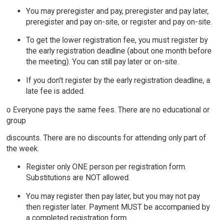
You may preregister and pay, preregister and pay later,
preregister and pay on-site, or register and pay on-site.
To get the lower registration fee, you must register by
the early registration deadline (about one month before
the meeting). You can still pay later or on-site.
If you don't register by the early registration deadline, a
late fee is added.
o Everyone pays the same fees. There are no educational or
group
discounts. There are no discounts for attending only part of
the week.
Register only ONE person per registration form.
Substitutions are NOT allowed.
You may register then pay later, but you may not pay
then register later. Payment MUST be accompanied by
a completed registration form.