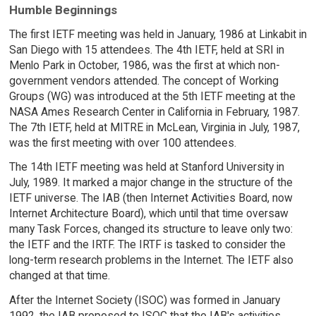
Humble Beginnings
The first IETF meeting was held in January, 1986 at Linkabit in
San Diego with 15 attendees. The 4th IETF, held at SRI in
Menlo Park in October, 1986, was the first at which non-
government vendors attended. The concept of Working
Groups (WG) was introduced at the 5th IETF meeting at the
NASA Ames Research Center in California in February, 1987.
The 7th IETF, held at MITRE in McLean, Virginia in July, 1987,
was the first meeting with over 100 attendees.
The 14th IETF meeting was held at Stanford University in
July, 1989. It marked a major change in the structure of the
IETF universe. The IAB (then Internet Activities Board, now
Internet Architecture Board), which until that time oversaw
many Task Forces, changed its structure to leave only two:
the IETF and the IRTF. The IRTF is tasked to consider the
long-term research problems in the Internet. The IETF also
changed at that time.
After the Internet Society (ISOC) was formed in January
1992, the IAB proposed to ISOC that the IAB's activities