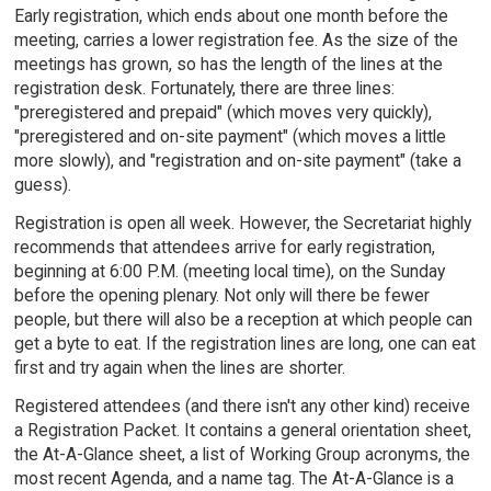
Early registration, which ends about one month before the
meeting, carries a lower registration fee. As the size of the
meetings has grown, so has the length of the lines at the
registration desk. Fortunately, there are three lines:
"preregistered and prepaid" (which moves very quickly),
"preregistered and on-site payment" (which moves a little
more slowly), and "registration and on-site payment" (take a
guess).
Registration is open all week. However, the Secretariat highly
recommends that attendees arrive for early registration,
beginning at 6:00 P.M. (meeting local time), on the Sunday
before the opening plenary. Not only will there be fewer
people, but there will also be a reception at which people can
get a byte to eat. If the registration lines are long, one can eat
first and try again when the lines are shorter.
Registered attendees (and there isn't any other kind) receive
a Registration Packet. It contains a general orientation sheet,
the At-A-Glance sheet, a list of Working Group acronyms, the
most recent Agenda, and a name tag. The At-A-Glance is a