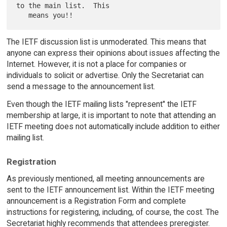
to the main list.  This

The IETF discussion list is unmoderated. This means that
anyone can express their opinions about issues affecting the
Internet. However, it is not a place for companies or
individuals to solicit or advertise. Only the Secretariat can
send a message to the announcement list.
Even though the IETF mailing lists "represent" the IETF
membership at large, it is important to note that attending an
IETF meeting does not automatically include addition to either
mailing list.
Registration
As previously mentioned, all meeting announcements are
sent to the IETF announcement list. Within the IETF meeting
announcement is a Registration Form and complete
instructions for registering, including, of course, the cost. The
Secretariat highly recommends that attendees preregister.