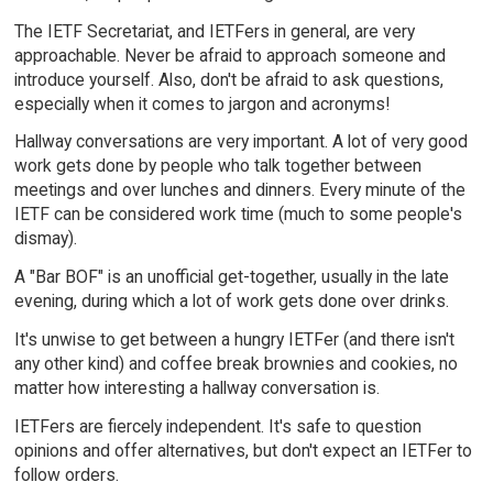
The IETF Secretariat, and IETFers in general, are very
approachable. Never be afraid to approach someone and
introduce yourself. Also, don't be afraid to ask questions,
especially when it comes to jargon and acronyms!
Hallway conversations are very important. A lot of very good
work gets done by people who talk together between
meetings and over lunches and dinners. Every minute of the
IETF can be considered work time (much to some people's
dismay).
A "Bar BOF" is an unofficial get-together, usually in the late
evening, during which a lot of work gets done over drinks.
It's unwise to get between a hungry IETFer (and there isn't
any other kind) and coffee break brownies and cookies, no
matter how interesting a hallway conversation is.
IETFers are fiercely independent. It's safe to question
opinions and offer alternatives, but don't expect an IETFer to
follow orders.