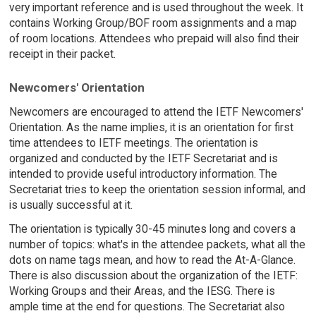
very important reference and is used throughout the week. It
contains Working Group/BOF room assignments and a map
of room locations. Attendees who prepaid will also find their
receipt in their packet.
Newcomers' Orientation
Newcomers are encouraged to attend the IETF Newcomers'
Orientation. As the name implies, it is an orientation for first
time attendees to IETF meetings. The orientation is
organized and conducted by the IETF Secretariat and is
intended to provide useful introductory information. The
Secretariat tries to keep the orientation session informal, and
is usually successful at it.
The orientation is typically 30-45 minutes long and covers a
number of topics: what's in the attendee packets, what all the
dots on name tags mean, and how to read the At-A-Glance.
There is also discussion about the organization of the IETF:
Working Groups and their Areas, and the IESG. There is
ample time at the end for questions. The Secretariat also