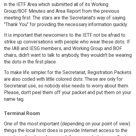
in the IETF Area which submitted all of its Working
Group/BOF Minutes and Area Report from the previous
meeting first. The stars are the Secretariat's way of saying
"Thank You" for providing the necessary information quickly.
It is important that newcomers to the IETF not be afraid to
strike up conversations with people who wear these dots. If
the IAB and IESG members, and Working Group and BOF
chairs, didn't want to talk to anybody, they wouldn't be wearing
the dots in the first place.
To make life simpler for the Secretariat, Registration Packets
are also coded with little colored dots. These are only for
Secretariat use, so nobody else needs to worry about them.
Please, don't peel them off your packet and put them on your
name tag.
Terminal Room
One of the most important (depending on your point of view)
things the local host does is provide Internet access to the