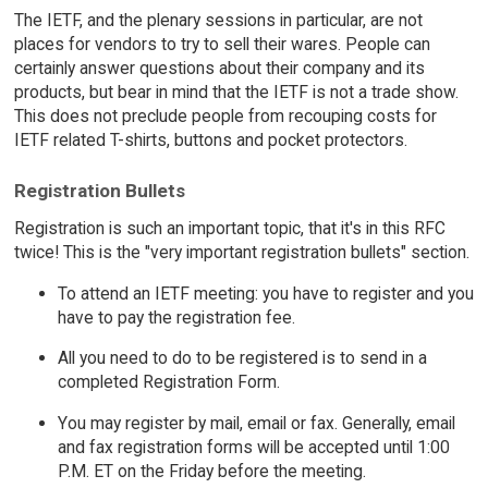
The IETF, and the plenary sessions in particular, are not
places for vendors to try to sell their wares. People can
certainly answer questions about their company and its
products, but bear in mind that the IETF is not a trade show.
This does not preclude people from recouping costs for
IETF related T-shirts, buttons and pocket protectors.
Registration Bullets
Registration is such an important topic, that it's in this RFC
twice! This is the "very important registration bullets" section.
To attend an IETF meeting: you have to register and you
have to pay the registration fee.
All you need to do to be registered is to send in a
completed Registration Form.
You may register by mail, email or fax. Generally, email
and fax registration forms will be accepted until 1:00
P.M. ET on the Friday before the meeting.