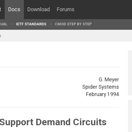
t
Docs
Download
Forums
UAL
IETF STANDARDS
CMOD STEP BY STEP
9
G. Meyer
Spider Systems
February 1994
 Support Demand Circuits