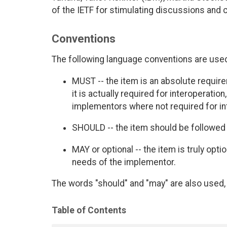
of the IETF for stimulating discussions and
Conventions
The following language conventions are used 
MUST -- the item is an absolute requir
it is actually required for interoperatio
implementors where not required for int
SHOULD -- the item should be followed 
MAY or optional -- the item is truly opt
needs of the implementor.
The words "should" and "may" are also used, 
Table of Contents