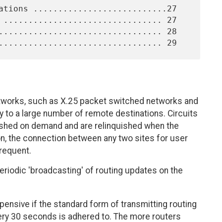
tworks, such as X.25 packet switched networks and
y to a large number of remote destinations. Circuits
shed on demand and are relinquished when the
on, the connection between any two sites for user
frequent.
eriodic 'broadcasting' of routing updates on the
xpensive if the standard form of transmitting routing
very 30 seconds is adhered to. The more routers