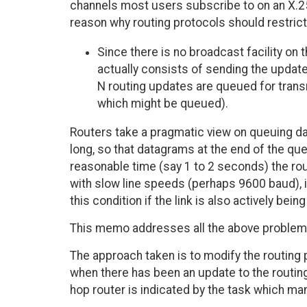
channels most users subscribe to on an X.25
reason why routing protocols should restrict
Since there is no broadcast facility on 
actually consists of sending the update
N routing updates are queued for transm
which might be queued).
Routers take a pragmatic view on queuing da
long, so that datagrams at the end of the qu
reasonable time (say 1 to 2 seconds) the rou
with slow line speeds (perhaps 9600 baud), it
this condition if the link is also actively bein
This memo addresses all the above problem
The approach taken is to modify the routing
when there has been an update to the routing
hop router is indicated by the task which 