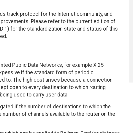
ds track protocol for the Internet community, and
rovements. Please refer to the current edition of
D 1) for the standardization state and status of this
ted.
ented Public Data Networks, for example X.25
pensive if the standard form of periodic
red to. The high cost arises because a connection
kept open to every destination to which routing
s being used to carry user data.
agated if the number of destinations to which the
e number of channels available to the router on the