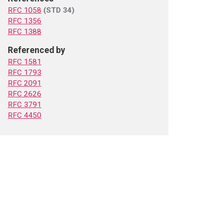
RFC 1058
(STD 34)
RFC 1356
RFC 1388
Referenced by
RFC 1581
RFC 1793
RFC 2091
RFC 2626
RFC 3791
RFC 4450