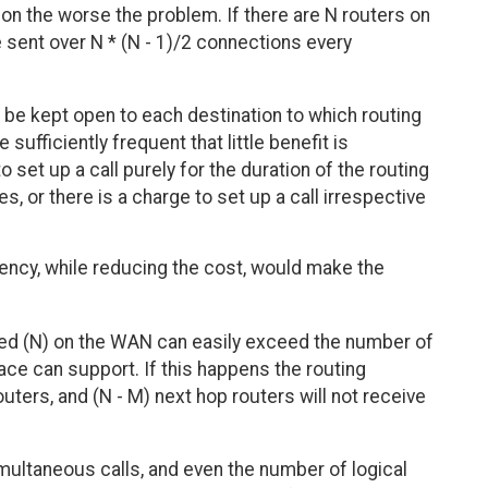
on the worse the problem. If there are N routers on
e sent over N * (N - 1)/2 connections every
 be kept open to each destination to which routing
sufficiently frequent that little benefit is
set up a call purely for the duration of the routing
, or there is a charge to set up a call irrespective
ency, while reducing the cost, would make the
ed (N) on the WAN can easily exceed the number of
ace can support. If this happens the routing
outers, and (N - M) next hop routers will not receive
multaneous calls, and even the number of logical