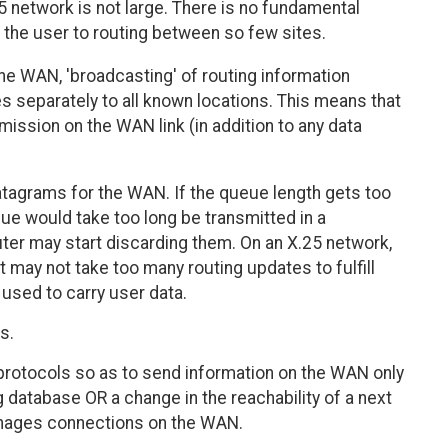
 network is not large. There is no fundamental
 the user to routing between so few sites.
the WAN, 'broadcasting' of routing information
s separately to all known locations. This means that
ission on the WAN link (in addition to any data
tagrams for the WAN. If the queue length gets too
eue would take too long be transmitted in a
ter may start discarding them. On an X.25 network,
 may not take too many routing updates to fulfill
g used to carry user data.
s.
 protocols so as to send information on the WAN only
 database OR a change in the reachability of a next
manages connections on the WAN.