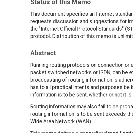
Status of this Memo
This document specifies an Internet standar
requests discussion and suggestions for imp
the "Internet Official Protocol Standards" (ST
protocol. Distribution of this memo is unlimi
Abstract
Running routing protocols on connection ori
packet switched networks or ISDN, can be ex
broadcasting of routing information is adhe
has to all practical intents and purposes be 
information is to be sent, whether or not it i
Routing information may also fail to be prop
routing information is to be sent exceeds th
Wide Area Network (WAN).