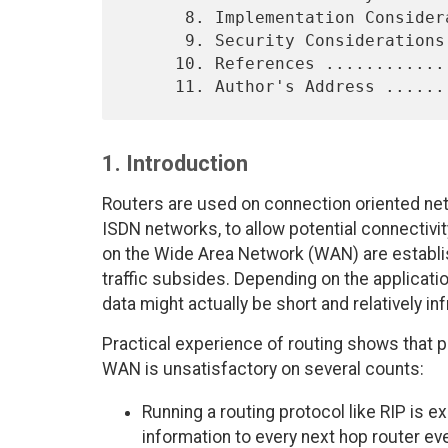
      8. Implementation Considerations ...........................27

      9. Security Considerations ................................ 27

     10. References ............................................. 28

1. Introduction
Routers are used on connection oriented ne
ISDN networks, to allow potential connectivit
on the Wide Area Network (WAN) are establi
traffic subsides. Depending on the applicati
data might actually be short and relatively in
Practical experience of routing shows that p
WAN is unsatisfactory on several counts:
Running a routing protocol like RIP is e
information to every next hop router e