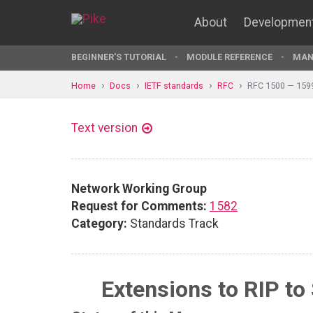
About
Developmen
BEGINNER'S TUTORIAL
MODULE REFERENCE
MAN
Home
Docs
IETF standards
RFC
RFC 1500 — 159
Text version
Network Working Group
Request for Comments:
1582
Category:
Standards Track
Extensions to RIP to