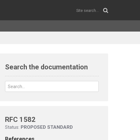
Search the documentation
RFC 1582
Status:
PROPOSED STANDARD
References