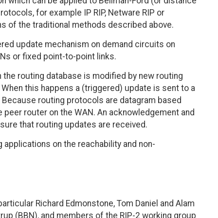
n which can be applied to Bellman-Ford (or distance
rotocols, for example IP RIP, Netware RIP or
s of the traditional methods described above.
ggered update mechanism on demand circuits on
or fixed point-to-point links.
 the routing database is modified by new routing
 When this happens a (triggered) update is sent to a
s. Because routing protocols are datagram based
the peer router on the WAN. An acknowledgement and
ure that routing updates are received.
applications on the reachability and non-
in particular Richard Edmonstone, Tom Daniel and Alam
strup (BBN), and members of the RIP-2 working group