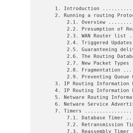
      1. Introduction ...........................................  3

      2. Running a routing Protocol on the WAN ..................  4

          2.1. Overview .........................................  4

          2.2. Presumption of Reachability ......................  6

          2.3. WAN Router list ..................................  7

          2.4. Triggered Updates and Unreliable Delivery ........  8

          2.5. Guaranteeing delivery of Routing Updates .........  8

          2.6. The Routing Database .............................  9

          2.7. New Packet Types ................................. 10

          2.8. Fragmentation .................................... 12

          2.9. Preventing Queue Overload ........................ 13

      3. IP Routing Information Protocol Version 1 .............. 13

      4. IP Routing Information Protocol Version 2 .............. 16

      5. Netware Routing Information Protocol ................... 17

      6. Netware Service Advertising Protocol ................... 20

      7. Timers ................................................. 24

          7.1. Database Timer ................................... 24

          7.2. Retransmission Timer ............................. 25

          7.3. Reassembly Timer ................................. 26
