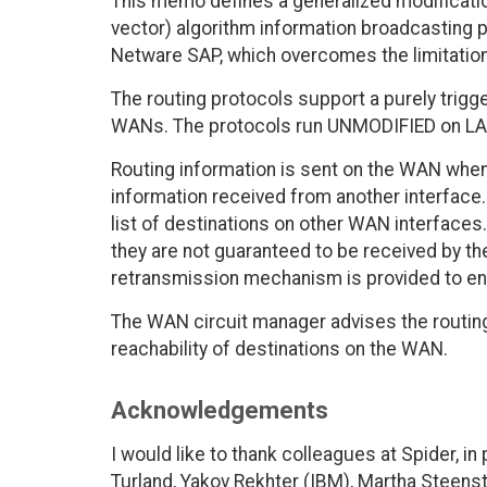
This memo defines a generalized modificatio
vector) algorithm information broadcasting p
Netware SAP, which overcomes the limitation
The routing protocols support a purely tri
WANs. The protocols run UNMODIFIED on LANs 
Routing information is sent on the WAN when
information received from another interface.
list of destinations on other WAN interface
they are not guaranteed to be received by 
retransmission mechanism is provided to ens
The WAN circuit manager advises the routing 
reachability of destinations on the WAN.
Acknowledgements
I would like to thank colleagues at Spider, 
Turland, Yakov Rekhter (IBM), Martha Steen