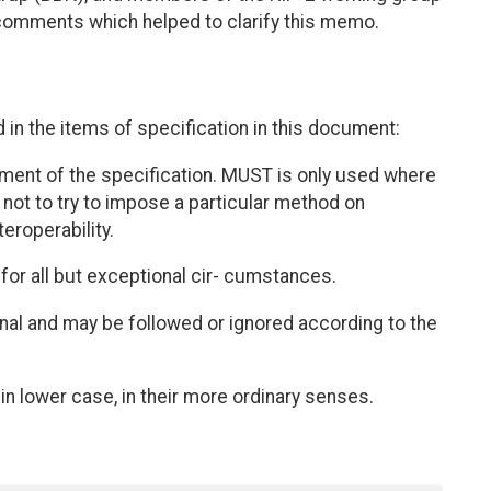
 comments which helped to clarify this memo.
in the items of specification in this document:
ement of the specification. MUST is only used where
n, not to try to impose a particular method on
eroperability.
for all but exceptional cir- cumstances.
ional and may be followed or ignored according to the
in lower case, in their more ordinary senses.