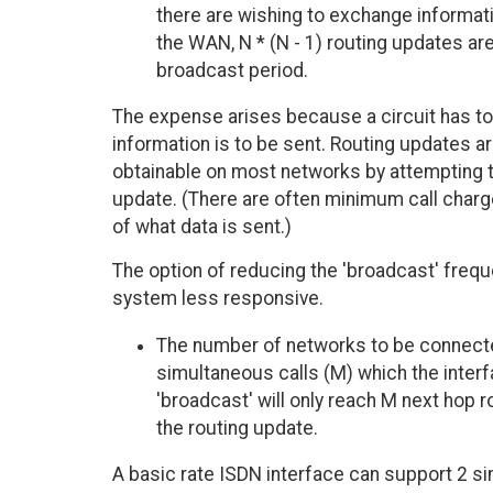
there are wishing to exchange informati
the WAN, N * (N - 1) routing updates ar
broadcast period.
The expense arises because a circuit has to
information is to be sent. Routing updates are 
obtainable on most networks by attempting to 
update. (There are often minimum call charges
of what data is sent.)
The option of reducing the 'broadcast' frequ
system less responsive.
The number of networks to be connect
simultaneous calls (M) which the interf
'broadcast' will only reach M next hop r
the routing update.
A basic rate ISDN interface can support 2 si