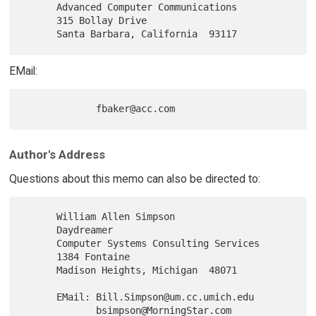
      Advanced Computer Communications

      315 Bollay Drive

EMail:
Author's Address
Questions about this memo can also be directed to:
      William Allen Simpson

      Daydreamer

      Computer Systems Consulting Services

      1384 Fontaine

      Madison Heights, Michigan  48071

      EMail: Bill.Simpson@um.cc.umich.edu
