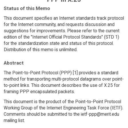
Status of this Memo
This document specifies an Internet standards track protocol
for the Internet community, and requests discussion and
suggestions for improvements. Please refer to the current
edition of the "Internet Official Protocol Standards" (STD 1)
for the standardization state and status of this protocol.
Distribution of this memo is unlimited.
Abstract
The Point-to-Point Protocol (PPP) [1] provides a standard
method for transporting multi-protocol datagrams over point-
to-point links. This document describes the use of X.25 for
framing PPP encapsulated packets.
This document is the product of the Point-to-Point Protocol
Working Group of the Internet Engineering Task Force (IETF).
Comments should be submitted to the ietf-ppp@merit.edu
mailing list.