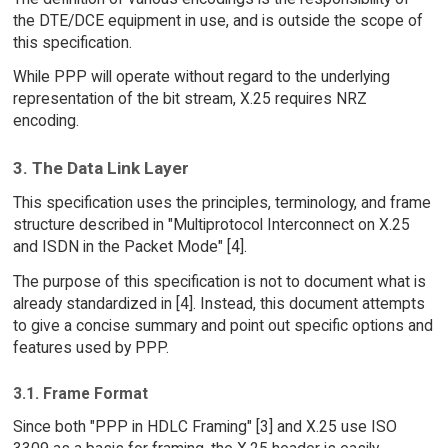
the DTE/DCE equipment in use, and is outside the scope of
this specification.
While PPP will operate without regard to the underlying
representation of the bit stream, X.25 requires NRZ
encoding.
3. The Data Link Layer
This specification uses the principles, terminology, and frame
structure described in "Multiprotocol Interconnect on X.25
and ISDN in the Packet Mode" [4].
The purpose of this specification is not to document what is
already standardized in [4]. Instead, this document attempts
to give a concise summary and point out specific options and
features used by PPP.
3.1. Frame Format
Since both "PPP in HDLC Framing" [3] and X.25 use ISO