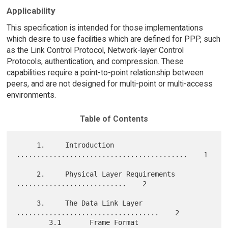
Applicability
This specification is intended for those implementations
which desire to use facilities which are defined for PPP, such
as the Link Control Protocol, Network-layer Control
Protocols, authentication, and compression. These
capabilities require a point-to-point relationship between
peers, and are not designed for multi-point or multi-access
environments.
Table of Contents
     1.     Introduction 
..........................................    1

     2.     Physical Layer Requirements 
...........................    2

     3.     The Data Link Layer 
...................................    2

        3.1       Frame Format 