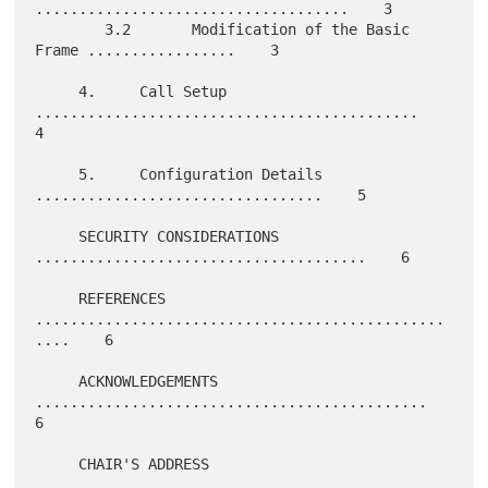
....................................    3

        3.2       Modification of the Basic 
Frame .................    3

     4.     Call Setup 
............................................    
4

     5.     Configuration Details 
.................................    5

     SECURITY CONSIDERATIONS 
......................................    6

     REFERENCES 
...............................................
....    6

     ACKNOWLEDGEMENTS 
.............................................    
6

     CHAIR'S ADDRESS 
..............................................    