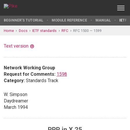
BEGINNER'S TUTORIAL
MODULE REFERENCE
MANUAL
IETF 
Home
Docs
IETF standards
RFC
RFC 1500 — 1599
Text version
Network Working Group
Request for Comments:
1598
Category:
Standards Track
W. Simpson
Daydreamer
March 1994
PPP in X.25