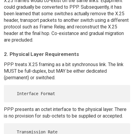
X.25 frames would co-exist on the same links. Equipment
could gradually be converted to PPP. Subsequently, it has
been learned that some switches actually remove the X.25
header, transport packets to another switch using a different
protocol such as Frame Relay, and reconstruct the X.25
header at the final hop. Co-existance and gradual migration
are precluded.
2. Physical Layer Requirements
PPP treats X.25 framing as a bit synchronous link. The link
MUST be full-duplex, but MAY be either dedicated
(permanent) or switched.
PPP presents an octet interface to the physical layer. There
is no provision for sub-octets to be supplied or accepted.