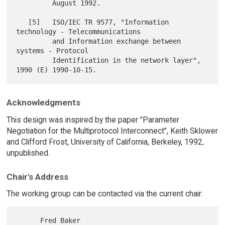
         August 1992.

   [5]   ISO/IEC TR 9577, "Information 
technology - Telecommunications

         and Information exchange between 
systems - Protocol

         Identification in the network layer", 
Acknowledgments
This design was inspired by the paper "Parameter
Negotiation for the Multiprotocol Interconnect", Keith Sklower
and Clifford Frost, University of California, Berkeley, 1992,
unpublished.
Chair's Address
The working group can be contacted via the current chair:
      Fred Baker
