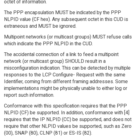
octet of information.
The PPP encapsulation MUST be indicated by the PPP
NLPID value (CF hex). Any subsequent octet in this CUD is
extraneous and MUST be ignored.
Multipoint networks (or multicast groups) MUST refuse calls
which indicate the PPP NLPID in the CUD.
The accidental connection of a link to feed a multipoint
network (or multicast group) SHOULD result in a
misconfiguration indication. This can be detected by multiple
responses to the LCP Configure- Request with the same
Identifier, coming from different framing addresses. Some
implementations might be physically unable to either log or
report such information.
Conformance with this specification requires that the PPP
NLPID (CF) be supported. In addition, conformance with [4]
requires that the IP NLPID (CC) be supported, and does not
require that other NLPID values be supported, such as Zero
(00), SNAP (80), CLNP (81) or ES-IS (82).