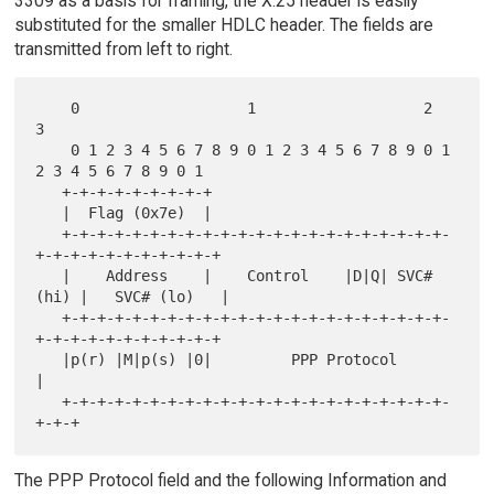
3309 as a basis for framing, the X.25 header is easily
substituted for the smaller HDLC header. The fields are
transmitted from left to right.
    0                   1                   2                   
3

    0 1 2 3 4 5 6 7 8 9 0 1 2 3 4 5 6 7 8 9 0 1 
2 3 4 5 6 7 8 9 0 1

   +-+-+-+-+-+-+-+-+

   |  Flag (0x7e)  |

   +-+-+-+-+-+-+-+-+-+-+-+-+-+-+-+-+-+-+-+-+-+-
+-+-+-+-+-+-+-+-+-+-+

   |    Address    |    Control    |D|Q| SVC# 
(hi) |   SVC# (lo)   |

   +-+-+-+-+-+-+-+-+-+-+-+-+-+-+-+-+-+-+-+-+-+-
+-+-+-+-+-+-+-+-+-+-+

   |p(r) |M|p(s) |0|         PPP Protocol          
|

   +-+-+-+-+-+-+-+-+-+-+-+-+-+-+-+-+-+-+-+-+-+-
The PPP Protocol field and the following Information and