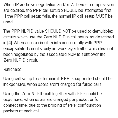
When IP address negotiation and/or VJ header compression
are desired, the PPP call setup SHOULD be attempted first.
If the PPP call setup fails, the normal IP call setup MUST be
used.
The PPP NLPID value SHOULD NOT be used to demultiplex
circuits which use the Zero NLPID in call setup, as described
in [4]. When such a circuit exists concurrently with PPP
encapsulated circuits, only network layer traffic which has not
been negotiated by the associated NCP is sent over the
Zero NLPID circuit.
Rationale:
Using call setup to determine if PPP is supported should be
inexpensive, when users aren't charged for failed calls.
Using the Zero NLPID call together with PPP could be
expensive, when users are charged per packet or for
connect time, due to the probing of PPP configuration
packets at each call.