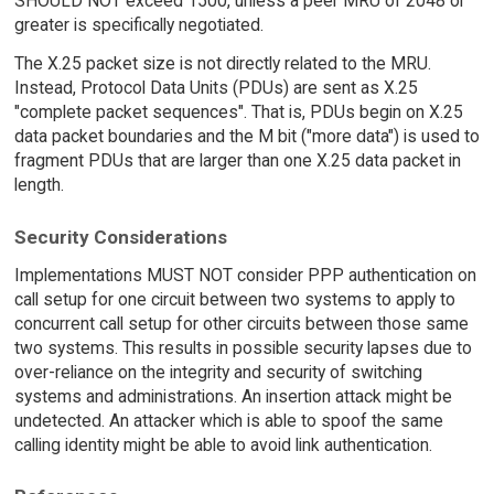
SHOULD NOT exceed 1500, unless a peer MRU of 2048 or
greater is specifically negotiated.
The X.25 packet size is not directly related to the MRU.
Instead, Protocol Data Units (PDUs) are sent as X.25
"complete packet sequences". That is, PDUs begin on X.25
data packet boundaries and the M bit ("more data") is used to
fragment PDUs that are larger than one X.25 data packet in
length.
Security Considerations
Implementations MUST NOT consider PPP authentication on
call setup for one circuit between two systems to apply to
concurrent call setup for other circuits between those same
two systems. This results in possible security lapses due to
over-reliance on the integrity and security of switching
systems and administrations. An insertion attack might be
undetected. An attacker which is able to spoof the same
calling identity might be able to avoid link authentication.