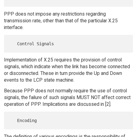
PPP does not impose any restrictions regarding
transmission rate, other than that of the particular X.25
interface.
Implementation of X.25 requires the provision of control
signals, which indicate when the link has become connected
or disconnected. These in turn provide the Up and Down
events to the LCP state machine.
Because PPP does not normally require the use of control
signals, the failure of such signals MUST NOT affect correct
operation of PPP. Implications are discussed in [2].
The definition of various encodings is the responsibility of