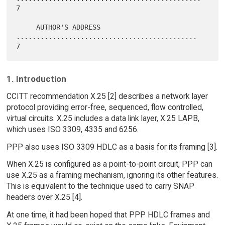
7

     AUTHOR'S ADDRESS 
.............................................    
1. Introduction
CCITT recommendation X.25 [2] describes a network layer
protocol providing error-free, sequenced, flow controlled,
virtual circuits. X.25 includes a data link layer, X.25 LAPB,
which uses ISO 3309, 4335 and 6256.
PPP also uses ISO 3309 HDLC as a basis for its framing [3].
When X.25 is configured as a point-to-point circuit, PPP can
use X.25 as a framing mechanism, ignoring its other features.
This is equivalent to the technique used to carry SNAP
headers over X.25 [4].
At one time, it had been hoped that PPP HDLC frames and