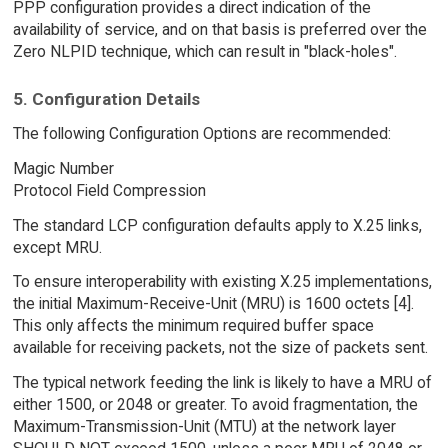
PPP configuration provides a direct indication of the
availability of service, and on that basis is preferred over the
Zero NLPID technique, which can result in "black-holes".
5. Configuration Details
The following Configuration Options are recommended:
Magic Number
Protocol Field Compression
The standard LCP configuration defaults apply to X.25 links,
except MRU.
To ensure interoperability with existing X.25 implementations,
the initial Maximum-Receive-Unit (MRU) is 1600 octets [4].
This only affects the minimum required buffer space
available for receiving packets, not the size of packets sent.
The typical network feeding the link is likely to have a MRU of
either 1500, or 2048 or greater. To avoid fragmentation, the
Maximum-Transmission-Unit (MTU) at the network layer