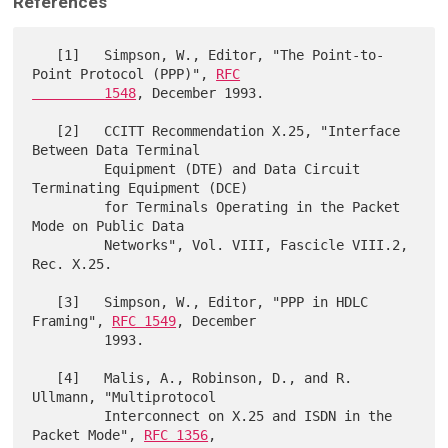
References
   [1]   Simpson, W., Editor, "The Point-to-
Point Protocol (PPP)", 
RFC

         1548
, December 1993.

   [2]   CCITT Recommendation X.25, "Interface 
Between Data Terminal

         Equipment (DTE) and Data Circuit 
Terminating Equipment (DCE)

         for Terminals Operating in the Packet 
Mode on Public Data

         Networks", Vol. VIII, Fascicle VIII.2, 
Rec. X.25.

   [3]   Simpson, W., Editor, "PPP in HDLC 
Framing", 
RFC 1549
, December

         1993.

   [4]   Malis, A., Robinson, D., and R. 
Ullmann, "Multiprotocol 

         Interconnect on X.25 and ISDN in the 
Packet Mode", 
RFC 1356
,
