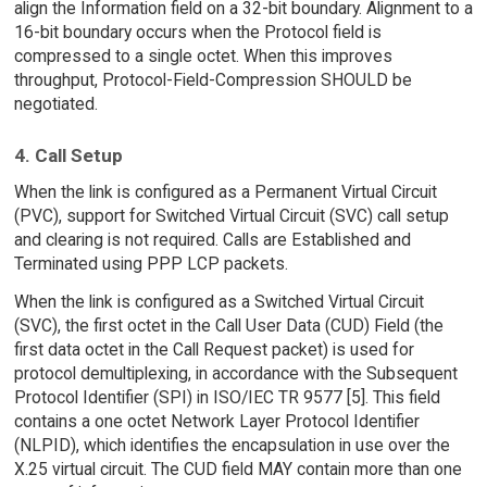
align the Information field on a 32-bit boundary. Alignment to a
16-bit boundary occurs when the Protocol field is
compressed to a single octet. When this improves
throughput, Protocol-Field-Compression SHOULD be
negotiated.
4. Call Setup
When the link is configured as a Permanent Virtual Circuit
(PVC), support for Switched Virtual Circuit (SVC) call setup
and clearing is not required. Calls are Established and
Terminated using PPP LCP packets.
When the link is configured as a Switched Virtual Circuit
(SVC), the first octet in the Call User Data (CUD) Field (the
first data octet in the Call Request packet) is used for
protocol demultiplexing, in accordance with the Subsequent
Protocol Identifier (SPI) in ISO/IEC TR 9577 [5]. This field
contains a one octet Network Layer Protocol Identifier
(NLPID), which identifies the encapsulation in use over the
X.25 virtual circuit. The CUD field MAY contain more than one