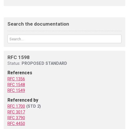
Search the documentation
RFC 1598
Status:
PROPOSED STANDARD
References
RFC 1356
RFC 1548
RFC 1549
Referenced by
RFC 1700
(STD 2)
RFC 3017
RFC 3790
RFC 4450