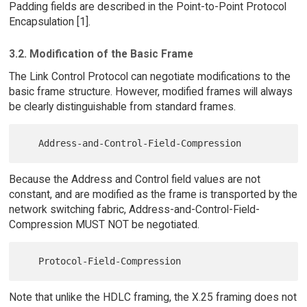
Padding fields are described in the Point-to-Point Protocol
Encapsulation [1].
3.2. Modification of the Basic Frame
The Link Control Protocol can negotiate modifications to the
basic frame structure. However, modified frames will always
be clearly distinguishable from standard frames.
Because the Address and Control field values are not
constant, and are modified as the frame is transported by the
network switching fabric, Address-and-Control-Field-
Compression MUST NOT be negotiated.
Note that unlike the HDLC framing, the X.25 framing does not