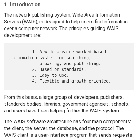
1. Introduction
The network publishing system, Wide Area Information
Servers (WAIS), is designed to help users find information
over a computer network. The principles guiding WAIS
development are:
         1. A wide-area networked-based 
information system for searching,

            browsing, and publishing.

         2. Based on standards.

         3. Easy to use.

From this basis, a large group of developers, publishers,
standards bodies, libraries, government agencies, schools,
and users have been helping further the WAIS system.
The WAIS software architecture has four main components:
the client, the server, the database, and the protocol. The
WAIS client is a user-interface program that sends requests