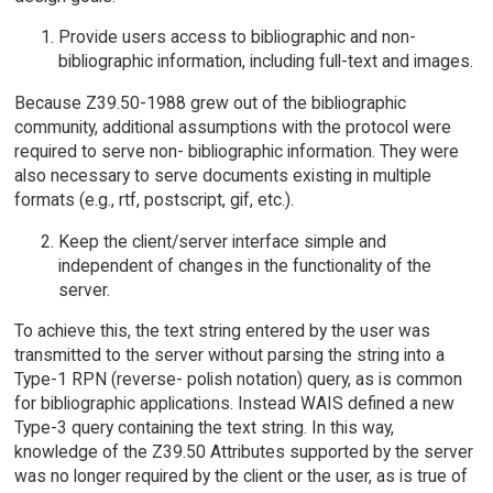
Provide users access to bibliographic and non-
bibliographic information, including full-text and images.
Because Z39.50-1988 grew out of the bibliographic
community, additional assumptions with the protocol were
required to serve non- bibliographic information. They were
also necessary to serve documents existing in multiple
formats (e.g., rtf, postscript, gif, etc.).
Keep the client/server interface simple and
independent of changes in the functionality of the
server.
To achieve this, the text string entered by the user was
transmitted to the server without parsing the string into a
Type-1 RPN (reverse- polish notation) query, as is common
for bibliographic applications. Instead WAIS defined a new
Type-3 query containing the text string. In this way,
knowledge of the Z39.50 Attributes supported by the server
was no longer required by the client or the user, as is true of