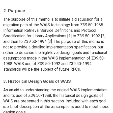
2. Purpose
The purpose of this memo is to initiate a discussion for a
migration path of the WAIS technology from Z39.50-1988
Information Retrieval Service Definitions and Protocol
Specification for Library Applications [1] to Z39.50-1992 [2]
and then to Z39.50-1994 [3]. The purpose of this memo is
not to provide a detailed implementation specification, but
rather to describe the high-level design goals and functional
assumptions made in the WAIS implementation of Z39.50-
1988. WAIS use of Z39.50-1992 and Z39.50-1994
standards will be the subject of future RFCs.
3. Historical Design Goals of WAIS
As an aid to understanding the original WAIS implementation
and its use of Z39.50-1988, the historical design goals of
WAIS are presented in this section. Included with each goal
is a brief description of the assumptions used to meet these
design goals.