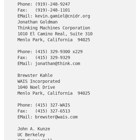
   Phone: (919)-248-9247

   Fax:   (919)-248-1101

   EMail: kevin.gamiel@cnidr.org

   Jonathan Goldman

   Thinking Machines Corporation

   1010 El Camino Real, Suite 310

   Menlo Park, California  94025

   Phone: (415) 329-9300 x229

   Fax:   (415) 329-9329

   EMail: jonathan@think.com

   Brewster Kahle

   WAIS Incorporated

   1040 Noel Drive

   Menlo Park, California  94025

   Phone: (415) 327-WAIS

   Fax:   (415) 327-6513

   EMail: brewster@wais.com

   John A. Kunze

   UC Berkeley
