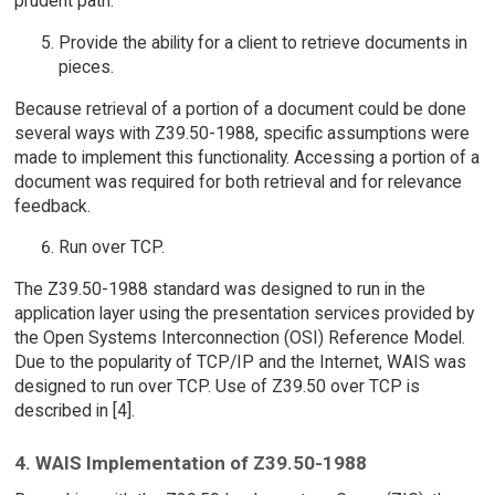
prudent path.
Provide the ability for a client to retrieve documents in
pieces.
Because retrieval of a portion of a document could be done
several ways with Z39.50-1988, specific assumptions were
made to implement this functionality. Accessing a portion of a
document was required for both retrieval and for relevance
feedback.
Run over TCP.
The Z39.50-1988 standard was designed to run in the
application layer using the presentation services provided by
the Open Systems Interconnection (OSI) Reference Model.
Due to the popularity of TCP/IP and the Internet, WAIS was
designed to run over TCP. Use of Z39.50 over TCP is
described in [4].
4. WAIS Implementation of Z39.50-1988