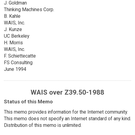
J. Goldman
Thinking Machines Corp.
B. Kahle
WAIS, Inc.
J. Kunze
UC Berkeley
H. Morris
WAIS, Inc.
F. Schiettecatte
FS Consulting
June 1994
WAIS over Z39.50-1988
Status of this Memo
This memo provides information for the Internet community.
This memo does not specify an Internet standard of any kind.
Distribution of this memo is unlimited.