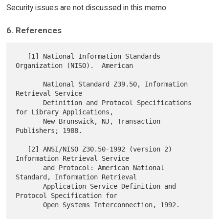
Security issues are not discussed in this memo.
6. References
   [1] National Information Standards 
Organization (NISO).  American

       National Standard Z39.50, Information 
Retrieval Service

       Definition and Protocol Specifications 
for Library Applications,

       New Brunswick, NJ, Transaction 
Publishers; 1988.

   [2] ANSI/NISO Z30.50-1992 (version 2) 
Information Retrieval Service

       and Protocol: American National 
Standard, Information Retrieval

       Application Service Definition and 
Protocol Specification for

       Open Systems Interconnection, 1992.
