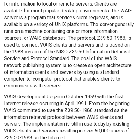
for information to local or remote servers. Clients are
available for most popular desktop environments. The WAIS
server is a program that services client requests, and is
available on a variety of UNIX platforms. The server generally
runs on a machine containing one or more information
sources, or WAIS databases. The protocol, Z39.50-1988, is
used to connect WAIS clients and servers and is based on
the 1988 Version of the NISO Z39.50 Information Retrieval
Service and Protocol Standard. The goal of the WAIS
network publishing system is to create an open architecture
of information clients and servers by using a standard
computer-to-computer protocol that enables clients to
communicate with servers.
WAIS development began in October 1989 with the first
Internet release occurring in April 1991. From the beginning,
WAIS committed to use the Z39.50-1988 standard as the
information retrieval protocol between WAIS clients and
servers. The implementation is still in use today by existing
WAIS clients and servers resulting in over 50,000 users of
Z39.50-1988 on the Internet.