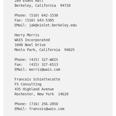
   289 Evans Hall

   Berkeley, California  94720

   Phone: (510) 642-1530

   Fax: (510) 643-5385

   EMail: jak@violet.berkeley.edu

   Harry Morris

   WAIS Incorporated

   1040 Noel Drive

   Menlo Park, California  94025

   Phone: (415) 327-WAIS

   Fax:   (415) 327-6513

   EMail: morris@wais.com

   Francois Schiettecatte

   FS Consulting

   435 Highland Avenue

   Rochester, New York  14620

   Phone: (716) 256-2850
