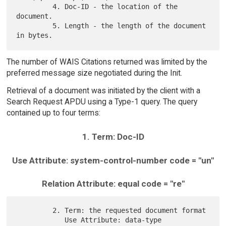
         4. Doc-ID - the location of the 
document.

         5. Length - the length of the document 
The number of WAIS Citations returned was limited by the
preferred message size negotiated during the Init.
Retrieval of a document was initiated by the client with a
Search Request APDU using a Type-1 query. The query
contained up to four terms:
1. Term: Doc-ID
Use Attribute: system-control-number code = "un"
Relation Attribute: equal code = "re"
         2. Term: the requested document format

            Use Attribute: data-type                  