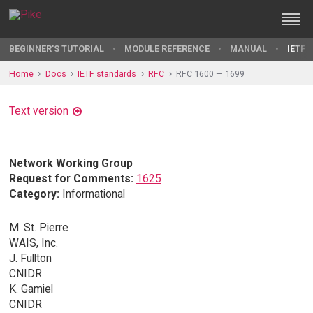
BEGINNER'S TUTORIAL
MODULE REFERENCE
MANUAL
IETF 
Home
Docs
IETF standards
RFC
RFC 1600 — 1699
Text version
Network Working Group
Request for Comments:
1625
Category:
Informational
M. St. Pierre
WAIS, Inc.
J. Fullton
CNIDR
K. Gamiel
CNIDR