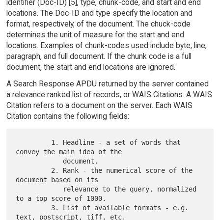
identifier (Doc-ID) [5], type, chunk-code, and start and end
locations. The Doc-ID and type specify the location and
format, respectively, of the document. The chuck-code
determines the unit of measure for the start and end
locations. Examples of chunk-codes used include byte, line,
paragraph, and full document. If the chunk code is a full
document, the start and end locations are ignored.
A Search Response APDU returned by the server contained
a relevance ranked list of records, or WAIS Citations. A WAIS
Citation refers to a document on the server. Each WAIS
Citation contains the following fields:
         1. Headline - a set of words that 
convey the main idea of the

            document.

         2. Rank - the numerical score of the 
document based on its

            relevance to the query, normalized 
to a top score of 1000.

         3. List of available formats - e.g. 
text, postscript, tiff, etc.
