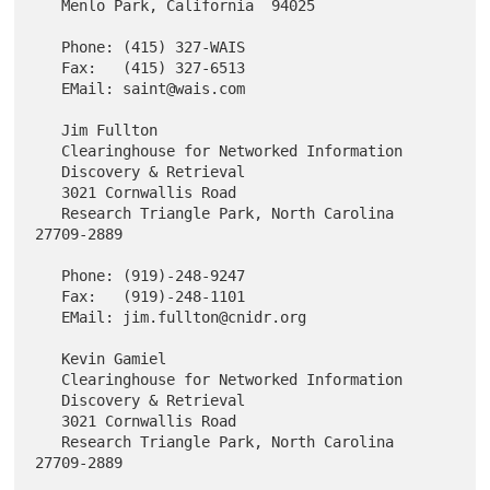
   Menlo Park, California  94025

   Phone: (415) 327-WAIS

   Fax:   (415) 327-6513

   EMail: saint@wais.com

   Jim Fullton

   Clearinghouse for Networked Information

   Discovery & Retrieval

   3021 Cornwallis Road

   Research Triangle Park, North Carolina  
27709-2889

   Phone: (919)-248-9247

   Fax:   (919)-248-1101

   EMail: jim.fullton@cnidr.org

   Kevin Gamiel

   Clearinghouse for Networked Information

   Discovery & Retrieval

   3021 Cornwallis Road

   Research Triangle Park, North Carolina  
27709-2889
