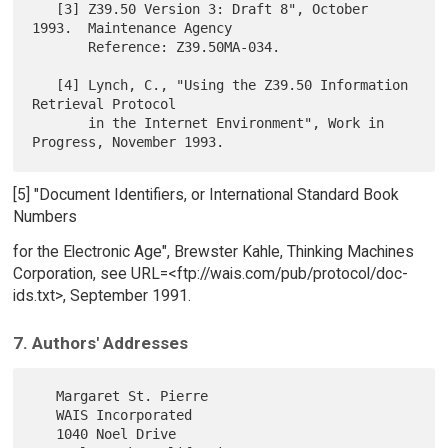
   [3] Z39.50 Version 3: Draft 8", October 
1993.  Maintenance Agency

       Reference: Z39.50MA-034.

   [4] Lynch, C., "Using the Z39.50 Information 
Retrieval Protocol

       in the Internet Environment", Work in 
[5] "Document Identifiers, or International Standard Book
Numbers
for the Electronic Age", Brewster Kahle, Thinking Machines
Corporation, see URL=<ftp://wais.com/pub/protocol/doc-
ids.txt>, September 1991.
7. Authors' Addresses
   Margaret St. Pierre

   WAIS Incorporated

   1040 Noel Drive
