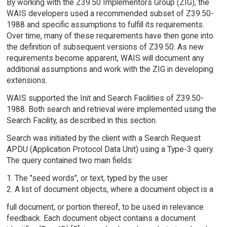
By working with the Z39.50 Implementors Group (ZIG), the
WAIS developers used a recommended subset of Z39.50-
1988 and specific assumptions to fulfill its requirements.
Over time, many of these requirements have then gone into
the definition of subsequent versions of Z39.50. As new
requirements become apparent, WAIS will document any
additional assumptions and work with the ZIG in developing
extensions.
WAIS supported the Init and Search Facilities of Z39.50-
1988. Both search and retrieval were implemented using the
Search Facility, as described in this section.
Search was initiated by the client with a Search Request
APDU (Application Protocol Data Unit) using a Type-3 query.
The query contained two main fields:
1. The "seed words", or text, typed by the user.
2. A list of document objects, where a document object is a
full document, or portion thereof, to be used in relevance
feedback. Each document object contains a document