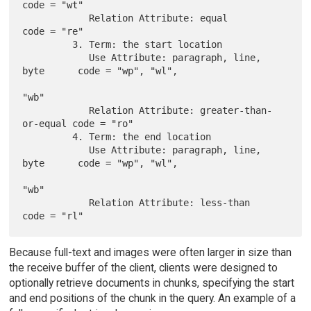
code = "wt"

            Relation Attribute: equal                 
code = "re"

         3. Term: the start location

            Use Attribute: paragraph, line, 
byte      code = "wp", "wl",

"wb"

            Relation Attribute: greater-than-
or-equal code = "ro"

         4. Term: the end location

            Use Attribute: paragraph, line, 
byte      code = "wp", "wl",

"wb"

            Relation Attribute: less-than             
Because full-text and images were often larger in size than
the receive buffer of the client, clients were designed to
optionally retrieve documents in chunks, specifying the start
and end positions of the chunk in the query. An example of a