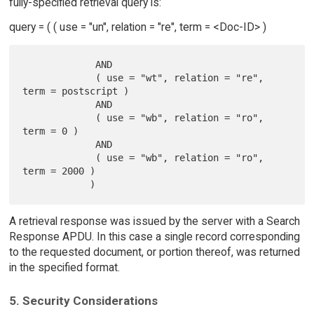
fully-specified retrieval query is:
query = ( ( use = "un", relation = "re", term = <Doc-ID> )
             AND

             ( use = "wt", relation = "re", 
term = postscript )

             AND

             ( use = "wb", relation = "ro", 
term = 0 )

             AND

             ( use = "wb", relation = "ro", 
term = 2000 )

A retrieval response was issued by the server with a Search
Response APDU. In this case a single record corresponding
to the requested document, or portion thereof, was returned
in the specified format.
5. Security Considerations