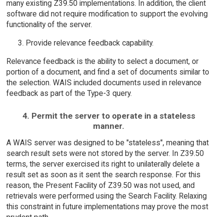
many existing Z39.50 implementations. In addition, the client
software did not require modification to support the evolving
functionality of the server.
Provide relevance feedback capability.
Relevance feedback is the ability to select a document, or
portion of a document, and find a set of documents similar to
the selection. WAIS included documents used in relevance
feedback as part of the Type-3 query.
4. Permit the server to operate in a stateless
manner.
A WAIS server was designed to be "stateless", meaning that
search result sets were not stored by the server. In Z39.50
terms, the server exercised its right to unilaterally delete a
result set as soon as it sent the search response. For this
reason, the Present Facility of Z39.50 was not used, and
retrievals were performed using the Search Facility. Relaxing
this constraint in future implementations may prove the most