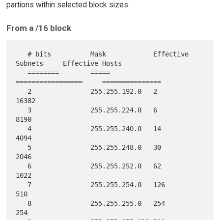
partions within selected block sizes.
From a /16 block
   # bits          Mask            Effective 
Subnets     Effective Hosts

   ========        =====           
=================     ===============

   2               255.255.192.0   2                       
16382

   3               255.255.224.0   6                       
8190

   4               255.255.240.0   14                      
4094

   5               255.255.248.0   30                      
2046

   6               255.255.252.0   62                      
1022

   7               255.255.254.0   126                     
510

   8               255.255.255.0   254                     
254
