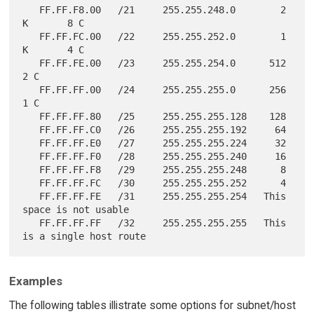
   FF.FF.F8.00   /21     255.255.248.0        2 
K       8 C

   FF.FF.FC.00   /22     255.255.252.0        1 
K       4 C

   FF.FF.FE.00   /23     255.255.254.0      512         
2 C

   FF.FF.FF.00   /24     255.255.255.0      256         
1 C

   FF.FF.FF.80   /25     255.255.255.128    128

   FF.FF.FF.C0   /26     255.255.255.192     64

   FF.FF.FF.E0   /27     255.255.255.224     32

   FF.FF.FF.F0   /28     255.255.255.240     16

   FF.FF.FF.F8   /29     255.255.255.248      8

   FF.FF.FF.FC   /30     255.255.255.252      4

   FF.FF.FF.FE   /31     255.255.255.254   This 
space is not usable

   FF.FF.FF.FF   /32     255.255.255.255   This 
Examples
The following tables illistrate some options for subnet/host