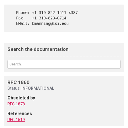
   Phone: +1 310-822-1511 x387

   Fax:   +1 310-823-6714

Search the documentation
RFC 1860
Status:
INFORMATIONAL
Obsoleted by
RFC 1878
References
RFC 1519