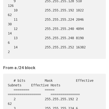
   9               255.255.255.128 510                     
126

   10              255.255.255.192 1022                    
62

   11              255.255.255.224 2046                    
30

   12              255.255.255.240 4094                    
14

   13              255.255.255.248 8190                    
6

   14              255.255.255.252 16382                   
From a /24 block
   # bits          Mask            Effective 
Subnets     Effective Hosts

   ========        =====           
=================     ===============

   2               255.255.255.192 2                       
62

   3               255.255.255.224 6                       