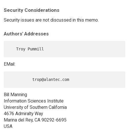
Security Considerations
Security issues are not discussed in this memo.
Authors' Addresses
EMail:
Bill Manning
Information Sciences Institute
University of Southern California
4676 Admiralty Way
Marina del Rey, CA 90292-6695
USA