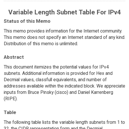
Variable Length Subnet Table For IPv4
Status of this Memo
This memo provides information for the Internet community.
This memo does not specify an Internet standard of any kind.
Distribution of this memo is unlimited.
Abstract
This document itemizes the potential values for IPv4
subnets. Additional information is provided for Hex and
Decmial values, classfull equivalents, and number of
addresses available within the indicated block. We appreciate
inputs from Bruce Pinsky (cisco) and Daniel Karrenberg
(RIPE).
Table
The following table lists the variable length subnets from 1 to
32, the CIDR representation form and the Decmial