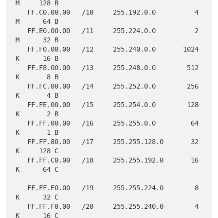
M     128 B

   FF.C0.00.00   /10     255.192.0.0          4 
M      64 B

   FF.E0.00.00   /11     255.224.0.0          2 
M      32 B

   FF.F0.00.00   /12     255.240.0.0       1024 
K      16 B

   FF.F8.00.00   /13     255.248.0.0        512 
K       8 B

   FF.FC.00.00   /14     255.252.0.0        256 
K       4 B

   FF.FE.00.00   /15     255.254.0.0        128 
K       2 B

   FF.FF.00.00   /16     255.255.0.0         64 
K       1 B

   FF.FF.80.00   /17     255.255.128.0       32 
K     128 C

   FF.FF.C0.00   /18     255.255.192.0       16 
K      64 C

   FF.FF.E0.00   /19     255.255.224.0        8 
K      32 C

   FF.FF.F0.00   /20     255.255.240.0        4 
K      16 C
