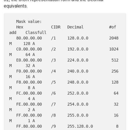
equivalents.
   Mask value:

   Hex            CIDR   Decimal           #of 
add    Classfull

   80.00.00.00    /1     128.0.0.0         2048 
M     128 A

   C0.00.00.00    /2     192.0.0.0         1024 
M      64 A

   E0.00.00.00    /3     224.0.0.0          512 
M      32 A

   F0.00.00.00    /4     240.0.0.0          256 
M      16 A

   F8.00.00.00    /5     248.0.0.0          128 
M       8 A

   FC.00.00.00    /6     252.0.0.0           64 
M       4 A

   FE.00.00.00    /7     254.0.0.0           32 
M       2 A

   FF.00.00.00    /8     255.0.0.0           16 
M       1 A

   FF.80.00.00    /9     255.128.0.0          8 