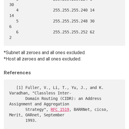
30

   4               255.255.255.240 14                      
14

   5               255.255.255.248 30                      
6

   6               255.255.255.252 62                      
*Subnet all zeroes and all ones excluded.
*Host all zeroes and all ones excluded.
References
   [1] Fuller, V., Li, T., Yu, J., and K. 
Varadhan, "Classless Inter-

       Domain Routing (CIDR): an Address 
Assignment and Aggregation

       Strategy", 
RFC 1519
, BARRNet, cicso, 
Merit, OARnet, September
