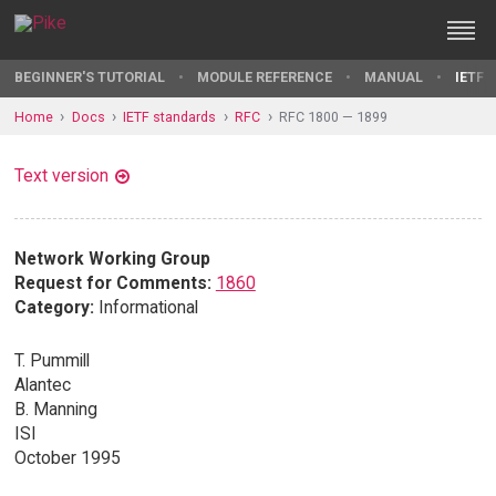
BEGINNER'S TUTORIAL
MODULE REFERENCE
MANUAL
IETF 
Home
Docs
IETF standards
RFC
RFC 1800 — 1899
Text version
Network Working Group
Request for Comments:
1860
Category:
Informational
T. Pummill
Alantec
B. Manning
ISI
October 1995