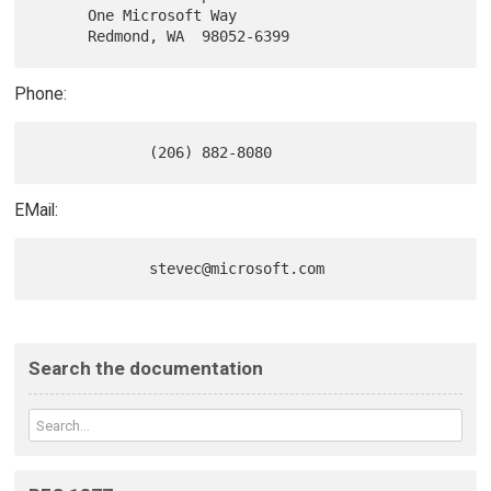
      One Microsoft Way

Phone:
EMail:
Search the documentation