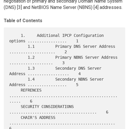
negotiation of primary and secondary Domain Name System
(DNS) [3] and NetBIOS Name Server (NBNS) [4] addresses.
Table of Contents
     1.     Additional IPCP Configuration 
options .................    1

        1.1         Primary DNS Server Address 
....................    2

        1.2         Primary NBNS Server Address 
...................    3

        1.3         Secondary DNS Server 
Address ..................    4

        1.4         Secondary NBNS Server 
Address .................    5

     REFRENCES 
...............................................
.....    6

     SECURITY CONSIDERATIONS 
......................................    6

     CHAIR'S ADDRESS 
..............................................    
6
