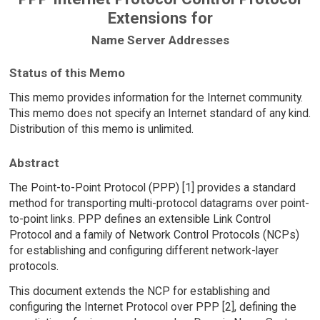
Extensions for
Name Server Addresses
Status of this Memo
This memo provides information for the Internet community.
This memo does not specify an Internet standard of any kind.
Distribution of this memo is unlimited.
Abstract
The Point-to-Point Protocol (PPP) [1] provides a standard
method for transporting multi-protocol datagrams over point-
to-point links. PPP defines an extensible Link Control
Protocol and a family of Network Control Protocols (NCPs)
for establishing and configuring different network-layer
protocols.
This document extends the NCP for establishing and
configuring the Internet Protocol over PPP [2], defining the