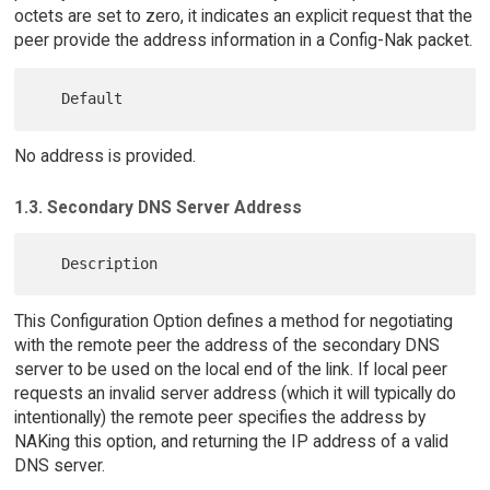
octets are set to zero, it indicates an explicit request that the
peer provide the address information in a Config-Nak packet.
No address is provided.
1.3. Secondary DNS Server Address
This Configuration Option defines a method for negotiating
with the remote peer the address of the secondary DNS
server to be used on the local end of the link. If local peer
requests an invalid server address (which it will typically do
intentionally) the remote peer specifies the address by
NAKing this option, and returning the IP address of a valid
DNS server.