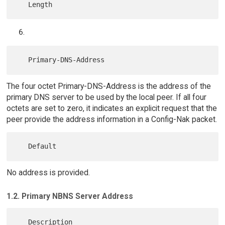
The four octet Primary-DNS-Address is the address of the
primary DNS server to be used by the local peer. If all four
octets are set to zero, it indicates an explicit request that the
peer provide the address information in a Config-Nak packet.
No address is provided.
1.2. Primary NBNS Server Address