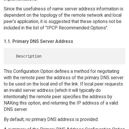
Since the usefulness of name server address information is
dependent on the topology of the remote network and local
peer's application, it is suggested that these options not be
included in the list of "IPCP Recommended Options".
1.1. Primary DNS Server Address
This Configuration Option defines a method for negotiating
with the remote peer the address of the primary DNS server
to be used on the local end of the link. If local peer requests
an invalid server address (which it will typically do
intentionally) the remote peer specifies the address by
NAKing this option, and returning the IP address of a valid
DNS server.
By default, no primary DNS address is provided.