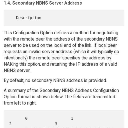
1.4. Secondary NBNS Server Address
This Configuration Option defines a method for negotiating
with the remote peer the address of the secondary NBNS
server to be used on the local end of the link. If local peer
requests an invalid server address (which it will typically do
intentionally) the remote peer specifies the address by
NAKing this option, and returning the IP address of a valid
NBNS server.
By default, no secondary NBNS address is provided.
A summary of the Secondary NBNS Address Configuration
Option format is shown below. The fields are transmitted
from left to right.
       0                   1                   
2                   3
