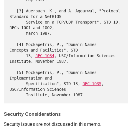
   [3] Auerbach, K., and A. Aggarwal, "Protocol 
Standard for a NetBIOS

       Service on a TCP/UDP Transport", STD 19, 
RFCs 1001 and 1002,

       March 1987.

   [4] Mockapetris, P., "Domain Names - 
Concepts and Facilities", STD

       13, 
RFC 1034
, USC/Information Sciences 
Institute, November 1987.

   [5] Mockapetris, P., "Domain Names - 
Implementation and

       Specification", STD 13, 
RFC 1035
, 
USC/Information Sciences

Security Considerations
Security issues are not discussed in this memo.