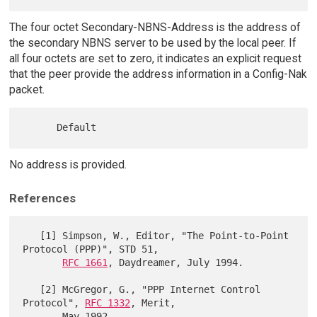
The four octet Secondary-NBNS-Address is the address of
the secondary NBNS server to be used by the local peer. If
all four octets are set to zero, it indicates an explicit request
that the peer provide the address information in a Config-Nak
packet.
No address is provided.
References
   [1] Simpson, W., Editor, "The Point-to-Point 
Protocol (PPP)", STD 51,

RFC 1661
, Daydreamer, July 1994.

   [2] McGregor, G., "PPP Internet Control 
Protocol", 
RFC 1332
, Merit,

       May 1992.
