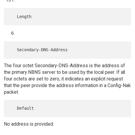
The four octet Secondary-DNS-Address is the address of
the primary NBNS server to be used by the local peer. If all
four octets are set to zero, it indicates an explicit request
that the peer provide the address information in a Config-Nak
packet.
No address is provided.