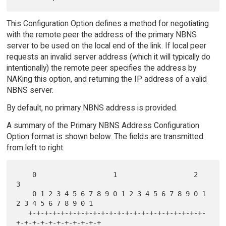
This Configuration Option defines a method for negotiating
with the remote peer the address of the primary NBNS
server to be used on the local end of the link. If local peer
requests an invalid server address (which it will typically do
intentionally) the remote peer specifies the address by
NAKing this option, and returning the IP address of a valid
NBNS server.
By default, no primary NBNS address is provided.
A summary of the Primary NBNS Address Configuration
Option format is shown below. The fields are transmitted
from left to right.
    0                   1                   2                   
3

    0 1 2 3 4 5 6 7 8 9 0 1 2 3 4 5 6 7 8 9 0 1 
2 3 4 5 6 7 8 9 0 1

   +-+-+-+-+-+-+-+-+-+-+-+-+-+-+-+-+-+-+-+-+-+-
+-+-+-+-+-+-+-+-+-+-+
