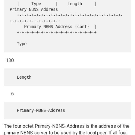
   |     Type      |    Length     |      
Primary-NBNS-Address

   +-+-+-+-+-+-+-+-+-+-+-+-+-+-+-+-+-+-+-+-+-+-
+-+-+-+-+-+-+-+-+-+-+

      Primary-NBNS-Address (cont)  |

   +-+-+-+-+-+-+-+-+-+-+-+-+-+-+-+-+

The four octet Primary-NBNS-Address is the address of the
primary NBNS server to be used by the local peer. If all four