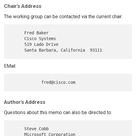
Chair's Address
The working group can be contacted via the current chair:
      Fred Baker

      Cisco Systems

      519 Lado Drive

EMail:
Author's Address
Questions about this memo can also be directed to:
      Steve Cobb

      Microsoft Corporation
