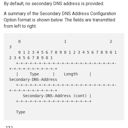
By default, no secondary DNS address is provided.
A summary of the Secondary DNS Address Configuration
Option format is shown below. The fields are transmitted
from left to right.
    0                   1                   2                   
3

    0 1 2 3 4 5 6 7 8 9 0 1 2 3 4 5 6 7 8 9 0 1 
2 3 4 5 6 7 8 9 0 1

   +-+-+-+-+-+-+-+-+-+-+-+-+-+-+-+-+-+-+-+-+-+-
+-+-+-+-+-+-+-+-+-+-+

   |     Type      |    Length     |      
Secondary-DNS-Address

   +-+-+-+-+-+-+-+-+-+-+-+-+-+-+-+-+-+-+-+-+-+-
+-+-+-+-+-+-+-+-+-+-+

      Secondary-DNS-Address (cont) |

   +-+-+-+-+-+-+-+-+-+-+-+-+-+-+-+-+
