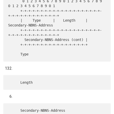
       0 1 2 3 4 5 6 7 8 9 0 1 2 3 4 5 6 7 8 9 
0 1 2 3 4 5 6 7 8 9 0 1

      +-+-+-+-+-+-+-+-+-+-+-+-+-+-+-+-+-+-+-+-
+-+-+-+-+-+-+-+-+-+-+-+-+

      |     Type      |    Length     |      
Secondary-NBNS-Address

      +-+-+-+-+-+-+-+-+-+-+-+-+-+-+-+-+-+-+-+-
+-+-+-+-+-+-+-+-+-+-+-+-+

        Secondary-NBNS-Address (cont) |

      +-+-+-+-+-+-+-+-+-+-+-+-+-+-+-+-+
