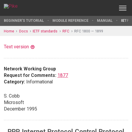
BEGINNER'S TUTORIAL
MODULE REFERENCE
MANUAL
IETF 
Home
Docs
IETF standards
RFC
RFC 1800 — 1899
Text version
Network Working Group
Request for Comments:
1877
Category:
Informational
S. Cobb
Microsoft
December 1995
PPP Internet Protocol Control Protocol