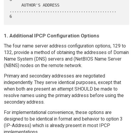
     AUTHOR'S ADDRESS 
.............................................    
1. Additional IPCP Configuration Options
The four name server address configuration options, 129 to
132, provide a method of obtaining the addresses of Domain
Name System (DNS) servers and (NetBIOS Name Server
(NBNS) nodes on the remote network.
Primary and secondary addresses are negotiated
independently. They serve identical purposes, except that
when both are present an attempt SHOULD be made to
resolve names using the primary address before using the
secondary address.
For implementational convenience, these options are
designed to be identical in format and behavior to option 3
(IP-Address) which is already present in most IPCP
implementations.