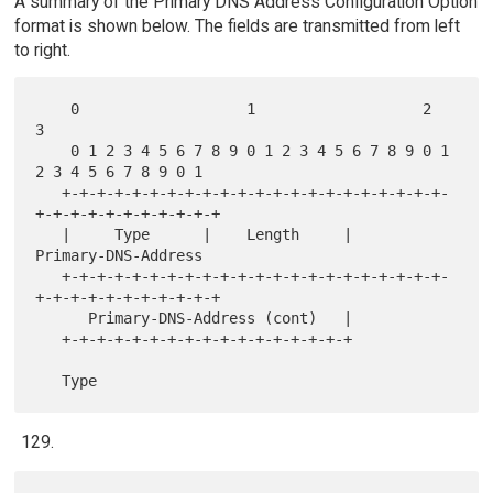
A summary of the Primary DNS Address Configuration Option
format is shown below. The fields are transmitted from left
to right.
    0                   1                   2                   
3

    0 1 2 3 4 5 6 7 8 9 0 1 2 3 4 5 6 7 8 9 0 1 
2 3 4 5 6 7 8 9 0 1

   +-+-+-+-+-+-+-+-+-+-+-+-+-+-+-+-+-+-+-+-+-+-
+-+-+-+-+-+-+-+-+-+-+

   |     Type      |    Length     |      
Primary-DNS-Address

   +-+-+-+-+-+-+-+-+-+-+-+-+-+-+-+-+-+-+-+-+-+-
+-+-+-+-+-+-+-+-+-+-+

      Primary-DNS-Address (cont)   |

   +-+-+-+-+-+-+-+-+-+-+-+-+-+-+-+-+
