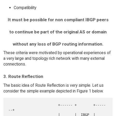
Compatibility
It must be possible for non compliant IBGP peers
to continue be part of the original AS or domain
without any loss of BGP routing information.
These criteria were motivated by operational experiences of
a very large and topology rich network with many external
connections.
3. Route Reflection
The basic idea of Route Reflection is very simple. Let us
consider the simple example depicted in Figure 1 below.
                        +------ +        +-----
--+

                        |       |  IBGP  |       