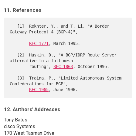
11. References
   [1]  Rekhter, Y., and T. Li, "A Border 
Gateway Protocol 4 (BGP-4)",

RFC 1771
, March 1995.

   [2]  Haskin, D., "A BGP/IDRP Route Server 
alternative to a full mesh

        routing", 
RFC 1863
, October 1995.

   [3]  Traina, P., "Limited Autonomous System 
Confederations for BGP",

RFC 1965
12. Authors' Addresses
Tony Bates
cisco Systems
170 West Tasman Drive