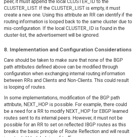
peer, it must append the local CLUSTER_ID to the
CLUSTER_LIST. If the CLUSTER_LIST is empty, it must
create a new one. Using this attribute an RR can identify if the
routing information is looped back to the same cluster due to
mis-configuration. If the local CLUSTER_ID is found in the
cluster-list, the advertisement will be ignored.
8. Implementation and Configuration Considerations
Care should be taken to make sure that none of the BGP
path attributes defined above can be modified through
configuration when exchanging internal routing information
between RRs and Clients and Non-Clients. This could result
is looping of routes.
In some implementations, modification of the BGP path
attribute, NEXT_HOP is possible. For example, there could
be a need for a RR to modify NEXT_HOP for EBGP learned
routes sent to its internal peers. However, it must not be
possible for an RR to set on reflected IBGP routes as this
breaks the basic principle of Route Reflection and will result