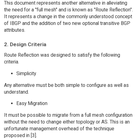
This document represents another alternative in alleviating
the need for a "full mesh" and is known as "Route Reflection".
It represents a change in the commonly understood concept
of IBGP and the addition of two new optional transitive BGP
attributes.
2. Design Criteria
Route Reflection was designed to satisfy the following
criteria.
Simplicity
Any alternative must be both simple to configure as well as
understand.
Easy Migration
It must be possible to migrate from a full mesh configuration
without the need to change either topology or AS. This is an
unfortunate management overhead of the technique
proposed in [3].