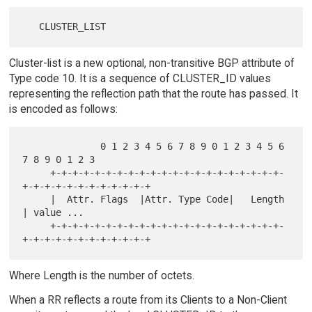
Cluster-list is a new optional, non-transitive BGP attribute of
Type code 10. It is a sequence of CLUSTER_ID values
representing the reflection path that the route has passed. It
is encoded as follows:
              0 1 2 3 4 5 6 7 8 9 0 1 2 3 4 5 6 
7 8 9 0 1 2 3

     +-+-+-+-+-+-+-+-+-+-+-+-+-+-+-+-+-+-+-+-+-
+-+-+-+-+-+-+-+-+-+-+-+

     |  Attr. Flags  |Attr. Type Code|   Length      
| value ...

     +-+-+-+-+-+-+-+-+-+-+-+-+-+-+-+-+-+-+-+-+-
Where Length is the number of octets.
When a RR reflects a route from its Clients to a Non-Client