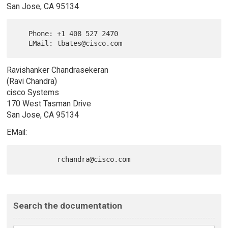
San Jose, CA 95134
   Phone: +1 408 527 2470

Ravishanker Chandrasekeran
(Ravi Chandra)
cisco Systems
170 West Tasman Drive
San Jose, CA 95134
EMail:
Search the documentation