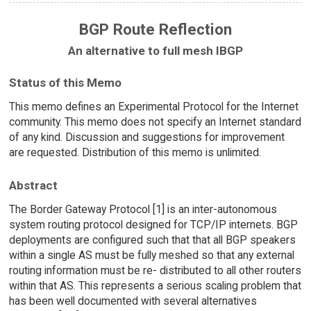
BGP Route Reflection
An alternative to full mesh IBGP
Status of this Memo
This memo defines an Experimental Protocol for the Internet
community. This memo does not specify an Internet standard
of any kind. Discussion and suggestions for improvement
are requested. Distribution of this memo is unlimited.
Abstract
The Border Gateway Protocol [1] is an inter-autonomous
system routing protocol designed for TCP/IP internets. BGP
deployments are configured such that that all BGP speakers
within a single AS must be fully meshed so that any external
routing information must be re- distributed to all other routers
within that AS. This represents a serious scaling problem that
has been well documented with several alternatives