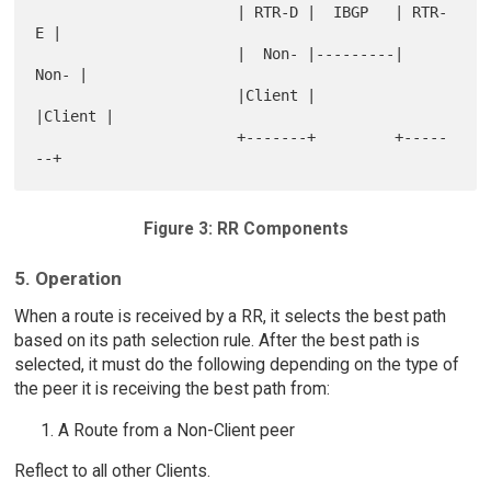
                       | RTR-D |  IBGP   | RTR-
E |

                       |  Non- |---------|  
Non- |

                       |Client |         
|Client |

                       +-------+         +-----
Figure 3: RR Components
5. Operation
When a route is received by a RR, it selects the best path
based on its path selection rule. After the best path is
selected, it must do the following depending on the type of
the peer it is receiving the best path from:
A Route from a Non-Client peer
Reflect to all other Clients.