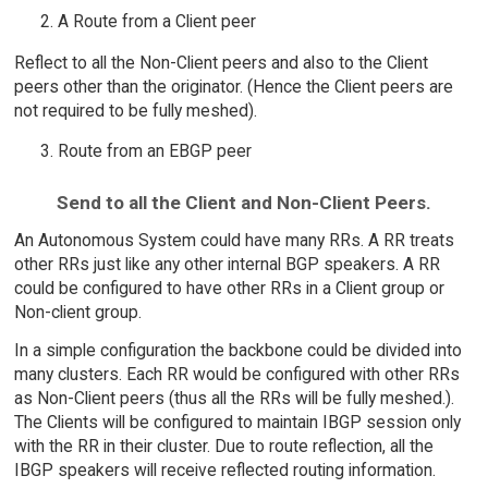
A Route from a Client peer
Reflect to all the Non-Client peers and also to the Client
peers other than the originator. (Hence the Client peers are
not required to be fully meshed).
Route from an EBGP peer
Send to all the Client and Non-Client Peers.
An Autonomous System could have many RRs. A RR treats
other RRs just like any other internal BGP speakers. A RR
could be configured to have other RRs in a Client group or
Non-client group.
In a simple configuration the backbone could be divided into
many clusters. Each RR would be configured with other RRs
as Non-Client peers (thus all the RRs will be fully meshed.).
The Clients will be configured to maintain IBGP session only
with the RR in their cluster. Due to route reflection, all the
IBGP speakers will receive reflected routing information.