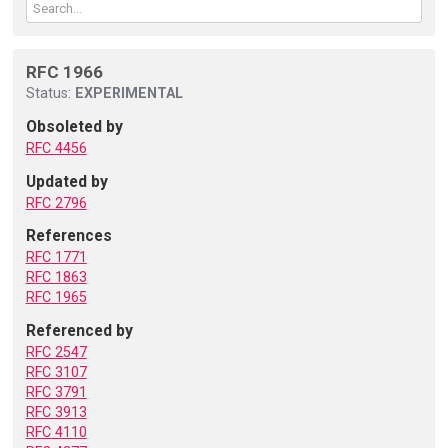
RFC 1966
Status:
EXPERIMENTAL
Obsoleted by
RFC 4456
Updated by
RFC 2796
References
RFC 1771
RFC 1863
RFC 1965
Referenced by
RFC 2547
RFC 3107
RFC 3791
RFC 3913
RFC 4110