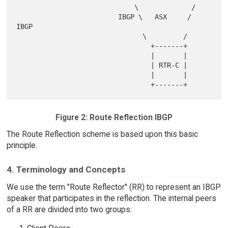
                             \             /

                         IBGP \   ASX     / 
IBGP

                               \         /

                                 +-------+

                                 |       |

                                 | RTR-C |

                                 |       |

Figure 2: Route Reflection IBGP
The Route Reflection scheme is based upon this basic
principle.
4. Terminology and Concepts
We use the term "Route Reflector" (RR) to represent an IBGP
speaker that participates in the reflection. The internal peers
of a RR are divided into two groups: