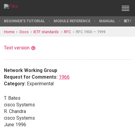
BEGINNER'S TUTORIAL
MODULE REFERENCE
MANUAL
IETF 
Home
Docs
IETF standards
RFC
RFC 1900 — 1999
Text version
Network Working Group
Request for Comments:
1966
Category:
Experimental
T. Bates
cisco Systems
R. Chandra
cisco Systems
June 1996