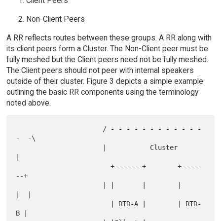
Client Peers
Non-Client Peers
A RR reflects routes between these groups. A RR along with
its client peers form a Cluster. The Non-Client peer must be
fully meshed but the Client peers need not be fully meshed.
The Client peers should not peer with internal speakers
outside of their cluster. Figure 3 depicts a simple example
outlining the basic RR components using the terminology
noted above.
                      / - - - - - - - - - - - - 
-  -\

                      |           Cluster           
|

                        +-------+        +-----
--+

                      | |       |        |       
|  |

                        | RTR-A |        | RTR-
B |
