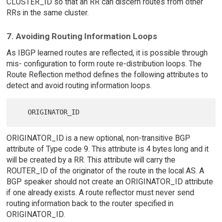
CLUSTER_ID so that an RR can discern routes from other
RRs in the same cluster.
7. Avoiding Routing Information Loops
As IBGP learned routes are reflected, it is possible through
mis- configuration to form route re-distribution loops. The
Route Reflection method defines the following attributes to
detect and avoid routing information loops.
ORIGINATOR_ID is a new optional, non-transitive BGP
attribute of Type code 9. This attribute is 4 bytes long and it
will be created by a RR. This attribute will carry the
ROUTER_ID of the originator of the route in the local AS. A
BGP speaker should not create an ORIGINATOR_ID attribute
if one already exists. A route reflector must never send
routing information back to the router specified in
ORIGINATOR_ID.