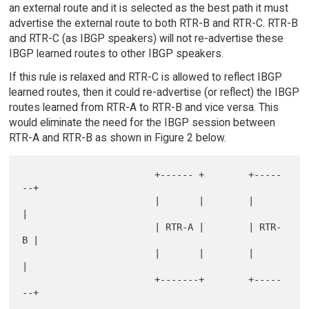
an external route and it is selected as the best path it must
advertise the external route to both RTR-B and RTR-C. RTR-B
and RTR-C (as IBGP speakers) will not re-advertise these
IBGP learned routes to other IBGP speakers.
If this rule is relaxed and RTR-C is allowed to reflect IBGP
learned routes, then it could re-advertise (or reflect) the IBGP
routes learned from RTR-A to RTR-B and vice versa. This
would eliminate the need for the IBGP session between
RTR-A and RTR-B as shown in Figure 2 below.
                        +------ +        +-----
--+

                        |       |        |       
|

                        | RTR-A |        | RTR-
B |

                        |       |        |       
|

                        +-------+        +-----
--+
