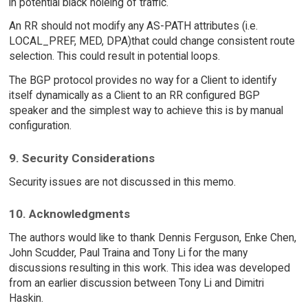
in potential black holeing of traffic.
An RR should not modify any AS-PATH attributes (i.e.
LOCAL_PREF, MED, DPA)that could change consistent route
selection. This could result in potential loops.
The BGP protocol provides no way for a Client to identify
itself dynamically as a Client to an RR configured BGP
speaker and the simplest way to achieve this is by manual
configuration.
9. Security Considerations
Security issues are not discussed in this memo.
10. Acknowledgments
The authors would like to thank Dennis Ferguson, Enke Chen,
John Scudder, Paul Traina and Tony Li for the many
discussions resulting in this work. This idea was developed
from an earlier discussion between Tony Li and Dimitri
Haskin.