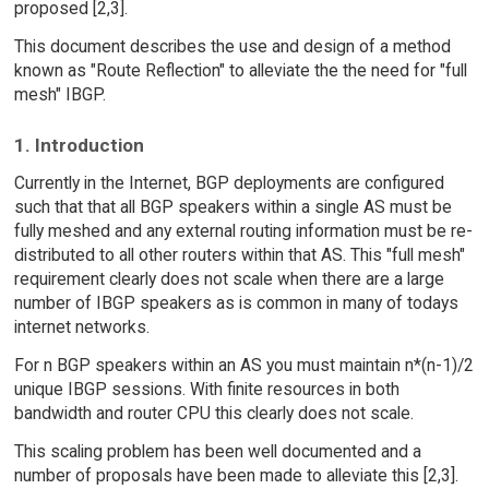
proposed [2,3].
This document describes the use and design of a method
known as "Route Reflection" to alleviate the the need for "full
mesh" IBGP.
1. Introduction
Currently in the Internet, BGP deployments are configured
such that that all BGP speakers within a single AS must be
fully meshed and any external routing information must be re-
distributed to all other routers within that AS. This "full mesh"
requirement clearly does not scale when there are a large
number of IBGP speakers as is common in many of todays
internet networks.
For n BGP speakers within an AS you must maintain n*(n-1)/2
unique IBGP sessions. With finite resources in both
bandwidth and router CPU this clearly does not scale.
This scaling problem has been well documented and a
number of proposals have been made to alleviate this [2,3].