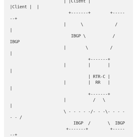
                      | |Client |        
|Client |  |

                        +-------+        +-----
--+

                      |      \             /        
|

                         IBGP \           / 
IBGP

                      |        \         /          
|

                                +-------+

                      |         |       |           
|

                                | RTR-C |

                      |         |  RR   |           
|

                                +-------+

                      |           /   \             
|

                      \ - - - - -/- - -\- - - - 
- - /

                          IBGP  /       \  IBGP

                       +-------+         +-----
--+
