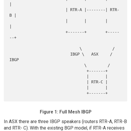
|

                        | RTR-A |--------| RTR-
B |

                        |       |        |       
|

                        +-------+        +-----
--+

                              \             /

                          IBGP \   ASX     / 
IBGP

                                \         /

                                 +-------+

                                 |       |

                                 | RTR-C |

                                 |       |

Figure 1: Full Mesh IBGP
In ASX there are three IBGP speakers (routers RTR-A, RTR-B
and RTR- C). With the existing BGP model, if RTR-A receives