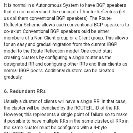
It is normal in a Autonomous System to have BGP speakers
that do not understand the concept of Route-Reflectors (let
us call them conventional BGP speakers). The Route-
Reflector Scheme allows such conventional BGP speakers to
co-exist. Conventional BGP speakers ould be either
members of a Non-Client group or a Client group. This allows
for an easy and gradual migration from the current IBGP
model to the Route Reflection model. One could start
creating clusters by configuring a single router as the
designated RR and configuring other RRs and their clients as
normal IBGP peers. Additional clusters can be created
gradually.
6. Redundant RRs
Usually a cluster of clients will have a single RR. In that case,
the cluster will be identified by the ROUTER_ID of the RR.
However, this represents a single point of failure so to make
it possible to have multiple RRs in the same cluster, all RRs in
the same cluster must be configured with a 4-byte