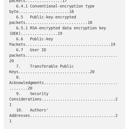
packets................17

   6.4.1 Conventional-encryption type 
byte......................18

   6.5   Public-key-encrypted 
packets...........................18

   6.5.1 RSA-encrypted data encryption key 
(DEK)................19

   6.6   Public-key 
Packets.....................................19

   6.7   User ID 
packets........................................
20

   7.    Transferable Public 
Keys...............................20

   8.    
Acknowledgments................................
........20

   9.    Security 
Considerations................................2
1

   10.   Authors' 
Addresses.....................................2