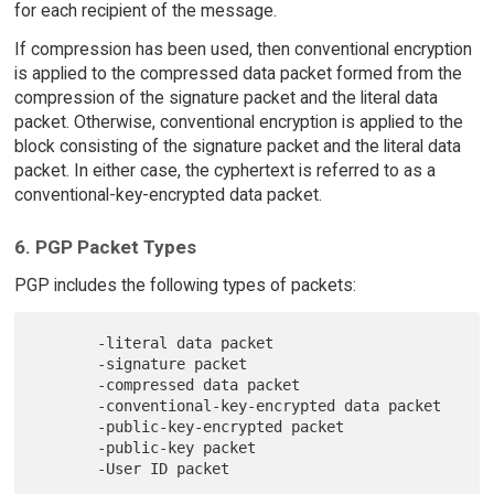
for each recipient of the message.
If compression has been used, then conventional encryption
is applied to the compressed data packet formed from the
compression of the signature packet and the literal data
packet. Otherwise, conventional encryption is applied to the
block consisting of the signature packet and the literal data
packet. In either case, the cyphertext is referred to as a
conventional-key-encrypted data packet.
6. PGP Packet Types
PGP includes the following types of packets:
       -literal data packet

       -signature packet

       -compressed data packet

       -conventional-key-encrypted data packet

       -public-key-encrypted packet

       -public-key packet
