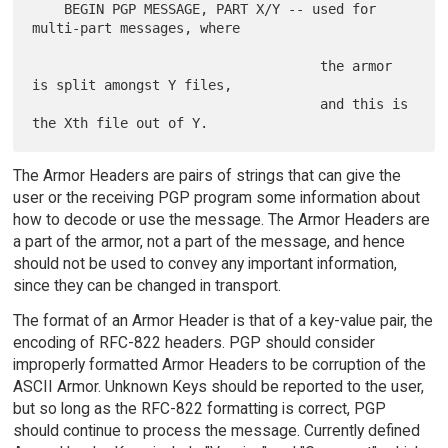
    BEGIN PGP MESSAGE, PART X/Y -- used for 
multi-part messages, where

                                    the armor 
is split amongst Y files,

                                    and this is 
The Armor Headers are pairs of strings that can give the
user or the receiving PGP program some information about
how to decode or use the message. The Armor Headers are
a part of the armor, not a part of the message, and hence
should not be used to convey any important information,
since they can be changed in transport.
The format of an Armor Header is that of a key-value pair, the
encoding of RFC-822 headers. PGP should consider
improperly formatted Armor Headers to be corruption of the
ASCII Armor. Unknown Keys should be reported to the user,
but so long as the RFC-822 formatting is correct, PGP
should continue to process the message. Currently defined