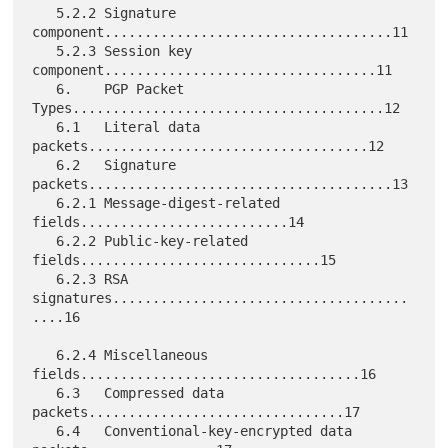
   5.2.2 Signature 
component....................................11

   5.2.3 Session key 
component..................................11

   6.    PGP Packet 
Types.......................................12

   6.1   Literal data 
packets...................................12

   6.2   Signature 
packets......................................13

   6.2.1 Message-digest-related 
fields..........................14

   6.2.2 Public-key-related 
fields..............................15

   6.2.3 RSA 
signatures.....................................
....16

   6.2.4 Miscellaneous 
fields...................................16

   6.3   Compressed data 
packets................................17

   6.4   Conventional-key-encrypted data 