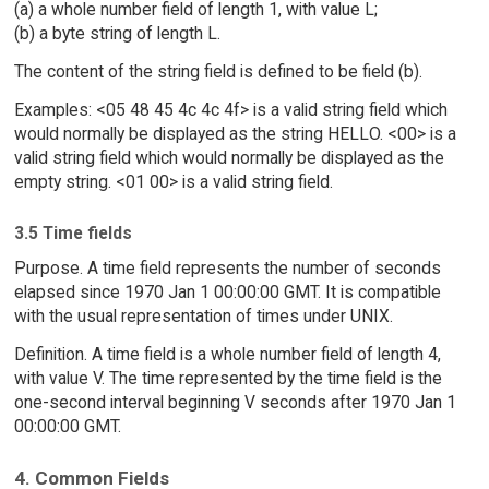
(a) a whole number field of length 1, with value L;
(b) a byte string of length L.
The content of the string field is defined to be field (b).
Examples: <05 48 45 4c 4c 4f> is a valid string field which
would normally be displayed as the string HELLO. <00> is a
valid string field which would normally be displayed as the
empty string. <01 00> is a valid string field.
3.5 Time fields
Purpose. A time field represents the number of seconds
elapsed since 1970 Jan 1 00:00:00 GMT. It is compatible
with the usual representation of times under UNIX.
Definition. A time field is a whole number field of length 4,
with value V. The time represented by the time field is the
one-second interval beginning V seconds after 1970 Jan 1
00:00:00 GMT.
4. Common Fields