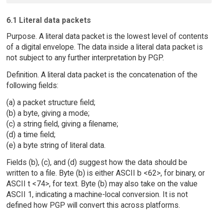
6.1 Literal data packets
Purpose. A literal data packet is the lowest level of contents
of a digital envelope. The data inside a literal data packet is
not subject to any further interpretation by PGP.
Definition. A literal data packet is the concatenation of the
following fields:
(a) a packet structure field;
(b) a byte, giving a mode;
(c) a string field, giving a filename;
(d) a time field;
(e) a byte string of literal data.
Fields (b), (c), and (d) suggest how the data should be
written to a file. Byte (b) is either ASCII b <62>, for binary, or
ASCII t <74>, for text. Byte (b) may also take on the value
ASCII 1, indicating a machine-local conversion. It is not
defined how PGP will convert this across platforms.