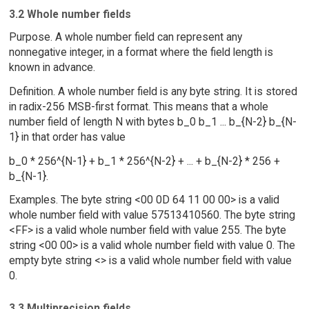
3.2 Whole number fields
Purpose. A whole number field can represent any
nonnegative integer, in a format where the field length is
known in advance.
Definition. A whole number field is any byte string. It is stored
in radix-256 MSB-first format. This means that a whole
number field of length N with bytes b_0 b_1 ... b_{N-2} b_{N-
1} in that order has value
b_0 * 256^{N-1} + b_1 * 256^{N-2} + ... + b_{N-2} * 256 +
b_{N-1}.
Examples. The byte string <00 0D 64 11 00 00> is a valid
whole number field with value 57513410560. The byte string
<FF> is a valid whole number field with value 255. The byte
string <00 00> is a valid whole number field with value 0. The
empty byte string <> is a valid whole number field with value
0.
3.3 Multiprecision fields