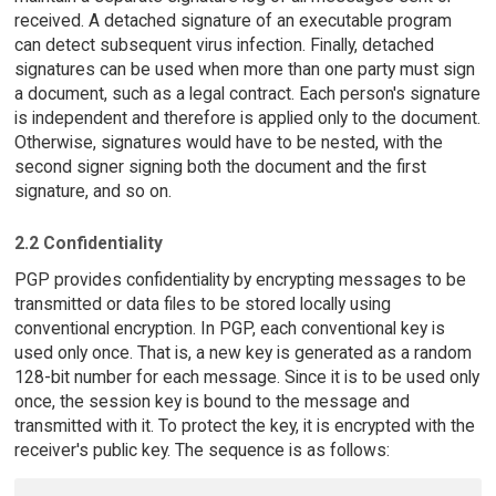
received. A detached signature of an executable program
can detect subsequent virus infection. Finally, detached
signatures can be used when more than one party must sign
a document, such as a legal contract. Each person's signature
is independent and therefore is applied only to the document.
Otherwise, signatures would have to be nested, with the
second signer signing both the document and the first
signature, and so on.
2.2 Confidentiality
PGP provides confidentiality by encrypting messages to be
transmitted or data files to be stored locally using
conventional encryption. In PGP, each conventional key is
used only once. That is, a new key is generated as a random
128-bit number for each message. Since it is to be used only
once, the session key is bound to the message and
transmitted with it. To protect the key, it is encrypted with the
receiver's public key. The sequence is as follows: