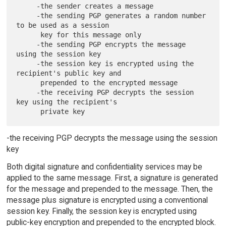
     -the sender creates a message

     -the sending PGP generates a random number 
to be used as a session

      key for this message only

     -the sending PGP encrypts the message 
using the session key

     -the session key is encrypted using the 
recipient's public key and

      prepended to the encrypted message

     -the receiving PGP decrypts the session 
key using the recipient's

-the receiving PGP decrypts the message using the session
key
Both digital signature and confidentiality services may be
applied to the same message. First, a signature is generated
for the message and prepended to the message. Then, the
message plus signature is encrypted using a conventional
session key. Finally, the session key is encrypted using
public-key encryption and prepended to the encrypted block.