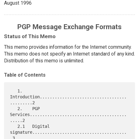
August 1996
PGP Message Exchange Formats
Status of This Memo
This memo provides information for the Internet community.
This memo does not specify an Internet standard of any kind.
Distribution of this memo is unlimited.
Table of Contents
   1.    
Introduction...................................
.........2

   2.    PGP 
Services.......................................
.....2

   2.1   Digital 
signature......................................
.3
