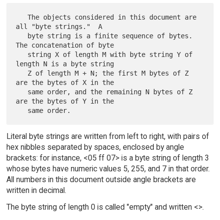
   The objects considered in this document are 
all "byte strings."  A

   byte string is a finite sequence of bytes.  
The concatenation of byte

   string X of length M with byte string Y of 
length N is a byte string

   Z of length M + N; the first M bytes of Z 
are the bytes of X in the

   same order, and the remaining N bytes of Z 
are the bytes of Y in the

Literal byte strings are written from left to right, with pairs of
hex nibbles separated by spaces, enclosed by angle
brackets: for instance, <05 ff 07> is a byte string of length 3
whose bytes have numeric values 5, 255, and 7 in that order.
All numbers in this document outside angle brackets are
written in decimal.
The byte string of length 0 is called "empty" and written <>.