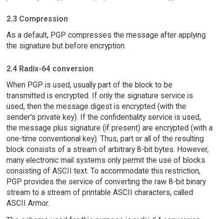
2.3 Compression
As a default, PGP compresses the message after applying
the signature but before encryption.
2.4 Radix-64 conversion
When PGP is used, usually part of the block to be
transmitted is encrypted. If only the signature service is
used, then the message digest is encrypted (with the
sender's private key). If the confidentiality service is used,
the message plus signature (if present) are encrypted (with a
one-time conventional key). Thus, part or all of the resulting
block consists of a stream of arbitrary 8-bit bytes. However,
many electronic mail systems only permit the use of blocks
consisting of ASCII text. To accommodate this restriction,
PGP provides the service of converting the raw 8-bit binary
stream to a stream of printable ASCII characters, called
ASCII Armor.