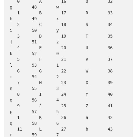
   0        A        16        Q        32        
g        48        w

   1        B        17        R        33        
h        49        x

   2        C        18        S        34        
i        50        y

   3        D        19        T        35        
j        51        z

   4        E        20        U        36        
k        52        0

   5        F        21        V        37        
l        53        1

   6        G        22        W        38        
m        54        2

   7        H        23        X        39        
n        55        3

   8        I        24        Y        40        
o        56        4

   9        J        25        Z        41        
p        57        5

   1        K        26        a        42        
q        58        6

   11       L        27        b        43        
r        59        7
