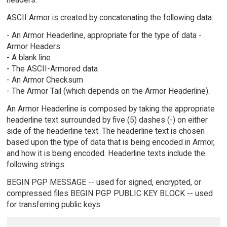
ASCII Armor is created by concatenating the following data:
- An Armor Headerline, appropriate for the type of data -
Armor Headers
- A blank line
- The ASCII-Armored data
- An Armor Checksum
- The Armor Tail (which depends on the Armor Headerline).
An Armor Headerline is composed by taking the appropriate
headerline text surrounded by five (5) dashes (-) on either
side of the headerline text. The headerline text is chosen
based upon the type of data that is being encoded in Armor,
and how it is being encoded. Headerline texts include the
following strings:
BEGIN PGP MESSAGE -- used for signed, encrypted, or
compressed files BEGIN PGP PUBLIC KEY BLOCK -- used
for transferring public keys