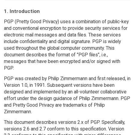
1. Introduction
PGP (Pretty Good Privacy) uses a combination of public-key
and conventional encryption to provide security services for
electronic mail messages and data files. These services
include confidentiality and digital signature. PGP is widely
used throughout the global computer community. This
document describes the format of "PGP files", i.e.,
messages that have been encrypted and/or signed with
PGP.
PGP was created by Philip Zimmermann and first released, in
Version 1.0, in 1991. Subsequent versions have been
designed and implemented by an all-volunteer collaborative
effort under the design guidance of Philip Zimmermann. PGP
and Pretty Good Privacy are trademarks of Philip
Zimmermann.
This document describes versions 2.x of PGP. Specifically,
versions 2.6 and 2.7 conform to this specification. Version