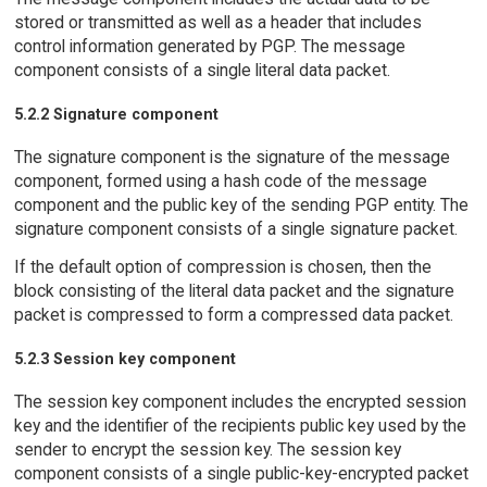
stored or transmitted as well as a header that includes
control information generated by PGP. The message
component consists of a single literal data packet.
5.2.2 Signature component
The signature component is the signature of the message
component, formed using a hash code of the message
component and the public key of the sending PGP entity. The
signature component consists of a single signature packet.
If the default option of compression is chosen, then the
block consisting of the literal data packet and the signature
packet is compressed to form a compressed data packet.
5.2.3 Session key component
The session key component includes the encrypted session
key and the identifier of the recipients public key used by the
sender to encrypt the session key. The session key
component consists of a single public-key-encrypted packet