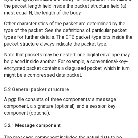
the packet-length field inside the packet structure field (a)
must equal N, the length of the body.
Other characteristics of the packet are determined by the
type of the packet. See the definitions of particular packet
types for further details. The CTB packet-type bits inside the
packet structure always indicate the packet type.
Note that packets may be nested: one digital envelope may
be placed inside another. For example, a conventional-key-
encrypted packet contains a disguised packet, which in turn
might be a compressed data packet.
5.2 General packet structure
A pgp file consists of three components: a message
component, a signature (optional), and a session key
component (optional).
5.2.1 Message component
The message component includes the actual data to be