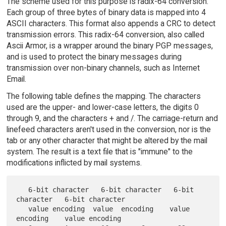
The scheme used for this purpose is radix-64 conversion.
Each group of three bytes of binary data is mapped into 4
ASCII characters. This format also appends a CRC to detect
transmission errors. This radix-64 conversion, also called
Ascii Armor, is a wrapper around the binary PGP messages,
and is used to protect the binary messages during
transmission over non-binary channels, such as Internet
Email.
The following table defines the mapping. The characters
used are the upper- and lower-case letters, the digits 0
through 9, and the characters + and /. The carriage-return and
linefeed characters aren't used in the conversion, nor is the
tab or any other character that might be altered by the mail
system. The result is a text file that is "immune" to the
modifications inflicted by mail systems.
   6-bit character   6-bit character   6-bit 
character   6-bit character

   value encoding  value  encoding    value   
encoding    value encoding
