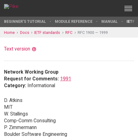
BEGINNER'S TUTORIAL
MODULE REFERENCE
MANUAL
IETF 
Home
Docs
IETF standards
RFC
RFC 1900 — 1999
Text version
Network Working Group
Request for Comments:
1991
Category:
Informational
D. Atkins
MIT
W. Stallings
Comp-Comm Consulting
P. Zimmermann
Boulder Software Engineering