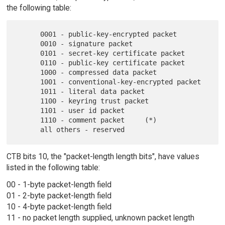
the following table:
      0001 - public-key-encrypted packet

      0010 - signature packet

      0101 - secret-key certificate packet

      0110 - public-key certificate packet

      1000 - compressed data packet

      1001 - conventional-key-encrypted packet

      1011 - literal data packet

      1100 - keyring trust packet

      1101 - user id packet

      1110 - comment packet     (*)

CTB bits 10, the "packet-length length bits", have values
listed in the following table:
00 - 1-byte packet-length field
01 - 2-byte packet-length field
10 - 4-byte packet-length field
11 - no packet length supplied, unknown packet length