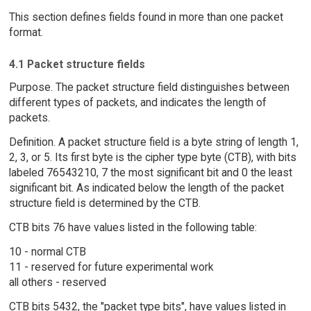
This section defines fields found in more than one packet
format.
4.1 Packet structure fields
Purpose. The packet structure field distinguishes between
different types of packets, and indicates the length of
packets.
Definition. A packet structure field is a byte string of length 1,
2, 3, or 5. Its first byte is the cipher type byte (CTB), with bits
labeled 76543210, 7 the most significant bit and 0 the least
significant bit. As indicated below the length of the packet
structure field is determined by the CTB.
CTB bits 76 have values listed in the following table:
10 - normal CTB
11 - reserved for future experimental work
all others - reserved
CTB bits 5432, the "packet type bits", have values listed in