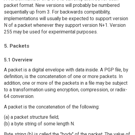
packet format. New versions will probably be numbered
sequentially up from 3. For backwards compatibility,
implementations will usually be expected to support version
N of a packet whenever they support version N+1. Version
255 may be used for experimental purposes.
5. Packets
5.1 Overview
A packet is a digital envelope with data inside. A PGP file, by
definition, is the concatenation of one or more packets. In
addition, one or more of the packets in a file may be subject
to a transformation using encryption, compression, or radix-
64 conversion.
A packet is the concatenation of the following:
(a) a packet structure field;
(b) a byte string of some length N.
Byte string (b) is called the "body" of the packet. The value of