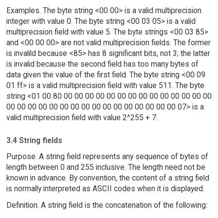
Examples. The byte string <00 00> is a valid multiprecision
integer with value 0. The byte string <00 03 05> is a valid
multiprecision field with value 5. The byte strings <00 03 85>
and <00 00 00> are not valid multiprecision fields. The former
is invalild because <85> has 8 significant bits, not 3; the latter
is invalid because the second field has too many bytes of
data given the value of the first field. The byte string <00 09
01 ff> is a valid multiprecision field with value 511. The byte
string <01 00 80 00 00 00 00 00 00 00 00 00 00 00 00 00 00
00 00 00 00 00 00 00 00 00 00 00 00 00 00 00 00 07> is a
valid multiprecision field with value 2^255 + 7.
3.4 String fields
Purpose. A string field represents any sequence of bytes of
length between 0 and 255 inclusive. The length need not be
known in advance. By convention, the content of a string field
is normally interpreted as ASCII codes when it is displayed.
Definition. A string field is the concatenation of the following: