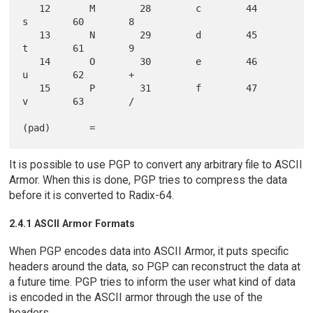
   12       M        28        c        44        
s        60        8

   13       N        29        d        45        
t        61        9

   14       O        30        e        46        
u        62        +

   15       P        31        f        47        
v        63        /

It is possible to use PGP to convert any arbitrary file to ASCII
Armor. When this is done, PGP tries to compress the data
before it is converted to Radix-64.
2.4.1 ASCII Armor Formats
When PGP encodes data into ASCII Armor, it puts specific
headers around the data, so PGP can reconstruct the data at
a future time. PGP tries to inform the user what kind of data
is encoded in the ASCII armor through the use of the
headers.