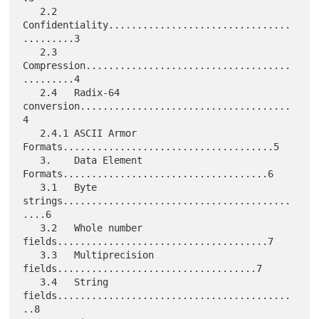
   2.2   
Confidentiality................................
.........3

   2.3   
Compression....................................
.........4

   2.4   Radix-64 
conversion.....................................
4

   2.4.1 ASCII Armor 
Formats.....................................5

   3.    Data Element 
Formats....................................6

   3.1   Byte 
strings........................................
....6

   3.2   Whole number 
fields.....................................7

   3.3   Multiprecision 
fields...................................7

   3.4   String 
fields.........................................
..8
