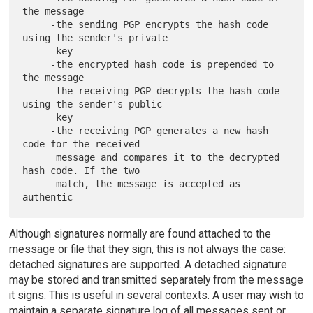
the message

     -the sending PGP encrypts the hash code 
using the sender's private

      key

     -the encrypted hash code is prepended to 
the message

     -the receiving PGP decrypts the hash code 
using the sender's public

      key

     -the receiving PGP generates a new hash 
code for the received

      message and compares it to the decrypted 
hash code. If the two

      match, the message is accepted as 
Although signatures normally are found attached to the
message or file that they sign, this is not always the case:
detached signatures are supported. A detached signature
may be stored and transmitted separately from the message
it signs. This is useful in several contexts. A user may wish to
maintain a separate signature log of all messages sent or