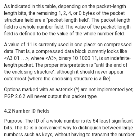
As indicated in this table, depending on the packet-length
length bits, the remaining 1, 2, 4, or 0 bytes of the packet
structure field are a "packet-length field". The packet-length
field is a whole number field. The value of the packet-length
field is defined to be the value of the whole number field.
A value of 11 is currently used in one place: on compressed
data. That is, a compressed data block currently looks like
<A3 01 . . .>, where <A3>, binary 10 1000 11, is an indefinite-
length packet. The proper interpretation is "until the end of
the enclosing structure", although it should never appear
outermost (where the enclosing structure is a file).
Options marked with an asterisk (*) are not implemented yet;
PGP 2.6.2 will never output this packet type.
4.2 Number ID fields
Purpose. The ID of a whole number is its 64 least significant
bits. The ID is a convenient way to distinguish between large
numbers such as keys, without having to transmit the number