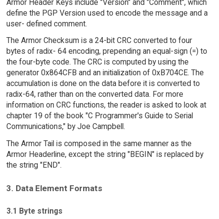
Armor Header Keys include "Version" and "Comment", which
define the PGP Version used to encode the message and a
user- defined comment.
The Armor Checksum is a 24-bit CRC converted to four
bytes of radix- 64 encoding, prepending an equal-sign (=) to
the four-byte code. The CRC is computed by using the
generator 0x864CFB and an initialization of 0xB704CE. The
accumulation is done on the data before it is converted to
radix-64, rather than on the converted data. For more
information on CRC functions, the reader is asked to look at
chapter 19 of the book "C Programmer's Guide to Serial
Communications," by Joe Campbell.
The Armor Tail is composed in the same manner as the
Armor Headerline, except the string "BEGIN" is replaced by
the string "END".
3. Data Element Formats
3.1 Byte strings