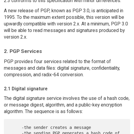
2.3 conforms to this specification with minor differences.
A new release of PGP, known as PGP 3.0, is anticipated in
1995. To the maximum extent possible, this version will be
upwardly compatible with version 2.x. At a minimum, PGP 3.0
will be able to read messages and signatures produced by
version 2.x.
2. PGP Services
PGP provides four services related to the format of
messages and data files: digital signature, confidentiality,
compression, and radix-64 conversion.
2.1 Digital signature
The digital signature service involves the use of a hash code,
or message digest, algorithm, and a public-key encryption
algorithm. The sequence is as follows:
     -the sender creates a message

     -the sending PGP generates a hash code of 