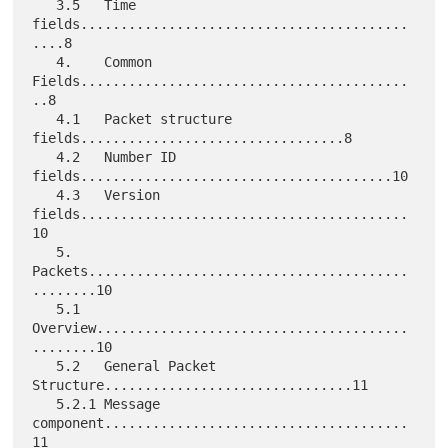
   3.5   Time 
fields.........................................
....8

   4.    Common 
Fields.........................................
..8

   4.1   Packet structure 
fields.................................8

   4.2   Number ID 
fields.......................................10

   4.3   Version 
fields.........................................
10

   5.    
Packets........................................
........10

   5.1   
Overview.......................................
........10

   5.2   General Packet 
Structure...............................11

   5.2.1 Message 
component......................................
11
