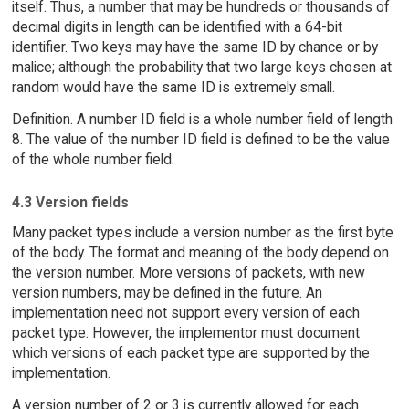
itself. Thus, a number that may be hundreds or thousands of
decimal digits in length can be identified with a 64-bit
identifier. Two keys may have the same ID by chance or by
malice; although the probability that two large keys chosen at
random would have the same ID is extremely small.
Definition. A number ID field is a whole number field of length
8. The value of the number ID field is defined to be the value
of the whole number field.
4.3 Version fields
Many packet types include a version number as the first byte
of the body. The format and meaning of the body depend on
the version number. More versions of packets, with new
version numbers, may be defined in the future. An
implementation need not support every version of each
packet type. However, the implementor must document
which versions of each packet type are supported by the
implementation.
A version number of 2 or 3 is currently allowed for each