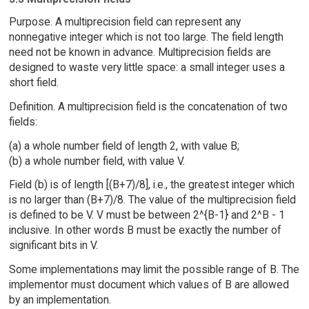
Purpose. A multiprecision field can represent any
nonnegative integer which is not too large. The field length
need not be known in advance. Multiprecision fields are
designed to waste very little space: a small integer uses a
short field.
Definition. A multiprecision field is the concatenation of two
fields:
(a) a whole number field of length 2, with value B;
(b) a whole number field, with value V.
Field (b) is of length [(B+7)/8], i.e., the greatest integer which
is no larger than (B+7)/8. The value of the multiprecision field
is defined to be V. V must be between 2^{B-1} and 2^B - 1
inclusive. In other words B must be exactly the number of
significant bits in V.
Some implementations may limit the possible range of B. The
implementor must document which values of B are allowed
by an implementation.