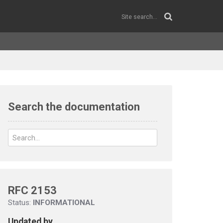
Search the documentation
RFC 2153
Status:
INFORMATIONAL
Updated by