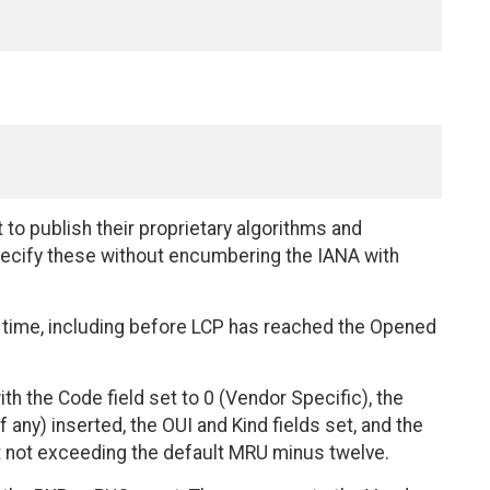
o publish their proprietary algorithms and
specify these without encumbering the IANA with
 time, including before LCP has reached the Opened
h the Code field set to 0 (Vendor Specific), the
f any) inserted, the OUI and Kind fields set, and the
but not exceeding the default MRU minus twelve.