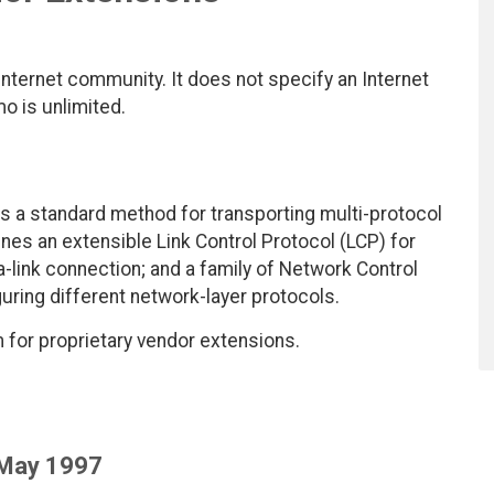
nternet community. It does not specify an Internet
mo is unlimited.
es a standard method for transporting multi-protocol
ines an extensible Link Control Protocol (LCP) for
ta-link connection; and a family of Network Control
uring different network-layer protocols.
for proprietary vendor extensions.
 May 1997