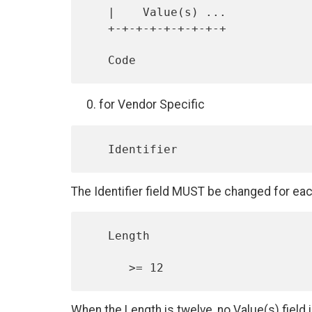
   |    Value(s) ...

   +-+-+-+-+-+-+-+-+

for Vendor Specific
The Identifier field MUST be changed for ea
   Length

When the Length is twelve, no Value(s) field 