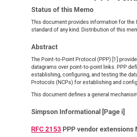
Status of this Memo
This document provides information for the I
standard of any kind. Distribution of this me
Abstract
The Point-to-Point Protocol (PPP) [1] provid
datagrams over point-to-point links. PPP def
establishing, configuring, and testing the da
Protocols (NCPs) for establishing and config
This document defines a general mechanism 
Simpson Informational [Page i]
RFC 2153
PPP vendor extensions