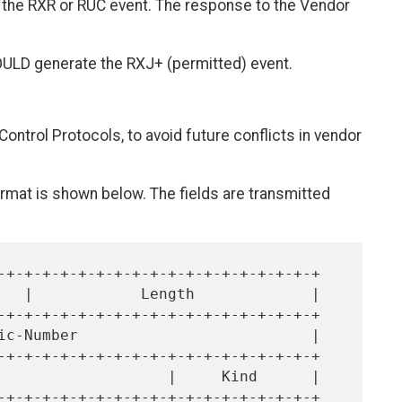
 the RXR or RUC event. The response to the Vendor
OULD generate the RXJ+ (permitted) event.
Control Protocols, to avoid future conflicts in vendor
mat is shown below. The fields are transmitted