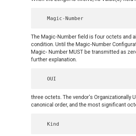
The Magic-Number field is four octets and aid
condition. Until the Magic-Number Configura
Magic- Number MUST be transmitted as zero
further explanation.
three octets. The vendor's Organizationally Un
canonical order, and the most significant octe