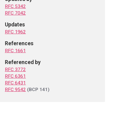
RFC 5342
RFC 7042
Updates
RFC 1962
References
RFC 1661
Referenced by
RFC 3772
RFC 6361
RFC 6431
RFC 9542
(BCP 141)