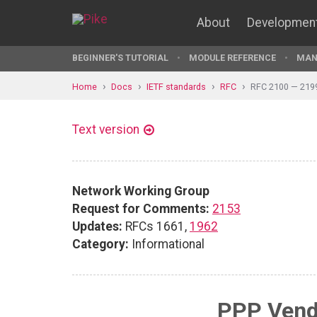
About
Developmen
BEGINNER'S TUTORIAL
MODULE REFERENCE
MAN
Home
Docs
IETF standards
RFC
RFC 2100 — 219
Text version
Network Working Group
Request for Comments:
2153
Updates:
RFCs 1661,
1962
Category:
Informational
PPP Vend