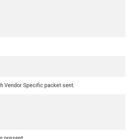
ch Vendor Specific packet sent.
is present.