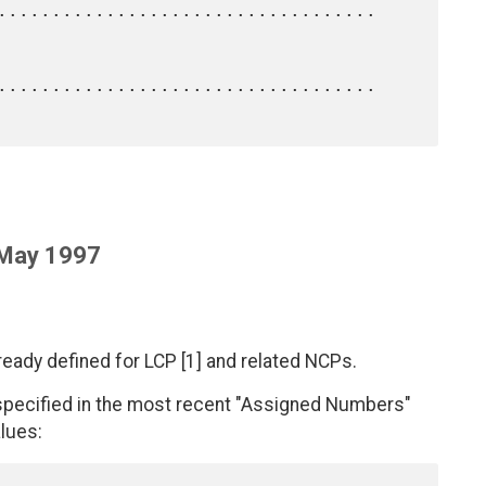
 May 1997
ready defined for LCP [1] and related NCPs.
 specified in the most recent "Assigned Numbers"
lues: