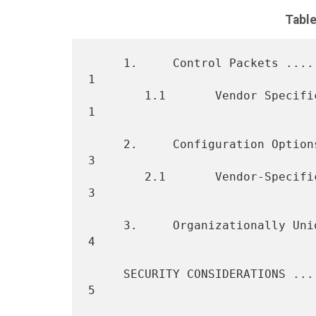
Table
     1.     Control Packets .......................................    
1

        1.1       Vendor Specific Packet ..........................    
1

     2.     Configuration Options .................................    
3

        2.1       Vendor-Specific Option ..........................    
3

     3.     Organizationally Unique Identifiers ...................    
4

     SECURITY CONSIDERATIONS ......................................    
5
