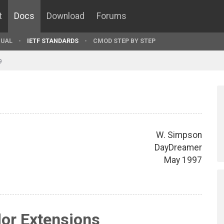
t
Docs
Download
Forums
UAL
IETF STANDARDS
CMOD STEP BY STEP
9
W. Simpson
DayDreamer
May 1997
or Extensions