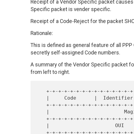
Receipt of a Vendor Specific packet causes
Specific packet is vender specific.
Receipt of a Code-Reject for the packet SH
Rationale:
This is defined as general feature of all PPP 
secretly self-assigned Code numbers.
A summary of the Vendor Specific packet for
from left to right.
   +-+-+-+-+-+-+-+-+-+-+-+-+-+-+-+-+-+-+-+-+-+-+-+-+-+-+-+-+-+-+-+-+

   |     Code      |  Identifier   |            Length             |

   +-+-+-+-+-+-+-+-+-+-+-+-+-+-+-+-+-+-+-+-+-+-+-+-+-+-+-+-+-+-+-+-+

   |                         Magic-Number                          |

   +-+-+-+-+-+-+-+-+-+-+-+-+-+-+-+-+-+-+-+-+-+-+-+-+-+-+-+-+-+-+-+-+

   |                      OUI                      |     Kind      |

   +-+-+-+-+-+-+-+-+-+-+-+-+-+-+-+-+-+-+-+-+-+-+-+-+-+-+-+-+-+-+-+-+
