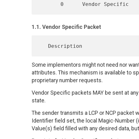
1.1. Vendor Specific Packet
Some implementors might not need nor want t
attributes. This mechanism is available to 
proprietary number requests.
Vendor Specific packets MAY be sent at any
state.
The sender transmits a LCP or NCP packet wit
Identifier field set, the local Magic-Number (i
Value(s) field filled with any desired data, 