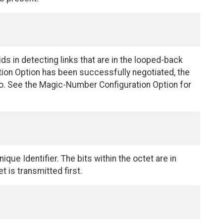
s in detecting links that are in the looped-back
tion Option has been successfully negotiated, the
. See the Magic-Number Configuration Option for
ique Identifier. The bits within the octet are in
t is transmitted first.