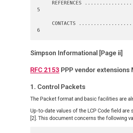
     REFERENCES ...................................................    
5

     CONTACTS .....................................................    
Simpson Informational [Page ii]
RFC 2153
PPP vendor extensions
1. Control Packets
The Packet format and basic facilities are al
Up-to-date values of the LCP Code field are
[2]. This document concerns the following va