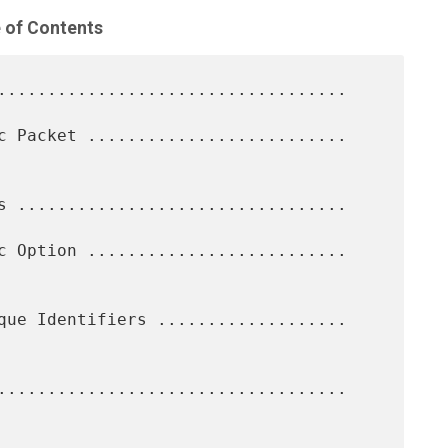
 of Contents