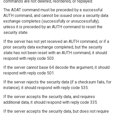
commands are not deleted, reordered, or replayed.
The ADAT command must be preceded by a successful
AUTH command, and cannot be issued once a security data
exchange completes (successfully or unsuccessfully),
unless it is preceded by an AUTH command to reset the
security state.
If the server has not yet received an AUTH command, or if a
prior security data exchange completed, but the security
state has not been reset with an AUTH command, it should
respond with reply code 503.
If the server cannot base 64 decode the argument, it should
respond with reply code 501.
If the server rejects the security data (if a checksum fails, for
instance), it should respond with reply code 535.
If the server accepts the security data, and requires
additional data, it should respond with reply code 335.
If the server accepts the security data, but does not require