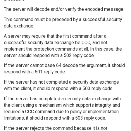
The server will decode and/or verify the encoded message.
This command must be preceded by a successful security
data exchange.
A server may require that the first command after a
successful security data exchange be CCC, and not
implement the protection commands at all. In this case, the
server should respond with a 502 reply code.
If the server cannot base 64 decode the argument, it should
respond with a 501 reply code.
If the server has not completed a security data exchange
with the client, it should respond with a 503 reply code.
If the server has completed a security data exchange with
the client using a mechanism which supports integrity, and
requires a CCC command due to policy or implementation
limitations, it should respond with a 503 reply code.
If the server rejects the command because it is not