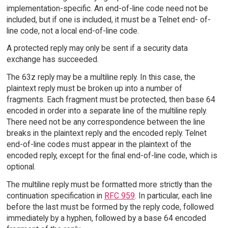
implementation-specific. An end-of-line code need not be
included, but if one is included, it must be a Telnet end- of-
line code, not a local end-of-line code.
A protected reply may only be sent if a security data
exchange has succeeded.
The 63z reply may be a multiline reply. In this case, the
plaintext reply must be broken up into a number of
fragments. Each fragment must be protected, then base 64
encoded in order into a separate line of the multiline reply.
There need not be any correspondence between the line
breaks in the plaintext reply and the encoded reply. Telnet
end-of-line codes must appear in the plaintext of the
encoded reply, except for the final end-of-line code, which is
optional.
The multiline reply must be formatted more strictly than the
continuation specification in
RFC 959
. In particular, each line
before the last must be formed by the reply code, followed
immediately by a hyphen, followed by a base 64 encoded