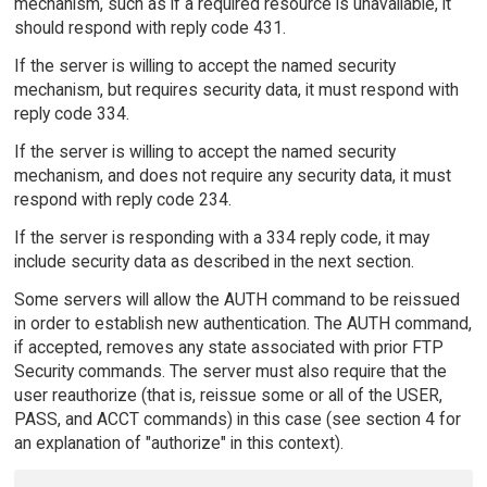
mechanism, such as if a required resource is unavailable, it
should respond with reply code 431.
If the server is willing to accept the named security
mechanism, but requires security data, it must respond with
reply code 334.
If the server is willing to accept the named security
mechanism, and does not require any security data, it must
respond with reply code 234.
If the server is responding with a 334 reply code, it may
include security data as described in the next section.
Some servers will allow the AUTH command to be reissued
in order to establish new authentication. The AUTH command,
if accepted, removes any state associated with prior FTP
Security commands. The server must also require that the
user reauthorize (that is, reissue some or all of the USER,
PASS, and ACCT commands) in this case (see section 4 for
an explanation of "authorize" in this context).