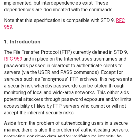
implemented, but interdependencies exist. These
dependencies are documented with the commands.
Note that this specification is compatible with STD 9,
RFC
959
.
1. Introduction
The File Transfer Protocol (FTP) currently defined in STD 9,
RFC 959
and in place on the Internet uses usernames and
passwords passed in cleartext to authenticate clients to
servers (via the USER and PASS commands). Except for
services such as "anonymous" FTP archives, this represents
a security risk whereby passwords can be stolen through
monitoring of local and wide-area networks. This either aids
potential attackers through password exposure and/or limits
accessibility of files by FTP servers who cannot or will not
accept the inherent security risks.
Aside from the problem of authenticating users in a secure
manner, there is also the problem of authenticating servers,
protecting sensitive data and/or verifying its integrity. An