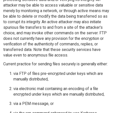
attacker may be able to access valuable or sensitive data
merely by monitoring a network, or through active means may
be able to delete or modify the data being transferred so as
to corrupt its integrity. An active attacker may also initiate
spurious file transfers to and from a site of the attacker's
choice, and may invoke other commands on the server. FTP
does not currently have any provision for the encryption or
verification of the authenticity of commands, replies, or
transferred data. Note that these security services have
value even to anonymous file access.
Current practice for sending files securely is generally either:
via FTP of files pre-encrypted under keys which are
manually distributed,
via electronic mail containing an encoding of a file
encrypted under keys which are manually distributed,
via a PEM message, or