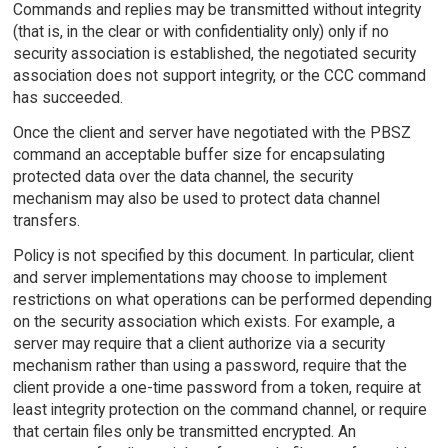
Commands and replies may be transmitted without integrity
(that is, in the clear or with confidentiality only) only if no
security association is established, the negotiated security
association does not support integrity, or the CCC command
has succeeded.
Once the client and server have negotiated with the PBSZ
command an acceptable buffer size for encapsulating
protected data over the data channel, the security
mechanism may also be used to protect data channel
transfers.
Policy is not specified by this document. In particular, client
and server implementations may choose to implement
restrictions on what operations can be performed depending
on the security association which exists. For example, a
server may require that a client authorize via a security
mechanism rather than using a password, require that the
client provide a one-time password from a token, require at
least integrity protection on the command channel, or require
that certain files only be transmitted encrypted. An