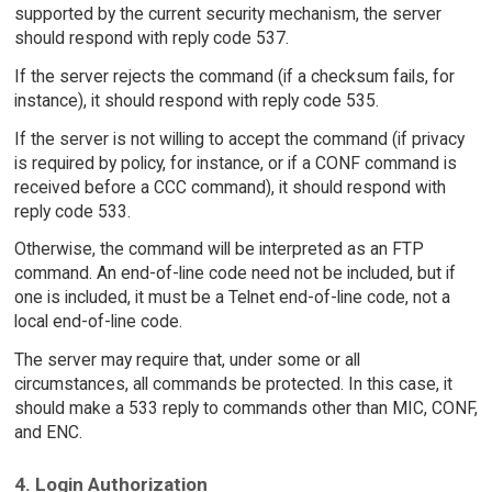
supported by the current security mechanism, the server
should respond with reply code 537.
If the server rejects the command (if a checksum fails, for
instance), it should respond with reply code 535.
If the server is not willing to accept the command (if privacy
is required by policy, for instance, or if a CONF command is
received before a CCC command), it should respond with
reply code 533.
Otherwise, the command will be interpreted as an FTP
command. An end-of-line code need not be included, but if
one is included, it must be a Telnet end-of-line code, not a
local end-of-line code.
The server may require that, under some or all
circumstances, all commands be protected. In this case, it
should make a 533 reply to commands other than MIC, CONF,
and ENC.
4. Login Authorization