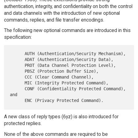
authentication, integrity, and confidentiality on both the control
and data channels with the introduction of new optional
commands, replies, and file transfer encodings.
The following new optional commands are introduced in this
specification:
      AUTH (Authentication/Security Mechanism),

      ADAT (Authentication/Security Data),

      PROT (Data Channel Protection Level),

      PBSZ (Protection Buffer Size),

      CCC (Clear Command Channel),

      MIC (Integrity Protected Command),

      CONF (Confidentiality Protected Command), 
and

A new class of reply types (6yz) is also introduced for
protected replies.
None of the above commands are required to be