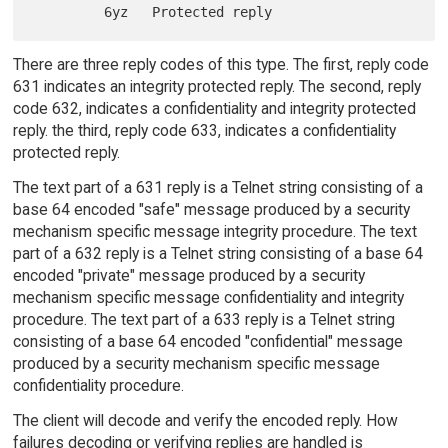
There are three reply codes of this type. The first, reply code
631 indicates an integrity protected reply. The second, reply
code 632, indicates a confidentiality and integrity protected
reply. the third, reply code 633, indicates a confidentiality
protected reply.
The text part of a 631 reply is a Telnet string consisting of a
base 64 encoded "safe" message produced by a security
mechanism specific message integrity procedure. The text
part of a 632 reply is a Telnet string consisting of a base 64
encoded "private" message produced by a security
mechanism specific message confidentiality and integrity
procedure. The text part of a 633 reply is a Telnet string
consisting of a base 64 encoded "confidential" message
produced by a security mechanism specific message
confidentiality procedure.
The client will decode and verify the encoded reply. How
failures decoding or verifying replies are handled is