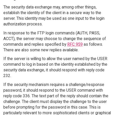
The security data exchange may, among other things,
establish the identity of the client in a secure way to the
server. This identity may be used as one input to the login
authorization process.
In response to the FTP login commands (AUTH, PASS,
ACCT), the server may choose to change the sequence of
commands and replies specified by
RFC 959
as follows.
There are also some new replies available.
If the server is willing to allow the user named by the USER
command to log in based on the identity established by the
security data exchange, it should respond with reply code
232.
If the security mechanism requires a challenge/response
password, it should respond to the USER command with
reply code 336. The text part of the reply should contain the
challenge. The client must display the challenge to the user
before prompting for the password in this case. This is
particularly relevant to more sophisticated clients or graphical