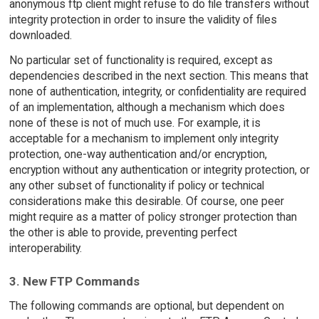
anonymous ftp client might refuse to do file transfers without
integrity protection in order to insure the validity of files
downloaded.
No particular set of functionality is required, except as
dependencies described in the next section. This means that
none of authentication, integrity, or confidentiality are required
of an implementation, although a mechanism which does
none of these is not of much use. For example, it is
acceptable for a mechanism to implement only integrity
protection, one-way authentication and/or encryption,
encryption without any authentication or integrity protection, or
any other subset of functionality if policy or technical
considerations make this desirable. Of course, one peer
might require as a matter of policy stronger protection than
the other is able to provide, preventing perfect
interoperability.
3. New FTP Commands
The following commands are optional, but dependent on