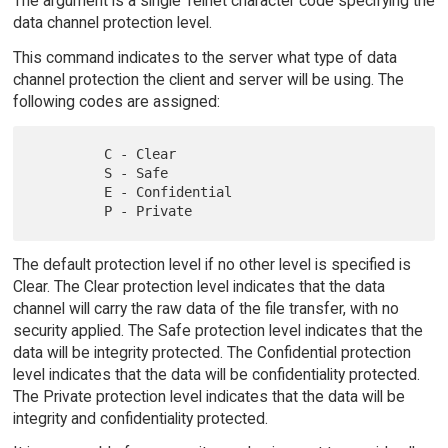
The argument is a single Telnet character code specifying the
data channel protection level.
This command indicates to the server what type of data
channel protection the client and server will be using. The
following codes are assigned:
         C - Clear

         S - Safe

         E - Confidential

The default protection level if no other level is specified is
Clear. The Clear protection level indicates that the data
channel will carry the raw data of the file transfer, with no
security applied. The Safe protection level indicates that the
data will be integrity protected. The Confidential protection
level indicates that the data will be confidentiality protected.
The Private protection level indicates that the data will be
integrity and confidentiality protected.