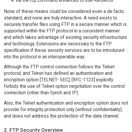
via the rcp command enhanced to use Kerberos.
None of these means could be considered even a de facto
standard, and none are truly interactive. A need exists to
securely transfer files using FTP in a secure manner which is
supported within the FTP protocol in a consistent manner
and which takes advantage of existing security infrastructure
and technology. Extensions are necessary to the FTP
specification if these security services are to be introduced
into the protocol in an interoperable way.
Although the FTP control connection follows the Telnet
protocol, and Telnet has defined an authentication and
encryption option [TELNET- SEC], [RFC-1123] explicitly
forbids the use of Telnet option negotiation over the control
connection (other than Synch and IP).
Also, the Telnet authentication and encryption option does not
provide for integrity protection only (without confidentiality),
and does not address the protection of the data channel.
2. FTP Security Overview