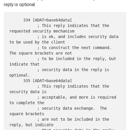
reply is optional.
      334 [ADAT=base64data]

            ; This reply indicates that the 
requested security mechanism

            ; is ok, and includes security data 
to be used by the client

            ; to construct the next command.  
The square brackets are not

            ; to be included in the reply, but 
indicate that

            ; security data in the reply is 
optional.

      335 [ADAT=base64data]

            ; This reply indicates that the 
security data is

            ; acceptable, and more is required 
to complete the

            ; security data exchange.  The 
square brackets

            ; are not to be included in the 
reply, but indicate
