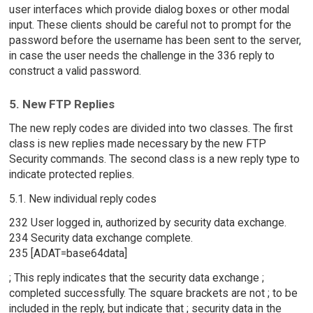
user interfaces which provide dialog boxes or other modal
input. These clients should be careful not to prompt for the
password before the username has been sent to the server,
in case the user needs the challenge in the 336 reply to
construct a valid password.
5. New FTP Replies
The new reply codes are divided into two classes. The first
class is new replies made necessary by the new FTP
Security commands. The second class is a new reply type to
indicate protected replies.
5.1. New individual reply codes
232 User logged in, authorized by security data exchange.
234 Security data exchange complete.
235 [ADAT=base64data]
; This reply indicates that the security data exchange ;
completed successfully. The square brackets are not ; to be
included in the reply, but indicate that ; security data in the