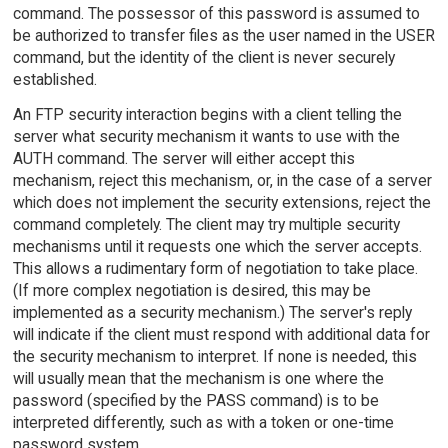
command. The possessor of this password is assumed to
be authorized to transfer files as the user named in the USER
command, but the identity of the client is never securely
established.
An FTP security interaction begins with a client telling the
server what security mechanism it wants to use with the
AUTH command. The server will either accept this
mechanism, reject this mechanism, or, in the case of a server
which does not implement the security extensions, reject the
command completely. The client may try multiple security
mechanisms until it requests one which the server accepts.
This allows a rudimentary form of negotiation to take place.
(If more complex negotiation is desired, this may be
implemented as a security mechanism.) The server's reply
will indicate if the client must respond with additional data for
the security mechanism to interpret. If none is needed, this
will usually mean that the mechanism is one where the
password (specified by the PASS command) is to be
interpreted differently, such as with a token or one-time
password system.