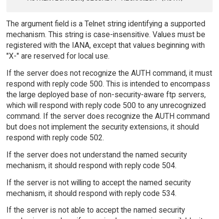
The argument field is a Telnet string identifying a supported
mechanism. This string is case-insensitive. Values must be
registered with the IANA, except that values beginning with
"X-" are reserved for local use.
If the server does not recognize the AUTH command, it must
respond with reply code 500. This is intended to encompass
the large deployed base of non-security-aware ftp servers,
which will respond with reply code 500 to any unrecognized
command. If the server does recognize the AUTH command
but does not implement the security extensions, it should
respond with reply code 502.
If the server does not understand the named security
mechanism, it should respond with reply code 504.
If the server is not willing to accept the named security
mechanism, it should respond with reply code 534.
If the server is not able to accept the named security