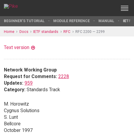
BEGINNER'S TUTORIAL
MODULE REFERENCE
MANUAL
IETF 
Home
Docs
IETF standards
RFC
RFC 2200 — 2299
Text version
Network Working Group
Request for Comments:
2228
Updates:
959
Category:
Standards Track
M. Horowitz
Cygnus Solutions
S. Lunt
Bellcore
October 1997