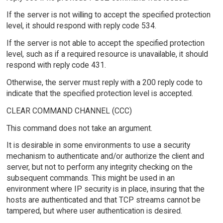
If the server is not willing to accept the specified protection
level, it should respond with reply code 534.
If the server is not able to accept the specified protection
level, such as if a required resource is unavailable, it should
respond with reply code 431.
Otherwise, the server must reply with a 200 reply code to
indicate that the specified protection level is accepted.
CLEAR COMMAND CHANNEL (CCC)
This command does not take an argument.
It is desirable in some environments to use a security
mechanism to authenticate and/or authorize the client and
server, but not to perform any integrity checking on the
subsequent commands. This might be used in an
environment where IP security is in place, insuring that the
hosts are authenticated and that TCP streams cannot be
tampered, but where user authentication is desired.