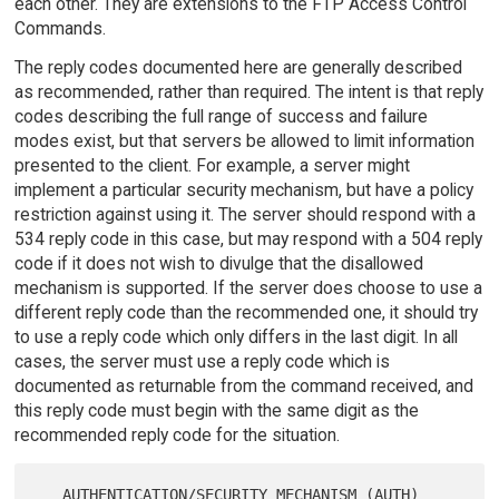
each other. They are extensions to the FTP Access Control
Commands.
The reply codes documented here are generally described
as recommended, rather than required. The intent is that reply
codes describing the full range of success and failure
modes exist, but that servers be allowed to limit information
presented to the client. For example, a server might
implement a particular security mechanism, but have a policy
restriction against using it. The server should respond with a
534 reply code in this case, but may respond with a 504 reply
code if it does not wish to divulge that the disallowed
mechanism is supported. If the server does choose to use a
different reply code than the recommended one, it should try
to use a reply code which only differs in the last digit. In all
cases, the server must use a reply code which is
documented as returnable from the command received, and
this reply code must begin with the same digit as the
recommended reply code for the situation.