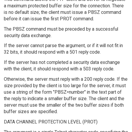
a maximum protected buffer size for the connection. There
is no default size; the client must issue a PBSZ command
before it can issue the first PROT command.
The PBSZ command must be preceded by a successful
security data exchange.
If the server cannot parse the argument, or if it will not fit in
32 bits, it should respond with a 501 reply code.
If the server has not completed a security data exchange
with the client, it should respond with a 503 reply code.
Otherwise, the server must reply with a 200 reply code. If the
size provided by the client is too large for the server, it must
use a string of the form "PBSZ=number" in the text part of
the reply to indicate a smaller buffer size. The client and the
server must use the smaller of the two buffer sizes if both
buffer sizes are specified.
DATA CHANNEL PROTECTION LEVEL (PROT)