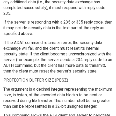
any additional data (i.e., the security data exchange has
completed successfully), it must respond with reply code
235.
If the server is responding with a 235 or 335 reply code, then
it may include security data in the text part of the reply as
specified above.
If the ADAT command returns an error, the security data
exchange will fail, and the client must reset its internal
security state. If the client becomes unsynchronized with the
server (for example, the server sends a 234 reply code to an
AUTH command, but the client has more data to transmit),
then the client must reset the server's security state.
PROTECTION BUFFER SIZE (PBSZ)
The argument is a decimal integer representing the maximum
size, in bytes, of the encoded data blocks to be sent or
received during file transfer. This number shall be no greater
than can be represented in a 32-bit unsigned integer.
This command allows the FTP client and server to negotiate