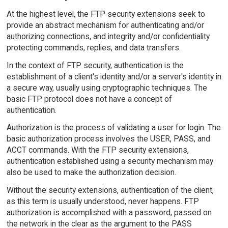
At the highest level, the FTP security extensions seek to
provide an abstract mechanism for authenticating and/or
authorizing connections, and integrity and/or confidentiality
protecting commands, replies, and data transfers.
In the context of FTP security, authentication is the
establishment of a client's identity and/or a server's identity in
a secure way, usually using cryptographic techniques. The
basic FTP protocol does not have a concept of
authentication.
Authorization is the process of validating a user for login. The
basic authorization process involves the USER, PASS, and
ACCT commands. With the FTP security extensions,
authentication established using a security mechanism may
also be used to make the authorization decision.
Without the security extensions, authentication of the client,
as this term is usually understood, never happens. FTP
authorization is accomplished with a password, passed on
the network in the clear as the argument to the PASS