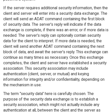
If the server requires additional security information, then the
client and server will enter into a security data exchange. The
client will send an ADAT command containing the first block
of security data. The server's reply will indicate if the data
exchange is complete, if there was an error, or if more data is
needed. The server's reply can optionally contain security
data for the client to interpret. If more data is needed, the
client will send another ADAT command containing the next
block of data, and await the server's reply. This exchange can
continue as many times as necessary. Once this exchange
completes, the client and server have established a security
association. This security association may include
authentication (client, server, or mutual) and keying
information for integrity and/or confidentiality, depending on
the mechanism in use.
The term "security data" here is carefully chosen. The
purpose of the security data exchange is to establish a
security association, which might not actually include any
authentication at all, between the client and the server as