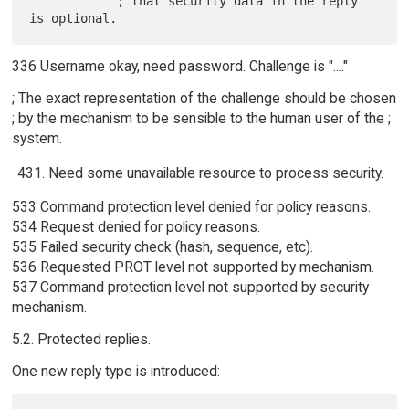
            ; that security data in the reply 
336 Username okay, need password. Challenge is "...."
; The exact representation of the challenge should be chosen
; by the mechanism to be sensible to the human user of the ;
system.
Need some unavailable resource to process security.
533 Command protection level denied for policy reasons.
534 Request denied for policy reasons.
535 Failed security check (hash, sequence, etc).
536 Requested PROT level not supported by mechanism.
537 Command protection level not supported by security
mechanism.
5.2. Protected replies.
One new reply type is introduced: