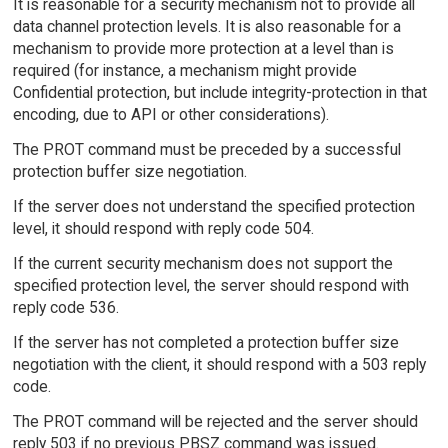
It is reasonable for a security mechanism not to provide all
data channel protection levels. It is also reasonable for a
mechanism to provide more protection at a level than is
required (for instance, a mechanism might provide
Confidential protection, but include integrity-protection in that
encoding, due to API or other considerations).
The PROT command must be preceded by a successful
protection buffer size negotiation.
If the server does not understand the specified protection
level, it should respond with reply code 504.
If the current security mechanism does not support the
specified protection level, the server should respond with
reply code 536.
If the server has not completed a protection buffer size
negotiation with the client, it should respond with a 503 reply
code.
The PROT command will be rejected and the server should
reply 503 if no previous PBSZ command was issued.