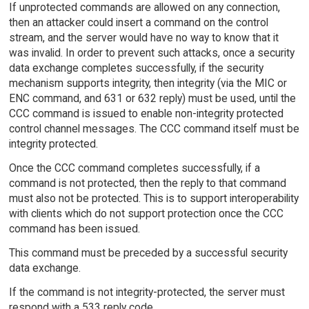
If unprotected commands are allowed on any connection,
then an attacker could insert a command on the control
stream, and the server would have no way to know that it
was invalid. In order to prevent such attacks, once a security
data exchange completes successfully, if the security
mechanism supports integrity, then integrity (via the MIC or
ENC command, and 631 or 632 reply) must be used, until the
CCC command is issued to enable non-integrity protected
control channel messages. The CCC command itself must be
integrity protected.
Once the CCC command completes successfully, if a
command is not protected, then the reply to that command
must also not be protected. This is to support interoperability
with clients which do not support protection once the CCC
command has been issued.
This command must be preceded by a successful security
data exchange.
If the command is not integrity-protected, the server must
respond with a 533 reply code.