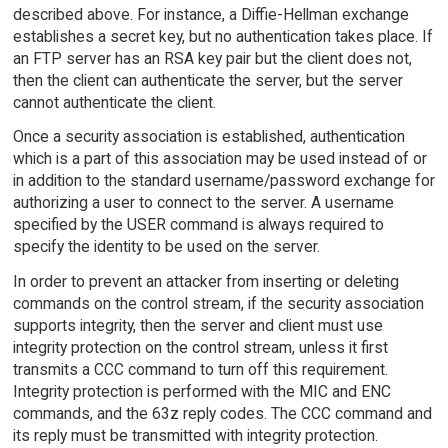
described above. For instance, a Diffie-Hellman exchange
establishes a secret key, but no authentication takes place. If
an FTP server has an RSA key pair but the client does not,
then the client can authenticate the server, but the server
cannot authenticate the client.
Once a security association is established, authentication
which is a part of this association may be used instead of or
in addition to the standard username/password exchange for
authorizing a user to connect to the server. A username
specified by the USER command is always required to
specify the identity to be used on the server.
In order to prevent an attacker from inserting or deleting
commands on the control stream, if the security association
supports integrity, then the server and client must use
integrity protection on the control stream, unless it first
transmits a CCC command to turn off this requirement.
Integrity protection is performed with the MIC and ENC
commands, and the 63z reply codes. The CCC command and
its reply must be transmitted with integrity protection.