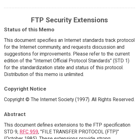
FTP Security Extensions
Status of this Memo
This document specifies an Internet standards track protocol
for the Internet community, and requests discussion and
suggestions for improvements. Please refer to the current
edition of the "Internet Official Protocol Standards" (STD 1)
for the standardization state and status of this protocol.
Distribution of this memo is unlimited.
Copyright Notice
Copyright © The Internet Society (1997). All Rights Reserved.
Abstract
This document defines extensions to the FTP specification
STD 9,
RFC 959
, "FILE TRANSFER PROTOCOL (FTP)"
(October 1985). These extensions provide strong