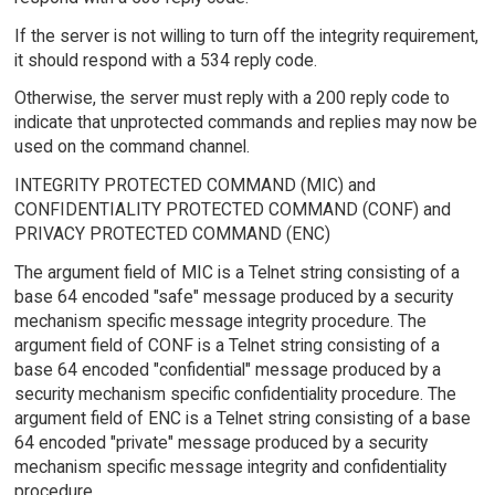
If the server is not willing to turn off the integrity requirement,
it should respond with a 534 reply code.
Otherwise, the server must reply with a 200 reply code to
indicate that unprotected commands and replies may now be
used on the command channel.
INTEGRITY PROTECTED COMMAND (MIC) and
CONFIDENTIALITY PROTECTED COMMAND (CONF) and
PRIVACY PROTECTED COMMAND (ENC)
The argument field of MIC is a Telnet string consisting of a
base 64 encoded "safe" message produced by a security
mechanism specific message integrity procedure. The
argument field of CONF is a Telnet string consisting of a
base 64 encoded "confidential" message produced by a
security mechanism specific confidentiality procedure. The
argument field of ENC is a Telnet string consisting of a base
64 encoded "private" message produced by a security
mechanism specific message integrity and confidentiality
procedure.