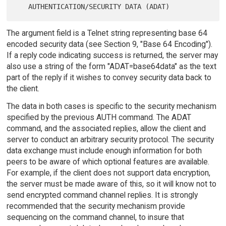
The argument field is a Telnet string representing base 64
encoded security data (see Section 9, "Base 64 Encoding").
If a reply code indicating success is returned, the server may
also use a string of the form "ADAT=base64data" as the text
part of the reply if it wishes to convey security data back to
the client.
The data in both cases is specific to the security mechanism
specified by the previous AUTH command. The ADAT
command, and the associated replies, allow the client and
server to conduct an arbitrary security protocol. The security
data exchange must include enough information for both
peers to be aware of which optional features are available.
For example, if the client does not support data encryption,
the server must be made aware of this, so it will know not to
send encrypted command channel replies. It is strongly
recommended that the security mechanism provide
sequencing on the command channel, to insure that