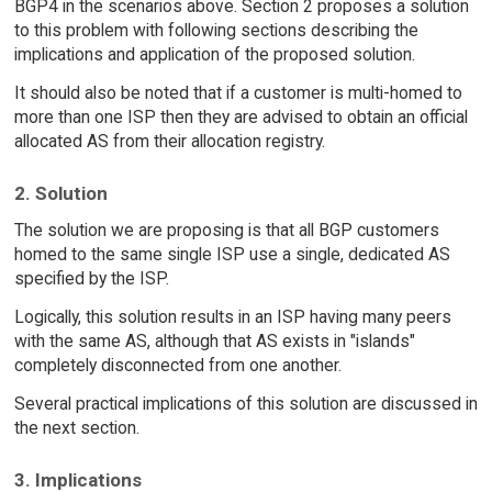
BGP4 in the scenarios above. Section 2 proposes a solution
to this problem with following sections describing the
implications and application of the proposed solution.
It should also be noted that if a customer is multi-homed to
more than one ISP then they are advised to obtain an official
allocated AS from their allocation registry.
2. Solution
The solution we are proposing is that all BGP customers
homed to the same single ISP use a single, dedicated AS
specified by the ISP.
Logically, this solution results in an ISP having many peers
with the same AS, although that AS exists in "islands"
completely disconnected from one another.
Several practical implications of this solution are discussed in
the next section.
3. Implications