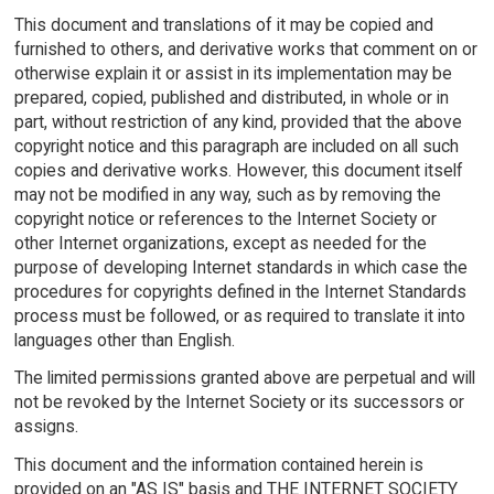
This document and translations of it may be copied and
furnished to others, and derivative works that comment on or
otherwise explain it or assist in its implementation may be
prepared, copied, published and distributed, in whole or in
part, without restriction of any kind, provided that the above
copyright notice and this paragraph are included on all such
copies and derivative works. However, this document itself
may not be modified in any way, such as by removing the
copyright notice or references to the Internet Society or
other Internet organizations, except as needed for the
purpose of developing Internet standards in which case the
procedures for copyrights defined in the Internet Standards
process must be followed, or as required to translate it into
languages other than English.
The limited permissions granted above are perpetual and will
not be revoked by the Internet Society or its successors or
assigns.
This document and the information contained herein is
provided on an "AS IS" basis and THE INTERNET SOCIETY