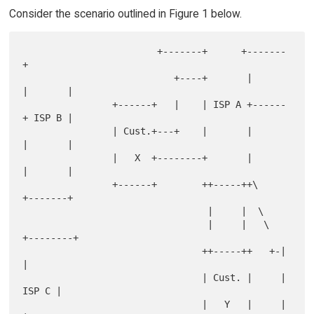
Consider the scenario outlined in Figure 1 below.
                        +-------+      +-------
+

                           +----+       |      
|       |

                +------+   |    | ISP A +------
+ ISP B |

                | Cust.+---+    |       |      
|       |

                |   X  +--------+       |      
|       |

                +------+        ++-----++\     
+-------+

                                 |     |  \

                                 |     |   \  
+--------+

                                ++-----++   +-|        
|

                                | Cust. |     |  
ISP C |

                                |   Y   |     |        