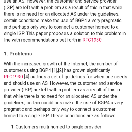
use an AS. However, the customer and service provider
(ISP) are left with a problem as a result of this in that while
there is no need for an allocated AS under the guidelines,
certain conditions make the use of BGP4 a very pragmatic
and perhaps only way to connect a customer homed to a
single ISP. This paper proposes a solution to this problem in
line with recommendations set forth in
RFC1930
.
1. Problems
With the increased growth of the Internet, the number of
customers using BGP4 [1],[2] has grown significantly.
RFC1930
[4] outlines a set of guidelines for when one needs
and should use an AS. However, the customer and service
provider (ISP) are left with a problem as a result of this in
that while there is no need for an allocated AS under the
guidelines, certain conditions make the use of BGP4 a very
pragmatic and perhaps only way to connect a customer
homed to a single ISP. These conditions are as follows:
Customers multi-homed to single provider