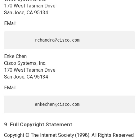
170 West Tasman Drive
San Jose, CA 95134
EMail:
Enke Chen
Cisco Systems, Inc.
170 West Tasman Drive
San Jose, CA 95134
EMail:
9. Full Copyright Statement
Copyright © The Internet Society (1998). All Rights Reserved.