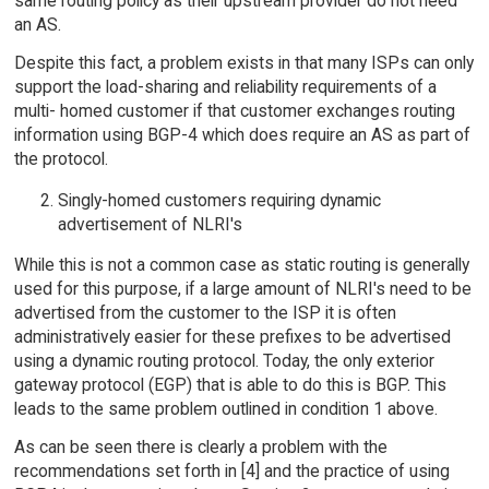
same routing policy as their upstream provider do not need
an AS.
Despite this fact, a problem exists in that many ISPs can only
support the load-sharing and reliability requirements of a
multi- homed customer if that customer exchanges routing
information using BGP-4 which does require an AS as part of
the protocol.
Singly-homed customers requiring dynamic
advertisement of NLRI's
While this is not a common case as static routing is generally
used for this purpose, if a large amount of NLRI's need to be
advertised from the customer to the ISP it is often
administratively easier for these prefixes to be advertised
using a dynamic routing protocol. Today, the only exterior
gateway protocol (EGP) that is able to do this is BGP. This
leads to the same problem outlined in condition 1 above.
As can be seen there is clearly a problem with the
recommendations set forth in [4] and the practice of using