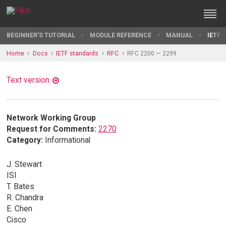
BEGINNER'S TUTORIAL
MODULE REFERENCE
MANUAL
IETF 
Home
Docs
IETF standards
RFC
RFC 2200 — 2299
Text version
Network Working Group
Request for Comments:
2270
Category:
Informational
J. Stewart
ISI
T. Bates
R. Chandra
E. Chen
Cisco