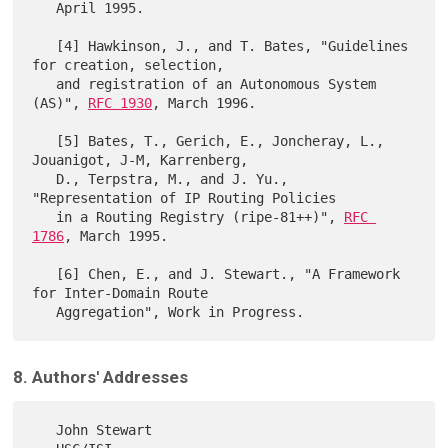
   April 1995.

   [4] Hawkinson, J., and T. Bates, "Guidelines 
for creation, selection,

   and registration of an Autonomous System 
(AS)", 
RFC 1930
, March 1996.

   [5] Bates, T., Gerich, E., Joncheray, L., 
Jouanigot, J-M, Karrenberg,

   D., Terpstra, M., and J. Yu., 
"Representation of IP Routing Policies

   in a Routing Registry (ripe-81++)", 
RFC 
1786
, March 1995.

   [6] Chen, E., and J. Stewart., "A Framework 
for Inter-Domain Route

8. Authors' Addresses
   John Stewart
