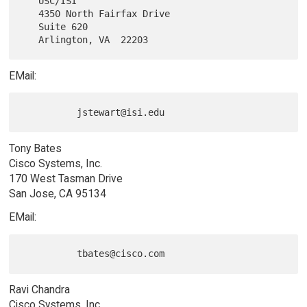
   USC/ISI

   4350 North Fairfax Drive

   Suite 620

EMail:
Tony Bates
Cisco Systems, Inc.
170 West Tasman Drive
San Jose, CA 95134
EMail:
Ravi Chandra
Cisco Systems, Inc.