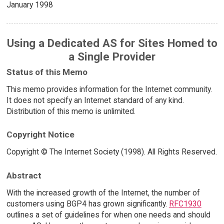
January 1998
Using a Dedicated AS for Sites Homed to
a Single Provider
Status of this Memo
This memo provides information for the Internet community.
It does not specify an Internet standard of any kind.
Distribution of this memo is unlimited.
Copyright Notice
Copyright © The Internet Society (1998). All Rights Reserved.
Abstract
With the increased growth of the Internet, the number of
customers using BGP4 has grown significantly.
RFC1930
outlines a set of guidelines for when one needs and should