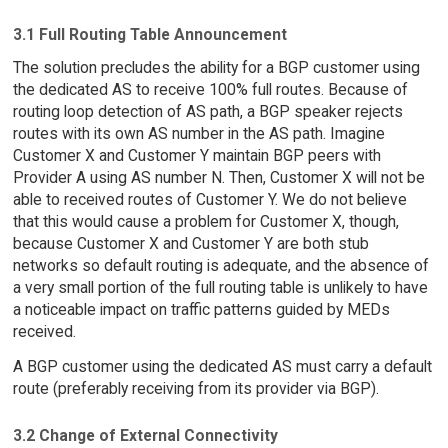
3.1 Full Routing Table Announcement
The solution precludes the ability for a BGP customer using
the dedicated AS to receive 100% full routes. Because of
routing loop detection of AS path, a BGP speaker rejects
routes with its own AS number in the AS path. Imagine
Customer X and Customer Y maintain BGP peers with
Provider A using AS number N. Then, Customer X will not be
able to received routes of Customer Y. We do not believe
that this would cause a problem for Customer X, though,
because Customer X and Customer Y are both stub
networks so default routing is adequate, and the absence of
a very small portion of the full routing table is unlikely to have
a noticeable impact on traffic patterns guided by MEDs
received.
A BGP customer using the dedicated AS must carry a default
route (preferably receiving from its provider via BGP).
3.2 Change of External Connectivity