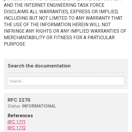
AND THE INTERNET ENGINEERING TASK FORCE
DISCLAIMS ALL WARRANTIES, EXPRESS OR IMPLIED,
INCLUDING BUT NOT LIMITED TO ANY WARRANTY THAT
THE USE OF THE INFORMATION HEREIN WILL NOT
INFRINGE ANY RIGHTS OR ANY IMPLIED WARRANTIES OF
MERCHANTABILITY OR FITNESS FOR A PARTICULAR
PURPOSE.
Search the documentation
RFC 2270
Status:
INFORMATIONAL
References
RFC 1771
RFC 1772