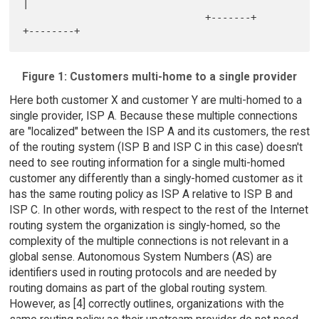
|

                                +-------+     
Figure 1: Customers multi-home to a single provider
Here both customer X and customer Y are multi-homed to a
single provider, ISP A. Because these multiple connections
are "localized" between the ISP A and its customers, the rest
of the routing system (ISP B and ISP C in this case) doesn't
need to see routing information for a single multi-homed
customer any differently than a singly-homed customer as it
has the same routing policy as ISP A relative to ISP B and
ISP C. In other words, with respect to the rest of the Internet
routing system the organization is singly-homed, so the
complexity of the multiple connections is not relevant in a
global sense. Autonomous System Numbers (AS) are
identifiers used in routing protocols and are needed by
routing domains as part of the global routing system.
However, as [4] correctly outlines, organizations with the