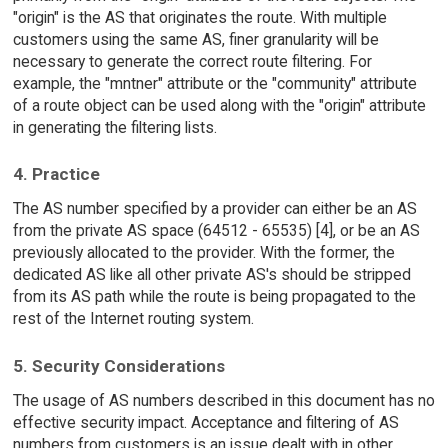
"origin" is the AS that originates the route. With multiple
customers using the same AS, finer granularity will be
necessary to generate the correct route filtering. For
example, the "mntner" attribute or the "community" attribute
of a route object can be used along with the "origin" attribute
in generating the filtering lists.
4. Practice
The AS number specified by a provider can either be an AS
from the private AS space (64512 - 65535) [4], or be an AS
previously allocated to the provider. With the former, the
dedicated AS like all other private AS's should be stripped
from its AS path while the route is being propagated to the
rest of the Internet routing system.
5. Security Considerations
The usage of AS numbers described in this document has no
effective security impact. Acceptance and filtering of AS
numbers from customers is an issue dealt with in other