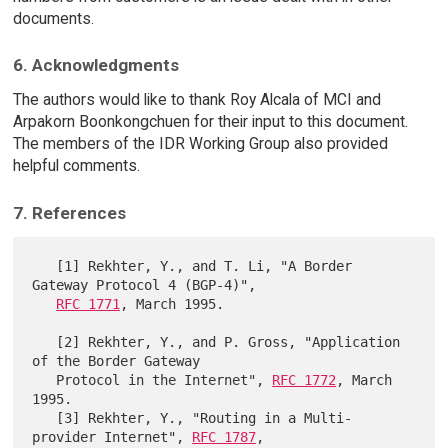
documents.
6. Acknowledgments
The authors would like to thank Roy Alcala of MCI and
Arpakorn Boonkongchuen for their input to this document.
The members of the IDR Working Group also provided
helpful comments.
7. References
   [1] Rekhter, Y., and T. Li, "A Border 
Gateway Protocol 4 (BGP-4)",

RFC 1771
, March 1995.

   [2] Rekhter, Y., and P. Gross, "Application 
of the Border Gateway

   Protocol in the Internet", 
RFC 1772
, March 
1995.

   [3] Rekhter, Y., "Routing in a Multi-
provider Internet", 
RFC 1787
,
