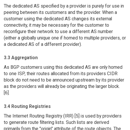
The dedicated AS specified by a provider is purely for use in
peering between its customers and the provider. When a
customer using the dedicated AS changes its external
connectivity, it may be necessary for the customer to
reconfigure their network to use a different AS number
(either a globally unique one if homed to multiple providers, or
a dedicated AS of a different provider).
3.3 Aggregation
As BGP customers using this dedicated AS are only homed
to one ISP, their routes allocated from its providers CIDR
block do not need to be announced upstream by its provider
as the providers will already be originating the larger block.
[6].
3.4 Routing Registries
The Internet Routing Registry (IRR) [5] is used by providers
to generate route filtering lists. Such lists are derived
primarily from the "origin" attribute of the route objects. The