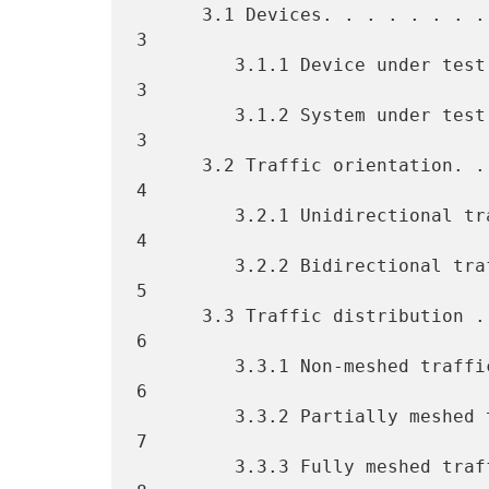
      3.1 Devices. . . . . . . . . . . . . . . . . . . . . . . . . . . 
3

         3.1.1 Device under test (DUT) . . . . . . . . . . . . . . . . 
3

         3.1.2 System under test (SUT) . . . . . . . . . . . . . . . . 
3

      3.2 Traffic orientation. . . . . . . . . . . . . . . . . . . . . 
4

         3.2.1 Unidirectional traffic. . . . . . . . . . . . . . . . . 
4

         3.2.2 Bidirectional traffic . . . . . . . . . . . . . . . . . 
5

      3.3 Traffic distribution . . . . . . . . . . . . . . . . . . . . 
6

         3.3.1 Non-meshed traffic. . . . . . . . . . . . . . . . . . . 
6

         3.3.2 Partially meshed traffic. . . . . . . . . . . . . . . . 
7

         3.3.3 Fully meshed traffic. . . . . . . . . . . . . . . . . . 