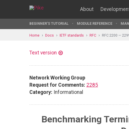
About
Developmen
BEGINNER'S TUTORIAL
MODULE REFERENCE
MAN
Home
Docs
IETF standards
RFC
RFC 2200 — 229
Text version
Network Working Group
Request for Comments:
2285
Category:
Informational
Benchmarking Termin