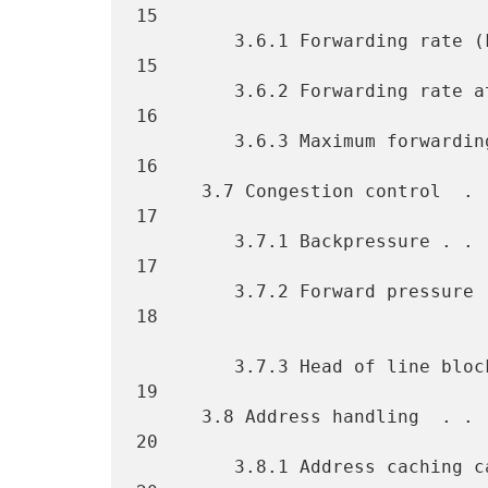
15

         3.6.1 Forwarding rate (FR) . . . . . . . . . . . . . . . . . 
15

         3.6.2 Forwarding rate at maximum offered load (FRMOL). . . . 
16

         3.6.3 Maximum forwarding rate (MFR). . . . . . . . . . . . . 
16

      3.7 Congestion control  . . . . . . . . . . . . . . . . . . . . 
17

         3.7.1 Backpressure . . . . . . . . . . . . . . . . . . . . . 
17

         3.7.2 Forward pressure . . . . . . . . . . . . . . . . . . . 
18

         3.7.3 Head of line blocking  . . . . . . . . . . . . . . . . 
19

      3.8 Address handling  . . . . . . . . . . . . . . . . . . . . . 
20

         3.8.1 Address caching capacity . . . . . . . . . . . . . . . 