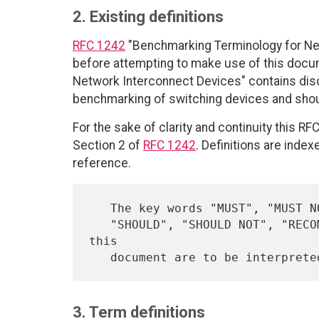
2. Existing definitions
RFC 1242
"Benchmarking Terminology for Ne
before attempting to make use of this doc
Network Interconnect Devices" contains disc
benchmarking of switching devices and shou
For the sake of clarity and continuity this RF
Section 2 of
RFC 1242
. Definitions are inde
reference.
   The key words "MUST", "MUST NOT", "REQUIRED", "SHALL", "SHALL NOT",

   "SHOULD", "SHOULD NOT", "RECOMMENDED",  "MAY", and "OPTIONAL" in 
this

   document are to be interpret
3. Term definitions