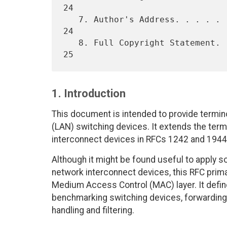
24

   7. Author's Address. . . . . . . . . . . . . . . . . . . . . . . . 
24

   8. Full Copyright Statement. . . . . . . . . . . . . . . . . . . . 
1. Introduction
This document is intended to provide termin
(LAN) switching devices. It extends the ter
interconnect devices in RFCs 1242 and 1944
Although it might be found useful to apply s
network interconnect devices, this RFC prima
Medium Access Control (MAC) layer. It defines
benchmarking switching devices, forwarding 
handling and filtering.