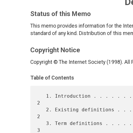
D
Status of this Memo
This memo provides information for the Inter
standard of any kind. Distribution of this me
Copyright Notice
Copyright © The Internet Society (1998). All
Table of Contents
   1. Introduction . . . . . . . . . . . . . . . . . . . . . . . . . . 
2

   2. Existing definitions . . . . . . . . . . . . . . . . . . . . . . 
2

   3. Term definitions . . . . . . . . . . . . . . . . . . . . . . . . 
3
