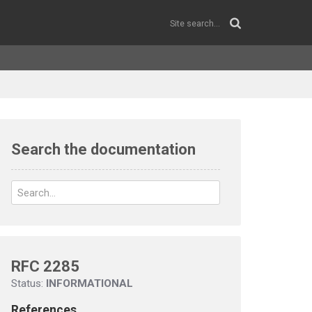
Search the documentation
RFC 2285
Status:
INFORMATIONAL
References