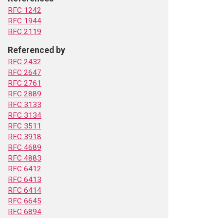
RFC 1242
RFC 1944
RFC 2119
Referenced by
RFC 2432
RFC 2647
RFC 2761
RFC 2889
RFC 3133
RFC 3134
RFC 3511
RFC 3918
RFC 4689
RFC 4883
RFC 6412
RFC 6413
RFC 6414
RFC 6645
RFC 6894