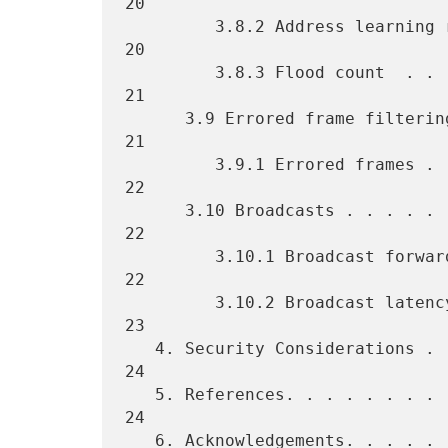
20

         3.8.2 Address learning rate  . . . . . . . . . . . . . . . . 
20

         3.8.3 Flood count  . . . . . . . . . . . . . . . . . . . . . 
21

      3.9 Errored frame filtering . . . . . . . . . . . . . . . . . . 
21

         3.9.1 Errored frames . . . . . . . . . . . . . . . . . . . . 
22

      3.10 Broadcasts . . . . . . . . . . . . . . . . . . . . . . . . 
22

         3.10.1 Broadcast forwarding rate at maximum load . . . . . . 
22

         3.10.2 Broadcast latency . . . . . . . . . . . . . . . . . . 
23

   4. Security Considerations . . . . . . . . . . . . . . . . . . . . 
24

   5. References. . . . . . . . . . . . . . . . . . . . . . . . . . . 
24

   6. Acknowledgements. . . . . . . . . . . . . . . . . . . . . . . . 