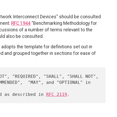
twork Interconnect Devices" should be consulted
ument.
RFC 1944
"Benchmarking Methodology for
ussions of a number of terms relevant to the
ld also be consulted.
C adopts the template for definitions set out in
xed and grouped together in sections for ease of
ed as described in 
RFC 2119