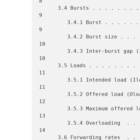
8

      3.4 Bursts . . . . . . . . . . . . . . . . . . . . . . . . . . . 
9

         3.4.1 Burst . . . . . . . . . . . . . . . . . . . . . . . . . 
9

         3.4.2 Burst size . . . . . . . . . . . . . . . . . . . . . . 
10

         3.4.3 Inter-burst gap (IBG). . . . . . . . . . . . . . . . . 
10

      3.5 Loads . . . . . . . . . . . . . . . . . . . . . . . . . . . 
11

         3.5.1 Intended load (Iload)  . . . . . . . . . . . . . . . . 
11

         3.5.2 Offered load (Oload) . . . . . . . . . . . . . . . . . 
12

         3.5.3 Maximum offered load (MOL) . . . . . . . . . . . . . . 
13

         3.5.4 Overloading  . . . . . . . . . . . . . . . . . . . . . 
14

      3.6 Forwarding rates  . . . . . . . . . . . . . . . . . . . . . 