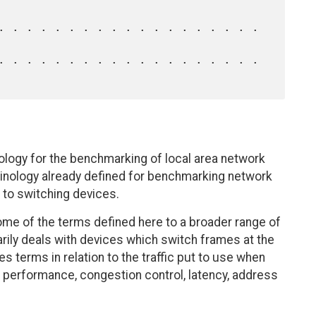
ology for the benchmarking of local area network
minology already defined for benchmarking network
 to switching devices.
ome of the terms defined here to a broader range of
rily deals with devices which switch frames at the
 terms in relation to the traffic put to use when
performance, congestion control, latency, address