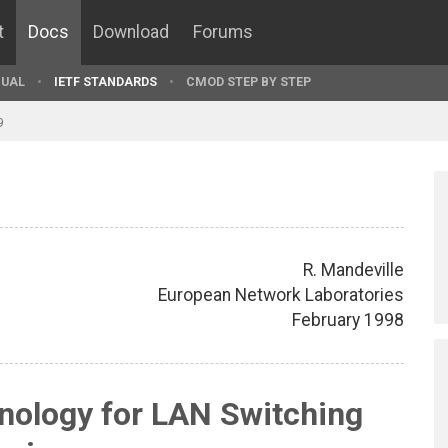
t
Docs
Download
Forums
UAL
IETF STANDARDS
CMOD STEP BY STEP
9
R. Mandeville
European Network Laboratories
February 1998
ology for LAN Switching