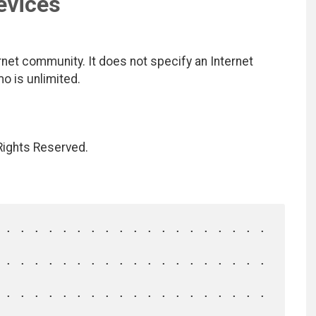
evices
net community. It does not specify an Internet
mo is unlimited.
 Rights Reserved.