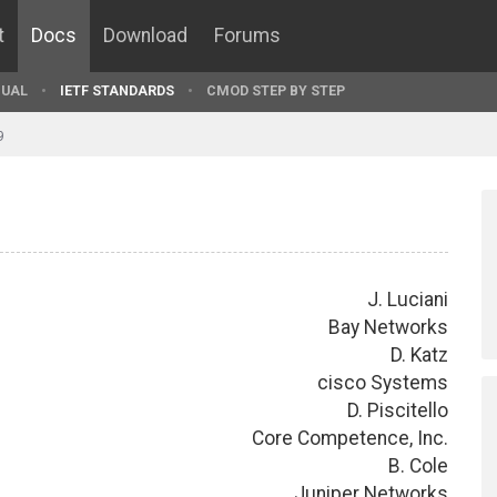
t
Docs
Download
Forums
UAL
IETF STANDARDS
CMOD STEP BY STEP
9
J. Luciani
Bay Networks
D. Katz
cisco Systems
D. Piscitello
Core Competence, Inc.
B. Cole
Juniper Networks