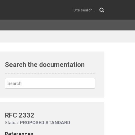
Search the documentation
RFC 2332
Status:
PROPOSED STANDARD
References