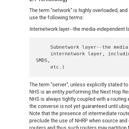
The term "network" is highly overloaded, and
use the following terms:
Internetwork layer--the media-independent la
     Subnetwork layer--the media-dependent layer underlying the

     internetwork layer, including the NBMA technology (ATM, X.25, 
SMDS,

The term "server", unless explicitly stated t
NHS is an entity performing the Next Hop Re
NHS is always tightly coupled with a routing 
the converse is not yet guaranteed until ubi
Note that the presence of intermediate route
preclude the use of NHRP when source and de
routers and thus such routers may partition