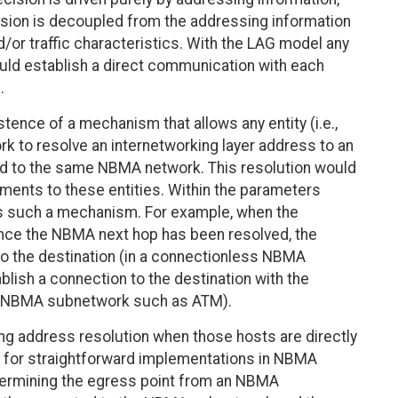
ision is decoupled from the addressing information
d/or traffic characteristics. With the LAG model any
ld establish a direct communication with each
.
ence of a mechanism that allows any entity (i.e.,
k to resolve an internetworking layer address to an
d to the same NBMA network. This resolution would
ments to these entities. Within the parameters
s such a mechanism. For example, when the
 once the NBMA next hop has been resolved, the
to the destination (in a connectionless NBMA
lish a connection to the destination with the
ed NBMA subnetwork such as ATM).
ng address resolution when those hosts are directly
 for straightforward implementations in NBMA
etermining the egress point from an NBMA