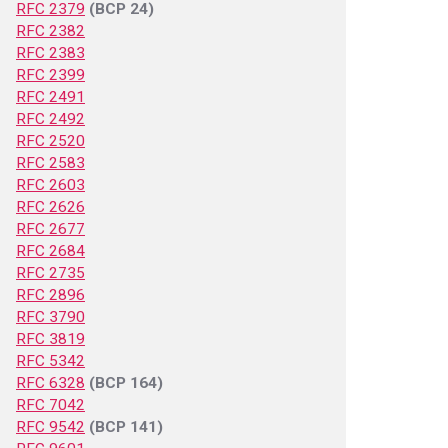
RFC 2379
(BCP 24)
RFC 2382
RFC 2383
RFC 2399
RFC 2491
RFC 2492
RFC 2520
RFC 2583
RFC 2603
RFC 2626
RFC 2677
RFC 2684
RFC 2735
RFC 2896
RFC 3790
RFC 3819
RFC 5342
RFC 6328
(BCP 164)
RFC 7042
RFC 9542
(BCP 141)