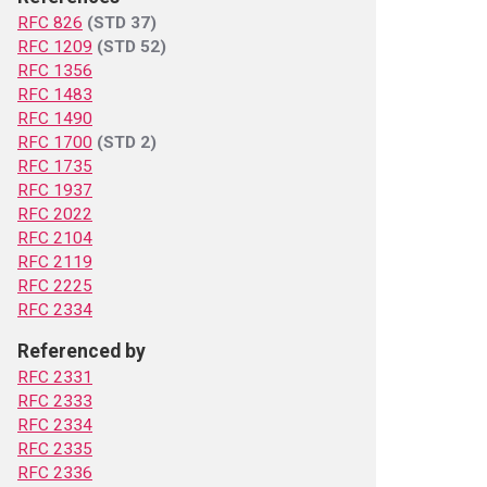
RFC 826
(STD 37)
RFC 1209
(STD 52)
RFC 1356
RFC 1483
RFC 1490
RFC 1700
(STD 2)
RFC 1735
RFC 1937
RFC 2022
RFC 2104
RFC 2119
RFC 2225
RFC 2334
Referenced by
RFC 2331
RFC 2333
RFC 2334
RFC 2335
RFC 2336