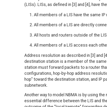
(LISs). LISs, as defined in [3] and [4], have th
All members of a LIS have the same I
All members of a LIS are directly con
All hosts and routers outside of the LIS
All members of a LIS access each other 
Address resolution as described in [3] and [4
destination station is a member of the same 
station must forward packets to a router that
configurations, hop-by-hop address resoluti
hop" toward the destination station, and IP
subnetwork.
Another way to model NBMA is by using the 
essential difference between the LIS and the
outcome of the "local/remote" forwarding dec