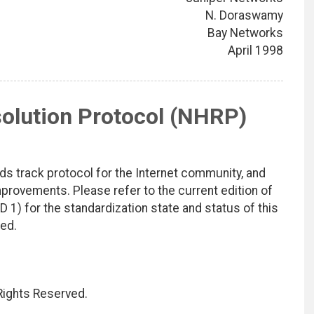
N. Doraswamy
Bay Networks
April 1998
lution Protocol (NHRP)
ds track protocol for the Internet community, and
rovements. Please refer to the current edition of
D 1) for the standardization state and status of this
ted.
 Rights Reserved.