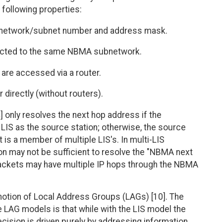
e following properties:
P network/subnet number and address mask.
nected to the same NBMA subnetwork.
 are accessed via a router.
directly (without routers).
] only resolves the next hop address if the
LIS as the source station; otherwise, the source
 is a member of multiple LIS's. In multi-LIS
on may not be sufficient to resolve the "NBMA next
 packets may have multiple IP hops through the NBMA
notion of Local Address Groups (LAGs) [10]. The
 LAG models is that while with the LIS model the
ision is driven purely by addressing information,