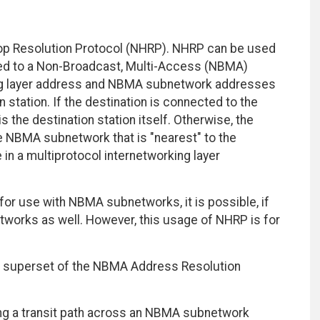
p Resolution Protocol (NHRP). NHRP can be used
cted to a Non-Broadcast, Multi-Access (NBMA)
ng layer address and NBMA subnetwork addresses
station. If the destination is connected to the
the destination station itself. Otherwise, the
e NBMA subnetwork that is "nearest" to the
 in a multiprotocol internetworking layer
for use with NBMA subnetworks, it is possible, if
bnetworks as well. However, this usage of NHRP is for
al superset of the NBMA Address Resolution
ng a transit path across an NBMA subnetwork