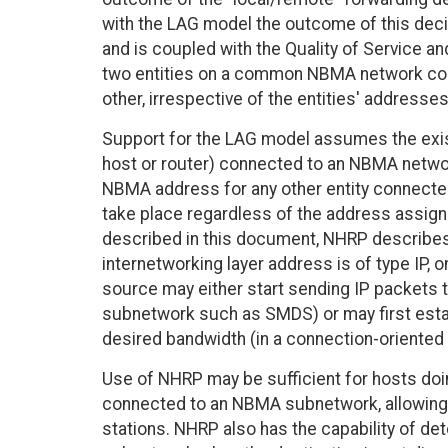
with the LAG model the outcome of this dec
and is coupled with the Quality of Service an
two entities on a common NBMA network cou
other, irrespective of the entities' addresses
Support for the LAG model assumes the exist
host or router) connected to an NBMA networ
NBMA address for any other entity connecte
take place regardless of the address assign
described in this document, NHRP describe
internetworking layer address is of type IP,
source may either start sending IP packets 
subnetwork such as SMDS) or may first estab
desired bandwidth (in a connection-orient
Use of NHRP may be sufficient for hosts doi
connected to an NBMA subnetwork, allowing
stations. NHRP also has the capability of d