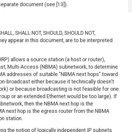
separate document (see [13]).
SHALL, SHALL NOT, SHOULD, SHOULD NOT,
 appear in this document, are to be interpreted
) allows a source station (a host or router),
st, Multi-Access (NBMA) subnetwork, to determine
BMA addresses of suitable "NBMA next hops" toward
on-broadcast either because it technically doesn't
ork) or because broadcasting is not feasible for one
roup or an extended Ethernet would be too large). If
ubnetwork, then the NBMA next hop is the
NBMA next hop is the egress router from the NBMA
on station.
g the notion of logically independent IP subnets