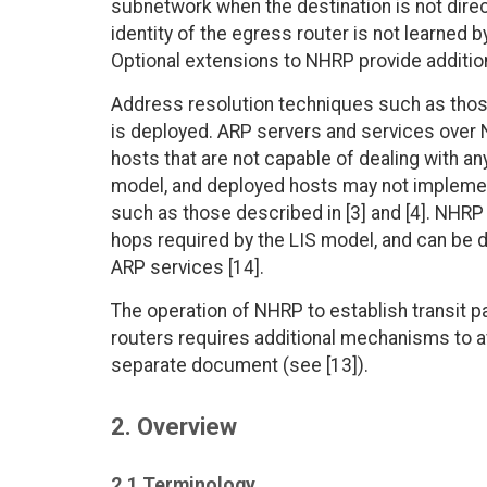
subnetwork when the destination is not dir
identity of the egress router is not learned 
Optional extensions to NHRP provide additio
Address resolution techniques such as thos
is deployed. ARP servers and services ove
hosts that are not capable of dealing with a
model, and deployed hosts may not impleme
such as those described in [3] and [4]. NHRP 
hops required by the LIS model, and can be d
ARP services [14].
The operation of NHRP to establish transi
routers requires additional mechanisms to av
separate document (see [13]).
2. Overview
2.1 Terminology