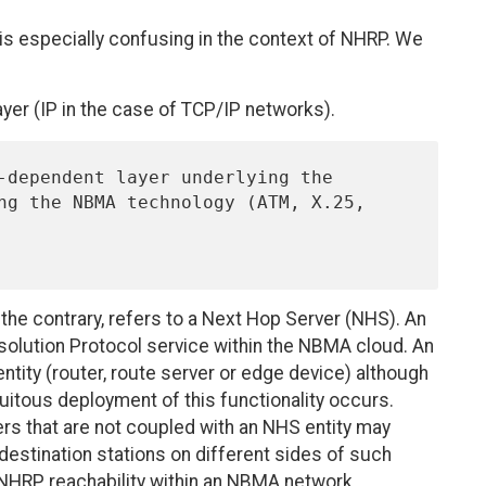
 is especially confusing in the context of NHRP. We
yer (IP in the case of TCP/IP networks).
o the contrary, refers to a Next Hop Server (NHS). An
solution Protocol service within the NBMA cloud. An
entity (router, route server or edge device) although
quitous deployment of this functionality occurs.
rs that are not coupled with an NHS entity may
stination stations on different sides of such
 NHRP reachability within an NBMA network.