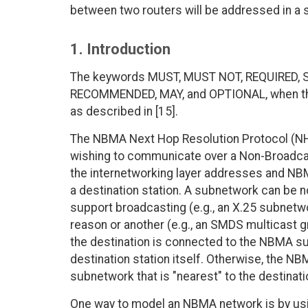
between two routers will be addressed in a 
1. Introduction
The keywords MUST, MUST NOT, REQUIRED, 
RECOMMENDED, MAY, and OPTIONAL, when they
as described in [15].
The NBMA Next Hop Resolution Protocol (NHRP
wishing to communicate over a Non-Broadca
the internetworking layer addresses and N
a destination station. A subnetwork can be n
support broadcasting (e.g., an X.25 subnetw
reason or another (e.g., an SMDS multicast g
the destination is connected to the NBMA s
destination station itself. Otherwise, the 
subnetwork that is "nearest" to the destinati
One way to model an NBMA network is by usin