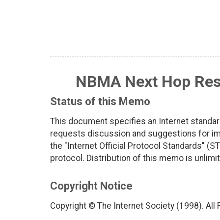
NBMA Next Hop Reso
Status of this Memo
This document specifies an Internet standar
requests discussion and suggestions for imp
the "Internet Official Protocol Standards" (ST
protocol. Distribution of this memo is unlimi
Copyright Notice
Copyright © The Internet Society (1998). All