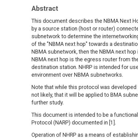
Abstract
This document describes the NBMA Next Ho
by a source station (host or router) conne
subnetwork to determine the internetworki
of the "NBMA next hop" towards a destination 
NBMA subnetwork, then the NBMA next hop is 
NBMA next hop is the egress router from th
destination station. NHRP is intended for use
environment over NBMA subnetworks.
Note that while this protocol was developed 
not likely, that it will be applied to BMA su
further study.
This document is intended to be a function
Protocol (NARP) documented in [1].
Operation of NHRP as a means of establishi