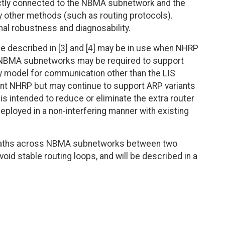
ectly connected to the NBMA subnetwork and the
by other methods (such as routing protocols).
nal robustness and diagnosability.
e described in [3] and [4] may be in use when NHRP
r NBMA subnetworks may be required to support
ny model for communication other than the LIS
nt NHRP but may continue to support ARP variants
is intended to reduce or eliminate the extra router
eployed in a non-interfering manner with existing
t paths across NBMA subnetworks between two
oid stable routing loops, and will be described in a