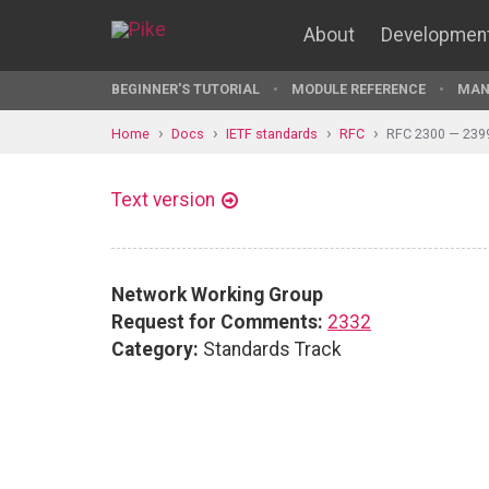
About
Developmen
BEGINNER'S TUTORIAL
MODULE REFERENCE
MAN
Home
Docs
IETF standards
RFC
RFC 2300 — 239
Text version
Network Working Group
Request for Comments:
2332
Category:
Standards Track