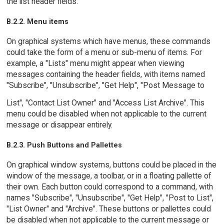
the list header fields.
B.2.2. Menu items
On graphical systems which have menus, these commands
could take the form of a menu or sub-menu of items. For
example, a "Lists" menu might appear when viewing
messages containing the header fields, with items named
"Subscribe", "Unsubscribe", "Get Help", "Post Message to
List", "Contact List Owner" and "Access List Archive". This
menu could be disabled when not applicable to the current
message or disappear entirely.
B.2.3. Push Buttons and Pallettes
On graphical window systems, buttons could be placed in the
window of the message, a toolbar, or in a floating pallette of
their own. Each button could correspond to a command, with
names "Subscribe", "Unsubscribe", "Get Help", "Post to List",
"List Owner" and "Archive". These buttons or pallettes could
be disabled when not applicable to the current message or