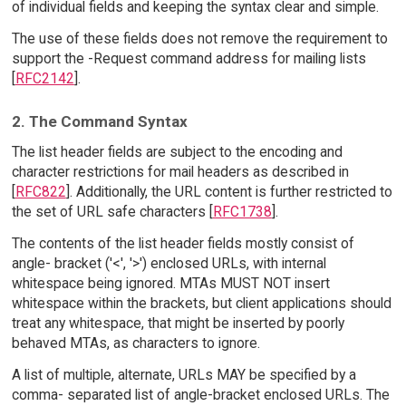
of individual fields and keeping the syntax clear and simple.
The use of these fields does not remove the requirement to
support the -Request command address for mailing lists
[
RFC2142
].
2. The Command Syntax
The list header fields are subject to the encoding and
character restrictions for mail headers as described in
[
RFC822
]. Additionally, the URL content is further restricted to
the set of URL safe characters [
RFC1738
].
The contents of the list header fields mostly consist of
angle- bracket ('<', '>') enclosed URLs, with internal
whitespace being ignored. MTAs MUST NOT insert
whitespace within the brackets, but client applications should
treat any whitespace, that might be inserted by poorly
behaved MTAs, as characters to ignore.
A list of multiple, alternate, URLs MAY be specified by a
comma- separated list of angle-bracket enclosed URLs. The