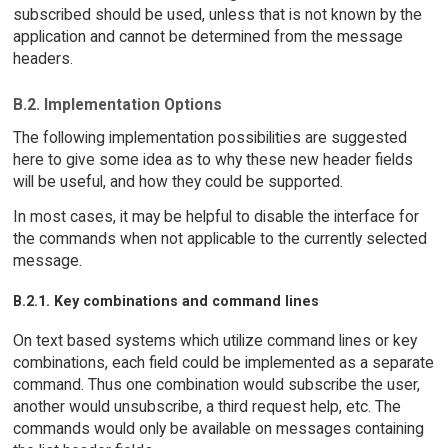
subscribed should be used, unless that is not known by the
application and cannot be determined from the message
headers.
B.2. Implementation Options
The following implementation possibilities are suggested
here to give some idea as to why these new header fields
will be useful, and how they could be supported.
In most cases, it may be helpful to disable the interface for
the commands when not applicable to the currently selected
message.
B.2.1. Key combinations and command lines
On text based systems which utilize command lines or key
combinations, each field could be implemented as a separate
command. Thus one combination would subscribe the user,
another would unsubscribe, a third request help, etc. The
commands would only be available on messages containing