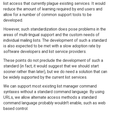
list access that currently plague existing services. It would
reduce the amount of learning required by end users and
allow for a number of common support tools to be
developed.
However, such standardization does pose problems in the
areas of multi-lingual support and the custom needs of
individual mailing lists. The development of such a standard
is also expected to be met with a slow adoption rate by
software developers and list service providers.
These points do not preclude the development of such a
standard (in fact, it would suggest that we should start
sooner rather than later), but we do need a solution that can
be widely supported by the current list services.
We can support most existing list manager command
syntaxes without a standard command language. By using
URLs, we allow alternate access methods a standard
command language probably wouldn't enable, such as web
based control.