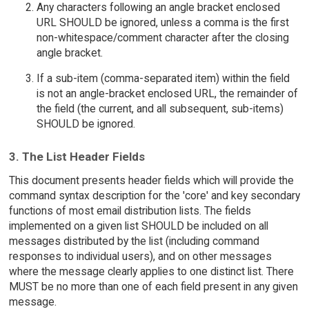
Any characters following an angle bracket enclosed
URL SHOULD be ignored, unless a comma is the first
non-whitespace/comment character after the closing
angle bracket.
If a sub-item (comma-separated item) within the field
is not an angle-bracket enclosed URL, the remainder of
the field (the current, and all subsequent, sub-items)
SHOULD be ignored.
3. The List Header Fields
This document presents header fields which will provide the
command syntax description for the 'core' and key secondary
functions of most email distribution lists. The fields
implemented on a given list SHOULD be included on all
messages distributed by the list (including command
responses to individual users), and on other messages
where the message clearly applies to one distinct list. There
MUST be no more than one of each field present in any given
message.