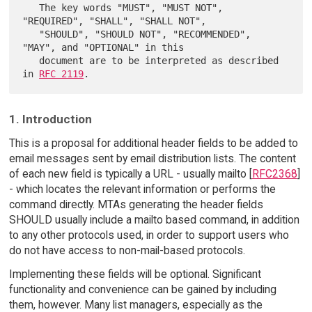
   The key words "MUST", "MUST NOT", 
"REQUIRED", "SHALL", "SHALL NOT",

   "SHOULD", "SHOULD NOT", "RECOMMENDED",  
"MAY", and "OPTIONAL" in this

   document are to be interpreted as described 
in 
RFC 2119
1. Introduction
This is a proposal for additional header fields to be added to
email messages sent by email distribution lists. The content
of each new field is typically a URL - usually mailto [
RFC2368
]
- which locates the relevant information or performs the
command directly. MTAs generating the header fields
SHOULD usually include a mailto based command, in addition
to any other protocols used, in order to support users who
do not have access to non-mail-based protocols.
Implementing these fields will be optional. Significant
functionality and convenience can be gained by including
them, however. Many list managers, especially as the