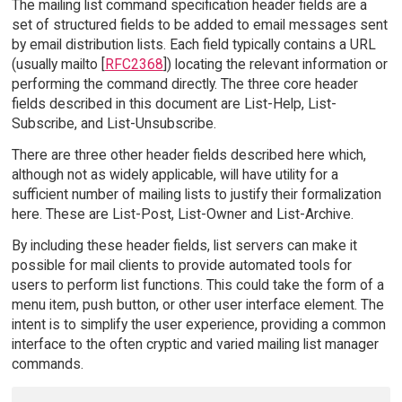
The mailing list command specification header fields are a
set of structured fields to be added to email messages sent
by email distribution lists. Each field typically contains a URL
(usually mailto [
RFC2368
]) locating the relevant information or
performing the command directly. The three core header
fields described in this document are List-Help, List-
Subscribe, and List-Unsubscribe.
There are three other header fields described here which,
although not as widely applicable, will have utility for a
sufficient number of mailing lists to justify their formalization
here. These are List-Post, List-Owner and List-Archive.
By including these header fields, list servers can make it
possible for mail clients to provide automated tools for
users to perform list functions. This could take the form of a
menu item, push button, or other user interface element. The
intent is to simplify the user experience, providing a common
interface to the often cryptic and varied mailing list manager
commands.