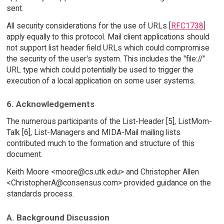
sent.
All security considerations for the use of URLs [
RFC1738
]
apply equally to this protocol. Mail client applications should
not support list header field URLs which could compromise
the security of the user's system. This includes the "file://"
URL type which could potentially be used to trigger the
execution of a local application on some user systems.
6. Acknowledgements
The numerous participants of the List-Header [5], ListMom-
Talk [6], List-Managers and MIDA-Mail mailing lists
contributed much to the formation and structure of this
document.
Keith Moore <moore@cs.utk.edu> and Christopher Allen
<ChristopherA@consensus.com> provided guidance on the
standards process.
A. Background Discussion