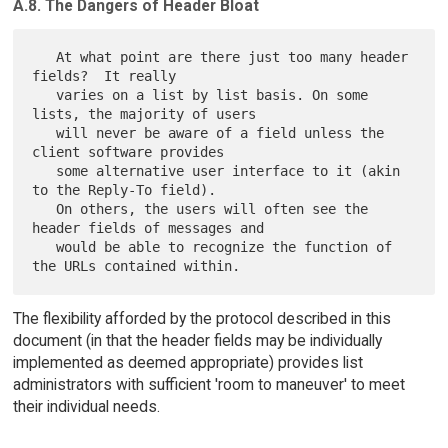
A.8. The Dangers of Header Bloat
   At what point are there just too many header 
fields?  It really

   varies on a list by list basis. On some 
lists, the majority of users

   will never be aware of a field unless the 
client software provides

   some alternative user interface to it (akin 
to the Reply-To field).

   On others, the users will often see the 
header fields of messages and

   would be able to recognize the function of 
The flexibility afforded by the protocol described in this
document (in that the header fields may be individually
implemented as deemed appropriate) provides list
administrators with sufficient 'room to maneuver' to meet
their individual needs.