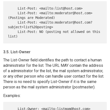
     List-Post: <mailto:list@host.com>

     List-Post: <mailto:moderator@host.com> 
(Postings are Moderated)

     List-Post: <mailto:moderator@host.com?
subject=list%20posting>

     List-Post: NO (posting not allowed on this 
3.5. List-Owner
The List-Owner field identifies the path to contact a human
administrator for the list. The URL MAY contain the address
of a administrator for the list, the mail system administrator,
or any other person who can handle user contact for the list.
There is no need to specify List-Owner if it is the same
person as the mail system administrator (postmaster).
Examples:
     List-Owner: <mailto:listmom@host.com> 