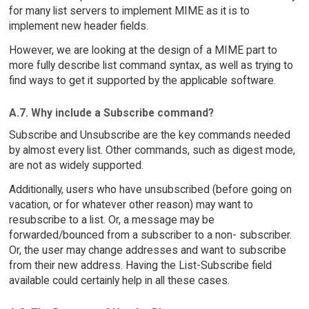
for many list servers to implement MIME as it is to
implement new header fields.
However, we are looking at the design of a MIME part to
more fully describe list command syntax, as well as trying to
find ways to get it supported by the applicable software.
A.7. Why include a Subscribe command?
Subscribe and Unsubscribe are the key commands needed
by almost every list. Other commands, such as digest mode,
are not as widely supported.
Additionally, users who have unsubscribed (before going on
vacation, or for whatever other reason) may want to
resubscribe to a list. Or, a message may be
forwarded/bounced from a subscriber to a non- subscriber.
Or, the user may change addresses and want to subscribe
from their new address. Having the List-Subscribe field
available could certainly help in all these cases.