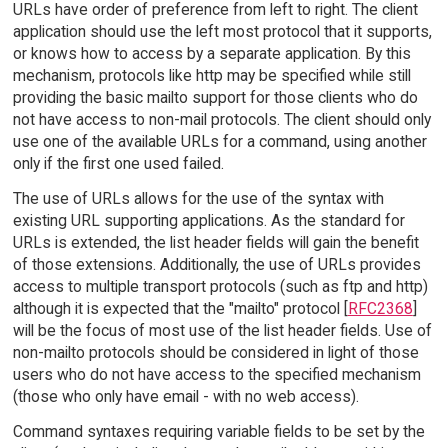
URLs have order of preference from left to right. The client
application should use the left most protocol that it supports,
or knows how to access by a separate application. By this
mechanism, protocols like http may be specified while still
providing the basic mailto support for those clients who do
not have access to non-mail protocols. The client should only
use one of the available URLs for a command, using another
only if the first one used failed.
The use of URLs allows for the use of the syntax with
existing URL supporting applications. As the standard for
URLs is extended, the list header fields will gain the benefit
of those extensions. Additionally, the use of URLs provides
access to multiple transport protocols (such as ftp and http)
although it is expected that the "mailto" protocol [
RFC2368
]
will be the focus of most use of the list header fields. Use of
non-mailto protocols should be considered in light of those
users who do not have access to the specified mechanism
(those who only have email - with no web access).
Command syntaxes requiring variable fields to be set by the