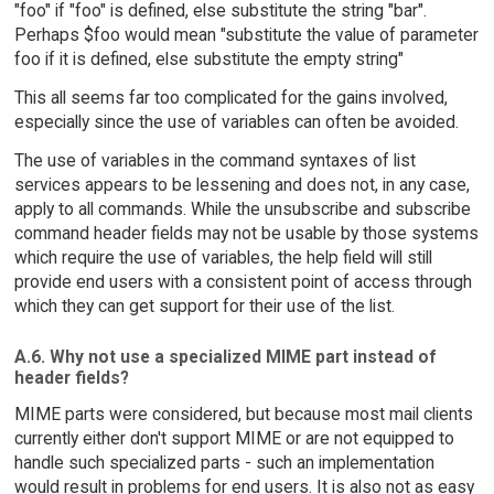
"foo" if "foo" is defined, else substitute the string "bar".
Perhaps $foo would mean "substitute the value of parameter
foo if it is defined, else substitute the empty string"
This all seems far too complicated for the gains involved,
especially since the use of variables can often be avoided.
The use of variables in the command syntaxes of list
services appears to be lessening and does not, in any case,
apply to all commands. While the unsubscribe and subscribe
command header fields may not be usable by those systems
which require the use of variables, the help field will still
provide end users with a consistent point of access through
which they can get support for their use of the list.
A.6. Why not use a specialized MIME part instead of
header fields?
MIME parts were considered, but because most mail clients
currently either don't support MIME or are not equipped to
handle such specialized parts - such an implementation
would result in problems for end users. It is also not as easy