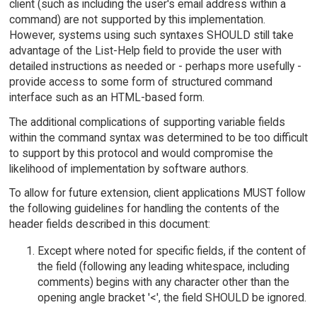
client (such as including the user's email address within a
command) are not supported by this implementation.
However, systems using such syntaxes SHOULD still take
advantage of the List-Help field to provide the user with
detailed instructions as needed or - perhaps more usefully -
provide access to some form of structured command
interface such as an HTML-based form.
The additional complications of supporting variable fields
within the command syntax was determined to be too difficult
to support by this protocol and would compromise the
likelihood of implementation by software authors.
To allow for future extension, client applications MUST follow
the following guidelines for handling the contents of the
header fields described in this document:
Except where noted for specific fields, if the content of
the field (following any leading whitespace, including
comments) begins with any character other than the
opening angle bracket '<', the field SHOULD be ignored.