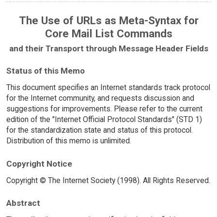
The Use of URLs as Meta-Syntax for
Core Mail List Commands
and their Transport through Message Header Fields
Status of this Memo
This document specifies an Internet standards track protocol
for the Internet community, and requests discussion and
suggestions for improvements. Please refer to the current
edition of the "Internet Official Protocol Standards" (STD 1)
for the standardization state and status of this protocol.
Distribution of this memo is unlimited.
Copyright Notice
Copyright © The Internet Society (1998). All Rights Reserved.
Abstract