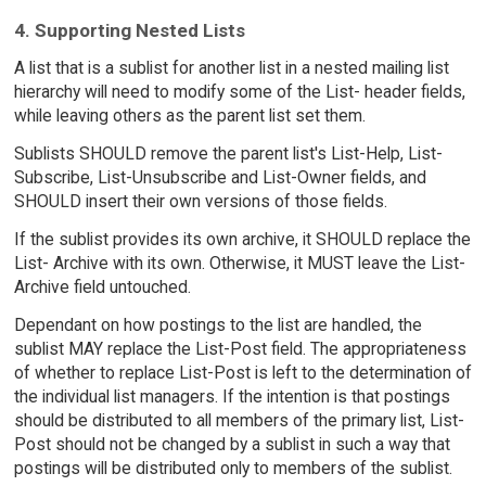
4. Supporting Nested Lists
A list that is a sublist for another list in a nested mailing list
hierarchy will need to modify some of the List- header fields,
while leaving others as the parent list set them.
Sublists SHOULD remove the parent list's List-Help, List-
Subscribe, List-Unsubscribe and List-Owner fields, and
SHOULD insert their own versions of those fields.
If the sublist provides its own archive, it SHOULD replace the
List- Archive with its own. Otherwise, it MUST leave the List-
Archive field untouched.
Dependant on how postings to the list are handled, the
sublist MAY replace the List-Post field. The appropriateness
of whether to replace List-Post is left to the determination of
the individual list managers. If the intention is that postings
should be distributed to all members of the primary list, List-
Post should not be changed by a sublist in such a way that
postings will be distributed only to members of the sublist.