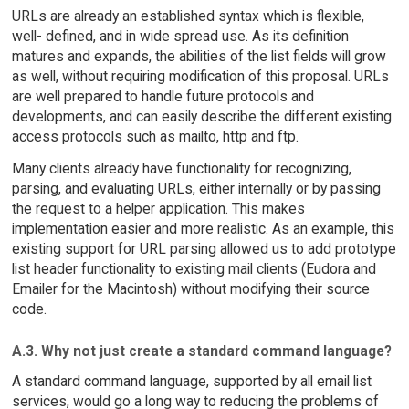
URLs are already an established syntax which is flexible,
well- defined, and in wide spread use. As its definition
matures and expands, the abilities of the list fields will grow
as well, without requiring modification of this proposal. URLs
are well prepared to handle future protocols and
developments, and can easily describe the different existing
access protocols such as mailto, http and ftp.
Many clients already have functionality for recognizing,
parsing, and evaluating URLs, either internally or by passing
the request to a helper application. This makes
implementation easier and more realistic. As an example, this
existing support for URL parsing allowed us to add prototype
list header functionality to existing mail clients (Eudora and
Emailer for the Macintosh) without modifying their source
code.
A.3. Why not just create a standard command language?
A standard command language, supported by all email list
services, would go a long way to reducing the problems of