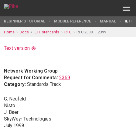
BEGINNER'S TUTORIAL
MODULE REFERENCE
MANUAL
IETF 
Home
Docs
IETF standards
RFC
RFC 2300 — 2399
Text version
Network Working Group
Request for Comments:
2369
Category:
Standards Track
G. Neufeld
Nisto
J. Baer
SkyWeyr Technologies
July 1998