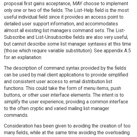
proposal first gains acceptance, MAY choose to implement
only one or two of the fields. The List-Help field is the most
useful individual field since it provides an access point to
detailed user support information, and accommodates
almost all existing list managers command sets. The List-
Subscribe and List-Unsubscribe fields are also very useful,
but cannot describe some list manager syntaxes at this time
(those which require variable substitution). See appendix A.5
for an explanation.
The description of command syntax provided by the fields
can be used by mail client applications to provide simplified
and consistent user access to email distribution list
functions. This could take the form of menu items, push
buttons, or other user interface elements. The intent is to
simplify the user experience, providing a common interface
to the often cryptic and varied mailing list manager
commands.
Consideration has been given to avoiding the creation of too
many fields, while at the same time avoiding the overloading