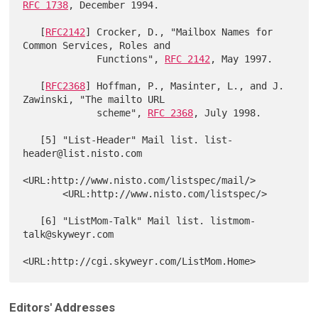
RFC 1738
, December 1994.

   [
RFC2142
] Crocker, D., "Mailbox Names for 
Common Services, Roles and

             Functions", 
RFC 2142
, May 1997.

   [
RFC2368
] Hoffman, P., Masinter, L., and J. 
Zawinski, "The mailto URL

             scheme", 
RFC 2368
, July 1998.

   [5] "List-Header" Mail list. list-
header@list.nisto.com

<URL:http://www.nisto.com/listspec/mail/>

       <URL:http://www.nisto.com/listspec/>

   [6] "ListMom-Talk" Mail list. listmom-
talk@skyweyr.com

Editors' Addresses