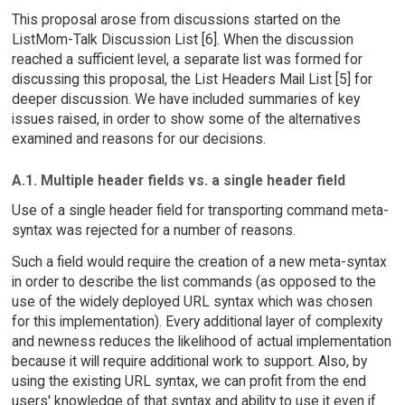
This proposal arose from discussions started on the
ListMom-Talk Discussion List [6]. When the discussion
reached a sufficient level, a separate list was formed for
discussing this proposal, the List Headers Mail List [5] for
deeper discussion. We have included summaries of key
issues raised, in order to show some of the alternatives
examined and reasons for our decisions.
A.1. Multiple header fields vs. a single header field
Use of a single header field for transporting command meta-
syntax was rejected for a number of reasons.
Such a field would require the creation of a new meta-syntax
in order to describe the list commands (as opposed to the
use of the widely deployed URL syntax which was chosen
for this implementation). Every additional layer of complexity
and newness reduces the likelihood of actual implementation
because it will require additional work to support. Also, by
using the existing URL syntax, we can profit from the end
users' knowledge of that syntax and ability to use it even if