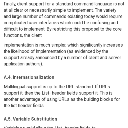
Finally, client support for a standard command language is not
at all clear or necessarily simple to implement. The variety
and large number of commands existing today would require
complicated user interfaces which could be confusing and
difficult to implement. By restricting this proposal to the core
functions, the client
implementation is much simpler, which significantly increases
the likelihood of implementation (as evidenced by the
support already announced by a number of client and server
application authors).
A.4. Internationalization
Multilingual support is up to the URL standard. If URLs
support it, then the List- header fields support it. This is
another advantage of using URLs as the building blocks for
the list header fields.
A.5. Variable Substitution