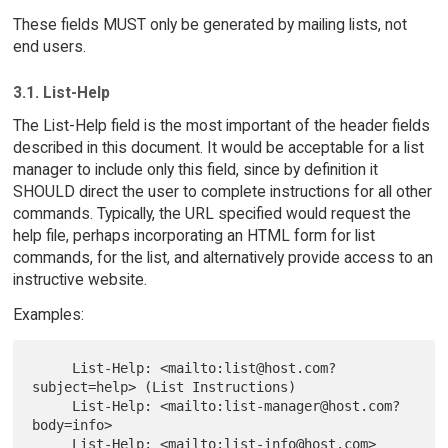
These fields MUST only be generated by mailing lists, not
end users.
3.1. List-Help
The List-Help field is the most important of the header fields
described in this document. It would be acceptable for a list
manager to include only this field, since by definition it
SHOULD direct the user to complete instructions for all other
commands. Typically, the URL specified would request the
help file, perhaps incorporating an HTML form for list
commands, for the list, and alternatively provide access to an
instructive website.
Examples:
     List-Help: <mailto:list@host.com?
subject=help> (List Instructions)

     List-Help: <mailto:list-manager@host.com?
body=info>

     List-Help: <mailto:list-info@host.com> 