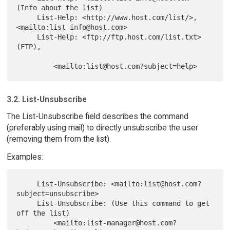
(Info about the list)

     List-Help: <http://www.host.com/list/>, 
<mailto:list-info@host.com>

     List-Help: <ftp://ftp.host.com/list.txt> 
(FTP),

3.2. List-Unsubscribe
The List-Unsubscribe field describes the command
(preferably using mail) to directly unsubscribe the user
(removing them from the list).
Examples:
     List-Unsubscribe: <mailto:list@host.com?
subject=unsubscribe>

     List-Unsubscribe: (Use this command to get 
off the list)

         <mailto:list-manager@host.com?