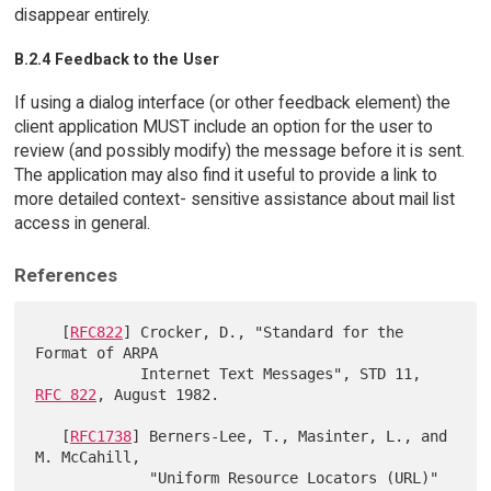
disappear entirely.
B.2.4 Feedback to the User
If using a dialog interface (or other feedback element) the
client application MUST include an option for the user to
review (and possibly modify) the message before it is sent.
The application may also find it useful to provide a link to
more detailed context- sensitive assistance about mail list
access in general.
References
   [
RFC822
] Crocker, D., "Standard for the 
Format of ARPA

            Internet Text Messages", STD 11, 
RFC 822
, August 1982.

   [
RFC1738
] Berners-Lee, T., Masinter, L., and 
M. McCahill,

             "Uniform Resource Locators (URL)" 