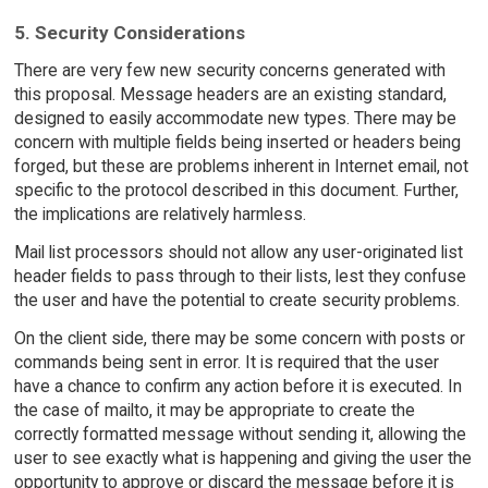
5. Security Considerations
There are very few new security concerns generated with
this proposal. Message headers are an existing standard,
designed to easily accommodate new types. There may be
concern with multiple fields being inserted or headers being
forged, but these are problems inherent in Internet email, not
specific to the protocol described in this document. Further,
the implications are relatively harmless.
Mail list processors should not allow any user-originated list
header fields to pass through to their lists, lest they confuse
the user and have the potential to create security problems.
On the client side, there may be some concern with posts or
commands being sent in error. It is required that the user
have a chance to confirm any action before it is executed. In
the case of mailto, it may be appropriate to create the
correctly formatted message without sending it, allowing the
user to see exactly what is happening and giving the user the
opportunity to approve or discard the message before it is