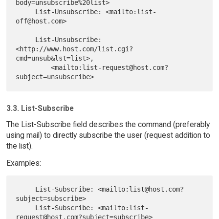
body=unsubscribe%20list>

     List-Unsubscribe: <mailto:list-
off@host.com>

     List-Unsubscribe: 
<http://www.host.com/list.cgi?
cmd=unsub&lst=list>,

         <mailto:list-request@host.com?
3.3. List-Subscribe
The List-Subscribe field describes the command (preferably
using mail) to directly subscribe the user (request addition to
the list).
Examples:
     List-Subscribe: <mailto:list@host.com?
subject=subscribe>

     List-Subscribe: <mailto:list-
request@host.com?subject=subscribe>
