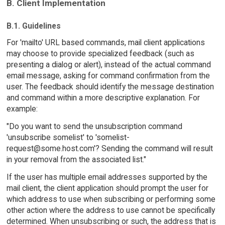
B. Client Implementation
B.1. Guidelines
For 'mailto' URL based commands, mail client applications
may choose to provide specialized feedback (such as
presenting a dialog or alert), instead of the actual command
email message, asking for command confirmation from the
user. The feedback should identify the message destination
and command within a more descriptive explanation. For
example:
"Do you want to send the unsubscription command
'unsubscribe somelist' to 'somelist-
request@some.host.com'? Sending the command will result
in your removal from the associated list."
If the user has multiple email addresses supported by the
mail client, the client application should prompt the user for
which address to use when subscribing or performing some
other action where the address to use cannot be specifically
determined. When unsubscribing or such, the address that is