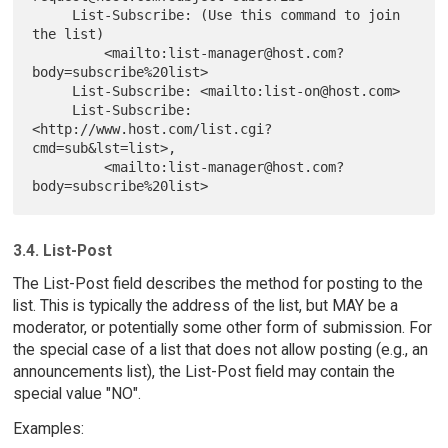
     List-Subscribe: (Use this command to join 
the list)

         <mailto:list-manager@host.com?
body=subscribe%20list>

     List-Subscribe: <mailto:list-on@host.com>

     List-Subscribe: 
<http://www.host.com/list.cgi?
cmd=sub&lst=list>,

         <mailto:list-manager@host.com?
3.4. List-Post
The List-Post field describes the method for posting to the
list. This is typically the address of the list, but MAY be a
moderator, or potentially some other form of submission. For
the special case of a list that does not allow posting (e.g., an
announcements list), the List-Post field may contain the
special value "NO".
Examples: