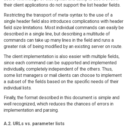
their client applications do not support the list header fields.
Restricting the transport of meta-syntax to the use of a
single header field also introduces complications with header
field size limitations. Most individual commands can easily be
described in a single line, but describing a multitude of
commands can take up many lines in the field and runs a
greater risk of being modified by an existing server on route.
The client implementation is also easier with multiple fields,
since each command can be supported and implemented
individually, completely independent of the others. Thus,
some list managers or mail clients can choose to implement
a subset of the fields based on the specific needs of their
individual lists.
Finally, the format described in this document is simple and
well recognized, which reduces the chances of errors in
implementation and parsing.
A.2. URLs vs. parameter lists