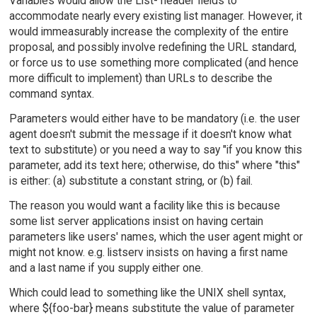
Variables would allow the List- header fields to
accommodate nearly every existing list manager. However, it
would immeasurably increase the complexity of the entire
proposal, and possibly involve redefining the URL standard,
or force us to use something more complicated (and hence
more difficult to implement) than URLs to describe the
command syntax.
Parameters would either have to be mandatory (i.e. the user
agent doesn't submit the message if it doesn't know what
text to substitute) or you need a way to say "if you know this
parameter, add its text here; otherwise, do this" where "this"
is either: (a) substitute a constant string, or (b) fail.
The reason you would want a facility like this is because
some list server applications insist on having certain
parameters like users' names, which the user agent might or
might not know. e.g. listserv insists on having a first name
and a last name if you supply either one.
Which could lead to something like the UNIX shell syntax,
where ${foo-bar} means substitute the value of parameter