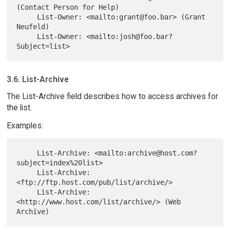
(Contact Person for Help)

     List-Owner: <mailto:grant@foo.bar> (Grant 
Neufeld)

     List-Owner: <mailto:josh@foo.bar?
3.6. List-Archive
The List-Archive field describes how to access archives for
the list.
Examples:
     List-Archive: <mailto:archive@host.com?
subject=index%20list>

     List-Archive: 
<ftp://ftp.host.com/pub/list/archive/>

     List-Archive: 
<http://www.host.com/list/archive/> (Web 