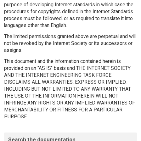
purpose of developing Internet standards in which case the
procedures for copyrights defined in the Internet Standards
process must be followed, or as required to translate it into
languages other than English.
The limited permissions granted above are perpetual and will
not be revoked by the Internet Society or its successors or
assigns.
This document and the information contained herein is
provided on an "AS IS" basis and THE INTERNET SOCIETY
AND THE INTERNET ENGINEERING TASK FORCE
DISCLAIMS ALL WARRANTIES, EXPRESS OR IMPLIED,
INCLUDING BUT NOT LIMITED TO ANY WARRANTY THAT
THE USE OF THE INFORMATION HEREIN WILL NOT
INFRINGE ANY RIGHTS OR ANY IMPLIED WARRANTIES OF
MERCHANTABILITY OR FITNESS FOR A PARTICULAR
PURPOSE.
Search the documentation