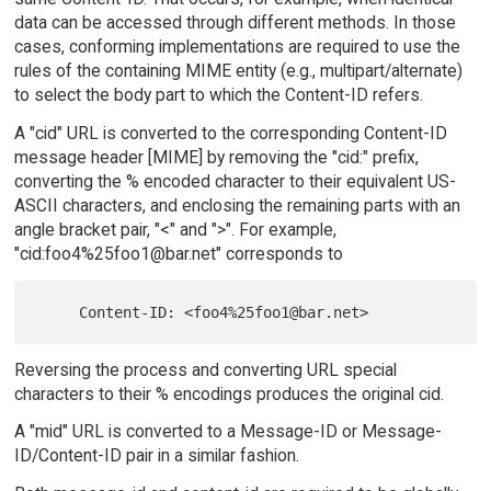
data can be accessed through different methods. In those
cases, conforming implementations are required to use the
rules of the containing MIME entity (e.g., multipart/alternate)
to select the body part to which the Content-ID refers.
A "cid" URL is converted to the corresponding Content-ID
message header [MIME] by removing the "cid:" prefix,
converting the % encoded character to their equivalent US-
ASCII characters, and enclosing the remaining parts with an
angle bracket pair, "<" and ">". For example,
"cid:foo4%25foo1@bar.net" corresponds to
Reversing the process and converting URL special
characters to their % encodings produces the original cid.
A "mid" URL is converted to a Message-ID or Message-
ID/Content-ID pair in a similar fashion.