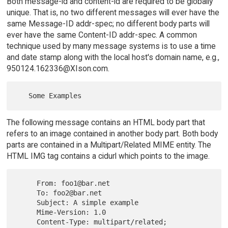
Both message-id and content-id are required to be globally
unique. That is, no two different messages will ever have the
same Message-ID addr-spec; no different body parts will
ever have the same Content-ID addr-spec. A common
technique used by many message systems is to use a time
and date stamp along with the local host's domain name, e.g.,
950124.162336@XIson.com.
The following message contains an HTML body part that
refers to an image contained in another body part. Both body
parts are contained in a Multipart/Related MIME entity. The
HTML IMG tag contains a cidurl which points to the image.
     From: foo1@bar.net

     To: foo2@bar.net

     Subject: A simple example

     Mime-Version: 1.0

     Content-Type: multipart/related; 