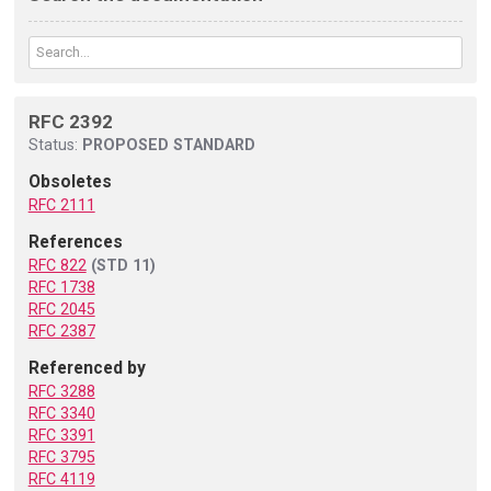
RFC 2392
Status:
PROPOSED STANDARD
Obsoletes
RFC 2111
References
RFC 822
(STD 11)
RFC 1738
RFC 2045
RFC 2387
Referenced by
RFC 3288
RFC 3340
RFC 3391
RFC 3795
RFC 4119