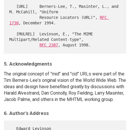
   [URL]     Berners-Lee, T., Masinter, L., and 
M. McCahill, "Uniform

             Resource Locators (URL)", 
RFC 
1738
, December 1994.

   [MULREL]  Levinson, E., "The MIME 
Multipart/Related Content-type",

RFC 2387
5. Acknowledgments
The original concept of "mid" and "cid" URLs were part of the
Tim Berners-Lee's original vision of the World Wide Web. The
ideas and design have benefited greatly by discussions with
Harald Alvestrand, Dan Connolly, Roy Fielding, Larry Masinter,
Jacob Palme, and others in the MHTML working group.
6. Author's Address
   Edward Levinson
