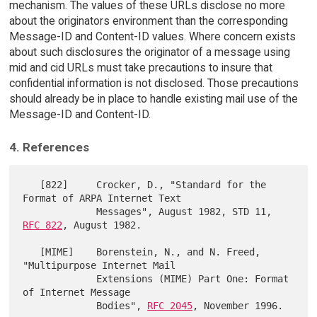
mechanism. The values of these URLs disclose no more
about the originators environment than the corresponding
Message-ID and Content-ID values. Where concern exists
about such disclosures the originator of a message using
mid and cid URLs must take precautions to insure that
confidential information is not disclosed. Those precautions
should already be in place to handle existing mail use of the
Message-ID and Content-ID.
4. References
   [822]     Crocker, D., "Standard for the 
Format of ARPA Internet Text

             Messages", August 1982, STD 11, 
RFC 822
, August 1982.

   [MIME]    Borenstein, N., and N. Freed, 
"Multipurpose Internet Mail

             Extensions (MIME) Part One: Format 
of Internet Message

             Bodies", 
RFC 2045
, November 1996.
