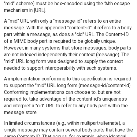
"mid" scheme) must be hex-encoded using the %hh escape
mechanism in [URL].
A "mid" URL with only a "message-id" refers to an entire
message. With the appended "content-id", it refers to a body
part within a message, as does a "cid" URL. The Content-ID
of a MIME body part is required to be globally unique.
However, in many systems that store messages, body parts
are not indexed independently their context (message). The
"mid" URL long form was designed to supply the context
needed to support interoperability with such systems.
A implementation conforming to this specification is required
to support the "mid" URL long form (message-id/content-id).
Conforming implementations can choose to, but are not
required to, take advantage of the content-id's uniqueness
and interpret a "cid" URL to refer to any body part within the
message store.
In limited circumstances (e.g., within multipart/alternate), a
single message may contain several body parts that have the
same Content-ID. That occurs, for example, when identical