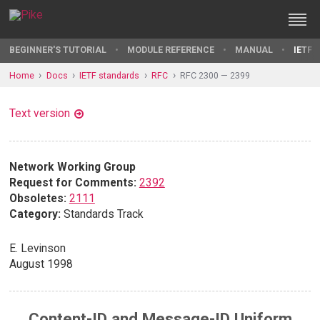
BEGINNER'S TUTORIAL
MODULE REFERENCE
MANUAL
IETF 
Home
Docs
IETF standards
RFC
RFC 2300 — 2399
Text version
Network Working Group
Request for Comments:
2392
Obsoletes:
2111
Category:
Standards Track
E. Levinson
August 1998
Content-ID and Message-ID Uniform