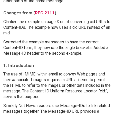
other parts of the same message.
Changes from (
RFC 2111
)
Clarified the example on page 3 on of converting cid URLs to
Content-IDs. The example now uses a cid URL instead of an
mid.
Corrected the example messages to have the correct
Content-ID form; they now use the angle brackets. Added a
Message-ID header to the second example.
1. Introduction
The use of [MIME] within email to convey Web pages and
their associated images requires a URL scheme to permit
the HTML to refer to the images or other data included in the
message. The Content-ID Uniform Resource Locator, "cid:",
serves that purpose.
Similarly Net News readers use Message-IDs to link related
messages together. The Message-ID URL provides a