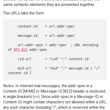
same syntactic elements they are presented together.
The URLs take the form
     content-id    = url-addr-spec

     message-id    = url-addr-spec

     url-addr-spec = addr-spec  ; URL encoding 
of 
RFC 822
 addr-spec

     cid-url       = "cid" ":" content-id

     mid-url       = "mid" ":" message-id [ "/" 
Notes: In Internet mail messages, the addr-spec in a
Content-ID [MIME] or Message-ID [822] header is enclosed
in angle brackets (<>). Since addr-spec in a Message-ID or
Content-ID might contain characters not allowed within a URL;
any such character (including "/", which is reserved within the