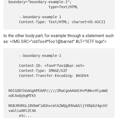
boundary="boundary-example-1";

                   type=Text/HTML

     --boundary-example 1

to the other body part, for example through a statement such
as: <IMG SRC="cid:foo4*foo1@bar.net" ALT="IETF logo">
     --boundary-example-1

     Content-ID: <foo4*foo1@bar.net>

     Content-Type: IMAGE/GIF

     Content-Transfer-Encoding: BASE64

R0lGODlhGAGgAPEAAP/////ZRaCgoAAAACH+PUNvcHlyaWd
odCAoQykgMTk5

NSBJRVRGLiBVbmF1dGhvcml6ZWQgZHVwbGljYXRpb24gcHJ
vaGliaXRlZC4A

     etc...
