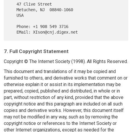
   47 Clive Street

   Metuchen, NJ  08840-1060

   USA

   Phone: +1 908 549 3716

7. Full Copyright Statement
Copyright © The Internet Society (1998). All Rights Reserved.
This document and translations of it may be copied and
furnished to others, and derivative works that comment on or
otherwise explain it or assist in its implementation may be
prepared, copied, published and distributed, in whole or in
part, without restriction of any kind, provided that the above
copyright notice and this paragraph are included on all such
copies and derivative works. However, this document itself
may not be modified in any way, such as by removing the
copyright notice or references to the Internet Society or
other Internet organizations, except as needed for the