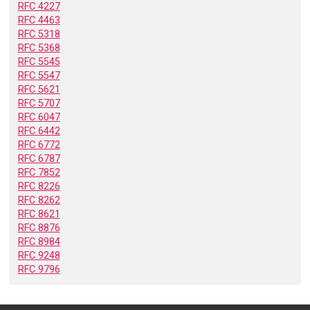
RFC 4227
RFC 4463
RFC 5318
RFC 5368
RFC 5545
RFC 5547
RFC 5621
RFC 5707
RFC 6047
RFC 6442
RFC 6772
RFC 6787
RFC 7852
RFC 8226
RFC 8262
RFC 8621
RFC 8876
RFC 8984
RFC 9248
RFC 9796