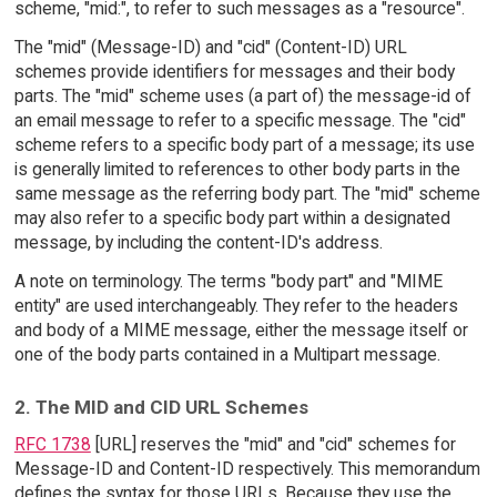
scheme, "mid:", to refer to such messages as a "resource".
The "mid" (Message-ID) and "cid" (Content-ID) URL
schemes provide identifiers for messages and their body
parts. The "mid" scheme uses (a part of) the message-id of
an email message to refer to a specific message. The "cid"
scheme refers to a specific body part of a message; its use
is generally limited to references to other body parts in the
same message as the referring body part. The "mid" scheme
may also refer to a specific body part within a designated
message, by including the content-ID's address.
A note on terminology. The terms "body part" and "MIME
entity" are used interchangeably. They refer to the headers
and body of a MIME message, either the message itself or
one of the body parts contained in a Multipart message.
2. The MID and CID URL Schemes
RFC 1738
[URL] reserves the "mid" and "cid" schemes for
Message-ID and Content-ID respectively. This memorandum
defines the syntax for those URLs. Because they use the