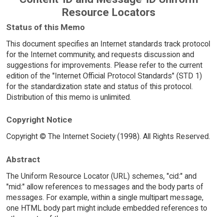
Resource Locators
Status of this Memo
This document specifies an Internet standards track protocol
for the Internet community, and requests discussion and
suggestions for improvements. Please refer to the current
edition of the "Internet Official Protocol Standards" (STD 1)
for the standardization state and status of this protocol.
Distribution of this memo is unlimited.
Copyright Notice
Copyright © The Internet Society (1998). All Rights Reserved.
Abstract
The Uniform Resource Locator (URL) schemes, "cid:" and
"mid:" allow references to messages and the body parts of
messages. For example, within a single multipart message,
one HTML body part might include embedded references to