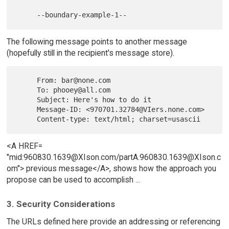
The following message points to another message
(hopefully still in the recipient's message store).
     From: bar@none.com

     To: phooey@all.com

     Subject: Here's how to do it

     Message-ID: <970701.32784@VIers.none.com>

<A HREF=
"mid:960830.1639@XIson.com/partA.960830.1639@XIson.c
om"> previous message</A>, shows how the approach you
propose can be used to accomplish ...
3. Security Considerations
The URLs defined here provide an addressing or referencing