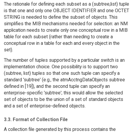
The rationale for defining each subset as a (subtree,list) tuple
is that one and only one OBJECT IDENTIFIER and one OCTET
STRING is needed to define the subset of objects. This
simplifies the MIB mechanisms needed for selection: an NM
application needs to create only one conceptual row in a MIB
table for each subset (rather than needing to create a
conceptual row in a table for each and every object in the
set).
The number of tuples supported by a particular switch is an
implementation choice. One possibility is to support two
(subtree, list) tuples so that one such tuple can specify a
standard 'subtree' (e.g., the atmAcctngDataObjects subtree
defined in [19]), and the second tuple can specify an
enterprise-specific 'subtree'; this would allow the selected
set of objects to be the union of a set of standard objects
and a set of enterprise-defined objects.
3.3. Format of Collection File
A collection file generated by this process contains the