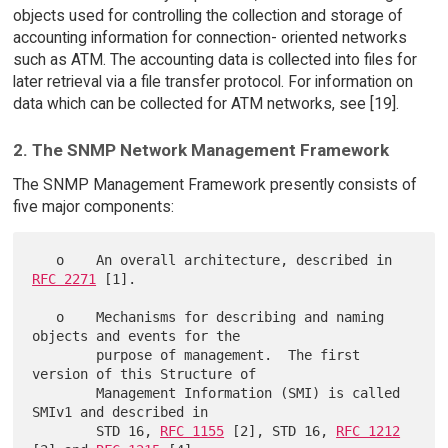
objects used for controlling the collection and storage of
accounting information for connection- oriented networks
such as ATM. The accounting data is collected into files for
later retrieval via a file transfer protocol. For information on
data which can be collected for ATM networks, see [19].
2. The SNMP Network Management Framework
The SNMP Management Framework presently consists of
five major components:
   o    An overall architecture, described in 
RFC 2271
 [1].

   o    Mechanisms for describing and naming 
objects and events for the

        purpose of management.  The first 
version of this Structure of

        Management Information (SMI) is called 
SMIv1 and described in

        STD 16, 
RFC 1155
 [2], STD 16, 
RFC 1212