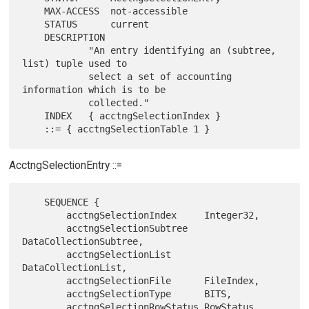
    MAX-ACCESS  not-accessible

    STATUS      current

    DESCRIPTION

            "An entry identifying an (subtree, 
list) tuple used to

            select a set of accounting 
information which is to be

            collected."

    INDEX   { acctngSelectionIndex }

AcctngSelectionEntry ::=
    SEQUENCE {

        acctngSelectionIndex     Integer32,

        acctngSelectionSubtree   
DataCollectionSubtree,

        acctngSelectionList      
DataCollectionList,

        acctngSelectionFile      FileIndex,

        acctngSelectionType      BITS,

        acctngSelectionRowStatus RowStatus
