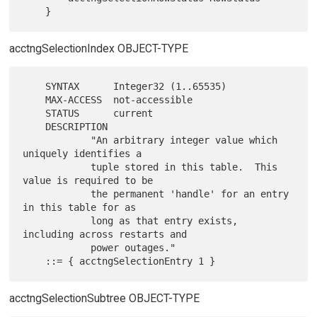
acctngSelectionIndex OBJECT-TYPE
    SYNTAX      Integer32 (1..65535)

    MAX-ACCESS  not-accessible

    STATUS      current

    DESCRIPTION

            "An arbitrary integer value which 
uniquely identifies a

            tuple stored in this table.  This 
value is required to be

            the permanent 'handle' for an entry 
in this table for as

            long as that entry exists, 
including across restarts and

            power outages."

acctngSelectionSubtree OBJECT-TYPE