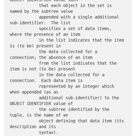
            that each object in the set is 
named by the subtree value

            appended with a single additional 
sub-identifier.  The list

            specifies a set of data items, 
where the presence of an item

            in the list indicates that the item 
is (to be) present in

            the data collected for a 
connection; the absence of an item

            from the list indicates that the 
item is not (to be) present

            in the data collected for a 
connection.  Each data item is

            represented by an integer which 
when appended (as as

            additional sub-identifier) to the 
OBJECT IDENTIFIER value of

            the subtree identified by the 
tuple, is the name of an

            object defining that data item (its 
description and its

            syntax).
