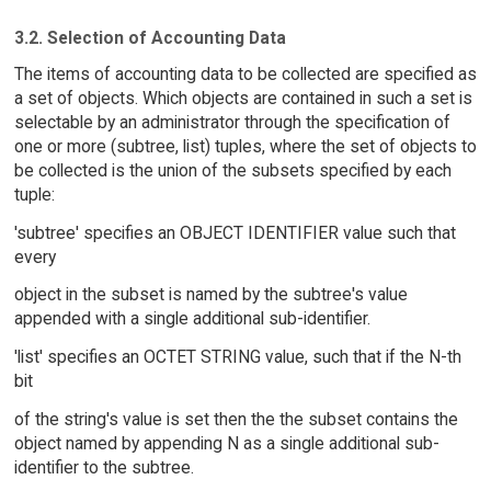
3.2. Selection of Accounting Data
The items of accounting data to be collected are specified as
a set of objects. Which objects are contained in such a set is
selectable by an administrator through the specification of
one or more (subtree, list) tuples, where the set of objects to
be collected is the union of the subsets specified by each
tuple:
'subtree' specifies an OBJECT IDENTIFIER value such that
every
object in the subset is named by the subtree's value
appended with a single additional sub-identifier.
'list' specifies an OCTET STRING value, such that if the N-th
bit
of the string's value is set then the the subset contains the
object named by appending N as a single additional sub-
identifier to the subtree.