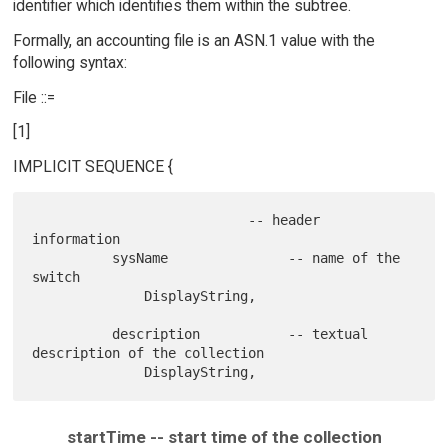
identifier which identifies them within the subtree.
Formally, an accounting file is an ASN.1 value with the
following syntax:
File ::=
[1]
IMPLICIT SEQUENCE {
                           -- header 
information

          sysName               -- name of the 
switch

              DisplayString,

          description           -- textual 
description of the collection

startTime -- start time of the collection