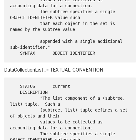
accounting data for a connection.

            The subtree specifies a single 
OBJECT IDENTIFIER value such

            that each object in the set is 
named by the subtree value

            appended with a single additional 
sub-identifier."

DataCollectionList ::= TEXTUAL-CONVENTION
    STATUS       current

    DESCRIPTION

            "The list component of a (subtree, 
list) tuple.  Such a

            (subtree, list) tuple defines a set 
of objects and their

            values to be collected as 
accounting data for a connection.

            The subtree specifies a single 
OBJECT IDENTIFIER value such
