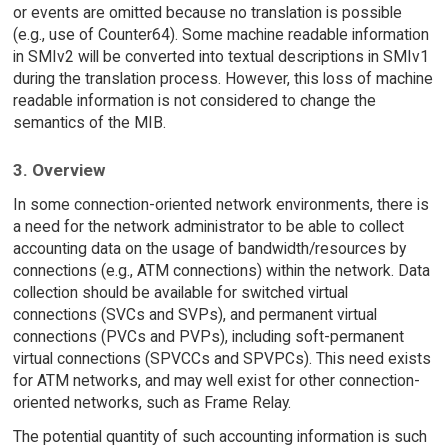
or events are omitted because no translation is possible
(e.g., use of Counter64). Some machine readable information
in SMIv2 will be converted into textual descriptions in SMIv1
during the translation process. However, this loss of machine
readable information is not considered to change the
semantics of the MIB.
3. Overview
In some connection-oriented network environments, there is
a need for the network administrator to be able to collect
accounting data on the usage of bandwidth/resources by
connections (e.g., ATM connections) within the network. Data
collection should be available for switched virtual
connections (SVCs and SVPs), and permanent virtual
connections (PVCs and PVPs), including soft-permanent
virtual connections (SPVCCs and SPVPCs). This need exists
for ATM networks, and may well exist for other connection-
oriented networks, such as Frame Relay.
The potential quantity of such accounting information is such