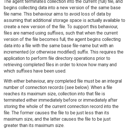
The agent terminates collection into the current (full) file, and
begins collecting data into a new version of the same base
file name. This behaviour aims to avoid loss of data by
assuming that additional storage space is actually available to
create a new version of the file. To support this behaviour,
files are named using suffixes, such that when the current
version of the file becomes full, the agent begins collecting
data into a file with the same base file-name but with an
incremented (or otherwise modified) suffix. This requires the
application to perform file directory operations prior to
retrieving completed files in order to know how many and
which suffixes have been used.
With either behaviour, any completed file must be an integral
number of connection records (see below). When a file
reaches its maximum size, collection into that file is
terminated either immediately before or immediately after
storing the whole of the current connection record into the
file. The former causes the file to be just less than its
maximum size, and the latter causes the file to be just
greater than its maximum size.