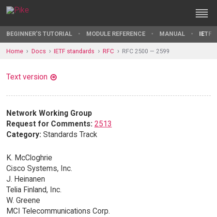
BEGINNER'S TUTORIAL
MODULE REFERENCE
MANUAL
IETF 
Home
Docs
IETF standards
RFC
RFC 2500 — 2599
Text version
Network Working Group
Request for Comments:
2513
Category:
Standards Track
K. McCloghrie
Cisco Systems, Inc.
J. Heinanen
Telia Finland, Inc.
W. Greene
MCI Telecommunications Corp.