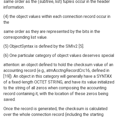
same order as the (subtree, list) tuples occur in the header
information.
(4) the object values within each connection record occur in
the
same order as they are represented by the bits in the
corresponding list value.
(5) ObjectSyntax is defined by the SMIv2 [5].
(6) One particular category of object values deserves special
attention: an object defined to hold the checksum value of an
accounting record (e.g., atmAcctngRecordCrc16, defined in
[19]). An object in this category will generally have a SYNTAX
of a fixed-length OCTET STRING, and have its value initialized
to the string of all zeros when composing the accounting
record containing it, with the location of these zeros being
saved.
Once the record is generated, the checksum is calculated
over the whole connection record (including the starting