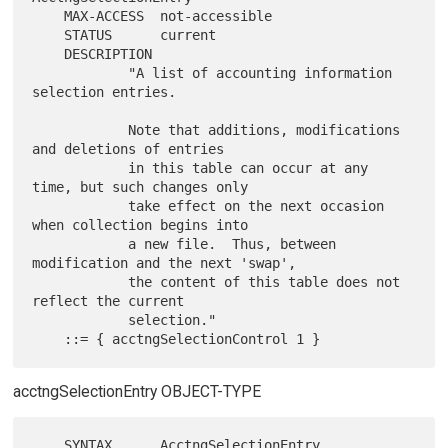
    MAX-ACCESS  not-accessible

    STATUS      current

    DESCRIPTION

            "A list of accounting information 
selection entries.

            Note that additions, modifications 
and deletions of entries

            in this table can occur at any 
time, but such changes only

            take effect on the next occasion 
when collection begins into

            a new file.  Thus, between 
modification and the next 'swap',

            the content of this table does not 
reflect the current

            selection."

acctngSelectionEntry OBJECT-TYPE
    SYNTAX      AcctngSelectionEntry
