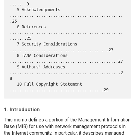
...... 9

   5 Acknowledgements 
...............................................
.25

   6 References 
...............................................
.......25

   7 Security Considerations 
.........................................27

   8 IANA Considerations 
.............................................27

   9 Authors' Addresses 
..............................................2
8

   10 Full Copyright Statement 
1. Introduction
This memo defines a portion of the Management Information
Base (MIB) for use with network management protocols in
the Internet community. In particular, it describes managed