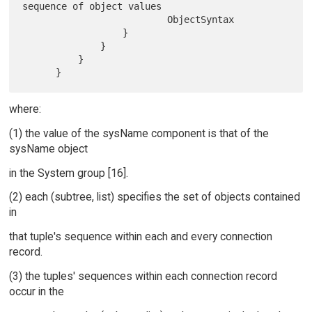
sequence of object values

                          ObjectSyntax

                  }

              }

          }

where:
(1) the value of the sysName component is that of the
sysName object
in the System group [16].
(2) each (subtree, list) specifies the set of objects contained
in
that tuple's sequence within each and every connection
record.
(3) the tuples' sequences within each connection record
occur in the