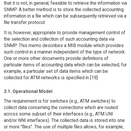
that it is not, in general, feasible to retrieve the information via
SNMP. A better method is to store the collected accounting
information in a file which can be subsequently retrieved via a
file transfer protocol.
It is, however, appropriate to provide management control of
the selection and collection of such accounting data via
SNMP. This memo describes a MIB module which provides
such control in a manner independent of the type of network.
One or more other documents provide definitions of
particular items of accounting data which can be selected; for
example, a particular set of data items which can be
collected for ATM networks is specified in [19].
3.1. Operational Model
The requirement is for switches (e.g., ATM switches) to
collect data concerning the connections which are routed
across some subset of their interfaces (e.g., ATM UNI
and/or NNI interfaces). The collected data is stored into one
or more "files". The use of multiple files allows, for example,