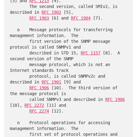
[3] and 
RFC 1215
 [4].

        The second version, called SMIv2, is 
described in 
RFC 1902
 [5],

RFC 1903
 [6] and 
RFC 1904
 [7].

   o    Message protocols for transferring 
management information.  The

        first version of the SNMP message 
protocol is called SNMPv1 and

        described in STD 15, 
RFC 1157
 [8].  A 
second version of the SNMP

        message protocol, which is not an 
Internet standards track

        protocol, is called SNMPv2c and 
described in 
RFC 1901
 [9] and

RFC 1906
 [10].  The third version of 
the message protocol is

        called SNMPv3 and described in 
RFC 1906
[10], 
RFC 2272
 [11] and

RFC 2274
 [12].

   o    Protocol operations for accessing 
management information.  The

        first set of protocol operations and 