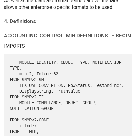
As well as the standard format defined above, the MIB
allows other enterprise-specific formats to be used.
4. Definitions
ACCOUNTING-CONTROL-MIB DEFINITIONS ::= BEGIN
IMPORTS
    MODULE-IDENTITY, OBJECT-TYPE, NOTIFICATION-
TYPE,

    mib-2, Integer32                              
FROM SNMPv2-SMI

    TEXTUAL-CONVENTION, RowStatus, TestAndIncr,

    DisplayString, TruthValue                     
FROM SNMPv2-TC

    MODULE-COMPLIANCE, OBJECT-GROUP, 
NOTIFICATION-GROUP

FROM SNMPv2-CONF

    ifIndex                                       