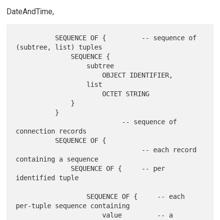
DateAndTime,
          SEQUENCE OF {         -- sequence of 
(subtree, list) tuples

              SEQUENCE {

                  subtree

                      OBJECT IDENTIFIER,

                  list

                      OCTET STRING

              }

          }

                           -- sequence of 
connection records

          SEQUENCE OF {

                                -- each record 
containing a sequence

              SEQUENCE OF {     -- per 
identified tuple

                  SEQUENCE OF {     -- each 
per-tuple sequence containing

                      value         -- a 