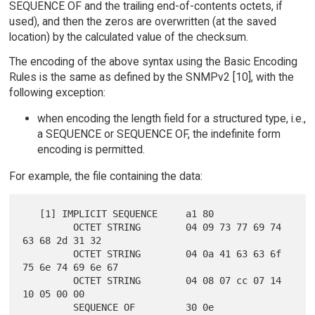
SEQUENCE OF and the trailing end-of-contents octets, if
used), and then the zeros are overwritten (at the saved
location) by the calculated value of the checksum.
The encoding of the above syntax using the Basic Encoding
Rules is the same as defined by the SNMPv2 [10], with the
following exception:
when encoding the length field for a structured type, i.e.,
a SEQUENCE or SEQUENCE OF, the indefinite form
encoding is permitted.
For example, the file containing the data:
   [1] IMPLICIT SEQUENCE     a1 80

         OCTET STRING        04 09 73 77 69 74 
63 68 2d 31 32

         OCTET STRING        04 0a 41 63 63 6f 
75 6e 74 69 6e 67

         OCTET STRING        04 08 07 cc 07 14 
10 05 00 00

         SEQUENCE OF         30 0e
