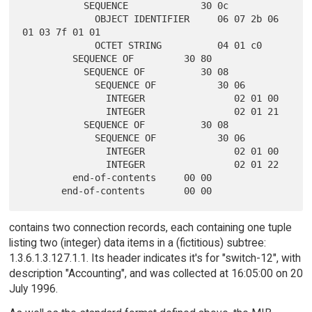
           SEQUENCE             30 0c

             OBJECT IDENTIFIER     06 07 2b 06 
01 03 7f 01 01

             OCTET STRING          04 01 c0

         SEQUENCE OF         30 80

           SEQUENCE OF          30 08

             SEQUENCE OF           30 06

               INTEGER                02 01 00

               INTEGER                02 01 21

           SEQUENCE OF          30 08

             SEQUENCE OF           30 06

               INTEGER                02 01 00

               INTEGER                02 01 22

         end-of-contents     00 00

contains two connection records, each containing one tuple
listing two (integer) data items in a (fictitious) subtree:
1.3.6.1.3.127.1.1. Its header indicates it's for "switch-12", with
description "Accounting", and was collected at 16:05:00 on 20
July 1996.