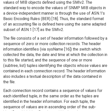
values of MIB objects defined using the SMIv2. The
standard way to encode the values of SNMP MIB objects in
a device-independent manner is through the use of ASN.1's
Basic Encoding Rules (BER) [18]. Thus, the standard format
of an accounting file is defined here using the same adapted
subset of ASN.1 [17] as the SMIv2.
The file consists of a set of header information followed by a
sequence of zero or more collection records. The header
information identifies (via sysName [16]) the switch which
collected the data, the date and time at which the collection in
to this file started, and the sequence of one or more
(subtree, list) tuples identifying the objects whose values are
contained in each connection record. The header information
also includes a textual description of the data contained in
the file.
Each connection record contains a sequence of values for
each identified tuple, in the same order as the tuples are
identified in the header information. For each tuple, the
sequence of values are in ascending order of the sub-