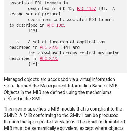
associated PDU formats is

        described in STD 15, 
RFC 1157
 [8].  A 
second set of protocol

        operations and associated PDU formats 
is described in 
RFC 1905
        [13].

   o    A set of fundamental applications 
described in 
RFC 2273
 [14] and

        the view-based access control mechanism 
described in 
RFC 2275
Managed objects are accessed via a virtual information
store, termed the Management Information Base or MIB.
Objects in the MIB are defined using the mechanisms
defined in the SMI.
This memo specifies a MIB module that is compliant to the
SMIv2. A MIB conforming to the SMIv1 can be produced
through the appropriate translations. The resulting translated
MIB must be semantically equivalent, except where objects