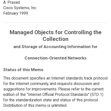
A. Prasad
Cisco Systems, Inc.
February 1999
Managed Objects for Controlling the
Collection
and Storage of Accounting Information for
Connection-Oriented Networks
Status of this Memo
This document specifies an Internet standards track protocol
for the Internet community, and requests discussion and
suggestions for improvements. Please refer to the current
edition of the "Internet Official Protocol Standards" (STD 1)
for the standardization state and status of this protocol.
Distribution of this memo is unlimited.