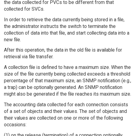
the data collected for PVCs to be different from that
collected for SVCs.
In order to retrieve the data currently being stored in a file,
the administrator instructs the switch to terminate the
collection of data into that file, and start collecting data into a
new file.
After this operation, the data in the old file is available for
retrieval via file transfer.
A collection file is defined to have a maximum size. When the
size of the file currently being collected exceeds a threshold
percentage of that maximum size, an SNMP notification (e.g.,
a trap) can be optionally generated. An SNMP notification
might also be generated if the file reaches its maximum size.
The accounting data collected for each connection consists
of a set of objects and their values. The set of objects and
their values are collected on one or more of the following
occasions:
(1) on the release (termination) of a connection optionally