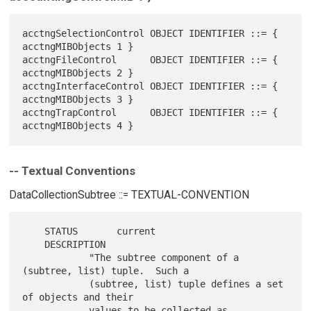
acctngSelectionControl OBJECT IDENTIFIER ::= { 
acctngMIBObjects 1 }

acctngFileControl      OBJECT IDENTIFIER ::= { 
acctngMIBObjects 2 }

acctngInterfaceControl OBJECT IDENTIFIER ::= { 
acctngMIBObjects 3 }

acctngTrapControl      OBJECT IDENTIFIER ::= { 
-- Textual Conventions
DataCollectionSubtree ::= TEXTUAL-CONVENTION
    STATUS       current

    DESCRIPTION

            "The subtree component of a 
(subtree, list) tuple.  Such a

            (subtree, list) tuple defines a set 
of objects and their

            values to be collected as 