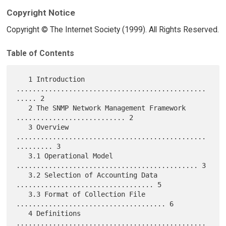
Copyright Notice
Copyright © The Internet Society (1999). All Rights Reserved.
Table of Contents
   1 Introduction 
...............................................
..... 2

   2 The SNMP Network Management Framework 
........................... 2

   3 Overview 
...............................................
......... 3

   3.1 Operational Model 
............................................. 3

   3.2 Selection of Accounting Data 
.................................. 5

   3.3 Format of Collection File 
..................................... 6

   4 Definitions 
...............................................