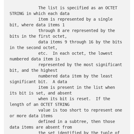
            The list is specified as an OCTET 
STRING in which each data

            item is represented by a single 
bit, where data items 1

            through 8 are represented by the 
bits in the first octet,

            data items 9 through 16 by the bits 
in the second octet,

            etc.  In each octet, the lowest 
numbered data item is

            represented by the most significant 
bit, and the highest

            numbered data item by the least 
significant bit.  A data

            item is present in the list when 
its bit is set, and absent

            when its bit is reset.  If the 
length of an OCTET STRING

            value is too short to represent one 
or more data items

            defined in a subtree, then those 
data items are absent from

            the set identified by the tuple of 