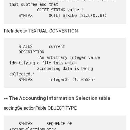
that subtree and that

            OCTET STRING value."

FileIndex ::= TEXTUAL-CONVENTION
    STATUS       current

    DESCRIPTION

            "An arbitrary integer value 
identifying a file into which

            accounting data is being 
collected."

-- The Accounting Information Selection table
acctngSelectionTable OBJECT-TYPE
    SYNTAX      SEQUENCE OF 
AcctngSelectionEntry
