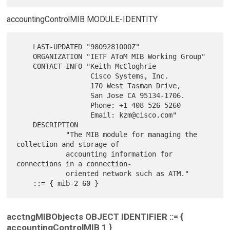
accountingControlMIB MODULE-IDENTITY
    LAST-UPDATED "9809281000Z"

    ORGANIZATION "IETF AToM MIB Working Group"

    CONTACT-INFO "Keith McCloghrie

                  Cisco Systems, Inc.

                  170 West Tasman Drive,

                  San Jose CA 95134-1706.

                  Phone: +1 408 526 5260

                  Email: kzm@cisco.com"

    DESCRIPTION

            "The MIB module for managing the 
collection and storage of

            accounting information for 
connections in a connection-

            oriented network such as ATM."

acctngMIBObjects OBJECT IDENTIFIER ::= {
accountingControlMIB 1 }