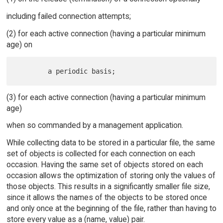
including failed connection attempts;
(2) for each active connection (having a particular minimum
age) on
(3) for each active connection (having a particular minimum
age)
when so commanded by a management application.
While collecting data to be stored in a particular file, the same
set of objects is collected for each connection on each
occasion. Having the same set of objects stored on each
occasion allows the optimization of storing only the values of
those objects. This results in a significantly smaller file size,
since it allows the names of the objects to be stored once
and only once at the beginning of the file, rather than having to
store every value as a (name, value) pair.