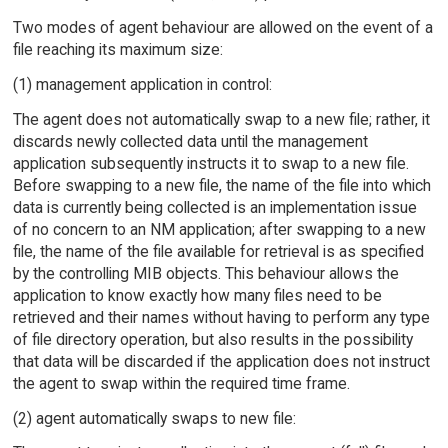
Two modes of agent behaviour are allowed on the event of a
file reaching its maximum size:
(1) management application in control:
The agent does not automatically swap to a new file; rather, it
discards newly collected data until the management
application subsequently instructs it to swap to a new file.
Before swapping to a new file, the name of the file into which
data is currently being collected is an implementation issue
of no concern to an NM application; after swapping to a new
file, the name of the file available for retrieval is as specified
by the controlling MIB objects. This behaviour allows the
application to know exactly how many files need to be
retrieved and their names without having to perform any type
of file directory operation, but also results in the possibility
that data will be discarded if the application does not instruct
the agent to swap within the required time frame.
(2) agent automatically swaps to new file: