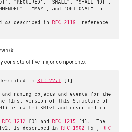
ed as described in 
RFC 2119
, reference

ework
consists of five major components:
 described in 
RFC 2271
 [1].

 
RFC 1212
 [3] and 
RFC 1215
 [4].  The

 SMIv2, is described in 
RFC 1902
 [5], 
RFC
