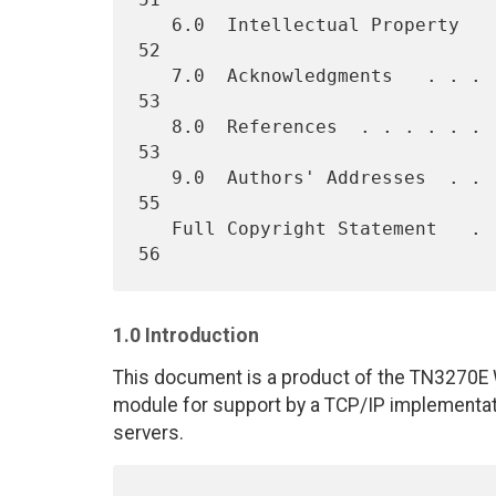
   6.0  Intellectual Property   . . . . . . . . . . . . . . . . . .  
52

   7.0  Acknowledgments   . . . . . . . . . . . . . . . . . . . . .  
53

   8.0  References  . . . . . . . . . . . . . . . . . . . . . . . .  
53

   9.0  Authors' Addresses  . . . . . . . . . . . . . . . . . . . .  
55

   Full Copyright Statement   . . . . . . . . . . . . . . . . . . .  
1.0 Introduction
This document is a product of the TN3270E W
module for support by a TCP/IP implementa
servers.