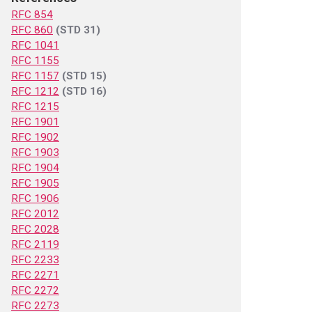
RFC 854
RFC 860
(STD 31)
RFC 1041
RFC 1155
RFC 1157
(STD 15)
RFC 1212
(STD 16)
RFC 1215
RFC 1901
RFC 1902
RFC 1903
RFC 1904
RFC 1905
RFC 1906
RFC 2012
RFC 2028
RFC 2119
RFC 2233
RFC 2271
RFC 2272
RFC 2273