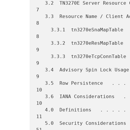
   3.2  TN3270E Server Resource Configuration   . . . . . . . . . .   
7

   3.3  Resource Name / Client Address Mappings   . . . . . . . . .   
8

     3.3.1  tn3270eSnaMapTable  . . . . . . . . . . . . . . . . . .   
8

     3.3.2  tn3270eResMapTable  . . . . . . . . . . . . . . . . . .   
9

     3.3.3  tn3270eTcpConnTable   . . . . . . . . . . . . . . . . .   
9

   3.4  Advisory Spin Lock Usage  . . . . . . . . . . . . . . . . .   
9

   3.5  Row Persistence   . . . . . . . . . . . . . . . . . . . . .  
10

   3.6  IANA Considerations   . . . . . . . . . . . . . . . . . . .  
10

   4.0  Definitions   . . . . . . . . . . . . . . . . . . . . . . .  
11

   5.0  Security Considerations   . . . . . . . . . . . . . . . . .  
51
