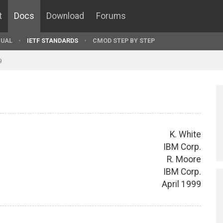
t
Docs
Download
Forums
UAL
IETF STANDARDS
CMOD STEP BY STEP
9
K. White
IBM Corp.
R. Moore
IBM Corp.
April 1999