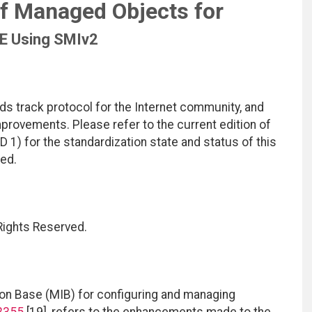
of Managed Objects for
 Using SMIv2
ds track protocol for the Internet community, and
rovements. Please refer to the current edition of
D 1) for the standardization state and status of this
ted.
 Rights Reserved.
n Base (MIB) for configuring and managing