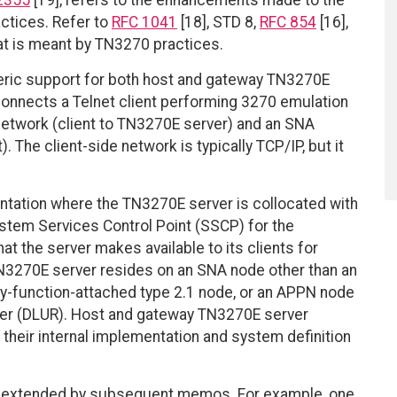
2355
[19], refers to the enhancements made to the
ctices. Refer to
RFC 1041
[18], STD 8,
RFC 854
[16],
at is meant by TN3270 practices.
eric support for both host and gateway TN3270E
onnects a Telnet client performing 3270 emulation
 network (client to TN3270E server) and an SNA
The client-side network is typically TCP/IP, but it
ntation where the TN3270E server is collocated with
tem Services Control Point (SSCP) for the
t the server makes available to its clients for
N3270E server resides on an SNA node other than an
ry-function-attached type 2.1 node, or an APPN node
ster (DLUR). Host and gateway TN3270E server
o their internal implementation and system definition
n be extended by subsequent memos. For example, one