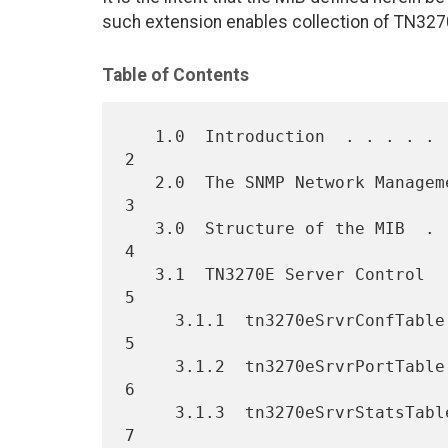
such extension enables collection of TN327
Table of Contents
   1.0  Introduction  . . . . . . . . . . . . . . . . . . . . . . .   
2

   2.0  The SNMP Network Management Framework   . . . . . . . . . .   
3

   3.0  Structure of the MIB  . . . . . . . . . . . . . . . . . . .   
4

   3.1  TN3270E Server Control  . . . . . . . . . . . . . . . . . .   
5

     3.1.1  tn3270eSrvrConfTable  . . . . . . . . . . . . . . . . .   
5

     3.1.2  tn3270eSrvrPortTable  . . . . . . . . . . . . . . . . .   
6

     3.1.3  tn3270eSrvrStatsTable   . . . . . . . . . . . . . . . .   
7
