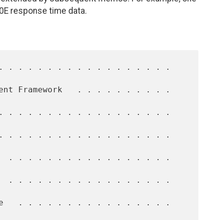
0E response time data.