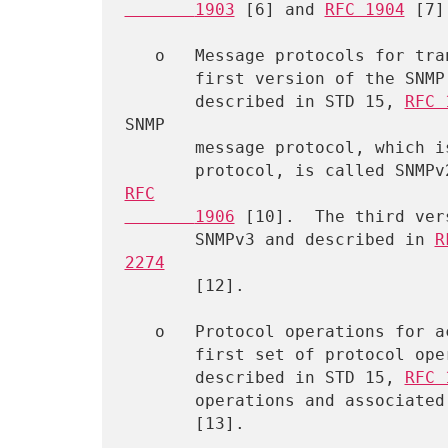
       1903
 [6] and 
RFC 1904
 [7].
   o   Message protocols for transferring management information.  The

       first version of the SNMP message protocol is called SNMPv1 and

       described in STD 15, 
RFC 
SNMP

       message protocol, which is not an Internet standards track

       protocol, is called SN
RFC

       1906
 [10].  The third ver
       SNMPv3 and described in 
R
2274
       [12].

   o   Protocol operations for accessing management information.  The

       first set of protocol operations and associated PDU formats is

       described in STD 15, 
RFC 
       operations and associ
       [13].
