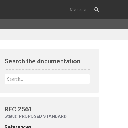
Search the documentation
RFC 2561
Status:
PROPOSED STANDARD
References