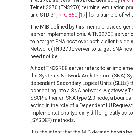
TN3270E servers. TN3270E, defined by
RFC 
Telnet 3270 (TN3270) terminal emulation pra
and STD 31,
RFC 860
[17] for a sample of wh
The MIB defined by this memo provides gen
server implementations. A TN3270E server c
to a target SNA host over both a client-side
Network (TN3270E server to target SNA host). 
need not be.
A host TN3270E server refers to an impleme
the Systems Network Architecture (SNA) Sys
dependent Secondary Logical Units (SLUs) tha
connecting into a SNA network. A gateway T
SSCP, either an SNA type 2.0 node, a bounda
acting in the role of a Dependent LU Reque
implementations typically differ greatly as t
(SYSDEF) methods.
It is the intent that the MIB defined herei