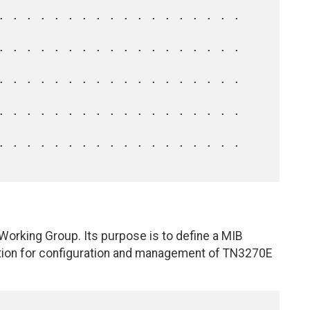
orking Group. Its purpose is to define a MIB
tion for configuration and management of TN3270E