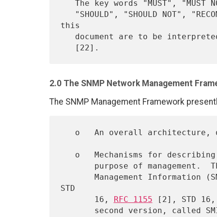
   The key words "MUST", "MUST NOT", "REQUIRED", "SHALL", "SHALL NOT",

   "SHOULD", "SHOULD NOT", "RECOMMENDED",  "MAY", and "OPTIONAL" in 
this

   document are to be interpret
2.0 The SNMP Network Management Fram
The SNMP Management Framework presently 
   o   An overall architecture,
   o   Mechanisms for describing and naming objects and events for the

       purpose of management.  The first version of this Structure of

       Management Information (SMI) is called SMIv1 and described in 
STD

       16, 
RFC 1155
 [2], STD 16,
       second version, called