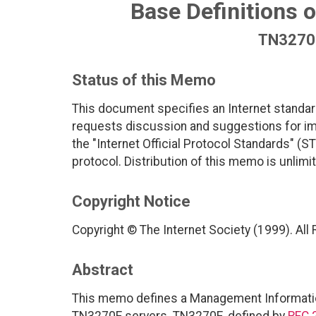
Base Definitions 
TN3270E
Status of this Memo
This document specifies an Internet standar
requests discussion and suggestions for imp
the "Internet Official Protocol Standards" (ST
protocol. Distribution of this memo is unlimi
Copyright Notice
Copyright © The Internet Society (1999). All
Abstract
This memo defines a Management Informatio