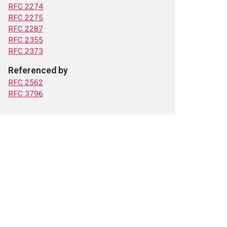
RFC 2274
RFC 2275
RFC 2287
RFC 2355
RFC 2373
Referenced by
RFC 2562
RFC 3796