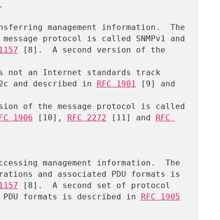


1157
 [8].  A second version of the 
MPv2c and described in 
RFC 1901
 [9] and 
sion of the message protocol is called

FC 1906
 [10], 
RFC 2272
 [11] and 
RFC 
1157
 [8].  A second set of protocol

ated PDU formats is described in 
RFC 1905