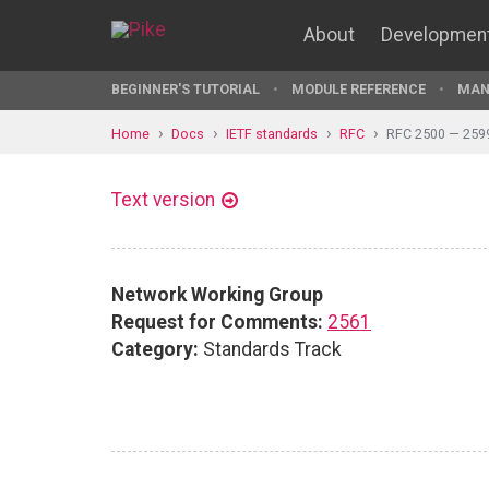
About
Developmen
BEGINNER'S TUTORIAL
MODULE REFERENCE
MAN
Home
Docs
IETF standards
RFC
RFC 2500 — 259
Text version
Network Working Group
Request for Comments:
2561
Category:
Standards Track