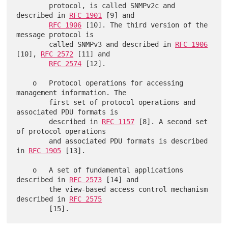
        protocol, is called SNMPv2c and 
described in 
RFC 1901
 [9] and

RFC 1906
 [10]. The third version of the 
message protocol is

        called SNMPv3 and described in 
RFC 1906
[10], 
RFC 2572
 [11] and

RFC 2574
 [12].

    o   Protocol operations for accessing 
management information. The

        first set of protocol operations and 
associated PDU formats is

        described in 
RFC 1157
 [8]. A second set 
of protocol operations

        and associated PDU formats is described 
in 
RFC 1905
 [13].

    o   A set of fundamental applications 
described in 
RFC 2573
 [14] and

        the view-based access control mechanism 
described in 
RFC 2575