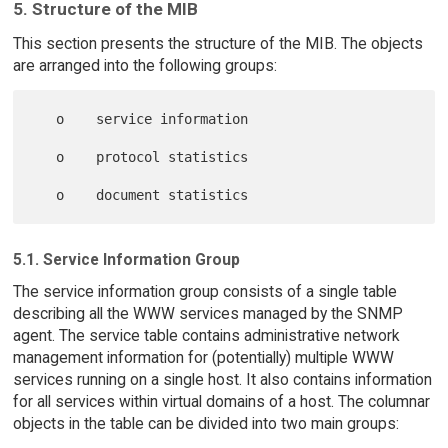
5. Structure of the MIB
This section presents the structure of the MIB. The objects
are arranged into the following groups:
   o    service information

   o    protocol statistics

5.1. Service Information Group
The service information group consists of a single table
describing all the WWW services managed by the SNMP
agent. The service table contains administrative network
management information for (potentially) multiple WWW
services running on a single host. It also contains information
for all services within virtual domains of a host. The columnar
objects in the table can be divided into two main groups: