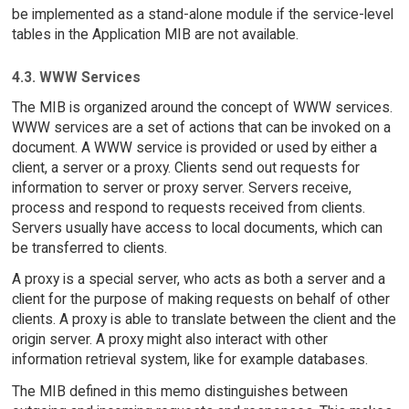
be implemented as a stand-alone module if the service-level
tables in the Application MIB are not available.
4.3. WWW Services
The MIB is organized around the concept of WWW services.
WWW services are a set of actions that can be invoked on a
document. A WWW service is provided or used by either a
client, a server or a proxy. Clients send out requests for
information to server or proxy server. Servers receive,
process and respond to requests received from clients.
Servers usually have access to local documents, which can
be transferred to clients.
A proxy is a special server, who acts as both a server and a
client for the purpose of making requests on behalf of other
clients. A proxy is able to translate between the client and the
origin server. A proxy might also interact with other
information retrieval system, like for example databases.
The MIB defined in this memo distinguishes between