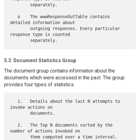
        separately.

   o    The wwwResponseOutTable contains 
detailed information about

        outgoing responses. Every particular 
response type is counted

5.3. Document Statistics Group
The document group contains information about the
documents which were accessed in the past. The group
provides four types of statistics.
   1.   Details about the last N attempts to 
invoke actions on

        documents.

   2.   The Top N documents sorted by the 
number of actions invoked on

        them computed over a time interval.
