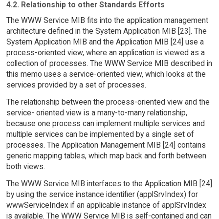
4.2. Relationship to other Standards Efforts
The WWW Service MIB fits into the application management
architecture defined in the System Application MIB [23]. The
System Application MIB and the Application MIB [24] use a
process-oriented view, where an application is viewed as a
collection of processes. The WWW Service MIB described in
this memo uses a service-oriented view, which looks at the
services provided by a set of processes.
The relationship between the process-oriented view and the
service- oriented view is a many-to-many relationship,
because one process can implement multiple services and
multiple services can be implemented by a single set of
processes. The Application Management MIB [24] contains
generic mapping tables, which map back and forth between
both views.
The WWW Service MIB interfaces to the Application MIB [24]
by using the service instance identifier (applSrvIndex) for
wwwServiceIndex if an applicable instance of applSrvIndex
is available. The WWW Service MIB is self-contained and can