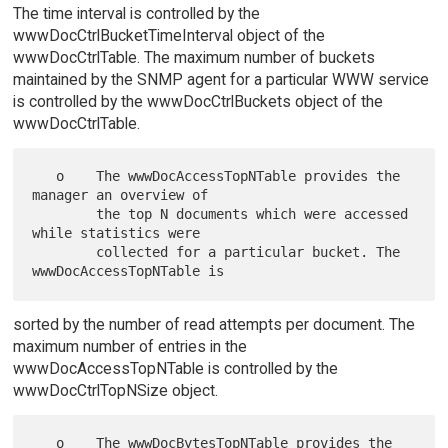
The time interval is controlled by the
wwwDocCtrlBucketTimeInterval object of the
wwwDocCtrlTable. The maximum number of buckets
maintained by the SNMP agent for a particular WWW service
is controlled by the wwwDocCtrlBuckets object of the
wwwDocCtrlTable.
   o    The wwwDocAccessTopNTable provides the 
manager an overview of

        the top N documents which were accessed 
while statistics were

        collected for a particular bucket. The 
sorted by the number of read attempts per document. The
maximum number of entries in the
wwwDocAccessTopNTable is controlled by the
wwwDocCtrlTopNSize object.
   o    The wwwDocBytesTopNTable provides the 