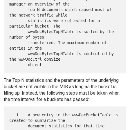
manager an overview of the

        top N documents which caused most of 
the network traffic while

        statistics were collected for a 
particular bucket. The

        wwwDocBytesTopNTable is sorted by the 
number of bytes

        transferred. The maximum number of 
entries in the

        wwwDocBytesTopNTable is controlled by 
the wwwDocCtrlTopNSize

The Top N statistics and the parameters of the underlying
bucket are not visible in the MIB as long as the bucket is
filling up. Instead, the following steps must be taken when
the time interval for a buckets has passed:
   1.   A new entry in the wwwDocBucketTable is 
created to summarize the

        document statistics for that time 