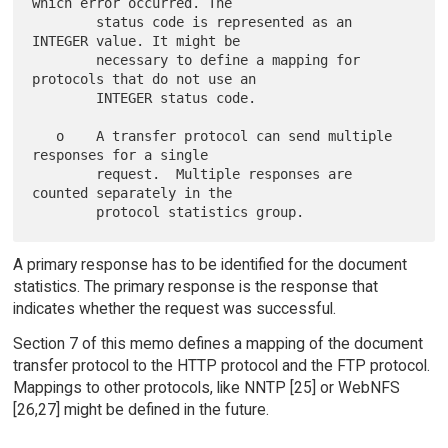
which error occurred. The

        status code is represented as an 
INTEGER value. It might be

        necessary to define a mapping for 
protocols that do not use an

        INTEGER status code.

   o    A transfer protocol can send multiple 
responses for a single

        request.  Multiple responses are 
counted separately in the

A primary response has to be identified for the document
statistics. The primary response is the response that
indicates whether the request was successful.
Section 7 of this memo defines a mapping of the document
transfer protocol to the HTTP protocol and the FTP protocol.
Mappings to other protocols, like NNTP [25] or WebNFS
[26,27] might be defined in the future.