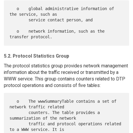
   o    global administrative information of 
the service, such as

        service contact person, and

   o    network information, such as the 
5.2. Protocol Statistics Group
The protocol statistics group provides network management
information about the traffic received or transmitted by a
WWW service. This group contains counters related to DTP
protocol operations and consists of five tables:
   o    The wwwSummaryTable contains a set of 
network traffic related

        counters. The table provides a 
summarization of the network

        traffic and protocol operations related 
to a WWW service. It is
