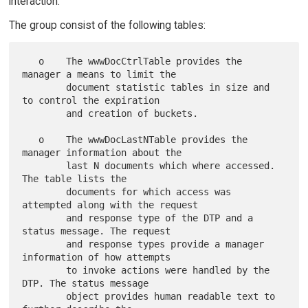
interaction.
The group consist of the following tables:
   o    The wwwDocCtrlTable provides the 
manager a means to limit the

        document statistic tables in size and 
to control the expiration

        and creation of buckets.

   o    The wwwDocLastNTable provides the 
manager information about the

        last N documents which where accessed. 
The table lists the

        documents for which access was 
attempted along with the request

        and response type of the DTP and a 
status message. The request

        and response types provide a manager 
information of how attempts

        to invoke actions were handled by the 
DTP. The status message

        object provides human readable text to 