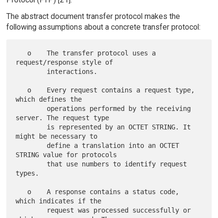
The abstract document transfer protocol makes the
following assumptions about a concrete transfer protocol:
   o    The transfer protocol uses a 
request/response style of

        interactions.

   o    Every request contains a request type, 
which defines the

        operations performed by the receiving 
server. The request type

        is represented by an OCTET STRING. It 
might be necessary to

        define a translation into an OCTET 
STRING value for protocols

        that use numbers to identify request 
types.

   o    A response contains a status code, 
which indicates if the

        request was processed successfully or 