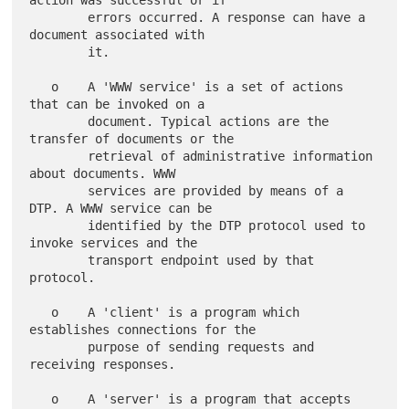
action was successful or if

        errors occurred. A response can have a 
document associated with

        it.

   o    A 'WWW service' is a set of actions 
that can be invoked on a

        document. Typical actions are the 
transfer of documents or the

        retrieval of administrative information 
about documents. WWW

        services are provided by means of a 
DTP. A WWW service can be

        identified by the DTP protocol used to 
invoke services and the

        transport endpoint used by that 
protocol.

   o    A 'client' is a program which 
establishes connections for the

        purpose of sending requests and 
receiving responses.

   o    A 'server' is a program that accepts 