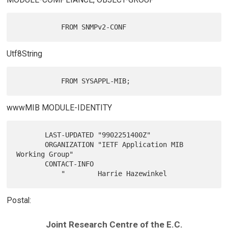
Utf8String
wwwMIB MODULE-IDENTITY
       LAST-UPDATED "9902251400Z"

       ORGANIZATION "IETF Application MIB 
Working Group"

       CONTACT-INFO

Postal:
Joint Research Centre of the E.C.