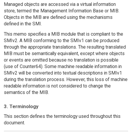
Managed objects are accessed via a virtual information
store, termed the Management Information Base or MIB.
Objects in the MIB are defined using the mechanisms
defined in the SMI.
This memo specifies a MIB module that is compliant to the
SMIv2. A MIB conforming to the SMIv1 can be produced
through the appropriate translations. The resulting translated
MIB must be semantically equivalent, except where objects
or events are omitted because no translation is possible
(use of Counter64). Some machine readable information in
SMIv2 will be converted into textual descriptions in SMIv1
during the translation process. However, this loss of machine
readable information is not considered to change the
semantics of the MIB.
3. Terminology
This section defines the terminology used throughout this
document.