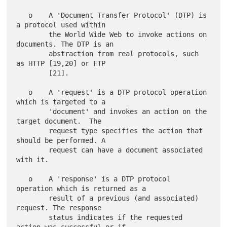
   o    A 'Document Transfer Protocol' (DTP) is 
a protocol used within

        the World Wide Web to invoke actions on 
documents. The DTP is an

        abstraction from real protocols, such 
as HTTP [19,20] or FTP

        [21].

   o    A 'request' is a DTP protocol operation 
which is targeted to a

        'document' and invokes an action on the 
target document.  The

        request type specifies the action that 
should be performed. A

        request can have a document associated 
with it.

   o    A 'response' is a DTP protocol 
operation which is returned as a

        result of a previous (and associated) 
request. The response

        status indicates if the requested 