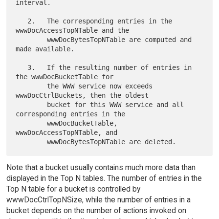
interval.

   2.   The corresponding entries in the 
wwwDocAccessTopNTable and the

        wwwDocBytesTopNTable are computed and 
made available.

   3.   If the resulting number of entries in 
the wwwDocBucketTable for

        the WWW service now exceeds 
wwwDocCtrlBuckets, then the oldest

        bucket for this WWW service and all 
corresponding entries in the

        wwwDocBucketTable, 
wwwDocAccessTopNTable, and

Note that a bucket usually contains much more data than
displayed in the Top N tables. The number of entries in the
Top N table for a bucket is controlled by
wwwDocCtrlTopNSize, while the number of entries in a
bucket depends on the number of actions invoked on