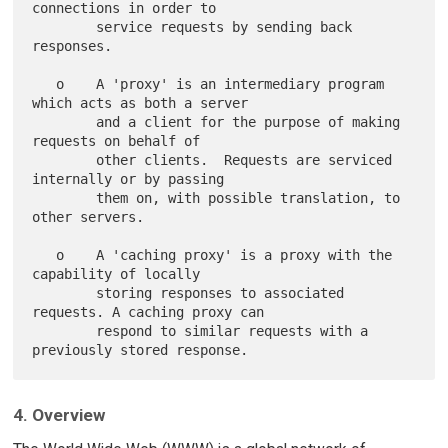
connections in order to

        service requests by sending back 
responses.

   o    A 'proxy' is an intermediary program 
which acts as both a server

        and a client for the purpose of making 
requests on behalf of

        other clients.  Requests are serviced 
internally or by passing

        them on, with possible translation, to 
other servers.

   o    A 'caching proxy' is a proxy with the 
capability of locally

        storing responses to associated 
requests. A caching proxy can

        respond to similar requests with a 
4. Overview