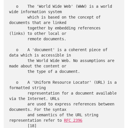
   o    The 'World Wide Web' (WWW) is a world 
wide information system

        which is based on the concept of 
documents that are linked

        together by embedding references 
(links) to other local or

        remote documents.

   o    A 'document' is a coherent piece of 
data which is accessible in

        the World Wide Web. No assumptions are 
made about the content or

        the type of a document.

   o    A 'Uniform Resource Locator' (URL) is a 
formatted string

        representation for a document available 
via the Internet. URLs

        are used to express references between 
documents. For the syntax

        and semantics of the URL string 
representation refer to 
RFC 2396
        [18]
