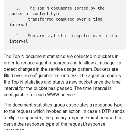
   3.   The Top N documents sorted by the 
number of content bytes

        transferred computed over a time 
interval.

   4.   Summary statistics computed over a time 
The Top N document statistics are collected in buckets in
order to reduce agent resources and to allow a manager to
detect changes in the service usage pattern. Buckets are
filled over a configurable time interval. The agent computes
the Top N statistics and starts a new bucket once the time
interval for the bucket has passed. The time interval is
configurable for each WWW service.
The document statistics group associates a response type
to the request which invoked an action. In case a DTP sends
multiple responses, the primary response must be used to
derive the response type of the request/response