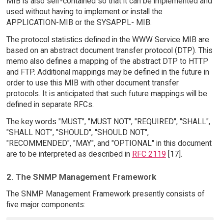
MIB is also self-contained so that it can be implemented and
used without having to implement or install the
APPLICATION-MIB or the SYSAPPL- MIB.
The protocol statistics defined in the WWW Service MIB are
based on an abstract document transfer protocol (DTP). This
memo also defines a mapping of the abstract DTP to HTTP
and FTP. Additional mappings may be defined in the future in
order to use this MIB with other document transfer
protocols. It is anticipated that such future mappings will be
defined in separate RFCs.
The key words "MUST", "MUST NOT", "REQUIRED", "SHALL",
"SHALL NOT", "SHOULD", "SHOULD NOT",
"RECOMMENDED", "MAY", and "OPTIONAL" in this document
are to be interpreted as described in
RFC 2119
[17].
2. The SNMP Management Framework
The SNMP Management Framework presently consists of
five major components: