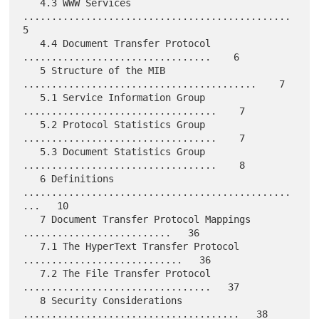
   4.3 WWW Services 
...............................................    
5

   4.4 Document Transfer Protocol 
.................................    6

   5 Structure of the MIB 
.........................................    7

   5.1 Service Information Group 
..................................    7

   5.2 Protocol Statistics Group 
..................................    7

   5.3 Document Statistics Group 
..................................    8

   6 Definitions 
...............................................
...   10

   7 Document Transfer Protocol Mappings 
..........................   36

   7.1 The HyperText Transfer Protocol 
............................   36

   7.2 The File Transfer Protocol 
.................................   37

   8 Security Considerations 
......................................   38
