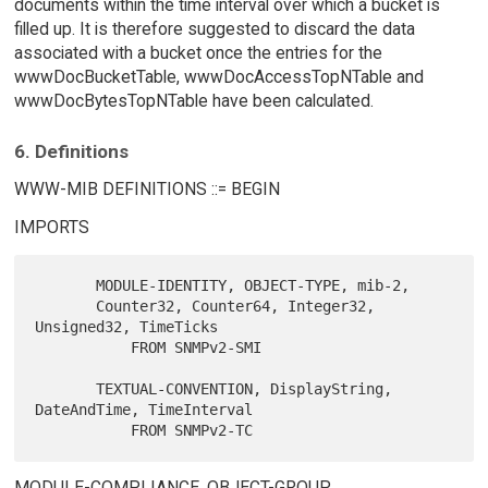
documents within the time interval over which a bucket is
filled up. It is therefore suggested to discard the data
associated with a bucket once the entries for the
wwwDocBucketTable, wwwDocAccessTopNTable and
wwwDocBytesTopNTable have been calculated.
6. Definitions
WWW-MIB DEFINITIONS ::= BEGIN
IMPORTS
       MODULE-IDENTITY, OBJECT-TYPE, mib-2,

       Counter32, Counter64, Integer32, 
Unsigned32, TimeTicks

           FROM SNMPv2-SMI

       TEXTUAL-CONVENTION, DisplayString, 
DateAndTime, TimeInterval

MODULE-COMPLIANCE, OBJECT-GROUP