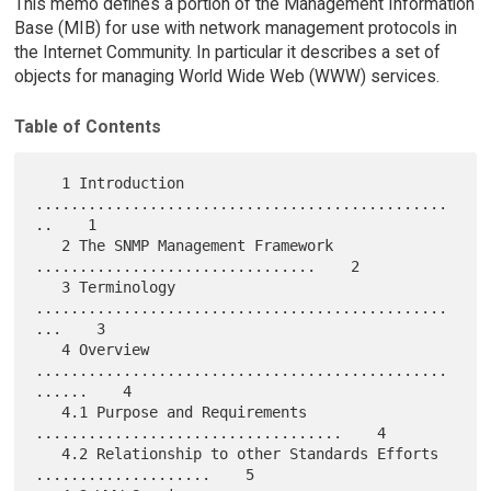
This memo defines a portion of the Management Information
Base (MIB) for use with network management protocols in
the Internet Community. In particular it describes a set of
objects for managing World Wide Web (WWW) services.
Table of Contents
   1 Introduction 
...............................................
..    1

   2 The SNMP Management Framework 
................................    2

   3 Terminology 
...............................................
...    3

   4 Overview 
...............................................
......    4

   4.1 Purpose and Requirements 
...................................    4

   4.2 Relationship to other Standards Efforts 
....................    5
