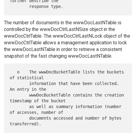
further describe the

The number of documents in the wwwDocLastNTable is
controlled by the wwwDocCtrlLastNSize object in the
wwwDocCtrlTable. The wwwDocCtrlLastNLock object of the
wwwDocCtrlTable allows a management application to lock
the wwwDocLastNTable in order to retrieve a consistent
snapshot of the fast changing wwwDocLastNTable.
   o    The wwwDocBucketTable lists the buckets 
of statistical

        information that have been collected. 
An entry in the

        wwwDocBucketTable contains the creation 
timestamp of the bucket

        as well as summary information (number 
of accesses, number of

        documents accessed and number of bytes 