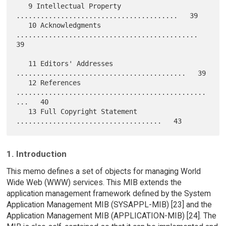
   9 Intellectual Property 
........................................   39

   10 Acknowledgments 
.............................................   
39

   11 Editors' Addresses 
..........................................   39

   12 References 
...............................................
...   40

   13 Full Copyright Statement 
1. Introduction
This memo defines a set of objects for managing World
Wide Web (WWW) services. This MIB extends the
application management framework defined by the System
Application Management MIB (SYSAPPL-MIB) [23] and the
Application Management MIB (APPLICATION-MIB) [24]. The