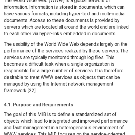
The World Wide Web (WWW) is a global network of
information. Information is stored in documents, which can
have various formats, including hyper-text and multi-media
documents. Access to these documents is provided by
servers which are located all around the world and are linked
to each other via hyper-links embedded in documents.
The usability of the World Wide Web depends largely on the
performance of the services realized by these servers. The
services are typically monitored through log files. This
becomes a difficult task when a single organization is
responsible for a large number of services. It is therefore
desirable to treat WWW services as objects that can be
managed by using the Internet network management
framework [22].
4.1. Purpose and Requirements
The goal of this MIB is to define a standardized set of
objects which lead to integrated and improved performance
and fault management in a heterogeneous environment of
WWW services. This MIB focuses on the service-oriented