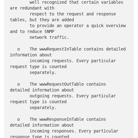
        well recognized that certain variables 
are redundant with

        respect to the request and response 
tables, but they are added

        to provide an operator a quick overview 
and to reduce SNMP

        network traffic.

   o    The wwwRequestInTable contains detailed 
information about

        incoming requests. Every particular 
request type is counted

        separately.

   o    The wwwRequestOutTable contains 
detailed information about

        outgoing requests. Every particular 
request type is counted

        separately.

   o    The wwwResponseInTable contains 
detailed information about

        incoming responses. Every particular 
response type is counted
