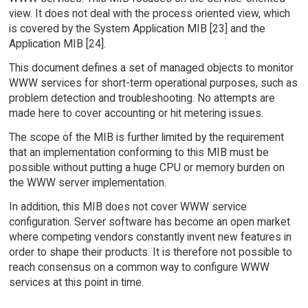
view. It does not deal with the process oriented view, which
is covered by the System Application MIB [23] and the
Application MIB [24].
This document defines a set of managed objects to monitor
WWW services for short-term operational purposes, such as
problem detection and troubleshooting. No attempts are
made here to cover accounting or hit metering issues.
The scope of the MIB is further limited by the requirement
that an implementation conforming to this MIB must be
possible without putting a huge CPU or memory burden on
the WWW server implementation.
In addition, this MIB does not cover WWW service
configuration. Server software has become an open market
where competing vendors constantly invent new features in
order to shape their products. It is therefore not possible to
reach consensus on a common way to configure WWW
services at this point in time.