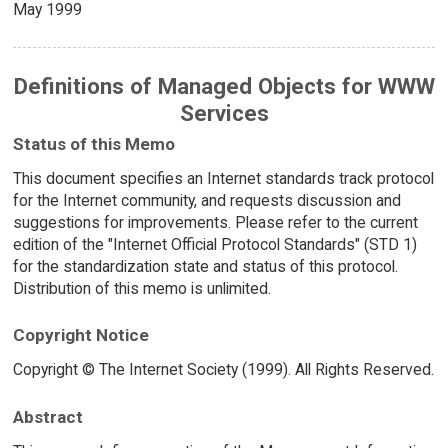
May 1999
Definitions of Managed Objects for WWW
Services
Status of this Memo
This document specifies an Internet standards track protocol
for the Internet community, and requests discussion and
suggestions for improvements. Please refer to the current
edition of the "Internet Official Protocol Standards" (STD 1)
for the standardization state and status of this protocol.
Distribution of this memo is unlimited.
Copyright Notice
Copyright © The Internet Society (1999). All Rights Reserved.
Abstract