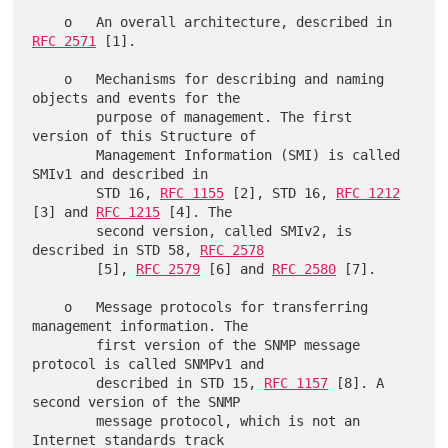
    o   An overall architecture, described in 
RFC 2571
 [1].

    o   Mechanisms for describing and naming 
objects and events for the

        purpose of management. The first 
version of this Structure of

        Management Information (SMI) is called 
SMIv1 and described in

        STD 16, 
RFC 1155
 [2], STD 16, 
RFC 1212
[3] and 
RFC 1215
 [4]. The

        second version, called SMIv2, is 
described in STD 58, 
RFC 2578
        [5], 
RFC 2579
 [6] and 
RFC 2580
 [7].

    o   Message protocols for transferring 
management information. The

        first version of the SNMP message 
protocol is called SNMPv1 and

        described in STD 15, 
RFC 1157
 [8]. A 
second version of the SNMP

        message protocol, which is not an 
Internet standards track
