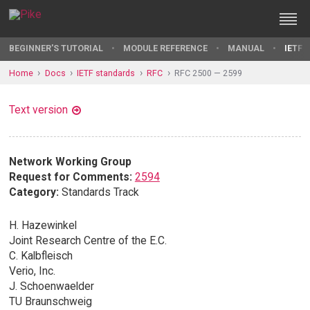
BEGINNER'S TUTORIAL
MODULE REFERENCE
MANUAL
IETF 
Home
Docs
IETF standards
RFC
RFC 2500 — 2599
Text version
Network Working Group
Request for Comments:
2594
Category:
Standards Track
H. Hazewinkel
Joint Research Centre of the E.C.
C. Kalbfleisch
Verio, Inc.
J. Schoenwaelder
TU Braunschweig