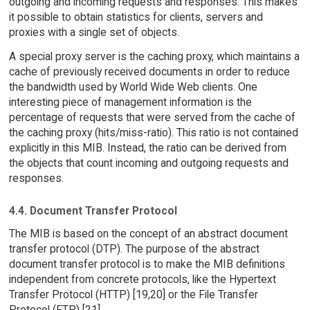
outgoing and incoming requests and responses. This makes
it possible to obtain statistics for clients, servers and
proxies with a single set of objects.
A special proxy server is the caching proxy, which maintains a
cache of previously received documents in order to reduce
the bandwidth used by World Wide Web clients. One
interesting piece of management information is the
percentage of requests that were served from the cache of
the caching proxy (hits/miss-ratio). This ratio is not contained
explicitly in this MIB. Instead, the ratio can be derived from
the objects that count incoming and outgoing requests and
responses.
4.4. Document Transfer Protocol
The MIB is based on the concept of an abstract document
transfer protocol (DTP). The purpose of the abstract
document transfer protocol is to make the MIB definitions
independent from concrete protocols, like the Hypertext
Transfer Protocol (HTTP) [19,20] or the File Transfer
Protocol (FTP) [21].