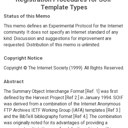
Template Types
Status of this Memo
This memo defines an Experimental Protocol for the Internet
community. It does not specify an Internet standard of any
kind. Discussion and suggestions for improvement are
requested. Distribution of this memo is unlimited.
Copyright Notice
Copyright © The Internet Society (1999). All Rights Reserved.
Abstract
The Summary Object Interchange Format [Ref. 1] was first
defined by the Harvest Project [Ref 2.] in January 1994. SOIF
was derived from a combination of the Internet Anonymous
FTP Archives IETF Working Group (IAFA) templates [Ref 3.]
and the BibTeX bibliography format [Ref 4.]. The combination
was originally noted for its advantages of providing a