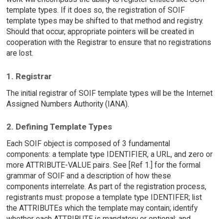
template types. If it does so, the registration of SOIF
template types may be shifted to that method and registry.
Should that occur, appropriate pointers will be created in
cooperation with the Registrar to ensure that no registrations
are lost.
1. Registrar
The initial registrar of SOIF template types will be the Internet
Assigned Numbers Authority (IANA).
2. Defining Template Types
Each SOIF object is composed of 3 fundamental
components: a template type IDENTIFIER, a URL, and zero or
more ATTRIBUTE-VALUE pairs. See [Ref 1.] for the formal
grammar of SOIF and a description of how these
components interrelate. As part of the registration process,
registrants must: propose a template type IDENTIFER; list
the ATTRIBUTEs which the template may contain; identify
whether each ATTRIBUTE is mandatory or optional; and