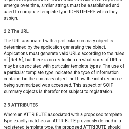
emerge over time, similar strings must be established and
used to compose template type IDENTIFIERS which they
assign.
2.2 The URL
The URL associated with a particular summary object is
determined by the application generating the object.
Applications must generate valid URLs according to the rules
of [Ref 6.], but there is no restriction on what sorts of URLs
may be associated with particular template types. The use of
a particular template type indicates the type of information
contained in the summary object, not how the inital resource
being summarized was accessed. This aspect of SOIF
summary objects is therefor not subject to registration.
2.3 ATTRIBUTES
Where an ATTRIBUTE associated with a proposed template
type exactly matches an ATTRIBUTE previously defined in a
registered template type, the proposed ATTRIBUTE should