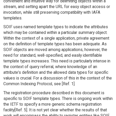
convenient and intuitive way for delimiting objects within a
stream, and setting apart the URL for easy object access or
invocation, while still preserving compatibility with IAFA
templates.
SOIF uses named template types to indicate the attributes
which may be contained within a particular summary object.
Within the context of a single application, private agreement
on the definition of template types has been adequate. As
SOIF objects are moved among applications, however, the
need for standard, well-specified, and easily identifiable
template types increases. This need is particularly intense in
the context of query referral, where knowledge of an
attribute's definition and the allowed data types for specific
values is crucial. For a discussion of this in the context of the
Common Indexing Protocol, see [Ref. 1].
The registration procedure described in this document is
specific to SOIF template types. There is ongoing work within
the IETF to specify a more generic schema registration
facility[Ref. 5]. It is not yet clear whether the results of that
work will encompass the ability to register entities like SOIF