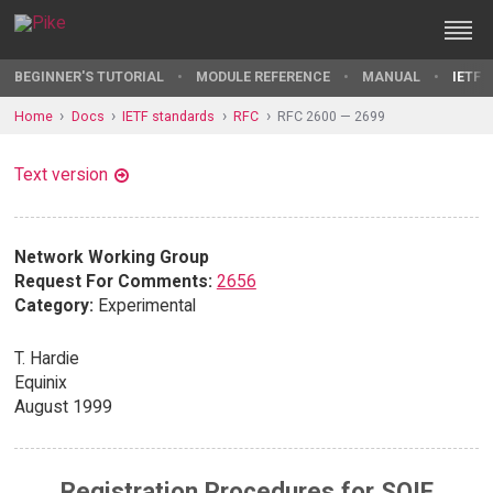
BEGINNER'S TUTORIAL
MODULE REFERENCE
MANUAL
IETF 
Home
Docs
IETF standards
RFC
RFC 2600 — 2699
Text version
Network Working Group
Request For Comments:
2656
Category:
Experimental
T. Hardie
Equinix
August 1999
Registration Procedures for SOIF