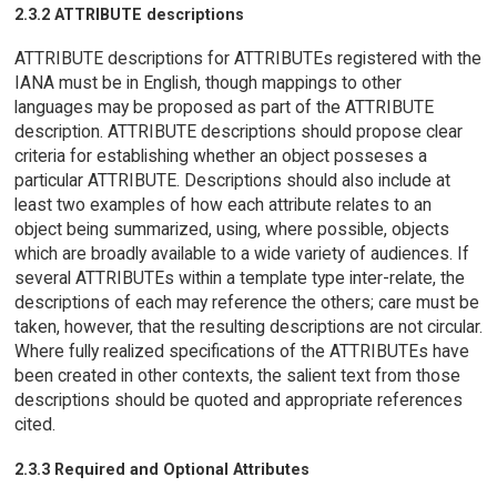
2.3.2 ATTRIBUTE descriptions
ATTRIBUTE descriptions for ATTRIBUTEs registered with the
IANA must be in English, though mappings to other
languages may be proposed as part of the ATTRIBUTE
description. ATTRIBUTE descriptions should propose clear
criteria for establishing whether an object posseses a
particular ATTRIBUTE. Descriptions should also include at
least two examples of how each attribute relates to an
object being summarized, using, where possible, objects
which are broadly available to a wide variety of audiences. If
several ATTRIBUTEs within a template type inter-relate, the
descriptions of each may reference the others; care must be
taken, however, that the resulting descriptions are not circular.
Where fully realized specifications of the ATTRIBUTEs have
been created in other contexts, the salient text from those
descriptions should be quoted and appropriate references
cited.
2.3.3 Required and Optional Attributes