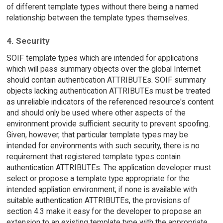
of different template types without there being a named
relationship between the template types themselves.
4. Security
SOIF template types which are intended for applications
which will pass summary objects over the global Internet
should contain authentication ATTRIBUTEs. SOIF summary
objects lacking authentication ATTRIBUTEs must be treated
as unreliable indicators of the referenced resource's content
and should only be used where other aspects of the
environment provide sufficient security to prevent spoofing.
Given, however, that particular template types may be
intended for environments with such security, there is no
requirement that registered template types contain
authentication ATTRIBUTEs. The application developer must
select or propose a template type appropriate for the
intended appliation environment; if none is available with
suitable authentication ATTRIBUTEs, the provisions of
section 4.3 make it easy for the developer to propose an
extension to an existing template type with the appropriate