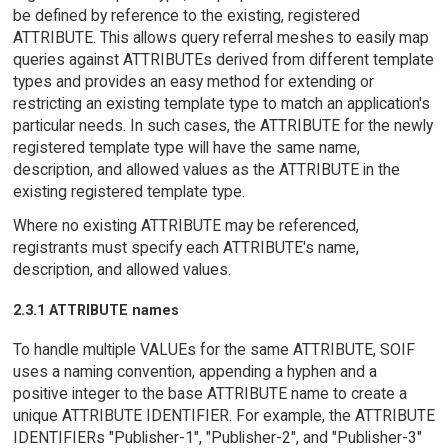
be defined by reference to the existing, registered
ATTRIBUTE. This allows query referral meshes to easily map
queries against ATTRIBUTEs derived from different template
types and provides an easy method for extending or
restricting an existing template type to match an application's
particular needs. In such cases, the ATTRIBUTE for the newly
registered template type will have the same name,
description, and allowed values as the ATTRIBUTE in the
existing registered template type.
Where no existing ATTRIBUTE may be referenced,
registrants must specify each ATTRIBUTE's name,
description, and allowed values.
2.3.1 ATTRIBUTE names
To handle multiple VALUEs for the same ATTRIBUTE, SOIF
uses a naming convention, appending a hyphen and a
positive integer to the base ATTRIBUTE name to create a
unique ATTRIBUTE IDENTIFIER. For example, the ATTRIBUTE
IDENTIFIERs "Publisher-1", "Publisher-2", and "Publisher-3"