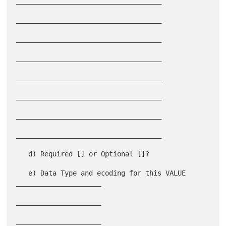
____________________________________

____________________________________

____________________________________

____________________________________

____________________________________

____________________________________

____________________________________

____________________________________

   d) Required [] or Optional []?

   e) Data Type and ecoding for this VALUE 
_____________________

_____________________

_____________________
