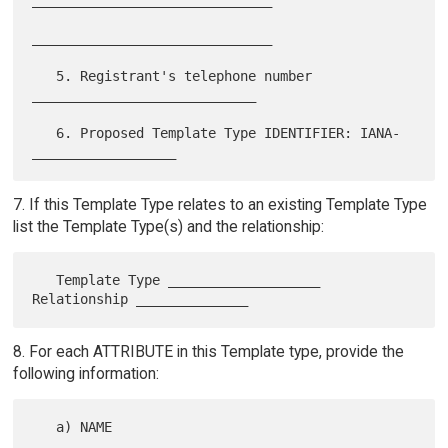
______________________________

   5. Registrant's telephone number 
____________________________

   6. Proposed Template Type IDENTIFIER: IANA-
7. If this Template Type relates to an existing Template Type
list the Template Type(s) and the relationship:
   Template Type ___________________ 
8. For each ATTRIBUTE in this Template type, provide the
following information:
   a) NAME 
_______________________________________________