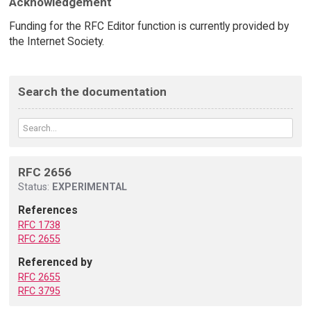
Acknowledgement
Funding for the RFC Editor function is currently provided by
the Internet Society.
Search the documentation
RFC 2656
Status:
EXPERIMENTAL
References
RFC 1738
RFC 2655
Referenced by
RFC 2655
RFC 3795