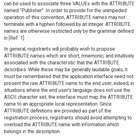
can be used to associate three VALUEs with the ATTRIBUTE
named "Publisher". In order to provide for the unimpeded
operation of this convention, ATTRIBUTE names may not
terminate with a hyphen followed by an integer. ATTRIBUTE
names are otherwise restricted only by the grammar defined
in [Ref. 1].
In general, registrants will probably wish to propose
ATTRIBUTE names which are short, mnemonic, and intuitively
associated with the characterstic that the ATTRIBUTE
describes. While these may be generally laudable goals, it
must be remembered that the application interface need not
present the raw ATTRIBUTE name to the end user; indeed, in
situations where the end user's language does not use the
ASCII character set, the interface must map the ATTRIBUTE
name to an appropriate local representation. Since
ATTRIBUTE definitions are provided as part of the
registration process, registrants should avoid attempting to
overload the ATTRIBUTE name with information which
belongs in the description.