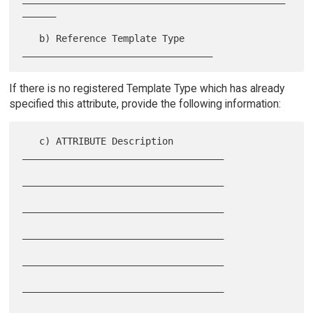
______

   b) Reference Template Type 
If there is no registered Template Type which has already
specified this attribute, provide the following information:
   c) ATTRIBUTE Description 
____________________________________

____________________________________

____________________________________

____________________________________

____________________________________

____________________________________
