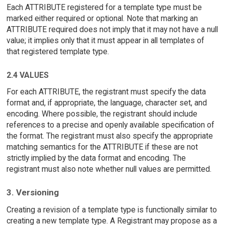
Each ATTRIBUTE registered for a template type must be
marked either required or optional. Note that marking an
ATTRIBUTE required does not imply that it may not have a null
value; it implies only that it must appear in all templates of
that registered template type.
2.4 VALUES
For each ATTRIBUTE, the registrant must specify the data
format and, if appropriate, the language, character set, and
encoding. Where possible, the registrant should include
references to a precise and openly available specification of
the format. The registrant must also specify the appropriate
matching semantics for the ATTRIBUTE if these are not
strictly implied by the data format and encoding. The
registrant must also note whether null values are permitted.
3. Versioning
Creating a revision of a template type is functionally similar to
creating a new template type. A Registrant may propose as a