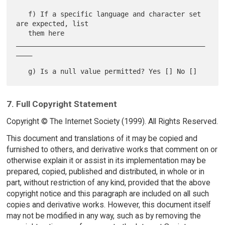
   f) If a specific language and character set 
are expected, list

   them here 
_______________________________________________
____

7. Full Copyright Statement
Copyright © The Internet Society (1999). All Rights Reserved.
This document and translations of it may be copied and
furnished to others, and derivative works that comment on or
otherwise explain it or assist in its implementation may be
prepared, copied, published and distributed, in whole or in
part, without restriction of any kind, provided that the above
copyright notice and this paragraph are included on all such
copies and derivative works. However, this document itself
may not be modified in any way, such as by removing the