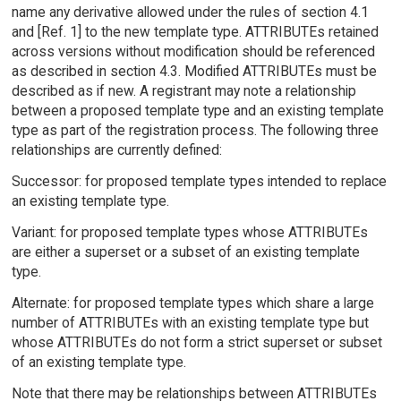
name any derivative allowed under the rules of section 4.1
and [Ref. 1] to the new template type. ATTRIBUTEs retained
across versions without modification should be referenced
as described in section 4.3. Modified ATTRIBUTEs must be
described as if new. A registrant may note a relationship
between a proposed template type and an existing template
type as part of the registration process. The following three
relationships are currently defined:
Successor: for proposed template types intended to replace
an existing template type.
Variant: for proposed template types whose ATTRIBUTEs
are either a superset or a subset of an existing template
type.
Alternate: for proposed template types which share a large
number of ATTRIBUTEs with an existing template type but
whose ATTRIBUTEs do not form a strict superset or subset
of an existing template type.
Note that there may be relationships between ATTRIBUTEs