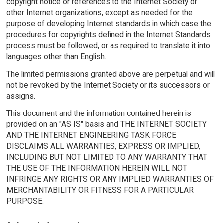
copyright notice or references to the Internet Society or
other Internet organizations, except as needed for the
purpose of developing Internet standards in which case the
procedures for copyrights defined in the Internet Standards
process must be followed, or as required to translate it into
languages other than English.
The limited permissions granted above are perpetual and will
not be revoked by the Internet Society or its successors or
assigns.
This document and the information contained herein is
provided on an "AS IS" basis and THE INTERNET SOCIETY
AND THE INTERNET ENGINEERING TASK FORCE
DISCLAIMS ALL WARRANTIES, EXPRESS OR IMPLIED,
INCLUDING BUT NOT LIMITED TO ANY WARRANTY THAT
THE USE OF THE INFORMATION HEREIN WILL NOT
INFRINGE ANY RIGHTS OR ANY IMPLIED WARRANTIES OF
MERCHANTABILITY OR FITNESS FOR A PARTICULAR
PURPOSE.