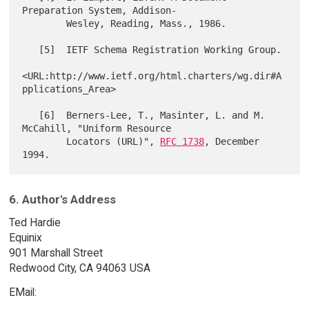
Preparation System, Addison-

        Wesley, Reading, Mass., 1986.

   [5]  IETF Schema Registration Working Group.

<URL:http://www.ietf.org/html.charters/wg.dir#A
pplications_Area>

   [6]  Berners-Lee, T., Masinter, L. and M. 
McCahill, "Uniform Resource

        Locators (URL)", 
RFC 1738
, December 
6. Author's Address
Ted Hardie
Equinix
901 Marshall Street
Redwood City, CA 94063 USA
EMail: