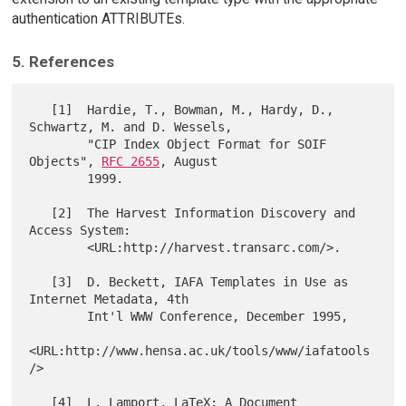
authentication ATTRIBUTEs.
5. References
   [1]  Hardie, T., Bowman, M., Hardy, D., 
Schwartz, M. and D. Wessels,

        "CIP Index Object Format for SOIF 
Objects", 
RFC 2655
, August

        1999.

   [2]  The Harvest Information Discovery and 
Access System:

        <URL:http://harvest.transarc.com/>.

   [3]  D. Beckett, IAFA Templates in Use as 
Internet Metadata, 4th

        Int'l WWW Conference, December 1995,

<URL:http://www.hensa.ac.uk/tools/www/iafatools
/>

   [4]  L. Lamport, LaTeX: A Document 