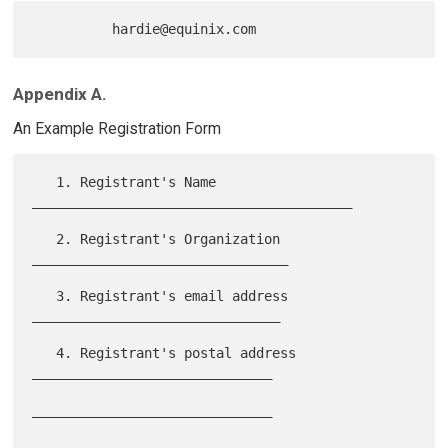
Appendix A.
An Example Registration Form
   1. Registrant's Name 
________________________________________

   2. Registrant's Organization 
________________________________

   3. Registrant's email address 
_______________________________

   4. Registrant's postal address 
______________________________

______________________________

______________________________
