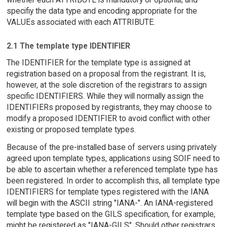
specifiy the data type and encoding appropriate for the
VALUEs associated with each ATTRIBUTE.
2.1 The template type IDENTIFIER
The IDENTIFIER for the template type is assigned at
registration based on a proposal from the registrant. It is,
however, at the sole discretion of the registrars to assign
specific IDENTIFIERS. While they will normally assign the
IDENTIFIERs proposed by registrants, they may choose to
modify a proposed IDENTIFIER to avoid conflict with other
existing or proposed template types.
Because of the pre-installed base of servers using privately
agreed upon template types, applications using SOIF need to
be able to ascertain whether a referenced template type has
been registered. In order to accomplish this, all template type
IDENTIFIERS for template types registered with the IANA
will begin with the ASCII string "IANA-". An IANA-registered
template type based on the GILS specification, for example,
might be registered as "IANA-GILS". Should other registrars