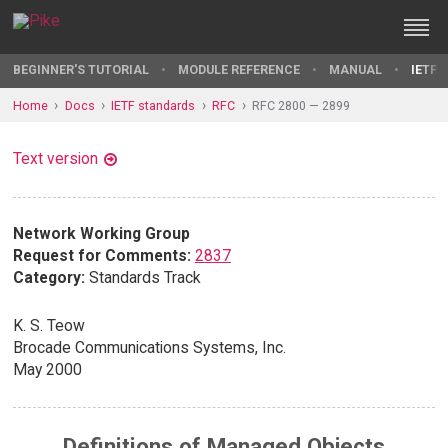
BEGINNER'S TUTORIAL
MODULE REFERENCE
MANUAL
IETF 
Home
Docs
IETF standards
RFC
RFC 2800 — 2899
Text version
Network Working Group
Request for Comments:
2837
Category:
Standards Track
K. S. Teow
Brocade Communications Systems, Inc.
May 2000
Definitions of Managed Objects