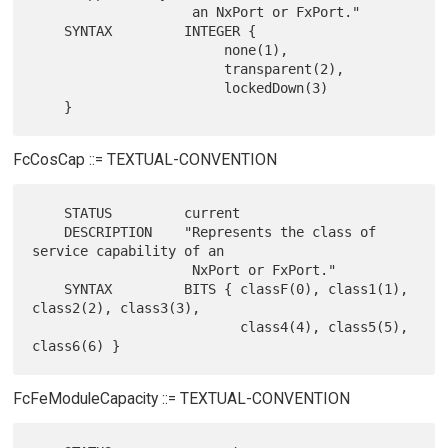
                    an NxPort or FxPort."

    SYNTAX         INTEGER {

                        none(1),

                        transparent(2),

                        lockedDown(3)

FcCosCap ::= TEXTUAL-CONVENTION
    STATUS         current

    DESCRIPTION    "Represents the class of 
service capability of an

                    NxPort or FxPort."

    SYNTAX         BITS { classF(0), class1(1), 
class2(2), class3(3),

                          class4(4), class5(5), 
FcFeModuleCapacity ::= TEXTUAL-CONVENTION