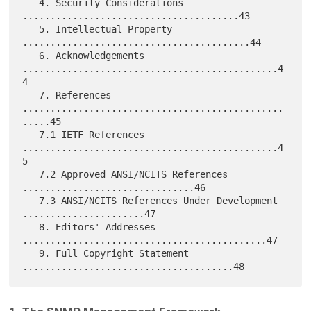
   4. Security Considerations 
.......................................43

   5. Intellectual Property 
.........................................44

   6. Acknowledgements 
..............................................4
4

   7. References 
...............................................
.....45

   7.1 IETF References 
..............................................4
5

   7.2 Approved ANSI/NCITS References 
...............................46

   7.3 ANSI/NCITS References Under Development 
......................47

   8. Editors' Addresses 
............................................47

   9. Full Copyright Statement 