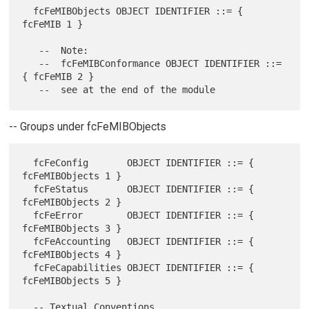
  fcFeMIBObjects OBJECT IDENTIFIER ::= { 
fcFeMIB 1 }

   --  Note:

   --  fcFeMIBConformance OBJECT IDENTIFIER ::= 
{ fcFeMIB 2 }

-- Groups under fcFeMIBObjects
  fcFeConfig       OBJECT IDENTIFIER ::= { 
fcFeMIBObjects 1 }

  fcFeStatus       OBJECT IDENTIFIER ::= { 
fcFeMIBObjects 2 }

  fcFeError        OBJECT IDENTIFIER ::= { 
fcFeMIBObjects 3 }

  fcFeAccounting   OBJECT IDENTIFIER ::= { 
fcFeMIBObjects 4 }

  fcFeCapabilities OBJECT IDENTIFIER ::= { 
fcFeMIBObjects 5 }

  -- Textual Conventions
