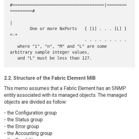
#=====================================|========
=========#

|

        One or more NxPorts   { [1] . . . [L] }
<-+

                              - - - - - - - - -

   where "i", "n", "M" and "L" are some 
arbitrary sample integer values,

2.2. Structure of the Fabric Element MIB
This memo assumes that a Fabric Element has an SNMP
entity associated with its managed objects. The managed
objects are divided as follow:
- the Configuration group
- the Status group
- the Error group
- the Accounting group