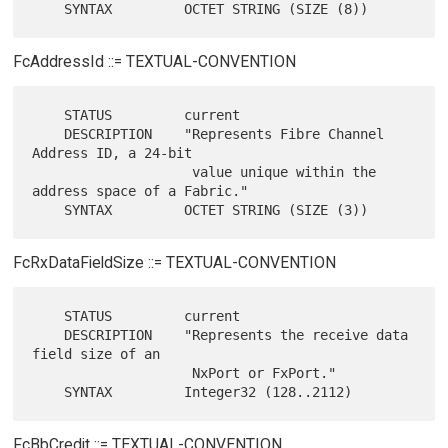
FcAddressId ::= TEXTUAL-CONVENTION
    STATUS         current

    DESCRIPTION    "Represents Fibre Channel 
Address ID, a 24-bit

                    value unique within the 
address space of a Fabric."

FcRxDataFieldSize ::= TEXTUAL-CONVENTION
    STATUS         current

    DESCRIPTION    "Represents the receive data 
field size of an

                    NxPort or FxPort."

FcBbCredit ::= TEXTUAL-CONVENTION