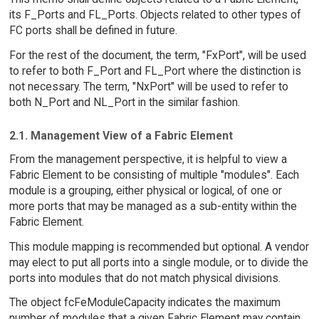
its F_Ports and FL_Ports. Objects related to other types of
FC ports shall be defined in future.
For the rest of the document, the term, "FxPort", will be used
to refer to both F_Port and FL_Port where the distinction is
not necessary. The term, "NxPort" will be used to refer to
both N_Port and NL_Port in the similar fashion.
2.1. Management View of a Fabric Element
From the management perspective, it is helpful to view a
Fabric Element to be consisting of multiple "modules". Each
module is a grouping, either physical or logical, of one or
more ports that may be managed as a sub-entity within the
Fabric Element.
This module mapping is recommended but optional. A vendor
may elect to put all ports into a single module, or to divide the
ports into modules that do not match physical divisions.
The object fcFeModuleCapacity indicates the maximum
number of modules that a given Fabric Element may contain.