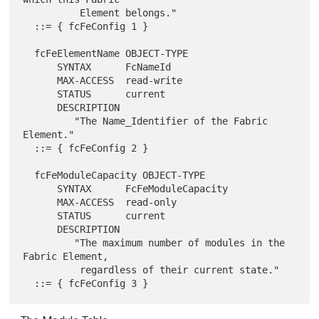
          Element belongs."

  ::= { fcFeConfig 1 }

  fcFeElementName OBJECT-TYPE

      SYNTAX      FcNameId

      MAX-ACCESS  read-write

      STATUS      current

      DESCRIPTION

         "The Name_Identifier of the Fabric 
Element."

  ::= { fcFeConfig 2 }

  fcFeModuleCapacity OBJECT-TYPE

      SYNTAX      FcFeModuleCapacity

      MAX-ACCESS  read-only

      STATUS      current

      DESCRIPTION

         "The maximum number of modules in the 
Fabric Element,

          regardless of their current state."
