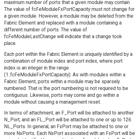
maximum number of ports that a given module may contain.
The value of fcFeModuleFxPortCapacity must not change for
a given module. However, a module may be deleted from the
Fabric Element and replaced with a module containing a
different number of ports. The value of
fcFeModuleLastChange will indicate that a change took
place.
Each port within the Fabric Element is uniquely identified by a
combination of module index and port index, where port
index is an integer in the range
(1..fcFeModuleFxPortCapacity). As with modules within a
Fabric Element, ports within a module may be sparsely
numbered. That is the port numbering is not required to be
contiguous. Likewise, ports may come and go within a
module without causing a management reset.
In terms of attachment, an F_Port will be attached to another
N_Port; and an FL_Port will be attached to one or up to 126
NL_Ports. In general, an FxPort may be attached to one or
more NxPorts. Each NxPort associated with an FxPort will be