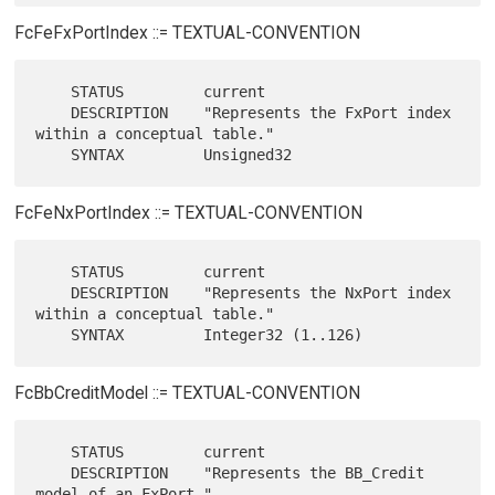
FcFeFxPortIndex ::= TEXTUAL-CONVENTION
    STATUS         current

    DESCRIPTION    "Represents the FxPort index 
within a conceptual table."

FcFeNxPortIndex ::= TEXTUAL-CONVENTION
    STATUS         current

    DESCRIPTION    "Represents the NxPort index 
within a conceptual table."

FcBbCreditModel ::= TEXTUAL-CONVENTION
    STATUS         current

    DESCRIPTION    "Represents the BB_Credit 
model of an FxPort."
