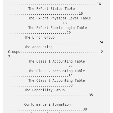
............................................16

          The FxPort Status Table 
...................................16

          The FxPort Physical Level Table 
...........................18

          The FxPort Fabric Login Table 
.............................20

        The Error Group 
.............................................24

        The Accounting 
Groups........................................2
7

          The Class 1 Accounting Table 
..............................27

          The Class 2 Accounting Table 
..............................31

          The Class 3 Accounting Table 
..............................33

        The Capability Group 
........................................35

        Conformance information 
.....................................38
