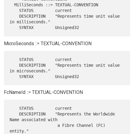
  MilliSeconds ::= TEXTUAL-CONVENTION

    STATUS         current

    DESCRIPTION    "Represents time unit value 
in milliseconds."

MicroSeconds ::= TEXTUAL-CONVENTION
    STATUS         current

    DESCRIPTION    "Represents time unit value 
in microseconds."

FcNameId ::= TEXTUAL-CONVENTION
    STATUS         current

    DESCRIPTION    "Represents the Worldwide 
Name associated with

                    a Fibre Channel (FC) 
entity."
