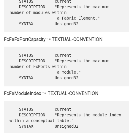
    STATUS         current

    DESCRIPTION    "Represents the maximum 
number of modules within

                    a Fabric Element."

FcFeFxPortCapacity ::= TEXTUAL-CONVENTION
    STATUS         current

    DESCRIPTION    "Represents the maximum 
number of FxPorts within

                    a module."

FcFeModuleIndex ::= TEXTUAL-CONVENTION
    STATUS         current

    DESCRIPTION    "Represents the module index 
within a conceptual table."
