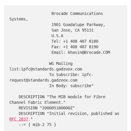
                  Brocade Communications 
Systems,

                  1901 Guadalupe Parkway,

                  San Jose, CA 95131

                  U.S.A

                  Tel: +1 408 487 8180

                  Fax: +1 408 487 8190

                  Email: khasin@Brocade.COM

                 WG Mailing 
list:ipfc@standards.gadzoox.com

                 To Subscribe: ipfc-
request@standards.gadzoox.com

                 In Body: subscribe"

    DESCRIPTION "The MIB module for Fibre 
Channel Fabric Element."

    REVISION "200005180000Z"

    DESCRIPTION "Initial revision, published as 
RFC 2837
."

    ::= { mib-2 75 }
