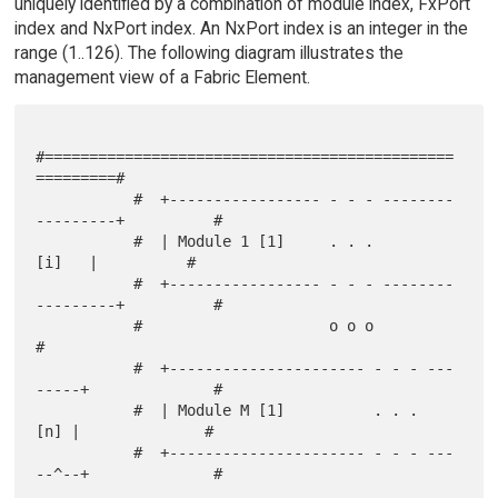
uniquely identified by a combination of module index, FxPort
index and NxPort index. An NxPort index is an integer in the
range (1..126). The following diagram illustrates the
management view of a Fabric Element.
#==============================================
=========#

           #  +----------------- - - - --------
---------+          #

           #  | Module 1 [1]     . . .            
[i]   |          #

           #  +----------------- - - - --------
---------+          #

           #                     o o o                             
#

           #  +---------------------- - - - ---
-----+              #

           #  | Module M [1]          . . .     
[n] |              #

           #  +---------------------- - - - ---
--^--+              #
