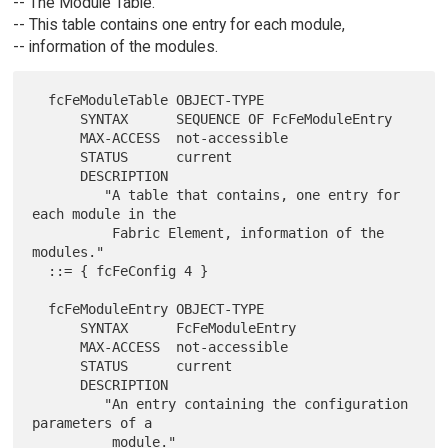
-- The Module Table.
-- This table contains one entry for each module,
-- information of the modules.
  fcFeModuleTable OBJECT-TYPE

      SYNTAX      SEQUENCE OF FcFeModuleEntry

      MAX-ACCESS  not-accessible

      STATUS      current

      DESCRIPTION

         "A table that contains, one entry for 
each module in the

          Fabric Element, information of the 
modules."

  ::= { fcFeConfig 4 }

  fcFeModuleEntry OBJECT-TYPE

      SYNTAX      FcFeModuleEntry

      MAX-ACCESS  not-accessible

      STATUS      current

      DESCRIPTION

         "An entry containing the configuration 
parameters of a

          module."
