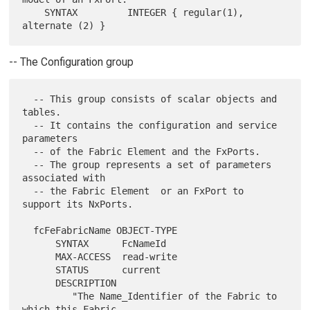
    SYNTAX         INTEGER { regular(1), 
-- The Configuration group
  -- This group consists of scalar objects and 
tables.

  -- It contains the configuration and service 
parameters

  -- of the Fabric Element and the FxPorts.

  -- The group represents a set of parameters 
associated with

  -- the Fabric Element  or an FxPort to 
support its NxPorts.

  fcFeFabricName OBJECT-TYPE

      SYNTAX      FcNameId

      MAX-ACCESS  read-write

      STATUS      current

      DESCRIPTION

         "The Name_Identifier of the Fabric to 
which this Fabric
