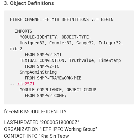
3. Object Definitions
FIBRE-CHANNEL-FE-MIB DEFINITIONS ::= BEGIN

  IMPORTS

    MODULE-IDENTITY, OBJECT-TYPE,

    Unsigned32, Counter32, Gauge32, Integer32, 
mib-2

      FROM SNMPv2-SMI

    TEXTUAL-CONVENTION, TruthValue, TimeStamp

      FROM SNMPv2-TC

    SnmpAdminString

      FROM SNMP-FRAMEWORK-MIB                   
-- 
rfc2571
    MODULE-COMPLIANCE, OBJECT-GROUP

fcFeMIB MODULE-IDENTITY
LAST-UPDATED "200005180000Z"
ORGANIZATION "IETF IPFC Working Group"
CONTACT-INFO "Kha Sin Teow