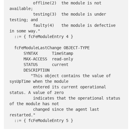
          offline(2)  the module is not 
available;

          testing(3)  the module is under 
testing; and

          faulty(4)   the module is defective 
in some way."

  ::= { fcFeModuleEntry 4 }

  fcFeModuleLastChange OBJECT-TYPE

      SYNTAX      TimeStamp

      MAX-ACCESS  read-only

      STATUS      current

      DESCRIPTION

         "This object contains the value of 
sysUpTime when the module

          entered its current operational 
status. A value of zero

          indicates that the operational status 
of the module has not

          changed since the agent last 
restarted."
