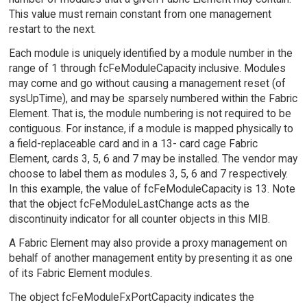
This value must remain constant from one management
restart to the next.
Each module is uniquely identified by a module number in the
range of 1 through fcFeModuleCapacity inclusive. Modules
may come and go without causing a management reset (of
sysUpTime), and may be sparsely numbered within the Fabric
Element. That is, the module numbering is not required to be
contiguous. For instance, if a module is mapped physically to
a field-replaceable card and in a 13- card cage Fabric
Element, cards 3, 5, 6 and 7 may be installed. The vendor may
choose to label them as modules 3, 5, 6 and 7 respectively.
In this example, the value of fcFeModuleCapacity is 13. Note
that the object fcFeModuleLastChange acts as the
discontinuity indicator for all counter objects in this MIB.
A Fabric Element may also provide a proxy management on
behalf of another management entity by presenting it as one
of its Fabric Element modules.
The object fcFeModuleFxPortCapacity indicates the