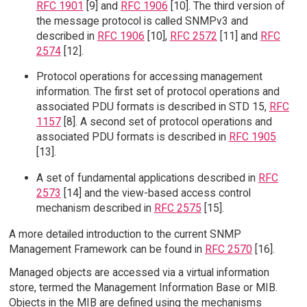
RFC 1901
[9] and
RFC 1906
[10]. The third version of
the message protocol is called SNMPv3 and
described in
RFC 1906
[10],
RFC 2572
[11] and
RFC
2574
[12].
Protocol operations for accessing management
information. The first set of protocol operations and
associated PDU formats is described in STD 15,
RFC
1157
[8]. A second set of protocol operations and
associated PDU formats is described in
RFC 1905
[13].
A set of fundamental applications described in
RFC
2573
[14] and the view-based access control
mechanism described in
RFC 2575
[15].
A more detailed introduction to the current SNMP
Management Framework can be found in
RFC 2570
[16].
Managed objects are accessed via a virtual information
store, termed the Management Information Base or MIB.
Objects in the MIB are defined using the mechanisms