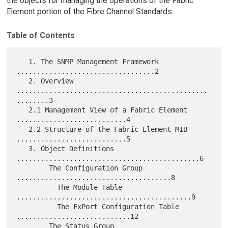
the objects for managing the operations of the Fabric
Element portion of the Fibre Channel Standards.
Table of Contents
   1. The SNMP Management Framework 
..................................2

   2. Overview 
...............................................
........3

   2.1 Management View of a Fabric Element 
...........................4

   2.2 Structure of the Fabric Element MIB 
...........................5

   3. Object Definitions 
.............................................6

        The Configuration Group 
......................................8

          The Module Table 
...........................................9

          The FxPort Configuration Table 
............................12

        The Status Group 