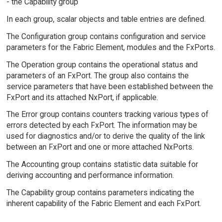
- the Capability group
In each group, scalar objects and table entries are defined.
The Configuration group contains configuration and service
parameters for the Fabric Element, modules and the FxPorts.
The Operation group contains the operational status and
parameters of an FxPort. The group also contains the
service parameters that have been established between the
FxPort and its attached NxPort, if applicable.
The Error group contains counters tracking various types of
errors detected by each FxPort. The information may be
used for diagnostics and/or to derive the quality of the link
between an FxPort and one or more attached NxPorts.
The Accounting group contains statistic data suitable for
deriving accounting and performance information.
The Capability group contains parameters indicating the
inherent capability of the Fabric Element and each FxPort.