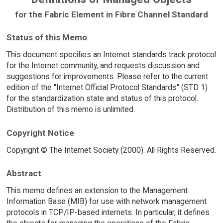
for the Fabric Element in Fibre Channel Standard
Status of this Memo
This document specifies an Internet standards track protocol
for the Internet community, and requests discussion and
suggestions for improvements. Please refer to the current
edition of the "Internet Official Protocol Standards" (STD 1)
for the standardization state and status of this protocol.
Distribution of this memo is unlimited.
Copyright Notice
Copyright © The Internet Society (2000). All Rights Reserved.
Abstract
This memo defines an extension to the Management
Information Base (MIB) for use with network management
protocols in TCP/IP-based internets. In particular, it defines