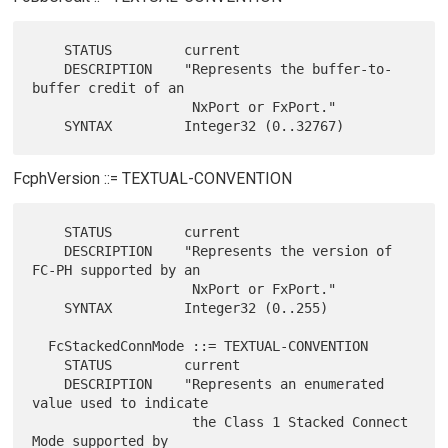
    STATUS         current

    DESCRIPTION    "Represents the buffer-to-
buffer credit of an

                    NxPort or FxPort."

FcphVersion ::= TEXTUAL-CONVENTION
    STATUS         current

    DESCRIPTION    "Represents the version of 
FC-PH supported by an

                    NxPort or FxPort."

    SYNTAX         Integer32 (0..255)

  FcStackedConnMode ::= TEXTUAL-CONVENTION

    STATUS         current

    DESCRIPTION    "Represents an enumerated 
value used to indicate

                    the Class 1 Stacked Connect 
Mode supported by
