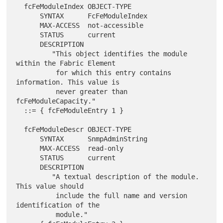
  fcFeModuleIndex OBJECT-TYPE

      SYNTAX      FcFeModuleIndex

      MAX-ACCESS  not-accessible

      STATUS      current

      DESCRIPTION

         "This object identifies the module 
within the Fabric Element

          for which this entry contains 
information. This value is

          never greater than 
fcFeModuleCapacity."

  ::= { fcFeModuleEntry 1 }

  fcFeModuleDescr OBJECT-TYPE

      SYNTAX      SnmpAdminString

      MAX-ACCESS  read-only

      STATUS      current

      DESCRIPTION

         "A textual description of the module. 
This value should

          include the full name and version 
identification of the

          module."
