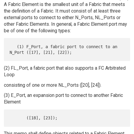
A Fabric Element is the smallest unit of a Fabric that meets
the definition of a Fabric. It must consist of at least three
external ports to connect to either N_Ports, NL_Ports or
other Fabric Elements. In general, a Fabric Element port may
be of one of the following types:
   (1) F_Port, a fabric port to connect to an 
(2) FL_Port, a fabric port that also supports a FC Arbitrated
Loop
consisting of one or more NL_Ports ([20], [24]).
(3) E_Port, an expansion port to connect to another Fabric
Element
This memo shall define objects related to a Fabric Element,