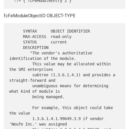
fcFeModuleObjectID OBJECT-TYPE
      SYNTAX      OBJECT IDENTIFIER

      MAX-ACCESS  read-only

      STATUS      current

      DESCRIPTION

         "The vendor's authoritative 
identification of the module.

          This value may be allocated within 
the SMI enterprises

          subtree (1.3.6.1.4.1) and provides a 
straight-forward and

          unambiguous means for determining 
what kind of module is

          being managed.

          For example, this object could take 
the value

          1.3.6.1.4.1.99649.3.9 if vendor 
'Neufe Inc.' was assigned
