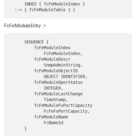
      INDEX { fcFeModuleIndex }

FcFeModuleEntry ::=
      SEQUENCE {

          fcFeModuleIndex

              FcFeModuleIndex,

          fcFeModuleDescr

              SnmpAdminString,

          fcFeModuleObjectID

              OBJECT IDENTIFIER,

          fcFeModuleOperStatus

              INTEGER,

          fcFeModuleLastChange

              TimeStamp,

          fcFeModuleFxPortCapacity

              FcFeFxPortCapacity,

          fcFeModuleName

              FcNameId

      }
