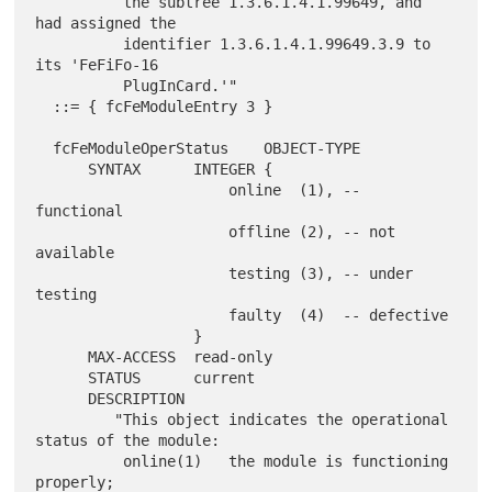
          the subtree 1.3.6.1.4.1.99649, and 
had assigned the

          identifier 1.3.6.1.4.1.99649.3.9 to 
its 'FeFiFo-16

          PlugInCard.'"

  ::= { fcFeModuleEntry 3 }

  fcFeModuleOperStatus    OBJECT-TYPE

      SYNTAX      INTEGER {

                      online  (1), -- 
functional

                      offline (2), -- not 
available

                      testing (3), -- under 
testing

                      faulty  (4)  -- defective

                  }

      MAX-ACCESS  read-only

      STATUS      current

      DESCRIPTION

         "This object indicates the operational 
status of the module:

          online(1)   the module is functioning 
properly;
