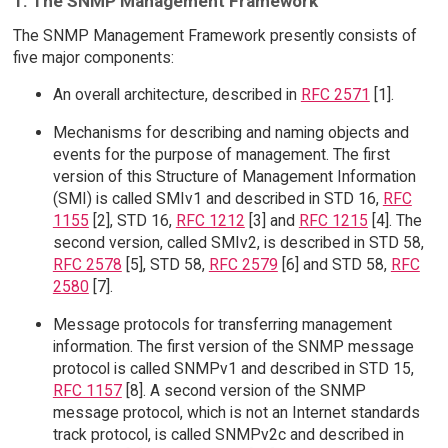
1. The SNMP Management Framework
The SNMP Management Framework presently consists of
five major components:
An overall architecture, described in
RFC 2571
[1].
Mechanisms for describing and naming objects and
events for the purpose of management. The first
version of this Structure of Management Information
(SMI) is called SMIv1 and described in STD 16,
RFC
1155
[2], STD 16,
RFC 1212
[3] and
RFC 1215
[4]. The
second version, called SMIv2, is described in STD 58,
RFC 2578
[5], STD 58,
RFC 2579
[6] and STD 58,
RFC
2580
[7].
Message protocols for transferring management
information. The first version of the SNMP message
protocol is called SNMPv1 and described in STD 15,
RFC 1157
[8]. A second version of the SNMP
message protocol, which is not an Internet standards
track protocol, is called SNMPv2c and described in