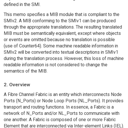
defined in the SMI.
This memo specifies a MIB module that is compliant to the
SMIv2. A MIB conforming to the SMIv1 can be produced
through the appropriate translations. The resulting translated
MIB must be semantically equivalent, except where objects
or events are omitted because no translation is possible
(use of Counter64). Some machine readable information in
SMIv2 will be converted into textual descriptions in SMIv1
during the translation process. However, this loss of machine
readable information is not considered to change the
semantics of the MIB.
2. Overview
A Fibre Channel Fabric is an entity which interconnects Node
Ports (N_Ports) or Node Loop Ports (NL_Ports). It provides
transport and routing functions. In essence, a Fabric is a
network of N_Ports and/or NL_Ports to communicate with
one another. A Fabric is composed of one or more Fabric
Element that are interconnected via Inter-element Links (IEL).