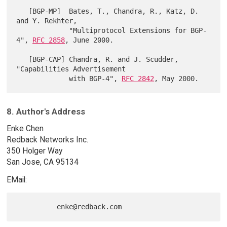
   [BGP-MP]  Bates, T., Chandra, R., Katz, D. 
and Y. Rekhter,

             "Multiprotocol Extensions for BGP-
4", 
RFC 2858
, June 2000.

   [BGP-CAP] Chandra, R. and J. Scudder, 
"Capabilities Advertisement

             with BGP-4", 
RFC 2842
8. Author's Address
Enke Chen
Redback Networks Inc.
350 Holger Way
San Jose, CA 95134
EMail: