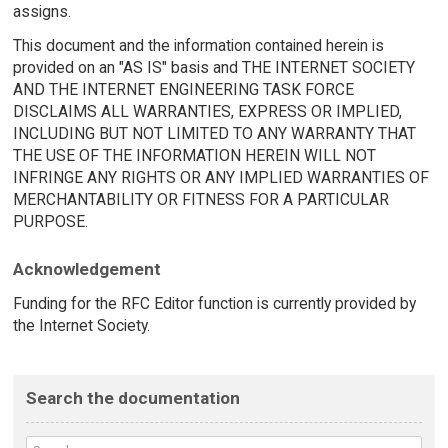
assigns.
This document and the information contained herein is
provided on an "AS IS" basis and THE INTERNET SOCIETY
AND THE INTERNET ENGINEERING TASK FORCE
DISCLAIMS ALL WARRANTIES, EXPRESS OR IMPLIED,
INCLUDING BUT NOT LIMITED TO ANY WARRANTY THAT
THE USE OF THE INFORMATION HEREIN WILL NOT
INFRINGE ANY RIGHTS OR ANY IMPLIED WARRANTIES OF
MERCHANTABILITY OR FITNESS FOR A PARTICULAR
PURPOSE.
Acknowledgement
Funding for the RFC Editor function is currently provided by
the Internet Society.
Search the documentation