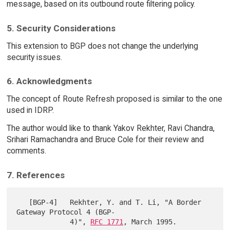
message, based on its outbound route filtering policy.
5. Security Considerations
This extension to BGP does not change the underlying
security issues.
6. Acknowledgments
The concept of Route Refresh proposed is similar to the one
used in IDRP.
The author would like to thank Yakov Rekhter, Ravi Chandra,
Srihari Ramachandra and Bruce Cole for their review and
comments.
7. References
   [BGP-4]   Rekhter, Y. and T. Li, "A Border 
Gateway Protocol 4 (BGP-

             4)", 
RFC 1771
, March 1995.
