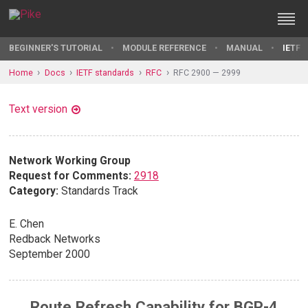
BEGINNER'S TUTORIAL
MODULE REFERENCE
MANUAL
IETF 
Home
Docs
IETF standards
RFC
RFC 2900 — 2999
Text version
Network Working Group
Request for Comments:
2918
Category:
Standards Track
E. Chen
Redback Networks
September 2000
Route Refresh Capability for BGP-4