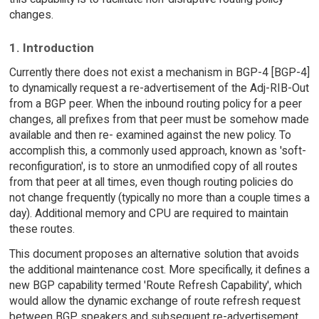
changes.
1. Introduction
Currently there does not exist a mechanism in BGP-4 [BGP-4]
to dynamically request a re-advertisement of the Adj-RIB-Out
from a BGP peer. When the inbound routing policy for a peer
changes, all prefixes from that peer must be somehow made
available and then re- examined against the new policy. To
accomplish this, a commonly used approach, known as 'soft-
reconfiguration', is to store an unmodified copy of all routes
from that peer at all times, even though routing policies do
not change frequently (typically no more than a couple times a
day). Additional memory and CPU are required to maintain
these routes.
This document proposes an alternative solution that avoids
the additional maintenance cost. More specifically, it defines a
new BGP capability termed 'Route Refresh Capability', which
would allow the dynamic exchange of route refresh request
between BGP speakers and subsequent re-advertisement