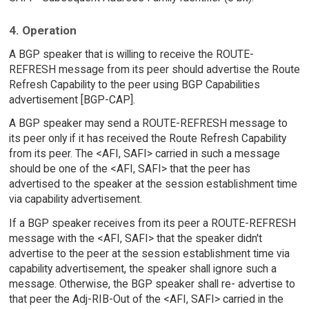
4. Operation
A BGP speaker that is willing to receive the ROUTE-
REFRESH message from its peer should advertise the Route
Refresh Capability to the peer using BGP Capabilities
advertisement [BGP-CAP].
A BGP speaker may send a ROUTE-REFRESH message to
its peer only if it has received the Route Refresh Capability
from its peer. The <AFI, SAFI> carried in such a message
should be one of the <AFI, SAFI> that the peer has
advertised to the speaker at the session establishment time
via capability advertisement.
If a BGP speaker receives from its peer a ROUTE-REFRESH
message with the <AFI, SAFI> that the speaker didn't
advertise to the peer at the session establishment time via
capability advertisement, the speaker shall ignore such a
message. Otherwise, the BGP speaker shall re- advertise to
that peer the Adj-RIB-Out of the <AFI, SAFI> carried in the