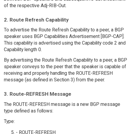
of the respective Adj-RIB-Out.
2. Route Refresh Capability
To advertise the Route Refresh Capability to a peer, a BGP
speaker uses BGP Capabilities Advertisement [BGP-CAP].
This capability is advertised using the Capability code 2 and
Capability length 0.
By advertising the Route Refresh Capability to a peer, a BGP
speaker conveys to the peer that the speaker is capable of
receiving and properly handling the ROUTE-REFRESH
message (as defined in Section 3) from the peer.
3. Route-REFRESH Message
The ROUTE-REFRESH message is a new BGP message
type defined as follows:
Type:
- ROUTE-REFRESH