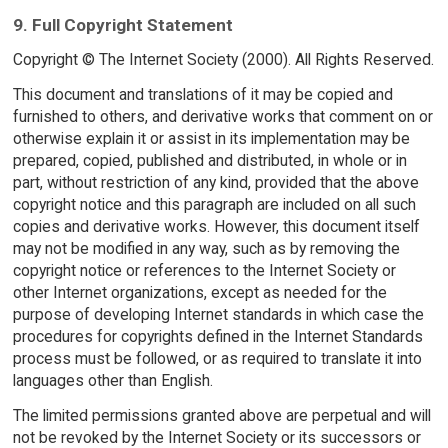
9. Full Copyright Statement
Copyright © The Internet Society (2000). All Rights Reserved.
This document and translations of it may be copied and
furnished to others, and derivative works that comment on or
otherwise explain it or assist in its implementation may be
prepared, copied, published and distributed, in whole or in
part, without restriction of any kind, provided that the above
copyright notice and this paragraph are included on all such
copies and derivative works. However, this document itself
may not be modified in any way, such as by removing the
copyright notice or references to the Internet Society or
other Internet organizations, except as needed for the
purpose of developing Internet standards in which case the
procedures for copyrights defined in the Internet Standards
process must be followed, or as required to translate it into
languages other than English.
The limited permissions granted above are perpetual and will
not be revoked by the Internet Society or its successors or