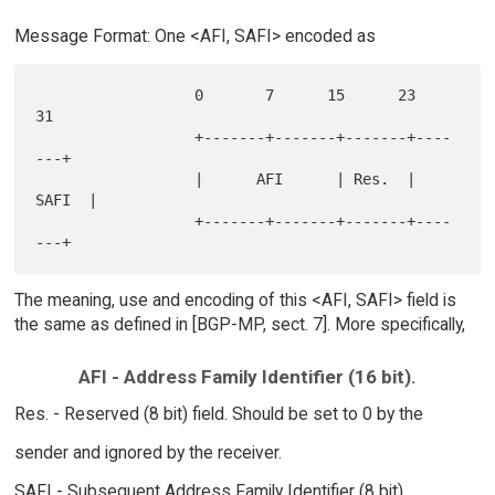
Message Format: One <AFI, SAFI> encoded as
                  0       7      15      23      
31

                  +-------+-------+-------+----
---+

                  |      AFI      | Res.  | 
SAFI  |

                  +-------+-------+-------+----
The meaning, use and encoding of this <AFI, SAFI> field is
the same as defined in [BGP-MP, sect. 7]. More specifically,
AFI - Address Family Identifier (16 bit).
Res. - Reserved (8 bit) field. Should be set to 0 by the
sender and ignored by the receiver.
SAFI - Subsequent Address Family Identifier (8 bit).