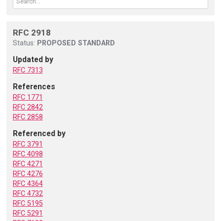
RFC 2918
Status:
PROPOSED STANDARD
Updated by
RFC 7313
References
RFC 1771
RFC 2842
RFC 2858
Referenced by
RFC 3791
RFC 4098
RFC 4271
RFC 4276
RFC 4364
RFC 4732
RFC 5195
RFC 5291