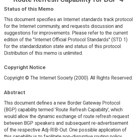
Status of this Memo
This document specifies an Internet standards track protocol
for the Internet community, and requests discussion and
suggestions for improvements. Please refer to the current
edition of the "Internet Official Protocol Standards" (STD 1)
for the standardization state and status of this protocol.
Distribution of this memo is unlimited.
Copyright Notice
Copyright © The Internet Society (2000). All Rights Reserved.
Abstract
This document defines a new Border Gateway Protocol
(BGP) capability termed 'Route Refresh Capability', which
would allow the dynamic exchange of route refresh request
between BGP speakers and subsequent re-advertisement
of the respective Adj-RIB-Out. One possible application of
this capability is to facilitate non-disruptive routing policy