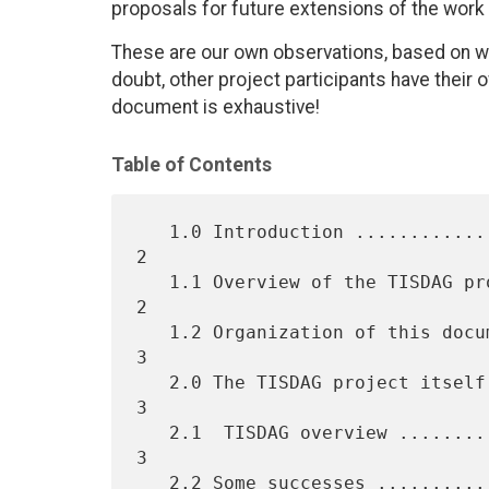
proposals for future extensions of the work 
These are our own observations, based on w
doubt, other project participants have their 
document is exhaustive!
Table of Contents
   1.0 Introduction ................................................  
2

   1.1 Overview of the TISDAG project ..............................  
2

   1.2 Organization of this document ...............................  
3

   2.0 The TISDAG project itself ...................................  
3

   2.1  TISDAG overview ............................................  
3

   2.2 Some successes ..............................................  