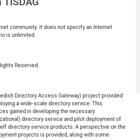
m TISDAG
net community. It does not specify an Internet
mo is unlimited.
 Rights Reserved.
wedish Directory Access Gateway) project provided
eploying a wide-scale directory service. This
es gained in developing the necessary
nizational) directory service and pilot deployment of
helf directory service products. A perspective on the
ployment projects is provided, along with some