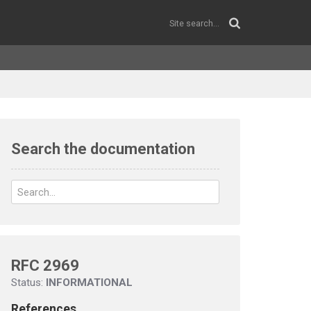
Search the documentation
RFC 2969
Status:
INFORMATIONAL
References