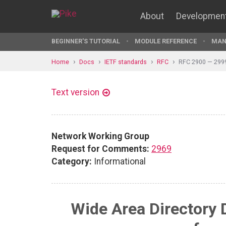
About
Developmen
BEGINNER'S TUTORIAL
MODULE REFERENCE
MAN
Home
Docs
IETF standards
RFC
RFC 2900 — 299
Text version
Network Working Group
Request for Comments:
2969
Category:
Informational
Wide Area Directory 