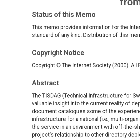
fro
Status of this Memo
This memo provides information for the Inter
standard of any kind. Distribution of this me
Copyright Notice
Copyright © The Internet Society (2000). All
Abstract
The TISDAG (Technical Infrastructure for S
valuable insight into the current reality of d
document catalogues some of the experienc
infrastructure for a national (i.e., multi-orga
the service in an environment with off-the-s
project's relationship to other directory de