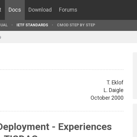
t
Docs
Download
Forums
UAL
IETF STANDARDS
CMOD STEP BY STEP
9
T. Eklof
L. Daigle
October 2000
Deployment - Experiences