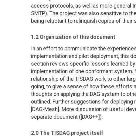
access protocols, as well as more general I
SMTP). The project was also sensitive to t
being reluctant to relinquish copies of their
1.2 Organization of this document
In an effort to communicate the experiences
implementation and pilot deployment, this do
section reviews specific lessons learned by
implementation of one conformant system. N
relationship of the TISDAG work to other larg
going, to give a sense of how these efforts m
thoughts on applying the DAG system to oth
outlined. Further suggestions for deployin
[DAG-Mesh]. More discussion of useful devel
separate document ([DAG++]).
2.0 The TISDAG project itself