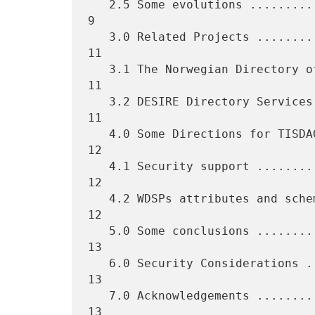
   2.5 Some evolutions .............................................  
9

   3.0 Related Projects ............................................ 
11

   3.1 The Norwegian Directory of Directories (NDD) ................ 
11

   3.2 DESIRE Directory Services ................................... 
11

   4.0 Some Directions for TISDAG Next Steps ....................... 
12

   4.1 Security support ............................................ 
12

   4.2 WDSPs attributes and schemas  ............................... 
12

   5.0 Some conclusions ............................................ 
13

   6.0 Security Considerations ..................................... 
13

   7.0 Acknowledgements ............................................ 
13
