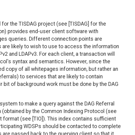
d for the TISDAG project (see [TISDAG] for the
on) provides end-user client software with
es queries. Different connection points are
 are likely to wish to use to access the information
2 and LDAPv3. For each client, a transaction will
ocol's syntax and semantics. However, since the
 copy of all whitepages information, but rather an
ferrals) to services that are likely to contain
air bit of background work must be done by the DAG
he system to make a query against the DAG Referral
ion (obtained by the Common Indexing Protocol (see
t format (see [TIO]). This index contains sufficient
articipating WDSPs should be contacted to complete
 are passed back to the querying client so that it