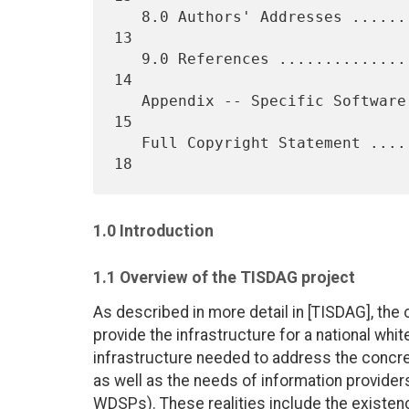
   8.0 Authors' Addresses .......................................... 
13

   9.0 References .................................................. 
14

   Appendix -- Specific Software Issues and Deployment Experiences.. 
15

   Full Copyright Statement ........................................ 
1.0 Introduction
1.1 Overview of the TISDAG project
As described in more detail in [TISDAG], the 
provide the infrastructure for a national whi
infrastructure needed to address the concret
as well as the needs of information provider
WDSPs). These realities include the existenc