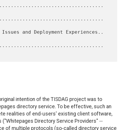
original intention of the TISDAG project was to
tepages directory service. To be effective, such an
e realities of end-users' existing client software,
s ("Whitepages Directory Service Providers" --
e of multiple protocols (so-called directory service