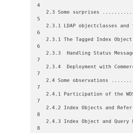
4

   2.3 Some surprises ..............................................  
5

   2.3.1 LDAP objectclasses and the "o" attribute ..................  
6

   2.3.1 The Tagged Index Object ...................................  
6

   2.3.3  Handling Status Messages .................................  
7

   2.3.4  Deployment with Commercial Software ......................  
7

   2.4 Some observations ...........................................  
7

   2.4.1 Participation of the WDSPs ................................  
7

   2.4.2 Index Objects and Referral Index size .....................  
8

   2.4.3 Index Object and Query Performance ........................  
8
