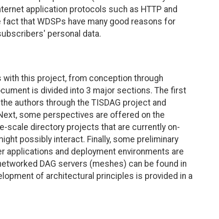
nternet application protocols such as HTTP and
he fact that WDSPs have many good reasons for
 subscribers' personal data.
 with this project, from conception through
cument is divided into 3 major sections. The first
 the authors through the TISDAG project and
ext, some perspectives are offered on the
e-scale directory projects that are currently on-
ight possibly interact. Finally, some preliminary
er applications and deployment environments are
g networked DAG servers (meshes) can be found in
opment of architectural principles is provided in a