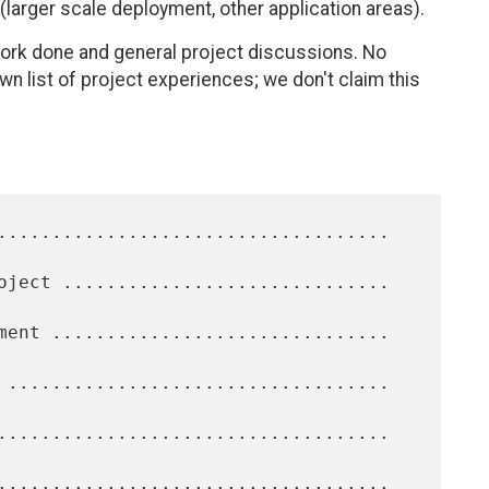
(larger scale deployment, other application areas).
ork done and general project discussions. No
own list of project experiences; we don't claim this