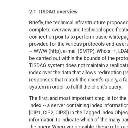
2.1 TISDAG overview
Briefly, the technical infrastructure propose
complete overview and technical specificati
connection points to perform basic whitepag
provided for the various protocols end-users
-- WWW (http), e-mail (SMTP), Whois++, LDAPv
be carried out within the bounds of the prot
TISDAG system does not maintain a replicated
index over the data that allows redirection (re
responses that match the client's query, a f
system in order to fulfill the client's query.
The first, and most important step, is for t
Index -- a server containing index informat
[CIP1, CIP2, CIP3]) in the Tagged Index Objec
information to indicate which of the many p
the query. Wherever possible, these referrals