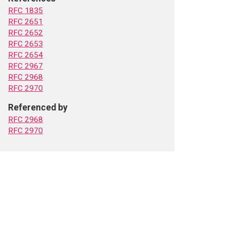
RFC 1835
RFC 2651
RFC 2652
RFC 2653
RFC 2654
RFC 2967
RFC 2968
RFC 2970
Referenced by
RFC 2968
RFC 2970