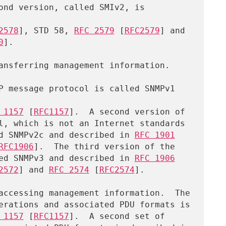
ond version, called SMIv2, is 
2578
], STD 58, 
RFC 2579
 [
RFC2579
] and

0
].

 1157
 [
RFC1157
].  A second version of

alled SNMPv2c and described in 
RFC 1901
RFC1906
].  The third version of the

called SNMPv3 and described in 
RFC 1906
2572
] and 
RFC 2574
 [
RFC2574
].

 1157
 [
RFC1157
].  A second set of
