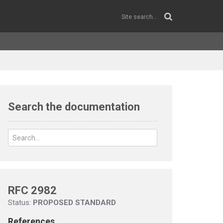
Search the documentation
RFC 2982
Status:
PROPOSED STANDARD
References