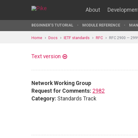
About
Developmen
BEGINNER'S TUTORIAL
MODULE REFERENCE
MAN
Home
Docs
IETF standards
RFC
RFC 2900 — 299
Text version
Network Working Group
Request for Comments:
2982
Category:
Standards Track