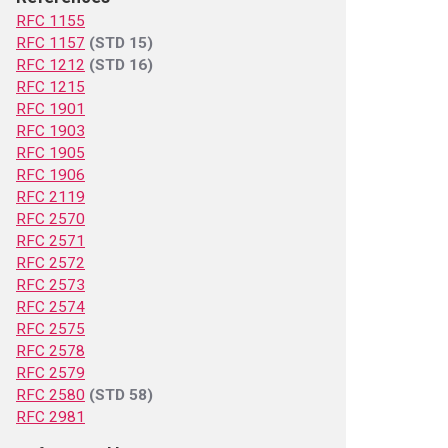
RFC 1155
RFC 1157
(STD 15)
RFC 1212
(STD 16)
RFC 1215
RFC 1901
RFC 1903
RFC 1905
RFC 1906
RFC 2119
RFC 2570
RFC 2571
RFC 2572
RFC 2573
RFC 2574
RFC 2575
RFC 2578
RFC 2579
RFC 2580
(STD 58)
RFC 2981