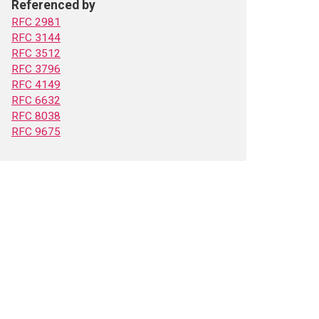
Referenced by
RFC 2981
RFC 3144
RFC 3512
RFC 3796
RFC 4149
RFC 6632
RFC 8038
RFC 9675