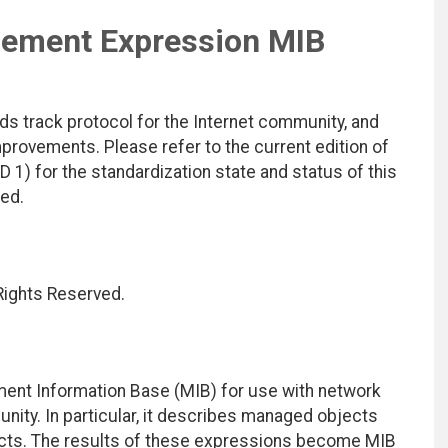
gement Expression MIB
ds track protocol for the Internet community, and
rovements. Please refer to the current edition of
D 1) for the standardization state and status of this
ted.
 Rights Reserved.
ent Information Base (MIB) for use with network
ity. In particular, it describes managed objects
cts. The results of these expressions become MIB