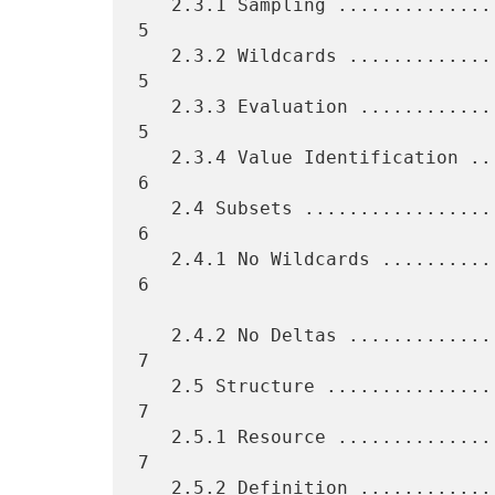
   2.3.1 Sampling ................................................    
5

   2.3.2 Wildcards ...............................................    
5

   2.3.3 Evaluation ..............................................    
5

   2.3.4 Value Identification ....................................    
6

   2.4 Subsets ...................................................    
6

   2.4.1 No Wildcards ............................................    
6

   2.4.2 No Deltas ...............................................    
7

   2.5 Structure .................................................    
7

   2.5.1 Resource ................................................    
7

   2.5.2 Definition ..............................................    