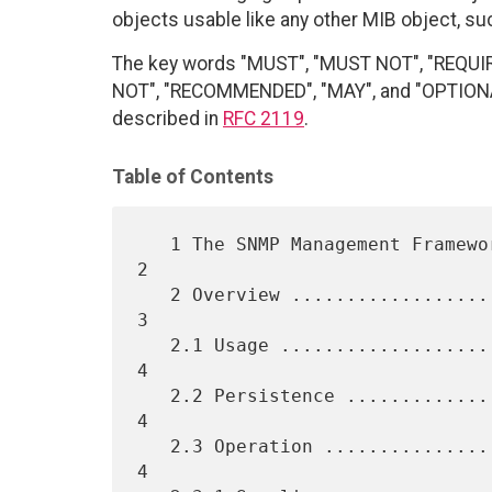
objects usable like any other MIB object, suc
The key words "MUST", "MUST NOT", "REQUI
NOT", "RECOMMENDED", "MAY", and "OPTIONAL"
described in
RFC 2119
.
Table of Contents
   1 The SNMP Management Framework ...............................    
2

   2 Overview ....................................................    
3

   2.1 Usage .....................................................    
4

   2.2 Persistence ...............................................    
4

   2.3 Operation .................................................    
4
