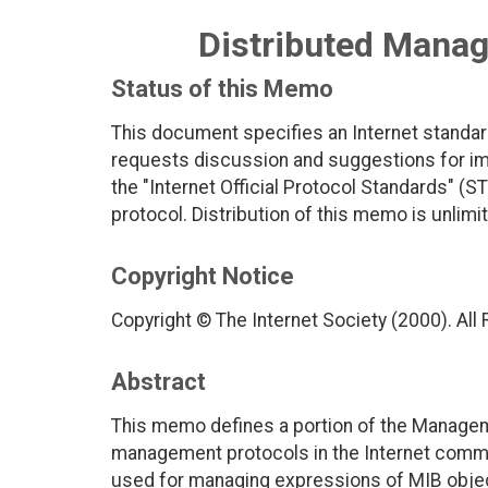
Distributed Mana
Status of this Memo
This document specifies an Internet standar
requests discussion and suggestions for imp
the "Internet Official Protocol Standards" (ST
protocol. Distribution of this memo is unlimi
Copyright Notice
Copyright © The Internet Society (2000). All
Abstract
This memo defines a portion of the Managem
management protocols in the Internet commun
used for managing expressions of MIB obje