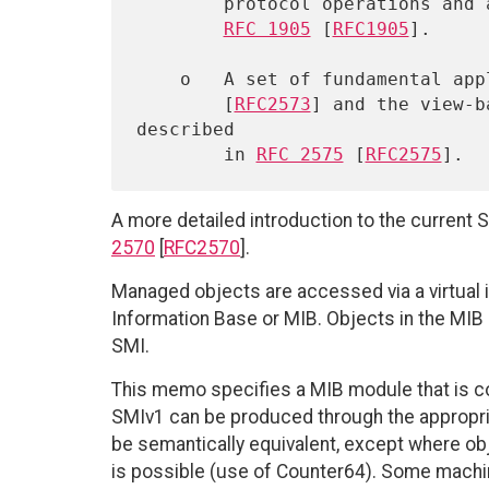
        protocol operations and associated PDU formats is described in

RFC 1905
 [
RFC1905
].

    o   A set of fundamental a
        [
RFC2573
] and the view-b
described

        in 
RFC 2575
 [
RFC2575
A more detailed introduction to the curre
2570
[
RFC2570
].
Managed objects are accessed via a virtual
Information Base or MIB. Objects in the MIB
SMI.
This memo specifies a MIB module that is co
SMIv1 can be produced through the appropria
be semantically equivalent, except where ob
is possible (use of Counter64). Some machin