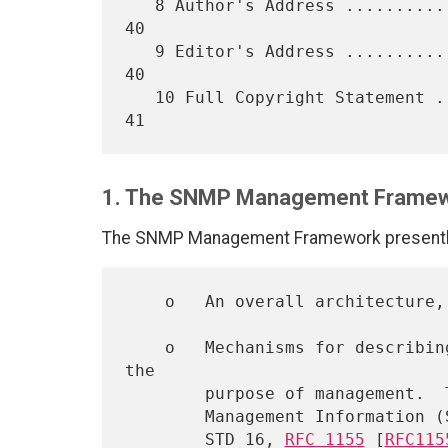
   8 Author's Address ............................................   
40

   9 Editor's Address ............................................   
40

   10 Full Copyright Statement ...................................   
1. The SNMP Management Frame
The SNMP Management Framework presently 
    o   An overall architecture
    o   Mechanisms for describing and naming objects and events for 
the

        purpose of management.  The first version of this Structure of

        Management Information (SMI) is called SMIv1 and described in

        STD 16, 
RFC 1155
 [
RFC115