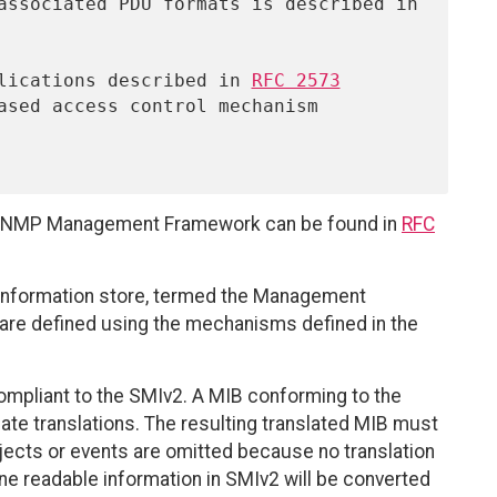
pplications described in 
RFC 2573
ased access control mechanism 
nt SNMP Management Framework can be found in
RFC
 information store, termed the Management
 are defined using the mechanisms defined in the
mpliant to the SMIv2. A MIB conforming to the
te translations. The resulting translated MIB must
jects or events are omitted because no translation
e readable information in SMIv2 will be converted