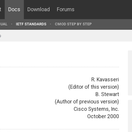
t
Docs
Download
Forums
UAL
IETF STANDARDS
CMOD STEP BY STEP
9
R. Kavasseri
(Editor of this version)
B. Stewart
(Author of previous version)
Cisco Systems, Inc.
October 2000