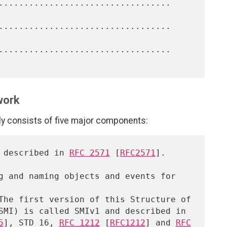
work
consists of five major components:
, described in 
RFC 2571
 [
RFC2571
].

5
], STD 16, 
RFC 1212
 [
RFC1212
] and 
RFC
