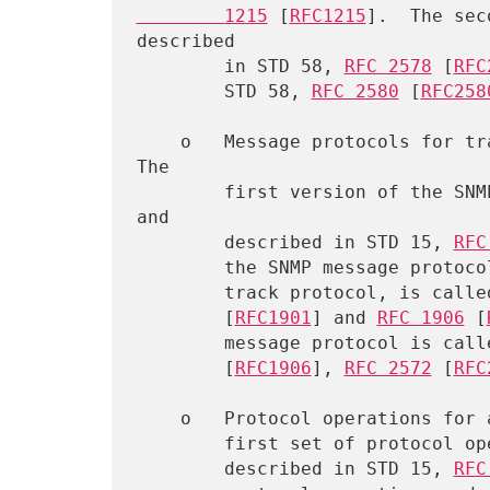
        1215
 [
RFC1215
].  The sec
described

        in STD 58, 
RFC 2578
 [
RFC
        STD 58, 
RFC 2580
 [
RFC258
    o   Message protocols for transferring management information.  
The

        first version of the SNMP message protocol is called SNMPv1 
and

        described in STD 15, 
RFC
        the SNMP message protocol, which is not an Internet standards

        track protocol, is c
        [
RFC1901
] and 
RFC 1906
 [
        message protocol is 
        [
RFC1906
], 
RFC 2572
 [
RFC
    o   Protocol operations for accessing management information.  The

        first set of protocol operations and associated PDU formats is

        described in STD 15, 
RFC