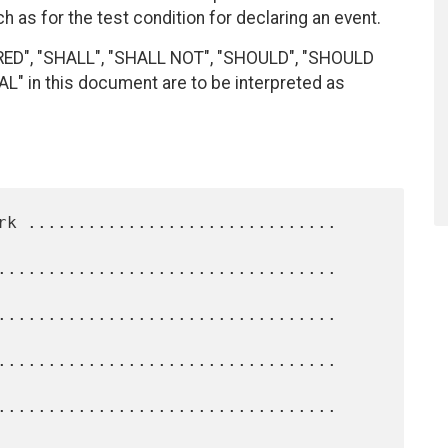
h as for the test condition for declaring an event.
RED", "SHALL", "SHALL NOT", "SHOULD", "SHOULD
 in this document are to be interpreted as