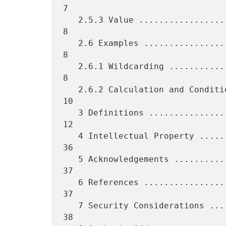
7

   2.5.3 Value ...................................................    
8

   2.6 Examples ..................................................    
8

   2.6.1 Wildcarding .............................................    
8

   2.6.2 Calculation and Conditional .............................   
10

   3 Definitions .................................................   
12

   4 Intellectual Property .......................................   
36

   5 Acknowledgements ............................................   
37

   6 References ..................................................   
37

   7 Security Considerations .....................................   
38
