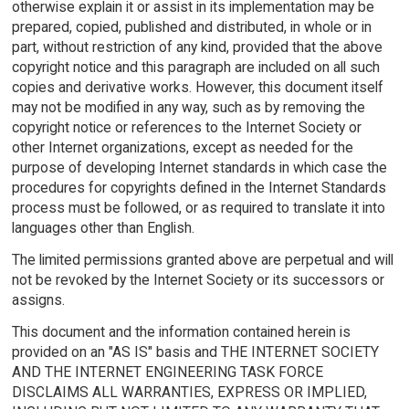
otherwise explain it or assist in its implementation may be
prepared, copied, published and distributed, in whole or in
part, without restriction of any kind, provided that the above
copyright notice and this paragraph are included on all such
copies and derivative works. However, this document itself
may not be modified in any way, such as by removing the
copyright notice or references to the Internet Society or
other Internet organizations, except as needed for the
purpose of developing Internet standards in which case the
procedures for copyrights defined in the Internet Standards
process must be followed, or as required to translate it into
languages other than English.
The limited permissions granted above are perpetual and will
not be revoked by the Internet Society or its successors or
assigns.
This document and the information contained herein is
provided on an "AS IS" basis and THE INTERNET SOCIETY
AND THE INTERNET ENGINEERING TASK FORCE
DISCLAIMS ALL WARRANTIES, EXPRESS OR IMPLIED,