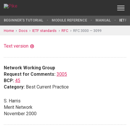
BEGINNER'S TUTORIAL
MODULE REFERENCE
MANUAL
IETF 
Home
Docs
IETF standards
RFC
RFC 3000 — 3099
Text version
Network Working Group
Request for Comments:
3005
BCP:
45
Category:
Best Current Practice
S. Harris
Merit Network
November 2000