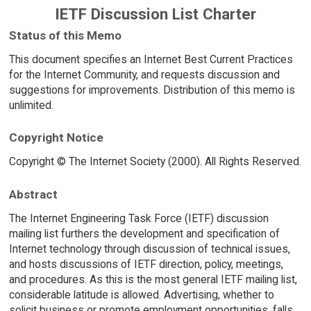
IETF Discussion List Charter
Status of this Memo
This document specifies an Internet Best Current Practices
for the Internet Community, and requests discussion and
suggestions for improvements. Distribution of this memo is
unlimited.
Copyright Notice
Copyright © The Internet Society (2000). All Rights Reserved.
Abstract
The Internet Engineering Task Force (IETF) discussion
mailing list furthers the development and specification of
Internet technology through discussion of technical issues,
and hosts discussions of IETF direction, policy, meetings,
and procedures. As this is the most general IETF mailing list,
considerable latitude is allowed. Advertising, whether to
solicit business or promote employment opportunities, falls