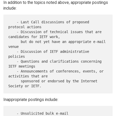
In addition to the topics noted above, appropriate postings
include:
    - Last Call discussions of proposed 
protocol actions

    - Discussion of technical issues that are 
candidates for IETF work,

      but do not yet have an appropriate e-mail 
venue

    - Discussion of IETF administrative 
policies

    - Questions and clarifications concerning 
IETF meetings

    - Announcements of conferences, events, or 
activities that are

      sponsored or endorsed by the Internet 
Inappropriate postings include:
    - Unsolicited bulk e-mail
