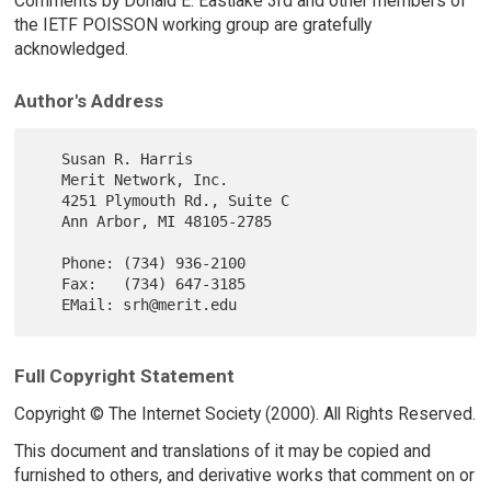
Comments by Donald E. Eastlake 3rd and other members of
the IETF POISSON working group are gratefully
acknowledged.
Author's Address
   Susan R. Harris

   Merit Network, Inc.

   4251 Plymouth Rd., Suite C

   Ann Arbor, MI 48105-2785

   Phone: (734) 936-2100

   Fax:   (734) 647-3185

Full Copyright Statement
Copyright © The Internet Society (2000). All Rights Reserved.
This document and translations of it may be copied and
furnished to others, and derivative works that comment on or