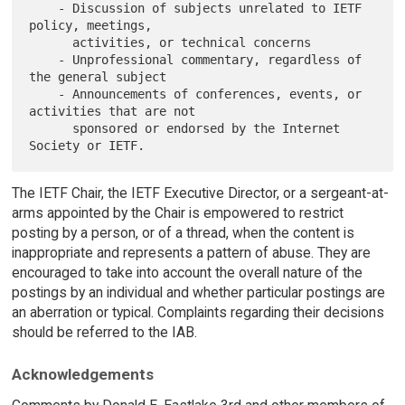
    - Discussion of subjects unrelated to IETF 
policy, meetings,

      activities, or technical concerns

    - Unprofessional commentary, regardless of 
the general subject

    - Announcements of conferences, events, or 
activities that are not

      sponsored or endorsed by the Internet 
The IETF Chair, the IETF Executive Director, or a sergeant-at-
arms appointed by the Chair is empowered to restrict
posting by a person, or of a thread, when the content is
inappropriate and represents a pattern of abuse. They are
encouraged to take into account the overall nature of the
postings by an individual and whether particular postings are
an aberration or typical. Complaints regarding their decisions
should be referred to the IAB.
Acknowledgements