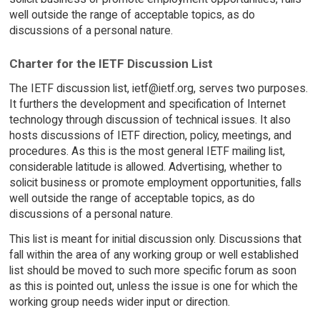
well outside the range of acceptable topics, as do
discussions of a personal nature.
Charter for the IETF Discussion List
The IETF discussion list, ietf@ietf.org, serves two purposes.
It furthers the development and specification of Internet
technology through discussion of technical issues. It also
hosts discussions of IETF direction, policy, meetings, and
procedures. As this is the most general IETF mailing list,
considerable latitude is allowed. Advertising, whether to
solicit business or promote employment opportunities, falls
well outside the range of acceptable topics, as do
discussions of a personal nature.
This list is meant for initial discussion only. Discussions that
fall within the area of any working group or well established
list should be moved to such more specific forum as soon
as this is pointed out, unless the issue is one for which the
working group needs wider input or direction.