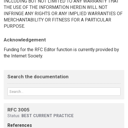
INCLUDING BUT NOT LIMITED TO ANY WARRANTY THAT
THE USE OF THE INFORMATION HEREIN WILL NOT
INFRINGE ANY RIGHTS OR ANY IMPLIED WARRANTIES OF
MERCHANTABILITY OR FITNESS FOR A PARTICULAR
PURPOSE.
Acknowledgement
Funding for the RFC Editor function is currently provided by
the Internet Society.
Search the documentation
RFC 3005
Status:
BEST CURRENT PRACTICE
References