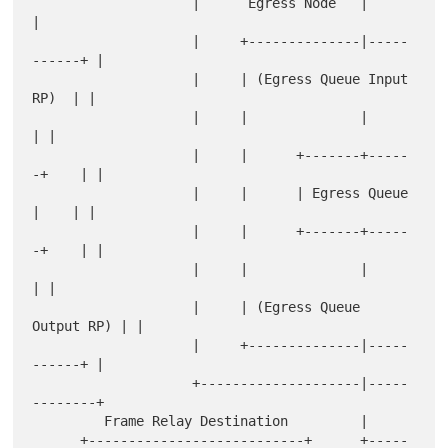
                    |      Egress Node   |             
|

                    |     +--------------|-----
------+ |

                    |     | (Egress Queue Input 
RP)  | |

                    |     |              |           
| |

                    |     |      +-------+-----
-+    | |

                    |     |      | Egress Queue 
|    | |

                    |     |      +-------+-----
-+    | |

                    |     |              |           
| |

                    |     | (Egress Queue 
Output RP) | |

                    |     +--------------|-----
------+ |

                    +--------------------|-----
--------+

         Frame Relay Destination         |

      +---------------------------+      +-----