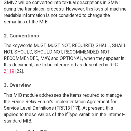
SMIv2 will be converted into textual descriptions in SMIv1
during the translation process. However, this loss of machine
readable information is not considered to change the
semantics of the MIB.
2. Conventions
The keywords MUST, MUST NOT, REQUIRED, SHALL, SHALL
NOT, SHOULD, SHOULD NOT, RECOMMENDED, NOT
RECOMMENDED, MAY, and OPTIONAL, when they appear in
this document, are to be interpreted as described in
RFC
2119
[22].
3. Overview
This MIB module addresses the items required to manage
the Frame Relay Forum's Implementation Agreement for
Service Level Definitions (FRF.13 [17]). At present, this
applies to these values of the ifType variable in the Internet-
standard MIB: