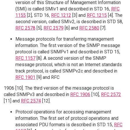
version of this Structure of Management Information
(SMI) is called SMIv1 and described in STD 16,
RFC
1155
[2], STD 16,
RFC 1212
[3] and
RFC 1215
[4]. The
second version, called SMIv2, is described in STD 58,
RFC 2578
[5],
RFC 2579
[6] and
RFC 2580
[7].
Message protocols for transferring management
information. The first version of the SNMP message
protocol is called SNMPv1 and described in STD 15,
RFC 1157
[8]. A second version of the SNMP
message protocol, which is not an Internet standards
track protocol, is called SNMPv2c and described in
RFC 1901
[9] and RFC
1906 [10]. The third version of the message protocol is
called SNMPv3 and described in
RFC 1906
[10],
RFC 2572
[11] and
RFC 2574
[12].
Protocol operations for accessing management
information. The first set of protocol operations and
associated PDU formats is described in STD 15,
RFC