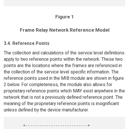
Figure 1
Frame Relay Network Reference Model
3.4. Reference Points
The collection and calculations of the service level definitions
apply to two reference points within the network. These two
points are the locations where the frames are referenced in
the collection of the service level specific information. The
reference points used in the MIB module are shown in figure
2 below. For completeness, the module also allows for
proprietary reference points which MAY exist anywhere in the
network that is not a previously defined reference point. The
meaning of the proprietary reference points is insignificant
unless defined by the device manufacturer.
      +---------------------------+
