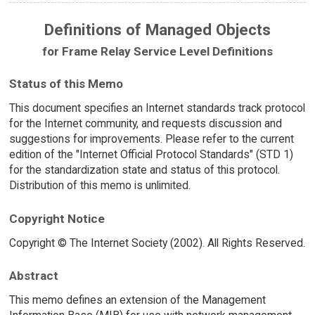
Definitions of Managed Objects
for Frame Relay Service Level Definitions
Status of this Memo
This document specifies an Internet standards track protocol
for the Internet community, and requests discussion and
suggestions for improvements. Please refer to the current
edition of the "Internet Official Protocol Standards" (STD 1)
for the standardization state and status of this protocol.
Distribution of this memo is unlimited.
Copyright Notice
Copyright © The Internet Society (2002). All Rights Reserved.
Abstract
This memo defines an extension of the Management