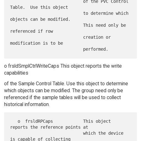
                             of the PVC Control 
Table.  Use this object

                             to determine which 
objects can be modified.

                             This need only be 
referenced if row

                             creation or 
modification is to be

o frsldSmplCtrlWriteCaps This object reports the write
capabilities
of the Sample Control Table. Use this object to determine
which objects can be modified. The group need only be
referenced if the sample tables will be used to collect
historical information.
   o  frsldRPCaps            This object 
reports the reference points at

                             which the device 
is capable of collecting
