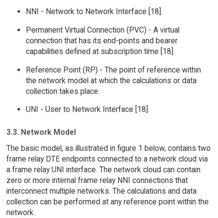
NNI - Network to Network Interface [18].
Permanent Virtual Connection (PVC) - A virtual
connection that has its end-points and bearer
capabilities defined at subscription time [18].
Reference Point (RP) - The point of reference within
the network model at which the calculations or data
collection takes place.
UNI - User to Network Interface [18].
3.3. Network Model
The basic model, as illustrated in figure 1 below, contains two
frame relay DTE endpoints connected to a network cloud via
a frame relay UNI interface. The network cloud can contain
zero or more internal frame relay NNI connections that
interconnect multiple networks. The calculations and data
collection can be performed at any reference point within the
network.