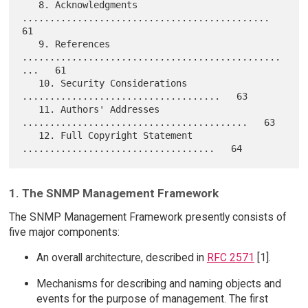
   8. Acknowledgments 
.............................................   
61

   9. References 
...............................................
...   61

   10. Security Considerations 
....................................   63

   11. Authors' Addresses 
.........................................   63

   12. Full Copyright Statement 
1. The SNMP Management Framework
The SNMP Management Framework presently consists of
five major components:
An overall architecture, described in
RFC 2571
[1].
Mechanisms for describing and naming objects and
events for the purpose of management. The first