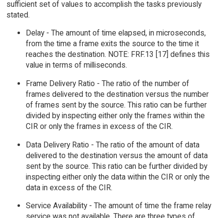
sufficient set of values to accomplish the tasks previously
stated.
Delay - The amount of time elapsed, in microseconds,
from the time a frame exits the source to the time it
reaches the destination. NOTE: FRF.13 [17] defines this
value in terms of milliseconds.
Frame Delivery Ratio - The ratio of the number of
frames delivered to the destination versus the number
of frames sent by the source. This ratio can be further
divided by inspecting either only the frames within the
CIR or only the frames in excess of the CIR.
Data Delivery Ratio - The ratio of the amount of data
delivered to the destination versus the amount of data
sent by the source. This ratio can be further divided by
inspecting either only the data within the CIR or only the
data in excess of the CIR.
Service Availability - The amount of time the frame relay
service was not available. There are three types of