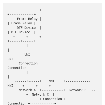
   +-------------+                                       
+-------------+

   | Frame Relay |                                       
| Frame Relay |

   | DTE Device  |                                       
| DTE Device  |

   +------+------+                                       
+------+------+

          |                                                     
|

         UNI                                                   
UNI

      Connection                                            
Connection

          |                                                     
|

   +------+------+    NNI     +-------------+    
NNI     +------+------+

   |  Network A  +------------+  Network B  +--
----------+  Network C  |

   +-------------+ Connection +-------------+ 