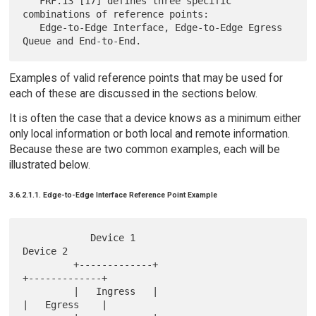
   FRF.13 [17] defines three specific 
combinations of reference points:

   Edge-to-Edge Interface, Edge-to-Edge Egress 
Examples of valid reference points that may be used for
each of these are discussed in the sections below.
It is often the case that a device knows as a minimum either
only local information or both local and remote information.
Because these are two common examples, each will be
illustrated below.
3.6.2.1.1. Edge-to-Edge Interface Reference Point Example
            Device 1                               
Device 2

         +-------------+                        
+-------------+

         |   Ingress   |                        
|   Egress    |
