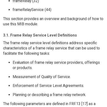
frameRelay (32)
frameRelayService (44)
This section provides an overview and background of how to
use this MIB module.
3.1. Frame Relay Service Level Definitions
The frame relay service level definitions address specific
characteristics of a frame relay service that can be used to
facilitate the following tasks:
Evaluation of frame relay service providers, offerings
or products.
Measurement of Quality of Service.
Enforcement of Service Level Agreements.
Planning or describing a frame relay network.
The following parameters are defined in FRF.13 [17] as a