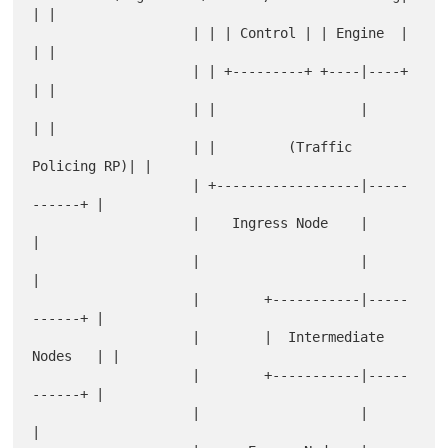
| |

                    | | | Control | | Engine  |      
| |

                    | | +---------+ +----|----+      
| |

                    | |                  |           
| |

                    | |         (Traffic 
Policing RP)| |

                    | +------------------|-----
------+ |

                    |    Ingress Node    |             
|

                    |                    |             
|

                    |        +-----------|-----
------+ |

                    |        |  Intermediate 
Nodes   | |

                    |        +-----------|-----
------+ |

                    |                    |             
|
