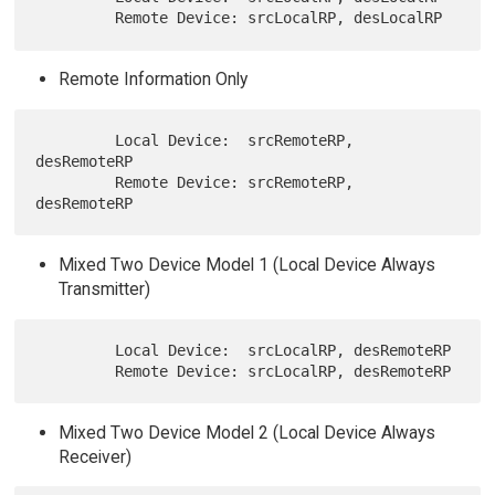
Remote Information Only
         Local Device:  srcRemoteRP, 
desRemoteRP

         Remote Device: srcRemoteRP, 
Mixed Two Device Model 1 (Local Device Always
Transmitter)
         Local Device:  srcLocalRP, desRemoteRP

Mixed Two Device Model 2 (Local Device Always
Receiver)