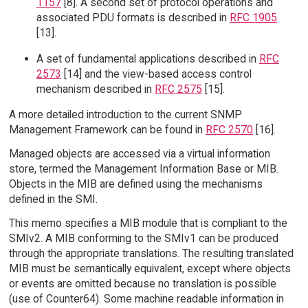
1157
[8]. A second set of protocol operations and
associated PDU formats is described in
RFC 1905
[13].
A set of fundamental applications described in
RFC
2573
[14] and the view-based access control
mechanism described in
RFC 2575
[15].
A more detailed introduction to the current SNMP
Management Framework can be found in
RFC 2570
[16].
Managed objects are accessed via a virtual information
store, termed the Management Information Base or MIB.
Objects in the MIB are defined using the mechanisms
defined in the SMI.
This memo specifies a MIB module that is compliant to the
SMIv2. A MIB conforming to the SMIv1 can be produced
through the appropriate translations. The resulting translated
MIB must be semantically equivalent, except where objects
or events are omitted because no translation is possible
(use of Counter64). Some machine readable information in