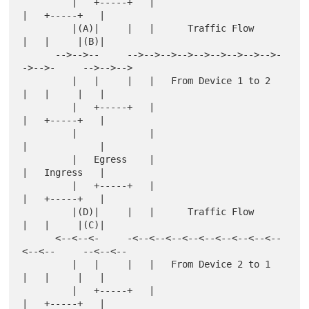
         |   +-----+   |                        
|   +-----+   |

         |(A)|     |   |      Traffic Flow      
|   |     |(B)|

      -->-->--     -->-->-->-->-->-->-->-->-->-
->-->-     -->-->-->

         |   |     |   |   From Device 1 to 2   
|   |     |   |

         |   +-----+   |                        
|   +-----+   |

         |             |                        
|             |

         |   Egress    |                        
|   Ingress   |

         |   +-----+   |                        
|   +-----+   |

         |(D)|     |   |      Traffic Flow      
|   |     |(C)|

      <--<--<-     -<--<--<--<--<--<--<--<--<--
<--<--     --<--<--

         |   |     |   |   From Device 2 to 1   
|   |     |   |

         |   +-----+   |                        
|   +-----+   |
