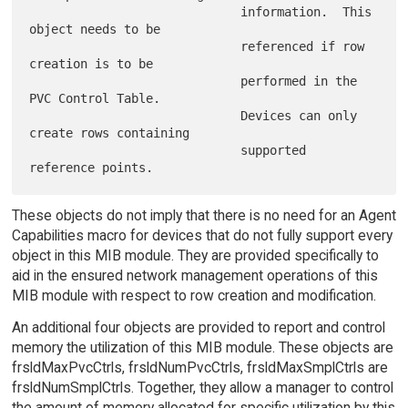
                             information.  This 
object needs to be

                             referenced if row 
creation is to be

                             performed in the 
PVC Control Table.

                             Devices can only 
create rows containing

                             supported 
These objects do not imply that there is no need for an Agent
Capabilities macro for devices that do not fully support every
object in this MIB module. They are provided specifically to
aid in the ensured network management operations of this
MIB module with respect to row creation and modification.
An additional four objects are provided to report and control
memory the utilization of this MIB module. These objects are
frsldMaxPvcCtrls, frsldNumPvcCtrls, frsldMaxSmplCtrls are
frsldNumSmplCtrls. Together, they allow a manager to control
the amount of memory allocated for specific utilization by this