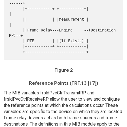
------+

      |+-----------+ +-----------+|                  
|

      ||           | |Measurement||                  
|

      ||Frame Relay---Engine     --(Destination 
RP)--+

      ||DTE        | |(If Exists)||

      |+-----------+ +-----------+|

Figure 2
Reference Points (FRF.13 [17])
The MIB variables frsldPvcCtrlTransmitRP and
frsldPvcCtrlReceiveRP allow the user to view and configure
the reference points at which the calculations occur. These
variables are specific to the device on which they are located.
Frame relay devices act as both frame sources and frame
destinations. The definitions in this MIB module apply to the