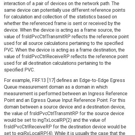
interaction of a pair of devices on the network path. The
same device can potentially use different reference points
for calculation and collection of the statistics based on
whether the referenced frame is sent or received by the
device. When the device is acting as a frame source, the
value of frsldPvcCtrlTransmitRP reflects the reference point
used for all source calculations pertaining to the specified
PVC. When the device is acting as a frame destination, the
value of frsldPvcCtrlReceiveRP reflects the reference point
used for all destination calculations pertaining to the
specified PVC.
For example, FRF.13 [17] defines an Edge-to-Edge Egress
Queue measurement domain as a domain in which
measurement is performed between an Ingress Reference
Point and an Egress Queue Input Reference Point. For this
domain between a source device and a destination device,
the value of frsldPvcCtrlTransmitRP for the source device
would be set to ingTxLocalRP(2) and the value of
frsldPvcCtrlReceiveRP for the destination device would be
set to eqiRxLocalRP(4). While it is usually the case that the