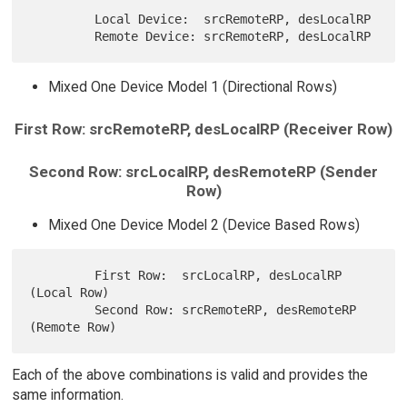
         Local Device:  srcRemoteRP, desLocalRP

Mixed One Device Model 1 (Directional Rows)
First Row: srcRemoteRP, desLocalRP (Receiver Row)
Second Row: srcLocalRP, desRemoteRP (Sender
Row)
Mixed One Device Model 2 (Device Based Rows)
         First Row:  srcLocalRP, desLocalRP 
(Local Row)

         Second Row: srcRemoteRP, desRemoteRP 
Each of the above combinations is valid and provides the
same information.