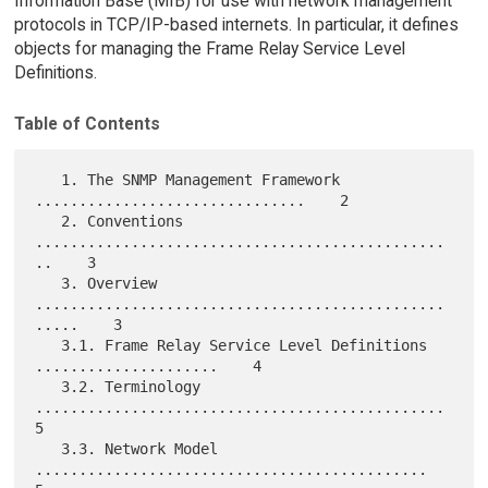
Information Base (MIB) for use with network management
protocols in TCP/IP-based internets. In particular, it defines
objects for managing the Frame Relay Service Level
Definitions.
Table of Contents
   1. The SNMP Management Framework 
...............................    2

   2. Conventions 
...............................................
..    3

   3. Overview 
...............................................
.....    3

   3.1. Frame Relay Service Level Definitions 
.....................    4

   3.2. Terminology 
...............................................    
5

   3.3. Network Model 
.............................................    