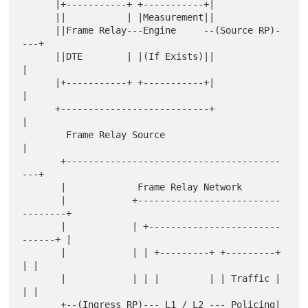
      |+-----------+ +-----------+|

      ||           | |Measurement||

      ||Frame Relay---Engine     --(Source RP)-
---+

      ||DTE        | |(If Exists)||               
|

      |+-----------+ +-----------+|               
|

      +---------------------------+               
|

        Frame Relay Source                        
|

       +---------------------------------------
---+

       |             Frame Relay Network

       |            +--------------------------
--------+

       |            | +------------------------
------+ |

       |            | | +---------+ +---------+      
| |

       |            | | |         | | Traffic |      
| |

       +--(Ingress RP)--- L1 / L2 --- Policing|      