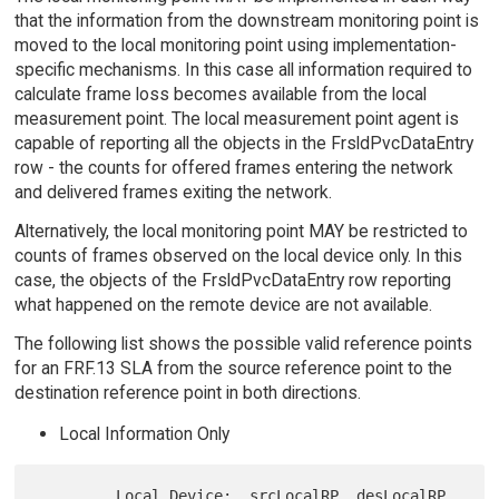
that the information from the downstream monitoring point is
moved to the local monitoring point using implementation-
specific mechanisms. In this case all information required to
calculate frame loss becomes available from the local
measurement point. The local measurement point agent is
capable of reporting all the objects in the FrsldPvcDataEntry
row - the counts for offered frames entering the network
and delivered frames exiting the network.
Alternatively, the local monitoring point MAY be restricted to
counts of frames observed on the local device only. In this
case, the objects of the FrsldPvcDataEntry row reporting
what happened on the remote device are not available.
The following list shows the possible valid reference points
for an FRF.13 SLA from the source reference point to the
destination reference point in both directions.
Local Information Only
         Local Device:  srcLocalRP, desLocalRP
