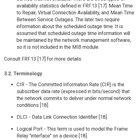
availability statistics defined in FRF.13 [17]: Mean Time
to Repair, Virtual Connection Availability, and Mean Time
Between Service Outages. The later two require
information about the scheduled outage time. It is
assumed that scheduled outage time information will
be maintained by the network management software,
so it is not included in the MIB module.
Consult FRF.13 [17] for more details.
3.2. Terminology
CIR - The Committed Information Rate (CIR) is the
subscriber data rate (expressed in bits/second) that
the network commits to deliver under normal network
conditions [18].
DLCI - Data Link Connection Identifier [18].
Logical Port - This term is used to model the Frame
Relay "interface" on a device [18].