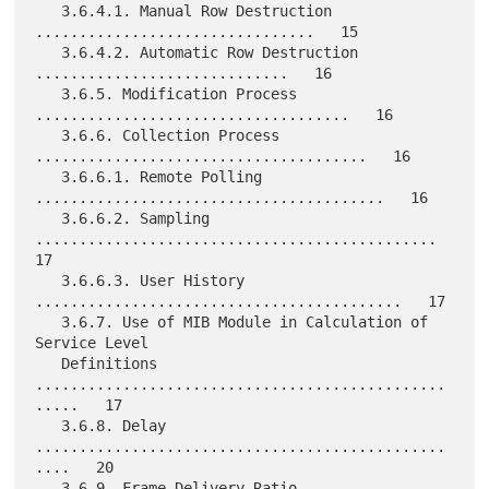
   3.6.4.1. Manual Row Destruction 
................................   15

   3.6.4.2. Automatic Row Destruction 
.............................   16

   3.6.5. Modification Process 
....................................   16

   3.6.6. Collection Process 
......................................   16

   3.6.6.1. Remote Polling 
........................................   16

   3.6.6.2. Sampling 
..............................................   
17

   3.6.6.3. User History 
..........................................   17

   3.6.7. Use of MIB Module in Calculation of 
Service Level

   Definitions 
...............................................
.....   17

   3.6.8. Delay 
...............................................
....   20

   3.6.9. Frame Delivery Ratio 