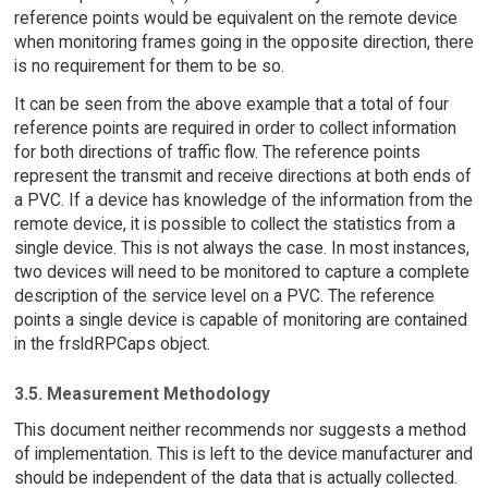
reference points would be equivalent on the remote device
when monitoring frames going in the opposite direction, there
is no requirement for them to be so.
It can be seen from the above example that a total of four
reference points are required in order to collect information
for both directions of traffic flow. The reference points
represent the transmit and receive directions at both ends of
a PVC. If a device has knowledge of the information from the
remote device, it is possible to collect the statistics from a
single device. This is not always the case. In most instances,
two devices will need to be monitored to capture a complete
description of the service level on a PVC. The reference
points a single device is capable of monitoring are contained
in the frsldRPCaps object.
3.5. Measurement Methodology
This document neither recommends nor suggests a method
of implementation. This is left to the device manufacturer and
should be independent of the data that is actually collected.