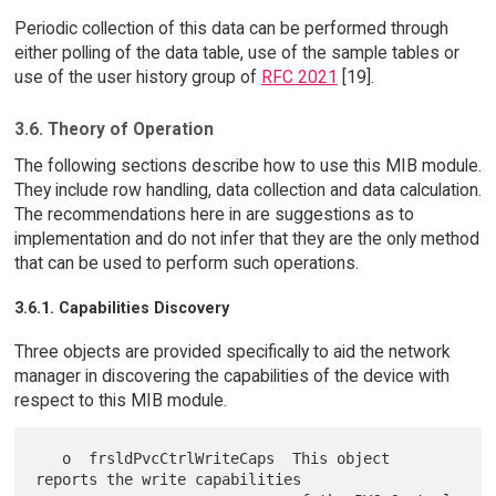
Periodic collection of this data can be performed through
either polling of the data table, use of the sample tables or
use of the user history group of
RFC 2021
[19].
3.6. Theory of Operation
The following sections describe how to use this MIB module.
They include row handling, data collection and data calculation.
The recommendations here in are suggestions as to
implementation and do not infer that they are the only method
that can be used to perform such operations.
3.6.1. Capabilities Discovery
Three objects are provided specifically to aid the network
manager in discovering the capabilities of the device with
respect to this MIB module.
   o  frsldPvcCtrlWriteCaps  This object 
reports the write capabilities
