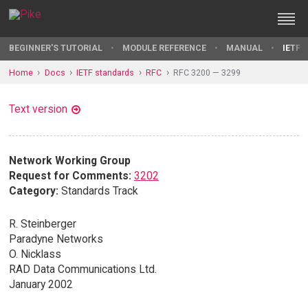
BEGINNER'S TUTORIAL
MODULE REFERENCE
MANUAL
IETF 
Home
Docs
IETF standards
RFC
RFC 3200 — 3299
Text version
Network Working Group
Request for Comments:
3202
Category:
Standards Track
R. Steinberger
Paradyne Networks
O. Nicklass
RAD Data Communications Ltd.
January 2002