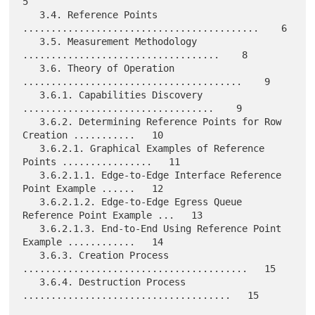
5

   3.4. Reference Points 
..........................................    6

   3.5. Measurement Methodology 
...................................    8

   3.6. Theory of Operation 
.......................................    9

   3.6.1. Capabilities Discovery 
..................................    9

   3.6.2. Determining Reference Points for Row 
Creation ...........   10

   3.6.2.1. Graphical Examples of Reference 
Points ................   11

   3.6.2.1.1. Edge-to-Edge Interface Reference 
Point Example ......   12

   3.6.2.1.2. Edge-to-Edge Egress Queue 
Reference Point Example ...   13

   3.6.2.1.3. End-to-End Using Reference Point 
Example ............   14

   3.6.3. Creation Process 
........................................   15

   3.6.4. Destruction Process 
.....................................   15
