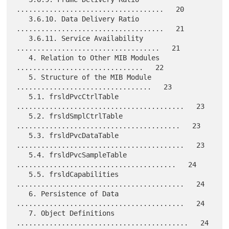
....................................   20

   3.6.10. Data Delivery Ratio 
....................................   21

   3.6.11. Service Availability 
...................................   21

   4. Relation to Other MIB Modules 
...............................   22

   5. Structure of the MIB Module 
.................................   23

   5.1. frsldPvcCtrlTable 
.........................................   23

   5.2. frsldSmplCtrlTable 
........................................   23

   5.3. frsldPvcDataTable 
.........................................   23

   5.4. frsldPvcSampleTable 
.......................................   24

   5.5. frsldCapabilities 
.........................................   24

   6. Persistence of Data 
.........................................   24

   7. Object Definitions 
..........................................   24
