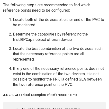
The following steps are recommended to find which
reference points need to be configured:
Locate both of the devices at either end of the PVC to
be monitored.
Determine the capabilities by referencing the
frsldRPCaps object of each device.
Locate the best combination of the two devices such
that the necessary reference points are all
represented.
If any one of the necessary reference points does not
exist in the combination of the two devices, it is not
possible to monitor the FRF.13 defined SLA between
the two reference point on the PVC.
3.6.2.1. Graphical Examples of Reference Points