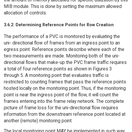
MIB module. This is done by setting the maximum allowed
allocation of controls.
3.6.2. Determining Reference Points for Row Creation
The performance of a PVC is monitored by evaluating the
uni- directional flow of frames from an ingress point to an
egress point. Reference points describe where each of the
two measurements are made. Monitoring both of the uni-
directional flows that make-up the PVC frame traffic requires
a total of four reference points as shown in Figures 3
through 5. A monitoring point that evaluates traffic is
restricted to counting frames that pass the reference points
hosted locally on the monitoring point. Thus, if the monitoring
point is near the ingress point of the flow, it will count the
frames entering into the frame relay network. The complete
picture of frame loss for the uni-directional flow requires
information from the downstream reference point located at
another (remote) monitoring point.
The local monitoring point MAY be implemented in such way