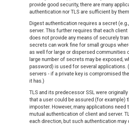
provide good security, there are many applic
authentication nor TLS are sufficient by the
Digest authentication requires a secret (e.g
server. This further requires that each client
does not provide any means of securely tra
secrets can work fine for small groups where
as well for large or dispersed communities o
large number of secrets may be exposed, whi
password) is used for several applications. 
servers - if a private key is compromised t
it has.)
TLS and its predecessor SSL were originally 
that a user could be assured (for example) t
imposter. However, many applications need to
mutual authentication of client and server. T
each direction, but such authentication may o