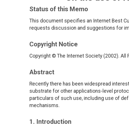
Status of this Memo
This document specifies an Internet Best Cu
requests discussion and suggestions for imp
Copyright Notice
Copyright © The Internet Society (2002). All
Abstract
Recently there has been widespread interest
substrate for other applications-level pro
particulars of such use, including use of d
mechanisms.
1. Introduction