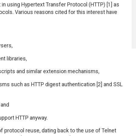
in using Hypertext Transfer Protocol (HTTP) [1] as
tocols. Various reasons cited for this interest have
wsers,
nt libraries,
scripts and similar extension mechanisms,
nisms such as HTTP digest authentication [2] and SSL
, and
upport HTTP anyway.
f protocol reuse, dating back to the use of Telnet