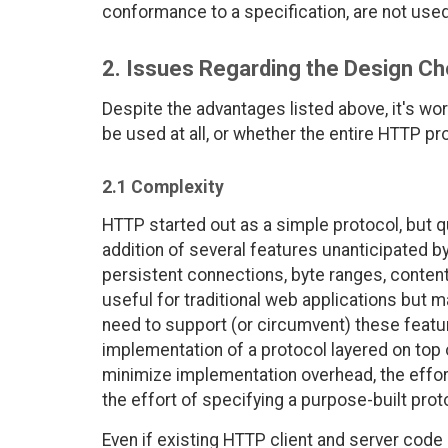
conformance to a specification, are not use
2. Issues Regarding the Design C
Despite the advantages listed above, it's w
be used at all, or whether the entire HTTP p
2.1 Complexity
HTTP started out as a simple protocol, but
addition of several features unanticipated by
persistent connections, byte ranges, content
useful for traditional web applications but m
need to support (or circumvent) these featu
implementation of a protocol layered on top 
minimize implementation overhead, the effor
the effort of specifying a purpose-built proto
Even if existing HTTP client and server code