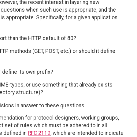
However, the recent interest in layering new
 questions when such use is appropriate, and the
s appropriate. Specifically, for a given application
port than the HTTP default of 80?
HTTP methods (GET, POST, etc.) or should it define
 define its own prefix?
IME-types, or use something that already exists
rectory structure)?
ions in answer to these questions.
endation for protocol designers, working groups,
ct set of rules which must be adhered to in all
s defined in
RFC 2119
, which are intended to indicate