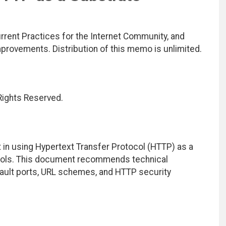
rrent Practices for the Internet Community, and
rovements. Distribution of this memo is unlimited.
 Rights Reserved.
 in using Hypertext Transfer Protocol (HTTP) as a
tocols. This document recommends technical
efault ports, URL schemes, and HTTP security