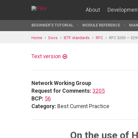
About
Developmen
BEGINNER'S TUTORIAL
MODULE REFERENCE
MAN
Home
Docs
IETF standards
RFC
RFC 3200 — 329
Text version
Network Working Group
Request for Comments:
3205
BCP:
56
Category:
Best Current Practice
On the use of 