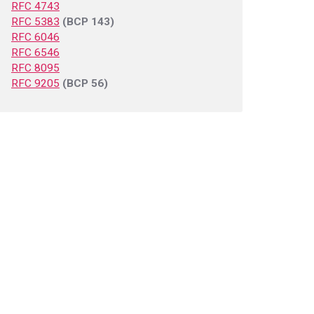
RFC 4743
RFC 5383
(BCP 143)
RFC 6046
RFC 6546
RFC 8095
RFC 9205
(BCP 56)