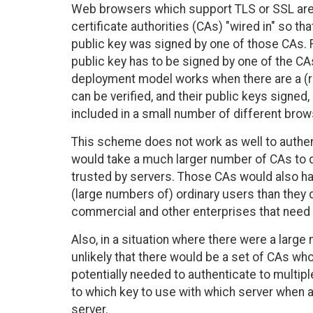
Web browsers which support TLS or SSL are t
certificate authorities (CAs) "wired in" so th
public key was signed by one of those CAs. F
public key has to be signed by one of the C
deployment model works when there are a (re
can be verified, and their public keys signe
included in a small number of different brow
This scheme does not work as well to authenti
would take a much larger number of CAs to d
trusted by servers. Those CAs would also have
(large numbers of) ordinary users than they d
commercial and other enterprises that need
Also, in a situation where there were a large
unlikely that there would be a set of CAs who
potentially needed to authenticate to multip
to which key to use with which server when 
server.