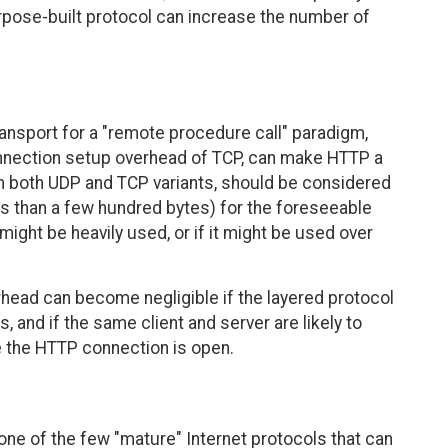
rpose-built protocol can increase the number of
ansport for a "remote procedure call" paradigm,
onnection setup overhead of TCP, can make HTTP a
th both UDP and TCP variants, should be considered
less than a few hundred bytes) for the foreseeable
 might be heavily used, or if it might be used over
rhead can become negligible if the layered protocol
, and if the same client and server are likely to
e the HTTP connection is open.
one of the few "mature" Internet protocols that can