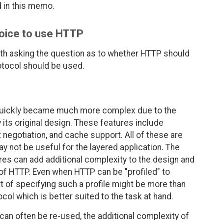
d in this memo.
hoice to use HTTP
orth asking the question as to whether HTTP should
rotocol should be used.
 quickly became much more complex due to the
 its original design. These features include
 negotiation, and cache support. All of these are
ay not be useful for the layered application. The
res can add additional complexity to the design and
of HTTP. Even when HTTP can be "profiled" to
t of specifying such a profile might be more than
col which is better suited to the task at hand.
 can often be re-used, the additional complexity of