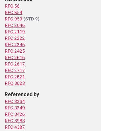
RFC 56
RFC 854
RFC 959
(STD 9)
RFC 2046
RFC 2119
RFC 2222
RFC 2246
RFC 2425
RFC 2616
RFC 2617
RFC 2717
RFC 2821
RFC 3023
Referenced by
RFC 3234
RFC 3249
RFC 3426
RFC 3983
RFC 4387