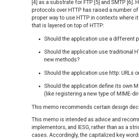
[4] as a substrate for FTP [5] and SMTP [6]. 
protocols over HTTP has raised a number of
proper way to use HTTP in contexts where it i
that is layered on top of HTTP:
Should the application use a different 
Should the application use traditional 
new methods?
Should the application use http: URLs or
Should the application define its own M
(like registering a new type of MIME-di
This memo recommends certain design decis
This memo is intended as advice and recomm
implementors, and IESG, rather than as a stri
cases. Accordingly, the capitalized key word