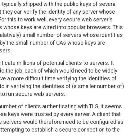
ypically shipped with the public keys of several
at they can verify the identity of any server whose
or this to work well, every secure web server's
As whose keys are wired into popular browsers. This
latively) small number of servers whose identities
d, by the small number of CAs whose keys are
sers.
cate millions of potential clients to servers. It
o the job, each of which would need to be widely
 a more difficult time verifying the identities of
o in verifying the identities of (a smaller number of)
 to run secure web servers.
 number of clients authenticating with TLS, it seems
se keys were trusted by every server. A client that
le servers would therefore need to be configured as
attempting to establish a secure connection to the