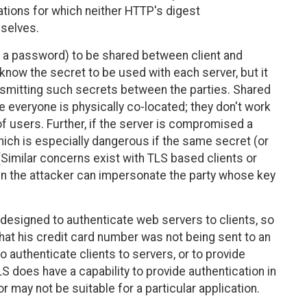
ations for which neither HTTP's digest
mselves.
., a password) to be shared between client and
 know the secret to be used with each server, but it
nsmitting such secrets between the parties. Shared
 everyone is physically co-located; they don't work
f users. Further, if the server is compromised a
ch is especially dangerous if the same secret (or
(Similar concerns exist with TLS based clients or
hen the attacker can impersonate the party whose key
designed to authenticate web servers to clients, so
hat his credit card number was not being sent to an
 authenticate clients to servers, or to provide
LS does have a capability to provide authentication in
r may not be suitable for a particular application.