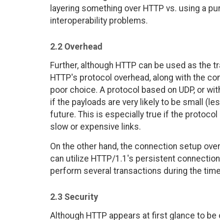
layering something over HTTP vs. using a pu
interoperability problems.
2.2 Overhead
Further, although HTTP can be used as the tr
HTTP's protocol overhead, along with the c
poor choice. A protocol based on UDP, or wi
if the payloads are very likely to be small (
future. This is especially true if the protocol
slow or expensive links.
On the other hand, the connection setup ove
can utilize HTTP/1.1's persistent connections
perform several transactions during the tim
2.3 Security
Although HTTP appears at first glance to be 