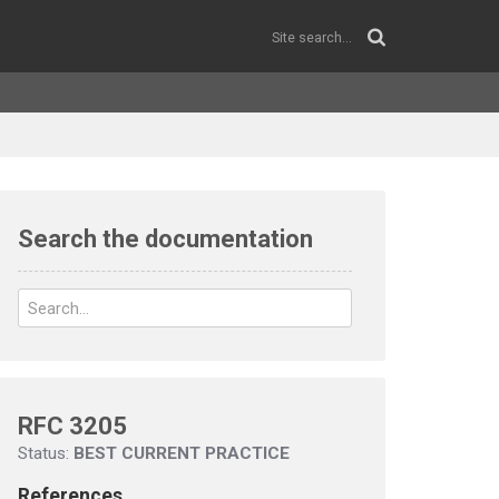
Search the documentation
RFC 3205
Status:
BEST CURRENT PRACTICE
References