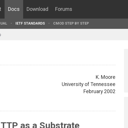
t
Docs
Download
Forums
UAL
IETF STANDARDS
CMOD STEP BY STEP
9
K. Moore
University of Tennessee
February 2002
HTTP as a Substrate