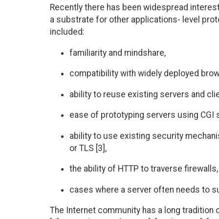
Recently there has been widespread interest 
a substrate for other applications- level pro
included:
familiarity and mindshare,
compatibility with widely deployed bro
ability to reuse existing servers and clie
ease of prototyping servers using CGI 
ability to use existing security mecha
or TLS [3],
the ability of HTTP to traverse firewalls
cases where a server often needs to s
The Internet community has a long tradition o