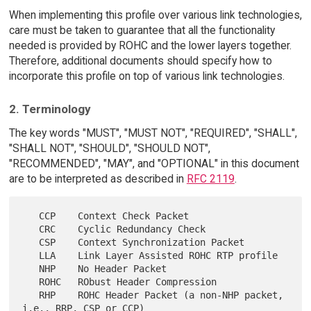
When implementing this profile over various link technologies,
care must be taken to guarantee that all the functionality
needed is provided by ROHC and the lower layers together.
Therefore, additional documents should specify how to
incorporate this profile on top of various link technologies.
2. Terminology
The key words "MUST", "MUST NOT", "REQUIRED", "SHALL",
"SHALL NOT", "SHOULD", "SHOULD NOT",
"RECOMMENDED", "MAY", and "OPTIONAL" in this document
are to be interpreted as described in
RFC 2119
.
   CCP    Context Check Packet

   CRC    Cyclic Redundancy Check

   CSP    Context Synchronization Packet

   LLA    Link Layer Assisted ROHC RTP profile

   NHP    No Header Packet

   ROHC   RObust Header Compression

   RHP    ROHC Header Packet (a non-NHP packet, 
i.e., RRP, CSP or CCP)
