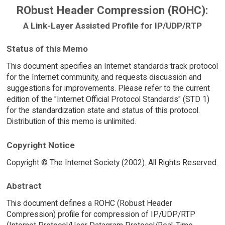
RObust Header Compression (ROHC):
A Link-Layer Assisted Profile for IP/UDP/RTP
Status of this Memo
This document specifies an Internet standards track protocol
for the Internet community, and requests discussion and
suggestions for improvements. Please refer to the current
edition of the "Internet Official Protocol Standards" (STD 1)
for the standardization state and status of this protocol.
Distribution of this memo is unlimited.
Copyright Notice
Copyright © The Internet Society (2002). All Rights Reserved.
Abstract
This document defines a ROHC (Robust Header
Compression) profile for compression of IP/UDP/RTP