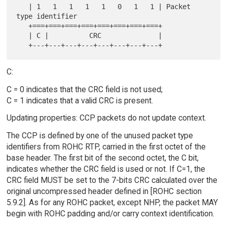
   | 1   1   1   1   1   0   1   1 | Packet 
type identifier

   +===+===+===+===+===+===+===+===+

   | C |          CRC              |

C:
C = 0 indicates that the CRC field is not used;
C = 1 indicates that a valid CRC is present.
Updating properties: CCP packets do not update context.
The CCP is defined by one of the unused packet type
identifiers from ROHC RTP, carried in the first octet of the
base header. The first bit of the second octet, the C bit,
indicates whether the CRC field is used or not. If C=1, the
CRC field MUST be set to the 7-bits CRC calculated over the
original uncompressed header defined in [ROHC section
5.9.2]. As for any ROHC packet, except NHP, the packet MAY
begin with ROHC padding and/or carry context identification.