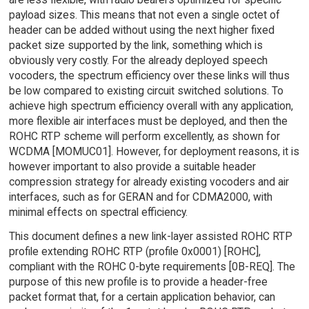
payload sizes. This means that not even a single octet of
header can be added without using the next higher fixed
packet size supported by the link, something which is
obviously very costly. For the already deployed speech
vocoders, the spectrum efficiency over these links will thus
be low compared to existing circuit switched solutions. To
achieve high spectrum efficiency overall with any application,
more flexible air interfaces must be deployed, and then the
ROHC RTP scheme will perform excellently, as shown for
WCDMA [MOMUC01]. However, for deployment reasons, it is
however important to also provide a suitable header
compression strategy for already existing vocoders and air
interfaces, such as for GERAN and for CDMA2000, with
minimal effects on spectral efficiency.
This document defines a new link-layer assisted ROHC RTP
profile extending ROHC RTP (profile 0x0001) [ROHC],
compliant with the ROHC 0-byte requirements [0B-REQ]. The
purpose of this new profile is to provide a header-free
packet format that, for a certain application behavior, can