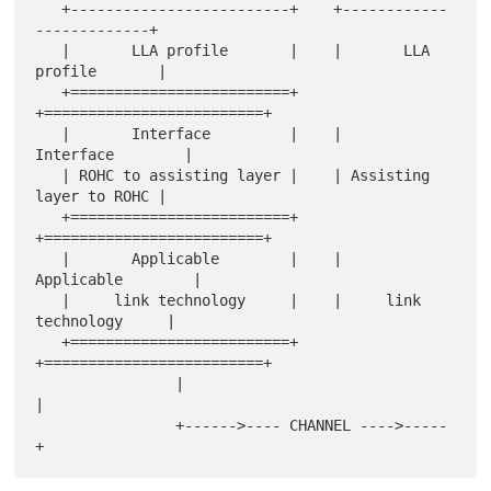
   +-------------------------+    +------------
-------------+

   |       LLA profile       |    |       LLA 
profile       |

   +=========================+    
+=========================+

   |       Interface         |    |        
Interface        |

   | ROHC to assisting layer |    | Assisting 
layer to ROHC |

   +=========================+    
+=========================+

   |       Applicable        |    |       
Applicable        |

   |     link technology     |    |     link 
technology     |

   +=========================+    
+=========================+

                |                              
|

                +------>---- CHANNEL ---->-----