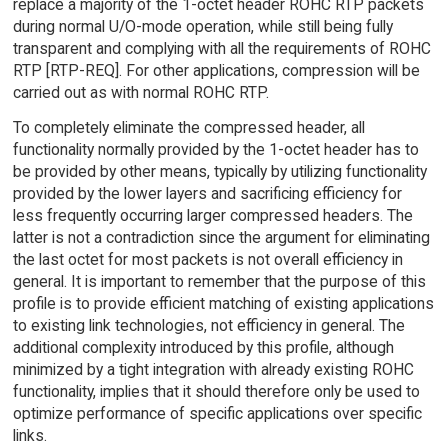
replace a majority of the 1-octet header ROHC RTP packets
during normal U/O-mode operation, while still being fully
transparent and complying with all the requirements of ROHC
RTP [RTP-REQ]. For other applications, compression will be
carried out as with normal ROHC RTP.
To completely eliminate the compressed header, all
functionality normally provided by the 1-octet header has to
be provided by other means, typically by utilizing functionality
provided by the lower layers and sacrificing efficiency for
less frequently occurring larger compressed headers. The
latter is not a contradiction since the argument for eliminating
the last octet for most packets is not overall efficiency in
general. It is important to remember that the purpose of this
profile is to provide efficient matching of existing applications
to existing link technologies, not efficiency in general. The
additional complexity introduced by this profile, although
minimized by a tight integration with already existing ROHC
functionality, implies that it should therefore only be used to
optimize performance of specific applications over specific
links.