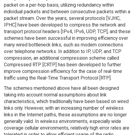
packet on a per-hop basis, utilizing redundancy within
individual packets and between consecutive packets within a
packet stream. Over the years, several protocols [VJHC,
IPHC] have been developed to compress the network and
transport protocol headers [IPv4, IPv6, UDP, TCP], and these
schemes have been successful in improving efficiency over
many wired bottleneck links, such as modem connections
over telephone networks. In addition to IP, UDP, and TCP
compression, an additional compression scheme called
Compressed RTP [CRTP] has been developed to further
improve compression efficiency for the case of real-time
traffic using the Real-Time Transport Protocol [RTP].
The schemes mentioned above have all been designed
taking into account normal assumptions about link
characteristics, which traditionally have been based on wired
links only. However, with an increasing number of wireless
links in the Internet paths, these assumptions are no longer
generally valid. In wireless environments, especially wide
coverage cellular environments, relatively high error rates are
tolerated in order to allow efficient usage of the radio