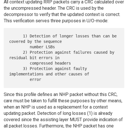
All context updating RRP packets carry a CRC calculated over
the uncompressed header. The CRC is used by the
decompressor to verify that the updated context is correct.
This verification serves three purposes in U/O-mode:
      1) Detection of longer losses than can be 
covered by the sequence

         number LSBs

      2) Protection against failures caused by 
residual bit errors in

         compressed headers

      3) Protection against faulty 
implementations and other causes of

Since this profile defines an NHP packet without this CRC,
care must be taken to fulfill these purposes by other means,
when an NHP is used as a replacement for a context
updating packet. Detection of long losses (1) is already
covered since the assisting layer MUST provide indication of
all packet losses. Furthermore, the NHP packet has one