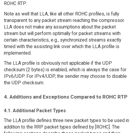
ROHC RTP.
Note as well that LLA, like all other ROHC profiles, is fully
transparent to any packet stream reaching the compressor.
LLA does not make any assumptions about the packet
stream but will perform optimally for packet streams with
certain characteristics, e.g., synchronized streams exactly
timed with the assisting link over which the LLA profile is
implemented.
The LLA profile is obviously not applicable if the UDP
checksum (2 bytes) is enabled, which is always the case for
IPv6/UDP. For IPv4/UDP, the sender may choose to disable
the UDP checksum.
4. Additions and Exceptions Compared to ROHC RTP
4.1. Additional Packet Types
The LLA profile defines three new packet types to be used in
addition to the RRP packet types defined by [ROHC]. The