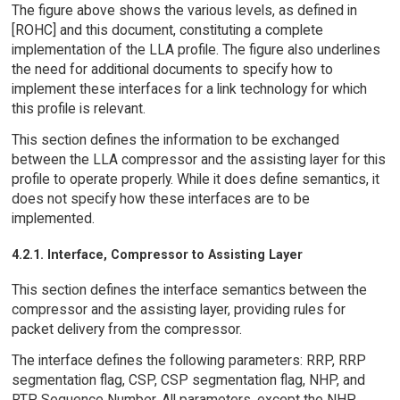
The figure above shows the various levels, as defined in
[ROHC] and this document, constituting a complete
implementation of the LLA profile. The figure also underlines
the need for additional documents to specify how to
implement these interfaces for a link technology for which
this profile is relevant.
This section defines the information to be exchanged
between the LLA compressor and the assisting layer for this
profile to operate properly. While it does define semantics, it
does not specify how these interfaces are to be
implemented.
4.2.1. Interface, Compressor to Assisting Layer
This section defines the interface semantics between the
compressor and the assisting layer, providing rules for
packet delivery from the compressor.
The interface defines the following parameters: RRP, RRP
segmentation flag, CSP, CSP segmentation flag, NHP, and
RTP Sequence Number. All parameters, except the NHP,