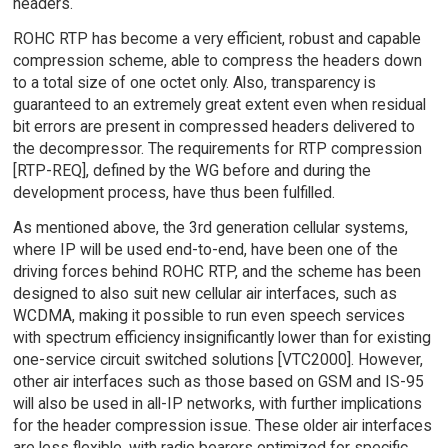
headers.
ROHC RTP has become a very efficient, robust and capable
compression scheme, able to compress the headers down
to a total size of one octet only. Also, transparency is
guaranteed to an extremely great extent even when residual
bit errors are present in compressed headers delivered to
the decompressor. The requirements for RTP compression
[RTP-REQ], defined by the WG before and during the
development process, have thus been fulfilled.
As mentioned above, the 3rd generation cellular systems,
where IP will be used end-to-end, have been one of the
driving forces behind ROHC RTP, and the scheme has been
designed to also suit new cellular air interfaces, such as
WCDMA, making it possible to run even speech services
with spectrum efficiency insignificantly lower than for existing
one-service circuit switched solutions [VTC2000]. However,
other air interfaces such as those based on GSM and IS-95
will also be used in all-IP networks, with further implications
for the header compression issue. These older air interfaces
are less flexible, with radio bearers optimized for specific