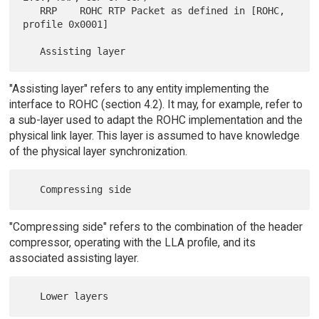
   RRP    ROHC RTP Packet as defined in [ROHC, 
profile 0x0001]

"Assisting layer" refers to any entity implementing the
interface to ROHC (section 4.2). It may, for example, refer to
a sub-layer used to adapt the ROHC implementation and the
physical link layer. This layer is assumed to have knowledge
of the physical layer synchronization.
"Compressing side" refers to the combination of the header
compressor, operating with the LLA profile, and its
associated assisting layer.