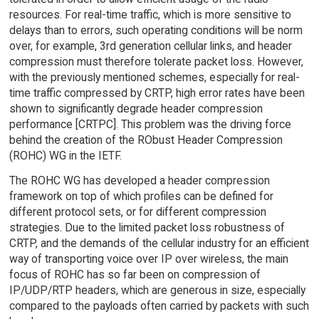
resources. For real-time traffic, which is more sensitive to
delays than to errors, such operating conditions will be norm
over, for example, 3rd generation cellular links, and header
compression must therefore tolerate packet loss. However,
with the previously mentioned schemes, especially for real-
time traffic compressed by CRTP, high error rates have been
shown to significantly degrade header compression
performance [CRTPC]. This problem was the driving force
behind the creation of the RObust Header Compression
(ROHC) WG in the IETF.
The ROHC WG has developed a header compression
framework on top of which profiles can be defined for
different protocol sets, or for different compression
strategies. Due to the limited packet loss robustness of
CRTP, and the demands of the cellular industry for an efficient
way of transporting voice over IP over wireless, the main
focus of ROHC has so far been on compression of
IP/UDP/RTP headers, which are generous in size, especially
compared to the payloads often carried by packets with such