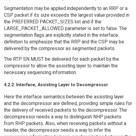
Segmentation may be applied independently to an RRP or a
CSP packet if its size exceeds the largest value provided in
the PREFERRED PACKET_SIZES list and if the
LARGE_PACKET_ALLOWED parameter is set to false. The
segmentation flags are explicitly stated in the interface
definition to emphasize that the RRP and the CSP may be
delivered by the compressor as segmented packets.
The RTP SN MUST be delivered for each packet by the
compressor to allow the assisting layer to maintain the
necessary sequencing information.
4.2.2. Interface, Assisting Layer to Decompressor
Here the interface semantics between the assisting layer
and the decompressor are defined, providing simple rules for
the delivery of received packets to the decompressor. The
decompressor needs a way to distinguish NHP packets
from RHP packets. Also, when receiving packets without a
header, the decompressor needs a way to infer the