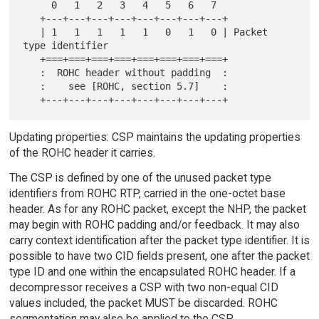
     0   1   2   3   4   5   6   7

   +---+---+---+---+---+---+---+---+

   | 1   1   1   1   1   0   1   0 | Packet 
type identifier

   +===+===+===+===+===+===+===+===+

   :  ROHC header without padding  :

   :    see [ROHC, section 5.7]    :

Updating properties: CSP maintains the updating properties
of the ROHC header it carries.
The CSP is defined by one of the unused packet type
identifiers from ROHC RTP, carried in the one-octet base
header. As for any ROHC packet, except the NHP, the packet
may begin with ROHC padding and/or feedback. It may also
carry context identification after the packet type identifier. It is
possible to have two CID fields present, one after the packet
type ID and one within the encapsulated ROHC header. If a
decompressor receives a CSP with two non-equal CID
values included, the packet MUST be discarded. ROHC
segmentation may also be applied to the CSP.