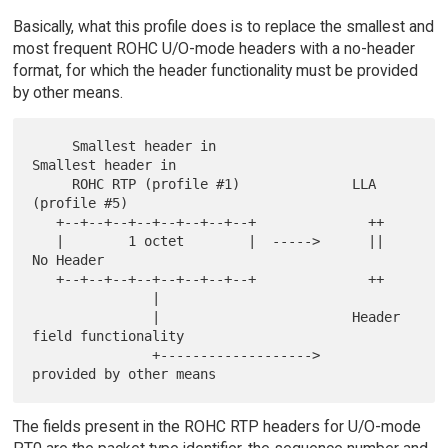
Basically, what this profile does is to replace the smallest and
most frequent ROHC U/O-mode headers with a no-header
format, for which the header functionality must be provided
by other means.
     Smallest header in                 
Smallest header in

     ROHC RTP (profile #1)              LLA 
(profile #5)

   +--+--+--+--+--+--+--+--+              ++

   |        1 octet        |  ----->      ||  
No Header

   +--+--+--+--+--+--+--+--+              ++

               |

               |                        Header 
field functionality

               +------------------->    
The fields present in the ROHC RTP headers for U/O-mode