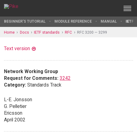
BEGINNER'S TUTORIAL
MODULE REFERENCE
MANUAL
IETF 
Home
Docs
IETF standards
RFC
RFC 3200 — 3299
Text version
Network Working Group
Request for Comments:
3242
Category:
Standards Track
L-E. Jonsson
G. Pelletier
Ericsson
April 2002