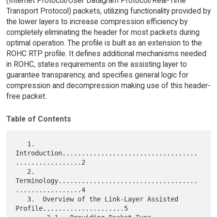
(Internet Protocol/User Datagram Protocol/Real-Time
Transport Protocol) packets, utilizing functionality provided by
the lower layers to increase compression efficiency by
completely eliminating the header for most packets during
optimal operation. The profile is built as an extension to the
ROHC RTP profile. It defines additional mechanisms needed
in ROHC, states requirements on the assisting layer to
guarantee transparency, and specifies general logic for
compression and decompression making use of this header-
free packet.
Table of Contents
   1.  
Introduction...................................
.................2

   2.  
Terminology....................................
.................4

   3.  Overview of the Link-Layer Assisted 
Profile.....................5
