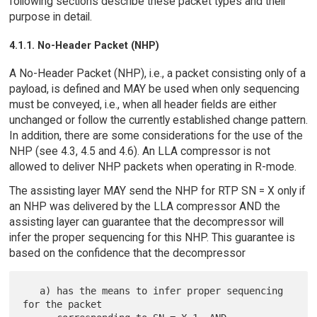
following sections describe these packet types and their
purpose in detail.
4.1.1. No-Header Packet (NHP)
A No-Header Packet (NHP), i.e., a packet consisting only of a
payload, is defined and MAY be used when only sequencing
must be conveyed, i.e., when all header fields are either
unchanged or follow the currently established change pattern.
In addition, there are some considerations for the use of the
NHP (see 4.3, 4.5 and 4.6). An LLA compressor is not
allowed to deliver NHP packets when operating in R-mode.
The assisting layer MAY send the NHP for RTP SN = X only if
an NHP was delivered by the LLA compressor AND the
assisting layer can guarantee that the decompressor will
infer the proper sequencing for this NHP. This guarantee is
based on the confidence that the decompressor
   a) has the means to infer proper sequencing 
for the packet
