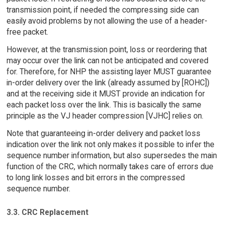
transmission point, if needed the compressing side can
easily avoid problems by not allowing the use of a header-
free packet.
However, at the transmission point, loss or reordering that
may occur over the link can not be anticipated and covered
for. Therefore, for NHP the assisting layer MUST guarantee
in-order delivery over the link (already assumed by [ROHC])
and at the receiving side it MUST provide an indication for
each packet loss over the link. This is basically the same
principle as the VJ header compression [VJHC] relies on.
Note that guaranteeing in-order delivery and packet loss
indication over the link not only makes it possible to infer the
sequence number information, but also supersedes the main
function of the CRC, which normally takes care of errors due
to long link losses and bit errors in the compressed
sequence number.
3.3. CRC Replacement