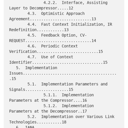
               4.2.2.  Interface, Assisting 
Layer to Decompressor.....12

        4.3.  Optimistic Approach 
Agreement...........................13

        4.4.  Fast Context Initialization, IR 
Redefinition............13

        4.5.  Feedback Option, CV-
REQUEST.............................14

        4.6.  Periodic Context 
Verification...........................15

        4.7.  Use of Context 
Identifier...............................15

   5.  Implementation 
Issues.........................................
.15

        5.1.  Implementation Parameters and 
Signals...................15

               5.1.1.  Implementation 
Parameters at the Compressor....16

               5.1.2.  Implementation 
Parameters at the Decompressor..17

        5.2.  Implementation over Various Link 
Technologies...........18

   6.  IANA 