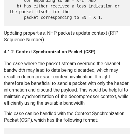
      corresponding to SN = X-1, AND

   b) has either received a loss indication or 
the packet itself for the

Updating properties: NHP packets update context (RTP
Sequence Number).
4.1.2. Context Synchronization Packet (CSP)
The case where the packet stream overruns the channel
bandwidth may lead to data being discarded, which may
result in decompressor context invalidation. It might
therefore be beneficial to send a packet with only the header
information and discard the payload. This would be helpful to
maintain synchronization of the decompressor context, while
efficiently using the available bandwidth.
This case can be handled with the Context Synchronization
Packet (CSP), which has the following format: