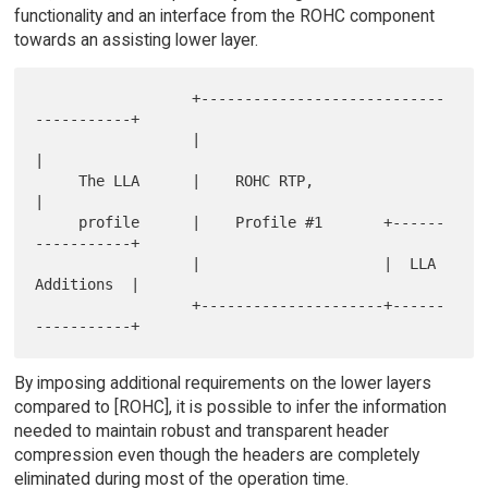
functionality and an interface from the ROHC component
towards an assisting lower layer.
                  +----------------------------
-----------+

                  |                                       
|

     The LLA      |    ROHC RTP,                          
|

     profile      |    Profile #1       +------
-----------+

                  |                     |  LLA 
Additions  |

                  +---------------------+------
By imposing additional requirements on the lower layers
compared to [ROHC], it is possible to infer the information
needed to maintain robust and transparent header
compression even though the headers are completely
eliminated during most of the operation time.