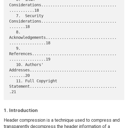
Considerations.................................
...........18

   7.  Security 
Considerations.................................
.......18

   8.  
Acknowledgements...............................
................18

   9.  
References.....................................
................19

   10. Authors' 
Addresses......................................
.......20

   11. Full Copyright 
Statement......................................
1. Introduction
Header compression is a technique used to compress and
transparently decompress the header information of a