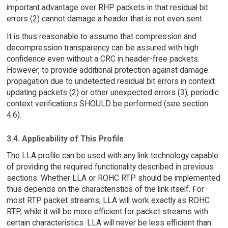
important advantage over RHP packets in that residual bit
errors (2) cannot damage a header that is not even sent.
It is thus reasonable to assume that compression and
decompression transparency can be assured with high
confidence even without a CRC in header-free packets.
However, to provide additional protection against damage
propagation due to undetected residual bit errors in context
updating packets (2) or other unexpected errors (3), periodic
context verifications SHOULD be performed (see section
4.6).
3.4. Applicability of This Profile
The LLA profile can be used with any link technology capable
of providing the required functionality described in previous
sections. Whether LLA or ROHC RTP should be implemented
thus depends on the characteristics of the link itself. For
most RTP packet streams, LLA will work exactly as ROHC
RTP, while it will be more efficient for packet streams with
certain characteristics. LLA will never be less efficient than