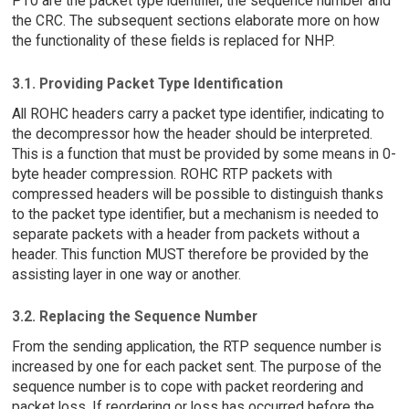
PT0 are the packet type identifier, the sequence number and
the CRC. The subsequent sections elaborate more on how
the functionality of these fields is replaced for NHP.
3.1. Providing Packet Type Identification
All ROHC headers carry a packet type identifier, indicating to
the decompressor how the header should be interpreted.
This is a function that must be provided by some means in 0-
byte header compression. ROHC RTP packets with
compressed headers will be possible to distinguish thanks
to the packet type identifier, but a mechanism is needed to
separate packets with a header from packets without a
header. This function MUST therefore be provided by the
assisting layer in one way or another.
3.2. Replacing the Sequence Number
From the sending application, the RTP sequence number is
increased by one for each packet sent. The purpose of the
sequence number is to cope with packet reordering and
packet loss. If reordering or loss has occurred before the