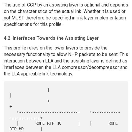
The use of CCP by an assisting layer is optional and depends
on the characteristics of the actual link. Whether it is used or
not MUST therefore be specified in link layer implementation
specifications for this profile.
4.2. Interfaces Towards the Assisting Layer
This profile relies on the lower layers to provide the
necessary functionality to allow NHP packets to be sent. This
interaction between LLA and the assisting layer is defined as
interfaces between the LLA compressor/decompressor and
the LLA applicable link technology.
                |                              
|

                +                              
+

   +-------------------------+    +------------
-------------+

   |       ROHC RTP HC       |    |       ROHC 
RTP HD       |
