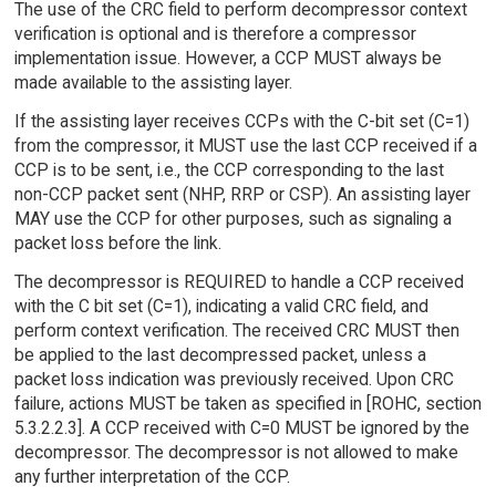
The use of the CRC field to perform decompressor context
verification is optional and is therefore a compressor
implementation issue. However, a CCP MUST always be
made available to the assisting layer.
If the assisting layer receives CCPs with the C-bit set (C=1)
from the compressor, it MUST use the last CCP received if a
CCP is to be sent, i.e., the CCP corresponding to the last
non-CCP packet sent (NHP, RRP or CSP). An assisting layer
MAY use the CCP for other purposes, such as signaling a
packet loss before the link.
The decompressor is REQUIRED to handle a CCP received
with the C bit set (C=1), indicating a valid CRC field, and
perform context verification. The received CRC MUST then
be applied to the last decompressed packet, unless a
packet loss indication was previously received. Upon CRC
failure, actions MUST be taken as specified in [ROHC, section
5.3.2.2.3]. A CCP received with C=0 MUST be ignored by the
decompressor. The decompressor is not allowed to make
any further interpretation of the CCP.