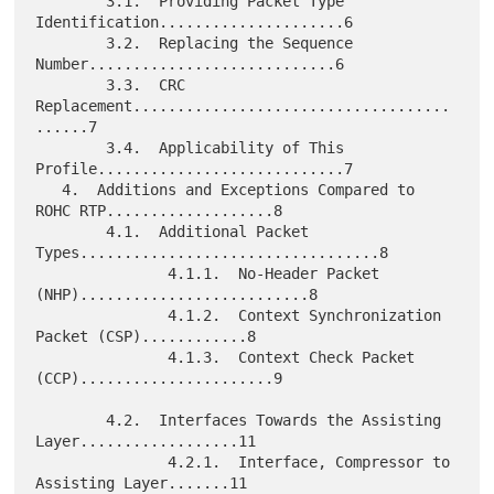
        3.1.  Providing Packet Type 
Identification.....................6

        3.2.  Replacing the Sequence 
Number............................6

        3.3.  CRC 
Replacement....................................
......7

        3.4.  Applicability of This 
Profile............................7

   4.  Additions and Exceptions Compared to 
ROHC RTP...................8

        4.1.  Additional Packet 
Types..................................8

               4.1.1.  No-Header Packet 
(NHP)..........................8

               4.1.2.  Context Synchronization 
Packet (CSP)............8

               4.1.3.  Context Check Packet 
(CCP)......................9

        4.2.  Interfaces Towards the Assisting 
Layer..................11

               4.2.1.  Interface, Compressor to 
Assisting Layer.......11
