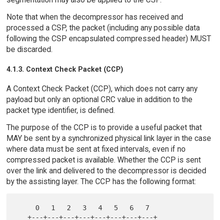
Note that when the decompressor has received and
processed a CSP, the packet (including any possible data
following the CSP encapsulated compressed header) MUST
be discarded.
4.1.3. Context Check Packet (CCP)
A Context Check Packet (CCP), which does not carry any
payload but only an optional CRC value in addition to the
packet type identifier, is defined.
The purpose of the CCP is to provide a useful packet that
MAY be sent by a synchronized physical link layer in the case
where data must be sent at fixed intervals, even if no
compressed packet is available. Whether the CCP is sent
over the link and delivered to the decompressor is decided
by the assisting layer. The CCP has the following format:
     0   1   2   3   4   5   6   7

   +---+---+---+---+---+---+---+---+
