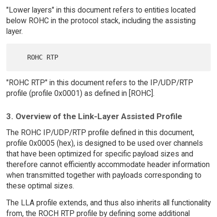
"Lower layers" in this document refers to entities located
below ROHC in the protocol stack, including the assisting
layer.
"ROHC RTP" in this document refers to the IP/UDP/RTP
profile (profile 0x0001) as defined in [ROHC].
3. Overview of the Link-Layer Assisted Profile
The ROHC IP/UDP/RTP profile defined in this document,
profile 0x0005 (hex), is designed to be used over channels
that have been optimized for specific payload sizes and
therefore cannot efficiently accommodate header information
when transmitted together with payloads corresponding to
these optimal sizes.
The LLA profile extends, and thus also inherits all functionality
from, the ROCH RTP profile by defining some additional