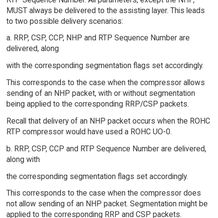
MUST always be delivered to the assisting layer. This leads
to two possible delivery scenarios:
a. RRP, CSP, CCP, NHP and RTP Sequence Number are
delivered, along
with the corresponding segmentation flags set accordingly.
This corresponds to the case when the compressor allows
sending of an NHP packet, with or without segmentation
being applied to the corresponding RRP/CSP packets.
Recall that delivery of an NHP packet occurs when the ROHC
RTP compressor would have used a ROHC UO-0.
b. RRP, CSP, CCP and RTP Sequence Number are delivered,
along with
the corresponding segmentation flags set accordingly.
This corresponds to the case when the compressor does
not allow sending of an NHP packet. Segmentation might be
applied to the corresponding RRP and CSP packets.