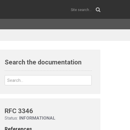
Search the documentation
RFC 3346
Status:
INFORMATIONAL
References