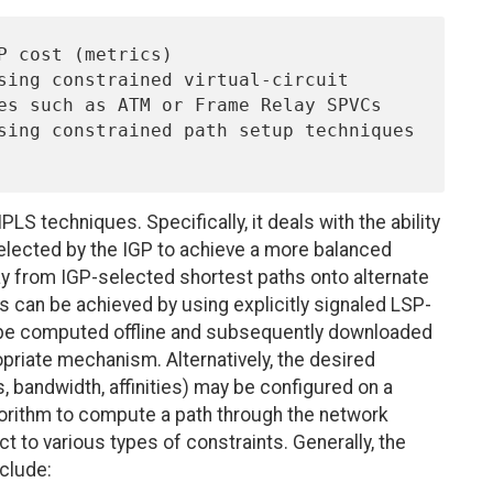
S techniques. Specifically, it deals with the ability
selected by the IGP to achieve a more balanced
away from IGP-selected shortest paths onto alternate
s can be achieved by using explicitly signaled LSP-
y be computed offline and subsequently downloaded
priate mechanism. Alternatively, the desired
, bandwidth, affinities) may be configured on a
lgorithm to compute a path through the network
ct to various types of constraints. Generally, the
clude: