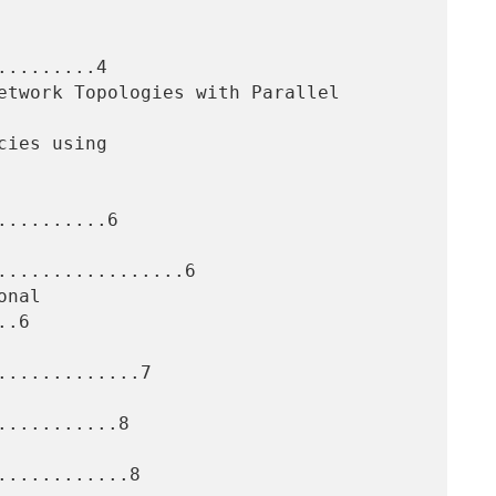
........4

.........6

.................6

.6

............7

..........8

...........8
