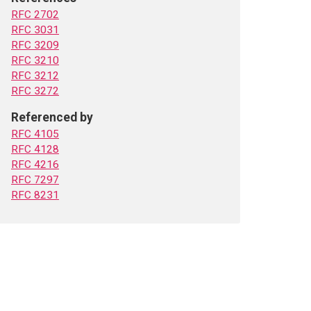
RFC 2702
RFC 3031
RFC 3209
RFC 3210
RFC 3212
RFC 3272
Referenced by
RFC 4105
RFC 4128
RFC 4216
RFC 7297
RFC 8231