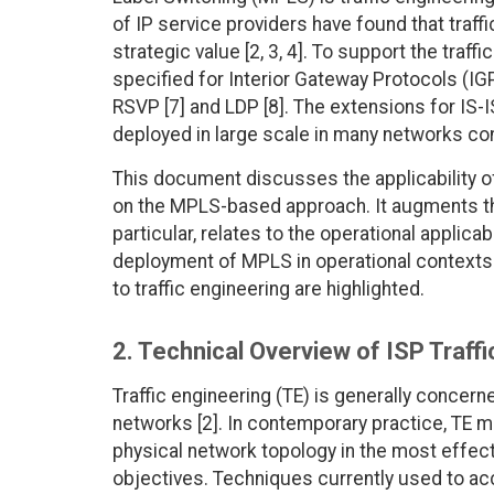
of IP service providers have found that traff
strategic value [2, 3, 4]. To support the traf
specified for Interior Gateway Protocols (IGP
RSVP [7] and LDP [8]. The extensions for IS-
deployed in large scale in many networks co
This document discusses the applicability of
on the MPLS-based approach. It augments the
particular, relates to the operational applica
deployment of MPLS in operational contexts 
to traffic engineering are highlighted.
2. Technical Overview of ISP Traff
Traffic engineering (TE) is generally concer
networks [2]. In contemporary practice, TE m
physical network topology in the most effec
objectives. Techniques currently used to acco