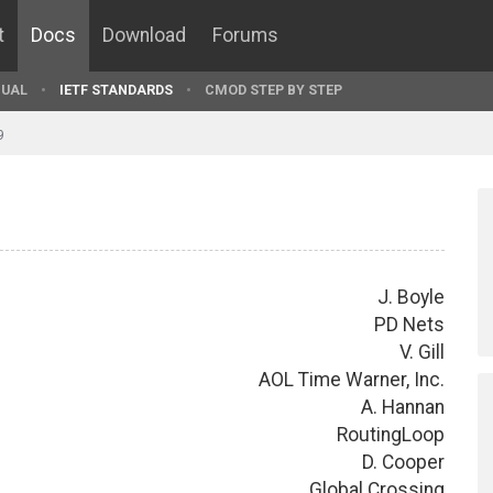
t
Docs
Download
Forums
UAL
IETF STANDARDS
CMOD STEP BY STEP
9
J. Boyle
PD Nets
V. Gill
AOL Time Warner, Inc.
A. Hannan
RoutingLoop
D. Cooper
Global Crossing