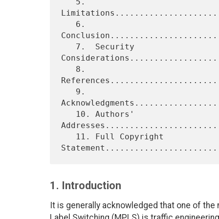
   5.  
Limitations.....................
   6.  
Conclusion......................
   7.  Security 
Considerations..................
   8.  
References......................
   9.  
Acknowledgments.................
   10. Authors' 
Addresses.......................
   11. Full Copyright 
1. Introduction
It is generally acknowledged that one of the m
Label Switching (MPLS) is traffic engineering