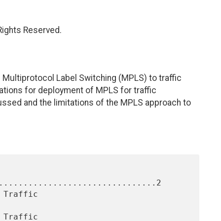
 Rights Reserved.
 Multiprotocol Label Switching (MPLS) to traffic
ations for deployment of MPLS for traffic
cussed and the limitations of the MPLS approach to
................................2
