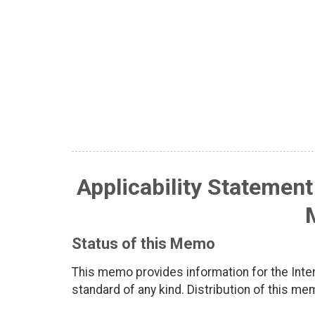
Applicability Statement
Status of this Memo
This memo provides information for the Inter
standard of any kind. Distribution of this me