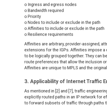
o Ingress and egress nodes
o Bandwidth required
o Priority
o Nodes to include or exclude in the path
o Affinities to include or exclude in the path
o Resilience requirements
Affinities are arbitrary, provider-assigned, at
extensions for the IGPs. Affinities impose a c
to be logically grouped together. They can b
route preferences that allow the inclusion o
Affinities are unique to MPLS and the origin
3. Applicability of Internet Traffic 
As mentioned in [2] and [7], traffic engineer
explicitly routed paths in an IP network for 
to forward subsets of traffic through paths