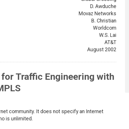
D. Awduche
Movaz Networks
B. Christian
Worldcom
W.S. Lai
AT&T
August 2002
 for Traffic Engineering with
MPLS
net community. It does not specify an Internet
mo is unlimited.