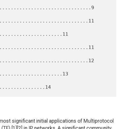
................................9

...............................11

......................11

...............................11

...............................12

......................13

ost significant initial applications of Multiprotocol
 (TE) [1][2] in IP networks. A significant community