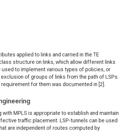
tributes applied to links and carried in the TE
lass structure on links, which allow different links
e used to implement various types of policies, or
r exclusion of groups of links from the path of LSPs.
al requirement for them was documented in [2].
Engineering
ing with MPLS is appropriate to establish and maintain
effective traffic placement. LSP-tunnels can be used
 that are independent of routes computed by