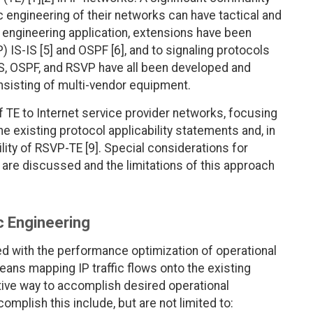
ic engineering of their networks can have tactical and
fic engineering application, extensions have been
) IS-IS [5] and OSPF [6], and to signaling protocols
IS, OSPF, and RSVP have all been developed and
nsisting of multi-vendor equipment.
 TE to Internet service provider networks, focusing
 existing protocol applicability statements and, in
bility of RSVP-TE [9]. Special considerations for
are discussed and the limitations of this approach
ic Engineering
ned with the performance optimization of operational
eans mapping IP traffic flows onto the existing
tive way to accomplish desired operational
mplish this include, but are not limited to: