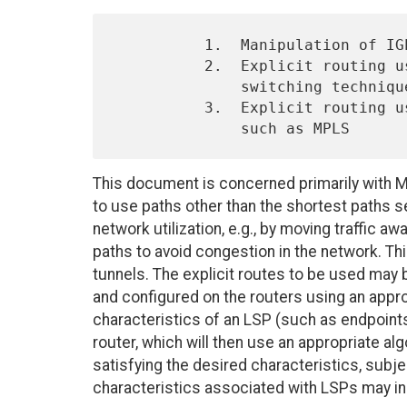
          1.  Manipulation of IGP cost (metrics)

          2.  Explicit routing using constrained virtual-circuit

              switching techniques such as ATM or Frame Relay SPVCs

          3.  Explicit routing using constrained path setup techniques

This document is concerned primarily with MPL
to use paths other than the shortest paths 
network utilization, e.g., by moving traffic 
paths to avoid congestion in the network. Thi
tunnels. The explicit routes to be used ma
and configured on the routers using an appro
characteristics of an LSP (such as endpoints
router, which will then use an appropriate a
satisfying the desired characteristics, subje
characteristics associated with LSPs may in