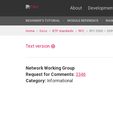
About
Developmen
BEGINNER'S TUTORIAL
MODULE REFERENCE
MAN
Home
Docs
IETF standards
RFC
RFC 3300 — 339
Text version
Network Working Group
Request for Comments:
3346
Category:
Informational