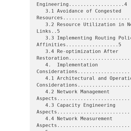
Engineering...................4

   3.1 Avoidance of Congested 
Resources........................
   3.2 Resource Utilization in Network Topologies with Parallel 
Links..5

   3.3 Implementing Routing Policies using 
Affinities..................5

   3.4 Re-optimization After 
Restoration......................
   4.  Implementation 
Considerations..................
   4.1 Architectural and Operational 
Considerations...................
   4.2 Network Management 
Aspects..........................
   4.3 Capacity Engineering 
Aspects..........................
   4.4 Network Measurement 
Aspects..........................