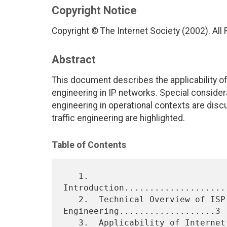
Copyright Notice
Copyright © The Internet Society (2002). All
Abstract
This document describes the applicability of
engineering in IP networks. Special consider
engineering in operational contexts are dis
traffic engineering are highlighted.
Table of Contents
   1.  
Introduction....................
   2.  Technical Overview of ISP Traffic 
Engineering...................3

   3.  Applicability of Internet Traffic 