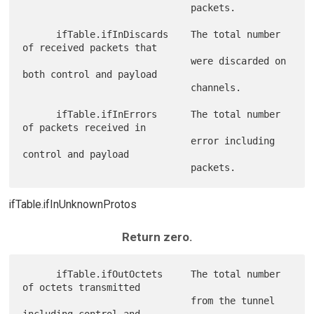
                              packets.

      ifTable.ifInDiscards    The total number 
of received packets that

                              were discarded on 
both control and payload

                              channels.

      ifTable.ifInErrors      The total number 
of packets received in

                              error including 
control and payload

ifTable.ifInUnknownProtos
Return zero.
      ifTable.ifOutOctets     The total number 
of octets transmitted

                              from the tunnel 