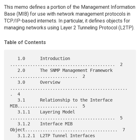
This memo defines a portion of the Management Information
Base (MIB) for use with network management protocols in
TCP/IP-based internets. In particular, it defines objects for
managing networks using Layer 2 Tunneling Protocol (L2TP).
Table of Contents
   1.0      Introduction   
..........................................  2

   2.0      The SNMP Management Framework 
...........................  2

   3.0      Overview 
...............................................
.  4

   3.1      Relationship to the Interface 
MIB........................  5

   3.1.1    Layering Model 
..........................................  5

   3.1.2    Interface MIB 
Object.....................................  7

   3.1.2.1  L2TP Tunnel Interfaces 