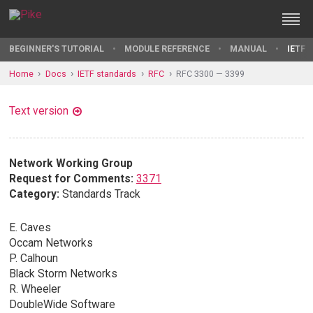
BEGINNER'S TUTORIAL
MODULE REFERENCE
MANUAL
IETF 
Home
Docs
IETF standards
RFC
RFC 3300 — 3399
Text version
Network Working Group
Request for Comments:
3371
Category:
Standards Track
E. Caves
Occam Networks
P. Calhoun
Black Storm Networks
R. Wheeler
DoubleWide Software