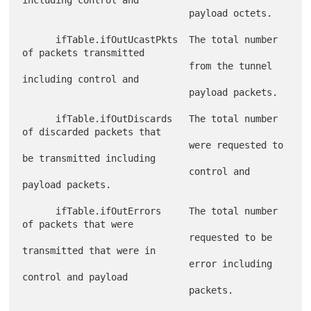
including control and

                              payload octets.

      ifTable.ifOutUcastPkts  The total number 
of packets transmitted

                              from the tunnel 
including control and

                              payload packets.

      ifTable.ifOutDiscards   The total number 
of discarded packets that

                              were requested to 
be transmitted including

                              control and 
payload packets.

      ifTable.ifOutErrors     The total number 
of packets that were

                              requested to be 
transmitted that were in

                              error including 
control and payload

                              packets.
