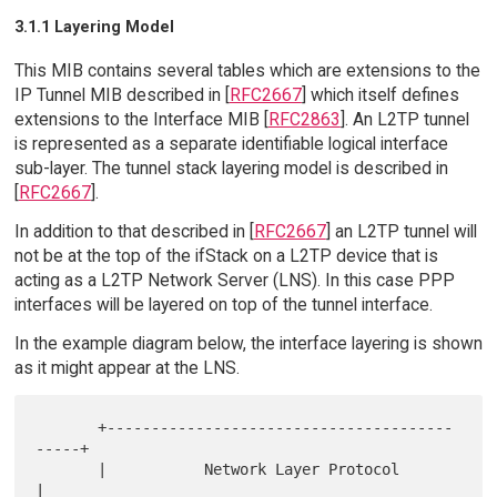
3.1.1 Layering Model
This MIB contains several tables which are extensions to the
IP Tunnel MIB described in [
RFC2667
] which itself defines
extensions to the Interface MIB [
RFC2863
]. An L2TP tunnel
is represented as a separate identifiable logical interface
sub-layer. The tunnel stack layering model is described in
[
RFC2667
].
In addition to that described in [
RFC2667
] an L2TP tunnel will
not be at the top of the ifStack on a L2TP device that is
acting as a L2TP Network Server (LNS). In this case PPP
interfaces will be layered on top of the tunnel interface.
In the example diagram below, the interface layering is shown
as it might appear at the LNS.
       +---------------------------------------
-----+

       |           Network Layer Protocol           
|
