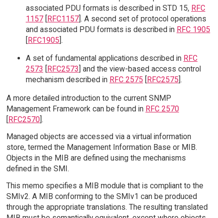
associated PDU formats is described in STD 15,
RFC
1157
[
RFC1157
]. A second set of protocol operations
and associated PDU formats is described in
RFC 1905
[
RFC1905
].
A set of fundamental applications described in
RFC
2573
[
RFC2573
] and the view-based access control
mechanism described in
RFC 2575
[
RFC2575
].
A more detailed introduction to the current SNMP
Management Framework can be found in
RFC 2570
[
RFC2570
].
Managed objects are accessed via a virtual information
store, termed the Management Information Base or MIB.
Objects in the MIB are defined using the mechanisms
defined in the SMI.
This memo specifies a MIB module that is compliant to the
SMIv2. A MIB conforming to the SMIv1 can be produced
through the appropriate translations. The resulting translated
MIB must be semantically equivalent, except where objects