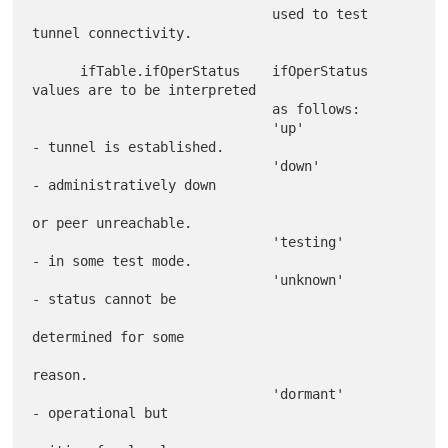
                              used to test 
tunnel connectivity.

      ifTable.ifOperStatus    ifOperStatus 
values are to be interpreted

                              as follows:

                              'up'             
- tunnel is established.

                              'down'           
- administratively down

or peer unreachable.

                              'testing'        
- in some test mode.

                              'unknown'        
- status cannot be

determined for some

reason.

                              'dormant'        
- operational but
