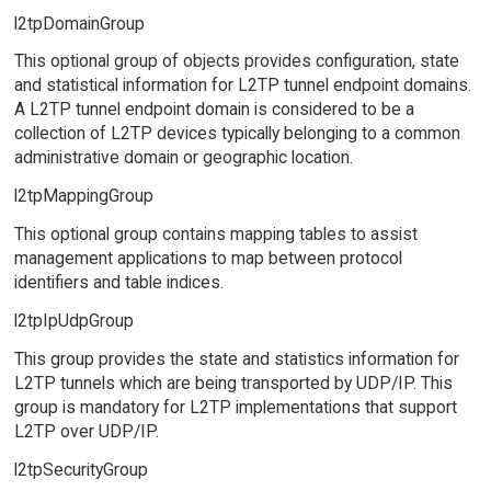
l2tpDomainGroup
This optional group of objects provides configuration, state
and statistical information for L2TP tunnel endpoint domains.
A L2TP tunnel endpoint domain is considered to be a
collection of L2TP devices typically belonging to a common
administrative domain or geographic location.
l2tpMappingGroup
This optional group contains mapping tables to assist
management applications to map between protocol
identifiers and table indices.
l2tpIpUdpGroup
This group provides the state and statistics information for
L2TP tunnels which are being transported by UDP/IP. This
group is mandatory for L2TP implementations that support
L2TP over UDP/IP.
l2tpSecurityGroup