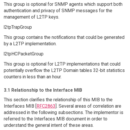
This group is optional for SNMP agents which support both
authentication and privacy of SNMP messages for the
management of L2TP keys.
l2tpTrapGroup
This group contains the notifications that could be generated
by a L2TP implementation.
l2tpHCPacketGroup
This group is optional for L2TP implementations that could
potentially overflow the L2TP Domain tables 32-bit statistics
counters in less than an hour.
3.1 Relationship to the Interface MIB
This section clarifies the relationship of this MIB to the
Interfaces MIB [
RFC2863
]. Several areas of correlation are
addressed in the following subsections. The implementor is
referred to the Interfaces MIB document in order to
understand the general intent of these areas.