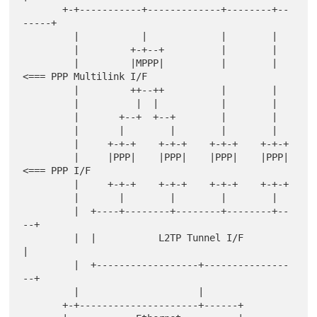
       +-+-----------+-------------+--------+--
-----+

         |           |             |        |

         |         +-+--+          |        |

         |         |MPPP|          |        |    
<=== PPP Multilink I/F

         |         ++--++          |        |

         |          |  |           |        |

         |       +--+  +--+        |        |

         |       |        |        |        |

         |     +-+-+    +-+-+    +-+-+    +-+-+

         |     |PPP|    |PPP|    |PPP|    |PPP|  
<=== PPP I/F

         |     +-+-+    +-+-+    +-+-+    +-+-+

         |       |        |        |        |

         |  +----+--------+--------+--------+--
--+

         |  |           L2TP Tunnel I/F          
|

         |  +------------------+---------------
--+

         |                     |

       +-+---------------------+------+
