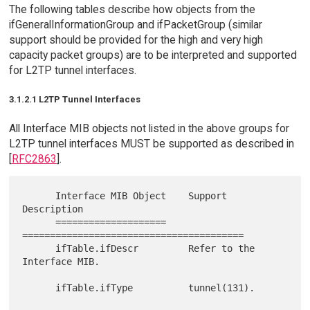
The following tables describe how objects from the
ifGeneralInformationGroup and ifPacketGroup (similar
support should be provided for the high and very high
capacity packet groups) are to be interpreted and supported
for L2TP tunnel interfaces.
3.1.2.1 L2TP Tunnel Interfaces
All Interface MIB objects not listed in the above groups for
L2TP tunnel interfaces MUST be supported as described in
[
RFC2863
].
      Interface MIB Object    Support 
Description

      ====================    
========================================

      ifTable.ifDescr         Refer to the 
Interface MIB.

      ifTable.ifType          tunnel(131).
