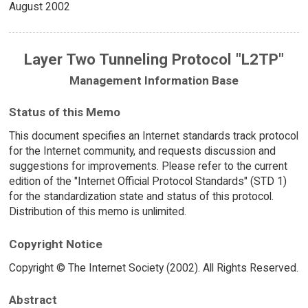
August 2002
Layer Two Tunneling Protocol "L2TP"
Management Information Base
Status of this Memo
This document specifies an Internet standards track protocol
for the Internet community, and requests discussion and
suggestions for improvements. Please refer to the current
edition of the "Internet Official Protocol Standards" (STD 1)
for the standardization state and status of this protocol.
Distribution of this memo is unlimited.
Copyright Notice
Copyright © The Internet Society (2002). All Rights Reserved.
Abstract