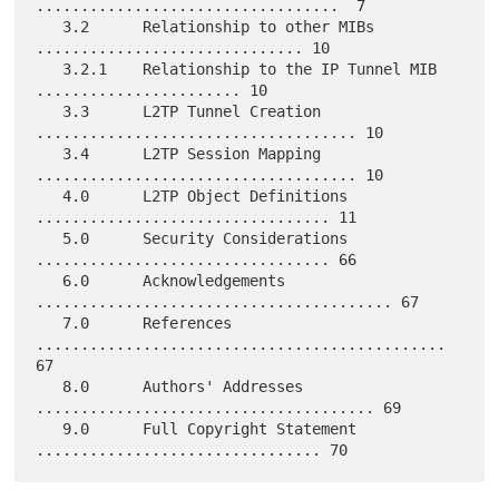
..................................  7

   3.2      Relationship to other MIBs 
.............................. 10

   3.2.1    Relationship to the IP Tunnel MIB 
....................... 10

   3.3      L2TP Tunnel Creation 
.................................... 10

   3.4      L2TP Session Mapping 
.................................... 10

   4.0      L2TP Object Definitions 
................................. 11

   5.0      Security Considerations 
................................. 66

   6.0      Acknowledgements 
........................................ 67

   7.0      References 
.............................................. 
67

   8.0      Authors' Addresses 
...................................... 69

   9.0      Full Copyright Statement 