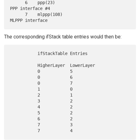
      6    ppp(23)                               
PPP interface #4

      7    mlppp(108)                            
The corresponding ifStack table entries would then be:
           ifStackTable Entries

           HigherLayer  LowerLayer

           0            5

           0            6

           0            7

           1            0

           2            1

           3            2

           4            2

           5            2

           6            2

           7            3
