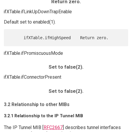
Return zero.
ifXTable.ifLinkUpDownTrapEnable
Default set to enabled(1).
ifXTable.ifPromiscuousMode
Set to false(2).
ifXTable.ifConnectorPresent
Set to false(2).
3.2 Relationship to other MIBs
3.2.1 Relationship to the IP Tunnel MIB
The IP Tunnel MIB [
RFC2667
] describes tunnel interfaces