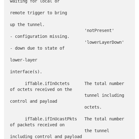
waiting for local or

remote trigger to bring

up the tunnel.

                              'notPresent'     
- configuration missing.

                              'lowerLayerDown' 
- down due to state of

lower-layer

interface(s).

      ifTable.ifInOctets      The total number 
of octets received on the

                              tunnel including 
control and payload

                              octets.

      ifTable.ifInUcastPkts   The total number 
of packets received on

                              the tunnel 
including control and payload
