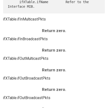
      ifXTable.ifName         Refer to the 
ifXTable.ifInMulticastPkts
Return zero.
ifXTable.ifInBroadcastPkts
Return zero.
ifXTable.ifOutMulticastPkts
Return zero.
ifXTable.ifOutBroadcastPkts
Return zero.
ifXTable.ifOutBroadcastPkts