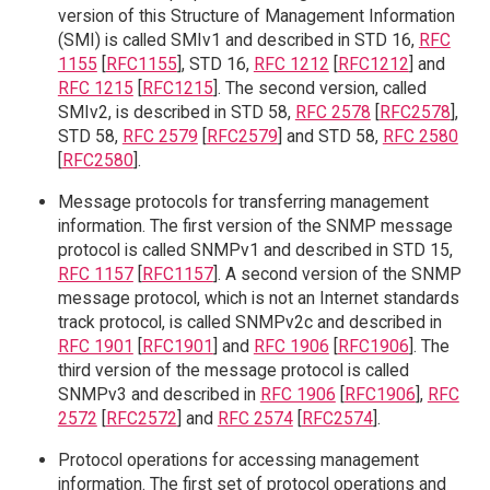
version of this Structure of Management Information
(SMI) is called SMIv1 and described in STD 16,
RFC
1155
[
RFC1155
], STD 16,
RFC 1212
[
RFC1212
] and
RFC 1215
[
RFC1215
]. The second version, called
SMIv2, is described in STD 58,
RFC 2578
[
RFC2578
],
STD 58,
RFC 2579
[
RFC2579
] and STD 58,
RFC 2580
[
RFC2580
].
Message protocols for transferring management
information. The first version of the SNMP message
protocol is called SNMPv1 and described in STD 15,
RFC 1157
[
RFC1157
]. A second version of the SNMP
message protocol, which is not an Internet standards
track protocol, is called SNMPv2c and described in
RFC 1901
[
RFC1901
] and
RFC 1906
[
RFC1906
]. The
third version of the message protocol is called
SNMPv3 and described in
RFC 1906
[
RFC1906
],
RFC
2572
[
RFC2572
] and
RFC 2574
[
RFC2574
].
Protocol operations for accessing management
information. The first set of protocol operations and