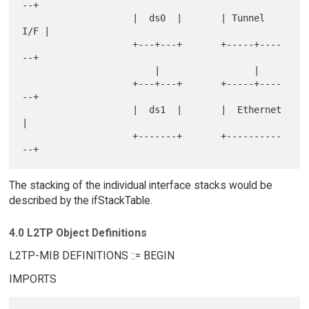
--+

                    |  ds0  |       | Tunnel 
I/F |

                    +---+---+       +-----+----
--+

                        |                 |

                    +---+---+       +-----+----
--+

                    |  ds1  |       |  Ethernet  
|

                    +-------+       +----------
The stacking of the individual interface stacks would be
described by the ifStackTable.
4.0 L2TP Object Definitions
L2TP-MIB DEFINITIONS ::= BEGIN
IMPORTS