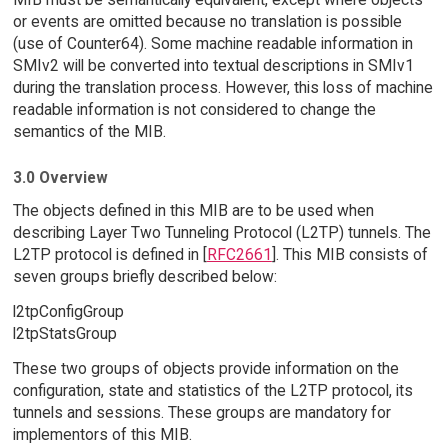
or events are omitted because no translation is possible
(use of Counter64). Some machine readable information in
SMIv2 will be converted into textual descriptions in SMIv1
during the translation process. However, this loss of machine
readable information is not considered to change the
semantics of the MIB.
3.0 Overview
The objects defined in this MIB are to be used when
describing Layer Two Tunneling Protocol (L2TP) tunnels. The
L2TP protocol is defined in [
RFC2661
]. This MIB consists of
seven groups briefly described below:
l2tpConfigGroup
l2tpStatsGroup
These two groups of objects provide information on the
configuration, state and statistics of the L2TP protocol, its
tunnels and sessions. These groups are mandatory for
implementors of this MIB.