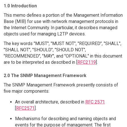
1.0 Introduction
This memo defines a portion of the Management Information
Base (MIB) for use with network management protocols in
the Internet Community. In particular, it describes managed
objects used for managing L2TP devices.
The key words "MUST", "MUST NOT", "REQUIRED", "SHALL",
"SHALL NOT", "SHOULD", "SHOULD NOT",
"RECOMMENDED", "MAY", and "OPTIONAL" in this document
are to be interpreted as described in [
RFC2119
].
2.0 The SNMP Management Framework
The SNMP Management Framework presently consists of
five major components:
An overall architecture, described in
RFC 2571
[
RFC2571
].
Mechanisms for describing and naming objects and
events for the purpose of management. The first