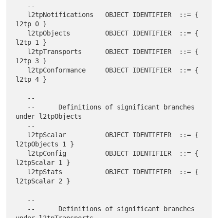
   --

   l2tpNotifications   OBJECT IDENTIFIER  ::= { 
l2tp 0 }

   l2tpObjects         OBJECT IDENTIFIER  ::= { 
l2tp 1 }

   l2tpTransports      OBJECT IDENTIFIER  ::= { 
l2tp 3 }

   l2tpConformance     OBJECT IDENTIFIER  ::= { 
l2tp 4 }

   --

   --      Definitions of significant branches 
under l2tpObjects

   --

   l2tpScalar          OBJECT IDENTIFIER  ::= { 
l2tpObjects 1 }

   l2tpConfig          OBJECT IDENTIFIER  ::= { 
l2tpScalar 1 }

   l2tpStats           OBJECT IDENTIFIER  ::= { 
l2tpScalar 2 }

   --

   --      Definitions of significant branches 