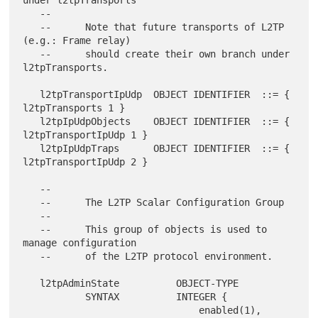
under l2tpTransports

   --

   --      Note that future transports of L2TP 
(e.g.: Frame relay)

   --      should create their own branch under 
l2tpTransports.

   l2tpTransportIpUdp  OBJECT IDENTIFIER  ::= { 
l2tpTransports 1 }

   l2tpIpUdpObjects    OBJECT IDENTIFIER  ::= { 
l2tpTransportIpUdp 1 }

   l2tpIpUdpTraps      OBJECT IDENTIFIER  ::= { 
l2tpTransportIpUdp 2 }

   --

   --      The L2TP Scalar Configuration Group

   --

   --      This group of objects is used to 
manage configuration

   --      of the L2TP protocol environment.

   l2tpAdminState          OBJECT-TYPE

           SYNTAX          INTEGER {

                               enabled(1),
