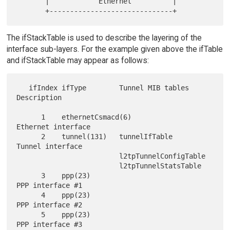
       |            Ethernet          |

The ifStackTable is used to describe the layering of the
interface sub-layers. For the example given above the ifTable
and ifStackTable may appear as follows:
   ifIndex ifType        Tunnel MIB tables       
Description

      1    ethernetCsmacd(6)                     
Ethernet interface

      2    tunnel(131)   tunnelIfTable           
Tunnel interface

                         l2tpTunnelConfigTable

                         l2tpTunnelStatsTable

      3    ppp(23)                               
PPP interface #1

      4    ppp(23)                               
PPP interface #2

      5    ppp(23)                               
PPP interface #3
