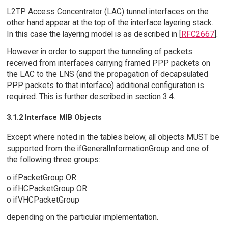
L2TP Access Concentrator (LAC) tunnel interfaces on the
other hand appear at the top of the interface layering stack.
In this case the layering model is as described in [
RFC2667
].
However in order to support the tunneling of packets
received from interfaces carrying framed PPP packets on
the LAC to the LNS (and the propagation of decapsulated
PPP packets to that interface) additional configuration is
required. This is further described in section 3.4.
3.1.2 Interface MIB Objects
Except where noted in the tables below, all objects MUST be
supported from the ifGeneralInformationGroup and one of
the following three groups:
o ifPacketGroup OR
o ifHCPacketGroup OR
o ifVHCPacketGroup
depending on the particular implementation.