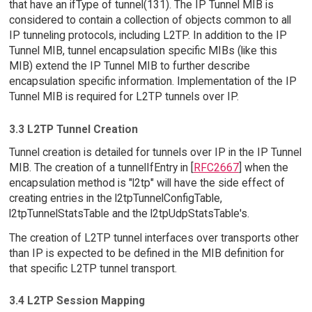
that have an ifType of tunnel(131). The IP Tunnel MIB is
considered to contain a collection of objects common to all
IP tunneling protocols, including L2TP. In addition to the IP
Tunnel MIB, tunnel encapsulation specific MIBs (like this
MIB) extend the IP Tunnel MIB to further describe
encapsulation specific information. Implementation of the IP
Tunnel MIB is required for L2TP tunnels over IP.
3.3 L2TP Tunnel Creation
Tunnel creation is detailed for tunnels over IP in the IP Tunnel
MIB. The creation of a tunnelIfEntry in [
RFC2667
] when the
encapsulation method is "l2tp" will have the side effect of
creating entries in the l2tpTunnelConfigTable,
l2tpTunnelStatsTable and the l2tpUdpStatsTable's.
The creation of L2TP tunnel interfaces over transports other
than IP is expected to be defined in the MIB definition for
that specific L2TP tunnel transport.
3.4 L2TP Session Mapping