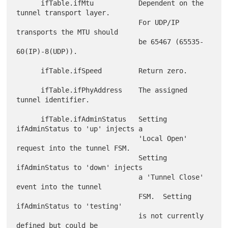
      ifTable.ifMtu           Dependent on the 
tunnel transport layer.

                              For UDP/IP 
transports the MTU should

                              be 65467 (65535-
60(IP)-8(UDP)).

      ifTable.ifSpeed         Return zero.

      ifTable.ifPhyAddress    The assigned 
tunnel identifier.

      ifTable.ifAdminStatus   Setting 
ifAdminStatus to 'up' injects a

                              'Local Open' 
request into the tunnel FSM.

                              Setting 
ifAdminStatus to 'down' injects

                              a 'Tunnel Close' 
event into the tunnel

                              FSM.  Setting 
ifAdminStatus to 'testing'

                              is not currently 
defined but could be
