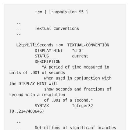
           ::= { transmission 95 }

   --

   --      Textual Conventions

   --

   L2tpMilliSeconds ::=  TEXTUAL-CONVENTION

           DISPLAY-HINT    "d-3"

           STATUS          current

           DESCRIPTION

              "A period of time measured in 
units of .001 of seconds

               when used in conjunction with 
the DISPLAY-HINT will

               show seconds and fractions of 
second with a resolution

               of .001 of a second."

           SYNTAX          Integer32 
(0..2147483646)

   --

   --      Definitions of significant branches
