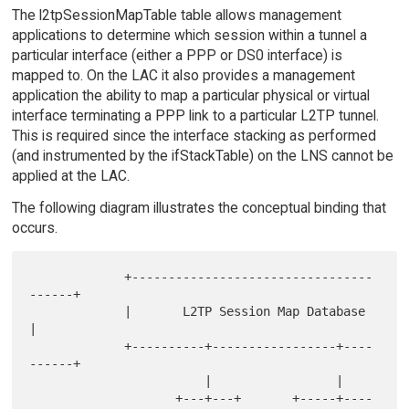
The l2tpSessionMapTable table allows management
applications to determine which session within a tunnel a
particular interface (either a PPP or DS0 interface) is
mapped to. On the LAC it also provides a management
application the ability to map a particular physical or virtual
interface terminating a PPP link to a particular L2TP tunnel.
This is required since the interface stacking as performed
(and instrumented by the ifStackTable) on the LNS cannot be
applied at the LAC.
The following diagram illustrates the conceptual binding that
occurs.
             +---------------------------------
------+

             |       L2TP Session Map Database       
|

             +----------+-----------------+----
------+

                        |                 |

                    +---+---+       +-----+----