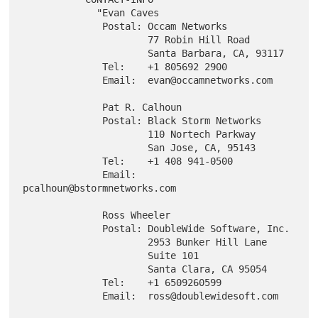
             "Evan Caves

              Postal: Occam Networks

                      77 Robin Hill Road

                      Santa Barbara, CA, 93117

              Tel:    +1 805692 2900

              Email:  evan@occamnetworks.com

              Pat R. Calhoun

              Postal: Black Storm Networks

                      110 Nortech Parkway

                      San Jose, CA, 95143

              Tel:    +1 408 941-0500

              Email:  
pcalhoun@bstormnetworks.com

              Ross Wheeler

              Postal: DoubleWide Software, Inc.

                      2953 Bunker Hill Lane

                      Suite 101

                      Santa Clara, CA 95054

              Tel:    +1 6509260599

              Email:  ross@doublewidesoft.com
