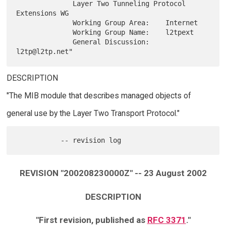
              Layer Two Tunneling Protocol 
Extensions WG

              Working Group Area:    Internet

              Working Group Name:    l2tpext

              General Discussion:    
DESCRIPTION
"The MIB module that describes managed objects of
general use by the Layer Two Transport Protocol."
REVISION "200208230000Z" -- 23 August 2002
DESCRIPTION
"First revision, published as
RFC 3371
."