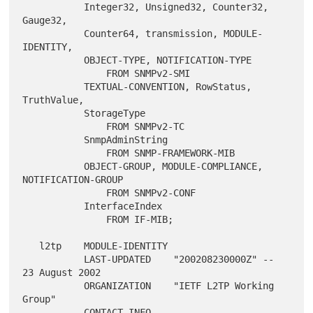
           Integer32, Unsigned32, Counter32, 
Gauge32,

           Counter64, transmission, MODULE-
IDENTITY,

           OBJECT-TYPE, NOTIFICATION-TYPE

               FROM SNMPv2-SMI

           TEXTUAL-CONVENTION, RowStatus, 
TruthValue,

           StorageType

               FROM SNMPv2-TC

           SnmpAdminString

               FROM SNMP-FRAMEWORK-MIB

           OBJECT-GROUP, MODULE-COMPLIANCE, 
NOTIFICATION-GROUP

               FROM SNMPv2-CONF

           InterfaceIndex

               FROM IF-MIB;

   l2tp    MODULE-IDENTITY

           LAST-UPDATED    "200208230000Z" -- 
23 August 2002

           ORGANIZATION    "IETF L2TP Working 
Group"

           CONTACT-INFO
